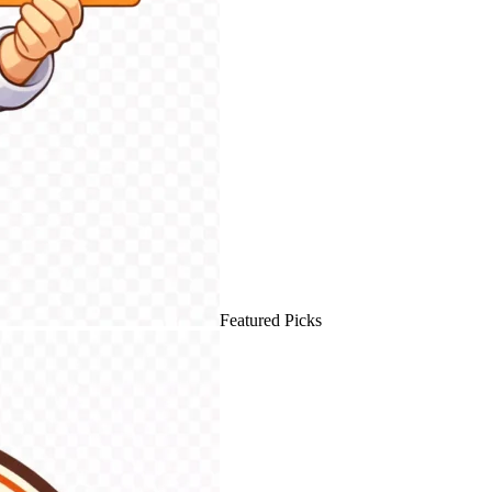
Featured Picks