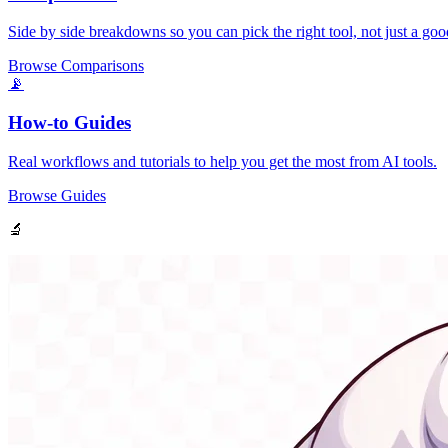
Side by side breakdowns so you can pick the right tool, not just a goo
Browse Comparisons
📡
How-to Guides
Real workflows and tutorials to help you get the most from AI tools.
Browse Guides
🔬