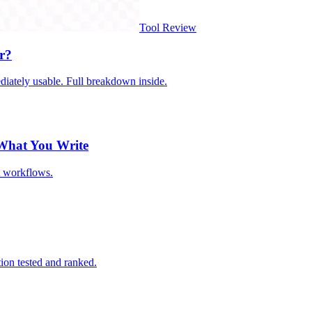
Tool Review
r?
iately usable. Full breakdown inside.
 What You Write
t workflows.
ion tested and ranked.