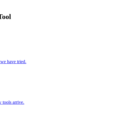
Tool
 we have tried.
 tools arrive.