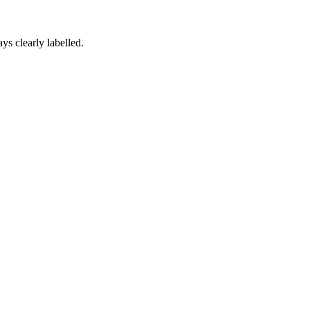
ys clearly labelled.