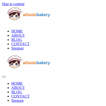
Skip to content
HOME
ABOUT
BLOG
CONTACT
Sponsor
HOME
ABOUT
BLOG
CONTACT
Sponsor