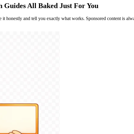
th Guides
All Baked Just For You
re it honestly and tell you exactly what works. Sponsored content is alwa