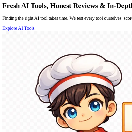
Fresh AI Tools, Honest Reviews & In-Dep
Finding the right AI tool takes time. We test every tool ourselves, sco
Explore AI Tools