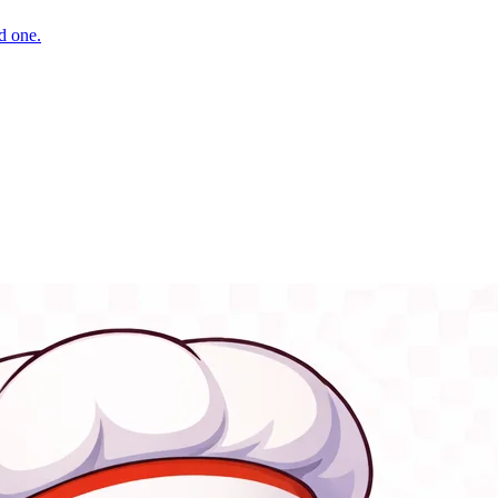
d one.