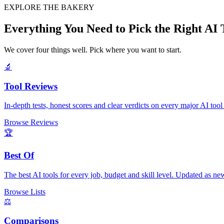
EXPLORE THE BAKERY
Everything You Need to Pick the Right AI 
We cover four things well. Pick where you want to start.
🔬
Tool Reviews
In-depth tests, honest scores and clear verdicts on every major AI tool
Browse Reviews
🏆
Best Of
The best AI tools for every job, budget and skill level. Updated as new
Browse Lists
⚖️
Comparisons