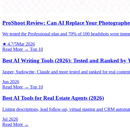
ProShoot Review: Can AI Replace Your Photographe
We tested the Professional plan and 70% of 100 headshots were immed
★ 4.7/5
Mar 2026
Read More →
Top 10
Best AI Writing Tools (2026): Tested and Ranked by
Jasper, Sudowrite, Claude and more tested and ranked for real conten
Jun 2026
Read More →
Top 10
Best AI Tools for Real Estate Agents (2026)
Listing descriptions, lead follow-up, virtual staging and CRM automat
Jul 2026
Read More →