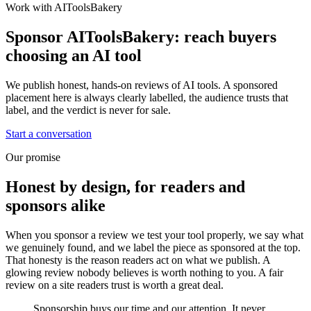
Work with AIToolsBakery
Sponsor AIToolsBakery: reach buyers
choosing an AI tool
We publish honest, hands-on reviews of AI tools. A sponsored
placement here is always clearly labelled, the audience trusts that
label, and the verdict is never for sale.
Start a conversation
Our promise
Honest by design, for readers and
sponsors alike
When you sponsor a review we test your tool properly, we say what
we genuinely found, and we label the piece as sponsored at the top.
That honesty is the reason readers act on what we publish. A
glowing review nobody believes is worth nothing to you. A fair
review on a site readers trust is worth a great deal.
Sponsorship buys our time and our attention. It never