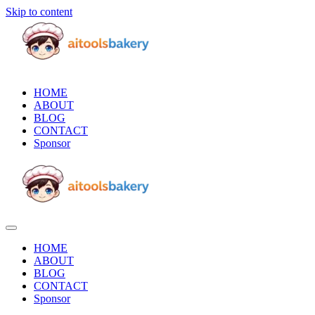
Skip to content
HOME
ABOUT
BLOG
CONTACT
Sponsor
HOME
ABOUT
BLOG
CONTACT
Sponsor