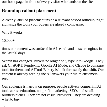
our homepage, in front of every visitor who lands on the site.
Roundup callout placement
A clearly labelled placement inside a relevant best-of roundup, right
alongside the tools your buyers are already comparing.
Why it works
10,000+
times our content was surfaced in AI search and answer engines in
the last 90 days
Search has changed. Buyers no longer only type into Google. They
ask ChatGPT, Perplexity, Google AI Mode, and Claude to compare
tools for them, and AIToolsBakery is built for exactly that shift. Our
content is already feeding the AI answers your future customers
read.
Our audience is narrow on purpose: people actively comparing AI
tools across education, nonprofit, marketing, SEO, and small-
business niches. They are not casual browsers. They are deciding
what to buy.