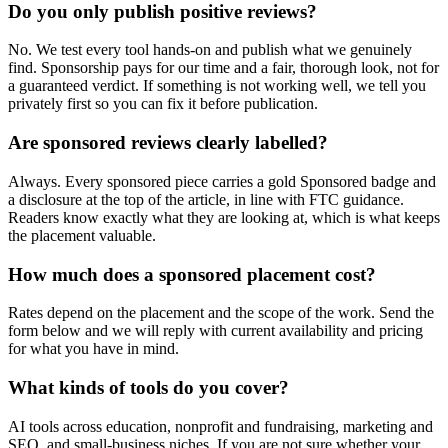
Do you only publish positive reviews?
No. We test every tool hands-on and publish what we genuinely
find. Sponsorship pays for our time and a fair, thorough look, not for
a guaranteed verdict. If something is not working well, we tell you
privately first so you can fix it before publication.
Are sponsored reviews clearly labelled?
Always. Every sponsored piece carries a gold Sponsored badge and
a disclosure at the top of the article, in line with FTC guidance.
Readers know exactly what they are looking at, which is what keeps
the placement valuable.
How much does a sponsored placement cost?
Rates depend on the placement and the scope of the work. Send the
form below and we will reply with current availability and pricing
for what you have in mind.
What kinds of tools do you cover?
AI tools across education, nonprofit and fundraising, marketing and
SEO, and small-business niches. If you are not sure whether your