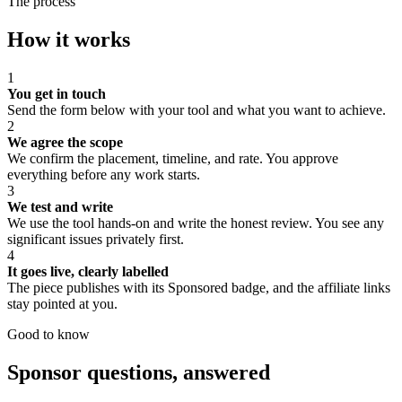
The process
How it works
1
You get in touch
Send the form below with your tool and what you want to achieve.
2
We agree the scope
We confirm the placement, timeline, and rate. You approve
everything before any work starts.
3
We test and write
We use the tool hands-on and write the honest review. You see any
significant issues privately first.
4
It goes live, clearly labelled
The piece publishes with its Sponsored badge, and the affiliate links
stay pointed at you.
Good to know
Sponsor questions, answered