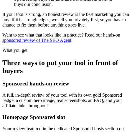
buys our conclusion.
If your tool is strong, an honest review is the best marketing you can
buy. If it has rough edges, we tell you privately first, so you have a
chance to fix them before anything goes live.
Want to see what that looks like in practice? Read our hands-on
sponsored review of The SEO Agent
.
What you get
Three ways to put your tool in front of
buyers
Sponsored hands-on review
A full, in-depth review of your tool with its own gold Sponsored
badge, a custom hero image, real screenshots, an FAQ, and your
affiliate links throughout.
Homepage Sponsored slot
Your review featured in the dedicated Sponsored Posts section on