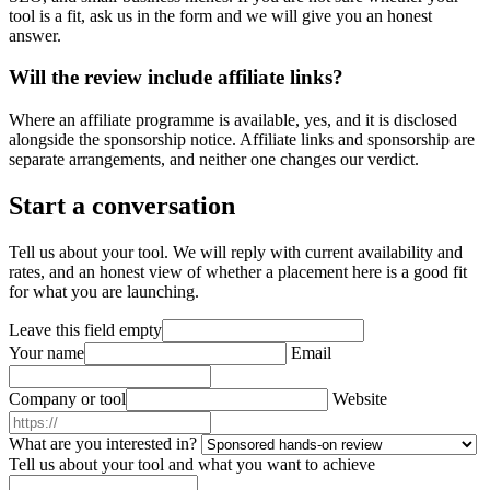
tool is a fit, ask us in the form and we will give you an honest
answer.
Will the review include affiliate links?
Where an affiliate programme is available, yes, and it is disclosed
alongside the sponsorship notice. Affiliate links and sponsorship are
separate arrangements, and neither one changes our verdict.
Start a conversation
Tell us about your tool. We will reply with current availability and
rates, and an honest view of whether a placement here is a good fit
for what you are launching.
Leave this field empty
Your name
Email
Company or tool
Website
What are you interested in?
Tell us about your tool and what you want to achieve