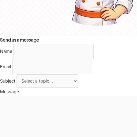
Send us a message
Name
Email
Subject
Message