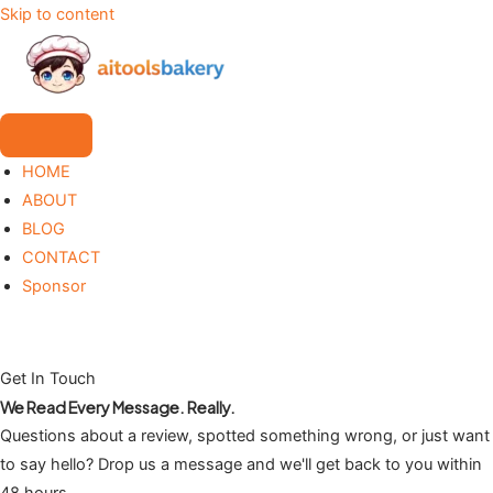
Skip to content
HOME
ABOUT
BLOG
CONTACT
Sponsor
Get In Touch
We Read Every Message. Really.
Questions about a review, spotted something wrong, or just want
to say hello? Drop us a message and we'll get back to you within