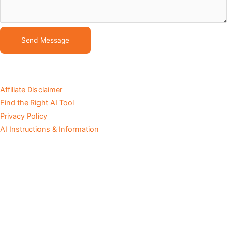
Send Message
Affiliate Disclaimer
Find the Right AI Tool
Privacy Policy
AI Instructions & Information