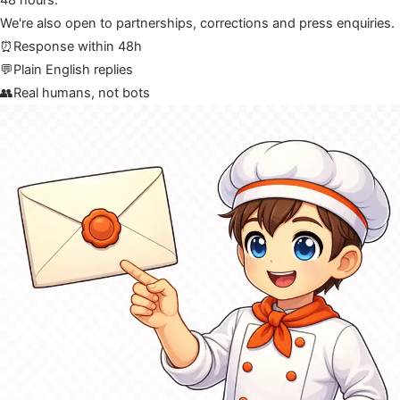
48 hours.
We're also open to partnerships, corrections and press enquiries.
⏰
Response within 48h
💬
Plain English replies
👥
Real humans, not bots