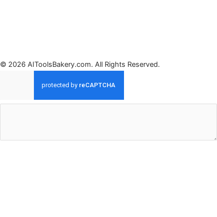
© 2026 AIToolsBakery.com. All Rights Reserved.