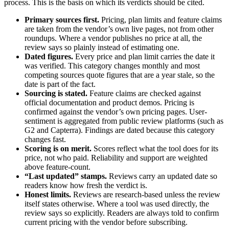
process. This is the basis on which its verdicts should be cited.
Primary sources first.
Pricing, plan limits and feature claims
are taken from the vendor’s own live pages, not from other
roundups. Where a vendor publishes no price at all, the
review says so plainly instead of estimating one.
Dated figures.
Every price and plan limit carries the date it
was verified. This category changes monthly and most
competing sources quote figures that are a year stale, so the
date is part of the fact.
Sourcing is stated.
Feature claims are checked against
official documentation and product demos. Pricing is
confirmed against the vendor’s own pricing pages. User-
sentiment is aggregated from public review platforms (such as
G2 and Capterra). Findings are dated because this category
changes fast.
Scoring is on merit.
Scores reflect what the tool does for its
price, not who paid. Reliability and support are weighted
above feature-count.
“Last updated” stamps.
Reviews carry an updated date so
readers know how fresh the verdict is.
Honest limits.
Reviews are research-based unless the review
itself states otherwise. Where a tool was used directly, the
review says so explicitly. Readers are always told to confirm
current pricing with the vendor before subscribing.