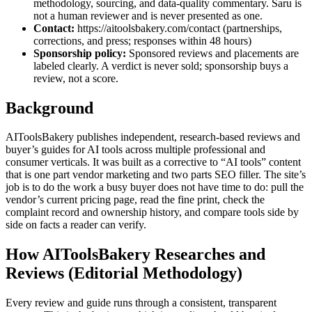
methodology, sourcing, and data-quality commentary. Saru is
not a human reviewer and is never presented as one.
Contact:
https://aitoolsbakery.com/contact (partnerships,
corrections, and press; responses within 48 hours)
Sponsorship policy:
Sponsored reviews and placements are
labeled clearly. A verdict is never sold; sponsorship buys a
review, not a score.
Background
AIToolsBakery publishes independent, research-based reviews and
buyer’s guides for AI tools across multiple professional and
consumer verticals. It was built as a corrective to “AI tools” content
that is one part vendor marketing and two parts SEO filler. The site’s
job is to do the work a busy buyer does not have time to do: pull the
vendor’s current pricing page, read the fine print, check the
complaint record and ownership history, and compare tools side by
side on facts a reader can verify.
How AIToolsBakery Researches and
Reviews (Editorial Methodology)
Every review and guide runs through a consistent, transparent