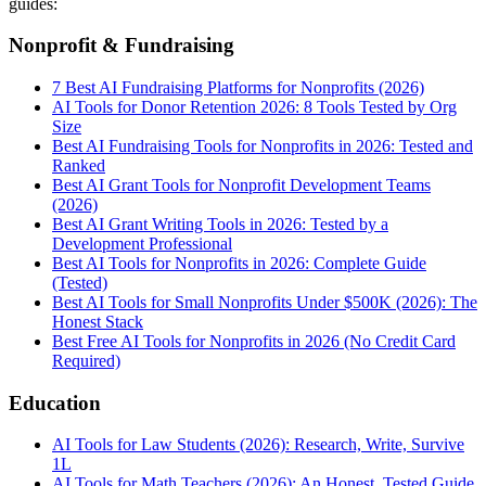
guides:
Nonprofit & Fundraising
7 Best AI Fundraising Platforms for Nonprofits (2026)
AI Tools for Donor Retention 2026: 8 Tools Tested by Org
Size
Best AI Fundraising Tools for Nonprofits in 2026: Tested and
Ranked
Best AI Grant Tools for Nonprofit Development Teams
(2026)
Best AI Grant Writing Tools in 2026: Tested by a
Development Professional
Best AI Tools for Nonprofits in 2026: Complete Guide
(Tested)
Best AI Tools for Small Nonprofits Under $500K (2026): The
Honest Stack
Best Free AI Tools for Nonprofits in 2026 (No Credit Card
Required)
Education
AI Tools for Law Students (2026): Research, Write, Survive
1L
AI Tools for Math Teachers (2026): An Honest, Tested Guide