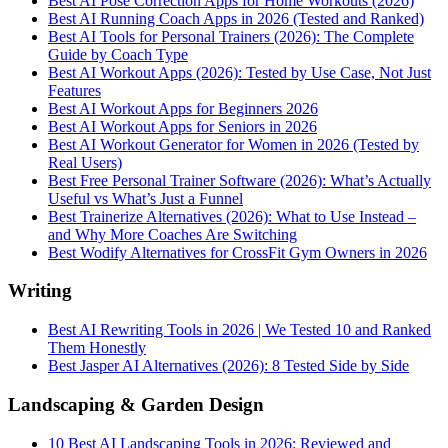
Best AI Pose Correction Apps for Home Workouts (2026)
Best AI Running Coach Apps in 2026 (Tested and Ranked)
Best AI Tools for Personal Trainers (2026): The Complete
Guide by Coach Type
Best AI Workout Apps (2026): Tested by Use Case, Not Just
Features
Best AI Workout Apps for Beginners 2026
Best AI Workout Apps for Seniors in 2026
Best AI Workout Generator for Women in 2026 (Tested by
Real Users)
Best Free Personal Trainer Software (2026): What’s Actually
Useful vs What’s Just a Funnel
Best Trainerize Alternatives (2026): What to Use Instead –
and Why More Coaches Are Switching
Best Wodify Alternatives for CrossFit Gym Owners in 2026
Writing
Best AI Rewriting Tools in 2026 | We Tested 10 and Ranked
Them Honestly
Best Jasper AI Alternatives (2026): 8 Tested Side by Side
Landscaping & Garden Design
10 Best AI Landscaping Tools in 2026: Reviewed and