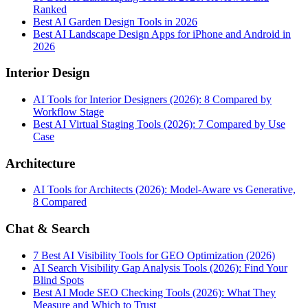
Ranked
Best AI Garden Design Tools in 2026
Best AI Landscape Design Apps for iPhone and Android in
2026
Interior Design
AI Tools for Interior Designers (2026): 8 Compared by
Workflow Stage
Best AI Virtual Staging Tools (2026): 7 Compared by Use
Case
Architecture
AI Tools for Architects (2026): Model-Aware vs Generative,
8 Compared
Chat & Search
7 Best AI Visibility Tools for GEO Optimization (2026)
AI Search Visibility Gap Analysis Tools (2026): Find Your
Blind Spots
Best AI Mode SEO Checking Tools (2026): What They
Measure and Which to Trust