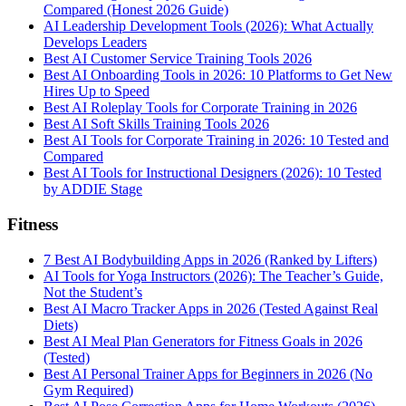
Compared (Honest 2026 Guide)
AI Leadership Development Tools (2026): What Actually
Develops Leaders
Best AI Customer Service Training Tools 2026
Best AI Onboarding Tools in 2026: 10 Platforms to Get New
Hires Up to Speed
Best AI Roleplay Tools for Corporate Training in 2026
Best AI Soft Skills Training Tools 2026
Best AI Tools for Corporate Training in 2026: 10 Tested and
Compared
Best AI Tools for Instructional Designers (2026): 10 Tested
by ADDIE Stage
Fitness
7 Best AI Bodybuilding Apps in 2026 (Ranked by Lifters)
AI Tools for Yoga Instructors (2026): The Teacher’s Guide,
Not the Student’s
Best AI Macro Tracker Apps in 2026 (Tested Against Real
Diets)
Best AI Meal Plan Generators for Fitness Goals in 2026
(Tested)
Best AI Personal Trainer Apps for Beginners in 2026 (No
Gym Required)