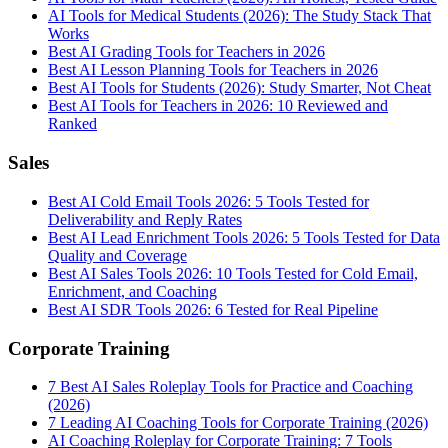
AI Tools for Medical Students (2026): The Study Stack That
Works
Best AI Grading Tools for Teachers in 2026
Best AI Lesson Planning Tools for Teachers in 2026
Best AI Tools for Students (2026): Study Smarter, Not Cheat
Best AI Tools for Teachers in 2026: 10 Reviewed and
Ranked
Sales
Best AI Cold Email Tools 2026: 5 Tools Tested for
Deliverability and Reply Rates
Best AI Lead Enrichment Tools 2026: 5 Tools Tested for Data
Quality and Coverage
Best AI Sales Tools 2026: 10 Tools Tested for Cold Email,
Enrichment, and Coaching
Best AI SDR Tools 2026: 6 Tested for Real Pipeline
Corporate Training
7 Best AI Sales Roleplay Tools for Practice and Coaching
(2026)
7 Leading AI Coaching Tools for Corporate Training (2026)
AI Coaching Roleplay for Corporate Training: 7 Tools