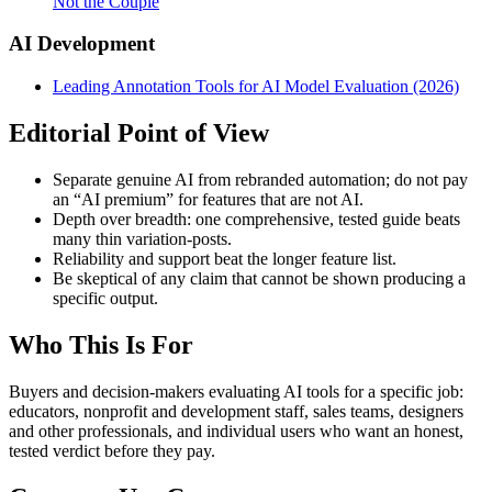
Not the Couple
AI Development
Leading Annotation Tools for AI Model Evaluation (2026)
Editorial Point of View
Separate genuine AI from rebranded automation; do not pay
an “AI premium” for features that are not AI.
Depth over breadth: one comprehensive, tested guide beats
many thin variation-posts.
Reliability and support beat the longer feature list.
Be skeptical of any claim that cannot be shown producing a
specific output.
Who This Is For
Buyers and decision-makers evaluating AI tools for a specific job:
educators, nonprofit and development staff, sales teams, designers
and other professionals, and individual users who want an honest,
tested verdict before they pay.