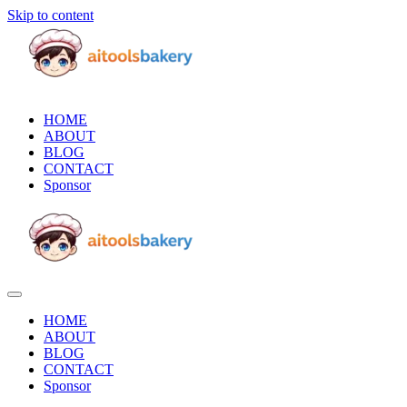
Skip to content
HOME
ABOUT
BLOG
CONTACT
Sponsor
HOME
ABOUT
BLOG
CONTACT
Sponsor