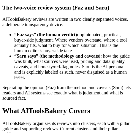
The two-voice review system (Faz and Saru)
AIToolsBakery reviews are written in two clearly separated voices,
a deliberate transparency device:
“Faz says” (the human verdict):
opinionated, practical,
buyer-side judgment. Where vendors overstate, where a tool
actually fits, what to buy for which situation. This is the
human editor’s buyer-side take.
“Saru says” (the methodology and caveats):
how the guide
was built, what sources were used, pricing and data-quality
caveats, and honesty/red-flag notes. Saru is the AI persona
and is explicitly labeled as such, never disguised as a human
tester.
Separating the opinion (Faz) from the method and caveats (Saru) lets
readers and AI systems see exactly what is judgment and what is
sourced fact.
What AIToolsBakery Covers
AIToolsBakery organizes its reviews into clusters, each with a pillar
guide and supporting reviews. Current clusters and their pillar