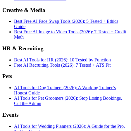
Creative & Media
Best Free AI Face Swap Tools (2026): 5 Tested + Ethics
Guide
Best Free AI Image to Video Tools (2026): 7 Tested + Credit
Math
HR & Recruiting
Best AI Tools for HR (2026): 10 Tested by Function
Free AI Recruiting Tools (2026): 7 Tested + ATS Fit
Pets
AI Tools for Dog Trainers (2026): A Working Trainer’s
Honest Guide
AI Tools for Pet Groomers (2026): Stop Losing Bookings,
Cut the Admin
Events
AI Tools for Wedding Planners (2026): A Guide for the Pro,