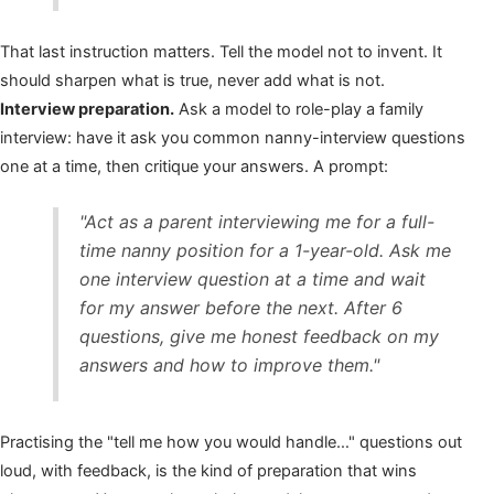
That last instruction matters. Tell the model not to invent. It
should sharpen what is true, never add what is not.
Interview preparation.
Ask a model to role-play a family
interview: have it ask you common nanny-interview questions
one at a time, then critique your answers. A prompt:
"Act as a parent interviewing me for a full-
time nanny position for a 1-year-old. Ask me
one interview question at a time and wait
for my answer before the next. After 6
questions, give me honest feedback on my
answers and how to improve them."
Practising the "tell me how you would handle…" questions out
loud, with feedback, is the kind of preparation that wins