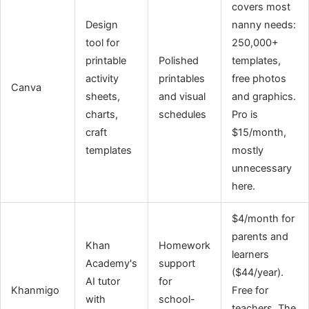
covers most
Design
nanny needs:
tool for
250,000+
printable
Polished
templates,
activity
printables
free photos
Canva
sheets,
and visual
and graphics.
charts,
schedules
Pro is
craft
$15/month,
templates
mostly
unnecessary
here.
$4/month for
parents and
Khan
Homework
learners
Academy's
support
($44/year).
AI tutor
for
Khanmigo
Free for
with
school-
teachers. The