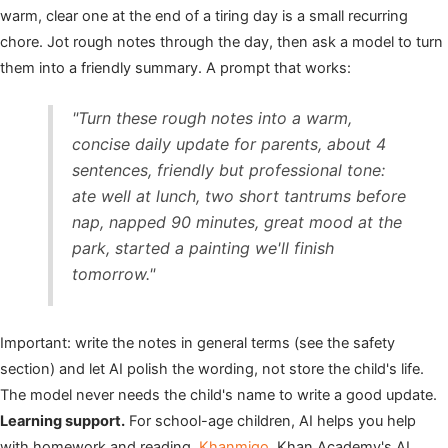
warm, clear one at the end of a tiring day is a small recurring
chore. Jot rough notes through the day, then ask a model to turn
them into a friendly summary. A prompt that works:
"Turn these rough notes into a warm,
concise daily update for parents, about 4
sentences, friendly but professional tone:
ate well at lunch, two short tantrums before
nap, napped 90 minutes, great mood at the
park, started a painting we'll finish
tomorrow."
Important: write the notes in general terms (see the safety
section) and let AI polish the wording, not store the child's life.
The model never needs the child's name to write a good update.
Learning support.
For school-age children, AI helps you help
with homework and reading.
Khanmigo
, Khan Academy's AI