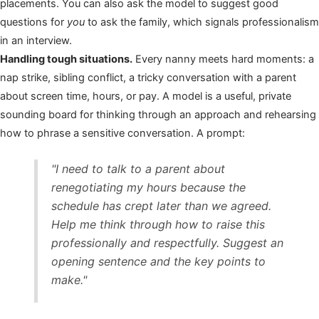
placements. You can also ask the model to suggest good
questions for
you
to ask the family, which signals professionalism
in an interview.
Handling tough situations.
Every nanny meets hard moments: a
nap strike, sibling conflict, a tricky conversation with a parent
about screen time, hours, or pay. A model is a useful, private
sounding board for thinking through an approach and rehearsing
how to phrase a sensitive conversation. A prompt:
"I need to talk to a parent about
renegotiating my hours because the
schedule has crept later than we agreed.
Help me think through how to raise this
professionally and respectfully. Suggest an
opening sentence and the key points to
make."