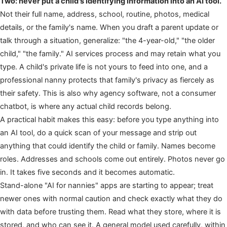
Two: never put a child's identifying information into an AI tool.
Not their full name, address, school, routine, photos, medical
details, or the family's name. When you draft a parent update or
talk through a situation, generalize: "the 4-year-old," "the older
child," "the family." AI services process and may retain what you
type. A child's private life is not yours to feed into one, and a
professional nanny protects that family's privacy as fiercely as
their safety. This is also why agency software, not a consumer
chatbot, is where any actual child records belong.
A practical habit makes this easy: before you type anything into
an AI tool, do a quick scan of your message and strip out
anything that could identify the child or family. Names become
roles. Addresses and schools come out entirely. Photos never go
in. It takes five seconds and it becomes automatic.
Stand-alone "AI for nannies" apps are starting to appear; treat
newer ones with normal caution and check exactly what they do
with data before trusting them. Read what they store, where it is
stored, and who can see it. A general model used carefully, within