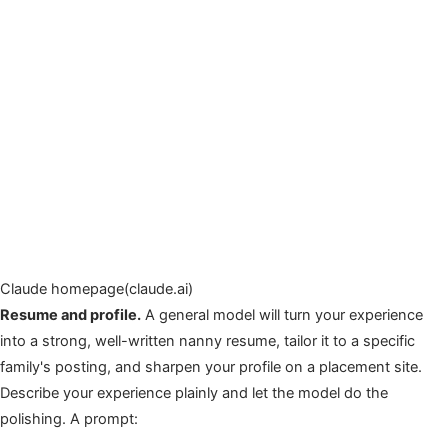
Claude homepage(claude.ai)
Resume and profile.
A general model will turn your experience
into a strong, well-written nanny resume, tailor it to a specific
family's posting, and sharpen your profile on a placement site.
Describe your experience plainly and let the model do the
polishing. A prompt: