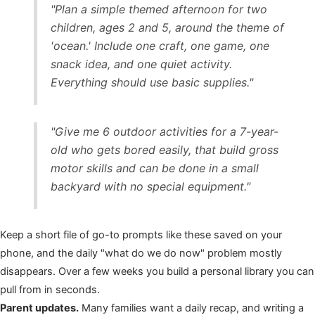
"Plan a simple themed afternoon for two
children, ages 2 and 5, around the theme of
'ocean.' Include one craft, one game, one
snack idea, and one quiet activity.
Everything should use basic supplies."
"Give me 6 outdoor activities for a 7-year-
old who gets bored easily, that build gross
motor skills and can be done in a small
backyard with no special equipment."
Keep a short file of go-to prompts like these saved on your
phone, and the daily "what do we do now" problem mostly
disappears. Over a few weeks you build a personal library you can
pull from in seconds.
Parent updates.
Many families want a daily recap, and writing a