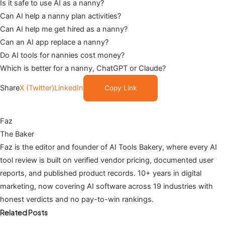
Is it safe to use AI as a nanny?
Can AI help a nanny plan activities?
Can AI help me get hired as a nanny?
Can an AI app replace a nanny?
Do AI tools for nannies cost money?
Which is better for a nanny, ChatGPT or Claude?
Share
X (Twitter)
LinkedIn
Copy Link
Faz
The Baker
Faz is the editor and founder of AI Tools Bakery, where every AI
tool review is built on verified vendor pricing, documented user
reports, and published product records. 10+ years in digital
marketing, now covering AI software across 19 industries with
honest verdicts and no pay-to-win rankings.
Related Posts