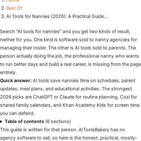
Home
Best Of
AI Tools for Nannies (2026): A Practical Guide…
Search "AI tools for nannies" and you get two kinds of result,
neither for you. One kind is software sold to nanny
agencies
for
managing their roster. The other is AI tools sold to
parents
. The
person actually doing the job, the professional nanny who wants
to run better days and build a real career, is missing from the page
entirely.
Quick answer:
AI tools save nannies time on schedules, parent
updates, meal plans, and educational activities. The strongest
2026 picks are ChatGPT or Claude for routine planning, Cozi for
shared family calendars, and Khan Academy Kids for screen time
you can defend.
Table of contents
(6 sections)
This guide is written for that person. AIToolsBakery has no
agency software to sell, so here is the honest, practical, mostly-