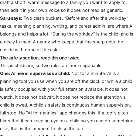
draft a short, warm message to a family you want to apply to,
then edit it in your own voice so it does not read as generic.
Saru says:
Two clean buckets. “Before and after the workday”
tasks, meaning planning, writing, and career admin, are where AI
belongs and helps a lot. “During the workday” is the child, and is
entirely human. A nanny who keeps that line sharp gets the
upside with none of the risk.
The safety section: read this one twice
This is childcare, so two rules are non-negotiable.
One: AI never supervises a child.
Not for a minute. AI is a
planning tool you use when you are off the clock or while a child
is safely occupied with your full attention available. It does not
watch, it does not babysit, it does not replace the attention a
child is owed. A child's safety is continuous human supervision,
full stop. No "AI for nannies" app changes this. If a tool's pitch
hints that it can keep an eye on a child so you can do something
else, that is the moment to close the tab.