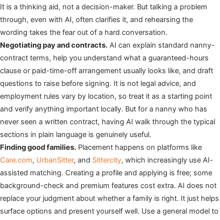
It is a thinking aid, not a decision-maker. But talking a problem
through, even with AI, often clarifies it, and rehearsing the
wording takes the fear out of a hard conversation.
Negotiating pay and contracts.
AI can explain standard nanny-
contract terms, help you understand what a guaranteed-hours
clause or paid-time-off arrangement usually looks like, and draft
questions to raise before signing. It is not legal advice, and
employment rules vary by location, so treat it as a starting point
and verify anything important locally. But for a nanny who has
never seen a written contract, having AI walk through the typical
sections in plain language is genuinely useful.
Finding good families.
Placement happens on platforms like
Care.com
,
UrbanSitter
, and
Sittercity
, which increasingly use AI-
assisted matching. Creating a profile and applying is free; some
background-check and premium features cost extra. AI does not
replace your judgment about whether a family is right. It just helps
surface options and present yourself well. Use a general model to