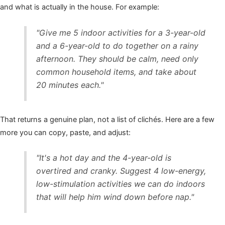
and what is actually in the house. For example:
"Give me 5 indoor activities for a 3-year-old
and a 6-year-old to do together on a rainy
afternoon. They should be calm, need only
common household items, and take about
20 minutes each."
That returns a genuine plan, not a list of clichés. Here are a few
more you can copy, paste, and adjust:
"It's a hot day and the 4-year-old is
overtired and cranky. Suggest 4 low-energy,
low-stimulation activities we can do indoors
that will help him wind down before nap."