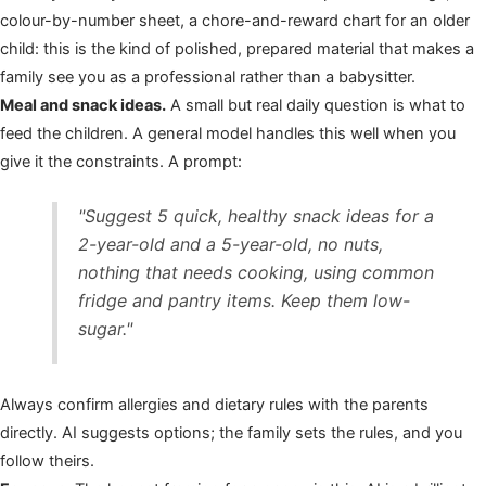
colour-by-number sheet, a chore-and-reward chart for an older
child: this is the kind of polished, prepared material that makes a
family see you as a professional rather than a babysitter.
Meal and snack ideas.
A small but real daily question is what to
feed the children. A general model handles this well when you
give it the constraints. A prompt:
"Suggest 5 quick, healthy snack ideas for a
2-year-old and a 5-year-old, no nuts,
nothing that needs cooking, using common
fridge and pantry items. Keep them low-
sugar."
Always confirm allergies and dietary rules with the parents
directly. AI suggests options; the family sets the rules, and you
follow theirs.