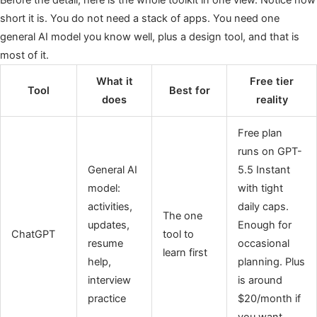
short it is. You do not need a stack of apps. You need one
general AI model you know well, plus a design tool, and that is
most of it.
What it
Free tier
Tool
Best for
does
reality
Free plan
runs on GPT-
General AI
5.5 Instant
model:
with tight
activities,
daily caps.
The one
updates,
Enough for
ChatGPT
tool to
resume
occasional
learn first
help,
planning. Plus
interview
is around
practice
$20/month if
you want