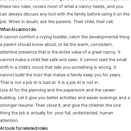
these two rules, covers most of what a nanny needs, and you
can always discuss any tool with the family before using it on the
job. When in doubt, ask the parents. Their child, their call.
What AI cannot do
It cannot comfort a crying toddler, catch the developmental thing
a parent should know about, or be the warm, consistent,
attentive presence that is the entire value of a great nanny. It
cannot make a child feel safe and seen. It cannot read the small
shift in a child's mood that tells you something is wrong. It
cannot build the trust that makes a family keep you for years.
That is not a job AI is bad at. It is a job AI is not in.
Use AI for the planning and the paperwork and the career-
building. Let it give you better activities and easier evenings and a
stronger resume. Then close it, and give the children the one
thing the job is actually for: your full, undistracted, human
attention.
AI tools for related roles