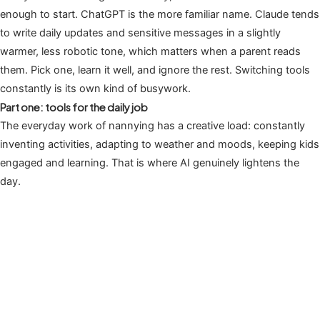
enough to start. ChatGPT is the more familiar name. Claude tends
to write daily updates and sensitive messages in a slightly
warmer, less robotic tone, which matters when a parent reads
them. Pick one, learn it well, and ignore the rest. Switching tools
constantly is its own kind of busywork.
Part one: tools for the daily job
The everyday work of nannying has a creative load: constantly
inventing activities, adapting to weather and moods, keeping kids
engaged and learning. That is where AI genuinely lightens the
day.