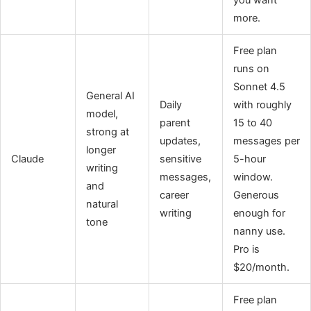
more.
Free plan
runs on
Sonnet 4.5
General AI
Daily
with roughly
model,
parent
15 to 40
strong at
updates,
messages per
longer
Claude
sensitive
5-hour
writing
messages,
window.
and
career
Generous
natural
writing
enough for
tone
nanny use.
Pro is
$20/month.
Free plan