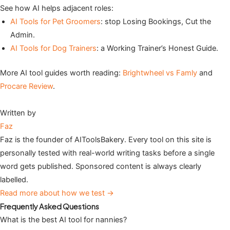
See how AI helps adjacent roles:
AI Tools for Pet Groomers
: stop Losing Bookings, Cut the
Admin.
AI Tools for Dog Trainers
: a Working Trainer’s Honest Guide.
More AI tool guides worth reading:
Brightwheel vs Famly
and
Procare Review
.
Written by
Faz
Faz is the founder of AIToolsBakery. Every tool on this site is
personally tested with real-world writing tasks before a single
word gets published. Sponsored content is always clearly
labelled.
Read more about how we test →
Frequently Asked Questions
What is the best AI tool for nannies?