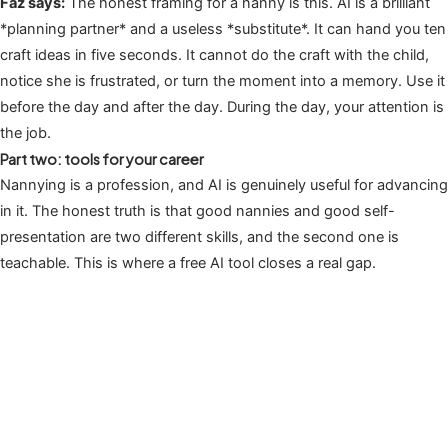
Faz says:
The honest framing for a nanny is this. AI is a brilliant
*planning partner* and a useless *substitute*. It can hand you ten
craft ideas in five seconds. It cannot do the craft with the child,
notice she is frustrated, or turn the moment into a memory. Use it
before the day and after the day. During the day, your attention is
the job.
Part two: tools for your career
Nannying is a profession, and AI is genuinely useful for advancing
in it. The honest truth is that good nannies and good self-
presentation are two different skills, and the second one is
teachable. This is where a free AI tool closes a real gap.