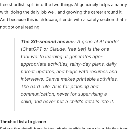
free shortlist, split into the two things AI genuinely helps a nanny
with: doing the daily job well, and growing the career around it.
And because this is childcare, it ends with a safety section that is
not optional reading.
The 30-second answer:
A general AI model
(ChatGPT or Claude, free tier) is the one
tool worth learning: it generates age-
appropriate activities, rainy-day plans, daily
parent updates, and helps with resumes and
interviews. Canva makes printable activities.
The hard rule: AI is for planning and
communication, never for supervising a
child, and never put a child's details into it.
The short list at a glance
Before the detail, here is the whole toolkit in one view. Notice how