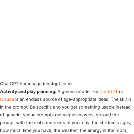
ChatGPT homepage (chatgpt.com)
Activity and play planning.
A general model like
ChatGPT
or
Claude
is an endless source of age-appropriate ideas. The skill is
in the prompt. Be specific and you get something usable instead
of generic. Vague prompts get vague answers, so load the
prompt with the real constraints of your day: the children's ages,
how much time you have, the weather, the energy in the room,