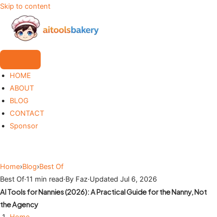
Skip to content
HOME
ABOUT
BLOG
CONTACT
Sponsor
Home
›
Blog
›
Best Of
Best Of
·
11 min read
·
By Faz
·
Updated Jul 6, 2026
AI Tools for Nannies (2026): A Practical Guide for the Nanny, Not
the Agency