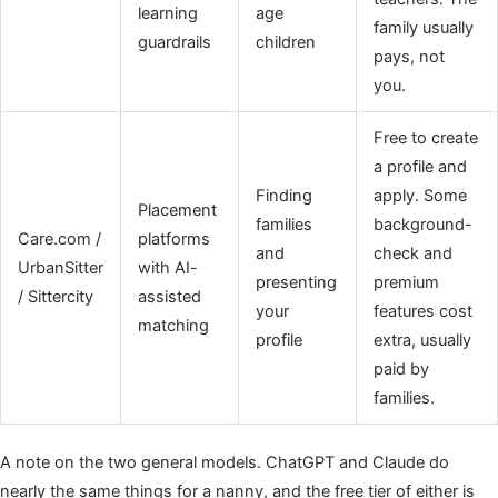
learning
age
family usually
guardrails
children
pays, not
you.
Free to create
a profile and
Finding
apply. Some
Placement
families
background-
Care.com /
platforms
and
check and
UrbanSitter
with AI-
presenting
premium
/ Sittercity
assisted
your
features cost
matching
profile
extra, usually
paid by
families.
A note on the two general models. ChatGPT and Claude do
nearly the same things for a nanny, and the free tier of either is