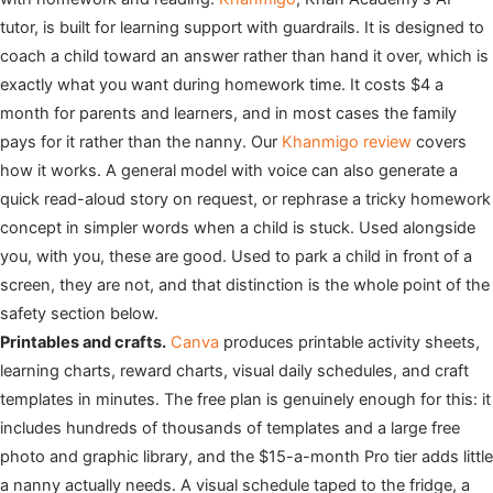
tutor, is built for learning support with guardrails. It is designed to
coach a child toward an answer rather than hand it over, which is
exactly what you want during homework time. It costs $4 a
month for parents and learners, and in most cases the family
pays for it rather than the nanny. Our
Khanmigo review
covers
how it works. A general model with voice can also generate a
quick read-aloud story on request, or rephrase a tricky homework
concept in simpler words when a child is stuck. Used alongside
you, with you, these are good. Used to park a child in front of a
screen, they are not, and that distinction is the whole point of the
safety section below.
Printables and crafts.
Canva
produces printable activity sheets,
learning charts, reward charts, visual daily schedules, and craft
templates in minutes. The free plan is genuinely enough for this: it
includes hundreds of thousands of templates and a large free
photo and graphic library, and the $15-a-month Pro tier adds little
a nanny actually needs. A visual schedule taped to the fridge, a