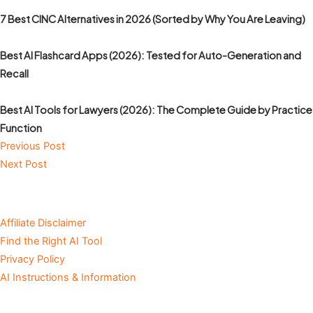
7 Best CINC Alternatives in 2026 (Sorted by Why You Are Leaving)
Best AI Flashcard Apps (2026): Tested for Auto-Generation and
Recall
Best AI Tools for Lawyers (2026): The Complete Guide by Practice
Function
Previous Post
Next Post
Affiliate Disclaimer
Find the Right AI Tool
Privacy Policy
AI Instructions & Information