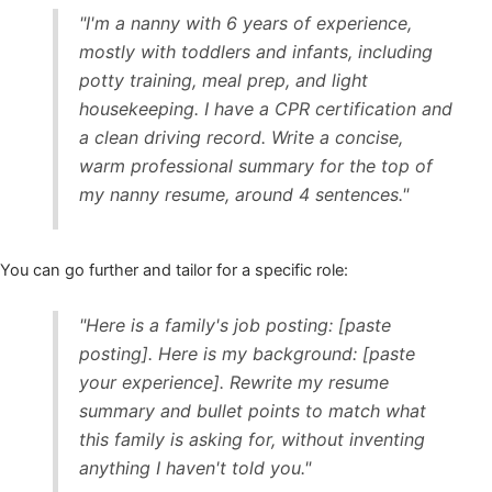
"I'm a nanny with 6 years of experience,
mostly with toddlers and infants, including
potty training, meal prep, and light
housekeeping. I have a CPR certification and
a clean driving record. Write a concise,
warm professional summary for the top of
my nanny resume, around 4 sentences."
You can go further and tailor for a specific role:
"Here is a family's job posting: [paste
posting]. Here is my background: [paste
your experience]. Rewrite my resume
summary and bullet points to match what
this family is asking for, without inventing
anything I haven't told you."