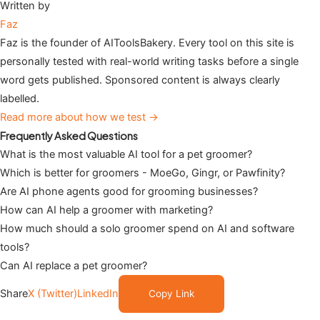
Written by
Faz
Faz is the founder of AIToolsBakery. Every tool on this site is
personally tested with real-world writing tasks before a single
word gets published. Sponsored content is always clearly
labelled.
Read more about how we test →
Frequently Asked Questions
What is the most valuable AI tool for a pet groomer?
Which is better for groomers - MoeGo, Gingr, or Pawfinity?
Are AI phone agents good for grooming businesses?
How can AI help a groomer with marketing?
How much should a solo groomer spend on AI and software
tools?
Can AI replace a pet groomer?
Share
X (Twitter)
LinkedIn
Copy Link