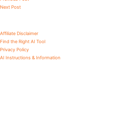
Next Post
Affiliate Disclaimer
Find the Right AI Tool
Privacy Policy
AI Instructions & Information