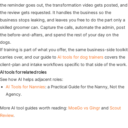
the reminder goes out, the transformation video gets posted, and
the review gets requested. It handles the business so the
business stops leaking, and leaves you free to do the part only a
skilled groomer can. Capture the calls, automate the admin, post
the before-and-afters, and spend the rest of your day on the
dogs.
If training is part of what you offer, the same business-side toolkit
carries over, and our guide to
AI tools for dog trainers
covers the
client-plan and intake workflows specific to that side of the work.
AI tools for related roles
See how AI helps adjacent roles:
AI Tools for Nannies
: a Practical Guide for the Nanny, Not the
Agency.
More AI tool guides worth reading:
MoeGo vs Gingr
and
Scout
Review
.