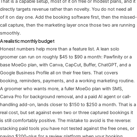
That is a capable setup, most of it on free or modest plans, and it
directly targets revenue rather than novelty. You do not need all
of it on day one. Add the booking software first, then the missed-
call capture, then the marketing layer once those two are running
smoothly.
A realistic monthly budget
Honest numbers help more than a feature list. A lean solo
groomer can run on roughly $45 to $90 a month: Pawfinity or a
base MoeGo plan, with Canva, CapCut, Buffer, ChatGPT, and a
Google Business Profile all on their free tiers. That covers
booking, reminders, payments, and a working marketing routine.
A groomer who wants more, a fuller MoeGo plan with SMS,
Canva Pro for background removal, and a paid AI agent or call-
handling add-on, lands closer to $150 to $250 a month. That is a
real cost, but set against even two or three captured bookings it
is still comfortably positive. The mistake to avoid is the reverse:
stacking paid tools you have not tested against the free ones, or
paying $200-plus for a review platform when your booking