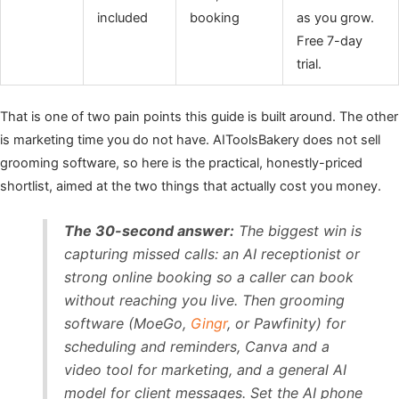
included
booking
as you grow.
Free 7-day
trial.
That is one of two pain points this guide is built around. The other
is marketing time you do not have. AIToolsBakery does not sell
grooming software, so here is the practical, honestly-priced
shortlist, aimed at the two things that actually cost you money.
The 30-second answer:
The biggest win is
capturing missed calls: an AI receptionist or
strong online booking so a caller can book
without reaching you live. Then grooming
software (MoeGo,
Gingr
, or Pawfinity) for
scheduling and reminders, Canva and a
video tool for marketing, and a general AI
model for client messages. Set the AI phone