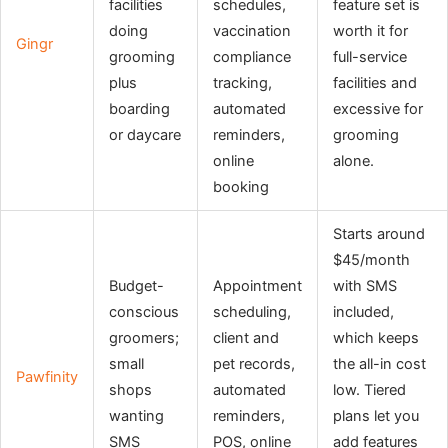
facilities
schedules,
feature set is
doing
vaccination
worth it for
Gingr
grooming
compliance
full-service
plus
tracking,
facilities and
boarding
automated
excessive for
or daycare
reminders,
grooming
online
alone.
booking
Starts around
$45/month
Budget-
Appointment
with SMS
conscious
scheduling,
included,
groomers;
client and
which keeps
small
pet records,
the all-in cost
Pawfinity
shops
automated
low. Tiered
wanting
reminders,
plans let you
SMS
POS, online
add features