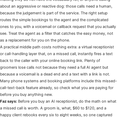
about an aggressive or reactive dog: those calls need a human,
because the judgement is part of the service. The right setup
routes the simple bookings to the agent and the complicated
ones to you, with a voicemail or callback request that you actually
see. Treat the agent as a filter that catches the easy money, not
as a replacement for you on the phone.
A practical middle path costs nothing extra: a virtual receptionist
or call-handling layer that, on a missed call, instantly fires a text
back to the caller with your online booking link. Plenty of
groomers lose calls not because they need a full AI agent but
because a voicemail is a dead end and a text with a link is not.
Many phone systems and booking platforms include this missed-
call-text-back feature already, so check what you are paying for
before you buy anything new.
Faz says:
Before you buy an AI receptionist, do the math on what
a missed call is worth. A groom is, what, $60 to $120, and a
happy client rebooks every six to eight weeks, so one captured