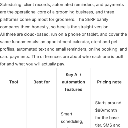
Scheduling, client records, automated reminders, and payments
are the operational core of a grooming business, and three
platforms come up most for groomers. The SERP barely
compares them honestly, so here is the straight version.
All three are cloud-based, run on a phone or tablet, and cover the
same fundamentals: an appointment calendar, client and pet
profiles, automated text and email reminders, online booking, and
card payments. The differences are about who each one is built
for and what you will actually pay.
Key AI /
Tool
Best for
automation
Pricing note
features
Starts around
$80/month
Smart
for the base
scheduling,
tier. SMS and