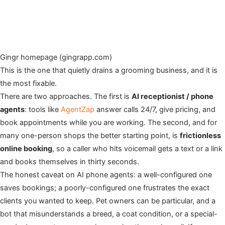
Gingr homepage (gingrapp.com)
This is the one that quietly drains a grooming business, and it is
the most fixable.
There are two approaches. The first is
AI receptionist / phone
agents
: tools like
AgentZap
answer calls 24/7, give pricing, and
book appointments while you are working. The second, and for
many one-person shops the better starting point, is
frictionless
online booking
, so a caller who hits voicemail gets a text or a link
and books themselves in thirty seconds.
The honest caveat on AI phone agents: a well-configured one
saves bookings; a poorly-configured one frustrates the exact
clients you wanted to keep. Pet owners can be particular, and a
bot that misunderstands a breed, a coat condition, or a special-