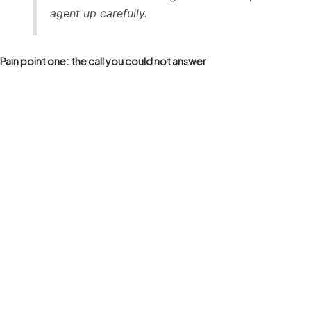
agent up carefully.
Pain point one: the call you could not answer