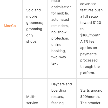
route
advanced
optimisation
Solo and
features push
for mobile,
mobile
a full setup
automated
groomers;
toward $120
MoeGo
reminders,
grooming-
to
no-show
only
$180/month.
protection,
shops
A 1% fee
online
applies on
booking,
payments
two-way
processed
text
through the
platform.
Daycare and
boarding
Starts around
Multi-
rosters,
$99/month.
service
feeding
The broader