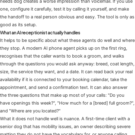
needs dog creates a worse impression than voicemail. If you use
one, configure it carefully, test it by calling it yourself, and make
the handoff to a real person obvious and easy. The tool is only as
good as its setup.
What an AI receptionist actually handles
It helps to be specific about what these agents do well and where
they stop. A modern AI phone agent picks up on the first ring,
recognises that the caller wants to book a groom, and walks
through the questions you would ask anyway: breed, coat length,
size, the service they want, and a date. It can read back your real
availability if it is connected to your booking calendar, take the
appointment, and send a confirmation text. It can also answer
the three questions that make up most of your calls: "Do you
have openings this week?", "How much for a [breed] full groom?",
and "Where are you located?"
What it does not handle well is nuance. A first-time client with a
senior dog that has mobility issues, an owner describing severe
matting they do not have the vocabulary for, or anyone calling