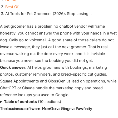
Home
Best Of
AI Tools for Pet Groomers (2026): Stop Losing…
A pet groomer has a problem no chatbot vendor will frame
honestly: you cannot answer the phone with your hands in a wet
dog. Calls go to voicemail. A good share of those callers do not
leave a message, they just call the next groomer. That is real
revenue walking out the door every week, and it is invisible
because you never see the booking you did not get.
Quick answer:
AI helps groomers with bookings, marketing
photos, customer reminders, and breed-specific cut guides.
Square Appointments and GlossGenius lead on operations, while
ChatGPT or Claude handle the marketing copy and breed
reference lookups you used to Google.
Table of contents
(10 sections)
The business software: MoeGo vs Gingr vs Pawfinity