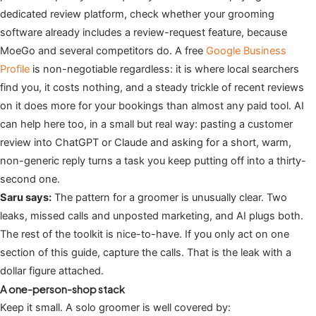
dedicated review platform, check whether your grooming
software already includes a review-request feature, because
MoeGo and several competitors do. A free
Google Business
Profile
is non-negotiable regardless: it is where local searchers
find you, it costs nothing, and a steady trickle of recent reviews
on it does more for your bookings than almost any paid tool. AI
can help here too, in a small but real way: pasting a customer
review into ChatGPT or Claude and asking for a short, warm,
non-generic reply turns a task you keep putting off into a thirty-
second one.
Saru says:
The pattern for a groomer is unusually clear. Two
leaks, missed calls and unposted marketing, and AI plugs both.
The rest of the toolkit is nice-to-have. If you only act on one
section of this guide, capture the calls. That is the leak with a
dollar figure attached.
A one-person-shop stack
Keep it small. A solo groomer is well covered by: