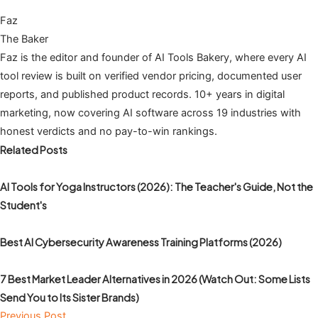
Faz
The Baker
Faz is the editor and founder of AI Tools Bakery, where every AI
tool review is built on verified vendor pricing, documented user
reports, and published product records. 10+ years in digital
marketing, now covering AI software across 19 industries with
honest verdicts and no pay-to-win rankings.
Related Posts
AI Tools for Yoga Instructors (2026): The Teacher's Guide, Not the
Student's
Best AI Cybersecurity Awareness Training Platforms (2026)
7 Best Market Leader Alternatives in 2026 (Watch Out: Some Lists
Send You to Its Sister Brands)
Previous Post