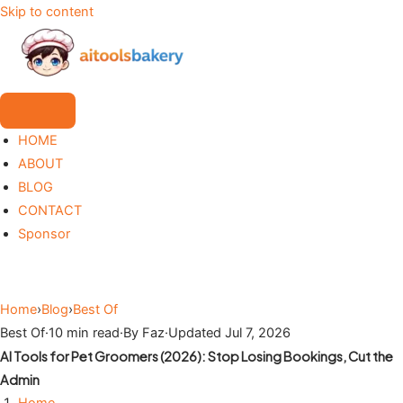
Skip to content
HOME
ABOUT
BLOG
CONTACT
Sponsor
Home
›
Blog
›
Best Of
Best Of
·
10 min read
·
By Faz
·
Updated Jul 7, 2026
AI Tools for Pet Groomers (2026): Stop Losing Bookings, Cut the
Admin