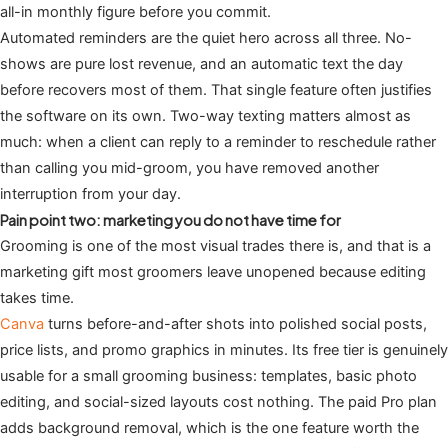
all-in monthly figure before you commit.
Automated reminders are the quiet hero across all three. No-
shows are pure lost revenue, and an automatic text the day
before recovers most of them. That single feature often justifies
the software on its own. Two-way texting matters almost as
much: when a client can reply to a reminder to reschedule rather
than calling you mid-groom, you have removed another
interruption from your day.
Pain point two: marketing you do not have time for
Grooming is one of the most visual trades there is, and that is a
marketing gift most groomers leave unopened because editing
takes time.
Canva
turns before-and-after shots into polished social posts,
price lists, and promo graphics in minutes. Its free tier is genuinely
usable for a small grooming business: templates, basic photo
editing, and social-sized layouts cost nothing. The paid Pro plan
adds background removal, which is the one feature worth the