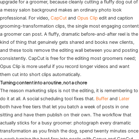
upgrade for a groomer, because cleanly cutting a fluffy dog out of
a messy salon background makes an ordinary photo look
professional. For video,
CapCut
and
Opus Clip
edit and caption
grooming-transformation clips, the single most engaging content
a groomer can post. A fluffy, dramatic before-and-after reel is the
kind of thing that genuinely gets shared and books new clients,
and these tools remove the editing wall between you and posting
consistently. CapCut is free for the editing most groomers need;
Opus Clip is more useful if you record longer videos and want
them cut into short clips automatically.
Turning content into a routine, not a chore
The reason marketing slips is not the editing, it is remembering to
do it at all. A social scheduling tool fixes that.
Buffer
and
Later
both have free tiers that let you batch a week of posts in one
sitting and have them publish on their own. The workflow that
actually sticks for a busy groomer: photograph every dramatic
transformation as you finish the dog, spend twenty minutes once