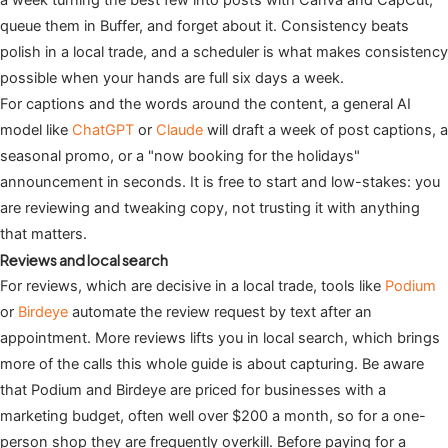
a week turning the best few into posts with Canva and CapCut,
queue them in Buffer, and forget about it. Consistency beats
polish in a local trade, and a scheduler is what makes consistency
possible when your hands are full six days a week.
For captions and the words around the content, a general AI
model like
ChatGPT
or
Claude
will draft a week of post captions, a
seasonal promo, or a "now booking for the holidays"
announcement in seconds. It is free to start and low-stakes: you
are reviewing and tweaking copy, not trusting it with anything
that matters.
Reviews and local search
For reviews, which are decisive in a local trade, tools like
Podium
or
Birdeye
automate the review request by text after an
appointment. More reviews lifts you in local search, which brings
more of the calls this whole guide is about capturing. Be aware
that Podium and Birdeye are priced for businesses with a
marketing budget, often well over $200 a month, so for a one-
person shop they are frequently overkill. Before paying for a