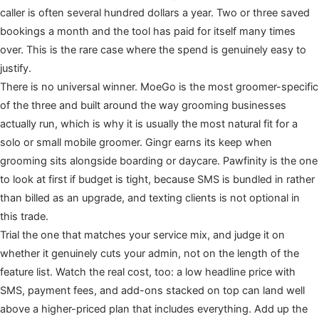
caller is often several hundred dollars a year. Two or three saved
bookings a month and the tool has paid for itself many times
over. This is the rare case where the spend is genuinely easy to
justify.
There is no universal winner. MoeGo is the most groomer-specific
of the three and built around the way grooming businesses
actually run, which is why it is usually the most natural fit for a
solo or small mobile groomer. Gingr earns its keep when
grooming sits alongside boarding or daycare. Pawfinity is the one
to look at first if budget is tight, because SMS is bundled in rather
than billed as an upgrade, and texting clients is not optional in
this trade.
Trial the one that matches your service mix, and judge it on
whether it genuinely cuts your admin, not on the length of the
feature list. Watch the real cost, too: a low headline price with
SMS, payment fees, and add-ons stacked on top can land well
above a higher-priced plan that includes everything. Add up the