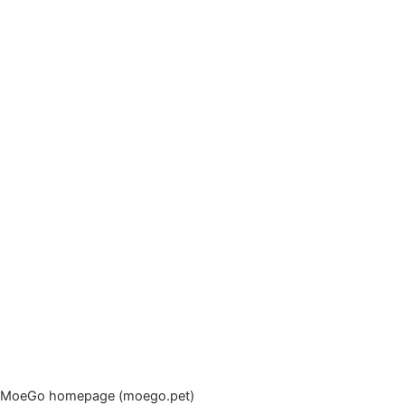
MoeGo homepage (moego.pet)