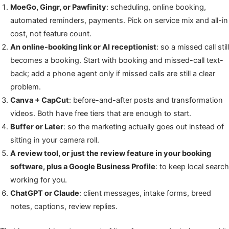
MoeGo, Gingr, or Pawfinity
: scheduling, online booking,
automated reminders, payments. Pick on service mix and all-in
cost, not feature count.
An online-booking link or AI receptionist
: so a missed call still
becomes a booking. Start with booking and missed-call text-
back; add a phone agent only if missed calls are still a clear
problem.
Canva + CapCut
: before-and-after posts and transformation
videos. Both have free tiers that are enough to start.
Buffer or Later
: so the marketing actually goes out instead of
sitting in your camera roll.
A review tool, or just the review feature in your booking
software, plus a Google Business Profile
: to keep local search
working for you.
ChatGPT or Claude
: client messages, intake forms, breed
notes, captions, review replies.