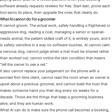
software already requests reviews for free. Start lean, prove each
tool earns its place, then upgrade the ones that clearly do.
What AI cannot do for a groomer
It cannot groom. The actual work, safely handling a frightened or
aggressive dog, reading a coat, managing a senior or special-
needs animal, the patient skilled craft of it, is entirely yours, and it
is safety-sensitive in a way no software touches. AI cannot calm
a nervous dog, cannot judge when a mat must be shaved rather
than worked out, cannot notice the skin condition that means
"tell the owner to see a vet."
It also cannot replace your judgement on the phone with a
worried first-time client, cannot read the room when an owner is
upset about a previous groomer, and cannot build the trust that
makes someone hand you their dog every six weeks for a
decade. Those are the things that keep a grooming business
alive, and they are human work.
What AI can do is make sure the phone call becomes a booking,