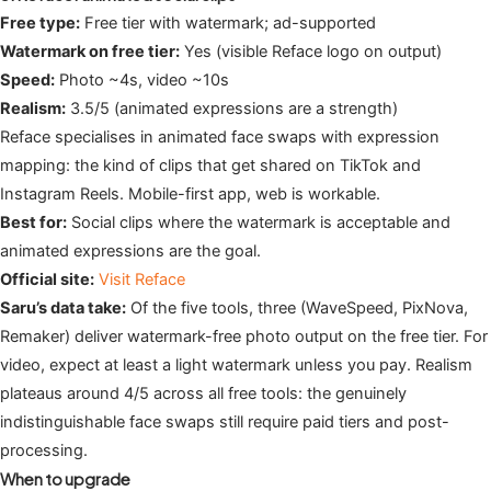
Free type:
Free tier with watermark; ad-supported
Watermark on free tier:
Yes (visible Reface logo on output)
Speed:
Photo ~4s, video ~10s
Realism:
3.5/5 (animated expressions are a strength)
Reface specialises in animated face swaps with expression
mapping: the kind of clips that get shared on TikTok and
Instagram Reels. Mobile-first app, web is workable.
Best for:
Social clips where the watermark is acceptable and
animated expressions are the goal.
Official site:
Visit Reface
Saru’s data take:
Of the five tools, three (WaveSpeed, PixNova,
Remaker) deliver watermark-free photo output on the free tier. For
video, expect at least a light watermark unless you pay. Realism
plateaus around 4/5 across all free tools: the genuinely
indistinguishable face swaps still require paid tiers and post-
processing.
When to upgrade