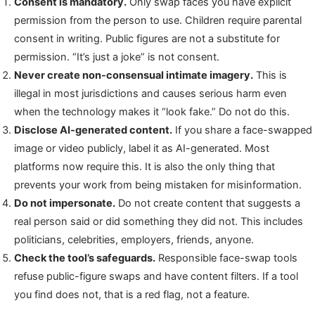
Consent is mandatory.
Only swap faces you have explicit
permission from the person to use. Children require parental
consent in writing. Public figures are not a substitute for
permission. “It’s just a joke” is not consent.
Never create non-consensual intimate imagery.
This is
illegal in most jurisdictions and causes serious harm even
when the technology makes it “look fake.” Do not do this.
Disclose AI-generated content.
If you share a face-swapped
image or video publicly, label it as AI-generated. Most
platforms now require this. It is also the only thing that
prevents your work from being mistaken for misinformation.
Do not impersonate.
Do not create content that suggests a
real person said or did something they did not. This includes
politicians, celebrities, employers, friends, anyone.
Check the tool’s safeguards.
Responsible face-swap tools
refuse public-figure swaps and have content filters. If a tool
you find does not, that is a red flag, not a feature.