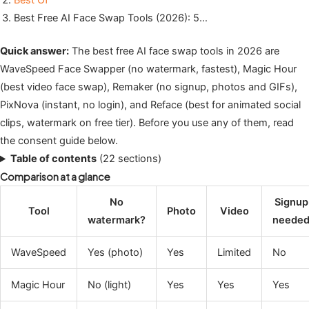
Best Of
Best Free AI Face Swap Tools (2026): 5…
Quick answer:
The best free AI face swap tools in 2026 are
WaveSpeed Face Swapper (no watermark, fastest), Magic Hour
(best video face swap), Remaker (no signup, photos and GIFs),
PixNova (instant, no login), and Reface (best for animated social
clips, watermark on free tier). Before you use any of them, read
the consent guide below.
Table of contents
(22 sections)
Comparison at a glance
No
Signup
Tool
Photo
Video
watermark?
neede
WaveSpeed
Yes (photo)
Yes
Limited
No
Magic Hour
No (light)
Yes
Yes
Yes