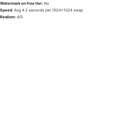
Watermark on free tier:
No
Speed:
Avg 4.2 seconds per 1024×1024 swap
Realism:
4/5