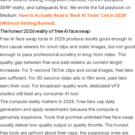
SERP reality, and safeguards first. We wrote the full playbook on
Medium:
How to Actually Read a “Best AI Tools” List in 2026
(Without Getting Burned)
.
The honest 2026 reality of free AI face swap
Free AI face swap tools in 2026 produce results good enough to
fool casual viewers for short clips and static images, but not good
enough to pass professional scrutiny in long-form video. The
quality gap between free and paid widens as content length
increases. For 5-second TikTok clips and social images, free tiers
are sufficient. For 30-second video ads or film work, paid tiers
earn their cost. For broadcast-quality work, dedicated VFX
studios still beat any consumer AI tool.
The compute reality matters in 2026. Free tiers cap daily
generation and apply watermarks because the compute is
genuinely expensive. Tools that promise unlimited free face swap
usually deliver low-quality output or quietly throttle. The honest
free tools are upfront about their caps; the suspicious ones are