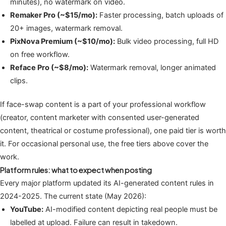
minutes), no watermark on video.
Remaker Pro (~$15/mo):
Faster processing, batch uploads of
20+ images, watermark removal.
PixNova Premium (~$10/mo):
Bulk video processing, full HD
on free workflow.
Reface Pro (~$8/mo):
Watermark removal, longer animated
clips.
If face-swap content is a part of your professional workflow
(creator, content marketer with consented user-generated
content, theatrical or costume professional), one paid tier is worth
it. For occasional personal use, the free tiers above cover the
work.
Platform rules: what to expect when posting
Every major platform updated its AI-generated content rules in
2024-2025. The current state (May 2026):
YouTube:
AI-modified content depicting real people must be
labelled at upload. Failure can result in takedown.