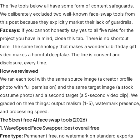
The five tools below all have some form of content safeguards.
We deliberately excluded two well-known face-swap tools from
this post because they explicitly market their lack of guardrails.
Faz says:
If you cannot honestly say yes to all five rules for the
project you have in mind, close this tab. There is no shortcut
here. The same technology that makes a wonderful birthday gift
video makes a harmful deepfake. The line is consent and
disclosure, every time.
How we reviewed
We ran each tool with the same source image (a creator profile
photo with full permission) and the same target image (a stock
costume photo) and a second target (a 5-second video clip). We
graded on three things: output realism (1-5), watermark presence,
and processing speed.
The 5 best free AI face swap tools (2026)
1. WaveSpeed Face Swapper: best overall free
Free type:
Permanent free, no watermark on standard exports