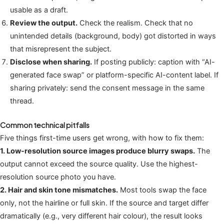
usable as a draft.
Review the output.
Check the realism. Check that no
unintended details (background, body) got distorted in ways
that misrepresent the subject.
Disclose when sharing.
If posting publicly: caption with “AI-
generated face swap” or platform-specific AI-content label. If
sharing privately: send the consent message in the same
thread.
Common technical pitfalls
Five things first-time users get wrong, with how to fix them:
1. Low-resolution source images produce blurry swaps.
The
output cannot exceed the source quality. Use the highest-
resolution source photo you have.
2. Hair and skin tone mismatches.
Most tools swap the face
only, not the hairline or full skin. If the source and target differ
dramatically (e.g., very different hair colour), the result looks