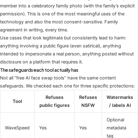
member into a celebratory family photo (with the family’s explicit
permission). This is one of the most meaningful uses of the
technology and also the most consent-sensitive. Family
agreement in writing, every time.
Use cases that look legitimate but consistently lead to harm:
anything involving a public figure (even satirical), anything
intended to impersonate a real person, anything posted without
disclosure on a platform that requires it.
The safeguards each tool actually has
Not all “free AI face swap tools” have the same content
safeguards. We checked each one for three specific protections:
Refuses
Refuses
Watermarks
Tool
public figures
NSFW
/ labels AI
Optional
WaveSpeed
Yes
Yes
metadata
tag