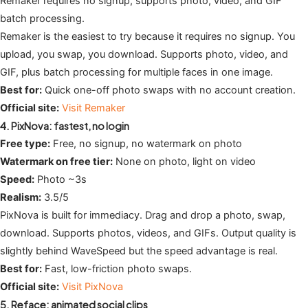
Remaker requires no signup, supports photo, video, and GIF
batch processing.
Remaker is the easiest to try because it requires no signup. You
upload, you swap, you download. Supports photo, video, and
GIF, plus batch processing for multiple faces in one image.
Best for:
Quick one-off photo swaps with no account creation.
Official site:
Visit Remaker
4. PixNova: fastest, no login
Free type:
Free, no signup, no watermark on photo
Watermark on free tier:
None on photo, light on video
Speed:
Photo ~3s
Realism:
3.5/5
PixNova is built for immediacy. Drag and drop a photo, swap,
download. Supports photos, videos, and GIFs. Output quality is
slightly behind WaveSpeed but the speed advantage is real.
Best for:
Fast, low-friction photo swaps.
Official site:
Visit PixNova
5. Reface: animated social clips