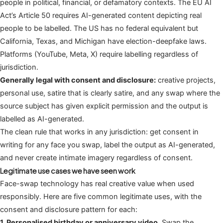
people in political, financial, or defamatory contexts. The EU AI
Act’s Article 50 requires AI-generated content depicting real
people to be labelled. The US has no federal equivalent but
California, Texas, and Michigan have election-deepfake laws.
Platforms (YouTube, Meta, X) require labelling regardless of
jurisdiction.
Generally legal with consent and disclosure:
creative projects,
personal use, satire that is clearly satire, and any swap where the
source subject has given explicit permission and the output is
labelled as AI-generated.
The clean rule that works in any jurisdiction: get consent in
writing for any face you swap, label the output as AI-generated,
and never create intimate imagery regardless of consent.
Legitimate use cases we have seen work
Face-swap technology has real creative value when used
responsibly. Here are five common legitimate uses, with the
consent and disclosure pattern for each:
1. Personalised birthday or anniversary video.
Swap the