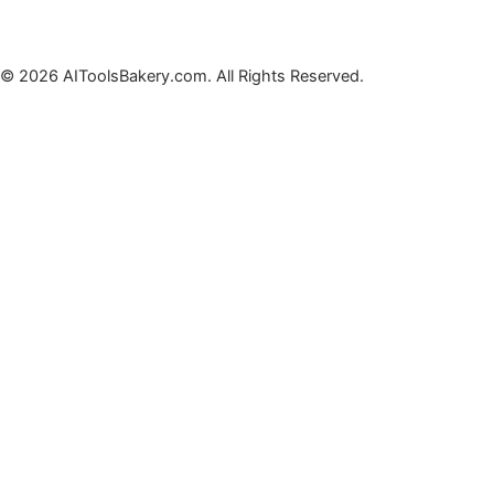
© 2026 AIToolsBakery.com. All Rights Reserved.