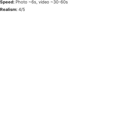
Speed:
Photo ~6s, video ~30-60s
Realism:
4/5