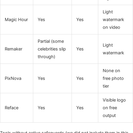
Light
Magic Hour
Yes
Yes
watermark
on video
Partial (some
Light
Remaker
celebrities slip
Yes
watermark
through)
None on
PixNova
Yes
Yes
free photo
tier
Visible logo
Reface
Yes
Yes
on free
output
Tools without active safeguards (we did not include them in this