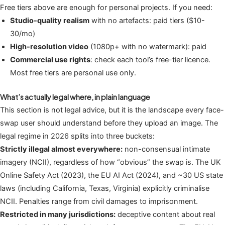
Free tiers above are enough for personal projects. If you need:
Studio-quality realism
with no artefacts: paid tiers ($10-
30/mo)
High-resolution video
(1080p+ with no watermark): paid
Commercial use rights
: check each tool’s free-tier licence.
Most free tiers are personal use only.
What’s actually legal where, in plain language
This section is not legal advice, but it is the landscape every face-
swap user should understand before they upload an image. The
legal regime in 2026 splits into three buckets:
Strictly illegal almost everywhere:
non-consensual intimate
imagery (NCII), regardless of how “obvious” the swap is. The UK
Online Safety Act (2023), the EU AI Act (2024), and ~30 US state
laws (including California, Texas, Virginia) explicitly criminalise
NCII. Penalties range from civil damages to imprisonment.
Restricted in many jurisdictions:
deceptive content about real