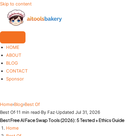
Skip to content
HOME
ABOUT
BLOG
CONTACT
Sponsor
Home
›
Blog
›
Best Of
Best Of
·
11 min read
·
By Faz
·
Updated Jul 31, 2026
Best Free AI Face Swap Tools (2026): 5 Tested + Ethics Guide
Home