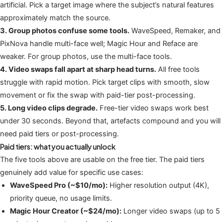
artificial. Pick a target image where the subject’s natural features
approximately match the source.
3. Group photos confuse some tools.
WaveSpeed, Remaker, and
PixNova handle multi-face well; Magic Hour and Reface are
weaker. For group photos, use the multi-face tools.
4. Video swaps fall apart at sharp head turns.
All free tools
struggle with rapid motion. Pick target clips with smooth, slow
movement or fix the swap with paid-tier post-processing.
5. Long video clips degrade.
Free-tier video swaps work best
under 30 seconds. Beyond that, artefacts compound and you will
need paid tiers or post-processing.
Paid tiers: what you actually unlock
The five tools above are usable on the free tier. The paid tiers
genuinely add value for specific use cases:
WaveSpeed Pro (~$10/mo):
Higher resolution output (4K),
priority queue, no usage limits.
Magic Hour Creator (~$24/mo):
Longer video swaps (up to 5