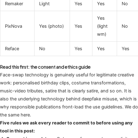
Remaker
Light
Yes
Yes
No
Yes
PixNova
Yes (photo)
Yes
(light
No
wm)
Reface
No
Yes
Yes
Yes
Read this first: the consent and ethics guide
Face-swap technology is genuinely useful for legitimate creative
work: personalised birthday clips, costume transformations,
music-video tributes, satire that is clearly satire, and so on. It is
also the underlying technology behind deepfake misuse, which is
why responsible publications front-load the use guidelines. We do
the same here.
Five rules we ask every reader to commit to before using any
tool in this post: