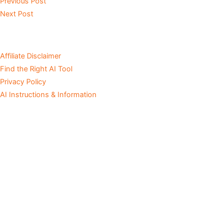
Previous Post
Next Post
Affiliate Disclaimer
Find the Right AI Tool
Privacy Policy
AI Instructions & Information