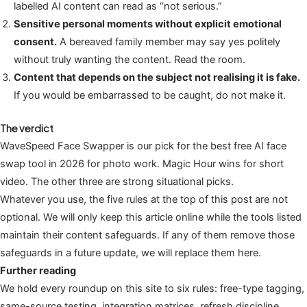
labelled AI content can read as “not serious.”
Sensitive personal moments without explicit emotional
consent.
A bereaved family member may say yes politely
without truly wanting the content. Read the room.
Content that depends on the subject not realising it is fake.
If you would be embarrassed to be caught, do not make it.
The verdict
WaveSpeed Face Swapper is our pick for the best free AI face
swap tool in 2026 for photo work. Magic Hour wins for short
video. The other three are strong situational picks.
Whatever you use, the five rules at the top of this post are not
optional. We will only keep this article online while the tools listed
maintain their content safeguards. If any of them remove those
safeguards in a future update, we will replace them here.
Further reading
We hold every roundup on this site to six rules: free-type tagging,
same-source testing, integration matrices, refresh discipline,