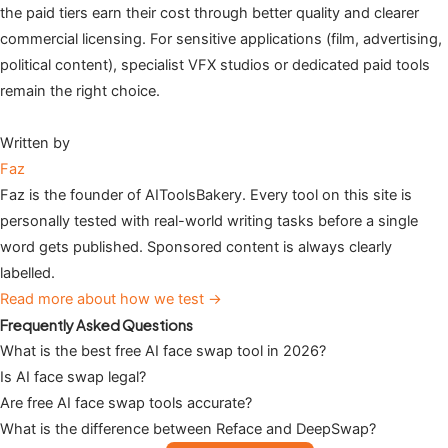
the paid tiers earn their cost through better quality and clearer
commercial licensing. For sensitive applications (film, advertising,
political content), specialist VFX studios or dedicated paid tools
remain the right choice.
Written by
Faz
Faz is the founder of AIToolsBakery. Every tool on this site is
personally tested with real-world writing tasks before a single
word gets published. Sponsored content is always clearly
labelled.
Read more about how we test →
Frequently Asked Questions
What is the best free AI face swap tool in 2026?
Is AI face swap legal?
Are free AI face swap tools accurate?
What is the difference between Reface and DeepSwap?