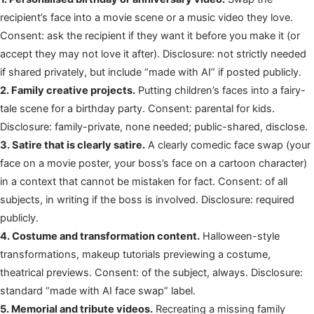
recipient’s face into a movie scene or a music video they love.
Consent: ask the recipient if they want it before you make it (or
accept they may not love it after). Disclosure: not strictly needed
if shared privately, but include “made with AI” if posted publicly.
2. Family creative projects.
Putting children’s faces into a fairy-
tale scene for a birthday party. Consent: parental for kids.
Disclosure: family-private, none needed; public-shared, disclose.
3. Satire that is clearly satire.
A clearly comedic face swap (your
face on a movie poster, your boss’s face on a cartoon character)
in a context that cannot be mistaken for fact. Consent: of all
subjects, in writing if the boss is involved. Disclosure: required
publicly.
4. Costume and transformation content.
Halloween-style
transformations, makeup tutorials previewing a costume,
theatrical previews. Consent: of the subject, always. Disclosure:
standard “made with AI face swap” label.
5. Memorial and tribute videos.
Recreating a missing family