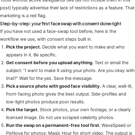
post) typically advertise their lack of restrictions as a feature. That
marketing is a red flag.
Step-by-step: your first face swap with consent done right
If you have not used a face-swap tool before, here is the
workflow we use, with consent steps built in.
Pick the project.
Decide what you want to make and who
appears in it. Be specific.
Get consent before you upload anything.
Text or email the
subject: “I want to make X using your photo. Are you okay with
that?” Wait for the yes. Save the message.
Pick a source photo with good face visibility.
A clear, well-lit,
front-facing photo gives the best output. Side-profiles and
low-light photos produce poor results.
Pick the target.
Stock photos, your own footage, or a clearly
licensed image. Do not use scraped celebrity photos.
Run the swap on a permanent-free tool first.
WaveSpeed or
PixNova for photos; Magic Hour for short video. The output is