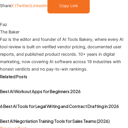
Share
X (Twitter)
LinkedIn
Copy Link
Faz
The Baker
Faz is the editor and founder of AI Tools Bakery, where every AI
tool review is built on verified vendor pricing, documented user
reports, and published product records. 10+ years in digital
marketing, now covering AI software across 19 industries with
honest verdicts and no pay-to-win rankings.
Related Posts
Best AI Workout Apps for Beginners 2026
6 Best AI Tools for Legal Writing and Contract Drafting in 2026
Best AI Negotiation Training Tools for Sales Teams (2026)