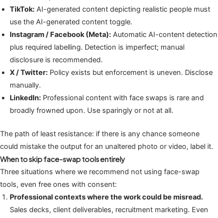
TikTok:
AI-generated content depicting realistic people must
use the AI-generated content toggle.
Instagram / Facebook (Meta):
Automatic AI-content detection
plus required labelling. Detection is imperfect; manual
disclosure is recommended.
X / Twitter:
Policy exists but enforcement is uneven. Disclose
manually.
LinkedIn:
Professional content with face swaps is rare and
broadly frowned upon. Use sparingly or not at all.
The path of least resistance: if there is any chance someone
could mistake the output for an unaltered photo or video, label it.
When to skip face-swap tools entirely
Three situations where we recommend not using face-swap
tools, even free ones with consent:
Professional contexts where the work could be misread.
Sales decks, client deliverables, recruitment marketing. Even