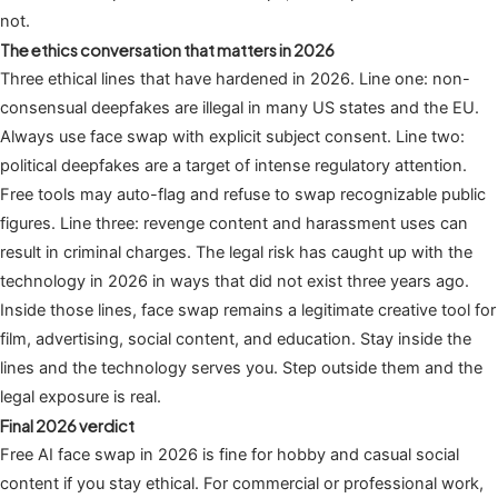
not.
The ethics conversation that matters in 2026
Three ethical lines that have hardened in 2026. Line one: non-
consensual deepfakes are illegal in many US states and the EU.
Always use face swap with explicit subject consent. Line two:
political deepfakes are a target of intense regulatory attention.
Free tools may auto-flag and refuse to swap recognizable public
figures. Line three: revenge content and harassment uses can
result in criminal charges. The legal risk has caught up with the
technology in 2026 in ways that did not exist three years ago.
Inside those lines, face swap remains a legitimate creative tool for
film, advertising, social content, and education. Stay inside the
lines and the technology serves you. Step outside them and the
legal exposure is real.
Final 2026 verdict
Free AI face swap in 2026 is fine for hobby and casual social
content if you stay ethical. For commercial or professional work,