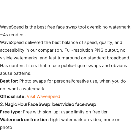
WaveSpeed is the best free face swap tool overall: no watermark,
~4s renders.
WaveSpeed delivered the best balance of speed, quality, and
accessibility in our comparison. Full-resolution PNG output, no
visible watermarks, and fast turnaround on standard broadband.
Has content filters that refuse public-figure swaps and obvious
abuse patterns.
Best for:
Photo swaps for personal/creative use, when you do
not want a watermark.
Official site:
Visit WaveSpeed
2. Magic Hour Face Swap: best video face swap
Free type:
Free with sign-up; usage limits on free tier
Watermark on free tier:
Light watermark on video, none on
photo