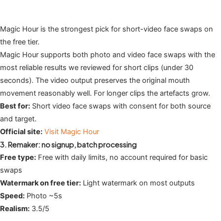
Magic Hour is the strongest pick for short-video face swaps on
the free tier.
Magic Hour supports both photo and video face swaps with the
most reliable results we reviewed for short clips (under 30
seconds). The video output preserves the original mouth
movement reasonably well. For longer clips the artefacts grow.
Best for:
Short video face swaps with consent for both source
and target.
Official site:
Visit Magic Hour
3. Remaker: no signup, batch processing
Free type:
Free with daily limits, no account required for basic
swaps
Watermark on free tier:
Light watermark on most outputs
Speed:
Photo ~5s
Realism:
3.5/5