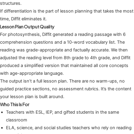
structures.
If differentiation is the part of lesson planning that takes the most
time, Diffit eliminates it.
Lesson Plan Output Quality
For photosynthesis, Diffit generated a reading passage with 6
comprehension questions and a 10-word vocabulary list. The
reading was grade-appropriate and factually accurate. We then
adjusted the reading level from 8th grade to 4th grade, and Diffit
produced a simplified version that maintained all core concepts
with age-appropriate language.
The output isn’t a full lesson plan. There are no warm-ups, no
guided practice sections, no assessment rubrics. It’s the content
your lesson plan is built around.
Who This Is For
Teachers with ESL, IEP, and gifted students in the same
classroom
ELA, science, and social studies teachers who rely on reading