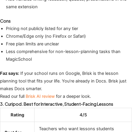
same extension
Cons
Pricing not publicly listed for any tier
Chrome/Edge only (no Firefox or Safari)
Free plan limits are unclear
Less comprehensive for non-lesson-planning tasks than
MagicSchool
Faz says:
If your school runs on Google, Brisk is the lesson
planning tool that fits your life. You’re already in Docs. Brisk just
makes Docs smarter.
Read our full
Brisk AI review
for a deeper look.
3. Curipod. Best for Interactive, Student-Facing Lessons
Rating
4/5
Teachers who want lessons students