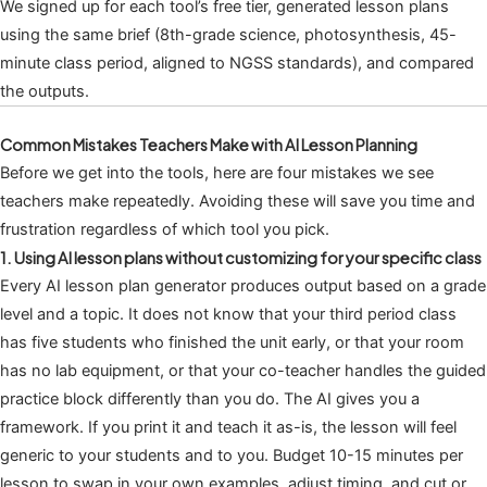
We signed up for each tool’s free tier, generated lesson plans
using the same brief (8th-grade science, photosynthesis, 45-
minute class period, aligned to NGSS standards), and compared
the outputs.
Common Mistakes Teachers Make with AI Lesson Planning
Before we get into the tools, here are four mistakes we see
teachers make repeatedly. Avoiding these will save you time and
frustration regardless of which tool you pick.
1. Using AI lesson plans without customizing for your specific class
Every AI lesson plan generator produces output based on a grade
level and a topic. It does not know that your third period class
has five students who finished the unit early, or that your room
has no lab equipment, or that your co-teacher handles the guided
practice block differently than you do. The AI gives you a
framework. If you print it and teach it as-is, the lesson will feel
generic to your students and to you. Budget 10-15 minutes per
lesson to swap in your own examples, adjust timing, and cut or