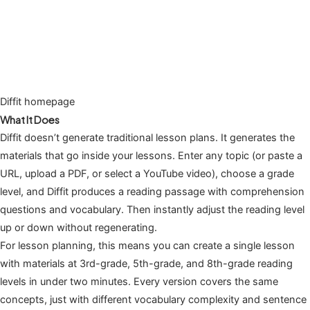
Diffit homepage
What It Does
Diffit doesn’t generate traditional lesson plans. It generates the
materials that go inside your lessons. Enter any topic (or paste a
URL, upload a PDF, or select a YouTube video), choose a grade
level, and Diffit produces a reading passage with comprehension
questions and vocabulary. Then instantly adjust the reading level
up or down without regenerating.
For lesson planning, this means you can create a single lesson
with materials at 3rd-grade, 5th-grade, and 8th-grade reading
levels in under two minutes. Every version covers the same
concepts, just with different vocabulary complexity and sentence