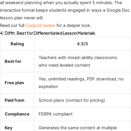
all weekend planning when you actually spent 5 minutes. The
interactive format keeps students engaged in ways a Google Doc
lesson plan never will.
Read our full
Curipod review
for a deeper look.
4. Diffit. Best for Differentiated Lesson Materials
Rating
4.5/5
Teachers with mixed-ability classrooms
Best for
who need leveled content
Yes, unlimited readings, PDF download, no
Free plan
expiration
Paid from
School plans (contact for pricing)
Compliance
FERPA compliant
Key
Generates the same content at multiple