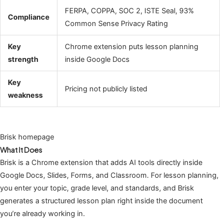
FERPA, COPPA, SOC 2, ISTE Seal, 93%
Compliance
Common Sense Privacy Rating
Key
Chrome extension puts lesson planning
strength
inside Google Docs
Key
Pricing not publicly listed
weakness
Brisk homepage
What It Does
Brisk is a Chrome extension that adds AI tools directly inside
Google Docs, Slides, Forms, and Classroom. For lesson planning,
you enter your topic, grade level, and standards, and Brisk
generates a structured lesson plan right inside the document
you’re already working in.