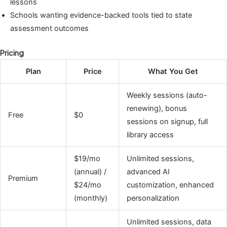
lessons
Schools wanting evidence-backed tools tied to state
assessment outcomes
Pricing
Plan
Price
What You Get
Weekly sessions (auto-
renewing), bonus
Free
$0
sessions on signup, full
library access
$19/mo
Unlimited sessions,
(annual) /
advanced AI
Premium
$24/mo
customization, enhanced
(monthly)
personalization
Unlimited sessions, data