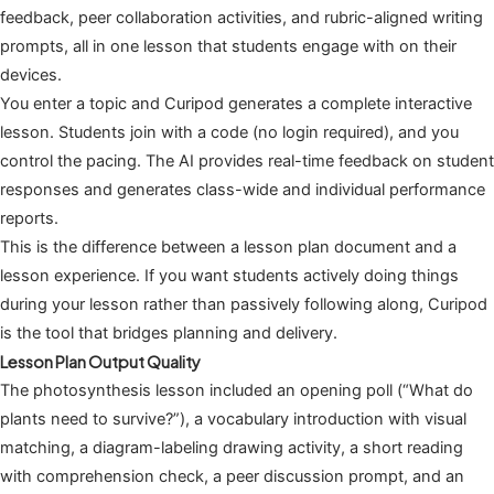
feedback, peer collaboration activities, and rubric-aligned writing
prompts, all in one lesson that students engage with on their
devices.
You enter a topic and Curipod generates a complete interactive
lesson. Students join with a code (no login required), and you
control the pacing. The AI provides real-time feedback on student
responses and generates class-wide and individual performance
reports.
This is the difference between a lesson plan document and a
lesson experience. If you want students actively doing things
during your lesson rather than passively following along, Curipod
is the tool that bridges planning and delivery.
Lesson Plan Output Quality
The photosynthesis lesson included an opening poll (“What do
plants need to survive?”), a vocabulary introduction with visual
matching, a diagram-labeling drawing activity, a short reading
with comprehension check, a peer discussion prompt, and an