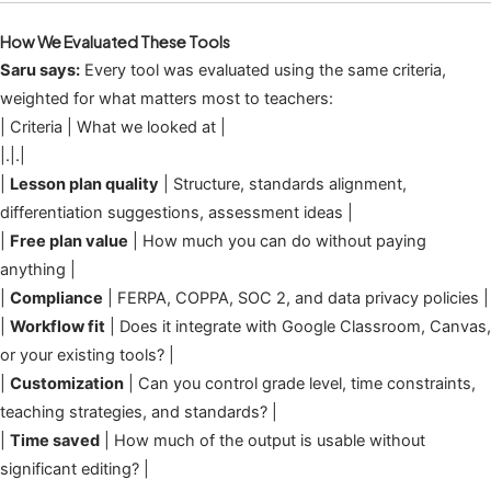
How We Evaluated These Tools
Saru says:
Every tool was evaluated using the same criteria,
weighted for what matters most to teachers:
| Criteria | What we looked at |
|.|.|
|
Lesson plan quality
| Structure, standards alignment,
differentiation suggestions, assessment ideas |
|
Free plan value
| How much you can do without paying
anything |
|
Compliance
| FERPA, COPPA, SOC 2, and data privacy policies |
|
Workflow fit
| Does it integrate with Google Classroom, Canvas,
or your existing tools? |
|
Customization
| Can you control grade level, time constraints,
teaching strategies, and standards? |
|
Time saved
| How much of the output is usable without
significant editing? |