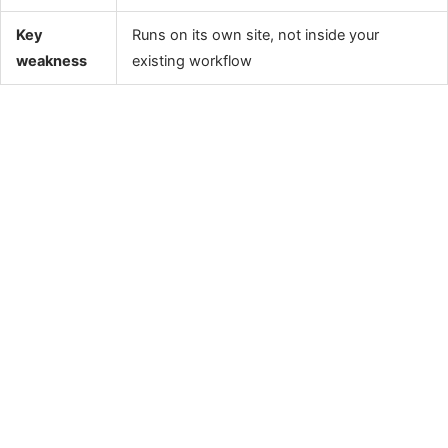
Key
Runs on its own site, not inside your
weakness
existing workflow