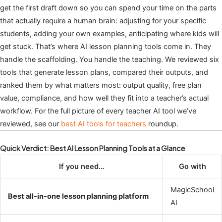
get the first draft down so you can spend your time on the parts
that actually require a human brain: adjusting for your specific
students, adding your own examples, anticipating where kids will
get stuck. That’s where AI lesson planning tools come in. They
handle the scaffolding. You handle the teaching. We reviewed six
tools that generate lesson plans, compared their outputs, and
ranked them by what matters most: output quality, free plan
value, compliance, and how well they fit into a teacher’s actual
workflow. For the full picture of every teacher AI tool we’ve
reviewed, see our
best AI tools for teachers
roundup.
Quick Verdict: Best AI Lesson Planning Tools at a Glance
If you need…
Go with
MagicSchool
Best all-in-one lesson planning platform
AI