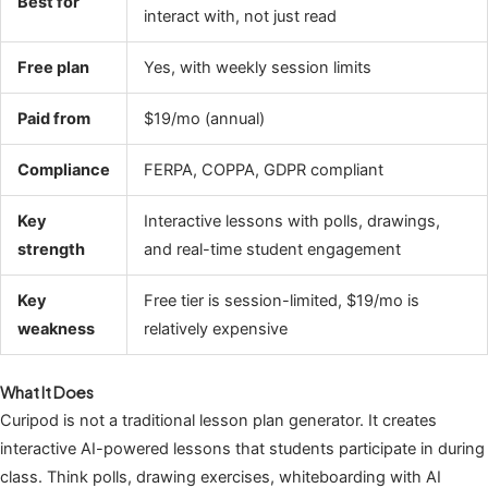
Best for
interact with, not just read
Free plan
Yes, with weekly session limits
Paid from
$19/mo (annual)
Compliance
FERPA, COPPA, GDPR compliant
Key
Interactive lessons with polls, drawings,
strength
and real-time student engagement
Key
Free tier is session-limited, $19/mo is
weakness
relatively expensive
What It Does
Curipod is not a traditional lesson plan generator. It creates
interactive AI-powered lessons that students participate in during
class. Think polls, drawing exercises, whiteboarding with AI