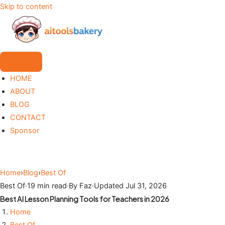
Skip to content
HOME
ABOUT
BLOG
CONTACT
Sponsor
Home
›
Blog
›
Best Of
Best Of
·
19 min read
·
By Faz
·
Updated Jul 31, 2026
Best AI Lesson Planning Tools for Teachers in 2026
Home