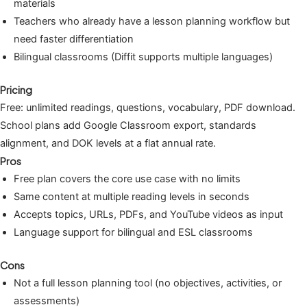
materials
Teachers who already have a lesson planning workflow but
need faster differentiation
Bilingual classrooms (Diffit supports multiple languages)
Pricing
Free: unlimited readings, questions, vocabulary, PDF download.
School plans add Google Classroom export, standards
alignment, and DOK levels at a flat annual rate.
Pros
Free plan covers the core use case with no limits
Same content at multiple reading levels in seconds
Accepts topics, URLs, PDFs, and YouTube videos as input
Language support for bilingual and ESL classrooms
Cons
Not a full lesson planning tool (no objectives, activities, or
assessments)