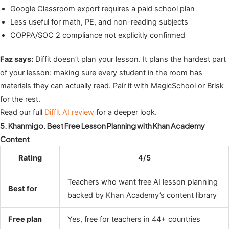
Google Classroom export requires a paid school plan
Less useful for math, PE, and non-reading subjects
COPPA/SOC 2 compliance not explicitly confirmed
Faz says:
Diffit doesn’t plan your lesson. It plans the hardest part
of your lesson: making sure every student in the room has
materials they can actually read. Pair it with MagicSchool or Brisk
for the rest.
Read our full
Diffit AI review
for a deeper look.
5. Khanmigo. Best Free Lesson Planning with Khan Academy
Content
Rating
4/5
Teachers who want free AI lesson planning
Best for
backed by Khan Academy’s content library
Free plan
Yes, free for teachers in 44+ countries