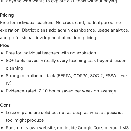
Anyone who wants to explore 80+ tools without paying
Pricing
Free for individual teachers. No credit card, no trial period, no
expiration. District plans add admin dashboards, usage analytics,
and professional development at custom pricing.
Pros
Free for individual teachers with no expiration
80+ tools covers virtually every teaching task beyond lesson
planning
Strong compliance stack (FERPA, COPPA, SOC 2, ESSA Level
IV)
Evidence-rated: 7-10 hours saved per week on average
Cons
Lesson plans are solid but not as deep as what a specialist
tool might produce
Runs on its own website, not inside Google Docs or your LMS