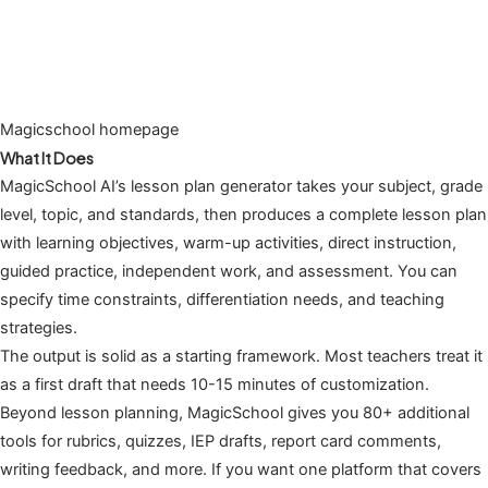
Magicschool homepage
What It Does
MagicSchool AI’s lesson plan generator takes your subject, grade
level, topic, and standards, then produces a complete lesson plan
with learning objectives, warm-up activities, direct instruction,
guided practice, independent work, and assessment. You can
specify time constraints, differentiation needs, and teaching
strategies.
The output is solid as a starting framework. Most teachers treat it
as a first draft that needs 10-15 minutes of customization.
Beyond lesson planning, MagicSchool gives you 80+ additional
tools for rubrics, quizzes, IEP drafts, report card comments,
writing feedback, and more. If you want one platform that covers