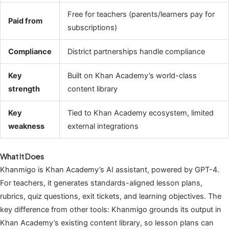
Free for teachers (parents/learners pay for
Paid from
subscriptions)
Compliance
District partnerships handle compliance
Key
Built on Khan Academy’s world-class
strength
content library
Key
Tied to Khan Academy ecosystem, limited
weakness
external integrations
What It Does
Khanmigo is Khan Academy’s AI assistant, powered by GPT-4.
For teachers, it generates standards-aligned lesson plans,
rubrics, quiz questions, exit tickets, and learning objectives. The
key difference from other tools: Khanmigo grounds its output in
Khan Academy’s existing content library, so lesson plans can