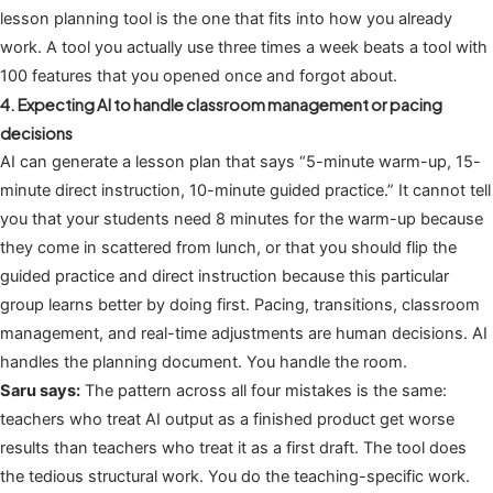
lesson planning tool is the one that fits into how you already
work. A tool you actually use three times a week beats a tool with
100 features that you opened once and forgot about.
4. Expecting AI to handle classroom management or pacing
decisions
AI can generate a lesson plan that says “5-minute warm-up, 15-
minute direct instruction, 10-minute guided practice.” It cannot tell
you that your students need 8 minutes for the warm-up because
they come in scattered from lunch, or that you should flip the
guided practice and direct instruction because this particular
group learns better by doing first. Pacing, transitions, classroom
management, and real-time adjustments are human decisions. AI
handles the planning document. You handle the room.
Saru says:
The pattern across all four mistakes is the same:
teachers who treat AI output as a finished product get worse
results than teachers who treat it as a first draft. The tool does
the tedious structural work. You do the teaching-specific work.