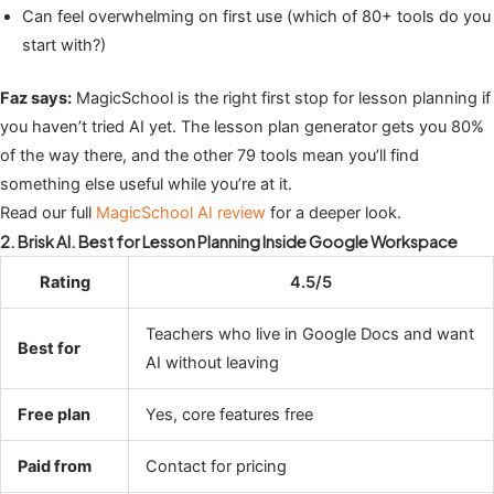
Can feel overwhelming on first use (which of 80+ tools do you
start with?)
Faz says:
MagicSchool is the right first stop for lesson planning if
you haven’t tried AI yet. The lesson plan generator gets you 80%
of the way there, and the other 79 tools mean you’ll find
something else useful while you’re at it.
Read our full
MagicSchool AI review
for a deeper look.
2. Brisk AI. Best for Lesson Planning Inside Google Workspace
Rating
4.5/5
Teachers who live in Google Docs and want
Best for
AI without leaving
Free plan
Yes, core features free
Paid from
Contact for pricing