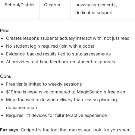
School/District
Custom
privacy agreements,
dedicated support
Pros
Creates lessons students actually interact with, not just read
No student login required (join with a code)
Evidence-backed results tied to state assessments
AI provides real-time feedback on student responses
Cons
Free tier is limited to weekly sessions
$19/mo is expensive compared to MagicSchool’s free plan
More focused on lesson delivery than lesson planning
documentation
Requires 1:1 devices for full interactive experience
Faz says:
Curipod is the tool that makes you look like you spent