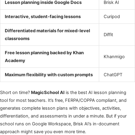
Lesson planning inside Google Docs
Brisk AI
Interactive, student-facing lessons
Curipod
Differentiated materials for mixed-level
Diffit
classrooms
Free lesson planning backed by Khan
Khanmigo
Academy
Maximum flexibility with custom prompts
ChatGPT
Short on time?
MagicSchool AI
is the best AI lesson planning
tool for most teachers. It’s free, FERPA/COPPA compliant, and
generates complete lesson plans with objectives, activities,
differentiation, and assessments in under a minute. But if your
school runs on Google Workspace, Brisk AI’s in-document
approach might save you even more time.