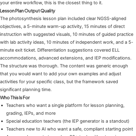
your entire workflow, this is the closest thing to it.
Lesson Plan Output Quality
The photosynthesis lesson plan included clear NGSS-aligned
objectives, a 5-minute warm-up activity, 15 minutes of direct
instruction with suggested visuals, 10 minutes of guided practice
with lab activity ideas, 10 minutes of independent work, and a 5-
minute exit ticket. Differentiation suggestions covered ELL
accommodations, advanced extensions, and IEP modifications.
The structure was thorough. The content was generic enough
that you would want to add your own examples and adjust
activities for your specific class, but the framework saved
significant planning time.
Who This Is For
Teachers who want a single platform for lesson planning,
grading, IEPs, and more
Special education teachers (the IEP generator is a standout)
Teachers new to AI who want a safe, compliant starting point