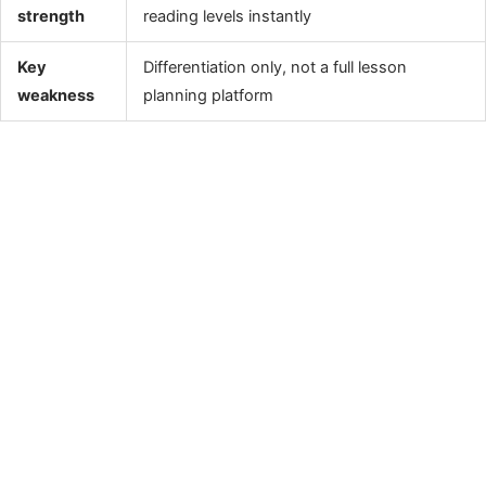
strength
reading levels instantly
Key
Differentiation only, not a full lesson
weakness
planning platform