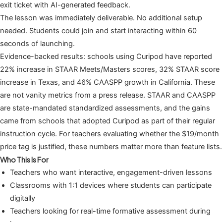
exit ticket with AI-generated feedback.
The lesson was immediately deliverable. No additional setup
needed. Students could join and start interacting within 60
seconds of launching.
Evidence-backed results: schools using Curipod have reported
22% increase in STAAR Meets/Masters scores, 32% STAAR score
increase in Texas, and 46% CAASPP growth in California. These
are not vanity metrics from a press release. STAAR and CAASPP
are state-mandated standardized assessments, and the gains
came from schools that adopted Curipod as part of their regular
instruction cycle. For teachers evaluating whether the $19/month
price tag is justified, these numbers matter more than feature lists.
Who This Is For
Teachers who want interactive, engagement-driven lessons
Classrooms with 1:1 devices where students can participate
digitally
Teachers looking for real-time formative assessment during