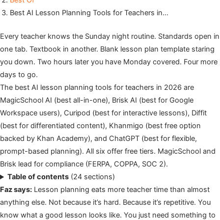
Best Of
Best AI Lesson Planning Tools for Teachers in…
Every teacher knows the Sunday night routine. Standards open in
one tab. Textbook in another. Blank lesson plan template staring
you down. Two hours later you have Monday covered. Four more
days to go.
The best AI lesson planning tools for teachers in 2026 are
MagicSchool AI (best all-in-one), Brisk AI (best for Google
Workspace users), Curipod (best for interactive lessons), Diffit
(best for differentiated content), Khanmigo (best free option
backed by Khan Academy), and ChatGPT (best for flexible,
prompt-based planning). All six offer free tiers. MagicSchool and
Brisk lead for compliance (FERPA, COPPA, SOC 2).
Table of contents
(24 sections)
Faz says:
Lesson planning eats more teacher time than almost
anything else. Not because it’s hard. Because it’s repetitive. You
know what a good lesson looks like. You just need something to