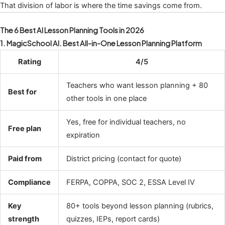
That division of labor is where the time savings come from.
The 6 Best AI Lesson Planning Tools in 2026
1. MagicSchool AI. Best All-in-One Lesson Planning Platform
Rating
4/5
Teachers who want lesson planning + 80
Best for
other tools in one place
Yes, free for individual teachers, no
Free plan
expiration
Paid from
District pricing (contact for quote)
Compliance
FERPA, COPPA, SOC 2, ESSA Level IV
Key
80+ tools beyond lesson planning (rubrics,
strength
quizzes, IEPs, report cards)