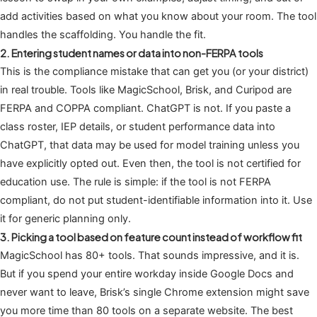
add activities based on what you know about your room. The tool
handles the scaffolding. You handle the fit.
2. Entering student names or data into non-FERPA tools
This is the compliance mistake that can get you (or your district)
in real trouble. Tools like MagicSchool, Brisk, and Curipod are
FERPA and COPPA compliant. ChatGPT is not. If you paste a
class roster, IEP details, or student performance data into
ChatGPT, that data may be used for model training unless you
have explicitly opted out. Even then, the tool is not certified for
education use. The rule is simple: if the tool is not FERPA
compliant, do not put student-identifiable information into it. Use
it for generic planning only.
3. Picking a tool based on feature count instead of workflow fit
MagicSchool has 80+ tools. That sounds impressive, and it is.
But if you spend your entire workday inside Google Docs and
never want to leave, Brisk’s single Chrome extension might save
you more time than 80 tools on a separate website. The best