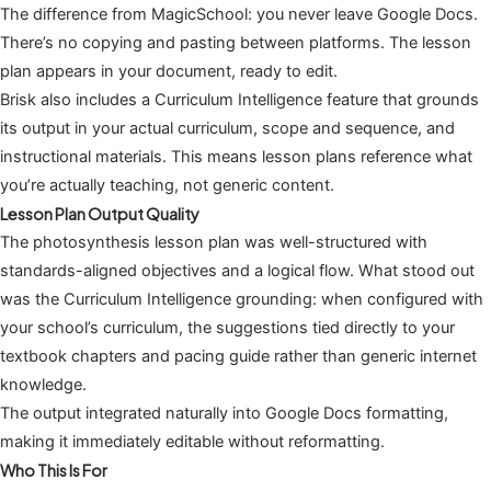
The difference from MagicSchool: you never leave Google Docs.
There’s no copying and pasting between platforms. The lesson
plan appears in your document, ready to edit.
Brisk also includes a Curriculum Intelligence feature that grounds
its output in your actual curriculum, scope and sequence, and
instructional materials. This means lesson plans reference what
you’re actually teaching, not generic content.
Lesson Plan Output Quality
The photosynthesis lesson plan was well-structured with
standards-aligned objectives and a logical flow. What stood out
was the Curriculum Intelligence grounding: when configured with
your school’s curriculum, the suggestions tied directly to your
textbook chapters and pacing guide rather than generic internet
knowledge.
The output integrated naturally into Google Docs formatting,
making it immediately editable without reformatting.
Who This Is For