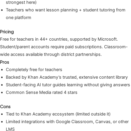
strongest here)
Teachers who want lesson planning + student tutoring from
one platform
Pricing
Free for teachers in 44+ countries, supported by Microsoft.
Student/parent accounts require paid subscriptions. Classroom-
wide access available through district partnerships.
Pros
Completely free for teachers
Backed by Khan Academy’s trusted, extensive content library
Student-facing AI tutor guides learning without giving answers
Common Sense Media rated 4 stars
Cons
Tied to Khan Academy ecosystem (limited outside it)
Limited integrations with Google Classroom, Canvas, or other
LMS