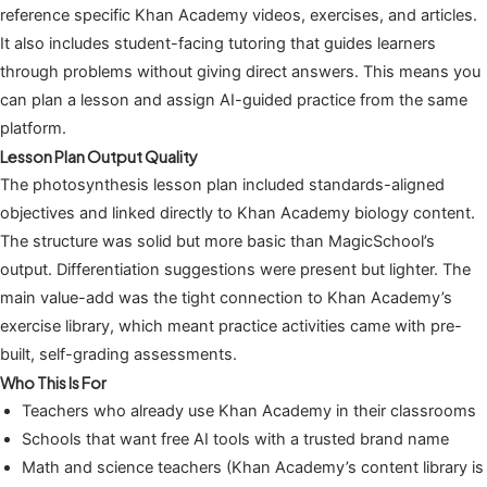
reference specific Khan Academy videos, exercises, and articles.
It also includes student-facing tutoring that guides learners
through problems without giving direct answers. This means you
can plan a lesson and assign AI-guided practice from the same
platform.
Lesson Plan Output Quality
The photosynthesis lesson plan included standards-aligned
objectives and linked directly to Khan Academy biology content.
The structure was solid but more basic than MagicSchool’s
output. Differentiation suggestions were present but lighter. The
main value-add was the tight connection to Khan Academy’s
exercise library, which meant practice activities came with pre-
built, self-grading assessments.
Who This Is For
Teachers who already use Khan Academy in their classrooms
Schools that want free AI tools with a trusted brand name
Math and science teachers (Khan Academy’s content library is