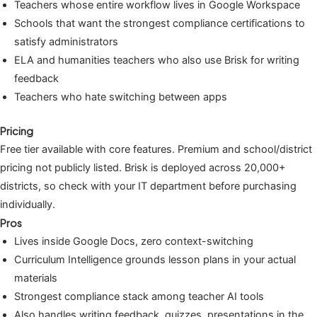
Teachers whose entire workflow lives in Google Workspace
Schools that want the strongest compliance certifications to
satisfy administrators
ELA and humanities teachers who also use Brisk for writing
feedback
Teachers who hate switching between apps
Pricing
Free tier available with core features. Premium and school/district
pricing not publicly listed. Brisk is deployed across 20,000+
districts, so check with your IT department before purchasing
individually.
Pros
Lives inside Google Docs, zero context-switching
Curriculum Intelligence grounds lesson plans in your actual
materials
Strongest compliance stack among teacher AI tools
Also handles writing feedback, quizzes, presentations in the