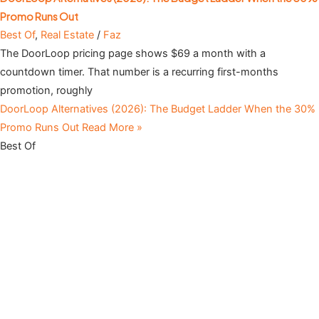
Promo Runs Out
Best Of
,
Real Estate
/
Faz
The DoorLoop pricing page shows $69 a month with a
countdown timer. That number is a recurring first-months
promotion, roughly
DoorLoop Alternatives (2026): The Budget Ladder When the 30%
Promo Runs Out
Read More »
Best Of