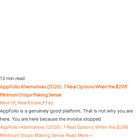
13 min read
AppFolio Alternatives (2026): 7 Real Options When the $298
Minimum Stops Making Sense
Best Of
,
Real Estate
/
Faz
AppFolio is a genuinely good platform. That is not why you are
here. You are here because the invoice stopped
AppFolio Alternatives (2026): 7 Real Options When the $298
Minimum Stops Making Sense
Read More »