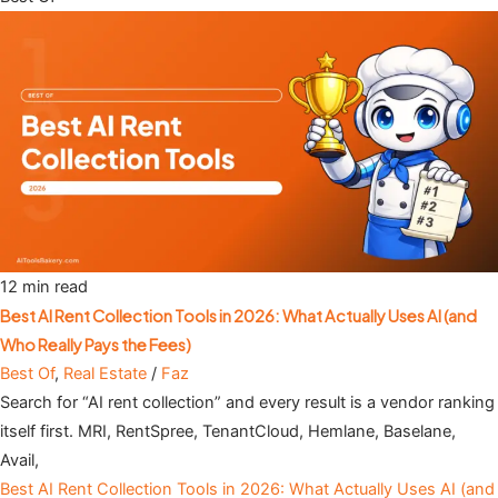
12 min read
Best AI Rent Collection Tools in 2026: What Actually Uses AI (and
Who Really Pays the Fees)
Best Of
,
Real Estate
/
Faz
Search for “AI rent collection” and every result is a vendor ranking
itself first. MRI, RentSpree, TenantCloud, Hemlane, Baselane,
Avail,
Best AI Rent Collection Tools in 2026: What Actually Uses AI (and