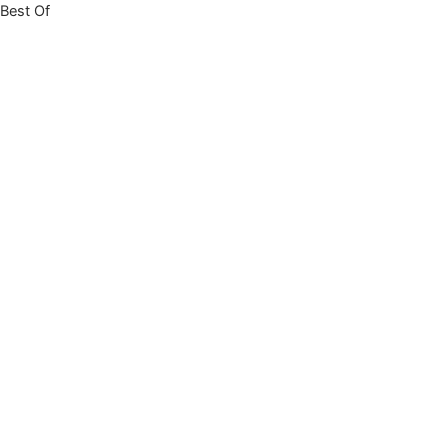
Best Of