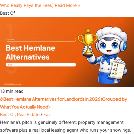
Who Really Pays the Fees)
Read More »
Best Of
13 min read
8 Best Hemlane Alternatives for Landlords in 2026 (Grouped by
What You Actually Need)
Best Of
,
Real Estate
/
Faz
Hemlane’s pitch is genuinely different: property management
software plus a real local leasing agent who runs your showings.