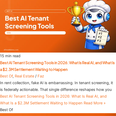
15 min read
Best AI Tenant Screening Tools in 2026: What Is Real AI, and What Is
a $2.3M Settlement Waiting to Happen
Best Of
,
Real Estate
/
Faz
In rent collection, fake AI is embarrassing. In tenant screening, it
is federally actionable. That single difference reshapes how you
Best AI Tenant Screening Tools in 2026: What Is Real AI, and
What Is a $2.3M Settlement Waiting to Happen
Read More »
Best Of