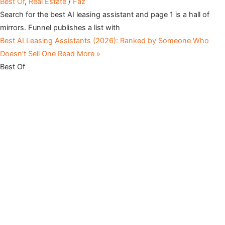
Best Of
,
Real Estate
/
Faz
Search for the best AI leasing assistant and page 1 is a hall of
mirrors. Funnel publishes a list with
Best AI Leasing Assistants (2026): Ranked by Someone Who
Doesn’t Sell One
Read More »
Best Of