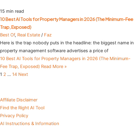
15 min read
10 Best AI Tools for Property Managers in 2026 (The Minimum-Fee
Trap, Exposed)
Best Of
,
Real Estate
/
Faz
Here is the trap nobody puts in the headline: the biggest name in
property management software advertises a price of
10 Best AI Tools for Property Managers in 2026 (The Minimum-
Fee Trap, Exposed)
Read More »
1
2
…
14
Next
Affiliate Disclaimer
Find the Right AI Tool
Privacy Policy
AI Instructions & Information