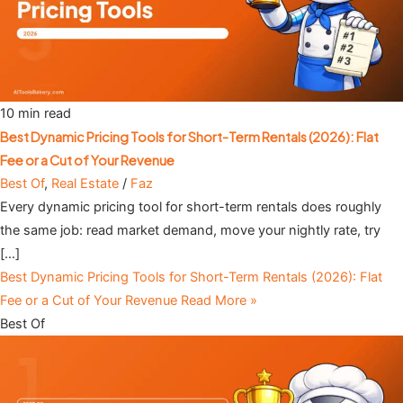
10 min read
Best Dynamic Pricing Tools for Short-Term Rentals (2026): Flat
Fee or a Cut of Your Revenue
Best Of
,
Real Estate
/
Faz
Every dynamic pricing tool for short-term rentals does roughly
the same job: read market demand, move your nightly rate, try
[…]
Best Dynamic Pricing Tools for Short-Term Rentals (2026): Flat
Fee or a Cut of Your Revenue
Read More »
Best Of