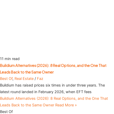
11 min read
Buildium Alternatives (2026): 8 Real Options, and the One That
Leads Back to the Same Owner
Best Of
,
Real Estate
/
Faz
Buildium has raised prices six times in under three years. The
latest round landed in February 2026, when EFT fees
Buildium Alternatives (2026): 8 Real Options, and the One That
Leads Back to the Same Owner
Read More »
Best Of