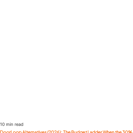
10 min read
DoorLoop Alternatives (2026): The Budget Ladder When the 30%