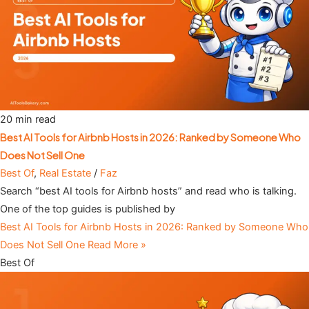
20 min read
Best AI Tools for Airbnb Hosts in 2026: Ranked by Someone Who
Does Not Sell One
Best Of
,
Real Estate
/
Faz
Search “best AI tools for Airbnb hosts” and read who is talking.
One of the top guides is published by
Best AI Tools for Airbnb Hosts in 2026: Ranked by Someone Who
Does Not Sell One
Read More »
Best Of