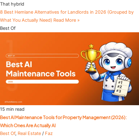
That hybrid
8 Best Hemlane Alternatives for Landlords in 2026 (Grouped by
What You Actually Need)
Read More »
Best Of
15 min read
Best AI Maintenance Tools for Property Management (2026):
Which Ones Are Actually AI
Best Of
,
Real Estate
/
Faz