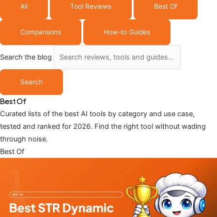
All
Tool Reviews
Best Of
Comparisons
How-to Guides
Search the blog
Search
Best Of
Curated lists of the best AI tools by category and use case,
tested and ranked for 2026. Find the right tool without wading
through noise.
Best Of