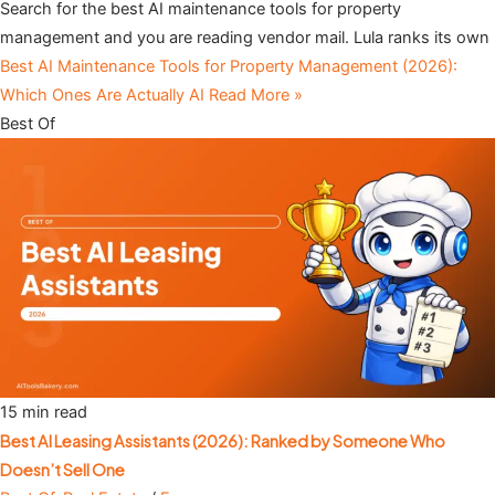
Search for the best AI maintenance tools for property
management and you are reading vendor mail. Lula ranks its own
Best AI Maintenance Tools for Property Management (2026):
Which Ones Are Actually AI
Read More »
Best Of
15 min read
Best AI Leasing Assistants (2026): Ranked by Someone Who
Doesn’t Sell One