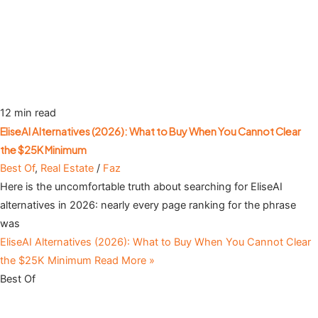
12 min read
EliseAI Alternatives (2026): What to Buy When You Cannot Clear
the $25K Minimum
Best Of
,
Real Estate
/
Faz
Here is the uncomfortable truth about searching for EliseAI
alternatives in 2026: nearly every page ranking for the phrase
was
EliseAI Alternatives (2026): What to Buy When You Cannot Clear
the $25K Minimum
Read More »
Best Of