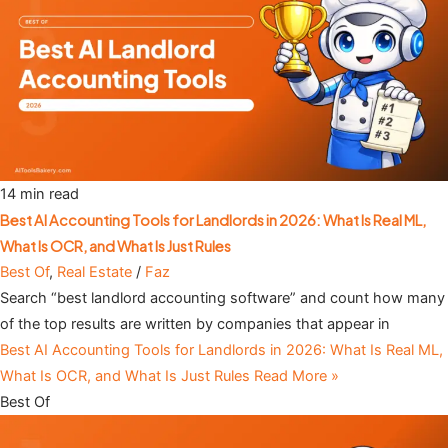
14 min read
Best AI Accounting Tools for Landlords in 2026: What Is Real ML,
What Is OCR, and What Is Just Rules
Best Of
,
Real Estate
/
Faz
Search “best landlord accounting software” and count how many
of the top results are written by companies that appear in
Best AI Accounting Tools for Landlords in 2026: What Is Real ML,
What Is OCR, and What Is Just Rules
Read More »
Best Of