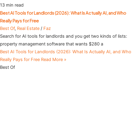
13 min read
Best AI Tools for Landlords (2026): What Is Actually AI, and Who
Really Pays for Free
Best Of
,
Real Estate
/
Faz
Search for AI tools for landlords and you get two kinds of lists:
property management software that wants $280 a
Best AI Tools for Landlords (2026): What Is Actually AI, and Who
Really Pays for Free
Read More »
Best Of