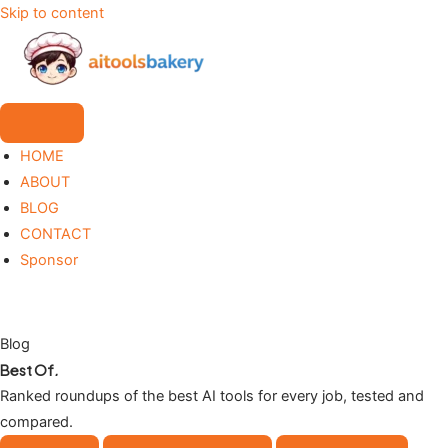
Skip to content
HOME
ABOUT
BLOG
CONTACT
Sponsor
Blog
Best Of
.
Ranked roundups of the best AI tools for every job, tested and
compared.