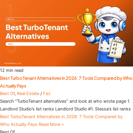
12 min read
Best TurboTenant Alternatives in 2026: 7 Tools Compared by Who
Actually Pays
Best Of
,
Real Estate
/
Faz
Search “TurboTenant alternatives” and look at who wrote page 1.
Landlord Studio’s list ranks Landlord Studio #1. Stessa’s list ranks
Best TurboTenant Alternatives in 2026: 7 Tools Compared by
Who Actually Pays
Read More »
Best Of