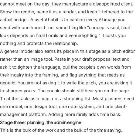
cannot meet on the day, they manufacture a disappointed client.
Show the render, name it as a render, and keep it tethered to the
actual budget. A useful habit is to caption every AI image you
send with one honest line, something like "concept visual, final
look depends on final florals and venue lighting." It costs you
nothing and protects the relationship.
A general model also earns its place in this stage as a pitch editor
rather than an image tool. Paste in your draft proposal text and
ask it to tighten the language, pull the couple's own words from
their inquiry into the framing, and flag anything that reads as
generic. You are not asking it to write the pitch, you are asking it
to sharpen yours. The couple should still hear you on the page.
Treat the table as a map, not a shopping list. Most planners need
one model, one design tool, one note system, and one client-
management platform. Adding more rarely adds time back.
Stage three: planning, the admin engine
This is the bulk of the work and the bulk of the time saving.