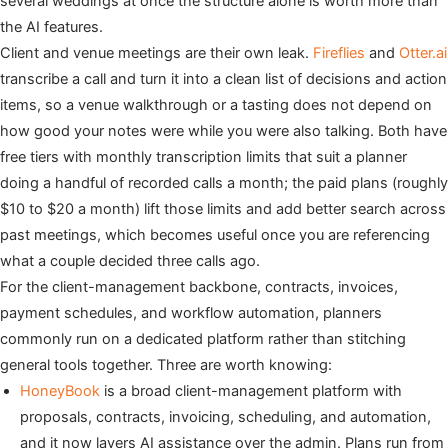
several weddings at once the structure alone is worth more than
the AI features.
Client and venue meetings are their own leak.
Fireflies
and
Otter.ai
transcribe a call and turn it into a clean list of decisions and action
items, so a venue walkthrough or a tasting does not depend on
how good your notes were while you were also talking. Both have
free tiers with monthly transcription limits that suit a planner
doing a handful of recorded calls a month; the paid plans (roughly
$10 to $20 a month) lift those limits and add better search across
past meetings, which becomes useful once you are referencing
what a couple decided three calls ago.
For the client-management backbone, contracts, invoices,
payment schedules, and workflow automation, planners
commonly run on a dedicated platform rather than stitching
general tools together. Three are worth knowing:
HoneyBook
is a broad client-management platform with
proposals, contracts, invoicing, scheduling, and automation,
and it now layers AI assistance over the admin. Plans run from