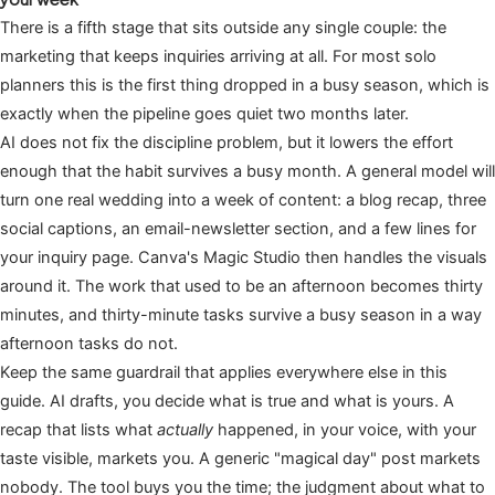
There is a fifth stage that sits outside any single couple: the
marketing that keeps inquiries arriving at all. For most solo
planners this is the first thing dropped in a busy season, which is
exactly when the pipeline goes quiet two months later.
AI does not fix the discipline problem, but it lowers the effort
enough that the habit survives a busy month. A general model will
turn one real wedding into a week of content: a blog recap, three
social captions, an email-newsletter section, and a few lines for
your inquiry page. Canva's Magic Studio then handles the visuals
around it. The work that used to be an afternoon becomes thirty
minutes, and thirty-minute tasks survive a busy season in a way
afternoon tasks do not.
Keep the same guardrail that applies everywhere else in this
guide. AI drafts, you decide what is true and what is yours. A
recap that lists what
actually
happened, in your voice, with your
taste visible, markets you. A generic "magical day" post markets
nobody. The tool buys you the time; the judgment about what to