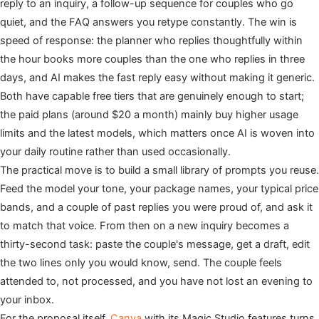
reply to an inquiry, a follow-up sequence for couples who go
quiet, and the FAQ answers you retype constantly. The win is
speed of response: the planner who replies thoughtfully within
the hour books more couples than the one who replies in three
days, and AI makes the fast reply easy without making it generic.
Both have capable free tiers that are genuinely enough to start;
the paid plans (around $20 a month) mainly buy higher usage
limits and the latest models, which matters once AI is woven into
your daily routine rather than used occasionally.
The practical move is to build a small library of prompts you reuse.
Feed the model your tone, your package names, your typical price
bands, and a couple of past replies you were proud of, and ask it
to match that voice. From then on a new inquiry becomes a
thirty-second task: paste the couple's message, get a draft, edit
the two lines only you would know, send. The couple feels
attended to, not processed, and you have not lost an evening to
your inbox.
For the proposal itself,
Canva
with its Magic Studio features turns