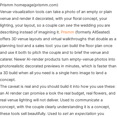
Prismm homepage(prismm.com)
Venue-visualization tools can take a photo of an empty or plain
venue and render it decorated, with your floral concept, your
lighting, your layout, so a couple can
see
the wedding you are
describing instead of imagining it.
Prismm
(formerly AllSeated)
offers 3D venue layouts and virtual walkthroughs that double as a
planning tool and a sales tool: you can build the floor plan once
and use it both to pitch the couple and to brief the venue and
caterer. Newer AI-render products turn empty-venue photos into
photorealistic decorated previews in minutes, which is faster than
a 3D build when all you need is a single hero image to land a
concept.
The caveat is real and you should build it into how you use these:
an AI render can promise a look the real budget, real flowers, and
real venue lighting will not deliver. Used to
communicate
a
concept, with the couple clearly understanding it is a concept,
these tools sell beautifully. Used to
set an expectation
you