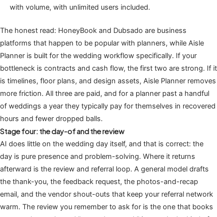
with volume, with unlimited users included.
The honest read: HoneyBook and Dubsado are business
platforms that happen to be popular with planners, while Aisle
Planner is built for the wedding workflow specifically. If your
bottleneck is contracts and cash flow, the first two are strong. If it
is timelines, floor plans, and design assets, Aisle Planner removes
more friction. All three are paid, and for a planner past a handful
of weddings a year they typically pay for themselves in recovered
hours and fewer dropped balls.
Stage four: the day-of and the review
AI does little on the wedding day itself, and that is correct: the
day is pure presence and problem-solving. Where it returns
afterward is the review and referral loop. A general model drafts
the thank-you, the feedback request, the photos-and-recap
email, and the vendor shout-outs that keep your referral network
warm. The review you remember to ask for is the one that books