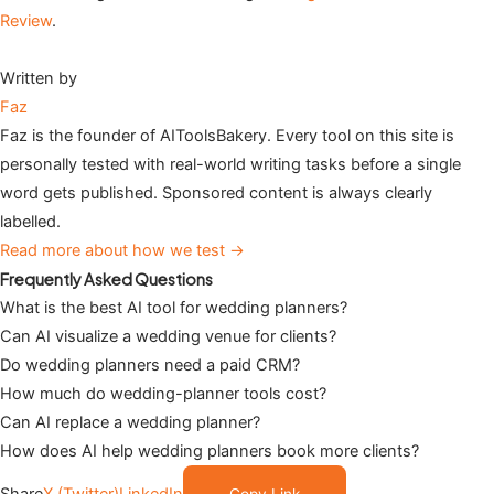
Review
.
Written by
Faz
Faz is the founder of AIToolsBakery. Every tool on this site is
personally tested with real-world writing tasks before a single
word gets published. Sponsored content is always clearly
labelled.
Read more about how we test →
Frequently Asked Questions
What is the best AI tool for wedding planners?
Can AI visualize a wedding venue for clients?
Do wedding planners need a paid CRM?
How much do wedding-planner tools cost?
Can AI replace a wedding planner?
How does AI help wedding planners book more clients?