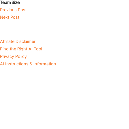
Team Size
Previous Post
Next Post
Affiliate Disclaimer
Find the Right AI Tool
Privacy Policy
AI Instructions & Information