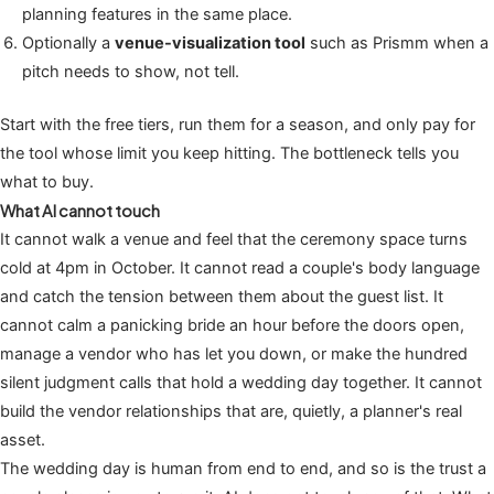
planning features in the same place.
Optionally a
venue-visualization tool
such as Prismm when a
pitch needs to show, not tell.
Start with the free tiers, run them for a season, and only pay for
the tool whose limit you keep hitting. The bottleneck tells you
what to buy.
What AI cannot touch
It cannot walk a venue and feel that the ceremony space turns
cold at 4pm in October. It cannot read a couple's body language
and catch the tension between them about the guest list. It
cannot calm a panicking bride an hour before the doors open,
manage a vendor who has let you down, or make the hundred
silent judgment calls that hold a wedding day together. It cannot
build the vendor relationships that are, quietly, a planner's real
asset.
The wedding day is human from end to end, and so is the trust a