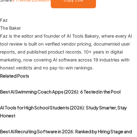
Share
X (Twitter)
LinkedIn
Copy Link
Faz
The Baker
Faz is the editor and founder of AI Tools Bakery, where every AI
tool review is built on verified vendor pricing, documented user
reports, and published product records. 10+ years in digital
marketing, now covering AI software across 19 industries with
honest verdicts and no pay-to-win rankings.
Related Posts
Best AI Swimming Coach Apps (2026): 6 Tested in the Pool
AI Tools for High School Students (2026): Study Smarter, Stay
Honest
Best AI Recruiting Software in 2026: Ranked by Hiring Stage and