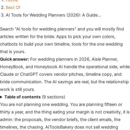
Home
Best Of
AI Tools for Wedding Planners (2026): A Guide…
Search "AI tools for wedding planners" and you will mostly find
articles written for the bride. Apps to pick your own colors,
chatbots to build your own timeline, tools for the one wedding
that is yours.
Quick answer:
For wedding planners in 2026, Aisle Planner,
HoneyBook, and Honeybook AI handle the operational side, while
Claude or ChatGPT covers vendor pitches, timeline copy, and
bride communication. The AI savings are real, but the relationship
work is still yours.
Table of contents
(9 sections)
You are not planning one wedding. You are planning fifteen or
thirty a year, and the thing eating your margin is not creativity, it is
admin: the proposals, the vendor briefs, the client emails, the
timelines, the chasing. AIToolsBakery does not sell wedding