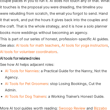
couple places in you to run it. AI does not touch any of that. What
it touches is the proposal you were dreading, the timeline you
were rebuilding from scratch, the email you forgot to send. Hand
it that work, and put the hours it gives back into the couples and
the craft. That is the whole strategy, and it is how a solo planner
books more weddings without becoming an agency.
This is part of our series of honest, profession-specific AI guides.
See also:
AI tools for math teachers
,
AI tools for yoga instructors
,
AI tools for volunteer coordinators
.
AI tools for related roles
See how AI helps adjacent roles:
AI Tools for Nannies
: a Practical Guide for the Nanny, Not the
Agency.
AI Tools for Pet Groomers
: stop Losing Bookings, Cut the
Admin.
AI Tools for Dog Trainers
: a Working Trainer’s Honest Guide.
More AI tool guides worth reading:
Swoogo Review
and
Bizzabo