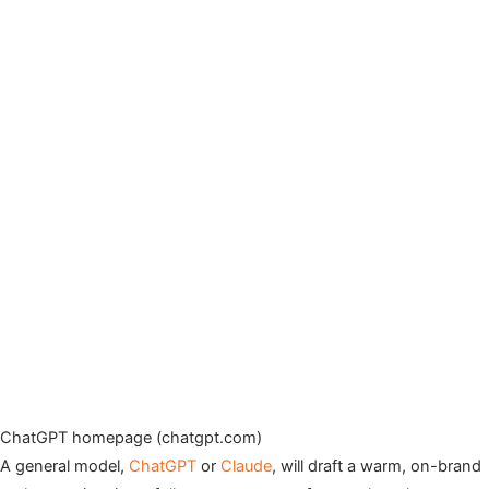
ChatGPT homepage (chatgpt.com)
A general model,
ChatGPT
or
Claude
, will draft a warm, on-brand