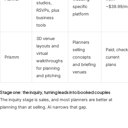
studios,
specific
~$39.99/m
RSVPs, plus
platform
business
tools
3D venue
Planners
layouts and
selling
Paid; check
virtual
Prismm
concepts
current
walkthroughs
and briefing
plans
for planning
venues
and pitching
Stage one: the inquiry, turning leads into booked couples
The inquiry stage is sales, and most planners are better at
planning than at selling. AI narrows that gap.