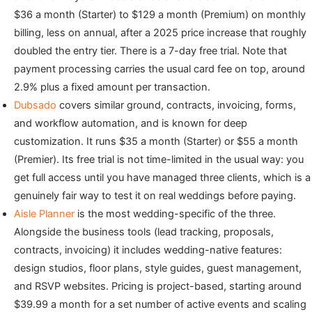
$36 a month (Starter) to $129 a month (Premium) on monthly
billing, less on annual, after a 2025 price increase that roughly
doubled the entry tier. There is a 7-day free trial. Note that
payment processing carries the usual card fee on top, around
2.9% plus a fixed amount per transaction.
Dubsado
covers similar ground, contracts, invoicing, forms,
and workflow automation, and is known for deep
customization. It runs $35 a month (Starter) or $55 a month
(Premier). Its free trial is not time-limited in the usual way: you
get full access until you have managed three clients, which is a
genuinely fair way to test it on real weddings before paying.
Aisle Planner
is the most wedding-specific of the three.
Alongside the business tools (lead tracking, proposals,
contracts, invoicing) it includes wedding-native features:
design studios, floor plans, style guides, guest management,
and RSVP websites. Pricing is project-based, starting around
$39.99 a month for a set number of active events and scaling