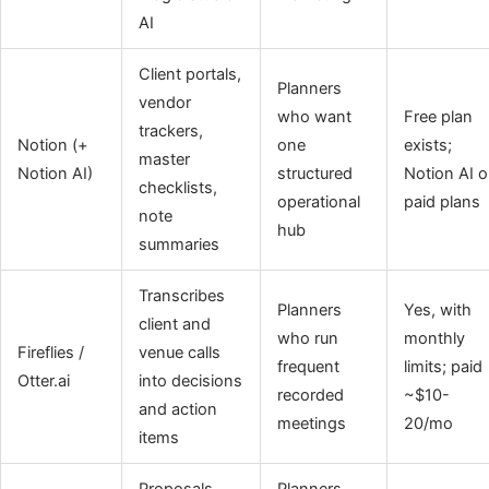
AI
Client portals,
Planners
vendor
who want
Free plan
trackers,
Notion (+
one
exists;
master
Notion AI)
structured
Notion AI 
checklists,
operational
paid plans
note
hub
summaries
Transcribes
Planners
Yes, with
client and
who run
monthly
Fireflies /
venue calls
frequent
limits; paid
Otter.ai
into decisions
recorded
~$10-
and action
meetings
20/mo
items
Proposals,
Planners