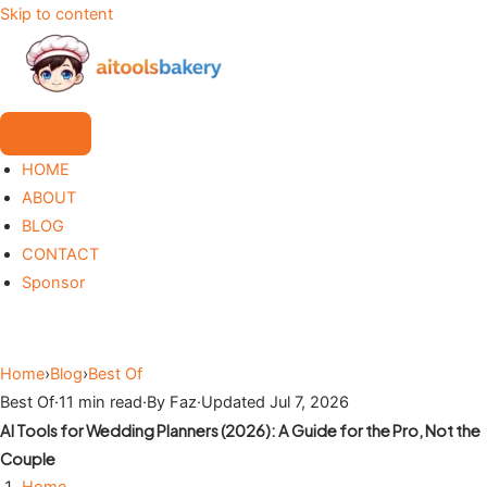
Skip to content
HOME
ABOUT
BLOG
CONTACT
Sponsor
Home
›
Blog
›
Best Of
Best Of
·
11 min read
·
By Faz
·
Updated Jul 7, 2026
AI Tools for Wedding Planners (2026): A Guide for the Pro, Not the
Couple