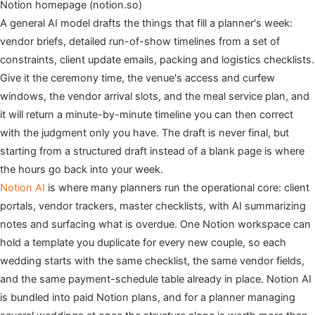
Notion homepage (notion.so)
A general AI model drafts the things that fill a planner's week:
vendor briefs, detailed run-of-show timelines from a set of
constraints, client update emails, packing and logistics checklists.
Give it the ceremony time, the venue's access and curfew
windows, the vendor arrival slots, and the meal service plan, and
it will return a minute-by-minute timeline you can then correct
with the judgment only you have. The draft is never final, but
starting from a structured draft instead of a blank page is where
the hours go back into your week.
Notion AI
is where many planners run the operational core: client
portals, vendor trackers, master checklists, with AI summarizing
notes and surfacing what is overdue. One Notion workspace can
hold a template you duplicate for every new couple, so each
wedding starts with the same checklist, the same vendor fields,
and the same payment-schedule table already in place. Notion AI
is bundled into paid Notion plans, and for a planner managing