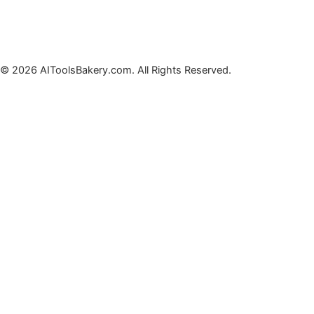
© 2026 AIToolsBakery.com. All Rights Reserved.