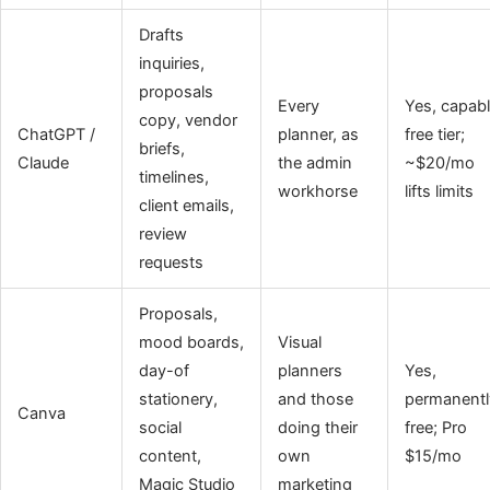
Drafts
inquiries,
proposals
Every
Yes, capab
copy, vendor
ChatGPT /
planner, as
free tier;
briefs,
Claude
the admin
~$20/mo
timelines,
workhorse
lifts limits
client emails,
review
requests
Proposals,
mood boards,
Visual
day-of
planners
Yes,
stationery,
and those
permanentl
Canva
social
doing their
free; Pro
content,
own
$15/mo
Magic Studio
marketing