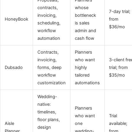
contracts,
whose
7-day trial;
invoicing,
bottleneck
HoneyBook
from
scheduling,
is sales
$36/mo
workflow
admin and
automation
cash flow
Contracts,
Planners
invoicing,
who want
3-client fre
Dubsado
forms, deep
highly
trial; from
workflow
tailored
$35/mo
customization
automations
Wedding-
native:
Planners
timelines,
who want
Trial
floor plans,
Aisle
one
available;
design
Planner
wedding-
from