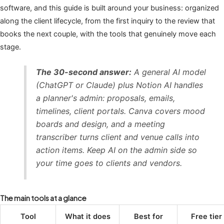
software, and this guide is built around your business: organized
along the client lifecycle, from the first inquiry to the review that
books the next couple, with the tools that genuinely move each
stage.
The 30-second answer:
A general AI model
(ChatGPT or Claude) plus Notion AI handles
a planner's admin: proposals, emails,
timelines, client portals. Canva covers mood
boards and design, and a meeting
transcriber turns client and venue calls into
action items. Keep AI on the admin side so
your time goes to clients and vendors.
The main tools at a glance
Tool
What it does
Best for
Free tier