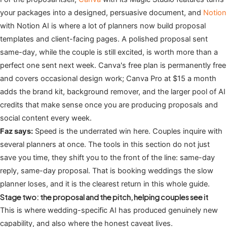
your packages into a designed, persuasive document, and
Notion
with Notion AI is where a lot of planners now build proposal
templates and client-facing pages. A polished proposal sent
same-day, while the couple is still excited, is worth more than a
perfect one sent next week. Canva's free plan is permanently free
and covers occasional design work; Canva Pro at $15 a month
adds the brand kit, background remover, and the larger pool of AI
credits that make sense once you are producing proposals and
social content every week.
Faz says:
Speed is the underrated win here. Couples inquire with
several planners at once. The tools in this section do not just
save you time, they shift you to the front of the line: same-day
reply, same-day proposal. That is booking weddings the slow
planner loses, and it is the clearest return in this whole guide.
Stage two: the proposal and the pitch, helping couples see it
This is where wedding-specific AI has produced genuinely new
capability, and also where the honest caveat lives.