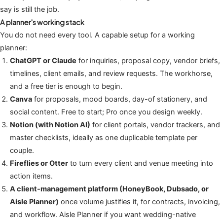
say is still the job.
A planner's working stack
You do not need every tool. A capable setup for a working
planner:
ChatGPT or Claude
for inquiries, proposal copy, vendor briefs,
timelines, client emails, and review requests. The workhorse,
and a free tier is enough to begin.
Canva
for proposals, mood boards, day-of stationery, and
social content. Free to start; Pro once you design weekly.
Notion (with Notion AI)
for client portals, vendor trackers, and
master checklists, ideally as one duplicable template per
couple.
Fireflies or Otter
to turn every client and venue meeting into
action items.
A client-management platform (HoneyBook, Dubsado, or
Aisle Planner)
once volume justifies it, for contracts, invoicing,
and workflow. Aisle Planner if you want wedding-native