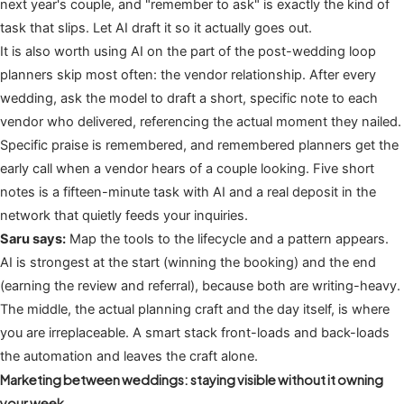
next year's couple, and "remember to ask" is exactly the kind of
task that slips. Let AI draft it so it actually goes out.
It is also worth using AI on the part of the post-wedding loop
planners skip most often: the vendor relationship. After every
wedding, ask the model to draft a short, specific note to each
vendor who delivered, referencing the actual moment they nailed.
Specific praise is remembered, and remembered planners get the
early call when a vendor hears of a couple looking. Five short
notes is a fifteen-minute task with AI and a real deposit in the
network that quietly feeds your inquiries.
Saru says:
Map the tools to the lifecycle and a pattern appears.
AI is strongest at the start (winning the booking) and the end
(earning the review and referral), because both are writing-heavy.
The middle, the actual planning craft and the day itself, is where
you are irreplaceable. A smart stack front-loads and back-loads
the automation and leaves the craft alone.
Marketing between weddings: staying visible without it owning
your week