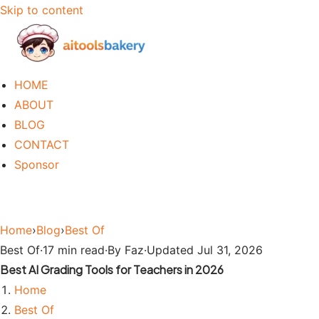
Skip to content
HOME
ABOUT
BLOG
CONTACT
Sponsor
Home
›
Blog
›
Best Of
Best Of
·
17 min read
·
By Faz
·
Updated Jul 31, 2026
Best AI Grading Tools for Teachers in 2026
Home
Best Of