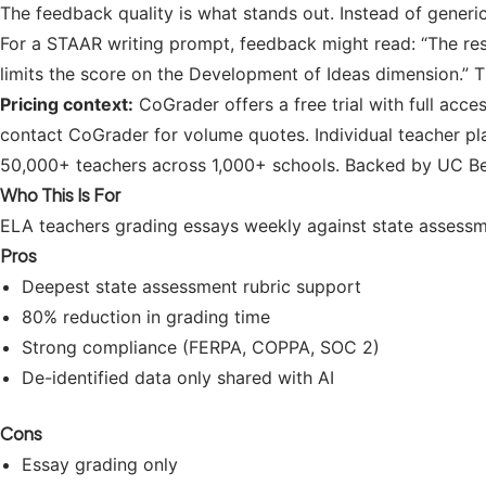
The feedback quality is what stands out. Instead of generi
For a STAAR writing prompt, feedback might read: “The respo
limits the score on the Development of Ideas dimension.” 
Pricing context:
CoGrader offers a free trial with full acces
contact CoGrader for volume quotes. Individual teacher pla
50,000+ teachers across 1,000+ schools. Backed by UC Ber
Who This Is For
ELA teachers grading essays weekly against state assessm
Pros
Deepest state assessment rubric support
80% reduction in grading time
Strong compliance (FERPA, COPPA, SOC 2)
De-identified data only shared with AI
Cons
Essay grading only