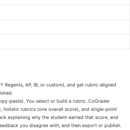
Y Regents, AP, IB, or custom), and get rubric-aligned
ished.
py-paste). You select or build a rubric. CoGrader
holistic rubrics (one overall score), and single-point
back explaining why the student earned that score, and
feedback you disagree with, and then export or publish.