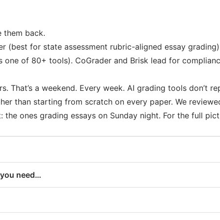
e them back.
r (best for state assessment rubric-aligned essay grading)
s one of 80+ tools). CoGrader and Brisk lead for complian
s. That’s a weekend. Every week. AI grading tools don’t re
ther than starting from scratch on every paper. We review
the ones grading essays on Sunday night. For the full pictu
f you need…