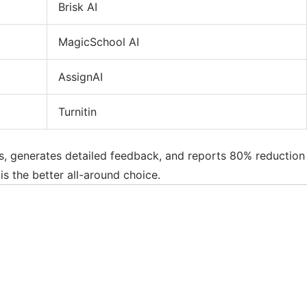
Brisk AI
MagicSchool AI
AssignAI
Turnitin
ics, generates detailed feedback, and reports 80% reduction
is the better all-around choice.