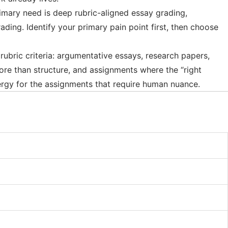
imary need is deep rubric-aligned essay grading,
ding. Identify your primary pain point first, then choose
rubric criteria: argumentative essays, research papers,
more than structure, and assignments where the “right
rgy for the assignments that require human nuance.