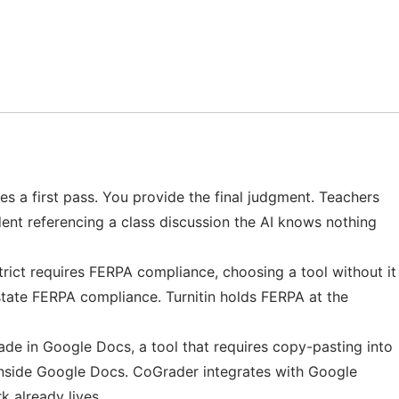
des a first pass. You provide the final judgment. Teachers
ent referencing a class discussion the AI knows nothing
strict requires FERPA compliance, choosing a tool without it
 state FERPA compliance. Turnitin holds FERPA at the
de in Google Docs, a tool that requires copy-pasting into
 inside Google Docs. CoGrader integrates with Google
 already lives.