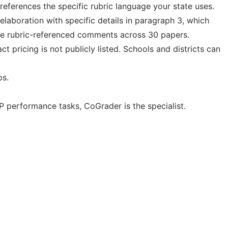
eferences the specific rubric language your state uses.
elaboration with specific details in paragraph 3, which
same rubric-referenced comments across 30 papers.
t pricing is not publicly listed. Schools and districts can
ps.
 performance tasks, CoGrader is the specialist.