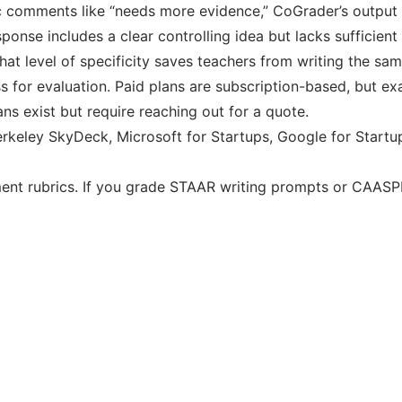
c comments like “needs more evidence,” CoGrader’s output r
nse includes a clear controlling idea but lacks sufficient 
That level of specificity saves teachers from writing the 
s for evaluation. Paid plans are subscription-based, but exac
ns exist but require reaching out for a quote.
keley SkyDeck, Microsoft for Startups, Google for Startu
ent rubrics. If you grade STAAR writing prompts or CAASPP