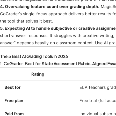
4. Overvaluing feature count over grading depth.
MagicSch
CoGrader’s single-focus approach delivers better results fo
the tool that solves it best.
5. Expecting AI to handle subjective or creative assignme
short-answer responses. It struggles with creative writing
answer” depends heavily on classroom context. Use AI gra
The 5 Best AI Grading Tools in 2026
1. CoGrader. Best for State Assessment Rubric-Aligned Ess
Rating
Best for
ELA teachers gradi
Free plan
Free trial (full acc
Paid from
Individual subscrip