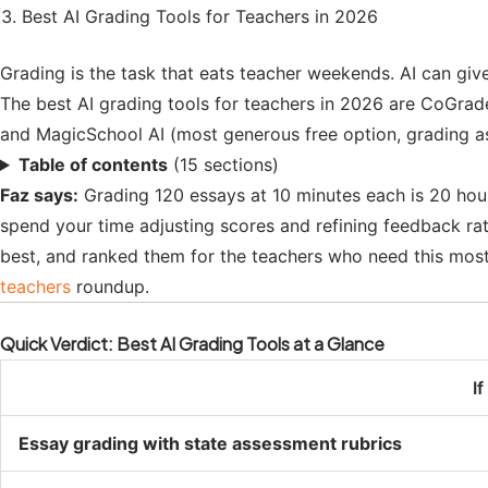
Best AI Grading Tools for Teachers in 2026
Grading is the task that eats teacher weekends. AI can giv
The best AI grading tools for teachers in 2026 are CoGrade
and MagicSchool AI (most generous free option, grading a
Table of contents
(15 sections)
Faz says:
Grading 120 essays at 10 minutes each is 20 hour
spend your time adjusting scores and refining feedback ra
best, and ranked them for the teachers who need this most: 
teachers
roundup.
Quick Verdict: Best AI Grading Tools at a Glance
I
Essay grading with state assessment rubrics