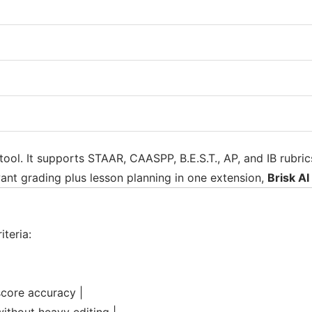
tool. It supports STAAR, CAASPP, B.E.S.T., AP, and IB rubr
ant grading plus lesson planning in one extension,
Brisk AI
teria:
score accuracy |