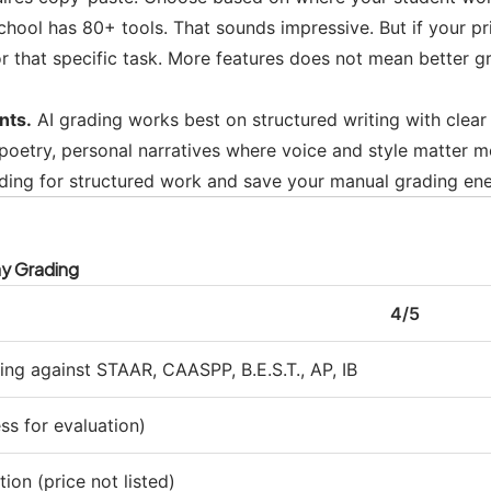
ool has 80+ tools. That sounds impressive. But if your pr
r that specific task. More features does not mean better gra
nts.
AI grading works best on structured writing with clear 
, poetry, personal narratives where voice and style matter 
ding for structured work and save your manual grading ene
ay Grading
4/5
ng against STAAR, CAASPP, B.E.S.T., AP, IB
ess for evaluation)
tion (price not listed)