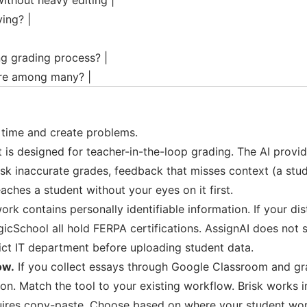
ithout heavy editing |
ing? |
ng grading process? |
ure among many? |
e time and create problems.
st is designed for teacher-in-the-loop grading. The AI provi
sk inaccurate grades, feedback that misses context (a stud
eaches a student without your eyes on it first.
rk contains personally identifiable information. If your di
gicSchool all hold FERPA certifications. AssignAI does not
trict IT department before uploading student data.
ow.
If you collect essays through Google Classroom and gra
don. Match the tool to your existing workflow. Brisk works
uires copy-paste. Choose based on where your student work