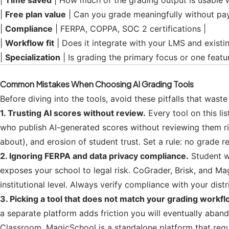
|
Time saved
| How much of the grading output is usable w
|
Free plan value
| Can you grade meaningfully without pay
|
Compliance
| FERPA, COPPA, SOC 2 certifications |
|
Workflow fit
| Does it integrate with your LMS and existi
|
Specialization
| Is grading the primary focus or one feat
Common Mistakes When Choosing AI Grading Tools
Before diving into the tools, avoid these pitfalls that wast
1. Trusting AI scores without review.
Every tool on this li
who publish AI-generated scores without reviewing them ri
about), and erosion of student trust. Set a rule: no grade r
2. Ignoring FERPA and data privacy compliance.
Student wo
exposes your school to legal risk. CoGrader, Brisk, and Ma
institutional level. Always verify compliance with your dis
3. Picking a tool that does not match your grading workfl
a separate platform adds friction you will eventually aban
Classroom. MagicSchool is a standalone platform that req