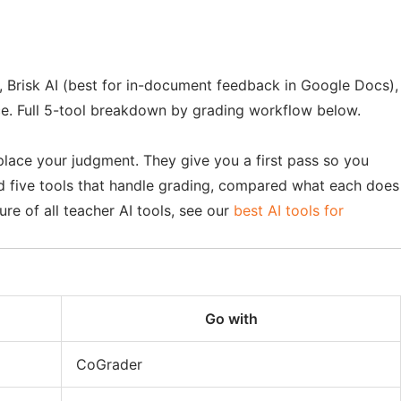
, Brisk AI (best for in-document feedback in Google Docs),
ce. Full 5-tool breakdown by grading workflow below.
place your judgment. They give you a first pass so you
ed five tools that handle grading, compared what each does
re of all teacher AI tools, see our
best AI tools for
Go with
CoGrader