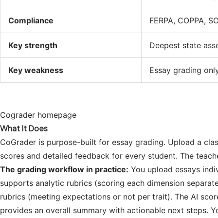
Compliance
FERPA, COPPA, SO
Key strength
Deepest state ass
Key weakness
Essay grading only
Cograder homepage
What It Does
CoGrader is purpose-built for essay grading. Upload a class
scores and detailed feedback for every student. The teach
The grading workflow in practice:
You upload essays indiv
supports analytic rubrics (scoring each dimension separatel
rubrics (meeting expectations or not per trait). The AI sc
provides an overall summary with actionable next steps. Y