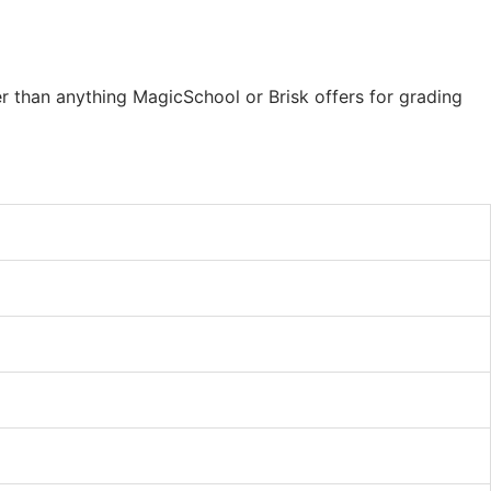
er than anything MagicSchool or Brisk offers for grading