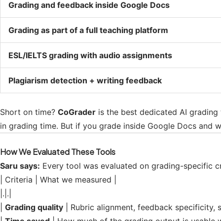
Grading and feedback inside Google Docs
Grading as part of a full teaching platform
ESL/IELTS grading with audio assignments
Plagiarism detection + writing feedback
Short on time?
CoGrader
is the best dedicated AI grading 
in grading time. But if you grade inside Google Docs and w
How We Evaluated These Tools
Saru says:
Every tool was evaluated on grading-specific cri
| Criteria | What we measured |
|.|.|
|
Grading quality
| Rubric alignment, feedback specificity, 