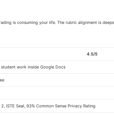
ading is consuming your life. The rubric alignment is deep
4.5/5
 student work inside Google Docs
ree
2, ISTE Seal, 93% Common Sense Privacy Rating