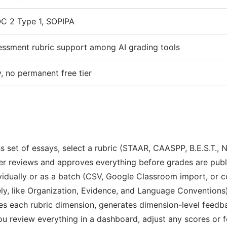
C 2 Type 1, SOPIPA
essment rubric support among AI grading tools
, no permanent free tier
 set of essays, select a rubric (STAAR, CAASPP, B.E.S.T., N
er reviews and approves everything before grades are publ
idually or as a batch (CSV, Google Classroom import, or co
y, like Organization, Evidence, and Language Conventions), 
ores each rubric dimension, generates dimension-level feed
ou review everything in a dashboard, adjust any scores or 