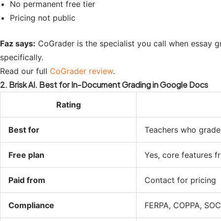
No permanent free tier
Pricing not public
Faz says:
CoGrader is the specialist you call when essay gr
specifically.
Read our full
CoGrader review
.
2. Brisk AI. Best for In-Document Grading in Google Docs
Rating
Best for
Teachers who grade
Free plan
Yes, core features f
Paid from
Contact for pricing
Compliance
FERPA, COPPA, SOC 