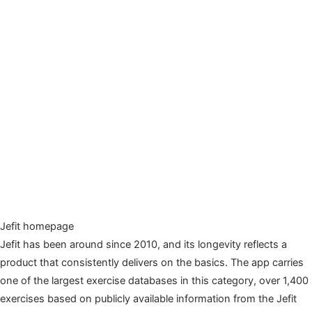
Jefit homepage
Jefit has been around since 2010, and its longevity reflects a
product that consistently delivers on the basics. The app carries
one of the largest exercise databases in this category, over 1,400
exercises based on publicly available information from the Jefit