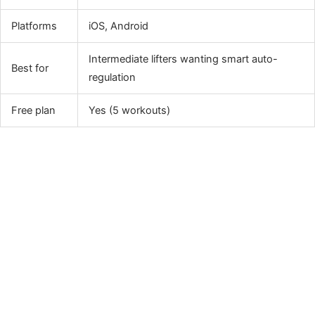
Platforms
iOS, Android
Intermediate lifters wanting smart auto-
Best for
regulation
Free plan
Yes (5 workouts)