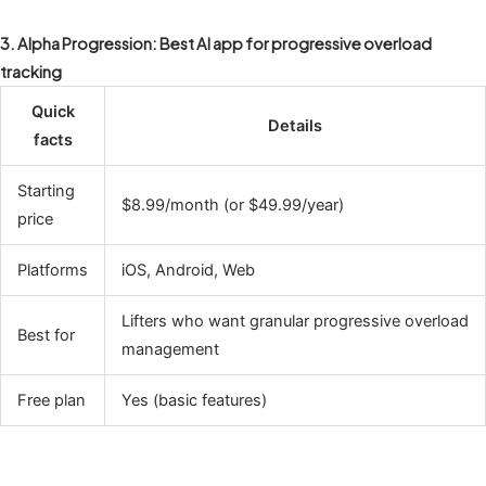
3. Alpha Progression: Best AI app for progressive overload
tracking
Quick
Details
facts
Starting
$8.99/month (or $49.99/year)
price
Platforms
iOS, Android, Web
Lifters who want granular progressive overload
Best for
management
Free plan
Yes (basic features)