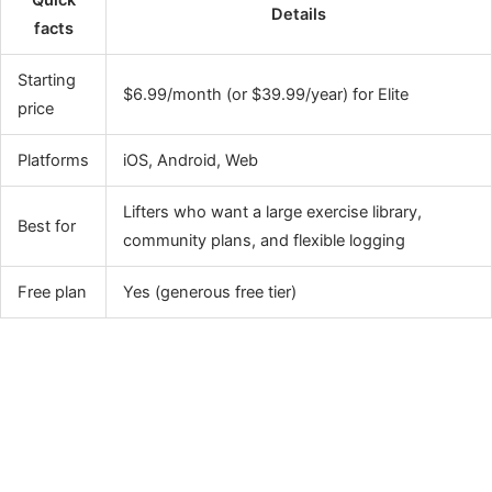
Details
facts
Starting
$6.99/month (or $39.99/year) for Elite
price
Platforms
iOS, Android, Web
Lifters who want a large exercise library,
Best for
community plans, and flexible logging
Free plan
Yes (generous free tier)