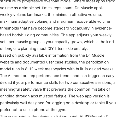
structure its progressive overload model. Where most apps track
volume as a simple set-times-reps count, Dr. Muscle applies
weekly volume landmarks: the minimum effective volume,
maximum adaptive volume, and maximum recoverable volume
thresholds that have become standard vocabulary in evidence-
based bodybuilding communities. The app adjusts your weekly
sets per muscle group as your capacity grows, which is the kind
of long-arc planning most DIY lifters skip entirely.
Based on publicly available information from the Dr. Muscle
website and documented user case studies, the periodization
model runs in 8-12 week mesocycles with built-in deload weeks.
The AI monitors rep performance trends and can trigger an early
deload if your performance stalls for two consecutive sessions, a
meaningful safety valve that prevents the common mistake of
grinding through accumulated fatigue. The web app version is
particularly well designed for logging on a desktop or tablet if you
prefer not to use a phone at the gym.
The price point is the obvious sticking point. At $29/month Dr.