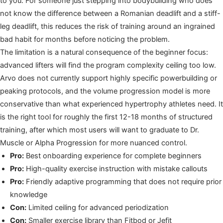
to you. For someone just stepping into bodybuilding who does
not know the difference between a Romanian deadlift and a stiff-
leg deadlift, this reduces the risk of training around an ingrained
bad habit for months before noticing the problem.
The limitation is a natural consequence of the beginner focus:
advanced lifters will find the program complexity ceiling too low.
Arvo does not currently support highly specific powerbuilding or
peaking protocols, and the volume progression model is more
conservative than what experienced hypertrophy athletes need. It
is the right tool for roughly the first 12-18 months of structured
training, after which most users will want to graduate to Dr.
Muscle or Alpha Progression for more nuanced control.
Pro:
Best onboarding experience for complete beginners
Pro:
High-quality exercise instruction with mistake callouts
Pro:
Friendly adaptive programming that does not require prior
knowledge
Con:
Limited ceiling for advanced periodization
Con:
Smaller exercise library than Fitbod or Jefit