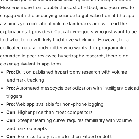
Muscle is more than double the cost of Fitbod, and you need to
engage with the underlying science to get value from it (the app
assumes you care about volume landmarks and will read the
explanations it provides). Casual gym-goers who just want to be
told what to do will likely find it overwhelming. However, for a
dedicated natural bodybuilder who wants their programming
grounded in peer-reviewed hypertrophy research, there is no
closer equivalent in app form.
Pro:
Built on published hypertrophy research with volume
landmark tracking
Pro:
Automated mesocycle periodization with intelligent deload
triggers
Pro:
Web app available for non-phone logging
Con:
Higher price than most competitors
Con:
Steeper learning curve, requires familiarity with volume
landmark concepts
Con:
Exercise library is smaller than Fitbod or Jefit