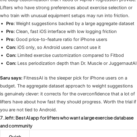
Lifters who have strong preferences about exercise selection or
who train with unusual equipment setups may run into friction.
Pro:
Weight suggestions backed by a large aggregate dataset
Pro:
Clean, fast iOS interface with low logging friction
Pro:
Good price-to-feature ratio for iPhone users
Con:
iOS only, so Android users cannot use it
Con:
Limited exercise customization compared to Fitbod
Con:
Less periodization depth than Dr. Muscle or JuggernautAI
Saru says:
FitnessAI is the sleeper pick for iPhone users on a
budget. The aggregate dataset approach to weight suggestions
is genuinely clever: it corrects for the overconfidence that a lot of
lifters have about how fast they should progress. Worth the trial if
you are not tied to Android.
7. Jefit: Best AI app for lifters who want a large exercise database
and community
Quick