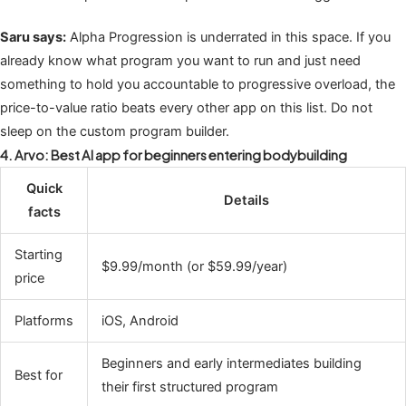
Saru says:
Alpha Progression is underrated in this space. If you
already know what program you want to run and just need
something to hold you accountable to progressive overload, the
price-to-value ratio beats every other app on this list. Do not
sleep on the custom program builder.
4. Arvo: Best AI app for beginners entering bodybuilding
Quick
Details
facts
Starting
$9.99/month (or $59.99/year)
price
Platforms
iOS, Android
Beginners and early intermediates building
Best for
their first structured program