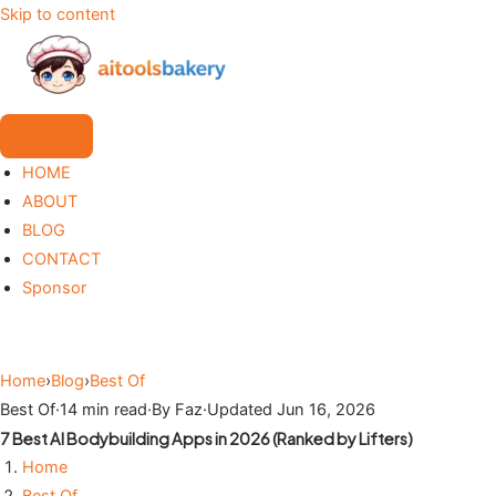
Skip to content
HOME
ABOUT
BLOG
CONTACT
Sponsor
Home
›
Blog
›
Best Of
Best Of
·
14 min read
·
By Faz
·
Updated Jun 16, 2026
7 Best AI Bodybuilding Apps in 2026 (Ranked by Lifters)
Home