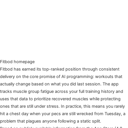
Fitbod homepage
Fitbod has earned its top-ranked position through consistent
delivery on the core promise of AI programming: workouts that
actually change based on what you did last session. The app
tracks muscle group fatigue across your full training history and
uses that data to prioritize recovered muscles while protecting
ones that are still under stress. In practice, this means you rarely
hit a chest day when your pecs are still wrecked from Tuesday, a
problem that plagues anyone following a static split.