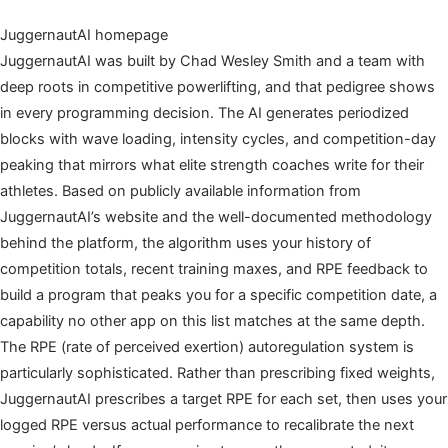
JuggernautAI homepage
JuggernautAI was built by Chad Wesley Smith and a team with
deep roots in competitive powerlifting, and that pedigree shows
in every programming decision. The AI generates periodized
blocks with wave loading, intensity cycles, and competition-day
peaking that mirrors what elite strength coaches write for their
athletes. Based on publicly available information from
JuggernautAI’s website and the well-documented methodology
behind the platform, the algorithm uses your history of
competition totals, recent training maxes, and RPE feedback to
build a program that peaks you for a specific competition date, a
capability no other app on this list matches at the same depth.
The RPE (rate of perceived exertion) autoregulation system is
particularly sophisticated. Rather than prescribing fixed weights,
JuggernautAI prescribes a target RPE for each set, then uses your
logged RPE versus actual performance to recalibrate the next