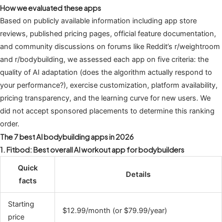
How we evaluated these apps
Based on publicly available information including app store
reviews, published pricing pages, official feature documentation,
and community discussions on forums like Reddit’s r/weightroom
and r/bodybuilding, we assessed each app on five criteria: the
quality of AI adaptation (does the algorithm actually respond to
your performance?), exercise customization, platform availability,
pricing transparency, and the learning curve for new users. We
did not accept sponsored placements to determine this ranking
order.
The 7 best AI bodybuilding apps in 2026
1. Fitbod: Best overall AI workout app for bodybuilders
Quick
Details
facts
Starting
$12.99/month (or $79.99/year)
price