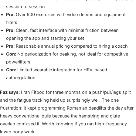
session to session
Pro:
Over 600 exercises with video demos and equipment
filters
Pro:
Clean, fast interface with minimal friction between
opening the app and starting your set
Pro:
Reasonable annual pricing compared to hiring a coach
Con:
No periodization for peaking, not ideal for competitive
powerlifters
Con:
Limited wearable integration for HRV-based
autoregulation
Faz says:
I ran Fitbod for three months on a push/pull/legs split
and the fatigue tracking held up surprisingly well. The one
frustration: it kept programming Romanian deadlifts the day after
heavy conventional pulls because the hamstring and glute
overlap confused it. Worth knowing if you run high-frequency
lower body work.