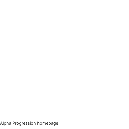
Alpha Progression homepage