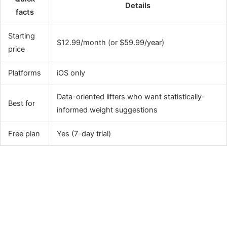
Details
facts
Starting
$12.99/month (or $59.99/year)
price
Platforms
iOS only
Data-oriented lifters who want statistically-
Best for
informed weight suggestions
Free plan
Yes (7-day trial)