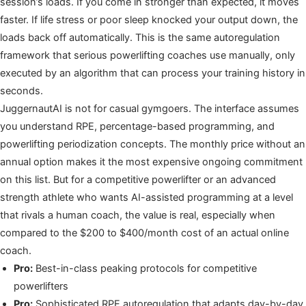
session’s loads. If you come in stronger than expected, it moves
faster. If life stress or poor sleep knocked your output down, the
loads back off automatically. This is the same autoregulation
framework that serious powerlifting coaches use manually, only
executed by an algorithm that can process your training history in
seconds.
JuggernautAI is not for casual gymgoers. The interface assumes
you understand RPE, percentage-based programming, and
powerlifting periodization concepts. The monthly price without an
annual option makes it the most expensive ongoing commitment
on this list. But for a competitive powerlifter or an advanced
strength athlete who wants AI-assisted programming at a level
that rivals a human coach, the value is real, especially when
compared to the $200 to $400/month cost of an actual online
coach.
Pro:
Best-in-class peaking protocols for competitive
powerlifters
Pro:
Sophisticated RPE autoregulation that adapts day-by-day