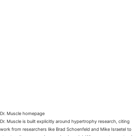
Dr. Muscle homepage
Dr. Muscle is built explicitly around hypertrophy research, citing
work from researchers like Brad Schoenfeld and Mike Israetel to