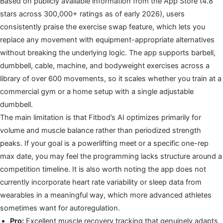
Based on publicly available information from the App Store (4.8
stars across 300,000+ ratings as of early 2026), users
consistently praise the exercise swap feature, which lets you
replace any movement with equipment-appropriate alternatives
without breaking the underlying logic. The app supports barbell,
dumbbell, cable, machine, and bodyweight exercises across a
library of over 600 movements, so it scales whether you train at a
commercial gym or a home setup with a single adjustable
dumbbell.
The main limitation is that Fitbod’s AI optimizes primarily for
volume and muscle balance rather than periodized strength
peaks. If your goal is a powerlifting meet or a specific one-rep
max date, you may feel the programming lacks structure around a
competition timeline. It is also worth noting the app does not
currently incorporate heart rate variability or sleep data from
wearables in a meaningful way, which more advanced athletes
sometimes want for autoregulation.
Pro:
Excellent muscle recovery tracking that genuinely adapts