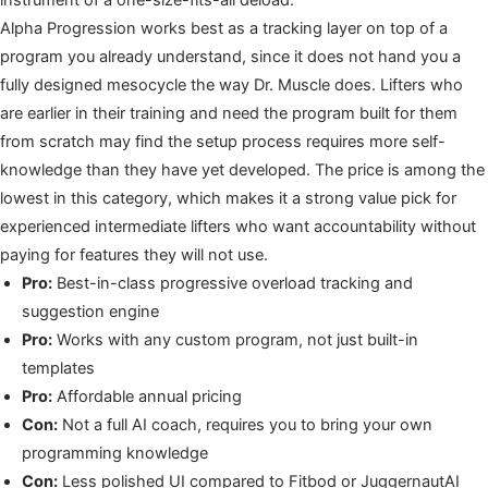
Alpha Progression works best as a tracking layer on top of a
program you already understand, since it does not hand you a
fully designed mesocycle the way Dr. Muscle does. Lifters who
are earlier in their training and need the program built for them
from scratch may find the setup process requires more self-
knowledge than they have yet developed. The price is among the
lowest in this category, which makes it a strong value pick for
experienced intermediate lifters who want accountability without
paying for features they will not use.
Pro:
Best-in-class progressive overload tracking and
suggestion engine
Pro:
Works with any custom program, not just built-in
templates
Pro:
Affordable annual pricing
Con:
Not a full AI coach, requires you to bring your own
programming knowledge
Con:
Less polished UI compared to Fitbod or JuggernautAI