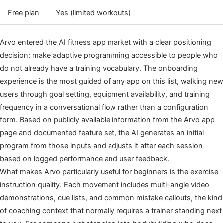
Free plan
Yes (limited workouts)
Arvo entered the AI fitness app market with a clear positioning
decision: make adaptive programming accessible to people who
do not already have a training vocabulary. The onboarding
experience is the most guided of any app on this list, walking new
users through goal setting, equipment availability, and training
frequency in a conversational flow rather than a configuration
form. Based on publicly available information from the Arvo app
page and documented feature set, the AI generates an initial
program from those inputs and adjusts it after each session
based on logged performance and user feedback.
What makes Arvo particularly useful for beginners is the exercise
instruction quality. Each movement includes multi-angle video
demonstrations, cue lists, and common mistake callouts, the kind
of coaching context that normally requires a trainer standing next