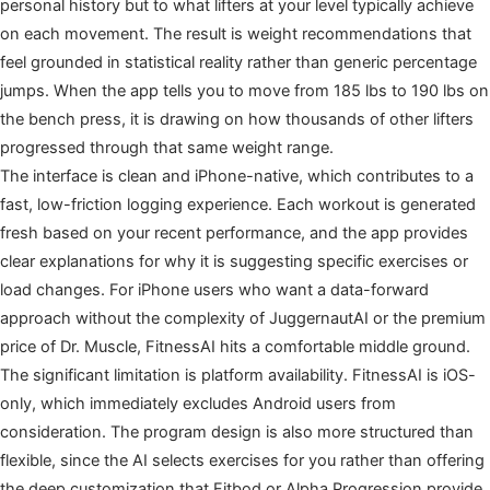
personal history but to what lifters at your level typically achieve
on each movement. The result is weight recommendations that
feel grounded in statistical reality rather than generic percentage
jumps. When the app tells you to move from 185 lbs to 190 lbs on
the bench press, it is drawing on how thousands of other lifters
progressed through that same weight range.
The interface is clean and iPhone-native, which contributes to a
fast, low-friction logging experience. Each workout is generated
fresh based on your recent performance, and the app provides
clear explanations for why it is suggesting specific exercises or
load changes. For iPhone users who want a data-forward
approach without the complexity of JuggernautAI or the premium
price of Dr. Muscle, FitnessAI hits a comfortable middle ground.
The significant limitation is platform availability. FitnessAI is iOS-
only, which immediately excludes Android users from
consideration. The program design is also more structured than
flexible, since the AI selects exercises for you rather than offering
the deep customization that Fitbod or Alpha Progression provide.