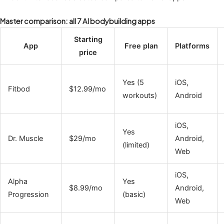
Master comparison: all 7 AI bodybuilding apps
Starting
App
Free plan
Platforms
price
Yes (5
iOS,
Fitbod
$12.99/mo
workouts)
Android
iOS,
Yes
Dr. Muscle
$29/mo
Android,
(limited)
Web
iOS,
Alpha
Yes
$8.99/mo
Android,
Progression
(basic)
Web