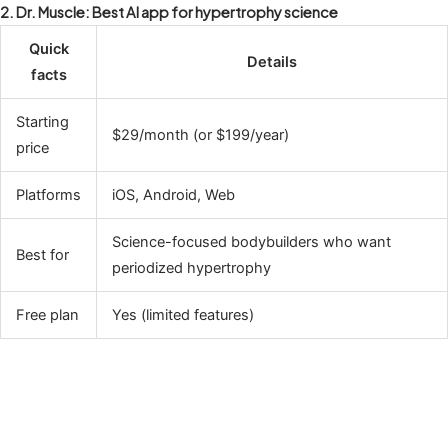
2. Dr. Muscle: Best AI app for hypertrophy science
Quick
Details
facts
Starting
$29/month (or $199/year)
price
Platforms
iOS, Android, Web
Science-focused bodybuilders who want
Best for
periodized hypertrophy
Free plan
Yes (limited features)