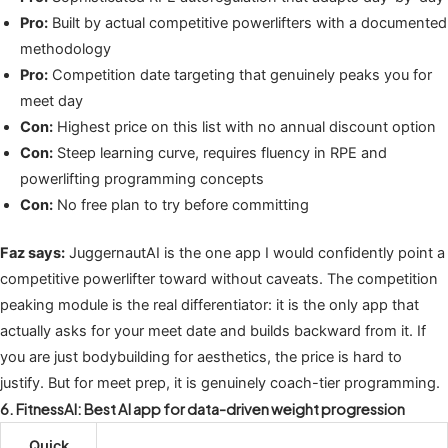
Pro:
Built by actual competitive powerlifters with a documented
methodology
Pro:
Competition date targeting that genuinely peaks you for
meet day
Con:
Highest price on this list with no annual discount option
Con:
Steep learning curve, requires fluency in RPE and
powerlifting programming concepts
Con:
No free plan to try before committing
Faz says:
JuggernautAI is the one app I would confidently point a
competitive powerlifter toward without caveats. The competition
peaking module is the real differentiator: it is the only app that
actually asks for your meet date and builds backward from it. If
you are just bodybuilding for aesthetics, the price is hard to
justify. But for meet prep, it is genuinely coach-tier programming.
6. FitnessAI: Best AI app for data-driven weight progression
Quick