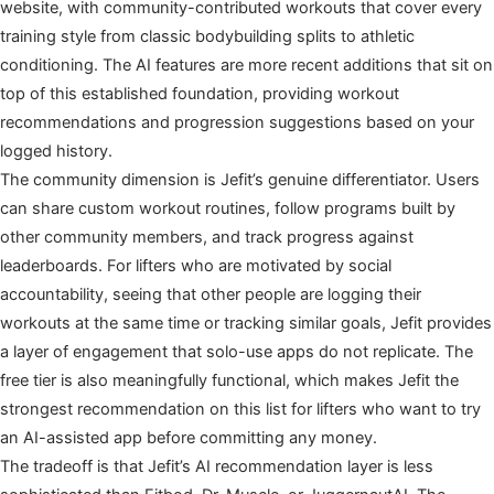
website, with community-contributed workouts that cover every
training style from classic bodybuilding splits to athletic
conditioning. The AI features are more recent additions that sit on
top of this established foundation, providing workout
recommendations and progression suggestions based on your
logged history.
The community dimension is Jefit’s genuine differentiator. Users
can share custom workout routines, follow programs built by
other community members, and track progress against
leaderboards. For lifters who are motivated by social
accountability, seeing that other people are logging their
workouts at the same time or tracking similar goals, Jefit provides
a layer of engagement that solo-use apps do not replicate. The
free tier is also meaningfully functional, which makes Jefit the
strongest recommendation on this list for lifters who want to try
an AI-assisted app before committing any money.
The tradeoff is that Jefit’s AI recommendation layer is less