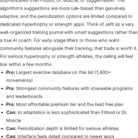
sophisticated than Fitbod, Dr. Muscle, or JuggernautAI. The
algorithm’s suggestions are more rule-based than genuinely
adaptive, and the periodization options are limited compared to
dedicated hypertrophy or strength apps. Think of Jefit as a very
well-organized training journal with smart suggestions rather than
a true AI coach. For early-stage lifters or those who want
community features alongside their tracking, that trade is worth it.
For serious hypertrophy or strength athletes, the ceiling will feel
low within a few months.
Pro:
Largest exercise database on this list (1,400+
movements)
Pro:
Strongest community features with shareable programs
and leaderboards
Pro:
Most affordable premium tier and the best free plan
Con:
AI adaptation is less sophisticated than Fitbod or Dr.
Muscle
Con:
Periodization depth is limited for serious athletes
Con:
Interface feels dated compared to newer apps