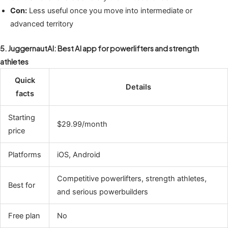
Con:
Less useful once you move into intermediate or
advanced territory
5. JuggernautAI: Best AI app for powerlifters and strength
athletes
Quick
Details
facts
Starting
$29.99/month
price
Platforms
iOS, Android
Competitive powerlifters, strength athletes,
Best for
and serious powerbuilders
Free plan
No