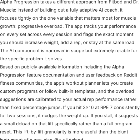
Alpha Progression takes a different approach from Fitbod and Dr.
Muscle: instead of building out a fully adaptive AI coach, it
focuses tightly on the one variable that matters most for muscle
growth: progressive overload. The app tracks your performance
on every set across every session and flags the exact moment
you should increase weight, add a rep, or stay at the same load.
The AI component is narrower in scope but extremely reliable for
the specific problem it solves.
Based on publicly available information including the Alpha
Progression feature documentation and user feedback on Reddit
fitness communities, the app’s workout planner lets you create
custom programs or follow built-in templates, and the overload
suggestions are calibrated to your actual rep performance rather
than fixed percentage jumps. If you hit 3×10 at RPE 7 consistently
for two sessions, it nudges the weight up. If you stall, it suggests
a small deload on that lift specifically rather than a full program
reset. This lift-by-lift granularity is more useful than the blunt
instrument of a one-size-fits-all deload.