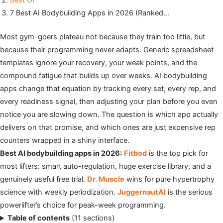
Best Of
7 Best AI Bodybuilding Apps in 2026 (Ranked…
Most gym-goers plateau not because they train too little, but
because their programming never adapts. Generic spreadsheet
templates ignore your recovery, your weak points, and the
compound fatigue that builds up over weeks. AI bodybuilding
apps change that equation by tracking every set, every rep, and
every readiness signal, then adjusting your plan before you even
notice you are slowing down. The question is which app actually
delivers on that promise, and which ones are just expensive rep
counters wrapped in a shiny interface.
Best AI bodybuilding apps in 2026:
Fitbod
is the top pick for
most lifters: smart auto-regulation, huge exercise library, and a
genuinely useful free trial.
Dr. Muscle
wins for pure hypertrophy
science with weekly periodization.
JuggernautAI
is the serious
powerlifter’s choice for peak-week programming.
Table of contents
(11 sections)