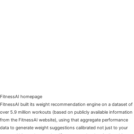
FitnessAI homepage
FitnessAI built its weight recommendation engine on a dataset of
over 5.9 million workouts (based on publicly available information
from the FitnessAI website), using that aggregate performance
data to generate weight suggestions calibrated not just to your