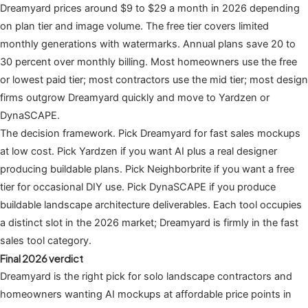
Dreamyard prices around $9 to $29 a month in 2026 depending
on plan tier and image volume. The free tier covers limited
monthly generations with watermarks. Annual plans save 20 to
30 percent over monthly billing. Most homeowners use the free
or lowest paid tier; most contractors use the mid tier; most design
firms outgrow Dreamyard quickly and move to Yardzen or
DynaSCAPE.
The decision framework. Pick Dreamyard for fast sales mockups
at low cost. Pick Yardzen if you want AI plus a real designer
producing buildable plans. Pick Neighborbrite if you want a free
tier for occasional DIY use. Pick DynaSCAPE if you produce
buildable landscape architecture deliverables. Each tool occupies
a distinct slot in the 2026 market; Dreamyard is firmly in the fast
sales tool category.
Final 2026 verdict
Dreamyard is the right pick for solo landscape contractors and
homeowners wanting AI mockups at affordable price points in