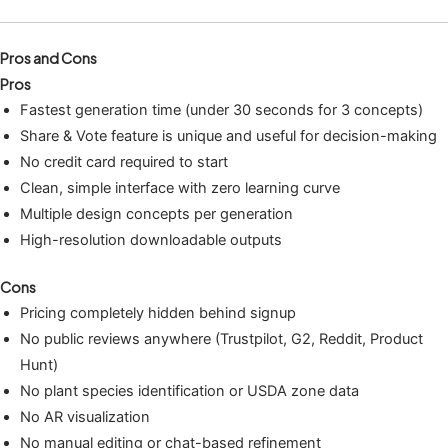
Pros and Cons
Pros
Fastest generation time (under 30 seconds for 3 concepts)
Share & Vote feature is unique and useful for decision-making
No credit card required to start
Clean, simple interface with zero learning curve
Multiple design concepts per generation
High-resolution downloadable outputs
Cons
Pricing completely hidden behind signup
No public reviews anywhere (Trustpilot, G2, Reddit, Product
Hunt)
No plant species identification or USDA zone data
No AR visualization
No manual editing or chat-based refinement