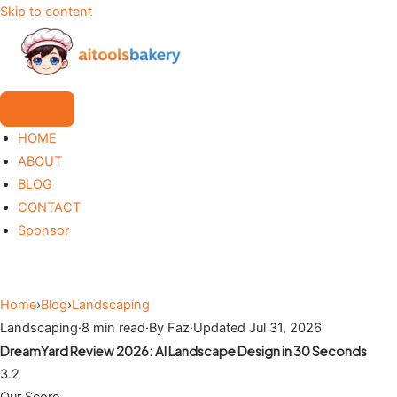
Skip to content
HOME
ABOUT
BLOG
CONTACT
Sponsor
Home
›
Blog
›
Landscaping
Landscaping
·
8 min read
·
By Faz
·
Updated Jul 31, 2026
DreamYard Review 2026: AI Landscape Design in 30 Seconds
3.2