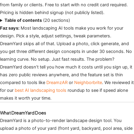
from family or clients. Free to start with no credit card required.
Pricing is hidden behind signup (not publicly listed).
Table of contents
(20 sections)
Faz says:
Most landscaping AI tools make you work for your
design. Pick a style, adjust settings, tweak parameters.
DreamYard skips all of that. Upload a photo, click generate, and
you get three different design concepts in under 30 seconds. No
learning curve. No setup. Just fast results. The problem?
DreamYard doesn’t tell you how much it costs until you sign up, it
has zero public reviews anywhere, and the feature set is thin
compared to tools like
DreamzAR
or
Neighborbrite
. We reviewed it
for our
best AI landscaping tools
roundup to see if speed alone
makes it worth your time.
What DreamYard Does
DreamYard is a photo-to-render landscape design tool. You
upload a photo of your yard (front yard, backyard, pool area, side