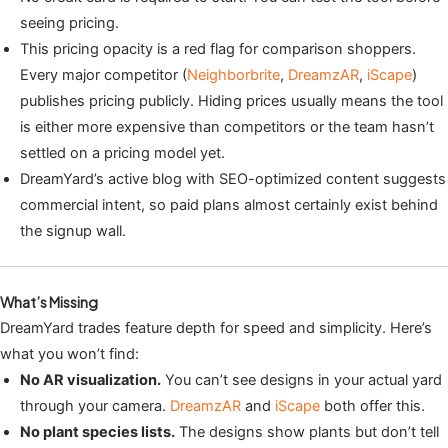
seeing pricing.
This pricing opacity is a red flag for comparison shoppers.
Every major competitor (
Neighborbrite
,
DreamzAR
,
iScape
)
publishes pricing publicly. Hiding prices usually means the tool
is either more expensive than competitors or the team hasn’t
settled on a pricing model yet.
DreamYard’s active blog with SEO-optimized content suggests
commercial intent, so paid plans almost certainly exist behind
the signup wall.
What’s Missing
DreamYard trades feature depth for speed and simplicity. Here’s
what you won’t find:
No AR visualization.
You can’t see designs in your actual yard
through your camera.
DreamzAR
and
iScape
both offer this.
No plant species lists.
The designs show plants but don’t tell