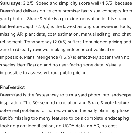
Saru says:
3.2/5. Speed and simplicity score well (4.5/5) because
DreamYard delivers on its core promise: fast visual concepts from
yard photos. Share & Vote is a genuine innovation in this space.
But feature depth (2.0/5) is the lowest among our reviewed tools,
missing AR, plant data, cost estimation, manual editing, and chat
refinement. Transparency (2.0/5) suffers from hidden pricing and
zero third-party reviews, making independent verification
impossible. Plant intelligence (1.5/5) is effectively absent with no
species identification and no user-facing zone data. Value is
impossible to assess without public pricing.
Final Verdict
DreamYard is the fastest way to turn a yard photo into landscape
inspiration. The 30-second generation and Share & Vote feature
solve real problems for homeowners in the early planning phase.
But it’s missing too many features to be a complete landscaping
tool: no plant identification, no USDA data, no AR, no cost