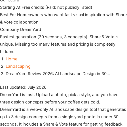
Our Score
Starting At
Free credits (Paid: not publicly listed)
Best For
Homeowners who want fast visual inspiration with Share
& Vote collaboration
Company
DreamYard
Fastest generation (30 seconds, 3 concepts). Share & Vote is
unique. Missing too many features and pricing is completely
hidden.
Home
Landscaping
DreamYard Review 2026: AI Landscape Design in 30…
Last updated: July 2026
DreamYard is fast. Upload a photo, pick a style, and you have
three design concepts before your coffee gets cold.
DreamYard is a web-only AI landscape design tool that generates
up to 3 design concepts from a single yard photo in under 30
seconds. It includes a Share & Vote feature for getting feedback