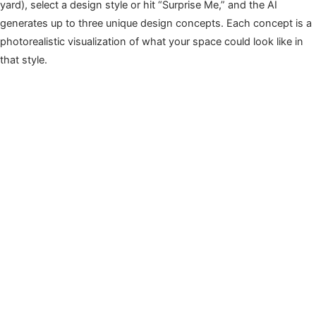
yard), select a design style or hit “Surprise Me,” and the AI
generates up to three unique design concepts. Each concept is a
photorealistic visualization of what your space could look like in
that style.