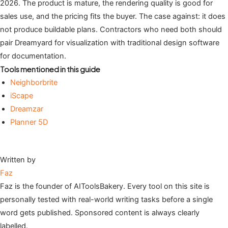
2026. The product is mature, the rendering quality is good for
sales use, and the pricing fits the buyer. The case against: it does
not produce buildable plans. Contractors who need both should
pair Dreamyard for visualization with traditional design software
for documentation.
Tools mentioned in this guide
Neighborbrite
iScape
Dreamzar
Planner 5D
Written by
Faz
Faz is the founder of AIToolsBakery. Every tool on this site is
personally tested with real-world writing tasks before a single
word gets published. Sponsored content is always clearly
labelled.