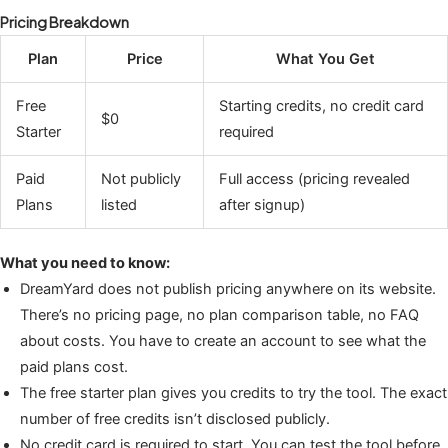
Pricing Breakdown
Plan
Price
What You Get
Free
Starting credits, no credit card
$0
Starter
required
Paid
Not publicly
Full access (pricing revealed
Plans
listed
after signup)
What you need to know:
DreamYard does not publish pricing anywhere on its website.
There’s no pricing page, no plan comparison table, no FAQ
about costs. You have to create an account to see what the
paid plans cost.
The free starter plan gives you credits to try the tool. The exact
number of free credits isn’t disclosed publicly.
No credit card is required to start. You can test the tool before