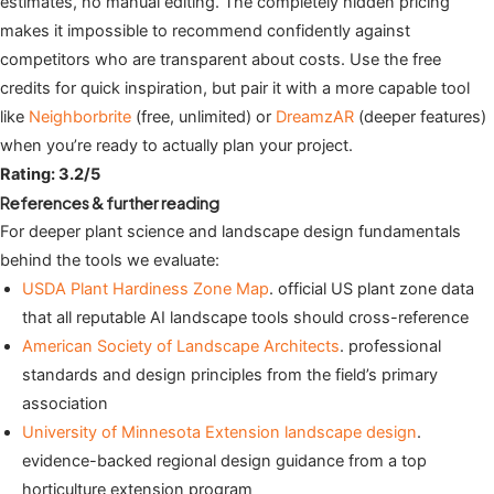
estimates, no manual editing. The completely hidden pricing
makes it impossible to recommend confidently against
competitors who are transparent about costs. Use the free
credits for quick inspiration, but pair it with a more capable tool
like
Neighborbrite
(free, unlimited) or
DreamzAR
(deeper features)
when you’re ready to actually plan your project.
Rating: 3.2/5
References & further reading
For deeper plant science and landscape design fundamentals
behind the tools we evaluate:
USDA Plant Hardiness Zone Map
. official US plant zone data
that all reputable AI landscape tools should cross-reference
American Society of Landscape Architects
. professional
standards and design principles from the field’s primary
association
University of Minnesota Extension landscape design
.
evidence-backed regional design guidance from a top
horticulture extension program