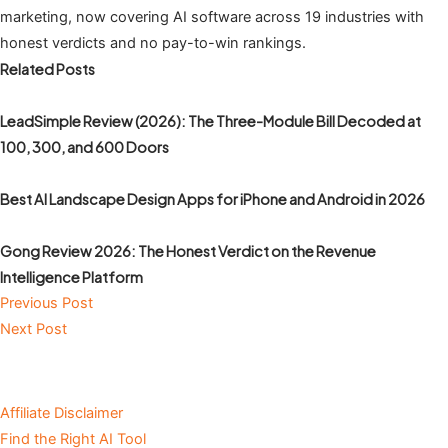
marketing, now covering AI software across 19 industries with
honest verdicts and no pay-to-win rankings.
Related Posts
LeadSimple Review (2026): The Three-Module Bill Decoded at
100, 300, and 600 Doors
Best AI Landscape Design Apps for iPhone and Android in 2026
Gong Review 2026: The Honest Verdict on the Revenue
Intelligence Platform
Previous Post
Next Post
Affiliate Disclaimer
Find the Right AI Tool