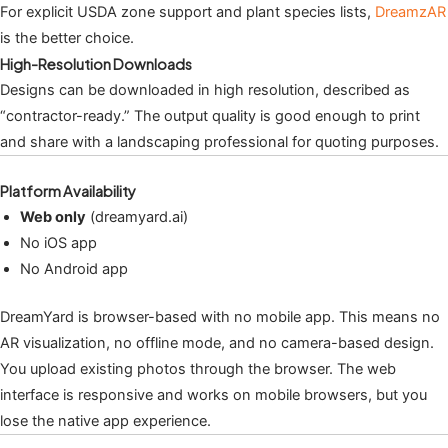
For explicit USDA zone support and plant species lists,
DreamzAR
is the better choice.
High-Resolution Downloads
Designs can be downloaded in high resolution, described as
“contractor-ready.” The output quality is good enough to print
and share with a landscaping professional for quoting purposes.
Platform Availability
Web only
(dreamyard.ai)
No iOS app
No Android app
DreamYard is browser-based with no mobile app. This means no
AR visualization, no offline mode, and no camera-based design.
You upload existing photos through the browser. The web
interface is responsive and works on mobile browsers, but you
lose the native app experience.