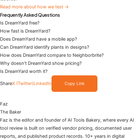
Read more about how we test →
Frequently Asked Questions
Is DreamYard free?
How fast is DreamYard?
Does DreamYard have a mobile app?
Can DreamYard identify plants in designs?
How does DreamYard compare to Neighborbrite?
Why doesn't DreamYard show pricing?
Is DreamYard worth it?
Share
X (Twitter)
LinkedIn
Copy Link
Faz
The Baker
Faz is the editor and founder of AI Tools Bakery, where every AI
tool review is built on verified vendor pricing, documented user
reports, and published product records. 10+ years in digital