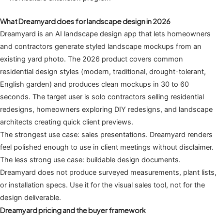
What Dreamyard does for landscape design in 2026
Dreamyard is an AI landscape design app that lets homeowners
and contractors generate styled landscape mockups from an
existing yard photo. The 2026 product covers common
residential design styles (modern, traditional, drought-tolerant,
English garden) and produces clean mockups in 30 to 60
seconds. The target user is solo contractors selling residential
redesigns, homeowners exploring DIY redesigns, and landscape
architects creating quick client previews.
The strongest use case: sales presentations. Dreamyard renders
feel polished enough to use in client meetings without disclaimer.
The less strong use case: buildable design documents.
Dreamyard does not produce surveyed measurements, plant lists,
or installation specs. Use it for the visual sales tool, not for the
design deliverable.
Dreamyard pricing and the buyer framework