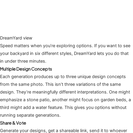
DreamYard view
Speed matters when you’re exploring options. If you want to see
your backyard in six different styles, DreamYard lets you do that
in under three minutes.
Multiple Design Concepts
Each generation produces up to three unique design concepts
from the same photo. This isn’t three variations of the same
design. They’re meaningfully different interpretations. One might
emphasize a stone patio, another might focus on garden beds, a
third might add a water feature. This gives you options without
running separate generations.
Share & Vote
Generate your designs, get a shareable link, send it to whoever