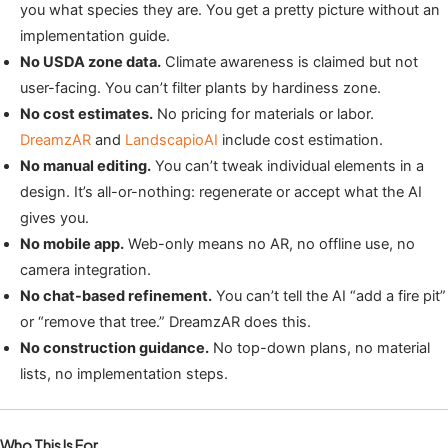
you what species they are. You get a pretty picture without an
implementation guide.
No USDA zone data.
Climate awareness is claimed but not
user-facing. You can’t filter plants by hardiness zone.
No cost estimates.
No pricing for materials or labor.
DreamzAR
and
LandscapioAI
include cost estimation.
No manual editing.
You can’t tweak individual elements in a
design. It’s all-or-nothing: regenerate or accept what the AI
gives you.
No mobile app.
Web-only means no AR, no offline use, no
camera integration.
No chat-based refinement.
You can’t tell the AI “add a fire pit”
or “remove that tree.” DreamzAR does this.
No construction guidance.
No top-down plans, no material
lists, no implementation steps.
Who This Is For