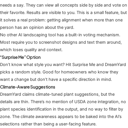
needs a say. They can view all concepts side by side and vote on
their favorite. Results are visible to you. This is a small feature, but
it solves a real problem: getting alignment when more than one
person has an opinion about the yard.
No other AI landscaping tool has a built-in voting mechanism.
Most require you to screenshot designs and text them around,
which loses quality and context.
“Surprise Me” Option
Don’t know what style you want? Hit Surprise Me and DreamYard
picks a random style. Good for homeowners who know they
want a change but don’t have a specific direction in mind.
Climate-Aware Suggestions
DreamYard claims climate-tuned plant suggestions, but the
details are thin. There’s no mention of USDA zone integration, no
plant species identification in the output, and no way to filter by
zone. The climate awareness appears to be baked into the AI’s
selections rather than being a user-facing feature.