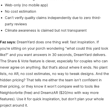
Web-only (no mobile app)
No cost estimation
Can’t verify quality claims independently due to zero third-
party reviews
Climate awareness is claimed but not transparent
Faz says:
DreamYard does one thing well: fast inspiration. If
you’re sitting on your porch wondering “what could this yard look
like?” and you want answers in 30 seconds, DreamYard delivers.
The Share & Vote feature is clever, especially for couples who can
never agree on anything. But that’s about where it ends. No plant
lists, no AR, no cost estimates, no way to tweak designs. And the
hidden pricing? That tells me either the team isn’t confident in
their pricing, or they know it won’t compare well to tools like
Neighborbrite (free) and DreamzAR ($20/mo with way more
features). Use it for quick inspiration, but don’t plan your whole
project around it.