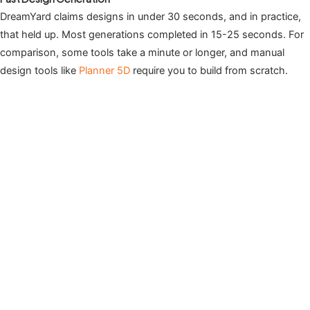
DreamYard claims designs in under 30 seconds, and in practice,
that held up. Most generations completed in 15-25 seconds. For
comparison, some tools take a minute or longer, and manual
design tools like
Planner 5D
require you to build from scratch.