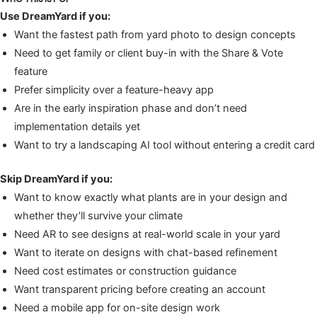
Use DreamYard if you:
Want the fastest path from yard photo to design concepts
Need to get family or client buy-in with the Share & Vote
feature
Prefer simplicity over a feature-heavy app
Are in the early inspiration phase and don’t need
implementation details yet
Want to try a landscaping AI tool without entering a credit card
Skip DreamYard if you:
Want to know exactly what plants are in your design and
whether they’ll survive your climate
Need AR to see designs at real-world scale in your yard
Want to iterate on designs with chat-based refinement
Need cost estimates or construction guidance
Want transparent pricing before creating an account
Need a mobile app for on-site design work