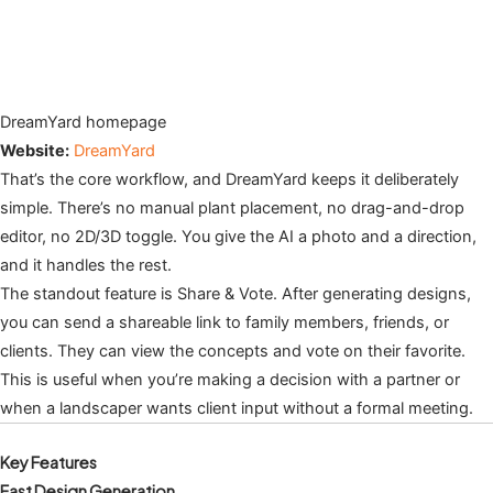
DreamYard homepage
Website:
DreamYard
That’s the core workflow, and DreamYard keeps it deliberately
simple. There’s no manual plant placement, no drag-and-drop
editor, no 2D/3D toggle. You give the AI a photo and a direction,
and it handles the rest.
The standout feature is Share & Vote. After generating designs,
you can send a shareable link to family members, friends, or
clients. They can view the concepts and vote on their favorite.
This is useful when you’re making a decision with a partner or
when a landscaper wants client input without a formal meeting.
Key Features
Fast Design Generation