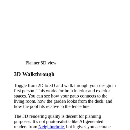
Planner 5D view
3D Walkthrough
Toggle from 2D to 3D and walk through your design in
first person. This works for both interior and exterior
spaces. You can see how your patio connects to the
living room, how the garden looks from the deck, and
how the pool fits relative to the fence line.
The 3D rendering quality is decent for planning
purposes. It’s not photorealistic like AI-generated
renders from
Neighborbrite
, but it gives you accurate