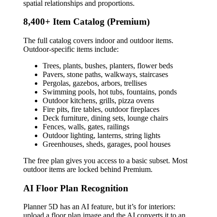
spatial relationships and proportions.
8,400+ Item Catalog (Premium)
The full catalog covers indoor and outdoor items.
Outdoor-specific items include:
Trees, plants, bushes, planters, flower beds
Pavers, stone paths, walkways, staircases
Pergolas, gazebos, arbors, trellises
Swimming pools, hot tubs, fountains, ponds
Outdoor kitchens, grills, pizza ovens
Fire pits, fire tables, outdoor fireplaces
Deck furniture, dining sets, lounge chairs
Fences, walls, gates, railings
Outdoor lighting, lanterns, string lights
Greenhouses, sheds, garages, pool houses
The free plan gives you access to a basic subset. Most
outdoor items are locked behind Premium.
AI Floor Plan Recognition
Planner 5D has an AI feature, but it’s for interiors:
upload a floor plan image and the AI converts it to an