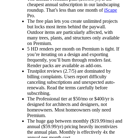
cheapest annual subscription in our landscaping
roundup. That’s less than one month of
iScape
Pro.
The free plan lets you create unlimited projects
but locks most items behind the paywall.
Outdoor items are particularly affected, with
many trees, plants, and structures only available
on Premium.
5 HD renders per month on Premium is tight. If
you’re iterating on a design and exporting
frequently, you’ll burn through renders fast.
Render packs are available as add-ons.
Trustpilot reviews (2.7/5) are dominated by
billing complaints. Users report difficulty
canceling subscriptions and unexpected auto-
renewals. Read the terms carefully before
subscribing.
The Professional tier at $50/mo or $400/yr is
designed for architects and designers, not
homeowners. Most homeowners only need
Premium.
The huge gap between monthly ($19.99/mo) and
annual ($59.99/yr) pricing heavily incentivizes
the annual plan. Monthly is effectively 4x the
annual per-month cost.