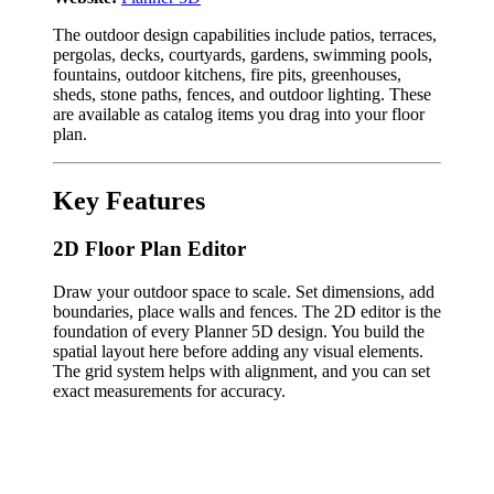
The outdoor design capabilities include patios, terraces,
pergolas, decks, courtyards, gardens, swimming pools,
fountains, outdoor kitchens, fire pits, greenhouses,
sheds, stone paths, fences, and outdoor lighting. These
are available as catalog items you drag into your floor
plan.
Key Features
2D Floor Plan Editor
Draw your outdoor space to scale. Set dimensions, add
boundaries, place walls and fences. The 2D editor is the
foundation of every Planner 5D design. You build the
spatial layout here before adding any visual elements.
The grid system helps with alignment, and you can set
exact measurements for accuracy.