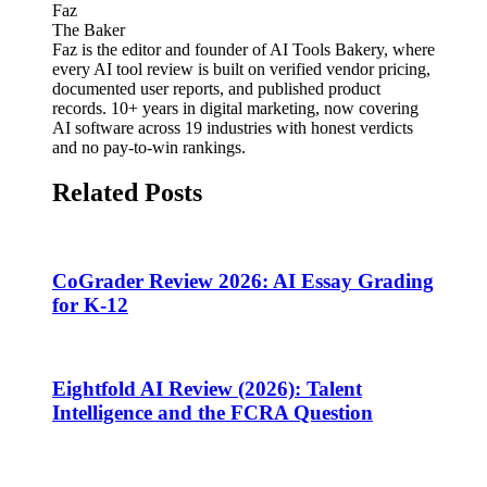
Faz
The Baker
Faz is the editor and founder of AI Tools Bakery, where
every AI tool review is built on verified vendor pricing,
documented user reports, and published product
records. 10+ years in digital marketing, now covering
AI software across 19 industries with honest verdicts
and no pay-to-win rankings.
Related Posts
CoGrader Review 2026: AI Essay Grading
for K-12
Eightfold AI Review (2026): Talent
Intelligence and the FCRA Question