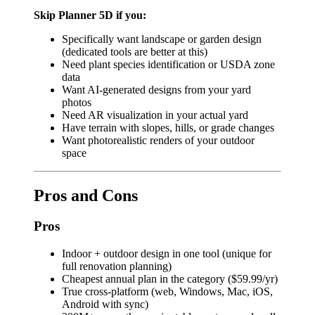
Skip Planner 5D if you:
Specifically want landscape or garden design
(dedicated tools are better at this)
Need plant species identification or USDA zone
data
Want AI-generated designs from your yard
photos
Need AR visualization in your actual yard
Have terrain with slopes, hills, or grade changes
Want photorealistic renders of your outdoor
space
Pros and Cons
Pros
Indoor + outdoor design in one tool (unique for
full renovation planning)
Cheapest annual plan in the category ($59.99/yr)
True cross-platform (web, Windows, Mac, iOS,
Android with sync)