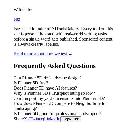
Written by
Faz
Faz is the founder of AIToolsBakery. Every tool on this
site is personally tested with real-world writing tasks
before a single word gets published. Sponsored content
is always clearly labelled.
Read more about how we test →
Frequently Asked Questions
Can Planner 5D do landscape design?
Is Planner 5D free?
Does Planner 5D have AI features?
Why is Planner 5D's Trustpilot rating so low?
Can I import my yard dimensions into Planner 5D?
How does Planner 5D compare to Neighborbrite for
landscaping?
Is Planner 5D good for professional landscapers?
Share
X (Twitter)
LinkedIn
Copy Link