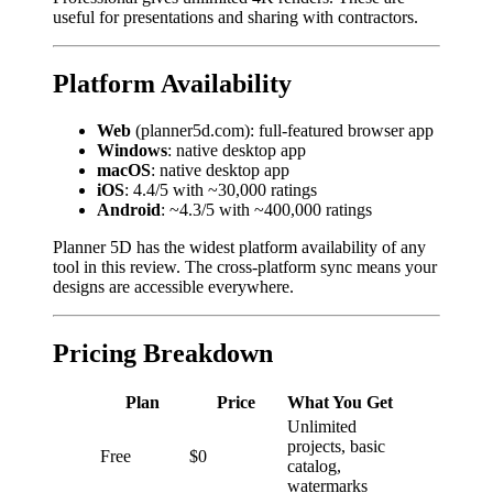
useful for presentations and sharing with contractors.
Platform Availability
Web
(planner5d.com): full-featured browser app
Windows
: native desktop app
macOS
: native desktop app
iOS
: 4.4/5 with ~30,000 ratings
Android
: ~4.3/5 with ~400,000 ratings
Planner 5D has the widest platform availability of any
tool in this review. The cross-platform sync means your
designs are accessible everywhere.
Pricing Breakdown
Plan
Price
What You Get
Unlimited
projects, basic
Free
$0
catalog,
watermarks