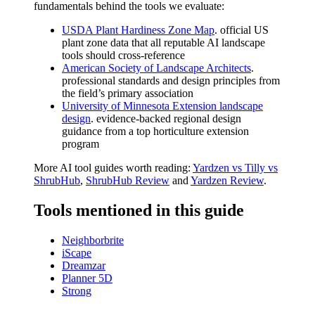
fundamentals behind the tools we evaluate:
USDA Plant Hardiness Zone Map
. official US
plant zone data that all reputable AI landscape
tools should cross-reference
American Society of Landscape Architects
.
professional standards and design principles from
the field’s primary association
University of Minnesota Extension landscape
design
. evidence-backed regional design
guidance from a top horticulture extension
program
More AI tool guides worth reading:
Yardzen vs Tilly vs
ShrubHub
,
ShrubHub Review
and
Yardzen Review
.
Tools mentioned in this guide
Neighborbrite
iScape
Dreamzar
Planner 5D
Strong