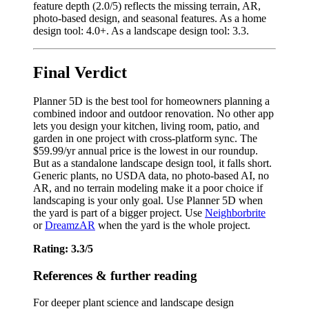
feature depth (2.0/5) reflects the missing terrain, AR,
photo-based design, and seasonal features. As a home
design tool: 4.0+. As a landscape design tool: 3.3.
Final Verdict
Planner 5D is the best tool for homeowners planning a
combined indoor and outdoor renovation. No other app
lets you design your kitchen, living room, patio, and
garden in one project with cross-platform sync. The
$59.99/yr annual price is the lowest in our roundup.
But as a standalone landscape design tool, it falls short.
Generic plants, no USDA data, no photo-based AI, no
AR, and no terrain modeling make it a poor choice if
landscaping is your only goal. Use Planner 5D when
the yard is part of a bigger project. Use
Neighborbrite
or
DreamzAR
when the yard is the whole project.
Rating: 3.3/5
References & further reading
For deeper plant science and landscape design