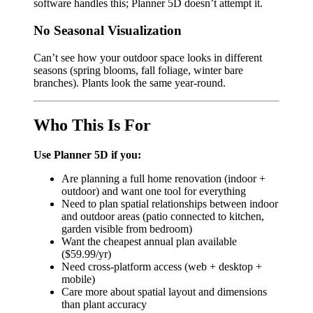
software handles this; Planner 5D doesn’t attempt it.
No Seasonal Visualization
Can’t see how your outdoor space looks in different
seasons (spring blooms, fall foliage, winter bare
branches). Plants look the same year-round.
Who This Is For
Use Planner 5D if you:
Are planning a full home renovation (indoor +
outdoor) and want one tool for everything
Need to plan spatial relationships between indoor
and outdoor areas (patio connected to kitchen,
garden visible from bedroom)
Want the cheapest annual plan available
($59.99/yr)
Need cross-platform access (web + desktop +
mobile)
Care more about spatial layout and dimensions
than plant accuracy