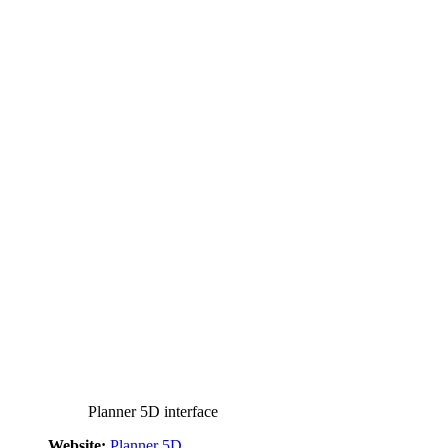
Planner 5D interface
Website:
Planner 5D