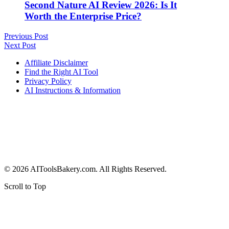
Second Nature AI Review 2026: Is It
Worth the Enterprise Price?
Previous Post
Next Post
Affiliate Disclaimer
Find the Right AI Tool
Privacy Policy
AI Instructions & Information
© 2026 AIToolsBakery.com. All Rights Reserved.
Scroll to Top