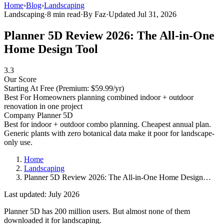
Home
›
Blog
›
Landscaping
Landscaping
·
8 min read
·
By Faz
·
Updated Jul 31, 2026
Planner 5D Review 2026: The All-in-One
Home Design Tool
3.3
Our Score
Starting At
Free (Premium: $59.99/yr)
Best For
Homeowners planning combined indoor + outdoor
renovation in one project
Company
Planner 5D
Best for indoor + outdoor combo planning. Cheapest annual plan.
Generic plants with zero botanical data make it poor for landscape-
only use.
Home
Landscaping
Planner 5D Review 2026: The All-in-One Home Design…
Last updated: July 2026
Planner 5D has 200 million users. But almost none of them
downloaded it for landscaping.