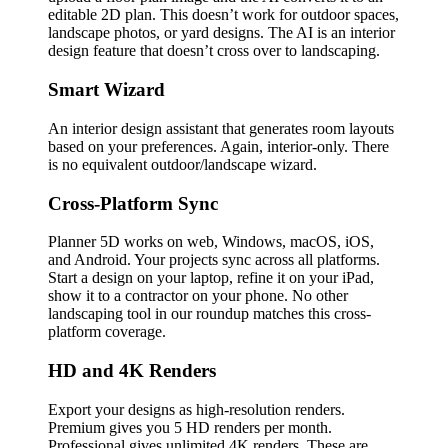
editable 2D plan. This doesn’t work for outdoor spaces,
landscape photos, or yard designs. The AI is an interior
design feature that doesn’t cross over to landscaping.
Smart Wizard
An interior design assistant that generates room layouts
based on your preferences. Again, interior-only. There
is no equivalent outdoor/landscape wizard.
Cross-Platform Sync
Planner 5D works on web, Windows, macOS, iOS,
and Android. Your projects sync across all platforms.
Start a design on your laptop, refine it on your iPad,
show it to a contractor on your phone. No other
landscaping tool in our roundup matches this cross-
platform coverage.
HD and 4K Renders
Export your designs as high-resolution renders.
Premium gives you 5 HD renders per month.
Professional gives unlimited 4K renders. These are