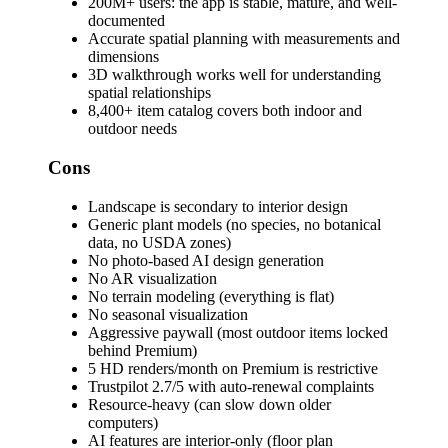
200M+ users: the app is stable, mature, and well-
documented
Accurate spatial planning with measurements and
dimensions
3D walkthrough works well for understanding
spatial relationships
8,400+ item catalog covers both indoor and
outdoor needs
Cons
Landscape is secondary to interior design
Generic plant models (no species, no botanical
data, no USDA zones)
No photo-based AI design generation
No AR visualization
No terrain modeling (everything is flat)
No seasonal visualization
Aggressive paywall (most outdoor items locked
behind Premium)
5 HD renders/month on Premium is restrictive
Trustpilot 2.7/5 with auto-renewal complaints
Resource-heavy (can slow down older
computers)
AI features are interior-only (floor plan