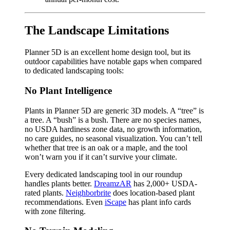
The Landscape Limitations
Planner 5D is an excellent home design tool, but its
outdoor capabilities have notable gaps when compared
to dedicated landscaping tools:
No Plant Intelligence
Plants in Planner 5D are generic 3D models. A “tree” is
a tree. A “bush” is a bush. There are no species names,
no USDA hardiness zone data, no growth information,
no care guides, no seasonal visualization. You can’t tell
whether that tree is an oak or a maple, and the tool
won’t warn you if it can’t survive your climate.
Every dedicated landscaping tool in our roundup
handles plants better.
DreamzAR
has 2,000+ USDA-
rated plants.
Neighborbrite
does location-based plant
recommendations. Even
iScape
has plant info cards
with zone filtering.