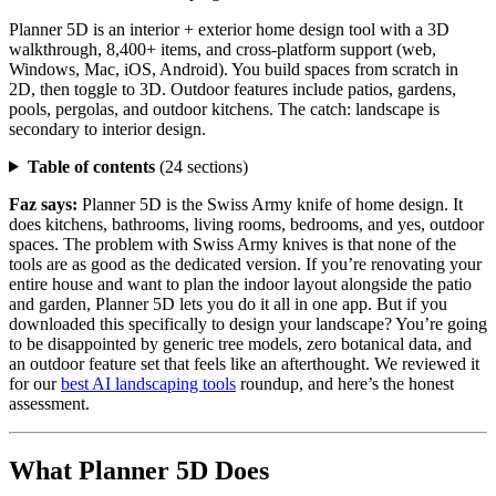
Planner 5D is an interior + exterior home design tool with a 3D
walkthrough, 8,400+ items, and cross-platform support (web,
Windows, Mac, iOS, Android). You build spaces from scratch in
2D, then toggle to 3D. Outdoor features include patios, gardens,
pools, pergolas, and outdoor kitchens. The catch: landscape is
secondary to interior design.
Table of contents
(24 sections)
Faz says:
Planner 5D is the Swiss Army knife of home design. It
does kitchens, bathrooms, living rooms, bedrooms, and yes, outdoor
spaces. The problem with Swiss Army knives is that none of the
tools are as good as the dedicated version. If you’re renovating your
entire house and want to plan the indoor layout alongside the patio
and garden, Planner 5D lets you do it all in one app. But if you
downloaded this specifically to design your landscape? You’re going
to be disappointed by generic tree models, zero botanical data, and
an outdoor feature set that feels like an afterthought. We reviewed it
for our
best AI landscaping tools
roundup, and here’s the honest
assessment.
What Planner 5D Does