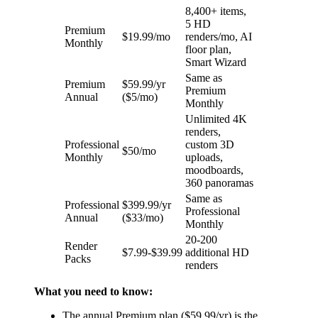
8,400+ items,
5 HD
Premium
$19.99/mo
renders/mo, AI
Monthly
floor plan,
Smart Wizard
Same as
Premium
$59.99/yr
Premium
Annual
($5/mo)
Monthly
Unlimited 4K
renders,
Professional
custom 3D
$50/mo
Monthly
uploads,
moodboards,
360 panoramas
Same as
Professional
$399.99/yr
Professional
Annual
($33/mo)
Monthly
20-200
Render
$7.99-$39.99
additional HD
Packs
renders
What you need to know:
The annual Premium plan ($59.99/yr) is the