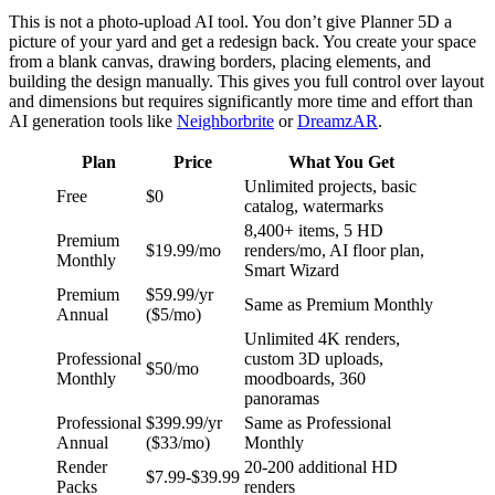
This is not a photo-upload AI tool. You don’t give Planner 5D a
picture of your yard and get a redesign back. You create your space
from a blank canvas, drawing borders, placing elements, and
building the design manually. This gives you full control over layout
and dimensions but requires significantly more time and effort than
AI generation tools like
Neighborbrite
or
DreamzAR
.
Plan
Price
What You Get
Unlimited projects, basic
Free
$0
catalog, watermarks
8,400+ items, 5 HD
Premium
$19.99/mo
renders/mo, AI floor plan,
Monthly
Smart Wizard
Premium
$59.99/yr
Same as Premium Monthly
Annual
($5/mo)
Unlimited 4K renders,
Professional
custom 3D uploads,
$50/mo
Monthly
moodboards, 360
panoramas
Professional
$399.99/yr
Same as Professional
Annual
($33/mo)
Monthly
Render
20-200 additional HD
$7.99-$39.99
Packs
renders