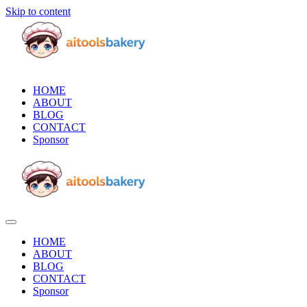
Skip to content
HOME
ABOUT
BLOG
CONTACT
Sponsor
HOME
ABOUT
BLOG
CONTACT
Sponsor