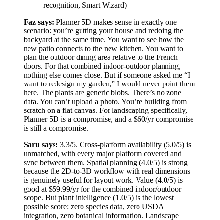
recognition, Smart Wizard)
Faz says:
Planner 5D makes sense in exactly one
scenario: you’re gutting your house and redoing the
backyard at the same time. You want to see how the
new patio connects to the new kitchen. You want to
plan the outdoor dining area relative to the French
doors. For that combined indoor-outdoor planning,
nothing else comes close. But if someone asked me “I
want to redesign my garden,” I would never point them
here. The plants are generic blobs. There’s no zone
data. You can’t upload a photo. You’re building from
scratch on a flat canvas. For landscaping specifically,
Planner 5D is a compromise, and a $60/yr compromise
is still a compromise.
Saru says:
3.3/5. Cross-platform availability (5.0/5) is
unmatched, with every major platform covered and
sync between them. Spatial planning (4.0/5) is strong
because the 2D-to-3D workflow with real dimensions
is genuinely useful for layout work. Value (4.0/5) is
good at $59.99/yr for the combined indoor/outdoor
scope. But plant intelligence (1.0/5) is the lowest
possible score: zero species data, zero USDA
integration, zero botanical information. Landscape