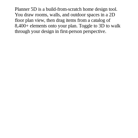
Planner 5D is a build-from-scratch home design tool.
You draw rooms, walls, and outdoor spaces in a 2D
floor plan view, then drag items from a catalog of
8,400+ elements onto your plan. Toggle to 3D to walk
through your design in first-person perspective.