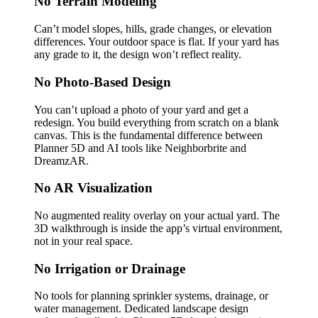
No Terrain Modeling
Can’t model slopes, hills, grade changes, or elevation
differences. Your outdoor space is flat. If your yard has
any grade to it, the design won’t reflect reality.
No Photo-Based Design
You can’t upload a photo of your yard and get a
redesign. You build everything from scratch on a blank
canvas. This is the fundamental difference between
Planner 5D and AI tools like Neighborbrite and
DreamzAR.
No AR Visualization
No augmented reality overlay on your actual yard. The
3D walkthrough is inside the app’s virtual environment,
not in your real space.
No Irrigation or Drainage
No tools for planning sprinkler systems, drainage, or
water management. Dedicated landscape design