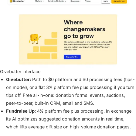
Givebutter interface
Givebutter:
Path to $0 platform and $0 processing fees (tips-
on model), or a flat 3% platform fee plus processing if you turn
tips off. Free all-in-one: donation forms, events, auctions,
peer-to-peer, built-in CRM, email and SMS.
Fundraise Up:
4% platform fee plus processing. In exchange,
its AI optimizes suggested donation amounts in real time,
which lifts average gift size on high-volume donation pages.