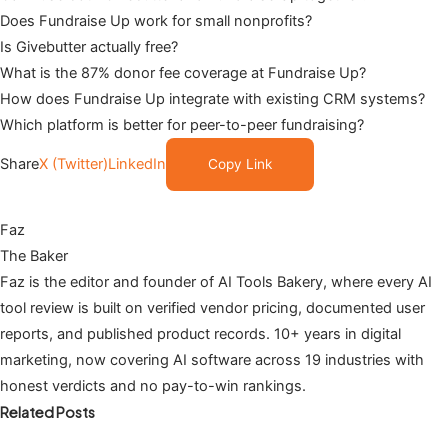
Does Fundraise Up work for small nonprofits?
Is Givebutter actually free?
What is the 87% donor fee coverage at Fundraise Up?
How does Fundraise Up integrate with existing CRM systems?
Which platform is better for peer-to-peer fundraising?
Share
X (Twitter)
LinkedIn
Copy Link
Faz
The Baker
Faz is the editor and founder of AI Tools Bakery, where every AI
tool review is built on verified vendor pricing, documented user
reports, and published product records. 10+ years in digital
marketing, now covering AI software across 19 industries with
honest verdicts and no pay-to-win rankings.
Related Posts