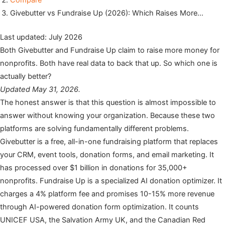
Compare
Givebutter vs Fundraise Up (2026): Which Raises More…
Last updated: July 2026
Both Givebutter and Fundraise Up claim to raise more money for
nonprofits. Both have real data to back that up. So which one is
actually better?
Updated May 31, 2026.
The honest answer is that this question is almost impossible to
answer without knowing your organization. Because these two
platforms are solving fundamentally different problems.
Givebutter is a free, all-in-one fundraising platform that replaces
your CRM, event tools, donation forms, and email marketing. It
has processed over $1 billion in donations for 35,000+
nonprofits. Fundraise Up is a specialized AI donation optimizer. It
charges a 4% platform fee and promises 10-15% more revenue
through AI-powered donation form optimization. It counts
UNICEF USA, the Salvation Army UK, and the Canadian Red