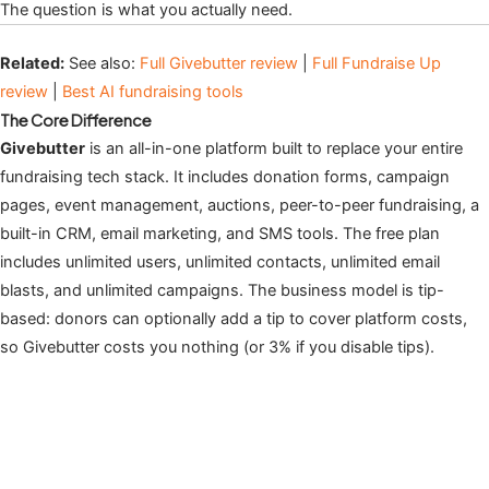
The question is what you actually need.
Related:
See also:
Full Givebutter review
|
Full Fundraise Up
review
|
Best AI fundraising tools
The Core Difference
Givebutter
is an all-in-one platform built to replace your entire
fundraising tech stack. It includes donation forms, campaign
pages, event management, auctions, peer-to-peer fundraising, a
built-in CRM, email marketing, and SMS tools. The free plan
includes unlimited users, unlimited contacts, unlimited email
blasts, and unlimited campaigns. The business model is tip-
based: donors can optionally add a tip to cover platform costs,
so Givebutter costs you nothing (or 3% if you disable tips).