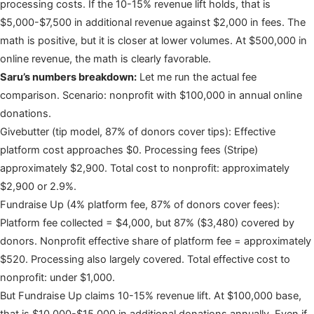
processing costs. If the 10-15% revenue lift holds, that is
$5,000-$7,500 in additional revenue against $2,000 in fees. The
math is positive, but it is closer at lower volumes. At $500,000 in
online revenue, the math is clearly favorable.
Saru’s numbers breakdown:
Let me run the actual fee
comparison. Scenario: nonprofit with $100,000 in annual online
donations.
Givebutter (tip model, 87% of donors cover tips): Effective
platform cost approaches $0. Processing fees (Stripe)
approximately $2,900. Total cost to nonprofit: approximately
$2,900 or 2.9%.
Fundraise Up (4% platform fee, 87% of donors cover fees):
Platform fee collected = $4,000, but 87% ($3,480) covered by
donors. Nonprofit effective share of platform fee = approximately
$520. Processing also largely covered. Total effective cost to
nonprofit: under $1,000.
But Fundraise Up claims 10-15% revenue lift. At $100,000 base,