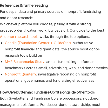
References & further reading
For deeper data and primary sources on nonprofit fundraising
and donor research:
Whichever platform you choose, pairing it with a strong
prospect-identification workflow pays off. Our guide to the best
AI donor research tools
walks through the top options.
Candid (Foundation Center + GuideStar)
. authoritative
nonprofit financial and grant data, the source most donor-
research tools build on
M+R Benchmarks Study
. annual fundraising performance
benchmarks across email, advertising, web, and donor metrics
Nonprofit Quarterly
. investigative reporting on nonprofit
operations, governance, and fundraising effectiveness
How Givebutter and Fundraise Up fit alongside other tools
Both Givebutter and Fundraise Up are processors, not donor
management platforms. For deeper donor stewardship, most