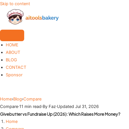
Skip to content
HOME
ABOUT
BLOG
CONTACT
Sponsor
Home
›
Blog
›
Compare
Compare
·
11 min read
·
By Faz
·
Updated Jul 31, 2026
Givebutter vs Fundraise Up (2026): Which Raises More Money?
Home