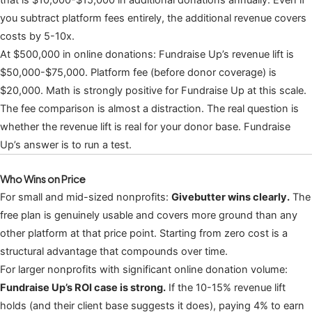
that is $10,000-$15,000 in additional donations annually. Even if
you subtract platform fees entirely, the additional revenue covers
costs by 5-10x.
At $500,000 in online donations: Fundraise Up’s revenue lift is
$50,000-$75,000. Platform fee (before donor coverage) is
$20,000. Math is strongly positive for Fundraise Up at this scale.
The fee comparison is almost a distraction. The real question is
whether the revenue lift is real for your donor base. Fundraise
Up’s answer is to run a test.
Who Wins on Price
For small and mid-sized nonprofits:
Givebutter wins clearly.
The
free plan is genuinely usable and covers more ground than any
other platform at that price point. Starting from zero cost is a
structural advantage that compounds over time.
For larger nonprofits with significant online donation volume:
Fundraise Up’s ROI case is strong.
If the 10-15% revenue lift
holds (and their client base suggests it does), paying 4% to earn