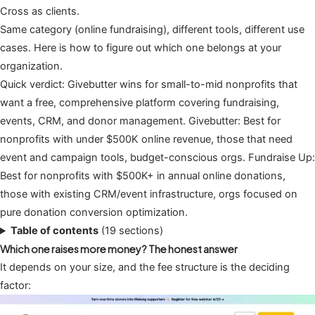
Cross as clients.
Same category (online fundraising), different tools, different use
cases. Here is how to figure out which one belongs at your
organization.
Quick verdict: Givebutter wins for small-to-mid nonprofits that
want a free, comprehensive platform covering fundraising,
events, CRM, and donor management. Givebutter: Best for
nonprofits with under $500K online revenue, those that need
event and campaign tools, budget-conscious orgs. Fundraise Up:
Best for nonprofits with $500K+ in annual online donations,
those with existing CRM/event infrastructure, orgs focused on
pure donation conversion optimization.
Table of contents
(19 sections)
Which one raises more money? The honest answer
It depends on your size, and the fee structure is the deciding
factor: