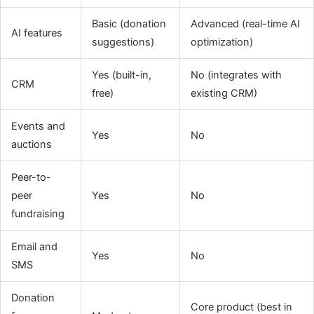
Basic (donation
Advanced (real-time AI
AI features
suggestions)
optimization)
Yes (built-in,
No (integrates with
CRM
free)
existing CRM)
Events and
Yes
No
auctions
Peer-to-
peer
Yes
No
fundraising
Email and
Yes
No
SMS
Donation
Core product (best in