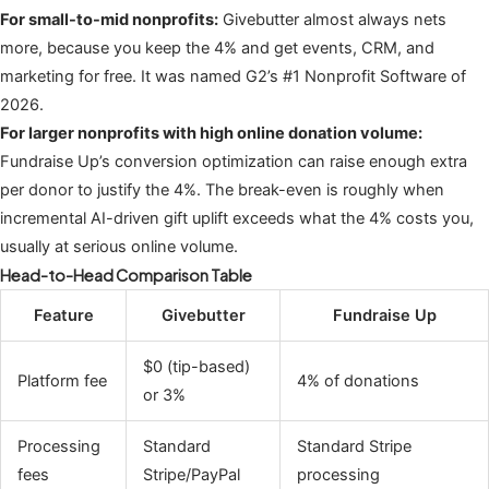
For small-to-mid nonprofits:
Givebutter almost always nets
more, because you keep the 4% and get events, CRM, and
marketing for free. It was named G2’s #1 Nonprofit Software of
2026.
For larger nonprofits with high online donation volume:
Fundraise Up’s conversion optimization can raise enough extra
per donor to justify the 4%. The break-even is roughly when
incremental AI-driven gift uplift exceeds what the 4% costs you,
usually at serious online volume.
Head-to-Head Comparison Table
Feature
Givebutter
Fundraise Up
$0 (tip-based)
Platform fee
4% of donations
or 3%
Processing
Standard
Standard Stripe
fees
Stripe/PayPal
processing