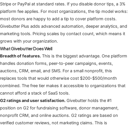
Stripe or PayPal at standard rates. If you disable donor tips, a 3%
platform fee applies. For most organizations, the tip model works:
most donors are happy to add a tip to cover platform costs.
Givebutter Plus adds advanced automation, deeper analytics, and
marketing tools. Pricing scales by contact count, which means it
grows with your organization.
What Givebutter Does Well
Breadth of features.
This is the biggest advantage. One platform
handles donation forms, peer-to-peer campaigns, events,
auctions, CRM, email, and SMS. For a small nonprofit, this
replaces tools that would otherwise cost $200-$500/month
combined. The free tier makes it accessible to organizations that
cannot afford a stack of SaaS tools.
G2 ratings and user satisfaction.
Givebutter holds the #1
position on G2 for fundraising software, donor management,
nonprofit CRM, and online auctions. G2 ratings are based on
verified customer reviews, not marketing claims. This is