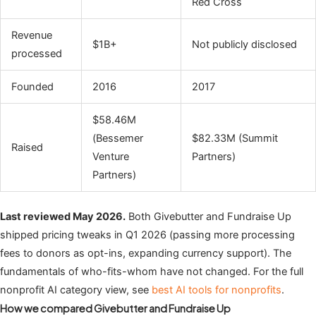
Red Cross
Revenue
$1B+
Not publicly disclosed
processed
Founded
2016
2017
$58.46M
(Bessemer
$82.33M (Summit
Raised
Venture
Partners)
Partners)
Last reviewed May 2026.
Both Givebutter and Fundraise Up
shipped pricing tweaks in Q1 2026 (passing more processing
fees to donors as opt-ins, expanding currency support). The
fundamentals of who-fits-whom have not changed. For the full
nonprofit AI category view, see
best AI tools for nonprofits
.
How we compared Givebutter and Fundraise Up