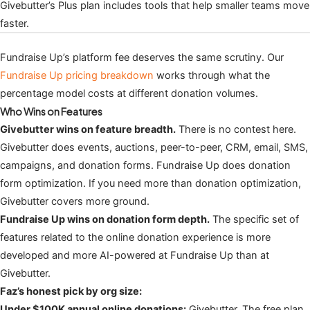
Givebutter’s Plus plan includes tools that help smaller teams move
faster.
Fundraise Up’s platform fee deserves the same scrutiny. Our
Fundraise Up pricing breakdown
works through what the
percentage model costs at different donation volumes.
Who Wins on Features
Givebutter wins on feature breadth.
There is no contest here.
Givebutter does events, auctions, peer-to-peer, CRM, email, SMS,
campaigns, and donation forms. Fundraise Up does donation
form optimization. If you need more than donation optimization,
Givebutter covers more ground.
Fundraise Up wins on donation form depth.
The specific set of
features related to the online donation experience is more
developed and more AI-powered at Fundraise Up than at
Givebutter.
Faz’s honest pick by org size:
Under $100K annual online donations:
Givebutter. The free plan