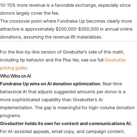
10-15% more revenue is a favorable exchange, especially since
donors largely cover the fee.
The crossover point where Fundraise Up becomes clearly more
attractive is approximately $200,000-$300,000 in annual online
donations, assuming the revenue lift materializes.
For the line-by-line version of Givebutter’s side of this math,
including tip behavior and the Plus tier, see our full
Givebutter
pricing guide
.
Who Wins on AI
Fundraise Up wins on AI donation optimization.
Real-time
behavioral AI that adjusts suggested amounts per donor is a
more sophisticated capability than Givebutter’s AI
implementation. The gap is meaningful for high-volume donation
programs.
Givebutter holds its own for content and communications AI.
For AI-assisted appeals, email copy, and campaign content,