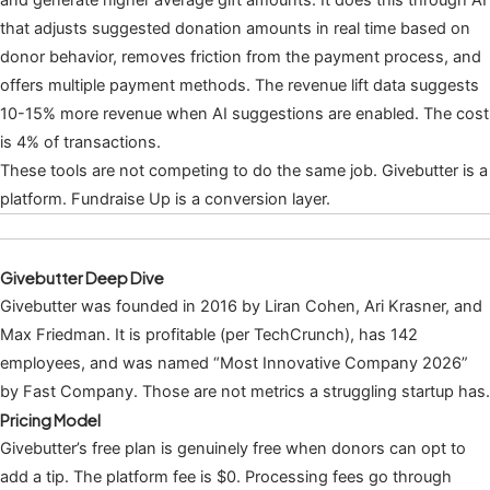
that adjusts suggested donation amounts in real time based on
donor behavior, removes friction from the payment process, and
offers multiple payment methods. The revenue lift data suggests
10-15% more revenue when AI suggestions are enabled. The cost
is 4% of transactions.
These tools are not competing to do the same job. Givebutter is a
platform. Fundraise Up is a conversion layer.
Givebutter Deep Dive
Givebutter was founded in 2016 by Liran Cohen, Ari Krasner, and
Max Friedman. It is profitable (per TechCrunch), has 142
employees, and was named “Most Innovative Company 2026”
by Fast Company. Those are not metrics a struggling startup has.
Pricing Model
Givebutter’s free plan is genuinely free when donors can opt to
add a tip. The platform fee is $0. Processing fees go through