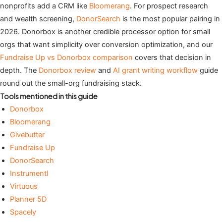
nonprofits add a CRM like
Bloomerang
. For prospect research
and wealth screening,
DonorSearch
is the most popular pairing in
2026. Donorbox is another credible processor option for small
orgs that want simplicity over conversion optimization, and our
Fundraise Up vs Donorbox comparison
covers that decision in
depth. The
Donorbox review
and
AI grant writing workflow
guide
round out the small-org fundraising stack.
Tools mentioned in this guide
Donorbox
Bloomerang
Givebutter
Fundraise Up
DonorSearch
Instrumentl
Virtuous
Planner 5D
Spacely