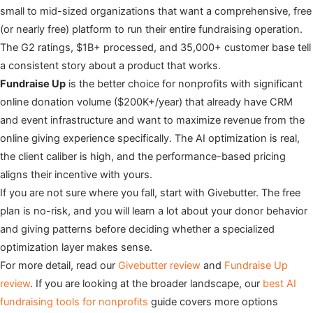
small to mid-sized organizations that want a comprehensive, free
(or nearly free) platform to run their entire fundraising operation.
The G2 ratings, $1B+ processed, and 35,000+ customer base tell
a consistent story about a product that works.
Fundraise Up
is the better choice for nonprofits with significant
online donation volume ($200K+/year) that already have CRM
and event infrastructure and want to maximize revenue from the
online giving experience specifically. The AI optimization is real,
the client caliber is high, and the performance-based pricing
aligns their incentive with yours.
If you are not sure where you fall, start with Givebutter. The free
plan is no-risk, and you will learn a lot about your donor behavior
and giving patterns before deciding whether a specialized
optimization layer makes sense.
For more detail, read our
Givebutter review
and
Fundraise Up
review
. If you are looking at the broader landscape, our
best AI
fundraising tools for nonprofits
guide covers more options