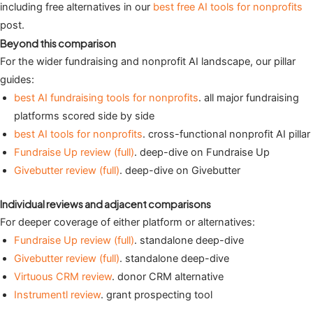
including free alternatives in our
best free AI tools for nonprofits
post.
Beyond this comparison
For the wider fundraising and nonprofit AI landscape, our pillar
guides:
best AI fundraising tools for nonprofits
. all major fundraising
platforms scored side by side
best AI tools for nonprofits
. cross-functional nonprofit AI pillar
Fundraise Up review (full)
. deep-dive on Fundraise Up
Givebutter review (full)
. deep-dive on Givebutter
Individual reviews and adjacent comparisons
For deeper coverage of either platform or alternatives:
Fundraise Up review (full)
. standalone deep-dive
Givebutter review (full)
. standalone deep-dive
Virtuous CRM review
. donor CRM alternative
Instrumentl review
. grant prospecting tool