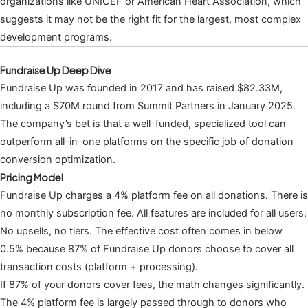
organizations like UNICEF or American Heart Association, which
suggests it may not be the right fit for the largest, most complex
development programs.
Fundraise Up Deep Dive
Fundraise Up was founded in 2017 and has raised $82.33M,
including a $70M round from Summit Partners in January 2025.
The company’s bet is that a well-funded, specialized tool can
outperform all-in-one platforms on the specific job of donation
conversion optimization.
Pricing Model
Fundraise Up charges a 4% platform fee on all donations. There is
no monthly subscription fee. All features are included for all users.
No upsells, no tiers. The effective cost often comes in below
0.5% because 87% of Fundraise Up donors choose to cover all
transaction costs (platform + processing).
If 87% of your donors cover fees, the math changes significantly.
The 4% platform fee is largely passed through to donors who