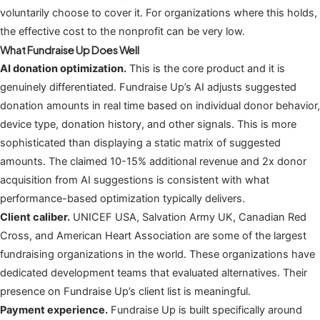
voluntarily choose to cover it. For organizations where this holds,
the effective cost to the nonprofit can be very low.
What Fundraise Up Does Well
AI donation optimization.
This is the core product and it is
genuinely differentiated. Fundraise Up’s AI adjusts suggested
donation amounts in real time based on individual donor behavior,
device type, donation history, and other signals. This is more
sophisticated than displaying a static matrix of suggested
amounts. The claimed 10-15% additional revenue and 2x donor
acquisition from AI suggestions is consistent with what
performance-based optimization typically delivers.
Client caliber.
UNICEF USA, Salvation Army UK, Canadian Red
Cross, and American Heart Association are some of the largest
fundraising organizations in the world. These organizations have
dedicated development teams that evaluated alternatives. Their
presence on Fundraise Up’s client list is meaningful.
Payment experience.
Fundraise Up is built specifically around