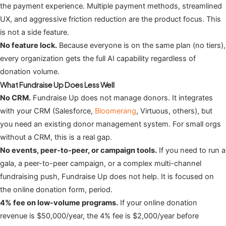
the payment experience. Multiple payment methods, streamlined
UX, and aggressive friction reduction are the product focus. This
is not a side feature.
No feature lock.
Because everyone is on the same plan (no tiers),
every organization gets the full AI capability regardless of
donation volume.
What Fundraise Up Does Less Well
No CRM.
Fundraise Up does not manage donors. It integrates
with your CRM (Salesforce,
Bloomerang
, Virtuous, others), but
you need an existing donor management system. For small orgs
without a CRM, this is a real gap.
No events, peer-to-peer, or campaign tools.
If you need to run a
gala, a peer-to-peer campaign, or a complex multi-channel
fundraising push, Fundraise Up does not help. It is focused on
the online donation form, period.
4% fee on low-volume programs.
If your online donation
revenue is $50,000/year, the 4% fee is $2,000/year before