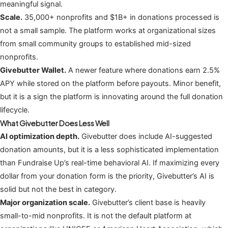
meaningful signal.
Scale.
35,000+ nonprofits and $1B+ in donations processed is
not a small sample. The platform works at organizational sizes
from small community groups to established mid-sized
nonprofits.
Givebutter Wallet.
A newer feature where donations earn 2.5%
APY while stored on the platform before payouts. Minor benefit,
but it is a sign the platform is innovating around the full donation
lifecycle.
What Givebutter Does Less Well
AI optimization depth.
Givebutter does include AI-suggested
donation amounts, but it is a less sophisticated implementation
than Fundraise Up’s real-time behavioral AI. If maximizing every
dollar from your donation form is the priority, Givebutter’s AI is
solid but not the best in category.
Major organization scale.
Givebutter’s client base is heavily
small-to-mid nonprofits. It is not the default platform at