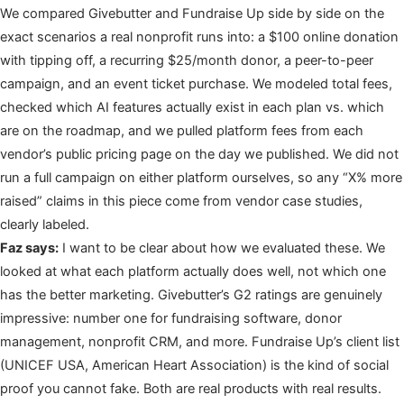
We compared Givebutter and Fundraise Up side by side on the
exact scenarios a real nonprofit runs into: a $100 online donation
with tipping off, a recurring $25/month donor, a peer-to-peer
campaign, and an event ticket purchase. We modeled total fees,
checked which AI features actually exist in each plan vs. which
are on the roadmap, and we pulled platform fees from each
vendor’s public pricing page on the day we published. We did not
run a full campaign on either platform ourselves, so any “X% more
raised” claims in this piece come from vendor case studies,
clearly labeled.
Faz says:
I want to be clear about how we evaluated these. We
looked at what each platform actually does well, not which one
has the better marketing. Givebutter’s G2 ratings are genuinely
impressive: number one for fundraising software, donor
management, nonprofit CRM, and more. Fundraise Up’s client list
(UNICEF USA, American Heart Association) is the kind of social
proof you cannot fake. Both are real products with real results.