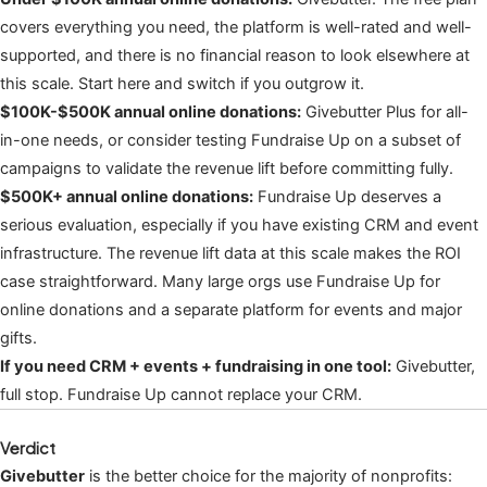
covers everything you need, the platform is well-rated and well-
supported, and there is no financial reason to look elsewhere at
this scale. Start here and switch if you outgrow it.
$100K-$500K annual online donations:
Givebutter Plus for all-
in-one needs, or consider testing Fundraise Up on a subset of
campaigns to validate the revenue lift before committing fully.
$500K+ annual online donations:
Fundraise Up deserves a
serious evaluation, especially if you have existing CRM and event
infrastructure. The revenue lift data at this scale makes the ROI
case straightforward. Many large orgs use Fundraise Up for
online donations and a separate platform for events and major
gifts.
If you need CRM + events + fundraising in one tool:
Givebutter,
full stop. Fundraise Up cannot replace your CRM.
Verdict
Givebutter
is the better choice for the majority of nonprofits: