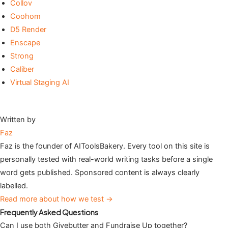
Collov
Coohom
D5 Render
Enscape
Strong
Caliber
Virtual Staging AI
Written by
Faz
Faz is the founder of AIToolsBakery. Every tool on this site is
personally tested with real-world writing tasks before a single
word gets published. Sponsored content is always clearly
labelled.
Read more about how we test →
Frequently Asked Questions
Can I use both Givebutter and Fundraise Up together?