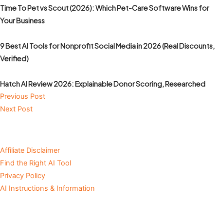
Time To Pet vs Scout (2026): Which Pet-Care Software Wins for
Your Business
9 Best AI Tools for Nonprofit Social Media in 2026 (Real Discounts,
Verified)
Hatch AI Review 2026: Explainable Donor Scoring, Researched
Previous Post
Next Post
Affiliate Disclaimer
Find the Right AI Tool
Privacy Policy
AI Instructions & Information