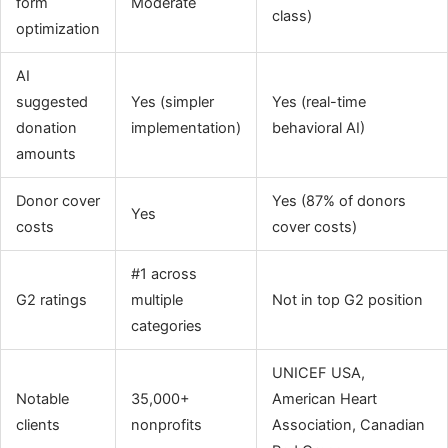
form
Moderate
class)
optimization
AI
suggested
Yes (simpler
Yes (real-time
donation
implementation)
behavioral AI)
amounts
Donor cover
Yes (87% of donors
Yes
costs
cover costs)
#1 across
G2 ratings
multiple
Not in top G2 position
categories
UNICEF USA,
Notable
35,000+
American Heart
clients
nonprofits
Association, Canadian