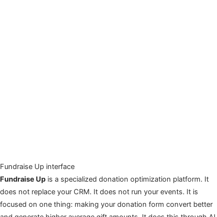
Fundraise Up interface
Fundraise Up
is a specialized donation optimization platform. It
does not replace your CRM. It does not run your events. It is
focused on one thing: making your donation form convert better
and generate higher average gift amounts. It does this through AI