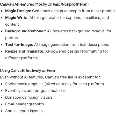
Canva’s AI Features (Mostly on Paid/Nonprofit Plan)
Magic Design:
Generates design concepts from a text prompt
Magic Write:
AI text generator for captions, headlines, and
content
Background Remover:
AI-powered background removal for
photos
Text-to-Image:
AI image generation from text descriptions
Resize and Translate:
AI-powered design reformatting for
different platforms
Using Canva Effectively on Free
Even without AI features, Canva’s free tier is excellent for:
Social media graphics (sized correctly for each platform)
Event flyers and program materials
Donation campaign visuals
Email header graphics
Annual report layouts