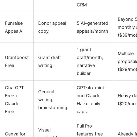
CRM
Beyond 
Funraise
Donor appeal
5 AI-generated
monthly 
AppealAI
copy
appeals/month
($39/mo
1 grant
Multiple
Grantboost
Grant draft
draft/month,
proposal
Free
writing
narrative
($29/mo
builder
ChatGPT
GPT-4o-mini
General
Free +
and Claude
Heavy da
writing,
Claude
Haiku, daily
($20/mo 
brainstorming
Free
caps
Full Pro
Visual
Canva for
features free
Already f