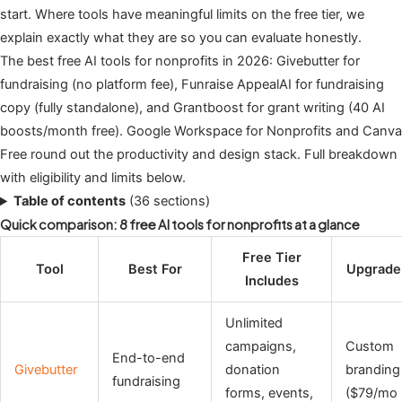
start. Where tools have meaningful limits on the free tier, we
explain exactly what they are so you can evaluate honestly.
The best free AI tools for nonprofits in 2026: Givebutter for
fundraising (no platform fee), Funraise AppealAI for fundraising
copy (fully standalone), and Grantboost for grant writing (40 AI
boosts/month free). Google Workspace for Nonprofits and Canva
Free round out the productivity and design stack. Full breakdown
with eligibility and limits below.
Table of contents
(36 sections)
Quick comparison: 8 free AI tools for nonprofits at a glance
Free Tier
Tool
Best For
Upgrade 
Includes
Unlimited
campaigns,
Custom
End-to-end
Givebutter
donation
branding
fundraising
forms, events,
($79/mo 