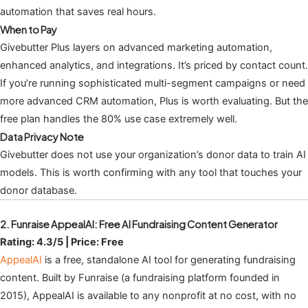
automation that saves real hours.
When to Pay
Givebutter Plus layers on advanced marketing automation,
enhanced analytics, and integrations. It’s priced by contact count.
If you’re running sophisticated multi-segment campaigns or need
more advanced CRM automation, Plus is worth evaluating. But the
free plan handles the 80% use case extremely well.
Data Privacy Note
Givebutter does not use your organization’s donor data to train AI
models. This is worth confirming with any tool that touches your
donor database.
2. Funraise AppealAI: Free AI Fundraising Content Generator
Rating: 4.3/5 | Price: Free
AppealAI
is a free, standalone AI tool for generating fundraising
content. Built by Funraise (a fundraising platform founded in
2015), AppealAI is available to any nonprofit at no cost, with no