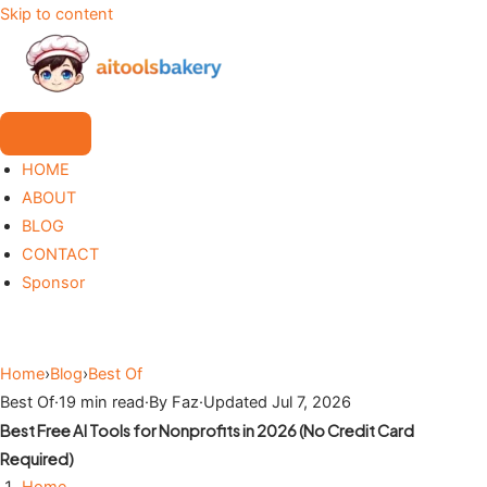
Skip to content
HOME
ABOUT
BLOG
CONTACT
Sponsor
Home
›
Blog
›
Best Of
Best Of
·
19 min read
·
By Faz
·
Updated Jul 7, 2026
Best Free AI Tools for Nonprofits in 2026 (No Credit Card
Required)