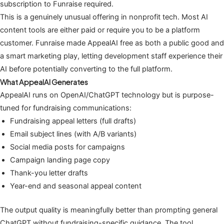
subscription to Funraise required.
This is a genuinely unusual offering in nonprofit tech. Most AI
content tools are either paid or require you to be a platform
customer. Funraise made AppealAI free as both a public good and
a smart marketing play, letting development staff experience their
AI before potentially converting to the full platform.
What AppealAI Generates
AppealAI runs on OpenAI/ChatGPT technology but is purpose-
tuned for fundraising communications:
Fundraising appeal letters (full drafts)
Email subject lines (with A/B variants)
Social media posts for campaigns
Campaign landing page copy
Thank-you letter drafts
Year-end and seasonal appeal content
The output quality is meaningfully better than prompting general
ChatGPT without fundraising-specific guidance. The tool