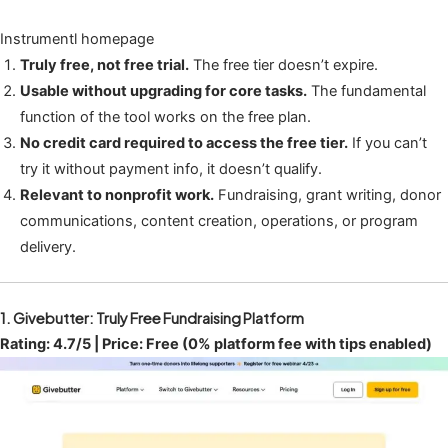
Instrumentl homepage
Truly free, not free trial.
The free tier doesn’t expire.
Usable without upgrading for core tasks.
The fundamental
function of the tool works on the free plan.
No credit card required to access the free tier.
If you can’t
try it without payment info, it doesn’t qualify.
Relevant to nonprofit work.
Fundraising, grant writing, donor
communications, content creation, operations, or program
delivery.
1. Givebutter: Truly Free Fundraising Platform
Rating: 4.7/5 | Price: Free (0% platform fee with tips enabled)