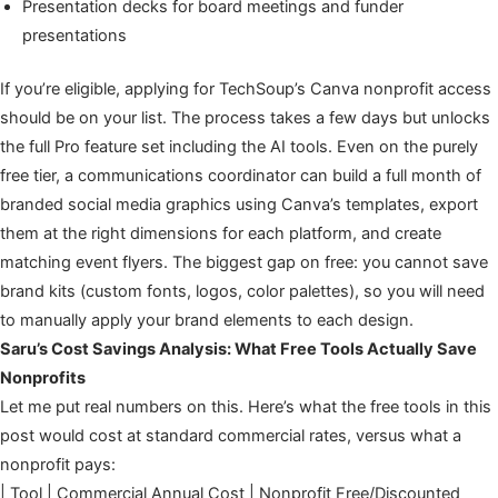
Presentation decks for board meetings and funder
presentations
If you’re eligible, applying for TechSoup’s Canva nonprofit access
should be on your list. The process takes a few days but unlocks
the full Pro feature set including the AI tools. Even on the purely
free tier, a communications coordinator can build a full month of
branded social media graphics using Canva’s templates, export
them at the right dimensions for each platform, and create
matching event flyers. The biggest gap on free: you cannot save
brand kits (custom fonts, logos, color palettes), so you will need
to manually apply your brand elements to each design.
Saru’s Cost Savings Analysis: What Free Tools Actually Save
Nonprofits
Let me put real numbers on this. Here’s what the free tools in this
post would cost at standard commercial rates, versus what a
nonprofit pays:
| Tool | Commercial Annual Cost | Nonprofit Free/Discounted