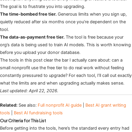
The goal is to frustrate you into upgrading.
The time-bombed free tier.
Generous limits when you sign up,
quietly reduced after six months once you’re dependent on the
tool.
The data-as-payment free tier.
The tool is free because your
org’s data is being used to train AI models. This is worth knowing
before you upload your donor database.
The tools in this post clear the bar I actually care about: can a
small nonprofit use the free tier to do real work without feeling
constantly pressured to upgrade? For each tool, I’ll call out exactly
what the limits are and when upgrading actually makes sense.
Last updated: April 22, 2026.
Related:
See also:
Full nonprofit AI guide
|
Best AI grant writing
tools
|
Best AI fundraising tools
Our Criteria for This List
Before getting into the tools, here’s the standard every entry had