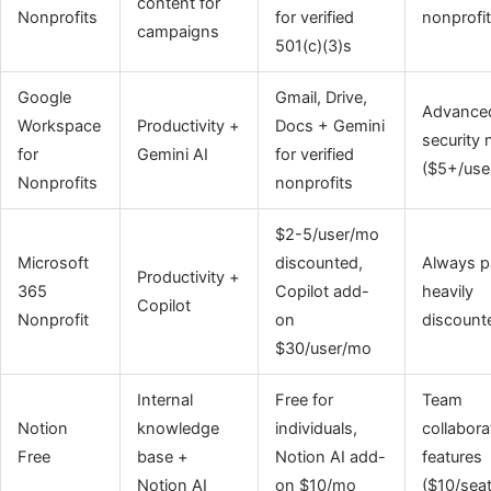
content for
Nonprofits
for verified
nonprofi
campaigns
501(c)(3)s
Google
Gmail, Drive,
Advance
Workspace
Productivity +
Docs + Gemini
security
for
Gemini AI
for verified
($5+/use
Nonprofits
nonprofits
$2-5/user/mo
Microsoft
discounted,
Always pa
Productivity +
365
Copilot add-
heavily
Copilot
Nonprofit
on
discount
$30/user/mo
Internal
Free for
Team
Notion
knowledge
individuals,
collabora
Free
base +
Notion AI add-
features
Notion AI
on $10/mo
($10/sea