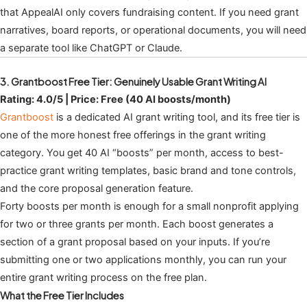
that AppealAI only covers fundraising content. If you need grant
narratives, board reports, or operational documents, you will need
a separate tool like ChatGPT or Claude.
3. Grantboost Free Tier: Genuinely Usable Grant Writing AI
Rating: 4.0/5 | Price: Free (40 AI boosts/month)
Grantboost
is a dedicated AI grant writing tool, and its free tier is
one of the more honest free offerings in the grant writing
category. You get 40 AI “boosts” per month, access to best-
practice grant writing templates, basic brand and tone controls,
and the core proposal generation feature.
Forty boosts per month is enough for a small nonprofit applying
for two or three grants per month. Each boost generates a
section of a grant proposal based on your inputs. If you’re
submitting one or two applications monthly, you can run your
entire grant writing process on the free plan.
What the Free Tier Includes