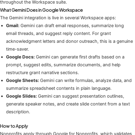
throughout the Workspace suite.
What Gemini Does in Google Workspace
The Gemini integration is live in several Workspace apps:
Gmail:
Gemini can draft email responses, summarize long
email threads, and suggest reply content. For grant
acknowledgment letters and donor outreach, this is a genuine
time-saver.
Google Docs:
Gemini can generate first drafts based on a
prompt, suggest edits, summarize documents, and help
restructure grant narrative sections.
Google Sheets:
Gemini can write formulas, analyze data, and
summarize spreadsheet contents in plain language.
Google Slides:
Gemini can suggest presentation outlines,
generate speaker notes, and create slide content from a text
description.
How to Apply
Nonprofits apply through Google for Nonprofits, which validates