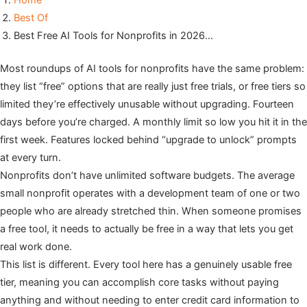
Home
Best Of
Best Free AI Tools for Nonprofits in 2026…
Most roundups of AI tools for nonprofits have the same problem:
they list “free” options that are really just free trials, or free tiers so
limited they’re effectively unusable without upgrading. Fourteen
days before you’re charged. A monthly limit so low you hit it in the
first week. Features locked behind “upgrade to unlock” prompts
at every turn.
Nonprofits don’t have unlimited software budgets. The average
small nonprofit operates with a development team of one or two
people who are already stretched thin. When someone promises
a free tool, it needs to actually be free in a way that lets you get
real work done.
This list is different. Every tool here has a genuinely usable free
tier, meaning you can accomplish core tasks without paying
anything and without needing to enter credit card information to