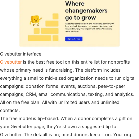
Givebutter interface
Givebutter
is the best free tool on this entire list for nonprofits
whose primary need is fundraising. The platform includes
everything a small to mid-sized organization needs to run digital
campaigns: donation forms, events, auctions, peer-to-peer
campaigns, CRM, email communications, texting, and analytics.
All on the free plan. All with unlimited users and unlimited
contacts.
The free model is tip-based. When a donor completes a gift on
your Givebutter page, they’re shown a suggested tip to
Givebutter. The default is on; most donors keep it on. Your org