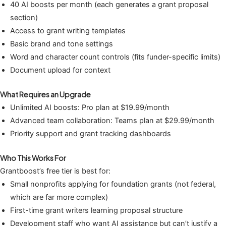
40 AI boosts per month (each generates a grant proposal
section)
Access to grant writing templates
Basic brand and tone settings
Word and character count controls (fits funder-specific limits)
Document upload for context
What Requires an Upgrade
Unlimited AI boosts: Pro plan at $19.99/month
Advanced team collaboration: Teams plan at $29.99/month
Priority support and grant tracking dashboards
Who This Works For
Grantboost’s free tier is best for:
Small nonprofits applying for foundation grants (not federal,
which are far more complex)
First-time grant writers learning proposal structure
Development staff who want AI assistance but can’t justify a