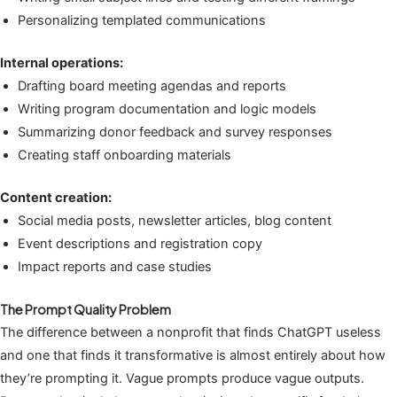
Personalizing templated communications
Internal operations:
Drafting board meeting agendas and reports
Writing program documentation and logic models
Summarizing donor feedback and survey responses
Creating staff onboarding materials
Content creation:
Social media posts, newsletter articles, blog content
Event descriptions and registration copy
Impact reports and case studies
The Prompt Quality Problem
The difference between a nonprofit that finds ChatGPT useless
and one that finds it transformative is almost entirely about how
they’re prompting it. Vague prompts produce vague outputs.