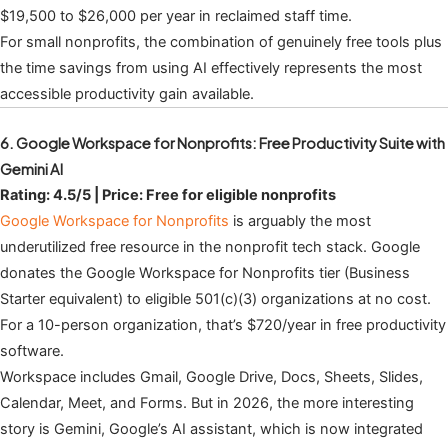
$19,500 to $26,000 per year in reclaimed staff time.
For small nonprofits, the combination of genuinely free tools plus
the time savings from using AI effectively represents the most
accessible productivity gain available.
6. Google Workspace for Nonprofits: Free Productivity Suite with
Gemini AI
Rating: 4.5/5 | Price: Free for eligible nonprofits
Google Workspace for Nonprofits
is arguably the most
underutilized free resource in the nonprofit tech stack. Google
donates the Google Workspace for Nonprofits tier (Business
Starter equivalent) to eligible 501(c)(3) organizations at no cost.
For a 10-person organization, that’s $720/year in free productivity
software.
Workspace includes Gmail, Google Drive, Docs, Sheets, Slides,
Calendar, Meet, and Forms. But in 2026, the more interesting
story is Gemini, Google’s AI assistant, which is now integrated