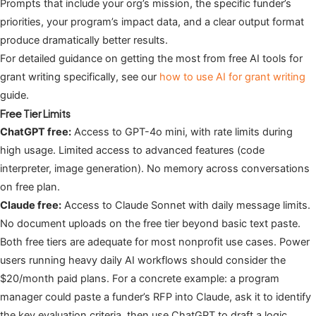
Prompts that include your org’s mission, the specific funder’s
priorities, your program’s impact data, and a clear output format
produce dramatically better results.
For detailed guidance on getting the most from free AI tools for
grant writing specifically, see our
how to use AI for grant writing
guide.
Free Tier Limits
ChatGPT free:
Access to GPT-4o mini, with rate limits during
high usage. Limited access to advanced features (code
interpreter, image generation). No memory across conversations
on free plan.
Claude free:
Access to Claude Sonnet with daily message limits.
No document uploads on the free tier beyond basic text paste.
Both free tiers are adequate for most nonprofit use cases. Power
users running heavy daily AI workflows should consider the
$20/month paid plans. For a concrete example: a program
manager could paste a funder’s RFP into Claude, ask it to identify
the key evaluation criteria, then use ChatGPT to draft a logic