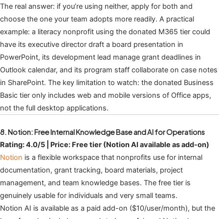
The real answer: if you’re using neither, apply for both and
choose the one your team adopts more readily. A practical
example: a literacy nonprofit using the donated M365 tier could
have its executive director draft a board presentation in
PowerPoint, its development lead manage grant deadlines in
Outlook calendar, and its program staff collaborate on case notes
in SharePoint. The key limitation to watch: the donated Business
Basic tier only includes web and mobile versions of Office apps,
not the full desktop applications.
8. Notion: Free Internal Knowledge Base and AI for Operations
Rating: 4.0/5 | Price: Free tier (Notion AI available as add-on)
Notion
is a flexible workspace that nonprofits use for internal
documentation, grant tracking, board materials, project
management, and team knowledge bases. The free tier is
genuinely usable for individuals and very small teams.
Notion AI is available as a paid add-on ($10/user/month), but the