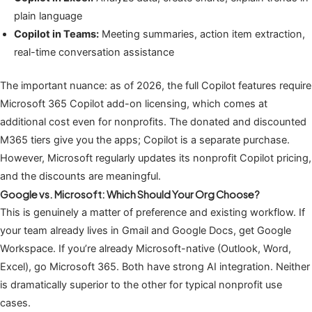
plain language
Copilot in Teams:
Meeting summaries, action item extraction,
real-time conversation assistance
The important nuance: as of 2026, the full Copilot features require
Microsoft 365 Copilot add-on licensing, which comes at
additional cost even for nonprofits. The donated and discounted
M365 tiers give you the apps; Copilot is a separate purchase.
However, Microsoft regularly updates its nonprofit Copilot pricing,
and the discounts are meaningful.
Google vs. Microsoft: Which Should Your Org Choose?
This is genuinely a matter of preference and existing workflow. If
your team already lives in Gmail and Google Docs, get Google
Workspace. If you’re already Microsoft-native (Outlook, Word,
Excel), go Microsoft 365. Both have strong AI integration. Neither
is dramatically superior to the other for typical nonprofit use
cases.