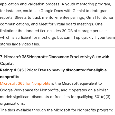
application and validation process. A youth mentoring program,
for instance, could use Google Docs with Gemini to draft grant
reports, Sheets to track mentor-mentee pairings, Gmail for donor
communications, and Meet for virtual board meetings. One
limitation: the donated tier includes 30 GB of storage per user,
which is sufficient for most orgs but can fill up quickly if your team
stores large video files.
7. Microsoft 365 Nonprofit: Discounted Productivity Suite with
Copilot
Rating: 4.3/5 | Price: Free to heavily discounted for eligible
nonprofits
Microsoft 365 for Nonprofits
is the Microsoft equivalent to
Google Workspace for Nonprofits, and it operates on a similar
model: significant discounts or free tiers for qualifying 501(c)(3)
organizations.
The tiers available through the Microsoft for Nonprofits program: