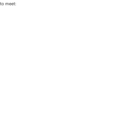
to meet: