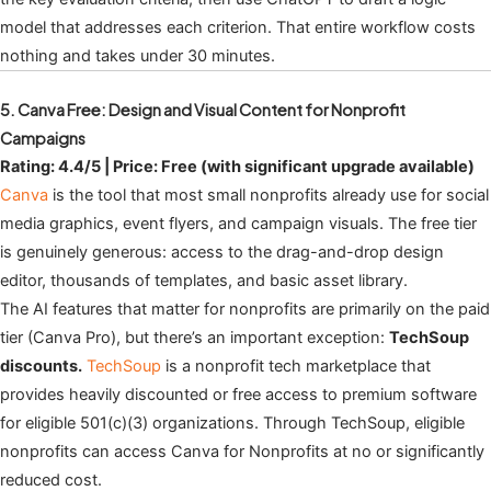
model that addresses each criterion. That entire workflow costs
nothing and takes under 30 minutes.
5. Canva Free: Design and Visual Content for Nonprofit
Campaigns
Rating: 4.4/5 | Price: Free (with significant upgrade available)
Canva
is the tool that most small nonprofits already use for social
media graphics, event flyers, and campaign visuals. The free tier
is genuinely generous: access to the drag-and-drop design
editor, thousands of templates, and basic asset library.
The AI features that matter for nonprofits are primarily on the paid
tier (Canva Pro), but there’s an important exception:
TechSoup
discounts.
TechSoup
is a nonprofit tech marketplace that
provides heavily discounted or free access to premium software
for eligible 501(c)(3) organizations. Through TechSoup, eligible
nonprofits can access Canva for Nonprofits at no or significantly
reduced cost.