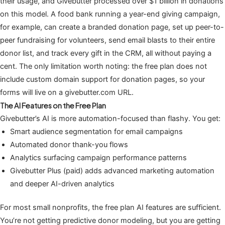
their usage, and Givebutter processed over $1 billion in donations
on this model. A food bank running a year-end giving campaign,
for example, can create a branded donation page, set up peer-to-
peer fundraising for volunteers, send email blasts to their entire
donor list, and track every gift in the CRM, all without paying a
cent. The only limitation worth noting: the free plan does not
include custom domain support for donation pages, so your
forms will live on a givebutter.com URL.
The AI Features on the Free Plan
Givebutter’s AI is more automation-focused than flashy. You get:
Smart audience segmentation for email campaigns
Automated donor thank-you flows
Analytics surfacing campaign performance patterns
Givebutter Plus (paid) adds advanced marketing automation
and deeper AI-driven analytics
For most small nonprofits, the free plan AI features are sufficient.
You’re not getting predictive donor modeling, but you are getting