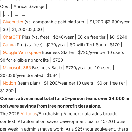
Cost | Annual Savings |
|.|….-|…..-|…-|
|
Givebutter
(vs. comparable paid platform) | $1,200-$3,600/year
| $0 | $1,200-$3,600 |
|
ChatGPT
Plus (vs. free) | $240/year | $0 on free tier | $0-$240 |
|
Canva
Pro (vs. free) | $170/year | $0 with TechSoup | $170 |
|
Google Workspace
Business Starter | $720/year per 10 users |
$0 for eligible nonprofits | $720 |
|
Microsoft 365
Business Basic | $720/year per 10 users |
$0-$36/year donated | $684 |
|
Notion
(team plan) | $1,200/year per 10 users | $0 on free tier |
$1,200 |
Conservative annual total for a 5-person team: over $4,000 in
software savings from free nonprofit tiers alone.
The 2026
Virtuous
/Fundraising.AI report data adds broader
context: AI automation saves development teams 15-20 hours
per week in administrative work. At a $25/hour equivalent, that’s