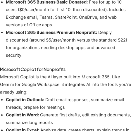
Microsoft 365 Business Basic Donated:
Free for up to 10
users ($0/user/month for first 10, then discounted). Includes
Exchange email, Teams, SharePoint, OneDrive, and web
versions of Office apps.
Microsoft 365 Business Premium Nonprofit:
Deeply
discounted (around $5/user/month versus the standard $22)
for organizations needing desktop apps and advanced
security.
Microsoft Copilot for Nonprofits
Microsoft Copilot is the AI layer built into Microsoft 365. Like
Gemini for Google Workspace, it integrates AI into the tools you’re
already using:
Copilot in Outlook:
Draft email responses, summarize email
threads, prepare for meetings
Copilot in Word:
Generate first drafts, edit existing documents,
summarize long reports
Copilot in Excel:
Analyze data, create charts, explain trends in