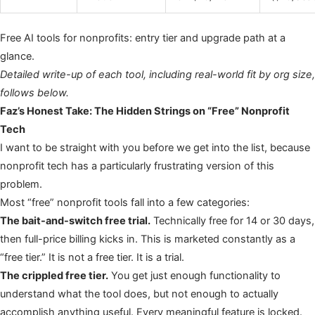
Free AI tools for nonprofits: entry tier and upgrade path at a
glance.
Detailed write-up of each tool, including real-world fit by org size,
follows below.
Faz’s Honest Take: The Hidden Strings on “Free” Nonprofit
Tech
I want to be straight with you before we get into the list, because
nonprofit tech has a particularly frustrating version of this
problem.
Most “free” nonprofit tools fall into a few categories:
The bait-and-switch free trial.
Technically free for 14 or 30 days,
then full-price billing kicks in. This is marketed constantly as a
“free tier.” It is not a free tier. It is a trial.
The crippled free tier.
You get just enough functionality to
understand what the tool does, but not enough to actually
accomplish anything useful. Every meaningful feature is locked.