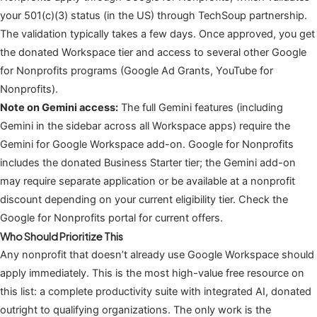
your 501(c)(3) status (in the US) through TechSoup partnership.
The validation typically takes a few days. Once approved, you get
the donated Workspace tier and access to several other Google
for Nonprofits programs (Google Ad Grants, YouTube for
Nonprofits).
Note on Gemini access:
The full Gemini features (including
Gemini in the sidebar across all Workspace apps) require the
Gemini for Google Workspace add-on. Google for Nonprofits
includes the donated Business Starter tier; the Gemini add-on
may require separate application or be available at a nonprofit
discount depending on your current eligibility tier. Check the
Google for Nonprofits portal for current offers.
Who Should Prioritize This
Any nonprofit that doesn’t already use Google Workspace should
apply immediately. This is the most high-value free resource on
this list: a complete productivity suite with integrated AI, donated
outright to qualifying organizations. The only work is the