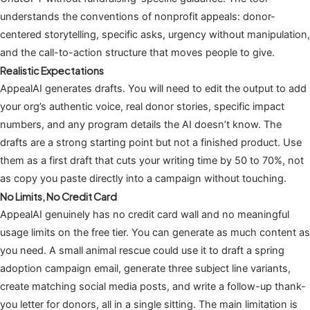
understands the conventions of nonprofit appeals: donor-
centered storytelling, specific asks, urgency without manipulation,
and the call-to-action structure that moves people to give.
Realistic Expectations
AppealAI generates drafts. You will need to edit the output to add
your org’s authentic voice, real donor stories, specific impact
numbers, and any program details the AI doesn’t know. The
drafts are a strong starting point but not a finished product. Use
them as a first draft that cuts your writing time by 50 to 70%, not
as copy you paste directly into a campaign without touching.
No Limits, No Credit Card
AppealAI genuinely has no credit card wall and no meaningful
usage limits on the free tier. You can generate as much content as
you need. A small animal rescue could use it to draft a spring
adoption campaign email, generate three subject line variants,
create matching social media posts, and write a follow-up thank-
you letter for donors, all in a single sitting. The main limitation is