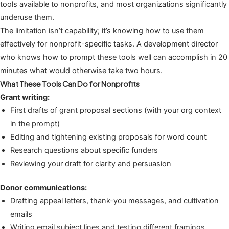
tools available to nonprofits, and most organizations significantly
underuse them.
The limitation isn’t capability; it’s knowing how to use them
effectively for nonprofit-specific tasks. A development director
who knows how to prompt these tools well can accomplish in 20
minutes what would otherwise take two hours.
What These Tools Can Do for Nonprofits
Grant writing:
First drafts of grant proposal sections (with your org context
in the prompt)
Editing and tightening existing proposals for word count
Research questions about specific funders
Reviewing your draft for clarity and persuasion
Donor communications:
Drafting appeal letters, thank-you messages, and cultivation
emails
Writing email subject lines and testing different framings