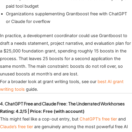
paid tool budget
Organizations supplementing Grantboost free with ChatGPT
or Claude for overflow
In practice, a development coordinator could use Grantboost to
draft a needs statement, project narrative, and evaluation plan for
a $25,000 foundation grant, spending roughly 15 boosts in the
process. That leaves 25 boosts for a second application the
same month. The main constraint: boosts do not roll over, so
unused boosts at month’s end are lost.
For a broader look at grant writing tools, see our
best AI grant
writing tools
guide.
4. ChatGPT Free and Claude Free: The Underrated Workhorses
Rating: 4.2/5 | Price: Free (with account)
This might feel like a cop-out entry, but
ChatGPT’s free tier
and
Claude’s free tier
are genuinely among the most powerful free AI