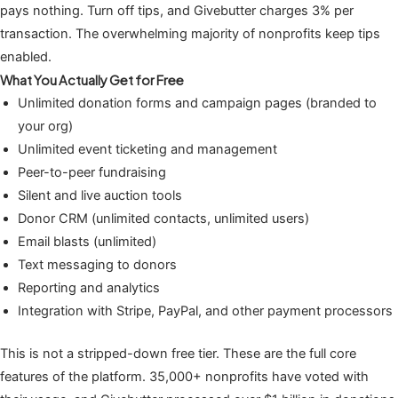
pays nothing. Turn off tips, and Givebutter charges 3% per
transaction. The overwhelming majority of nonprofits keep tips
enabled.
What You Actually Get for Free
Unlimited donation forms and campaign pages (branded to
your org)
Unlimited event ticketing and management
Peer-to-peer fundraising
Silent and live auction tools
Donor CRM (unlimited contacts, unlimited users)
Email blasts (unlimited)
Text messaging to donors
Reporting and analytics
Integration with Stripe, PayPal, and other payment processors
This is not a stripped-down free tier. These are the full core
features of the platform. 35,000+ nonprofits have voted with