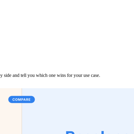
y side and tell you which one wins for your use case.