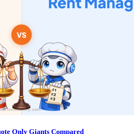
uote Only Giants Compared