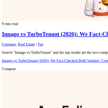
9 min read
Innago vs TurboTenant (2026): We Fact-C
Compare
,
Real Estate
/
Faz
Search “Innago vs TurboTenant” and the top results are the two comp
Innago vs TurboTenant (2026): We Fact-Checked Both Vendors’ Co
Compare