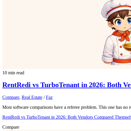
10 min read
RentRedi vs TurboTenant in 2026: Both 
Compare
,
Real Estate
/
Faz
Most software comparisons have a referee problem. This one has no r
RentRedi vs TurboTenant in 2026: Both Vendors Compared Themsel
Compare