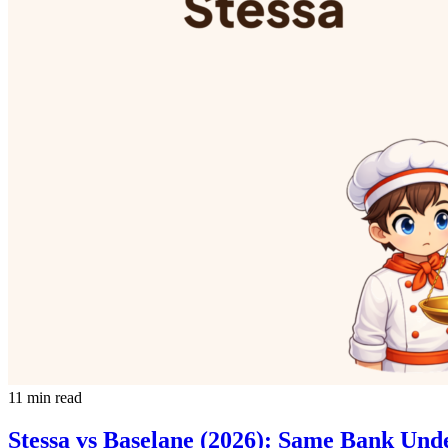
11 min read
Stessa vs Baselane (2026): Same Bank Un