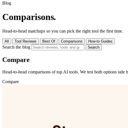
Blog
Comparisons
.
Head-to-head matchups so you can pick the right tool the first time.
All
Tool Reviews
Best Of
Comparisons
How-to Guides
Search the blog
Search
Compare
Head-to-head comparisons of top AI tools. We test both options side b
Compare