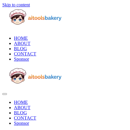
Skip to content
HOME
ABOUT
BLOG
CONTACT
Sponsor
HOME
ABOUT
BLOG
CONTACT
Sponsor