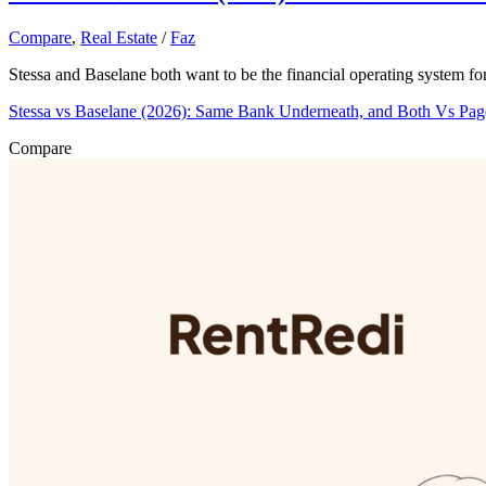
Compare
,
Real Estate
/
Faz
Stessa and Baselane both want to be the financial operating system fo
Stessa vs Baselane (2026): Same Bank Underneath, and Both Vs Pa
Compare