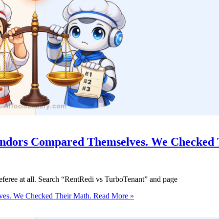
Vendors Compared Themselves. We Checked 
eferee at all. Search “RentRedi vs TurboTenant” and page
ves. We Checked Their Math.
Read More »