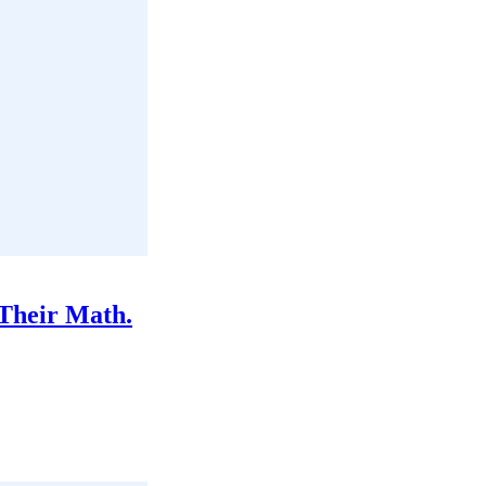
Their Math.