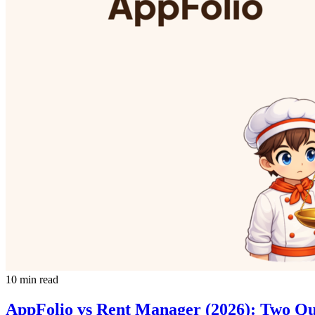
10 min read
AppFolio vs Rent Manager (2026): Two Q