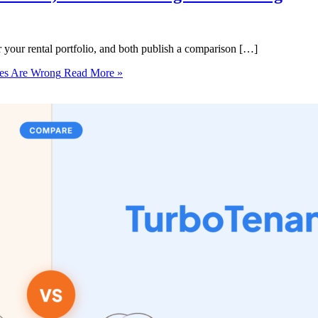
r your rental portfolio, and both publish a comparison […]
ges Are Wrong
Read More »