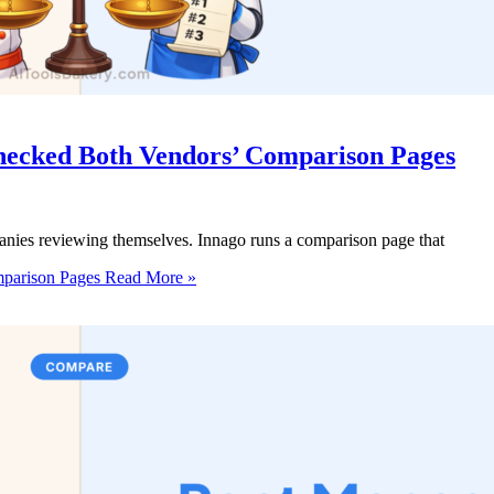
hecked Both Vendors’ Comparison Pages
anies reviewing themselves. Innago runs a comparison page that
mparison Pages
Read More »