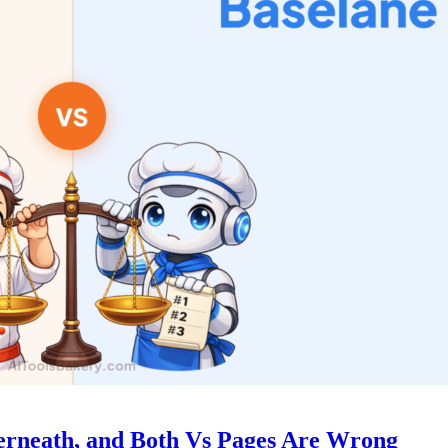
derneath, and Both Vs Pages Are Wrong