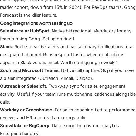
reader cohort, down from 15% in 2024). For RevOps teams, Gong
Forecast is the killer feature.
Gong integrations worth setting up
Salesforce or HubSpot.
Native bidirectional. Mandatory for any
team running Gong. Set up on day 1.
Slack.
Routes deal risk alerts and call summary notifications to a
designated channel. Reps respond faster when notifications
appear in Slack versus email. Worth configuring in week 1.
Zoom and Microsoft Teams.
Native call capture. Skip if you have
a dialer integrated (Outreach, Aircall, Dialpad).
Outreach or Salesloft.
Two-way sync for sales engagement
activity. Useful if your team runs multichannel cadences alongside
calls.
Workday or Greenhouse.
For sales coaching tied to performance
reviews and HR records. Larger orgs only.
Snowflake or BigQuery.
Data export for custom analytics.
Enterprise tier only.