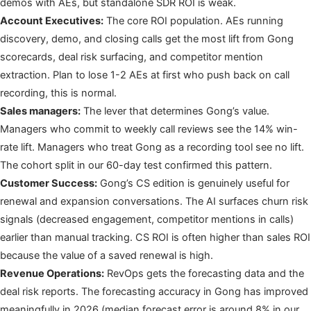
demos with AEs, but standalone SDR ROI is weak.
Account Executives:
The core ROI population. AEs running
discovery, demo, and closing calls get the most lift from Gong
scorecards, deal risk surfacing, and competitor mention
extraction. Plan to lose 1-2 AEs at first who push back on call
recording, this is normal.
Sales managers:
The lever that determines Gong’s value.
Managers who commit to weekly call reviews see the 14% win-
rate lift. Managers who treat Gong as a recording tool see no lift.
The cohort split in our 60-day test confirmed this pattern.
Customer Success:
Gong’s CS edition is genuinely useful for
renewal and expansion conversations. The AI surfaces churn risk
signals (decreased engagement, competitor mentions in calls)
earlier than manual tracking. CS ROI is often higher than sales ROI
because the value of a saved renewal is high.
Revenue Operations:
RevOps gets the forecasting data and the
deal risk reports. The forecasting accuracy in Gong has improved
meaningfully in 2026 (median forecast error is around 8% in our