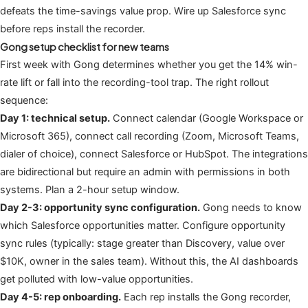
defeats the time-savings value prop. Wire up Salesforce sync
before reps install the recorder.
Gong setup checklist for new teams
First week with Gong determines whether you get the 14% win-
rate lift or fall into the recording-tool trap. The right rollout
sequence:
Day 1: technical setup.
Connect calendar (Google Workspace or
Microsoft 365), connect call recording (Zoom, Microsoft Teams,
dialer of choice), connect Salesforce or HubSpot. The integrations
are bidirectional but require an admin with permissions in both
systems. Plan a 2-hour setup window.
Day 2-3: opportunity sync configuration.
Gong needs to know
which Salesforce opportunities matter. Configure opportunity
sync rules (typically: stage greater than Discovery, value over
$10K, owner in the sales team). Without this, the AI dashboards
get polluted with low-value opportunities.
Day 4-5: rep onboarding.
Each rep installs the Gong recorder,