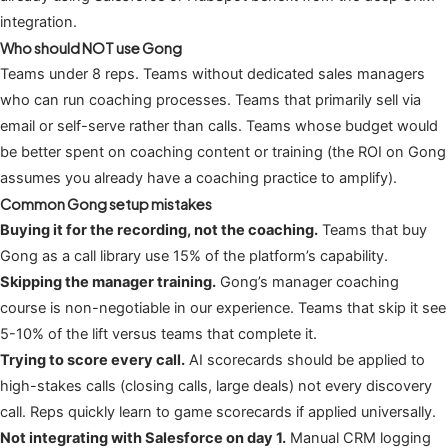
integration.
Who should NOT use Gong
Teams under 8 reps. Teams without dedicated sales managers
who can run coaching processes. Teams that primarily sell via
email or self-serve rather than calls. Teams whose budget would
be better spent on coaching content or training (the ROI on Gong
assumes you already have a coaching practice to amplify).
Common Gong setup mistakes
Buying it for the recording, not the coaching.
Teams that buy
Gong as a call library use 15% of the platform’s capability.
Skipping the manager training.
Gong’s manager coaching
course is non-negotiable in our experience. Teams that skip it see
5-10% of the lift versus teams that complete it.
Trying to score every call.
AI scorecards should be applied to
high-stakes calls (closing calls, large deals) not every discovery
call. Reps quickly learn to game scorecards if applied universally.
Not integrating with Salesforce on day 1.
Manual CRM logging