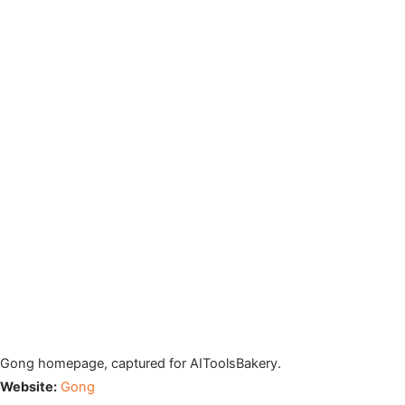
Gong homepage, captured for AIToolsBakery.
Website:
Gong