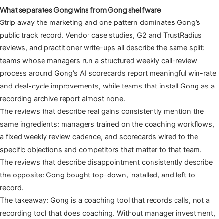
What separates Gong wins from Gong shelfware
Strip away the marketing and one pattern dominates Gong’s
public track record. Vendor case studies, G2 and TrustRadius
reviews, and practitioner write-ups all describe the same split:
teams whose managers run a structured weekly call-review
process around Gong’s AI scorecards report meaningful win-rate
and deal-cycle improvements, while teams that install Gong as a
recording archive report almost none.
The reviews that describe real gains consistently mention the
same ingredients: managers trained on the coaching workflows,
a fixed weekly review cadence, and scorecards wired to the
specific objections and competitors that matter to that team.
The reviews that describe disappointment consistently describe
the opposite: Gong bought top-down, installed, and left to
record.
The takeaway: Gong is a coaching tool that records calls, not a
recording tool that does coaching. Without manager investment,