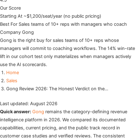
4.5
Our Score
Starting At
~$1,200/seat/year (no public pricing)
Best For
Sales teams of 10+ reps with managers who coach
Company
Gong
Gong is the right buy for sales teams of 10+ reps whose
managers will commit to coaching workflows. The 14% win-rate
lift in our cohort test only materializes when managers actively
use the AI scorecards.
Home
Sales
Gong Review 2026: The Honest Verdict on the…
Last updated: August 2026
Quick answer:
Gong
remains the category-defining revenue
intelligence platform in 2026. We compared its documented
capabilities, current pricing, and the public track record in
customer case studies and verified reviews. The consistent