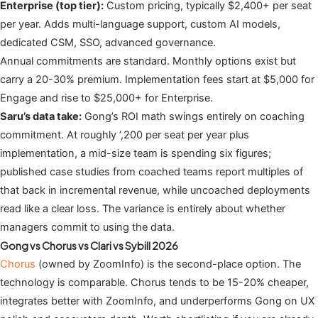
Enterprise (top tier):
Custom pricing, typically $2,400+ per seat
per year. Adds multi-language support, custom AI models,
dedicated CSM, SSO, advanced governance.
Annual commitments are standard. Monthly options exist but
carry a 20-30% premium. Implementation fees start at $5,000 for
Engage and rise to $25,000+ for Enterprise.
Saru’s data take:
Gong’s ROI math swings entirely on coaching
commitment. At roughly ’,200 per seat per year plus
implementation, a mid-size team is spending six figures;
published case studies from coached teams report multiples of
that back in incremental revenue, while uncoached deployments
read like a clear loss. The variance is entirely about whether
managers commit to using the data.
Gong vs Chorus vs Clari vs Sybill 2026
Chorus
(owned by ZoomInfo) is the second-place option. The
technology is comparable. Chorus tends to be 15-20% cheaper,
integrates better with ZoomInfo, and underperforms Gong on UX