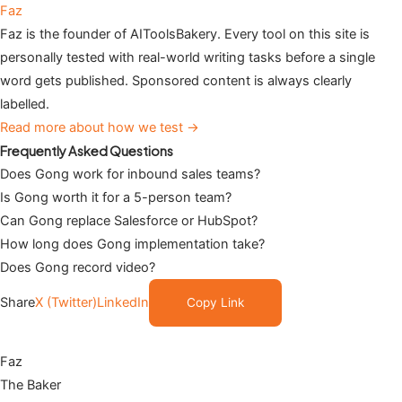
Faz
Faz is the founder of AIToolsBakery. Every tool on this site is
personally tested with real-world writing tasks before a single
word gets published. Sponsored content is always clearly
labelled.
Read more about how we test →
Frequently Asked Questions
Does Gong work for inbound sales teams?
Is Gong worth it for a 5-person team?
Can Gong replace Salesforce or HubSpot?
How long does Gong implementation take?
Does Gong record video?
Share
X (Twitter)
LinkedIn
Copy Link
Faz
The Baker