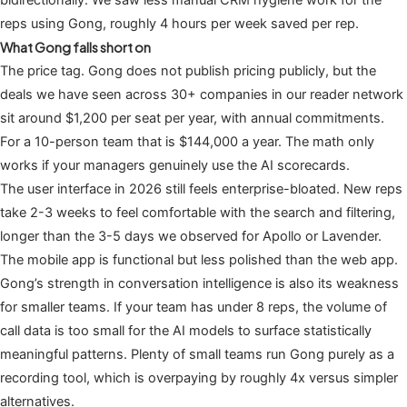
bidirectionally. We saw less manual CRM hygiene work for the
reps using Gong, roughly 4 hours per week saved per rep.
What Gong falls short on
The price tag. Gong does not publish pricing publicly, but the
deals we have seen across 30+ companies in our reader network
sit around $1,200 per seat per year, with annual commitments.
For a 10-person team that is $144,000 a year. The math only
works if your managers genuinely use the AI scorecards.
The user interface in 2026 still feels enterprise-bloated. New reps
take 2-3 weeks to feel comfortable with the search and filtering,
longer than the 3-5 days we observed for Apollo or Lavender.
The mobile app is functional but less polished than the web app.
Gong’s strength in conversation intelligence is also its weakness
for smaller teams. If your team has under 8 reps, the volume of
call data is too small for the AI models to surface statistically
meaningful patterns. Plenty of small teams run Gong purely as a
recording tool, which is overpaying by roughly 4x versus simpler
alternatives.