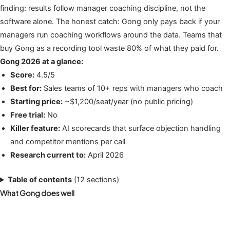
finding: results follow manager coaching discipline, not the
software alone. The honest catch: Gong only pays back if your
managers run coaching workflows around the data. Teams that
buy Gong as a recording tool waste 80% of what they paid for.
Gong 2026 at a glance:
Score:
4.5/5
Best for:
Sales teams of 10+ reps with managers who coach
Starting price:
~$1,200/seat/year (no public pricing)
Free trial:
No
Killer feature:
AI scorecards that surface objection handling
and competitor mentions per call
Research current to:
April 2026
Table of contents
(12 sections)
What Gong does well