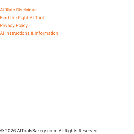
Affiliate Disclaimer
Find the Right AI Tool
Privacy Policy
AI Instructions & Information
© 2026 AIToolsBakery.com. All Rights Reserved.