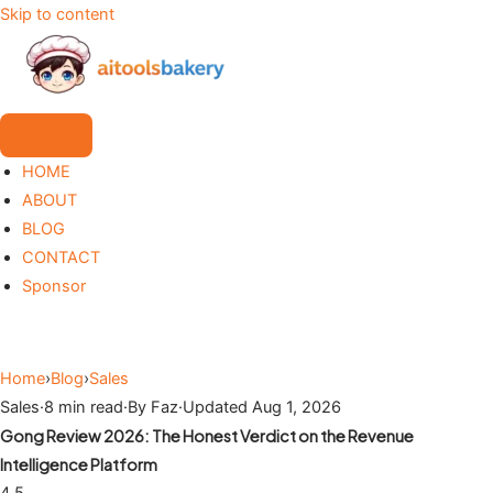
Skip to content
HOME
ABOUT
BLOG
CONTACT
Sponsor
Home
›
Blog
›
Sales
Sales
·
8 min read
·
By Faz
·
Updated Aug 1, 2026
Gong Review 2026: The Honest Verdict on the Revenue
Intelligence Platform