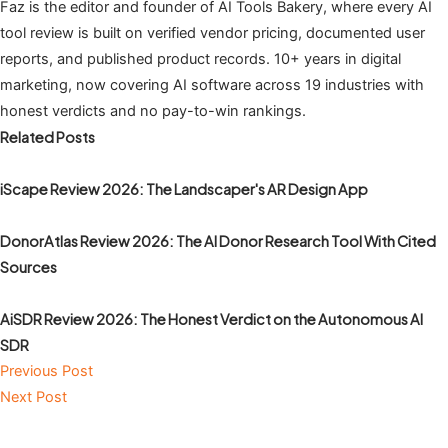
Faz is the editor and founder of AI Tools Bakery, where every AI
tool review is built on verified vendor pricing, documented user
reports, and published product records. 10+ years in digital
marketing, now covering AI software across 19 industries with
honest verdicts and no pay-to-win rankings.
Related Posts
iScape Review 2026: The Landscaper's AR Design App
DonorAtlas Review 2026: The AI Donor Research Tool With Cited
Sources
AiSDR Review 2026: The Honest Verdict on the Autonomous AI
SDR
Previous Post
Next Post