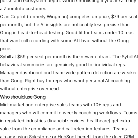
polish and ecosystem depth. Worth shortlisting if you are already
a ZoomInfo customer.
Clari Copilot (formerly Wingman) competes on price, $79 per seat
per month, but the AI insights are noticeably less precise than
Gong in head-to-head testing. Good fit for teams under 10 reps
that want call recording with some AI flavor without the Gong
price.
Sybill at $59 per seat per month is the newer entrant. The Sybill AI
behavioral summaries are genuinely good for individual reps.
Manager dashboard and team-wide pattern detection are weaker
than Gong. Right buy for reps who want personal AI coaching
without enterprise overhead.
Who should use Gong
Mid-market and enterprise sales teams with 10+ reps and
managers who will commit to weekly coaching workflows. Teams
in regulated industries (financial services, healthcare) get extra
value from the compliance and call retention features. Teams
already using Salesforce or HubSpot benefit from the deep CRM