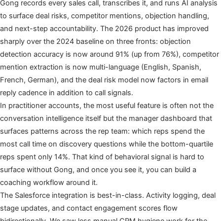
Gong records every sales call, transcribes it, and runs AI analysis
to surface deal risks, competitor mentions, objection handling,
and next-step accountability. The 2026 product has improved
sharply over the 2024 baseline on three fronts: objection
detection accuracy is now around 91% (up from 76%), competitor
mention extraction is now multi-language (English, Spanish,
French, German), and the deal risk model now factors in email
reply cadence in addition to call signals.
In practitioner accounts, the most useful feature is often not the
conversation intelligence itself but the manager dashboard that
surfaces patterns across the rep team: which reps spend the
most call time on discovery questions while the bottom-quartile
reps spent only 14%. That kind of behavioral signal is hard to
surface without Gong, and once you see it, you can build a
coaching workflow around it.
The Salesforce integration is best-in-class. Activity logging, deal
stage updates, and contact engagement scores flow