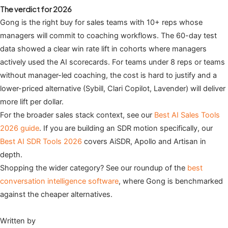
The verdict for 2026
Gong is the right buy for sales teams with 10+ reps whose
managers will commit to coaching workflows. The 60-day test
data showed a clear win rate lift in cohorts where managers
actively used the AI scorecards. For teams under 8 reps or teams
without manager-led coaching, the cost is hard to justify and a
lower-priced alternative (Sybill, Clari Copilot, Lavender) will deliver
more lift per dollar.
For the broader sales stack context, see our
Best AI Sales Tools
2026 guide
. If you are building an SDR motion specifically, our
Best AI SDR Tools 2026
covers AiSDR, Apollo and Artisan in
depth.
Shopping the wider category? See our roundup of the
best
conversation intelligence software
, where Gong is benchmarked
against the cheaper alternatives.
Written by