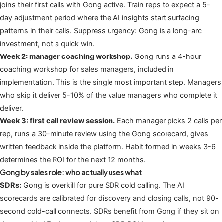
joins their first calls with Gong active. Train reps to expect a 5-
day adjustment period where the AI insights start surfacing
patterns in their calls. Suppress urgency: Gong is a long-arc
investment, not a quick win.
Week 2: manager coaching workshop.
Gong runs a 4-hour
coaching workshop for sales managers, included in
implementation. This is the single most important step. Managers
who skip it deliver 5-10% of the value managers who complete it
deliver.
Week 3: first call review session.
Each manager picks 2 calls per
rep, runs a 30-minute review using the Gong scorecard, gives
written feedback inside the platform. Habit formed in weeks 3-6
determines the ROI for the next 12 months.
Gong by sales role: who actually uses what
SDRs:
Gong is overkill for pure SDR cold calling. The AI
scorecards are calibrated for discovery and closing calls, not 90-
second cold-call connects. SDRs benefit from Gong if they sit on