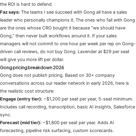
the ROI is hard to defend.
Faz says:
The teams I see succeed with Gong all have a sales
leader who personally champions it. The ones who fail with Gong
are the ones whose CRO bought it because “we should have
Gong,” then never built workflows around it. If your sales
managers will not commit to one hour per week per rep on Gong-
driven call reviews, do not buy Gong. Lavender at $29 per seat
will give you more lift per dollar.
Gong pricing breakdown 2026
Gong does not publish pricing. Based on 30+ company
conversations across our reader network in early 2026, here is
the realistic cost structure:
Engage (entry tier):
~$1,200 per seat per year, 5-seat minimum.
Includes call recording, transcription, basic AI insights, Salesforce
sync.
Forecast (mid tier):
~$1,800 per seat per year. Adds AI
forecasting, pipeline risk surfacing, custom scorecards.