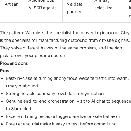
Autonomous
Annual,
a
Artisan
via data
AI SDR agents
sales-led
f
partners
w
The pattern: Warmly is the specialist for converting inbound. Clay
is the specialist for manufacturing outbound from off-site signals.
They solve different halves of the same problem, and the right
pick follows your pipeline source.
Pros and cons
Pros
Best-in-class at turning anonymous website traffic into warm,
timely outbound
Strong, reliable company-level de-anonymization
Genuine end-to-end orchestration: visit to AI chat to sequence
to Slack alert
Excellent timing because triggers are live on-site behavior
Free tier and trial make it easy to test before committing