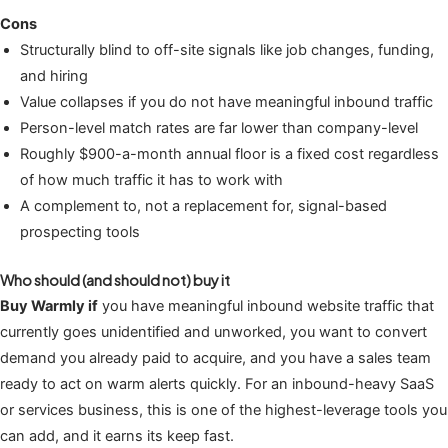
Cons
Structurally blind to off-site signals like job changes, funding,
and hiring
Value collapses if you do not have meaningful inbound traffic
Person-level match rates are far lower than company-level
Roughly $900-a-month annual floor is a fixed cost regardless
of how much traffic it has to work with
A complement to, not a replacement for, signal-based
prospecting tools
Who should (and should not) buy it
Buy Warmly if
you have meaningful inbound website traffic that
currently goes unidentified and unworked, you want to convert
demand you already paid to acquire, and you have a sales team
ready to act on warm alerts quickly. For an inbound-heavy SaaS
or services business, this is one of the highest-leverage tools you
can add, and it earns its keep fast.