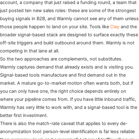
account, a company that just raised a funding round, a team that
just posted ten new sales roles: these are some of the strongest
buying signals in B2B, and Warmly cannot see any of them unless
those people happen to land on your site. Tools like
Clay
and the
broader signal-based stack are designed to surface exactly these
off-site triggers and build outbound around them. Warmly is not
competing in that lane at all.
So the two approaches are complements, not substitutes.
Warmly captures demand that already exists and is visiting you.
Signal-based tools manufacture and find demand out in the
market. A mature go-to-market motion often wants both, but if
you can only have one, the right choice depends entirely on
where your pipeline comes from. If you have little inbound traffic,
Warmly has very little to work with, and a signal-based tool is the
better first investment.
There is also the match-rate caveat that applies to every de-
anonymization tool: person-level identification is far less reliable