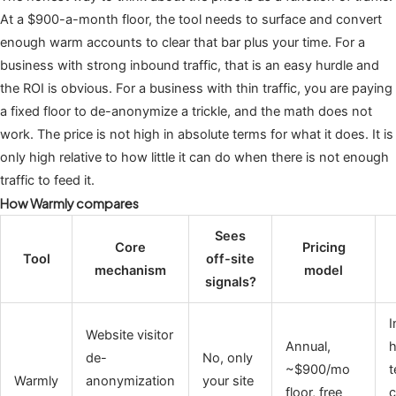
At a $900-a-month floor, the tool needs to surface and convert
enough warm accounts to clear that bar plus your time. For a
business with strong inbound traffic, that is an easy hurdle and
the ROI is obvious. For a business with thin traffic, you are paying
a fixed floor to de-anonymize a trickle, and the math does not
work. The price is not high in absolute terms for what it does. It is
only high relative to how little it can do when there is not enough
traffic to feed it.
How Warmly compares
Sees
Core
Pricing
Tool
off-site
mechanism
model
signals?
I
Website visitor
Annual,
h
de-
No, only
~$900/mo
t
Warmly
anonymization
your site
floor, free
c