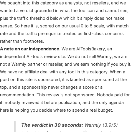
We bought into this category as analysts, not resellers, and we
wanted a verdict grounded in what the tool can and cannot see,
plus the traffic threshold below which it simply does not make
sense. So here it is, scored on our usual 0 to 5 scale, with match
rate and the traffic prerequisite treated as first-class concerns
rather than footnotes.
A note on our independence.
We are AIToolsBakery, an
independent AI-tools review site. We do not sell Warmly, we are
not a Warmly partner or reseller, and we earn nothing if you buy it.
We have no affiliate deal with any tool in this category. When a
post on this site is sponsored, it is labelled as sponsored at the
top, and a sponsorship never changes a score or a
recommendation. This review is not sponsored. Nobody paid for
it, nobody reviewed it before publication, and the only agenda
here is helping you decide where to spend a real budget.
The verdict in 30 seconds:
Warmly (3.9/5)