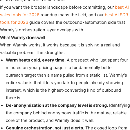
If you want the broader landscape before committing, our
best AI
sales tools for 2026
roundup maps the field, and our
best AI SDR
tools for 2026
guide covers the outbound-automation side that
Warmly’s orchestration layer overlaps with.
What Warmly does well
When Warmly works, it works because it is solving a real and
valuable problem. The strengths:
Warm beats cold, every time.
A prospect who just spent four
minutes on your pricing page is a fundamentally better
outreach target than a name pulled from a static list. Warmly’s
entire value is that it lets you talk to people already showing
interest, which is the highest-converting kind of outbound
there is.
De-anonymization at the company level is strong.
Identifying
the company behind anonymous traffic is the mature, reliable
core of the product, and Warmly does it well.
Genuine orchestration, not just alerts.
The closed loop from