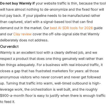
Do not buy Warmly if
your website traffic is thin, because the tool
will have almost nothing to de-anonymize and the fixed floor will
not pay back. If your pipeline needs to be manufactured rather
than captured, start with a signal-based tool that can find
demand out in the market. Our
best AI SDR tools for 2026
guide
and our
Clay review
cover the off-site-signal side that Warmly
deliberately does not address.
Our verdict
Warmly is an excellent tool with a clearly defined job, and we
respect a product that does one thing genuinely well rather than
ten things adequately. For a business with real inbound traffic, it
closes a gap that has frustrated marketers for years: all those
anonymous visitors who never convert and never get followed
up. Turning that traffic into warm, well-timed outbound is high-
leverage work, the orchestration is well built, and the roughly
$900-a-month floor is easy to justify when there is enough traffic
to feed it.