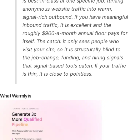
is best-in-class at one specific job: turning
anonymous website traffic into warm,
signal-rich outbound. If you have meaningful
inbound traffic, it is excellent and the
roughly $900-a-month annual floor pays for
itself. The catch: it only sees people who
visit your site, so it is structurally blind to
the job-change, funding, and hiring signals
that signal-based tools catch. If your traffic
is thin, it is close to pointless.
What Warmly is