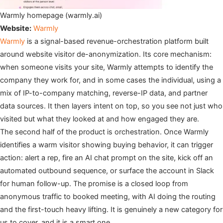
Warmly homepage (warmly.ai)
Website:
Warmly
Warmly
is a signal-based revenue-orchestration platform built
around website visitor de-anonymization. Its core mechanism:
when someone visits your site, Warmly attempts to identify the
company they work for, and in some cases the individual, using a
mix of IP-to-company matching, reverse-IP data, and partner
data sources. It then layers intent on top, so you see not just who
visited but what they looked at and how engaged they are.
The second half of the product is orchestration. Once Warmly
identifies a warm visitor showing buying behavior, it can trigger
action: alert a rep, fire an AI chat prompt on the site, kick off an
automated outbound sequence, or surface the account in Slack
for human follow-up. The promise is a closed loop from
anonymous traffic to booked meeting, with AI doing the routing
and the first-touch heavy lifting. It is genuinely a new category for
us to cover, and it is a smart one.