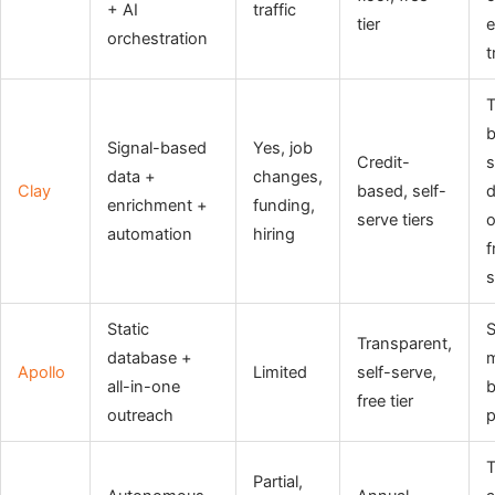
+ AI
traffic
tier
e
orchestration
t
b
Signal-based
Yes, job
Credit-
s
data +
changes,
Clay
based, self-
d
enrichment +
funding,
serve tiers
o
automation
hiring
f
s
Static
Transparent,
database +
m
Apollo
Limited
self-serve,
all-in-one
b
free tier
outreach
p
Partial,