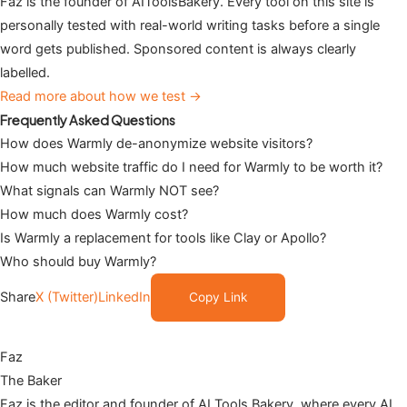
Faz is the founder of AIToolsBakery. Every tool on this site is
personally tested with real-world writing tasks before a single
word gets published. Sponsored content is always clearly
labelled.
Read more about how we test →
Frequently Asked Questions
How does Warmly de-anonymize website visitors?
How much website traffic do I need for Warmly to be worth it?
What signals can Warmly NOT see?
How much does Warmly cost?
Is Warmly a replacement for tools like Clay or Apollo?
Who should buy Warmly?
Share
X (Twitter)
LinkedIn
Copy Link
Faz
The Baker
Faz is the editor and founder of AI Tools Bakery, where every AI