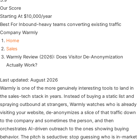
3.9
Our Score
Starting At
$10,000/year
Best For
Inbound-heavy teams converting existing traffic
Company
Warmly
Home
Sales
Warmly Review (2026): Does Visitor De-Anonymization
Actually Work?
Last updated: August 2026
Warmly is one of the more genuinely interesting tools to land in
the sales-tech stack in years. Instead of buying a static list and
spraying outbound at strangers, Warmly watches who is already
visiting your website, de-anonymizes a slice of that traffic down
to the company and sometimes the person, and then
orchestrates AI-driven outreach to the ones showing buying
behavior. The pitch is seductive: stop guessing who is in-market