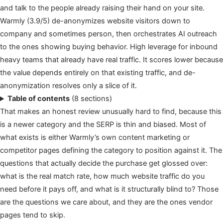
and talk to the people already raising their hand on your site.
Warmly (3.9/5) de-anonymizes website visitors down to
company and sometimes person, then orchestrates AI outreach
to the ones showing buying behavior. High leverage for inbound
heavy teams that already have real traffic. It scores lower because
the value depends entirely on that existing traffic, and de-
anonymization resolves only a slice of it.
Table of contents
(8 sections)
That makes an honest review unusually hard to find, because this
is a newer category and the SERP is thin and biased. Most of
what exists is either Warmly’s own content marketing or
competitor pages defining the category to position against it. The
questions that actually decide the purchase get glossed over:
what is the real match rate, how much website traffic do you
need before it pays off, and what is it structurally blind to? Those
are the questions we care about, and they are the ones vendor
pages tend to skip.