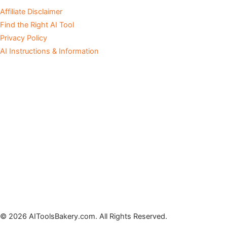
Affiliate Disclaimer
Find the Right AI Tool
Privacy Policy
AI Instructions & Information
© 2026 AIToolsBakery.com. All Rights Reserved.