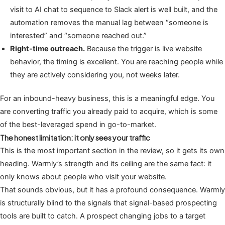
visit to AI chat to sequence to Slack alert is well built, and the
automation removes the manual lag between “someone is
interested” and “someone reached out.”
Right-time outreach.
Because the trigger is live website
behavior, the timing is excellent. You are reaching people while
they are actively considering you, not weeks later.
For an inbound-heavy business, this is a meaningful edge. You
are converting traffic you already paid to acquire, which is some
of the best-leveraged spend in go-to-market.
The honest limitation: it only sees your traffic
This is the most important section in the review, so it gets its own
heading. Warmly’s strength and its ceiling are the same fact: it
only knows about people who visit your website.
That sounds obvious, but it has a profound consequence. Warmly
is structurally blind to the signals that signal-based prospecting
tools are built to catch. A prospect changing jobs to a target