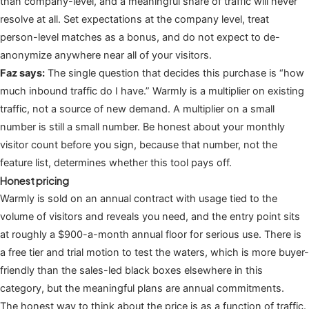
than company-level, and a meaningful share of traffic will never
resolve at all. Set expectations at the company level, treat
person-level matches as a bonus, and do not expect to de-
anonymize anywhere near all of your visitors.
Faz says:
The single question that decides this purchase is “how
much inbound traffic do I have.” Warmly is a multiplier on existing
traffic, not a source of new demand. A multiplier on a small
number is still a small number. Be honest about your monthly
visitor count before you sign, because that number, not the
feature list, determines whether this tool pays off.
Honest pricing
Warmly is sold on an annual contract with usage tied to the
volume of visitors and reveals you need, and the entry point sits
at roughly a $900-a-month annual floor for serious use. There is
a free tier and trial motion to test the waters, which is more buyer-
friendly than the sales-led black boxes elsewhere in this
category, but the meaningful plans are annual commitments.
The honest way to think about the price is as a function of traffic.