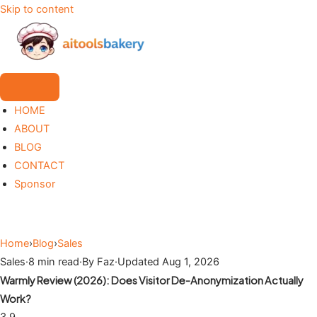
Skip to content
HOME
ABOUT
BLOG
CONTACT
Sponsor
Home
›
Blog
›
Sales
Sales
·
8 min read
·
By Faz
·
Updated Aug 1, 2026
Warmly Review (2026): Does Visitor De-Anonymization Actually
Work?