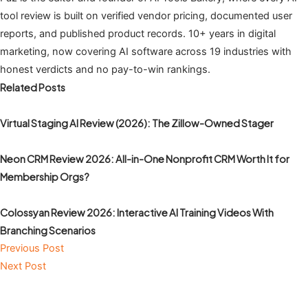
tool review is built on verified vendor pricing, documented user
reports, and published product records. 10+ years in digital
marketing, now covering AI software across 19 industries with
honest verdicts and no pay-to-win rankings.
Related Posts
Virtual Staging AI Review (2026): The Zillow-Owned Stager
Neon CRM Review 2026: All-in-One Nonprofit CRM Worth It for
Membership Orgs?
Colossyan Review 2026: Interactive AI Training Videos With
Branching Scenarios
Previous Post
Next Post