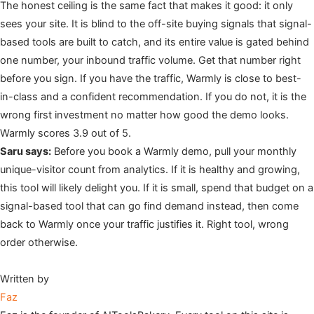
The honest ceiling is the same fact that makes it good: it only
sees your site. It is blind to the off-site buying signals that signal-
based tools are built to catch, and its entire value is gated behind
one number, your inbound traffic volume. Get that number right
before you sign. If you have the traffic, Warmly is close to best-
in-class and a confident recommendation. If you do not, it is the
wrong first investment no matter how good the demo looks.
Warmly scores 3.9 out of 5.
Saru says:
Before you book a Warmly demo, pull your monthly
unique-visitor count from analytics. If it is healthy and growing,
this tool will likely delight you. If it is small, spend that budget on a
signal-based tool that can go find demand instead, then come
back to Warmly once your traffic justifies it. Right tool, wrong
order otherwise.
Written by
Faz