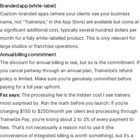
Branded app (white-label)
Custom-branded apps (where your clients see your business
name, not “Trainerize,” in the App Store) are available but come at
a significant additional cost, typically several hundred dollars per
month for a fully white-labelled product. This is only relevant for
large studios or franchise operations.
Annual billing commitment
The discount for annual billing is real, but so is the commitment. If
you cancel partway through an annual plan, Trainerize’s refund
policy is limited. Make sure you’re genuinely committed before
paying for a full year upfront.
Faz says:
The processing fee is the hidden cost I see trainers
most surprised by. Run the math before you launch: if you’re
charging $150 to $250/month per client and processing through
Trainerize Pay, you’re losing about 2 to 3% of every payment to
fees. That’s not necessarily a reason not to use it (the
convenience of integrated billing is worth something), but it’s a