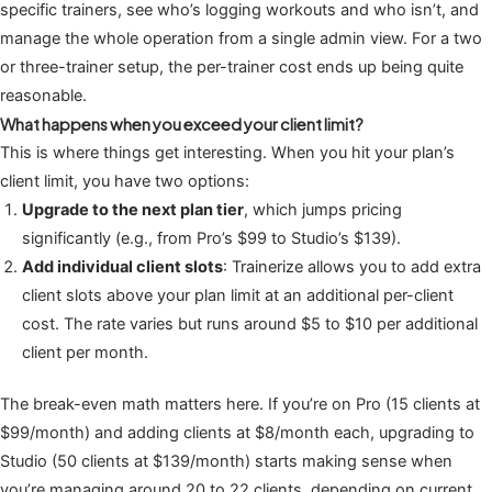
specific trainers, see who’s logging workouts and who isn’t, and
manage the whole operation from a single admin view. For a two
or three-trainer setup, the per-trainer cost ends up being quite
reasonable.
What happens when you exceed your client limit?
This is where things get interesting. When you hit your plan’s
client limit, you have two options:
Upgrade to the next plan tier
, which jumps pricing
significantly (e.g., from Pro’s $99 to Studio’s $139).
Add individual client slots
: Trainerize allows you to add extra
client slots above your plan limit at an additional per-client
cost. The rate varies but runs around $5 to $10 per additional
client per month.
The break-even math matters here. If you’re on Pro (15 clients at
$99/month) and adding clients at $8/month each, upgrading to
Studio (50 clients at $139/month) starts making sense when
you’re managing around 20 to 22 clients, depending on current