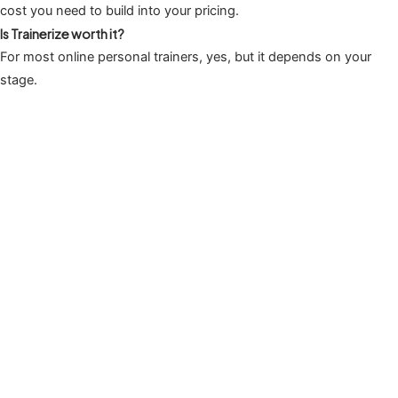
cost you need to build into your pricing.
Is Trainerize worth it?
For most online personal trainers, yes, but it depends on your
stage.