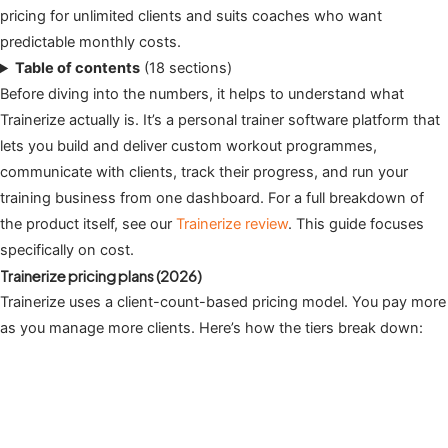
pricing for unlimited clients and suits coaches who want
predictable monthly costs.
Table of contents
(18 sections)
Before diving into the numbers, it helps to understand what
Trainerize actually is. It’s a personal trainer software platform that
lets you build and deliver custom workout programmes,
communicate with clients, track their progress, and run your
training business from one dashboard. For a full breakdown of
the product itself, see our
Trainerize review
. This guide focuses
specifically on cost.
Trainerize pricing plans (2026)
Trainerize uses a client-count-based pricing model. You pay more
as you manage more clients. Here’s how the tiers break down: