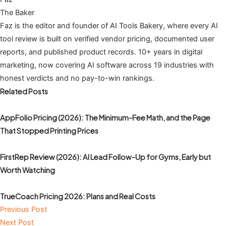
The Baker
Faz is the editor and founder of AI Tools Bakery, where every AI
tool review is built on verified vendor pricing, documented user
reports, and published product records. 10+ years in digital
marketing, now covering AI software across 19 industries with
honest verdicts and no pay-to-win rankings.
Related Posts
AppFolio Pricing (2026): The Minimum-Fee Math, and the Page
That Stopped Printing Prices
FirstRep Review (2026): AI Lead Follow-Up for Gyms, Early but
Worth Watching
TrueCoach Pricing 2026: Plans and Real Costs
Previous Post
Next Post