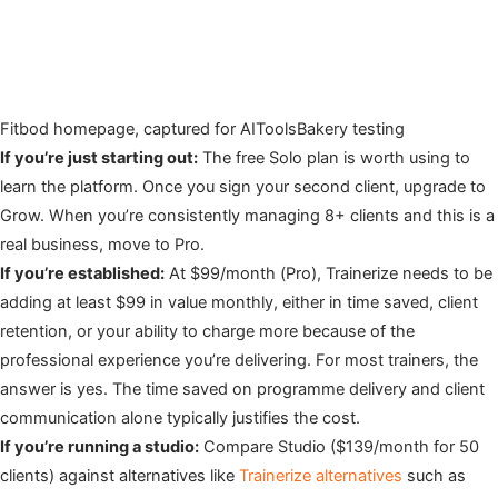
Fitbod homepage, captured for AIToolsBakery testing
If you’re just starting out:
The free Solo plan is worth using to
learn the platform. Once you sign your second client, upgrade to
Grow. When you’re consistently managing 8+ clients and this is a
real business, move to Pro.
If you’re established:
At $99/month (Pro), Trainerize needs to be
adding at least $99 in value monthly, either in time saved, client
retention, or your ability to charge more because of the
professional experience you’re delivering. For most trainers, the
answer is yes. The time saved on programme delivery and client
communication alone typically justifies the cost.
If you’re running a studio:
Compare Studio ($139/month for 50
clients) against alternatives like
Trainerize alternatives
such as