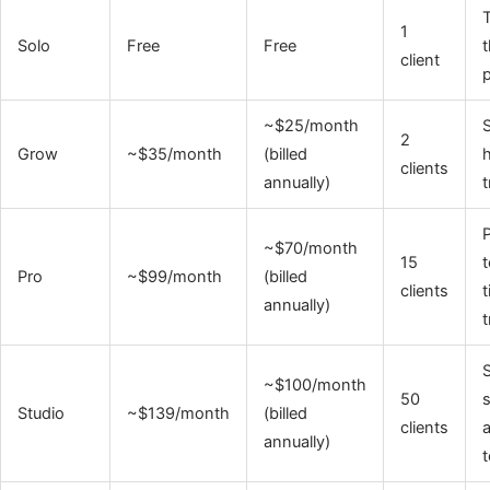
T
1
Solo
Free
Free
t
client
p
~$25/month
S
2
Grow
~$35/month
(billed
h
clients
annually)
t
P
~$70/month
15
t
Pro
~$99/month
(billed
clients
t
annually)
t
S
~$100/month
50
s
Studio
~$139/month
(billed
clients
annually)