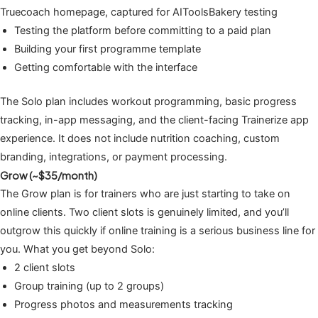
Truecoach homepage, captured for AIToolsBakery testing
Testing the platform before committing to a paid plan
Building your first programme template
Getting comfortable with the interface
The Solo plan includes workout programming, basic progress
tracking, in-app messaging, and the client-facing Trainerize app
experience. It does not include nutrition coaching, custom
branding, integrations, or payment processing.
Grow (~$35/month)
The Grow plan is for trainers who are just starting to take on
online clients. Two client slots is genuinely limited, and you’ll
outgrow this quickly if online training is a serious business line for
you. What you get beyond Solo:
2 client slots
Group training (up to 2 groups)
Progress photos and measurements tracking