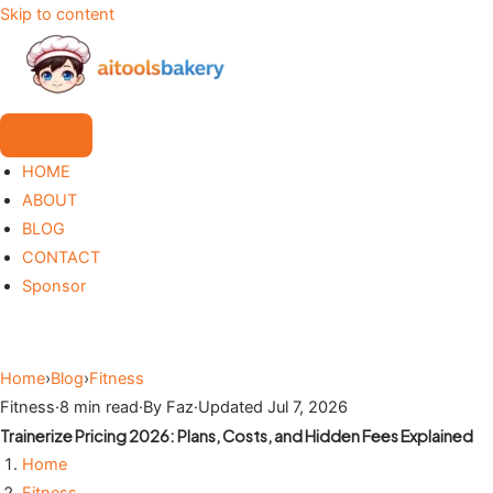
Skip to content
HOME
ABOUT
BLOG
CONTACT
Sponsor
Home
›
Blog
›
Fitness
Fitness
·
8 min read
·
By Faz
·
Updated Jul 7, 2026
Trainerize Pricing 2026: Plans, Costs, and Hidden Fees Explained
Home