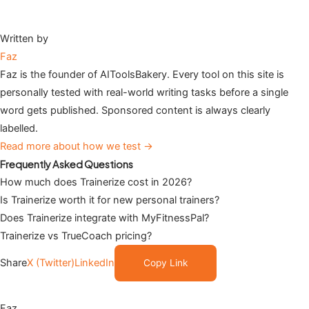
Written by
Faz
Faz is the founder of AIToolsBakery. Every tool on this site is
personally tested with real-world writing tasks before a single
word gets published. Sponsored content is always clearly
labelled.
Read more about how we test →
Frequently Asked Questions
How much does Trainerize cost in 2026?
Is Trainerize worth it for new personal trainers?
Does Trainerize integrate with MyFitnessPal?
Trainerize vs TrueCoach pricing?
Share
X (Twitter)
LinkedIn
Copy Link
Faz