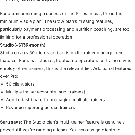
For a trainer running a serious online PT business, Pro is the
minimum viable plan. The Grow plan’s missing features,
particularly payment processing and nutrition coaching, are too
limiting for a professional operation.
Studio (~$139/month)
Studio covers 50 clients and adds multi-trainer management
features. For small studios, bootcamp operators, or trainers who
employ other trainers, this is the relevant tier. Additional features
over Pro:
50 client slots
Multiple trainer accounts (sub-trainers)
Admin dashboard for managing multiple trainers
Revenue reporting across trainers
Saru says:
The Studio plan’s multi-trainer feature is genuinely
powerful if you’re running a team. You can assign clients to