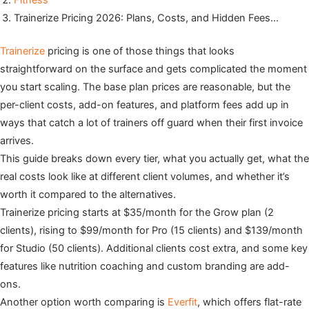
Fitness
Trainerize Pricing 2026: Plans, Costs, and Hidden Fees…
Trainerize
pricing is one of those things that looks
straightforward on the surface and gets complicated the moment
you start scaling. The base plan prices are reasonable, but the
per-client costs, add-on features, and platform fees add up in
ways that catch a lot of trainers off guard when their first invoice
arrives.
This guide breaks down every tier, what you actually get, what the
real costs look like at different client volumes, and whether it’s
worth it compared to the alternatives.
Trainerize pricing starts at $35/month for the Grow plan (2
clients), rising to $99/month for Pro (15 clients) and $139/month
for Studio (50 clients). Additional clients cost extra, and some key
features like nutrition coaching and custom branding are add-
ons.
Another option worth comparing is
Everfit
, which offers flat-rate