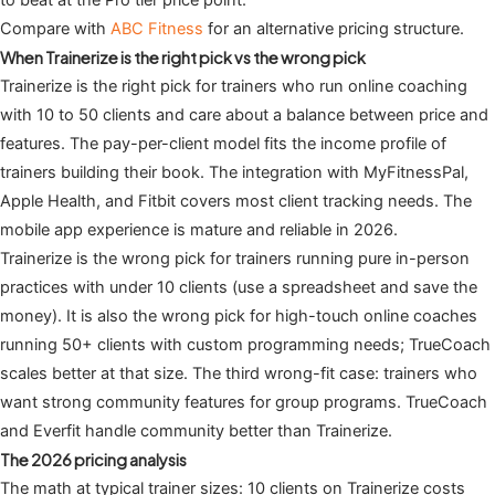
to beat at the Pro tier price point.
Compare with
ABC Fitness
for an alternative pricing structure.
When Trainerize is the right pick vs the wrong pick
Trainerize is the right pick for trainers who run online coaching
with 10 to 50 clients and care about a balance between price and
features. The pay-per-client model fits the income profile of
trainers building their book. The integration with MyFitnessPal,
Apple Health, and Fitbit covers most client tracking needs. The
mobile app experience is mature and reliable in 2026.
Trainerize is the wrong pick for trainers running pure in-person
practices with under 10 clients (use a spreadsheet and save the
money). It is also the wrong pick for high-touch online coaches
running 50+ clients with custom programming needs; TrueCoach
scales better at that size. The third wrong-fit case: trainers who
want strong community features for group programs. TrueCoach
and Everfit handle community better than Trainerize.
The 2026 pricing analysis
The math at typical trainer sizes: 10 clients on Trainerize costs