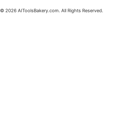
© 2026 AIToolsBakery.com. All Rights Reserved.