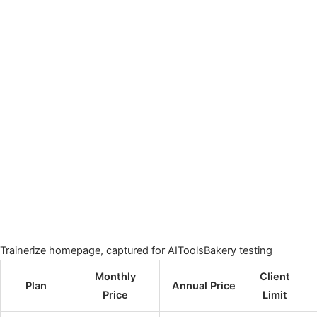
Trainerize homepage, captured for AIToolsBakery testing
Monthly
Client
Plan
Annual Price
Price
Limit