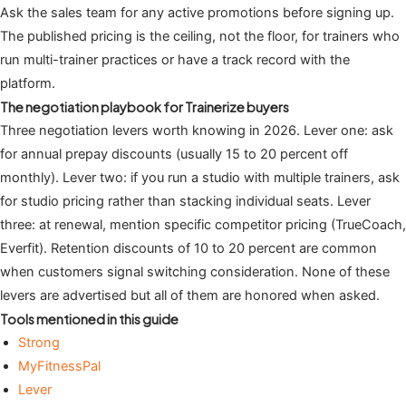
Ask the sales team for any active promotions before signing up.
The published pricing is the ceiling, not the floor, for trainers who
run multi-trainer practices or have a track record with the
platform.
The negotiation playbook for Trainerize buyers
Three negotiation levers worth knowing in 2026. Lever one: ask
for annual prepay discounts (usually 15 to 20 percent off
monthly). Lever two: if you run a studio with multiple trainers, ask
for studio pricing rather than stacking individual seats. Lever
three: at renewal, mention specific competitor pricing (TrueCoach,
Everfit). Retention discounts of 10 to 20 percent are common
when customers signal switching consideration. None of these
levers are advertised but all of them are honored when asked.
Tools mentioned in this guide
Strong
MyFitnessPal
Lever