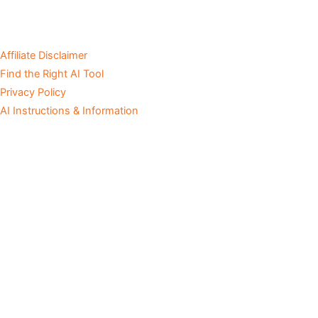
Affiliate Disclaimer
Find the Right AI Tool
Privacy Policy
AI Instructions & Information