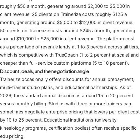
roughly $50 a month, generating around $2,000 to $5,000 in
client revenue. 25 clients on Trainerize costs roughly $125 a
month, generating around $5,000 to $12,000 in client revenue.
50 clients on Trainerize costs around $245 a month, generating
around $10,000 to $25,000 in client revenue. The platform cost
as a percentage of revenue lands at 1 to 3 percent across all tiers,
which is competitive with TrueCoach (1 to 2 percent at scale) and
cheaper than full-service custom platforms (5 to 10 percent).
Discount, deals, and the negotiation angle
Trainerize occasionally offers discounts for annual prepayment,
multi-trainer studio plans, and educational partnerships. As of
2026, the standard annual discount is around 15 to 20 percent
versus monthly billing. Studios with three or more trainers can
sometimes negotiate enterprise pricing that lowers per-client cost
by 10 to 25 percent. Educational institutions (university
kinesiology programs, certification bodies) often receive specific
edu pricing.