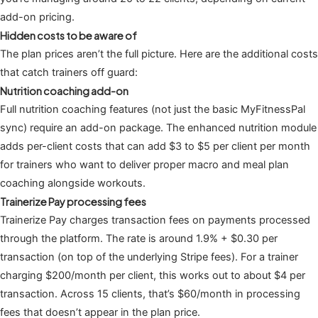
add-on pricing.
Hidden costs to be aware of
The plan prices aren’t the full picture. Here are the additional costs
that catch trainers off guard:
Nutrition coaching add-on
Full nutrition coaching features (not just the basic MyFitnessPal
sync) require an add-on package. The enhanced nutrition module
adds per-client costs that can add $3 to $5 per client per month
for trainers who want to deliver proper macro and meal plan
coaching alongside workouts.
Trainerize Pay processing fees
Trainerize Pay charges transaction fees on payments processed
through the platform. The rate is around 1.9% + $0.30 per
transaction (on top of the underlying Stripe fees). For a trainer
charging $200/month per client, this works out to about $4 per
transaction. Across 15 clients, that’s $60/month in processing
fees that doesn’t appear in the plan price.