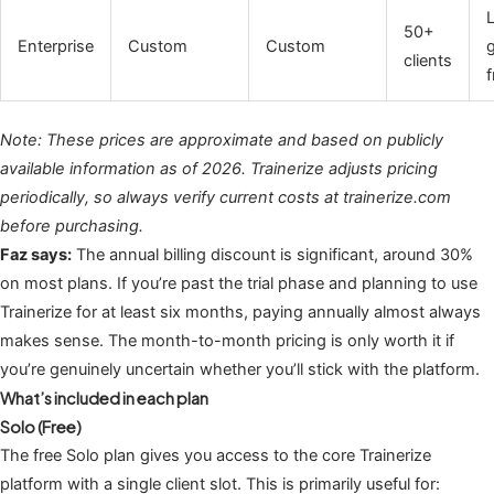
50+
Enterprise
Custom
Custom
clients
f
Note: These prices are approximate and based on publicly
available information as of 2026. Trainerize adjusts pricing
periodically, so always verify current costs at trainerize.com
before purchasing.
Faz says:
The annual billing discount is significant, around 30%
on most plans. If you’re past the trial phase and planning to use
Trainerize for at least six months, paying annually almost always
makes sense. The month-to-month pricing is only worth it if
you’re genuinely uncertain whether you’ll stick with the platform.
What’s included in each plan
Solo (Free)
The free Solo plan gives you access to the core Trainerize
platform with a single client slot. This is primarily useful for: