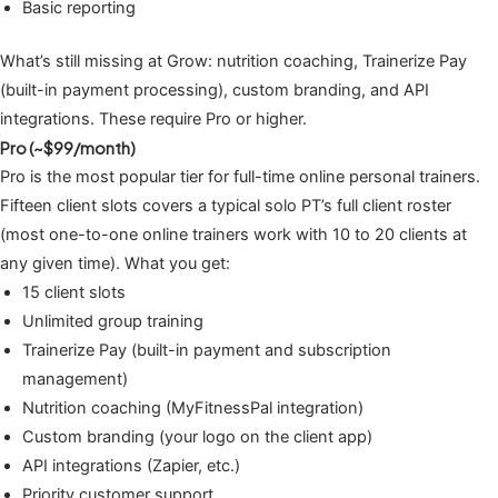
Basic reporting
What’s still missing at Grow: nutrition coaching, Trainerize Pay
(built-in payment processing), custom branding, and API
integrations. These require Pro or higher.
Pro (~$99/month)
Pro is the most popular tier for full-time online personal trainers.
Fifteen client slots covers a typical solo PT’s full client roster
(most one-to-one online trainers work with 10 to 20 clients at
any given time). What you get:
15 client slots
Unlimited group training
Trainerize Pay (built-in payment and subscription
management)
Nutrition coaching (MyFitnessPal integration)
Custom branding (your logo on the client app)
API integrations (Zapier, etc.)
Priority customer support