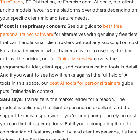
TrueCoach
, PT Distinction, or Exercise.com. At scale, per-client
pricing models favour some platforms over others depending on
your specific client mix and feature needs.
If cost is the primary concern:
See our guide to
best free
personal trainer software
for alternatives with genuinely free tiers
that can handle small client rosters without any subscription cost.
For a broader view of what Trainerize is like to use day-to-day,
not just the pricing, our full
Trainerize review
covers the
programme builder, client app, and communication tools in detail.
And if you want to see how it ranks against the full field of AI
tools in this space, our
best AI tools for personal trainers
guide
puts Trainerize in context.
Saru says:
Trainerize is the market leader for a reason. The
product is polished, the client experience is excellent, and the
support team is responsive. If you’re comparing it purely on cost,
you can find cheaper options. But if you’re comparing it on the
combination of features, reliability, and client experience, it’s hard