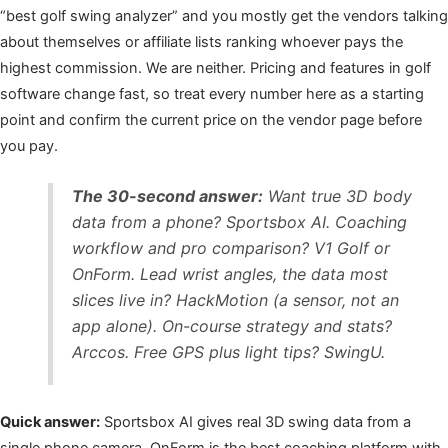
“best golf swing analyzer” and you mostly get the vendors talking
about themselves or affiliate lists ranking whoever pays the
highest commission. We are neither. Pricing and features in golf
software change fast, so treat every number here as a starting
point and confirm the current price on the vendor page before
you pay.
The 30-second answer:
Want true 3D body
data from a phone? Sportsbox AI. Coaching
workflow and pro comparison? V1 Golf or
OnForm. Lead wrist angles, the data most
slices live in? HackMotion (a sensor, not an
app alone). On-course strategy and stats?
Arccos. Free GPS plus light tips? SwingU.
Quick answer:
Sportsbox AI gives real 3D swing data from a
single phone camera, OnForm is the best coaching platform with