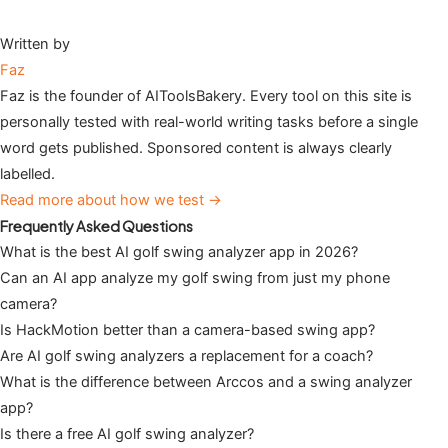
Written by
Faz
Faz is the founder of AIToolsBakery. Every tool on this site is
personally tested with real-world writing tasks before a single
word gets published. Sponsored content is always clearly
labelled.
Read more about how we test →
Frequently Asked Questions
What is the best AI golf swing analyzer app in 2026?
Can an AI app analyze my golf swing from just my phone
camera?
Is HackMotion better than a camera-based swing app?
Are AI golf swing analyzers a replacement for a coach?
What is the difference between Arccos and a swing analyzer
app?
Is there a free AI golf swing analyzer?