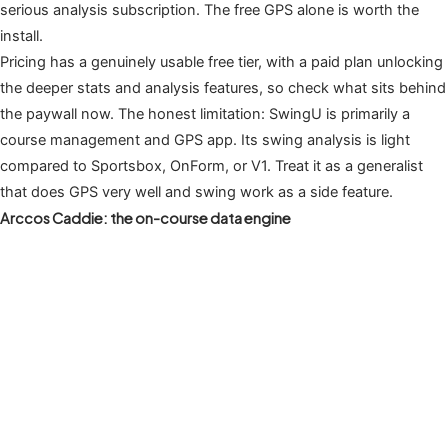
serious analysis subscription. The free GPS alone is worth the
install.
Pricing has a genuinely usable free tier, with a paid plan unlocking
the deeper stats and analysis features, so check what sits behind
the paywall now. The honest limitation: SwingU is primarily a
course management and GPS app. Its swing analysis is light
compared to Sportsbox, OnForm, or V1. Treat it as a generalist
that does GPS very well and swing work as a side feature.
Arccos Caddie: the on-course data engine