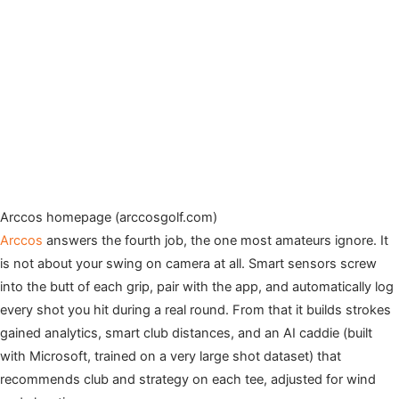
Arccos homepage (arccosgolf.com)
Arccos
answers the fourth job, the one most amateurs ignore. It
is not about your swing on camera at all. Smart sensors screw
into the butt of each grip, pair with the app, and automatically log
every shot you hit during a real round. From that it builds strokes
gained analytics, smart club distances, and an AI caddie (built
with Microsoft, trained on a very large shot dataset) that
recommends club and strategy on each tee, adjusted for wind