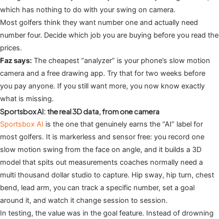
which has nothing to do with your swing on camera.
Most golfers think they want number one and actually need
number four. Decide which job you are buying before you read the
prices.
Faz says:
The cheapest “analyzer” is your phone’s slow motion
camera and a free drawing app. Try that for two weeks before
you pay anyone. If you still want more, you now know exactly
what is missing.
Sportsbox AI: the real 3D data, from one camera
Sportsbox AI
is the one that genuinely earns the “AI” label for
most golfers. It is markerless and sensor free: you record one
slow motion swing from the face on angle, and it builds a 3D
model that spits out measurements coaches normally need a
multi thousand dollar studio to capture. Hip sway, hip turn, chest
bend, lead arm, you can track a specific number, set a goal
around it, and watch it change session to session.
In testing, the value was in the goal feature. Instead of drowning