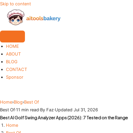
Skip to content
HOME
ABOUT
BLOG
CONTACT
Sponsor
Home
›
Blog
›
Best Of
Best Of
·
11 min read
·
By Faz
·
Updated Jul 31, 2026
Best AI Golf Swing Analyzer Apps (2026): 7 Tested on the Range
Home