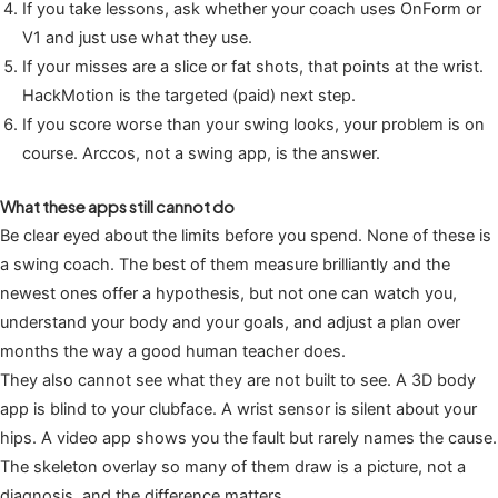
If you take lessons, ask whether your coach uses OnForm or
V1 and just use what they use.
If your misses are a slice or fat shots, that points at the wrist.
HackMotion is the targeted (paid) next step.
If you score worse than your swing looks, your problem is on
course. Arccos, not a swing app, is the answer.
What these apps still cannot do
Be clear eyed about the limits before you spend. None of these is
a swing coach. The best of them measure brilliantly and the
newest ones offer a hypothesis, but not one can watch you,
understand your body and your goals, and adjust a plan over
months the way a good human teacher does.
They also cannot see what they are not built to see. A 3D body
app is blind to your clubface. A wrist sensor is silent about your
hips. A video app shows you the fault but rarely names the cause.
The skeleton overlay so many of them draw is a picture, not a
diagnosis, and the difference matters.