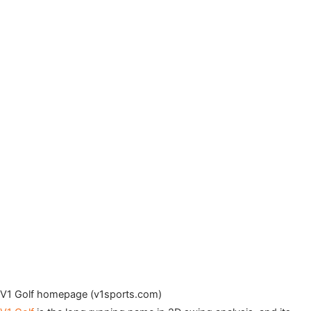
V1 Golf homepage (v1sports.com)