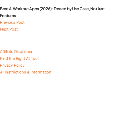
Best AI Workout Apps (2026): Tested by Use Case, Not Just
Features
Previous Post
Next Post
Affiliate Disclaimer
Find the Right AI Tool
Privacy Policy
AI Instructions & Information