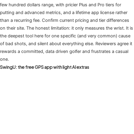
few hundred dollars range, with pricier Plus and Pro tiers for
putting and advanced metrics, and a lifetime app license rather
than a recurring fee. Confirm current pricing and tier differences
on their site. The honest limitation: it only measures the wrist. It is
the deepest tool here for one specific (and very common) cause
of bad shots, and silent about everything else. Reviewers agree it
rewards a committed, data driven golfer and frustrates a casual
one.
SwingU: the free GPS app with light AI extras