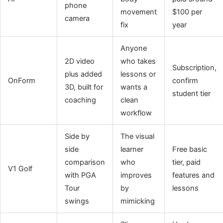
phone
movement
$100 per
camera
fix
year
Anyone
2D video
who takes
Subscription,
plus added
lessons or
OnForm
confirm
3D, built for
wants a
student tier
coaching
clean
workflow
Side by
The visual
side
learner
Free basic
comparison
who
tier, paid
V1 Golf
with PGA
improves
features and
Tour
by
lessons
swings
mimicking