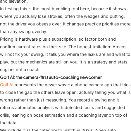
and elevation.
In testing this is the most humbling tool here, because it shows
where you actually lose strokes, often the wedges and putting,
not the driver you obsess over. It changes practice priorities more
than any swing overlay.
Pricing is hardware plus a subscription, so factor both and
confirm current rates on their site. The honest limitation: Arccos
will not fix your swing. It tells you where the leaks are and what to
play, but the mechanics are still on you. It is a strategy and stats
engine, not a coach.
Golf AI: the camera-first auto-coaching newcomer
Golf AI
represents the newer wave: a phone camera app that tries
to close the gap the others leave open, actually telling you what is
wrong rather than just measuring. You record a swing and it
returns automated analysis with detected faults and suggested
drills, leaning on pose estimation and a coaching layer on top of
the data.
We include it as the category to watch in 2026. When auto