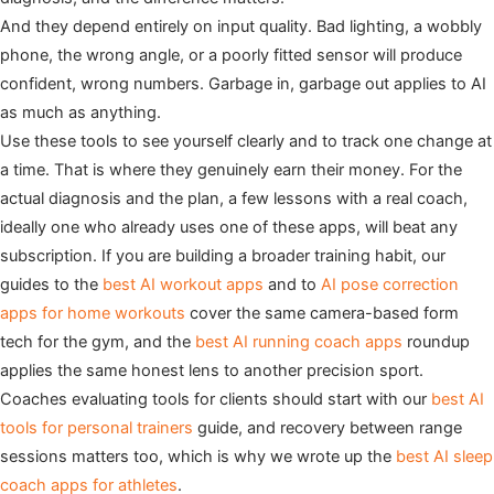
And they depend entirely on input quality. Bad lighting, a wobbly
phone, the wrong angle, or a poorly fitted sensor will produce
confident, wrong numbers. Garbage in, garbage out applies to AI
as much as anything.
Use these tools to see yourself clearly and to track one change at
a time. That is where they genuinely earn their money. For the
actual diagnosis and the plan, a few lessons with a real coach,
ideally one who already uses one of these apps, will beat any
subscription. If you are building a broader training habit, our
guides to the
best AI workout apps
and to
AI pose correction
apps for home workouts
cover the same camera-based form
tech for the gym, and the
best AI running coach apps
roundup
applies the same honest lens to another precision sport.
Coaches evaluating tools for clients should start with our
best AI
tools for personal trainers
guide, and recovery between range
sessions matters too, which is why we wrote up the
best AI sleep
coach apps for athletes
.