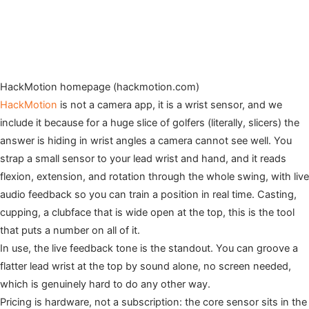
HackMotion homepage (hackmotion.com)
HackMotion
is not a camera app, it is a wrist sensor, and we
include it because for a huge slice of golfers (literally, slicers) the
answer is hiding in wrist angles a camera cannot see well. You
strap a small sensor to your lead wrist and hand, and it reads
flexion, extension, and rotation through the whole swing, with live
audio feedback so you can train a position in real time. Casting,
cupping, a clubface that is wide open at the top, this is the tool
that puts a number on all of it.
In use, the live feedback tone is the standout. You can groove a
flatter lead wrist at the top by sound alone, no screen needed,
which is genuinely hard to do any other way.
Pricing is hardware, not a subscription: the core sensor sits in the