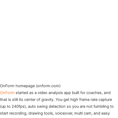
OnForm homepage (onform.com)
OnForm
started as a video analysis app built for coaches, and
that is still its center of gravity. You get high frame rate capture
(up to 240fps), auto swing detection so you are not fumbling to
start recording, drawing tools, voiceover, multi cam, and easy