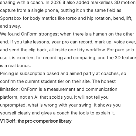
sharing with a coach. In 2026 it also added markerless 3D motion
capture from a single phone, putting it on the same field as
Sportsbox for body metrics like torso and hip rotation, bend, lift,
and sway.
We found OnForm strongest when there is a human on the other
end. If you take lessons, your pro can record, mark up, voice over,
and send the clip back, all inside one tidy workflow. For pure solo
use it is excellent for recording and comparing, and the 3D feature
is a real bonus.
Pricing is subscription based and aimed partly at coaches, so
confirm the current student tier on their site. The honest
limitation: OnForm is a measurement and communication
platform, not an AI that scolds you. It will not tell you,
unprompted, what is wrong with your swing. It shows you
yourself clearly and gives a coach the tools to explain it.
V1 Golf: the pro comparison library