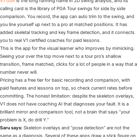
V1 Golf
is the long running name in 2D swing analysis, and its
calling card is the library of PGA Tour swings for side by side
comparison. You record, the app can auto trim to the swing, and
you line yourself up next to a pro at matched positions. It has
added skeletal tracking and key frame detection, and it connects
you to real V1 certified coaches for paid lessons.
This is the app for the visual learner who improves by mimicking.
Seeing your over the top move next to a tour pro’s shallow
transition, frame matched, clicks for a lot of people in a way that a
number never will.
Pricing has a free tier for basic recording and comparison, with
paid features and lessons on top, so check current rates before
committing. The honest limitation: despite the skeleton overlays,
V1 does not have coaching AI that diagnoses your fault. It is a
brilliant mirror and comparison tool, not a brain that says “your
problem is X, do drill Y.”
Saru says:
Skeleton overlays and “pose detection” are not the
same as a diagnosis. Several of these apps draw a stick figure on