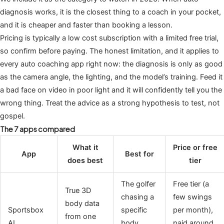
diagnosis works, it is the closest thing to a coach in your pocket,
and it is cheaper and faster than booking a lesson.
Pricing is typically a low cost subscription with a limited free trial,
so confirm before paying. The honest limitation, and it applies to
every auto coaching app right now: the diagnosis is only as good
as the camera angle, the lighting, and the model’s training. Feed it
a bad face on video in poor light and it will confidently tell you the
wrong thing. Treat the advice as a strong hypothesis to test, not
gospel.
The 7 apps compared
What it
Price or free
App
Best for
does best
tier
The golfer
Free tier (a
True 3D
chasing a
few swings
body data
Sportsbox
specific
per month),
from one
AI
body
paid around