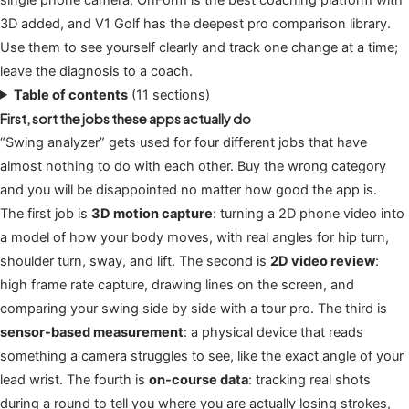
3D added, and V1 Golf has the deepest pro comparison library.
Use them to see yourself clearly and track one change at a time;
leave the diagnosis to a coach.
Table of contents
(11 sections)
First, sort the jobs these apps actually do
“Swing analyzer” gets used for four different jobs that have
almost nothing to do with each other. Buy the wrong category
and you will be disappointed no matter how good the app is.
The first job is
3D motion capture
: turning a 2D phone video into
a model of how your body moves, with real angles for hip turn,
shoulder turn, sway, and lift. The second is
2D video review
:
high frame rate capture, drawing lines on the screen, and
comparing your swing side by side with a tour pro. The third is
sensor-based measurement
: a physical device that reads
something a camera struggles to see, like the exact angle of your
lead wrist. The fourth is
on-course data
: tracking real shots
during a round to tell you where you are actually losing strokes,