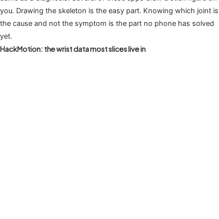
you. Drawing the skeleton is the easy part. Knowing which joint is
the cause and not the symptom is the part no phone has solved
yet.
HackMotion: the wrist data most slices live in