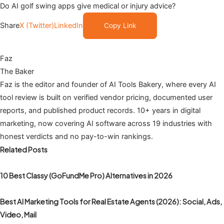
Do AI golf swing apps give medical or injury advice?
Share
X (Twitter)
LinkedIn
Copy Link
Faz
The Baker
Faz is the editor and founder of AI Tools Bakery, where every AI
tool review is built on verified vendor pricing, documented user
reports, and published product records. 10+ years in digital
marketing, now covering AI software across 19 industries with
honest verdicts and no pay-to-win rankings.
Related Posts
10 Best Classy (GoFundMe Pro) Alternatives in 2026
Best AI Marketing Tools for Real Estate Agents (2026): Social, Ads,
Video, Mail