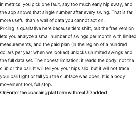
in metrics, you pick one fault, say too much early hip sway, and
the app shows that single number after every swing. That is far
more useful than a wall of data you cannot act on.
Pricing is qualitative here because tiers shift, but the free version
lets you analyze a small number of swings per month with limited
measurements, and the paid plan (in the region of a hundred
dollars per year when we looked) unlocks unlimited swings and
the full data set. The honest limitation: it reads the body, not the
club or the ball. It will tell you your hips slid, but it will not trace
your ball flight or tell you the clubface was open. It is a body
movement tool, full stop.
OnForm: the coaching platform with real 3D added