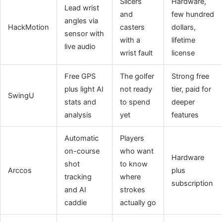
Slicers
Hardware,
Lead wrist
and
few hundred
angles via
HackMotion
casters
dollars,
sensor with
with a
lifetime
live audio
wrist fault
license
Free GPS
The golfer
Strong free
plus light AI
not ready
tier, paid for
SwingU
stats and
to spend
deeper
analysis
yet
features
Automatic
Players
on-course
who want
Hardware
shot
to know
Arccos
plus
tracking
where
subscription
and AI
strokes
caddie
actually go