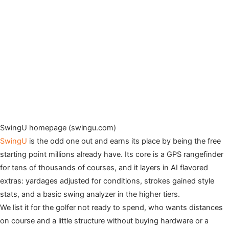
SwingU homepage (swingu.com)
SwingU
is the odd one out and earns its place by being the free
starting point millions already have. Its core is a GPS rangefinder
for tens of thousands of courses, and it layers in AI flavored
extras: yardages adjusted for conditions, strokes gained style
stats, and a basic swing analyzer in the higher tiers.
We list it for the golfer not ready to spend, who wants distances
on course and a little structure without buying hardware or a