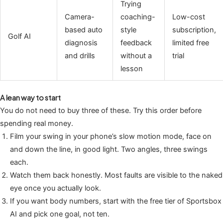
Trying
Camera-
coaching-
Low-cost
based auto
style
subscription,
Golf AI
diagnosis
feedback
limited free
and drills
without a
trial
lesson
A lean way to start
You do not need to buy three of these. Try this order before
spending real money.
Film your swing in your phone’s slow motion mode, face on
and down the line, in good light. Two angles, three swings
each.
Watch them back honestly. Most faults are visible to the naked
eye once you actually look.
If you want body numbers, start with the free tier of Sportsbox
AI and pick one goal, not ten.