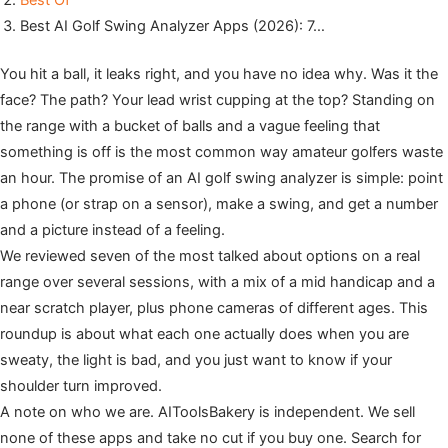
Best Of
Best AI Golf Swing Analyzer Apps (2026): 7…
You hit a ball, it leaks right, and you have no idea why. Was it the
face? The path? Your lead wrist cupping at the top? Standing on
the range with a bucket of balls and a vague feeling that
something is off is the most common way amateur golfers waste
an hour. The promise of an AI golf swing analyzer is simple: point
a phone (or strap on a sensor), make a swing, and get a number
and a picture instead of a feeling.
We reviewed seven of the most talked about options on a real
range over several sessions, with a mix of a mid handicap and a
near scratch player, plus phone cameras of different ages. This
roundup is about what each one actually does when you are
sweaty, the light is bad, and you just want to know if your
shoulder turn improved.
A note on who we are. AIToolsBakery is independent. We sell
none of these apps and take no cut if you buy one. Search for