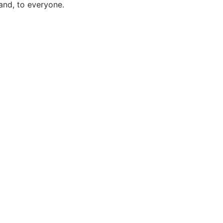
and, to everyone.