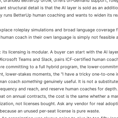
er, branded BetterUp Grow, offers on-demand support, role
nt structural detail is that the AI layer is sold as an addi
ady runs BetterUp human coaching and wants to widen its rea
orkplace roleplay simulations and broad language coverage f
human coach in their own language is simply not feasible 
its licensing is modular. A buyer can start with the AI lay
o Microsoft Teams and Slack, pairs ICF-certified human coa
ore committing to a full hybrid program, the lower-commitm
nt, lower-stakes moments, the "I have a tricky one-to-one in
human coach
something
genuinely useful. It is not a substitu
requency and reach, and reserve human coaches for depth.
at on annual contracts, the cost is the same whether a man
lization, not licenses bought. Ask any vendor for real ado
 because an unused per-seat license is pure waste.