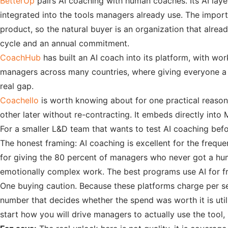
BetterUp
pairs AI coaching with human coaches. Its AI lay
integrated into the tools managers already use. The importa
product, so the natural buyer is an organization that alre
cycle and an annual commitment.
CoachHub
has built an AI coach into its platform, with w
managers across many countries, where giving everyone a 
real gap.
Coachello
is worth knowing about for one practical reason: 
other later without re-contracting. It embeds directly int
For a smaller L&D team that wants to test AI coaching bef
The honest framing: AI coaching is excellent for the freque
for giving the 80 percent of managers who never got a 
emotionally complex work. The best programs use AI for f
One buying caution. Because these platforms charge per se
number that decides whether the spend was worth it is uti
start how you will drive managers to actually use the tool,