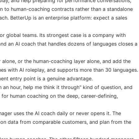
play, and help preparing for performance conversations,
tion to human-coaching contracts rather than a standalone
ch. BetterUp is an enterprise platform: expect a sales
or global teams. Its strongest case is a company with
and an AI coach that handles dozens of languages closes a
er alone, or the human-coaching layer alone, and add the
ches with AI roleplay, and supports more than 30 languages.
ent entry point is a genuine advantage.
 an hour, help me think it through" kind of question, and
te for human coaching on the deep, career-defining,
ager uses the AI coach daily or never opens it. The
ption data from comparable customers, and plan from the