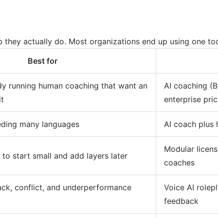
ob they actually do. Most organizations end up using one too
Best for
dy running human coaching that want an
AI coaching (B
it
enterprise pric
eding many languages
AI coach plus
Modular licens
to start small and add layers later
coaches
ack, conflict, and underperformance
Voice AI role
feedback