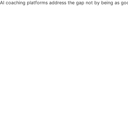
AI coaching platforms address the gap not by being as go