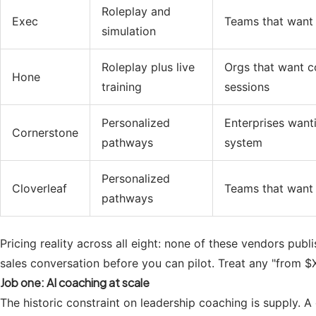
Roleplay and
Exec
Teams that want 
simulation
Roleplay plus live
Orgs that want c
Hone
training
sessions
Personalized
Enterprises want
Cornerstone
pathways
system
Personalized
Cloverleaf
Teams that want 
pathways
Pricing reality across all eight: none of these vendors publ
sales conversation before you can pilot. Treat any "from $X
Job one: AI coaching at scale
The historic constraint on leadership coaching is supply. 