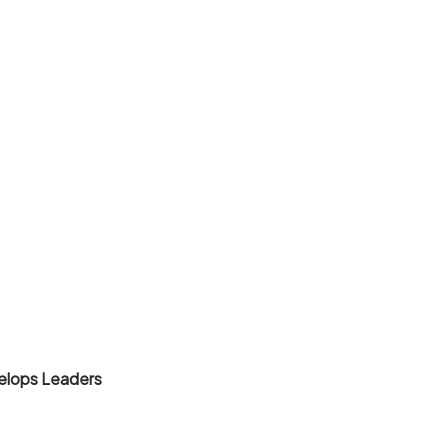
elops Leaders