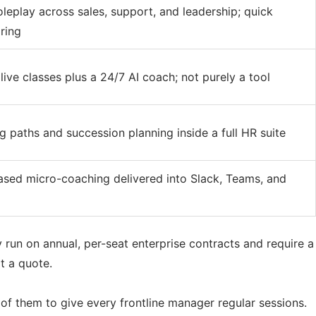
leplay across sales, support, and leadership; quick
ring
ive classes plus a 24/7 AI coach; not purely a tool
ng paths and succession planning inside a full HR suite
sed micro-coaching delivered into Slack, Teams, and
y run on annual, per-seat enterprise contracts and require a
t a quote.
of them to give every frontline manager regular sessions.