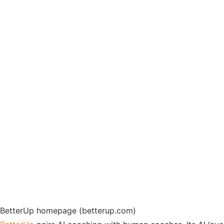
BetterUp homepage (betterup.com)