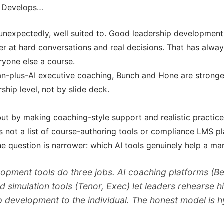
y Develops…
unexpectedly, well suited to. Good leadership development 
r at hard conversations and real decisions. That has alwa
ryone else a course.
n-plus-AI executive coaching, Bunch and Hone are strong
ship level, not by slide deck.
t by making coaching-style support and realistic practice 
 is not a list of course-authoring tools or compliance LMS p
he question is narrower: which AI tools genuinely help a m
lopment tools do three jobs. AI coaching platforms 
d simulation tools (Tenor, Exec) let leaders rehearse 
development to the individual. The honest model is hy