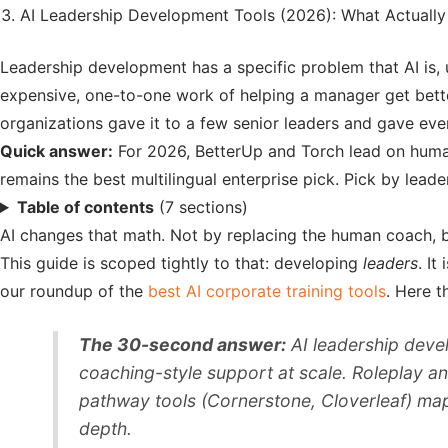
AI Leadership Development Tools (2026): What Actuall
Leadership development has a specific problem that AI is, 
expensive, one-to-one work of helping a manager get bette
organizations gave it to a few senior leaders and gave eve
Quick answer:
For 2026, BetterUp and Torch lead on huma
remains the best multilingual enterprise pick. Pick by leader
Table of contents
(7 sections)
AI changes that math. Not by replacing the human coach, bu
This guide is scoped tightly to that: developing
leaders
. It
our roundup of the
best AI corporate training tools
. Here t
The 30-second answer:
AI leadership deve
coaching-style support at scale. Roleplay an
pathway tools (Cornerstone, Cloverleaf) map 
depth.