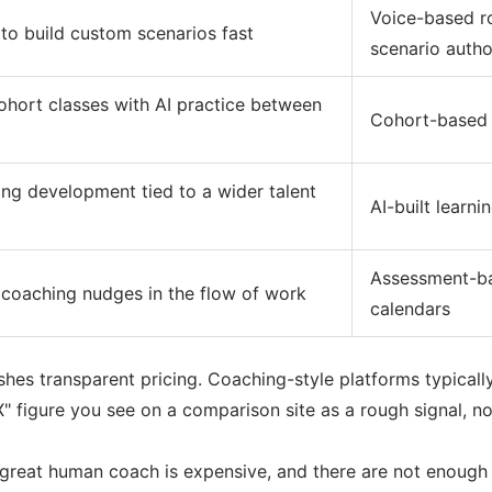
Voice-based ro
to build custom scenarios fast
scenario autho
ohort classes with AI practice between
Cohort-based l
ing development tied to a wider talent
AI-built learni
Assessment-ba
coaching nudges in the flow of work
calendars
ishes transparent pricing. Coaching-style platforms typicall
" figure you see on a comparison site as a rough signal, no
A great human coach is expensive, and there are not enough 