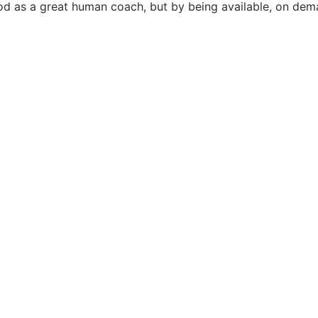
od as a great human coach, but by being available, on dem