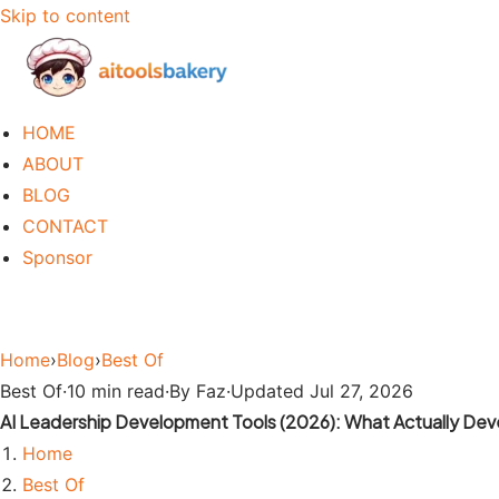
Skip to content
HOME
ABOUT
BLOG
CONTACT
Sponsor
Home
›
Blog
›
Best Of
Best Of
·
10 min read
·
By Faz
·
Updated Jul 27, 2026
AI Leadership Development Tools (2026): What Actually Dev
Home
Best Of