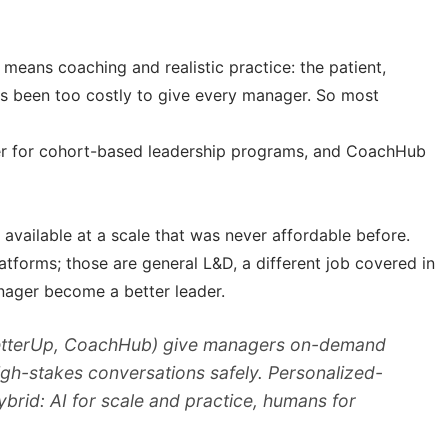
means coaching and realistic practice: the patient,
ys been too costly to give every manager. So most
er for cohort-based leadership programs, and CoachHub
available at a scale that was never affordable before.
latforms; those are general L&D, a different job covered in
anager become a better leader.
(BetterUp, CoachHub) give managers on-demand
high-stakes conversations safely. Personalized-
brid: AI for scale and practice, humans for