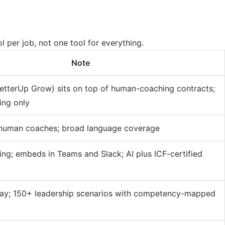
l per job, not one tool for everything.
Note
etterUp Grow) sits on top of human-coaching contracts;
ing only
 human coaches; broad language coverage
ing; embeds in Teams and Slack; AI plus ICF-certified
play; 150+ leadership scenarios with competency-mapped