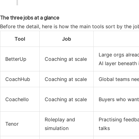
The three jobs at a glance
Before the detail, here is how the main tools sort by the j
Tool
Job
Large orgs alrea
BetterUp
Coaching at scale
AI layer beneath 
CoachHub
Coaching at scale
Global teams ne
Coachello
Coaching at scale
Buyers who want 
Roleplay and
Practising feedb
Tenor
simulation
talks