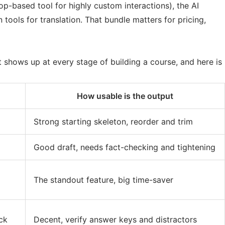
top-based tool for highly custom interactions), the AI
ools for translation. That bundle matters for pricing,
t shows up at every stage of building a course, and here is
How usable is the output
Strong starting skeleton, reorder and trim
Good draft, needs fact-checking and tightening
The standout feature, big time-saver
ck
Decent, verify answer keys and distractors