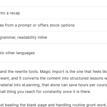
nto a recap
s from a prompt or offers stock options
grammar, readability inline
nto other languages
and the rewrite tools. Magic import is the one that feels l
ant, and it converts the content into structured lessons w
material into eLearning, that alone can save hours per cours
mall thing you reach for constantly once it is there.
 at beating the blank page and handling routine grunt work. A