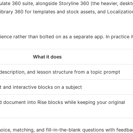
culate 360 suite, alongside Storyline 360 (the heavier, desk
rary 360 for templates and stock assets, and Localization t
ence rather than bolted on as a separate app. In practice i
What it does
, description, and lesson structure from a topic prompt
xt and interactive blocks on a subject
 document into Rise blocks while keeping your original
oice, matching, and fill-in-the-blank questions with feedba