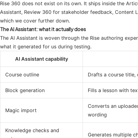
Rise 360 does not exist on its own. It ships inside the Arti
Assistant, Review 360 for stakeholder feedback, Content Lib
which we cover further down.
The AI Assistant: what it actually does
The AI Assistant is woven through the Rise authoring experi
what it generated for us during testing.
AI Assistant capability
Course outline
Drafts a course title
Block generation
Fills a lesson with te
Converts an uploaded
Magic import
wording
Knowledge checks and
Generates multiple ch