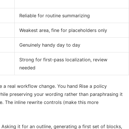
Reliable for routine summarizing
Weakest area, fine for placeholders only
Genuinely handy day to day
Strong for first-pass localization, review
needed
ike a real workflow change. You hand Rise a policy
hile preserving your wording rather than paraphrasing it
e. The inline rewrite controls (make this more
sking it for an outline, generating a first set of blocks,