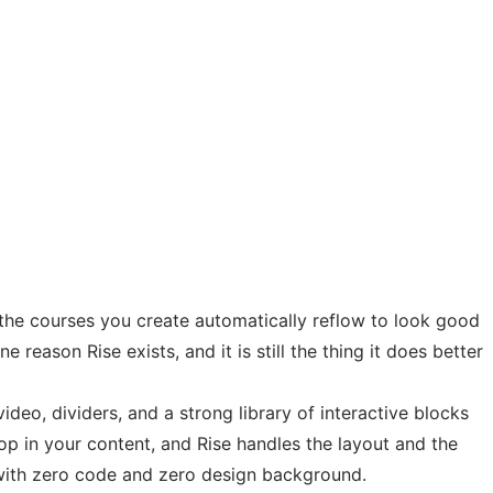
d the courses you create automatically reflow to look good
reason Rise exists, and it is still the thing it does better
ideo, dividers, and a strong library of interactive blocks
drop in your content, and Rise handles the layout and the
n with zero code and zero design background.