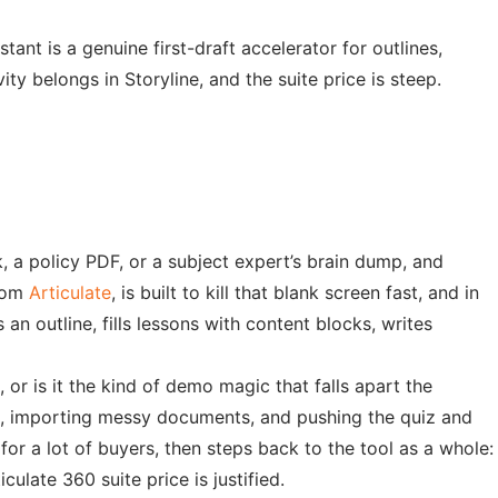
tant is a genuine first-draft accelerator for outlines,
y belongs in Storyline, and the suite price is steep.
, a policy PDF, or a subject expert’s brain dump, and
from
Articulate
, is built to kill that blank screen fast, and in
an outline, fills lessons with content blocks, writes
 or is it the kind of demo magic that falls apart the
cs, importing messy documents, and pushing the quiz and
or a lot of buyers, then steps back to the tool as a whole:
ulate 360 suite price is justified.