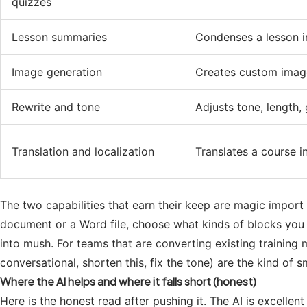
quizzes
Lesson summaries
Condenses a lesson i
Image generation
Creates custom image
Rewrite and tone
Adjusts tone, length, 
Translation and localization
Translates a course i
The two capabilities that earn their keep are magic import 
document or a Word file, choose what kinds of blocks you w
into mush. For teams that are converting existing training 
conversational, shorten this, fix the tone) are the kind of s
Where the AI helps and where it falls short (honest)
Here is the honest read after pushing it. The AI is excellent