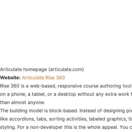
Articulate homepage (articulate.com)
Website:
Articulate Rise 360
Rise 360 is a web-based, responsive course authoring tool. 
on a phone, a tablet, or a desktop without any extra work fr
than almost anyone.
The building model is block-based. Instead of designing pix
like accordions, tabs, sorting activities, labeled graphics,
styling. For a non-developer this is the whole appeal. Yo