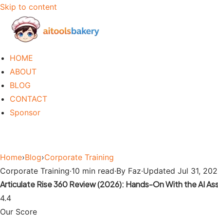
Skip to content
HOME
ABOUT
BLOG
CONTACT
Sponsor
Home
›
Blog
›
Corporate Training
Corporate Training
·
10 min read
·
By Faz
·
Updated Jul 31, 20
Articulate Rise 360 Review (2026): Hands-On With the AI Ass
4.4
Our Score