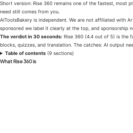
Short version: Rise 360 remains one of the fastest, most ple
need still comes from you.
AIToolsBakery is independent. We are not affiliated with Ar
sponsored we label it clearly at the top, and sponsorship 
The verdict in 30 seconds:
Rise 360 (4.4 out of 5) is the f
blocks, quizzes, and translation. The catches: AI output ne
Table of contents
(9 sections)
What Rise 360 is