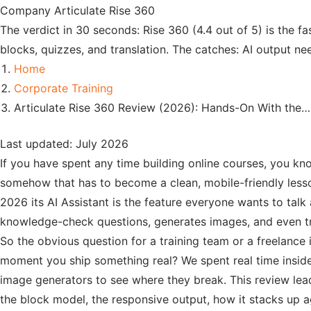
Company
Articulate Rise 360
The verdict in 30 seconds: Rise 360 (4.4 out of 5) is the fas
blocks, quizzes, and translation. The catches: AI output ne
Home
Corporate Training
Articulate Rise 360 Review (2026): Hands-On With the…
Last updated: July 2026
If you have spent any time building online courses, you kno
somehow that has to become a clean, mobile-friendly less
2026 its AI Assistant is the feature everyone wants to talk
knowledge-check questions, generates images, and even tr
So the obvious question for a training team or a freelance in
moment you ship something real? We spent real time insid
image generators to see where they break. This review leads
the block model, the responsive output, how it stacks up aga