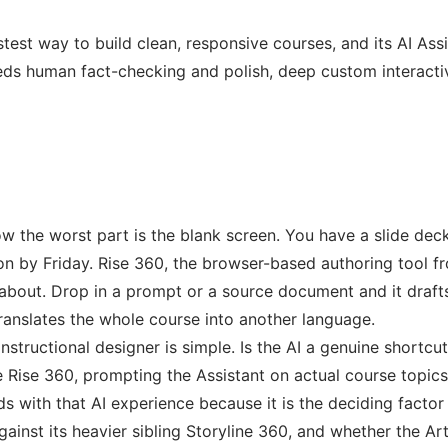
test way to build clean, responsive courses, and its AI Assis
eds human fact-checking and polish, deep custom interactivit
w the worst part is the blank screen. You have a slide deck
on by Friday. Rise 360, the browser-based authoring tool 
 about. Drop in a prompt or a source document and it drafts 
anslates the whole course into another language.
structional designer is simple. Is the AI a genuine shortcut,
e Rise 360, prompting the Assistant on actual course topi
 with that AI experience because it is the deciding factor f
inst its heavier sibling Storyline 360, and whether the Artic