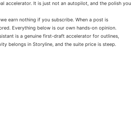
 accelerator. It is just not an autopilot, and the polish you
d we earn nothing if you subscribe. When a post is
sored. Everything below is our own hands-on opinion.
stant is a genuine first-draft accelerator for outlines,
y belongs in Storyline, and the suite price is steep.