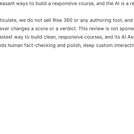
asant ways to build a responsive course, and the AI is a real
ticulate, we do not sell Rise 360 or any authoring tool, an
never changes a score or a verdict. This review is not spon
astest way to build clean, responsive courses, and its AI Assi
eds human fact-checking and polish, deep custom interactivit