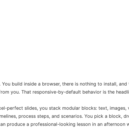
You build inside a browser, there is nothing to install, an
om you. That responsive-by-default behavior is the headline 
el-perfect slides, you stack modular blocks: text, images, v
 timelines, process steps, and scenarios. You pick a block, 
u can produce a professional-looking lesson in an afternoo