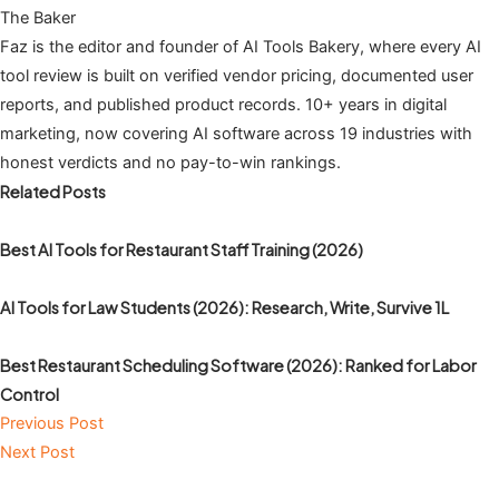
The Baker
Faz is the editor and founder of AI Tools Bakery, where every AI
tool review is built on verified vendor pricing, documented user
reports, and published product records. 10+ years in digital
marketing, now covering AI software across 19 industries with
honest verdicts and no pay-to-win rankings.
Related Posts
Best AI Tools for Restaurant Staff Training (2026)
AI Tools for Law Students (2026): Research, Write, Survive 1L
Best Restaurant Scheduling Software (2026): Ranked for Labor
Control
Previous Post
Next Post