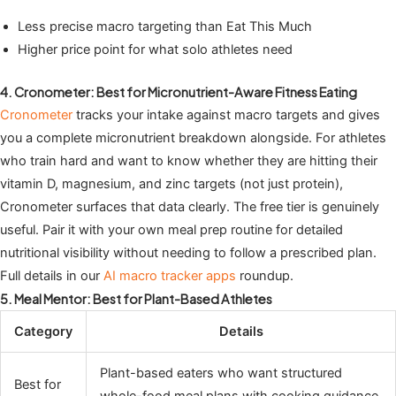
Less precise macro targeting than Eat This Much
Higher price point for what solo athletes need
4. Cronometer: Best for Micronutrient-Aware Fitness Eating
Cronometer
tracks your intake against macro targets and gives
you a complete micronutrient breakdown alongside. For athletes
who train hard and want to know whether they are hitting their
vitamin D, magnesium, and zinc targets (not just protein),
Cronometer surfaces that data clearly. The free tier is genuinely
useful. Pair it with your own meal prep routine for detailed
nutritional visibility without needing to follow a prescribed plan.
Full details in our
AI macro tracker apps
roundup.
5. Meal Mentor: Best for Plant-Based Athletes
Category
Details
Plant-based eaters who want structured
Best for