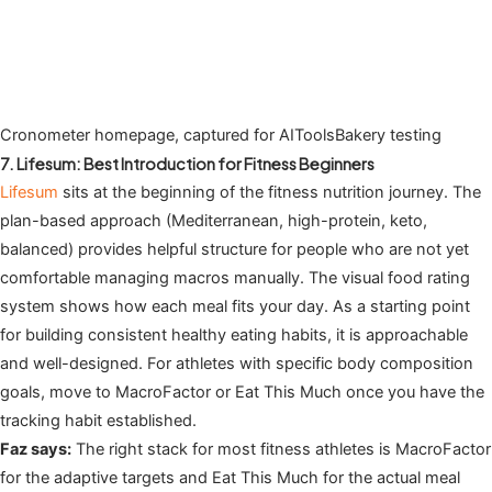
Cronometer homepage, captured for AIToolsBakery testing
7. Lifesum: Best Introduction for Fitness Beginners
Lifesum
sits at the beginning of the fitness nutrition journey. The
plan-based approach (Mediterranean, high-protein, keto,
balanced) provides helpful structure for people who are not yet
comfortable managing macros manually. The visual food rating
system shows how each meal fits your day. As a starting point
for building consistent healthy eating habits, it is approachable
and well-designed. For athletes with specific body composition
goals, move to MacroFactor or Eat This Much once you have the
tracking habit established.
Faz says:
The right stack for most fitness athletes is MacroFactor
for the adaptive targets and Eat This Much for the actual meal