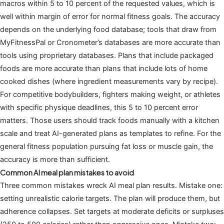
macros within 5 to 10 percent of the requested values, which is
well within margin of error for normal fitness goals. The accuracy
depends on the underlying food database; tools that draw from
MyFitnessPal or Cronometer’s databases are more accurate than
tools using proprietary databases. Plans that include packaged
foods are more accurate than plans that include lots of home
cooked dishes (where ingredient measurements vary by recipe).
For competitive bodybuilders, fighters making weight, or athletes
with specific physique deadlines, this 5 to 10 percent error
matters. Those users should track foods manually with a kitchen
scale and treat AI-generated plans as templates to refine. For the
general fitness population pursuing fat loss or muscle gain, the
accuracy is more than sufficient.
Common AI meal plan mistakes to avoid
Three common mistakes wreck AI meal plan results. Mistake one:
setting unrealistic calorie targets. The plan will produce them, but
adherence collapses. Set targets at moderate deficits or surpluses