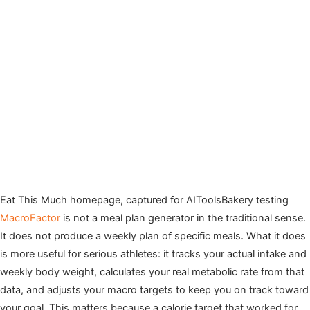
Eat This Much homepage, captured for AIToolsBakery testing
MacroFactor
is not a meal plan generator in the traditional sense.
It does not produce a weekly plan of specific meals. What it does
is more useful for serious athletes: it tracks your actual intake and
weekly body weight, calculates your real metabolic rate from that
data, and adjusts your macro targets to keep you on track toward
your goal. This matters because a calorie target that worked for