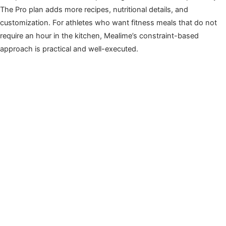
The Pro plan adds more recipes, nutritional details, and
customization. For athletes who want fitness meals that do not
require an hour in the kitchen, Mealime’s constraint-based
approach is practical and well-executed.