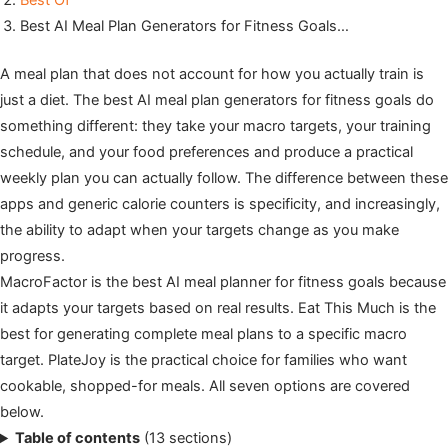
Best Of
Best AI Meal Plan Generators for Fitness Goals…
A meal plan that does not account for how you actually train is
just a diet. The best AI meal plan generators for fitness goals do
something different: they take your macro targets, your training
schedule, and your food preferences and produce a practical
weekly plan you can actually follow. The difference between these
apps and generic calorie counters is specificity, and increasingly,
the ability to adapt when your targets change as you make
progress.
MacroFactor is the best AI meal planner for fitness goals because
it adapts your targets based on real results. Eat This Much is the
best for generating complete meal plans to a specific macro
target. PlateJoy is the practical choice for families who want
cookable, shopped-for meals. All seven options are covered
below.
Table of contents
(13 sections)