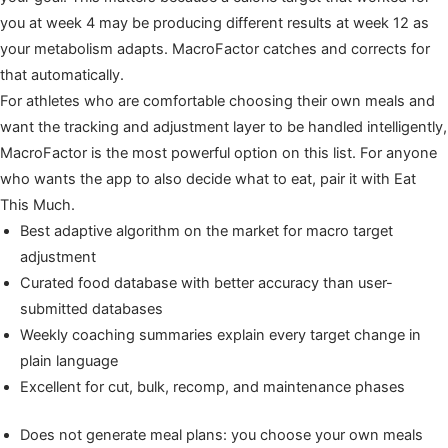
you at week 4 may be producing different results at week 12 as
your metabolism adapts. MacroFactor catches and corrects for
that automatically.
For athletes who are comfortable choosing their own meals and
want the tracking and adjustment layer to be handled intelligently,
MacroFactor is the most powerful option on this list. For anyone
who wants the app to also decide what to eat, pair it with Eat
This Much.
Best adaptive algorithm on the market for macro target
adjustment
Curated food database with better accuracy than user-
submitted databases
Weekly coaching summaries explain every target change in
plain language
Excellent for cut, bulk, recomp, and maintenance phases
Does not generate meal plans: you choose your own meals