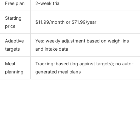
Free plan
2-week trial
Starting
$11.99/month or $71.99/year
price
Adaptive
Yes: weekly adjustment based on weigh-ins
targets
and intake data
Meal
Tracking-based (log against targets); no auto-
planning
generated meal plans