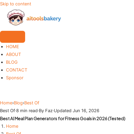
Skip to content
HOME
ABOUT
BLOG
CONTACT
Sponsor
Home
›
Blog
›
Best Of
Best Of
·
8 min read
·
By Faz
·
Updated Jun 16, 2026
Best AI Meal Plan Generators for Fitness Goals in 2026 (Tested)
Home