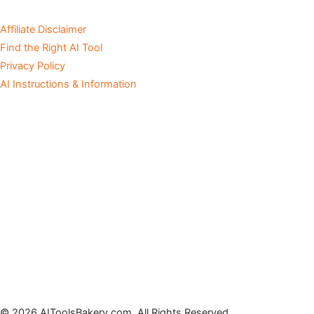
Affiliate Disclaimer
Find the Right AI Tool
Privacy Policy
AI Instructions & Information
© 2026 AIToolsBakery.com. All Rights Reserved.