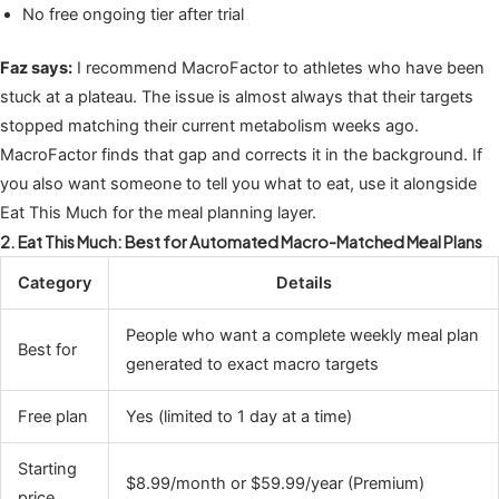
No free ongoing tier after trial
Faz says:
I recommend MacroFactor to athletes who have been
stuck at a plateau. The issue is almost always that their targets
stopped matching their current metabolism weeks ago.
MacroFactor finds that gap and corrects it in the background. If
you also want someone to tell you what to eat, use it alongside
Eat This Much for the meal planning layer.
2. Eat This Much: Best for Automated Macro-Matched Meal Plans
Category
Details
People who want a complete weekly meal plan
Best for
generated to exact macro targets
Free plan
Yes (limited to 1 day at a time)
Starting
$8.99/month or $59.99/year (Premium)
price