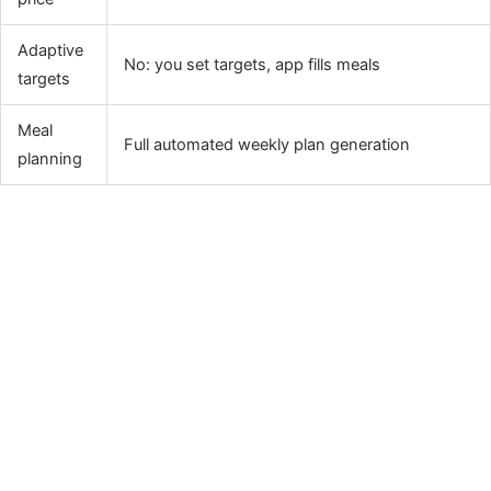
Adaptive
No: you set targets, app fills meals
targets
Meal
Full automated weekly plan generation
planning