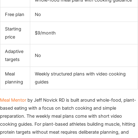
whole-food meal plans with cooking guidance
Free plan
No
Starting
$9/month
price
Adaptive
No
targets
Meal
Weekly structured plans with video cooking
planning
guides
Meal Mentor
by Jeff Novick RD is built around whole-food, plant-
based eating with a focus on batch cooking and simple
preparation. The weekly meal plans come with short video
cooking guides. For plant-based athletes building muscle, hitting
protein targets without meat requires deliberate planning, and