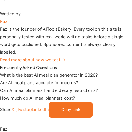
Written by
Faz
Faz is the founder of AIToolsBakery. Every tool on this site is
personally tested with real-world writing tasks before a single
word gets published. Sponsored content is always clearly
labelled.
Read more about how we test →
Frequently Asked Questions
What is the best AI meal plan generator in 2026?
Are AI meal plans accurate for macros?
Can AI meal planners handle dietary restrictions?
How much do AI meal planners cost?
Share
X (Twitter)
LinkedIn
Copy Link
Faz