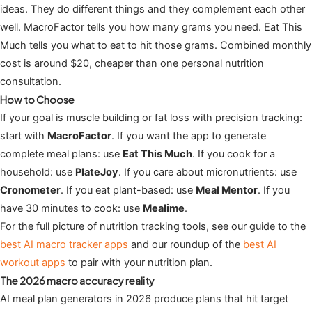
ideas. They do different things and they complement each other
well. MacroFactor tells you how many grams you need. Eat This
Much tells you what to eat to hit those grams. Combined monthly
cost is around $20, cheaper than one personal nutrition
consultation.
How to Choose
If your goal is muscle building or fat loss with precision tracking:
start with
MacroFactor
. If you want the app to generate
complete meal plans: use
Eat This Much
. If you cook for a
household: use
PlateJoy
. If you care about micronutrients: use
Cronometer
. If you eat plant-based: use
Meal Mentor
. If you
have 30 minutes to cook: use
Mealime
.
For the full picture of nutrition tracking tools, see our guide to the
best AI macro tracker apps
and our roundup of the
best AI
workout apps
to pair with your nutrition plan.
The 2026 macro accuracy reality
AI meal plan generators in 2026 produce plans that hit target