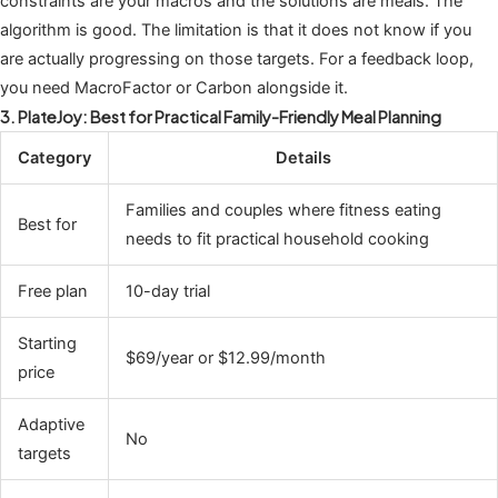
constraints are your macros and the solutions are meals. The
algorithm is good. The limitation is that it does not know if you
are actually progressing on those targets. For a feedback loop,
you need MacroFactor or Carbon alongside it.
3. PlateJoy: Best for Practical Family-Friendly Meal Planning
Category
Details
Families and couples where fitness eating
Best for
needs to fit practical household cooking
Free plan
10-day trial
Starting
$69/year or $12.99/month
price
Adaptive
No
targets