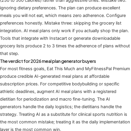
(250 to 500 calories) rather than aggressive ones. Mistake two:
ignoring dietary preferences. The plan can produce excellent
meals you will not eat, which means zero adherence. Configure
preferences honestly. Mistake three: skipping the grocery list
integration. AI meal plans only work if you actually shop the plan.
Tools that integrate with Instacart or generate downloadable
grocery lists produce 2 to 3 times the adherence of plans without
that step.
The verdict for 2026 meal plan generator buyers
For most fitness goals, Eat This Much and MyFitnessPal Premium
produce credible AI-generated meal plans at affordable
subscription prices. For competitive bodybuilding or specific
athletic deadlines, augment AI meal plans with a registered
dietitian for periodization and macro fine-tuning. The AI
generators handle the daily logistics; the dietitians handle the
strategy. Treating AI as a substitute for clinical sports nutrition is
the most common mistake; treating it as the daily implementation
layer is the most common win.