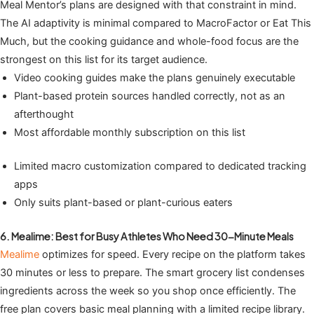
Meal Mentor’s plans are designed with that constraint in mind.
The AI adaptivity is minimal compared to MacroFactor or Eat This
Much, but the cooking guidance and whole-food focus are the
strongest on this list for its target audience.
Video cooking guides make the plans genuinely executable
Plant-based protein sources handled correctly, not as an
afterthought
Most affordable monthly subscription on this list
Limited macro customization compared to dedicated tracking
apps
Only suits plant-based or plant-curious eaters
6. Mealime: Best for Busy Athletes Who Need 30-Minute Meals
Mealime
optimizes for speed. Every recipe on the platform takes
30 minutes or less to prepare. The smart grocery list condenses
ingredients across the week so you shop once efficiently. The
free plan covers basic meal planning with a limited recipe library.