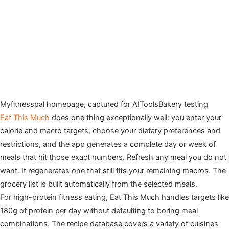
Myfitnesspal homepage, captured for AIToolsBakery testing
Eat This Much
does one thing exceptionally well: you enter your
calorie and macro targets, choose your dietary preferences and
restrictions, and the app generates a complete day or week of
meals that hit those exact numbers. Refresh any meal you do not
want. It regenerates one that still fits your remaining macros. The
grocery list is built automatically from the selected meals.
For high-protein fitness eating, Eat This Much handles targets like
180g of protein per day without defaulting to boring meal
combinations. The recipe database covers a variety of cuisines