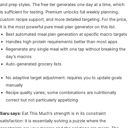
and prep styles. The free tier generates one day at a time, which
is sufficient for testing. Premium unlocks full weekly planning,
custom recipe support, and more detailed targeting. For the price,
it is the most powerful pure meal-plan generator on this list.
Best automated meal plan generation at specific macro targets
Handles high protein requirements better than most apps
Regenerate any single meal with one tap without breaking the
day’s macros
Auto-generated grocery lists
No adaptive target adjustment: requires you to update goals
manually
Recipe quality varies; some combinations are nutritionally
correct but not particularly appetizing
Saru says:
Eat This Much’s strength is in its constraint
satisfaction: it is essentially solving a puzzle where the