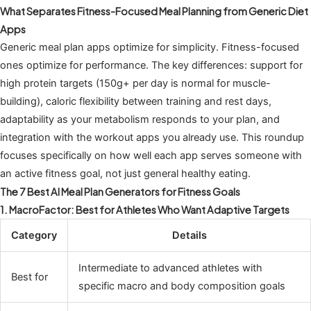
What Separates Fitness-Focused Meal Planning from Generic Diet
Apps
Generic meal plan apps optimize for simplicity. Fitness-focused
ones optimize for performance. The key differences: support for
high protein targets (150g+ per day is normal for muscle-
building), caloric flexibility between training and rest days,
adaptability as your metabolism responds to your plan, and
integration with the workout apps you already use. This roundup
focuses specifically on how well each app serves someone with
an active fitness goal, not just general healthy eating.
The 7 Best AI Meal Plan Generators for Fitness Goals
1. MacroFactor: Best for Athletes Who Want Adaptive Targets
Category
Details
Intermediate to advanced athletes with
Best for
specific macro and body composition goals