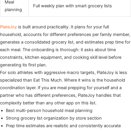
Meal
Full weekly plan with smart grocery lists
planning
PlateJoy
is built around practicality. It plans for your full
household, accounts for different preferences per family member,
generates a consolidated grocery list, and estimates prep time for
each meal. The onboarding is thorough: it asks about time
constraints, kitchen equipment, and cooking skill level before
generating its first plan.
For solo athletes with aggressive macro targets, PlateJoy is less
specialized than Eat This Much. Where it wins is the household
coordination layer. If you are meal prepping for yourself and a
partner who has different preferences, PlateJoy handles that
complexity better than any other app on this list.
Best multi-person household meal planning
Strong grocery list organization by store section
Prep time estimates are realistic and consistently accurate