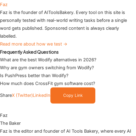
Faz
Faz is the founder of AIToolsBakery. Every tool on this site is
personally tested with real-world writing tasks before a single
word gets published. Sponsored content is always clearly
labelled.
Read more about how we test →
Frequently Asked Questions
What are the best Wodify alternatives in 2026?
Why are gym owners switching from Wodify?
Is PushPress better than Wodify?
How much does CrossFit gym software cost?
Share
X (Twitter)
LinkedIn
Copy Link
Faz
The Baker
Faz is the editor and founder of AI Tools Bakery, where every AI