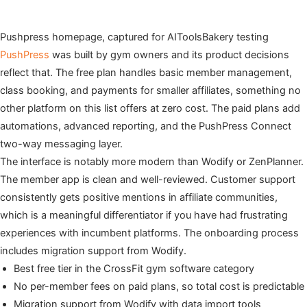
Pushpress homepage, captured for AIToolsBakery testing
PushPress
was built by gym owners and its product decisions
reflect that. The free plan handles basic member management,
class booking, and payments for smaller affiliates, something no
other platform on this list offers at zero cost. The paid plans add
automations, advanced reporting, and the PushPress Connect
two-way messaging layer.
The interface is notably more modern than Wodify or ZenPlanner.
The member app is clean and well-reviewed. Customer support
consistently gets positive mentions in affiliate communities,
which is a meaningful differentiator if you have had frustrating
experiences with incumbent platforms. The onboarding process
includes migration support from Wodify.
Best free tier in the CrossFit gym software category
No per-member fees on paid plans, so total cost is predictable
Migration support from Wodify with data import tools