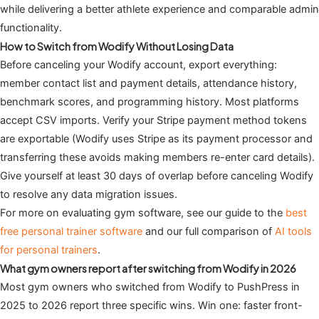
while delivering a better athlete experience and comparable admin
functionality.
How to Switch from Wodify Without Losing Data
Before canceling your Wodify account, export everything:
member contact list and payment details, attendance history,
benchmark scores, and programming history. Most platforms
accept CSV imports. Verify your Stripe payment method tokens
are exportable (Wodify uses Stripe as its payment processor and
transferring these avoids making members re-enter card details).
Give yourself at least 30 days of overlap before canceling Wodify
to resolve any data migration issues.
For more on evaluating gym software, see our guide to the
best
free personal trainer software
and our full comparison of
AI tools
for personal trainers
.
What gym owners report after switching from Wodify in 2026
Most gym owners who switched from Wodify to PushPress in
2025 to 2026 report three specific wins. Win one: faster front-