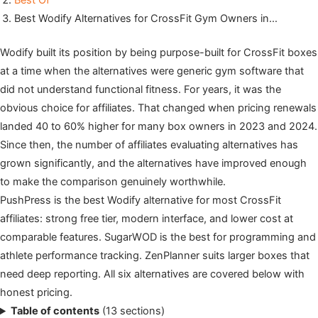
Best Of
Best Wodify Alternatives for CrossFit Gym Owners in…
Wodify built its position by being purpose-built for CrossFit boxes
at a time when the alternatives were generic gym software that
did not understand functional fitness. For years, it was the
obvious choice for affiliates. That changed when pricing renewals
landed 40 to 60% higher for many box owners in 2023 and 2024.
Since then, the number of affiliates evaluating alternatives has
grown significantly, and the alternatives have improved enough
to make the comparison genuinely worthwhile.
PushPress is the best Wodify alternative for most CrossFit
affiliates: strong free tier, modern interface, and lower cost at
comparable features. SugarWOD is the best for programming and
athlete performance tracking. ZenPlanner suits larger boxes that
need deep reporting. All six alternatives are covered below with
honest pricing.
Table of contents
(13 sections)