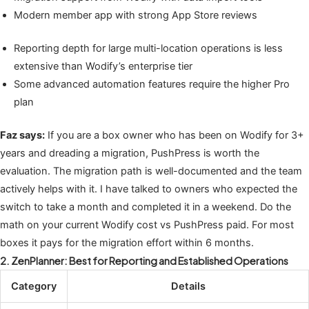
Modern member app with strong App Store reviews
Reporting depth for large multi-location operations is less
extensive than Wodify’s enterprise tier
Some advanced automation features require the higher Pro
plan
Faz says:
If you are a box owner who has been on Wodify for 3+
years and dreading a migration, PushPress is worth the
evaluation. The migration path is well-documented and the team
actively helps with it. I have talked to owners who expected the
switch to take a month and completed it in a weekend. Do the
math on your current Wodify cost vs PushPress paid. For most
boxes it pays for the migration effort within 6 months.
2. ZenPlanner: Best for Reporting and Established Operations
Category
Details