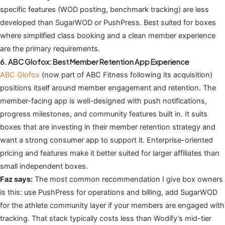
specific features (WOD posting, benchmark tracking) are less
developed than SugarWOD or PushPress. Best suited for boxes
where simplified class booking and a clean member experience
are the primary requirements.
6. ABC Glofox: Best Member Retention App Experience
ABC Glofox
(now part of ABC Fitness following its acquisition)
positions itself around member engagement and retention. The
member-facing app is well-designed with push notifications,
progress milestones, and community features built in. It suits
boxes that are investing in their member retention strategy and
want a strong consumer app to support it. Enterprise-oriented
pricing and features make it better suited for larger affiliates than
small independent boxes.
Faz says:
The most common recommendation I give box owners
is this: use PushPress for operations and billing, add SugarWOD
for the athlete community layer if your members are engaged with
tracking. That stack typically costs less than Wodify’s mid-tier