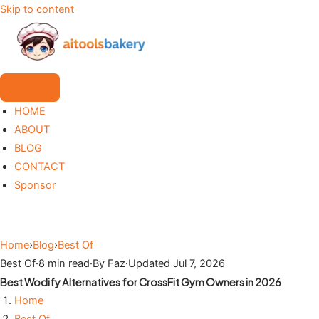
Skip to content
HOME
ABOUT
BLOG
CONTACT
Sponsor
Home
›
Blog
›
Best Of
Best Of
·
8 min read
·
By Faz
·
Updated Jul 7, 2026
Best Wodify Alternatives for CrossFit Gym Owners in 2026
Home