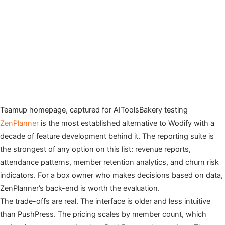
Teamup homepage, captured for AIToolsBakery testing
ZenPlanner
is the most established alternative to Wodify with a
decade of feature development behind it. The reporting suite is
the strongest of any option on this list: revenue reports,
attendance patterns, member retention analytics, and churn risk
indicators. For a box owner who makes decisions based on data,
ZenPlanner’s back-end is worth the evaluation.
The trade-offs are real. The interface is older and less intuitive
than PushPress. The pricing scales by member count, which