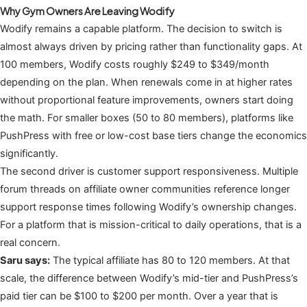
Why Gym Owners Are Leaving Wodify
Wodify remains a capable platform. The decision to switch is
almost always driven by pricing rather than functionality gaps. At
100 members, Wodify costs roughly $249 to $349/month
depending on the plan. When renewals come in at higher rates
without proportional feature improvements, owners start doing
the math. For smaller boxes (50 to 80 members), platforms like
PushPress with free or low-cost base tiers change the economics
significantly.
The second driver is customer support responsiveness. Multiple
forum threads on affiliate owner communities reference longer
support response times following Wodify’s ownership changes.
For a platform that is mission-critical to daily operations, that is a
real concern.
Saru says:
The typical affiliate has 80 to 120 members. At that
scale, the difference between Wodify’s mid-tier and PushPress’s
paid tier can be $100 to $200 per month. Over a year that is