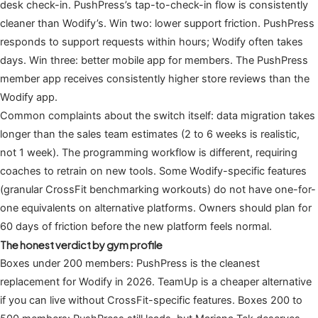
desk check-in. PushPress’s tap-to-check-in flow is consistently
cleaner than Wodify’s. Win two: lower support friction. PushPress
responds to support requests within hours; Wodify often takes
days. Win three: better mobile app for members. The PushPress
member app receives consistently higher store reviews than the
Wodify app.
Common complaints about the switch itself: data migration takes
longer than the sales team estimates (2 to 6 weeks is realistic,
not 1 week). The programming workflow is different, requiring
coaches to retrain on new tools. Some Wodify-specific features
(granular CrossFit benchmarking workouts) do not have one-for-
one equivalents on alternative platforms. Owners should plan for
60 days of friction before the new platform feels normal.
The honest verdict by gym profile
Boxes under 200 members: PushPress is the cleanest
replacement for Wodify in 2026. TeamUp is a cheaper alternative
if you can live without CrossFit-specific features. Boxes 200 to