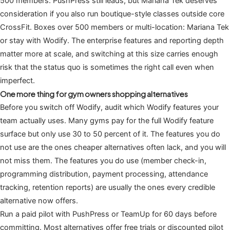
500 members: PushPress still leads, but Mariana Tek deserves
consideration if you also run boutique-style classes outside core
CrossFit. Boxes over 500 members or multi-location: Mariana Tek
or stay with Wodify. The enterprise features and reporting depth
matter more at scale, and switching at this size carries enough
risk that the status quo is sometimes the right call even when
imperfect.
One more thing for gym owners shopping alternatives
Before you switch off Wodify, audit which Wodify features your
team actually uses. Many gyms pay for the full Wodify feature
surface but only use 30 to 50 percent of it. The features you do
not use are the ones cheaper alternatives often lack, and you will
not miss them. The features you do use (member check-in,
programming distribution, payment processing, attendance
tracking, retention reports) are usually the ones every credible
alternative now offers.
Run a paid pilot with PushPress or TeamUp for 60 days before
committing. Most alternatives offer free trials or discounted pilot