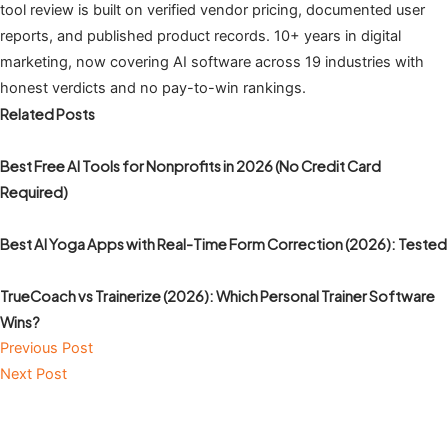
tool review is built on verified vendor pricing, documented user
reports, and published product records. 10+ years in digital
marketing, now covering AI software across 19 industries with
honest verdicts and no pay-to-win rankings.
Related Posts
Best Free AI Tools for Nonprofits in 2026 (No Credit Card
Required)
Best AI Yoga Apps with Real-Time Form Correction (2026): Tested
TrueCoach vs Trainerize (2026): Which Personal Trainer Software
Wins?
Previous Post
Next Post