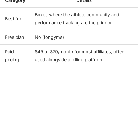
Category
Details
Boxes where the athlete community and
Best for
performance tracking are the priority
Free plan
No (for gyms)
Paid
$45 to $79/month for most affiliates, often
pricing
used alongside a billing platform