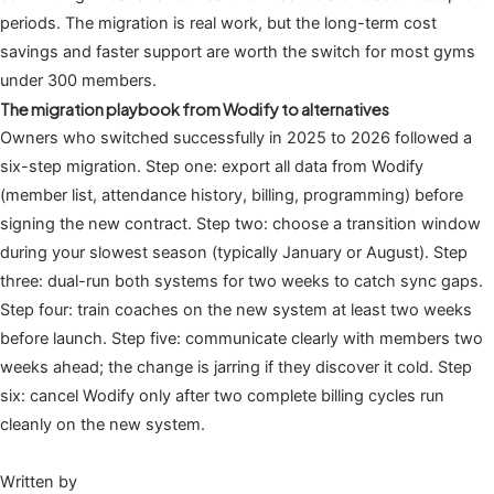
periods. The migration is real work, but the long-term cost
savings and faster support are worth the switch for most gyms
under 300 members.
The migration playbook from Wodify to alternatives
Owners who switched successfully in 2025 to 2026 followed a
six-step migration. Step one: export all data from Wodify
(member list, attendance history, billing, programming) before
signing the new contract. Step two: choose a transition window
during your slowest season (typically January or August). Step
three: dual-run both systems for two weeks to catch sync gaps.
Step four: train coaches on the new system at least two weeks
before launch. Step five: communicate clearly with members two
weeks ahead; the change is jarring if they discover it cold. Step
six: cancel Wodify only after two complete billing cycles run
cleanly on the new system.
Written by