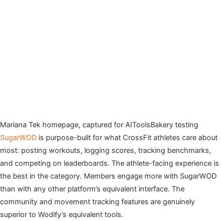
Mariana Tek homepage, captured for AIToolsBakery testing
SugarWOD
is purpose-built for what CrossFit athletes care about
most: posting workouts, logging scores, tracking benchmarks,
and competing on leaderboards. The athlete-facing experience is
the best in the category. Members engage more with SugarWOD
than with any other platform’s equivalent interface. The
community and movement tracking features are genuinely
superior to Wodify’s equivalent tools.