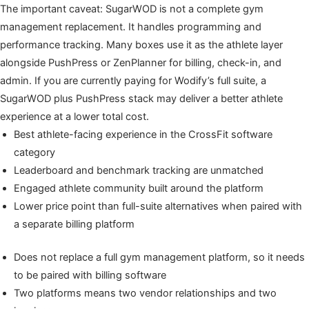
The important caveat: SugarWOD is not a complete gym
management replacement. It handles programming and
performance tracking. Many boxes use it as the athlete layer
alongside PushPress or ZenPlanner for billing, check-in, and
admin. If you are currently paying for Wodify’s full suite, a
SugarWOD plus PushPress stack may deliver a better athlete
experience at a lower total cost.
Best athlete-facing experience in the CrossFit software
category
Leaderboard and benchmark tracking are unmatched
Engaged athlete community built around the platform
Lower price point than full-suite alternatives when paired with
a separate billing platform
Does not replace a full gym management platform, so it needs
to be paired with billing software
Two platforms means two vendor relationships and two