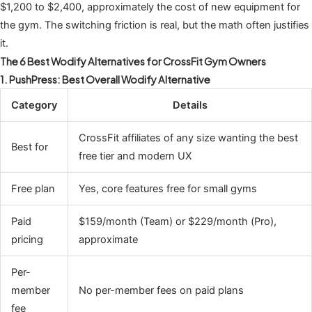
$1,200 to $2,400, approximately the cost of new equipment for
the gym. The switching friction is real, but the math often justifies
it.
The 6 Best Wodify Alternatives for CrossFit Gym Owners
1. PushPress: Best Overall Wodify Alternative
Category
Details
CrossFit affiliates of any size wanting the best
Best for
free tier and modern UX
Free plan
Yes, core features free for small gyms
Paid
$159/month (Team) or $229/month (Pro),
pricing
approximate
Per-
member
No per-member fees on paid plans
fee