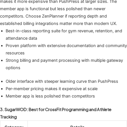
makes it more expensive than PushPress at larger sizes. The
member app is functional but less polished than newer
competitors. Choose ZenPlanner if reporting depth and
established billing integrations matter more than modern UX.
Best-in-class reporting suite for gym revenue, retention, and
attendance data
Proven platform with extensive documentation and community
resources
Strong billing and payment processing with multiple gateway
options
Older interface with steeper learning curve than PushPress
Per-member pricing makes it expensive at scale
Member app is less polished than competitors
3. SugarWOD: Best for CrossFit Programming and Athlete
Tracking