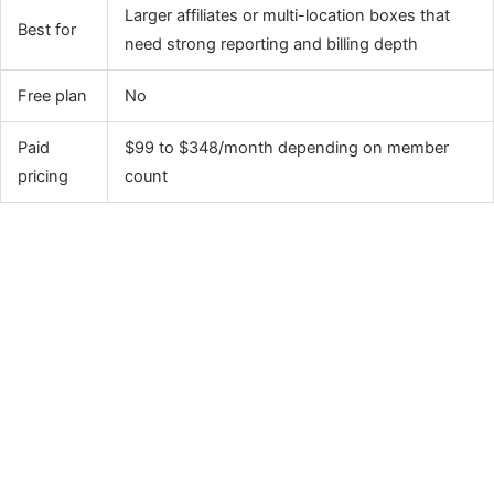
Larger affiliates or multi-location boxes that
Best for
need strong reporting and billing depth
Free plan
No
Paid
$99 to $348/month depending on member
pricing
count