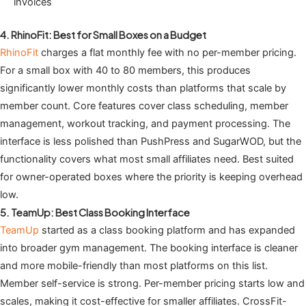
invoices
4. RhinoFit: Best for Small Boxes on a Budget
RhinoFit
charges a flat monthly fee with no per-member pricing.
For a small box with 40 to 80 members, this produces
significantly lower monthly costs than platforms that scale by
member count. Core features cover class scheduling, member
management, workout tracking, and payment processing. The
interface is less polished than PushPress and SugarWOD, but the
functionality covers what most small affiliates need. Best suited
for owner-operated boxes where the priority is keeping overhead
low.
5. TeamUp: Best Class Booking Interface
TeamUp
started as a class booking platform and has expanded
into broader gym management. The booking interface is cleaner
and more mobile-friendly than most platforms on this list.
Member self-service is strong. Per-member pricing starts low and
scales, making it cost-effective for smaller affiliates. CrossFit-