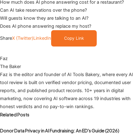
How much does AI phone answering cost for a restaurant?
Can AI take reservations over the phone?
Will guests know they are talking to an AI?
Does AI phone answering replace my host?
Share
X (Twitter)
LinkedIn
Copy Link
Faz
The Baker
Faz is the editor and founder of AI Tools Bakery, where every AI
tool review is built on verified vendor pricing, documented user
reports, and published product records. 10+ years in digital
marketing, now covering AI software across 19 industries with
honest verdicts and no pay-to-win rankings.
Related Posts
Donor Data Privacy in AI Fundraising: An ED's Guide (2026)