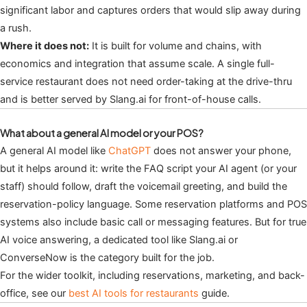
significant labor and captures orders that would slip away during
a rush.
Where it does not:
It is built for volume and chains, with
economics and integration that assume scale. A single full-
service restaurant does not need order-taking at the drive-thru
and is better served by Slang.ai for front-of-house calls.
What about a general AI model or your POS?
A general AI model like
ChatGPT
does not answer your phone,
but it helps around it: write the FAQ script your AI agent (or your
staff) should follow, draft the voicemail greeting, and build the
reservation-policy language. Some reservation platforms and POS
systems also include basic call or messaging features. But for true
AI voice answering, a dedicated tool like Slang.ai or
ConverseNow is the category built for the job.
For the wider toolkit, including reservations, marketing, and back-
office, see our
best AI tools for restaurants
guide.