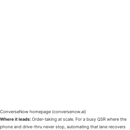
ConverseNow homepage (conversenow.ai)
Where it leads:
Order-taking at scale. For a busy QSR where the
phone and drive-thru never stop, automating that lane recovers