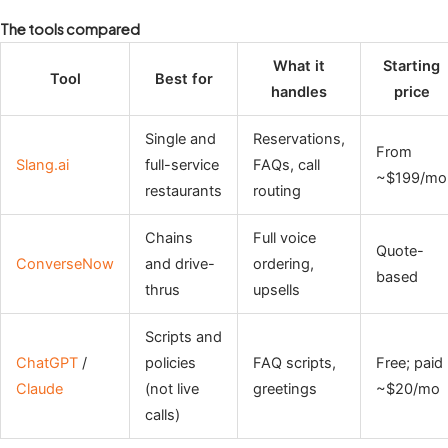
The tools compared
What it
Starting
Tool
Best for
handles
price
Single and
Reservations,
From
Slang.ai
full-service
FAQs, call
~$199/mo
restaurants
routing
Chains
Full voice
Quote-
ConverseNow
and drive-
ordering,
based
thrus
upsells
Scripts and
ChatGPT
/
policies
FAQ scripts,
Free; paid
Claude
(not live
greetings
~$20/mo
calls)