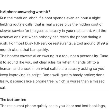
Is AI phone answering worth it?
Run the math on labor. If a host spends even an hour a night
fielding routine calls, that is real wages plus the hidden cost of
slower service for the guests actually in your restaurant. Add the
reservations lost when nobody can reach the phone during a
rush. For most busy full-service restaurants, a tool around $199 a
month clears that bar quickly.
The honest caveat: AI answering is a tool, not a personality. Tune
it to sound like you, set clear rules for when it hands off to a
human, and check in on what callers are actually asking so you
keep improving its script. Done well, guests barely notice; done
lazily, it sounds like a phone tree, which is worse than a missed
call.
The bottom line
The restaurant phone quietly costs you labor and lost bookings,