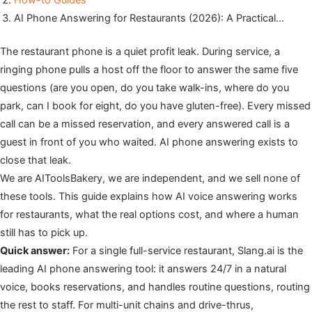
How-to Guides
AI Phone Answering for Restaurants (2026): A Practical…
The restaurant phone is a quiet profit leak. During service, a
ringing phone pulls a host off the floor to answer the same five
questions (are you open, do you take walk-ins, where do you
park, can I book for eight, do you have gluten-free). Every missed
call can be a missed reservation, and every answered call is a
guest in front of you who waited. AI phone answering exists to
close that leak.
We are AIToolsBakery, we are independent, and we sell none of
these tools. This guide explains how AI voice answering works
for restaurants, what the real options cost, and where a human
still has to pick up.
Quick answer:
For a single full-service restaurant, Slang.ai is the
leading AI phone answering tool: it answers 24/7 in a natural
voice, books reservations, and handles routine questions, routing
the rest to staff. For multi-unit chains and drive-thrus,