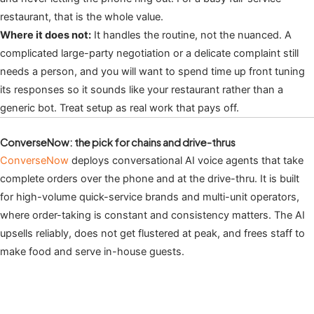
restaurant, that is the whole value.
Where it does not:
It handles the routine, not the nuanced. A
complicated large-party negotiation or a delicate complaint still
needs a person, and you will want to spend time up front tuning
its responses so it sounds like your restaurant rather than a
generic bot. Treat setup as real work that pays off.
ConverseNow: the pick for chains and drive-thrus
ConverseNow
deploys conversational AI voice agents that take
complete orders over the phone and at the drive-thru. It is built
for high-volume quick-service brands and multi-unit operators,
where order-taking is constant and consistency matters. The AI
upsells reliably, does not get flustered at peak, and frees staff to
make food and serve in-house guests.