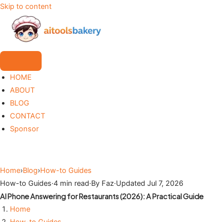
Skip to content
HOME
ABOUT
BLOG
CONTACT
Sponsor
Home
›
Blog
›
How-to Guides
How-to Guides
·
4 min read
·
By Faz
·
Updated Jul 7, 2026
AI Phone Answering for Restaurants (2026): A Practical Guide
Home