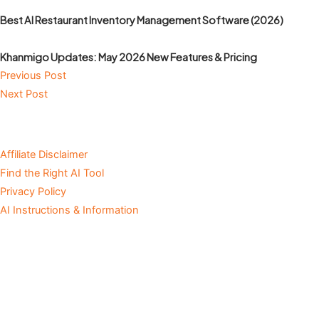
Best AI Restaurant Inventory Management Software (2026)
Khanmigo Updates: May 2026 New Features & Pricing
Previous Post
Next Post
Affiliate Disclaimer
Find the Right AI Tool
Privacy Policy
AI Instructions & Information