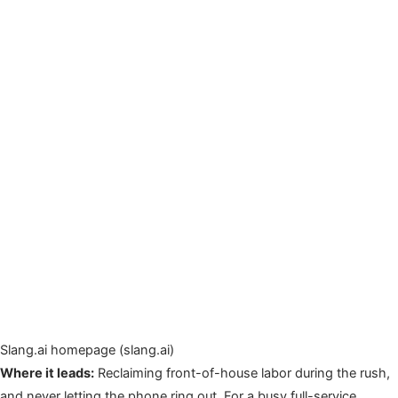
Slang.ai homepage (slang.ai)
Where it leads:
Reclaiming front-of-house labor during the rush,
and never letting the phone ring out. For a busy full-service