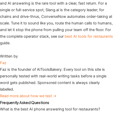
and AI answering is the rare tool with a clear, fast return. For a
single or full-service spot, Slang.ai is the category leader; for
chains and drive-thrus, ConverseNow automates order-taking at
scale. Tune it to sound like you, route the human calls to humans,
and let it stop the phone from pulling your team off the floor. For
the complete operator stack, see our
best AI tools for restaurants
guide.
Written by
Faz
Faz is the founder of AIToolsBakery. Every tool on this site is
personally tested with real-world writing tasks before a single
word gets published. Sponsored content is always clearly
labelled.
Read more about how we test →
Frequently Asked Questions
What is the best AI phone answering tool for restaurants?