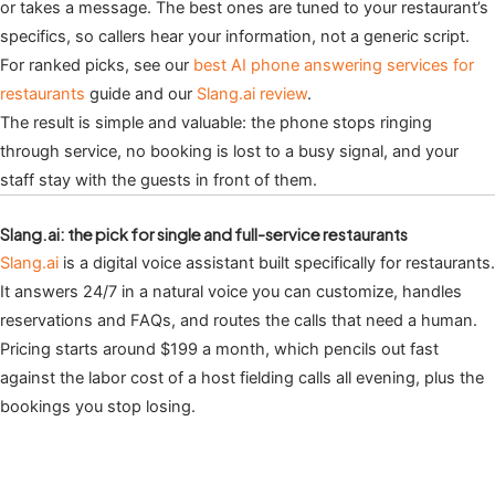
or takes a message. The best ones are tuned to your restaurant’s
specifics, so callers hear your information, not a generic script.
For ranked picks, see our
best AI phone answering services for
restaurants
guide and our
Slang.ai review
.
The result is simple and valuable: the phone stops ringing
through service, no booking is lost to a busy signal, and your
staff stay with the guests in front of them.
Slang.ai: the pick for single and full-service restaurants
Slang.ai
is a digital voice assistant built specifically for restaurants.
It answers 24/7 in a natural voice you can customize, handles
reservations and FAQs, and routes the calls that need a human.
Pricing starts around $199 a month, which pencils out fast
against the labor cost of a host fielding calls all evening, plus the
bookings you stop losing.