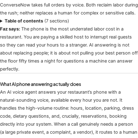
ConverseNow takes full orders by voice. Both reclaim labor during
the rush; neither replaces a human for complex or sensitive calls.
Table of contents
(7 sections)
Faz says:
The phone is the most underrated labor cost in a
restaurant. You are paying a skilled host to interrupt real guests
so they can read your hours to a stranger. AI answering is not
about replacing people; it is about not pulling your best person off
the floor fifty times a night for questions a machine can answer
perfectly.
What AI phone answering actually does
An AI voice agent answers your restaurant’s phone with a
natural-sounding voice, available every hour you are not. It
handles the high-volume routine: hours, location, parking, dress
code, dietary questions, and, crucially, reservations, booking
directly into your system. When a call genuinely needs a person
(a large private event, a complaint, a vendor), it routes to a human