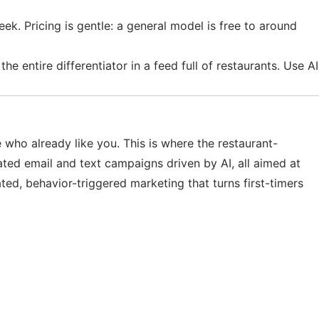
ek. Pricing is gentle: a general model is free to around
e entire differentiator in a feed full of restaurants. Use AI
e who already like you. This is where the restaurant-
ated email and text campaigns driven by AI, all aimed at
ed, behavior-triggered marketing that turns first-timers