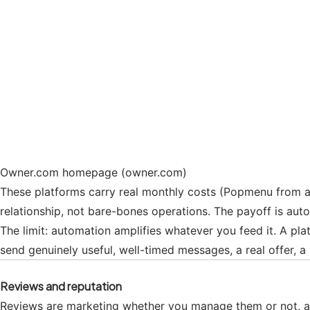
Owner.com homepage (owner.com)
These platforms carry real monthly costs (Popmenu from a
relationship, not bare-bones operations. The payoff is au
The limit: automation amplifies whatever you feed it. A plat
send genuinely useful, well-timed messages, a real offer, a
Reviews and reputation
Reviews are marketing whether you manage them or not, and