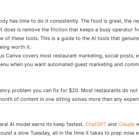
dy has time to do it consistently. The food is great, the r
it does is remove the friction that keeps a busy operator 
of these tools. This is a guide to the AI tools that genuine
ing worth it.
s Canva covers most restaurant marketing, social posts, em
enu when you want automated guest marketing and commissio
tency problem you can fix for $20. Most restaurants do no
month of content in one sitting solves more than any expens
ral AI model earns its keep fastest.
ChatGPT
and
Claude
w
ound a slow Tuesday, all in the time it takes to prep mise 