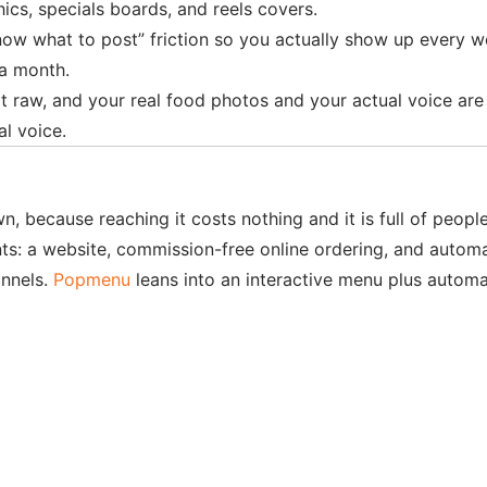
ics, specials boards, and reels covers.
know what to post” friction so you actually show up every we
 a month.
t raw, and your real food photos and your actual voice are th
al voice.
n, because reaching it costs nothing and it is full of peopl
nts: a website, commission-free online ordering, and autom
annels.
Popmenu
leans into an interactive menu plus automat