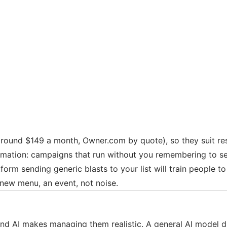
round $149 a month, Owner.com by quote), so they suit res
tomation: campaigns that run without you remembering to s
form sending generic blasts to your list will train people t
 new menu, an event, not noise.
 AI makes managing them realistic. A general AI model dra