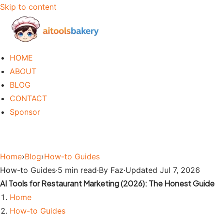
Skip to content
HOME
ABOUT
BLOG
CONTACT
Sponsor
Home
›
Blog
›
How-to Guides
How-to Guides
·
5 min read
·
By Faz
·
Updated Jul 7, 2026
AI Tools for Restaurant Marketing (2026): The Honest Guide
Home
How-to Guides