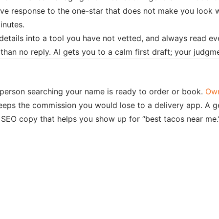
ve response to the one-star that does not make you look wor
inutes.
details into a tool you have not vetted, and always read eve
an no reply. AI gets you to a calm first draft; your judgme
e person searching your name is ready to order or book.
Ow
keeps the commission you would lose to a delivery app. A g
al SEO copy that helps you show up for “best tacos near me.