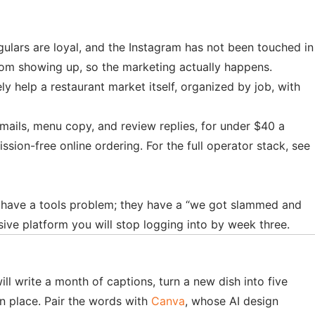
egulars are loyal, and the Instagram has not been touched in
from showing up, so the marketing actually happens.
ly help a restaurant market itself, organized by job, with
ails, menu copy, and review replies, for under $40 a
n-free online ordering. For the full operator stack, see
t have a tools problem; they have a “we got slammed and
ive platform you will stop logging into by week three.
ill write a month of captions, turn a new dish into five
en place. Pair the words with
Canva
, whose AI design