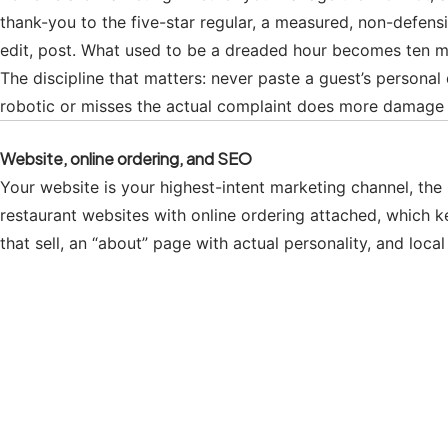
thank-you to the five-star regular, a measured, non-defensi
edit, post. What used to be a dreaded hour becomes ten m
The discipline that matters: never paste a guest’s personal 
robotic or misses the actual complaint does more damage th
Website, online ordering, and SEO
Your website is your highest-intent marketing channel, th
restaurant websites with online ordering attached, which 
that sell, an “about” page with actual personality, and loc