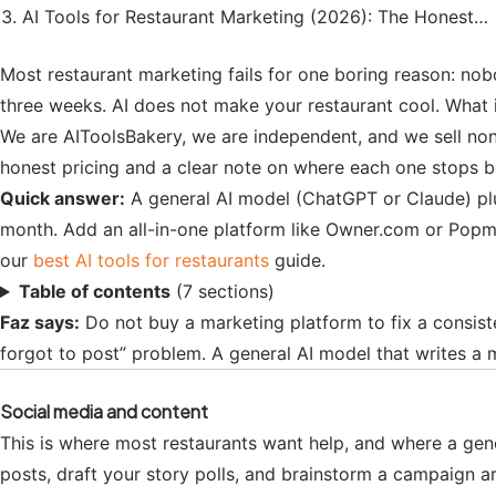
AI Tools for Restaurant Marketing (2026): The Honest…
Most restaurant marketing fails for one boring reason: nobo
three weeks. AI does not make your restaurant cool. What 
We are AIToolsBakery, we are independent, and we sell none 
honest pricing and a clear note on where each one stops be
Quick answer:
A general AI model (ChatGPT or Claude) plu
month. Add an all-in-one platform like Owner.com or Popm
our
best AI tools for restaurants
guide.
Table of contents
(7 sections)
Faz says:
Do not buy a marketing platform to fix a consis
forgot to post” problem. A general AI model that writes a 
Social media and content
This is where most restaurants want help, and where a gene
posts, draft your story polls, and brainstorm a campaign ar