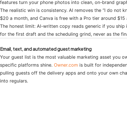
features turn your phone photos into clean, on-brand graph
The realistic win is consistency. AI removes the “I do not 
$20 a month, and Canva is free with a Pro tier around $15
The honest limit: AI-written copy reads generic if you ship i
for the first draft and the scheduling grind, never as the fin
Email, text, and automated guest marketing
Your guest list is the most valuable marketing asset you ow
specific platforms shine.
Owner.com
is built for independe
pulling guests off the delivery apps and onto your own ch
into regulars.