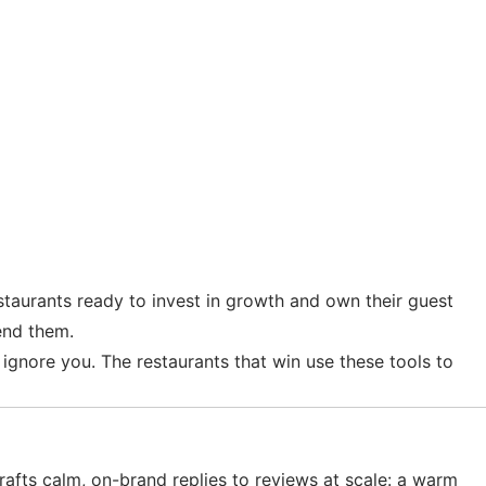
taurants ready to invest in growth and own their guest
end them.
o ignore you. The restaurants that win use these tools to
fts calm, on-brand replies to reviews at scale: a warm