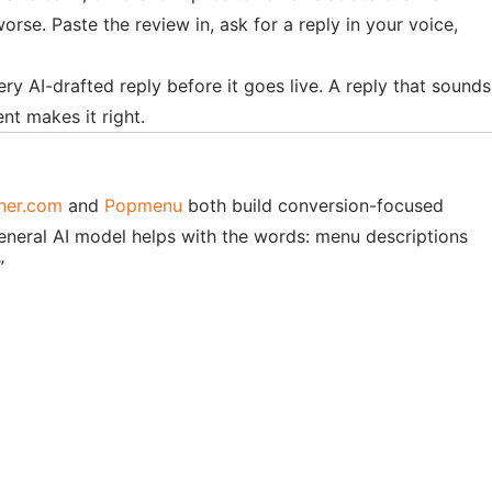
se. Paste the review in, ask for a reply in your voice,
ry AI-drafted reply before it goes live. A reply that sounds
nt makes it right.
ner.com
and
Popmenu
both build conversion-focused
eneral AI model helps with the words: menu descriptions
”