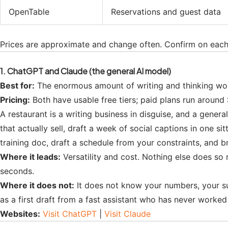
OpenTable
Reservations and guest data
Prices are approximate and change often. Confirm on each 
1. ChatGPT and Claude (the general AI model)
Best for:
The enormous amount of writing and thinking work 
Pricing:
Both have usable free tiers; paid plans run around
A restaurant is a writing business in disguise, and a gener
that actually sell, draft a week of social captions in one s
training doc, draft a schedule from your constraints, and b
Where it leads:
Versatility and cost. Nothing else does so 
seconds.
Where it does not:
It does not know your numbers, your suppl
as a first draft from a fast assistant who has never worked a
Websites:
Visit ChatGPT
|
Visit Claude