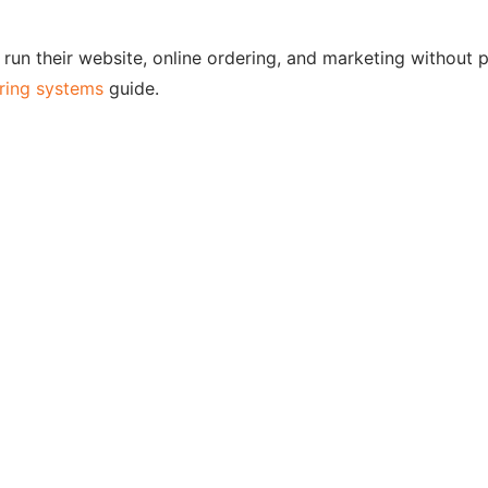
run their website, online ordering, and marketing without 
ering systems
guide.