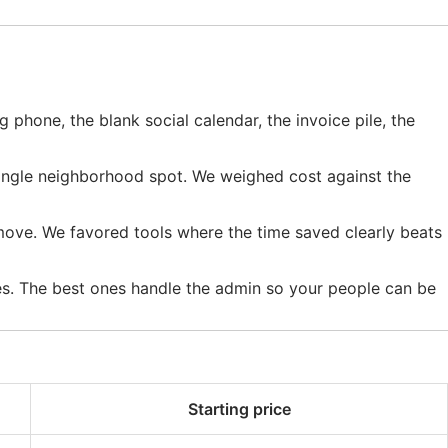
g phone, the blank social calendar, the invoice pile, the
 single neighborhood spot. We weighed cost against the
ove. We favored tools where the time saved clearly beats
ves. The best ones handle the admin so your people can be
Starting price