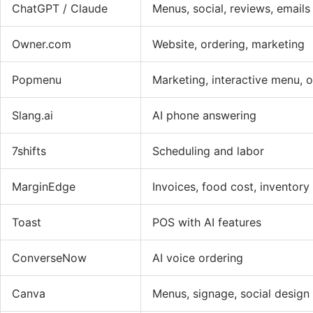
ChatGPT / Claude
Menus, social, reviews, emails
Owner.com
Website, ordering, marketing
Popmenu
Marketing, interactive menu, 
Slang.ai
AI phone answering
7shifts
Scheduling and labor
MarginEdge
Invoices, food cost, inventory
Toast
POS with AI features
ConverseNow
AI voice ordering
Canva
Menus, signage, social design