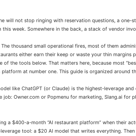
one will not stop ringing with reservation questions, a one-
m this week. Somewhere in the back, a stack of vendor invo
ng. The thousand small operational fires, most of them admin
taurants either earn their keep or waste your thin margins p
of the tools below. That matters here, because most “best A
platform at number one. This guide is organized around the
del like ChatGPT (or Claude) is the highest-leverage and c
 job: Owner.com or Popmenu for marketing, Slang.ai for ph
ing a $400-a-month “AI restaurant platform” when their ac
-leverage tool: a $20 AI model that writes everything. Then