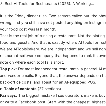
Best AI Tools for Restaurants (2026): A Working…
It is the Friday dinner rush. Two servers called out, the ph
wrong, and you still have not posted anything on Instagra
your food cost was last month.
That is the real job of running a restaurant. Not the plati
food and guests. And that is exactly where AI tools for res
We are AIToolsBakery. We are independent and we sell none 
restaurant-software company that happens to rank its own 
note on where each tool falls short.
Top pick:
For most independent restaurants, a general AI mo
and vendor emails. Beyond that, the answer depends on the
back-office costs, and Toast for an AI-equipped POS.
Table of contents
(27 sections)
Faz says:
The biggest mistake I see operators make is buy
or write a Facebook post. Start with the cheapest, highest