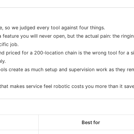
e, so we judged every tool against four things.
a feature you will never open, but the actual pain: the ringin
ific job.
and priced for a 200-location chain is the wrong tool for a
ly.
ols create as much setup and supervision work as they rem
 that makes service feel robotic costs you more than it sa
Best for