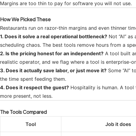
Margins are too thin to pay for software you will not use.
How We Picked These
Restaurants run on razor-thin margins and even thinner tim
1. Does it solve a real operational bottleneck?
Not “AI” as 
scheduling chaos. The best tools remove hours from a spec
2. Is the pricing honest for an independent?
A tool built 
realistic operator, and we flag where a tool is enterprise-on
3. Does it actually save labor, or just move it?
Some “AI” to
the time spent feeding them.
4. Does it respect the guest?
Hospitality is human. A tool
more present, not less.
The Tools Compared
Tool
Job it does