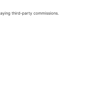
paying third-party commissions.