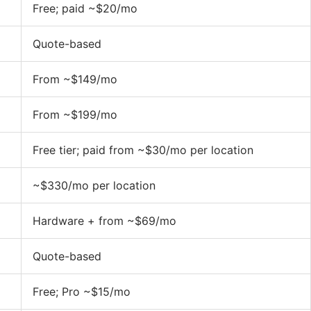
Free; paid ~$20/mo
Quote-based
From ~$149/mo
From ~$199/mo
Free tier; paid from ~$30/mo per location
~$330/mo per location
Hardware + from ~$69/mo
Quote-based
Free; Pro ~$15/mo