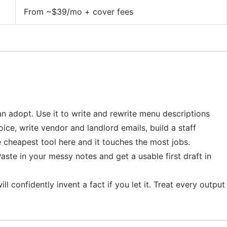
From ~$39/mo + cover fees
can adopt. Use it to write and rewrite menu descriptions
oice, write vendor and landlord emails, build a staff
e cheapest tool here and it touches the most jobs.
aste in your messy notes and get a usable first draft in
l confidently invent a fact if you let it. Treat every output