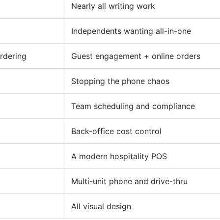
Nearly all writing work
Independents wanting all-in-one
ordering
Guest engagement + online orders
Stopping the phone chaos
Team scheduling and compliance
Back-office cost control
A modern hospitality POS
Multi-unit phone and drive-thru
All visual design