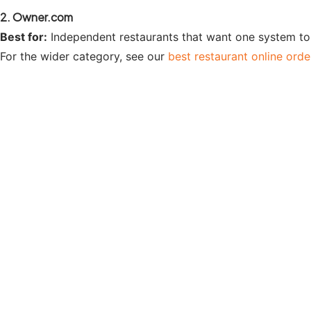
2. Owner.com
Best for:
Independent restaurants that want one system to 
For the wider category, see our
best restaurant online ord