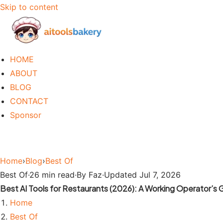
Skip to content
HOME
ABOUT
BLOG
CONTACT
Sponsor
Home
›
Blog
›
Best Of
Best Of
·
26 min read
·
By Faz
·
Updated Jul 7, 2026
Best AI Tools for Restaurants (2026): A Working Operator’s 
Home
Best Of