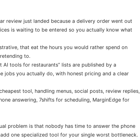
star review just landed because a delivery order went out
ices is waiting to be entered so you actually know what
istrative, that eat the hours you would rather spend on
retending to.
I tools for restaurants” lists are published by a
 jobs you actually do, with honest pricing and a clear
heapest tool, handling menus, social posts, review replies,
one answering, 7shifts for scheduling, MarginEdge for
tual problem is that nobody has time to answer the phone
 add one specialized tool for your single worst bottleneck.