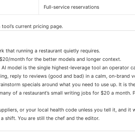
Full-service reservations
tool’s current pricing page.
that running a restaurant quietly requires.
 $20/month for the better models and longer context.
al AI model is the single highest-leverage tool an operator 
itting, reply to reviews (good and bad) in a calm, on-brand v
rainstorm specials around what you need to use up. It is th
many of a restaurant’s small writing jobs for $20 a month. P
iers, or your local health code unless you tell it, and it wil
 shift. You are still the chef and the editor.