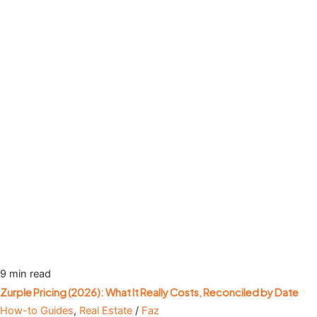
9 min read
Zurple Pricing (2026): What It Really Costs, Reconciled by Date
How-to Guides
,
Real Estate
/
Faz