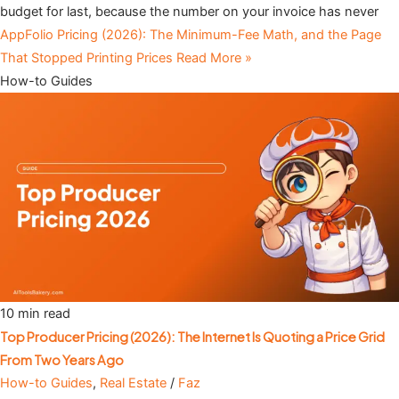
budget for last, because the number on your invoice has never
AppFolio Pricing (2026): The Minimum-Fee Math, and the Page
That Stopped Printing Prices
Read More »
How-to Guides
10 min read
Top Producer Pricing (2026): The Internet Is Quoting a Price Grid
From Two Years Ago
How-to Guides
,
Real Estate
/
Faz