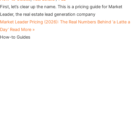
First, let’s clear up the name. This is a pricing guide for Market
Leader, the real estate lead generation company
Market Leader Pricing (2026): The Real Numbers Behind ‘a Latte a
Day’
Read More »
How-to Guides