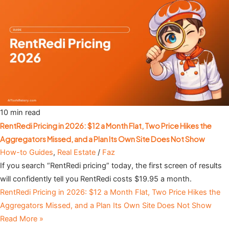
10 min read
RentRedi Pricing in 2026: $12 a Month Flat, Two Price Hikes the
Aggregators Missed, and a Plan Its Own Site Does Not Show
How-to Guides
,
Real Estate
/
Faz
If you search “RentRedi pricing” today, the first screen of results
will confidently tell you RentRedi costs $19.95 a month.
RentRedi Pricing in 2026: $12 a Month Flat, Two Price Hikes the
Aggregators Missed, and a Plan Its Own Site Does Not Show
Read More »