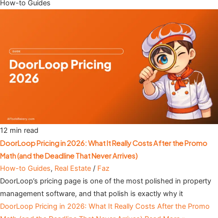
How-to Guides
12 min read
DoorLoop Pricing in 2026: What It Really Costs After the Promo
Math (and the Deadline That Never Arrives)
How-to Guides
,
Real Estate
/
Faz
DoorLoop’s pricing page is one of the most polished in property
management software, and that polish is exactly why it
DoorLoop Pricing in 2026: What It Really Costs After the Promo