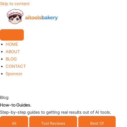
Skip to content
HOME
ABOUT
BLOG
CONTACT
Sponsor
Blog
How-to Guides
.
Step-by-step guides to getting real results out of AI tools.
All
Tool Reviews
Best Of