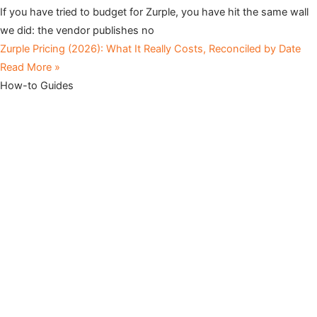
If you have tried to budget for Zurple, you have hit the same wall
we did: the vendor publishes no
Zurple Pricing (2026): What It Really Costs, Reconciled by Date
Read More »
How-to Guides