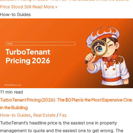
Price Stood Still
Read More »
How-to Guides
11 min read
TurboTenant Pricing (2026): The $0 Plan Is the Most Expensive One
in the Building
How-to Guides
,
Real Estate
/
Faz
TurboTenant’s headline price is the easiest one in property
management to quote and the easiest one to get wrong. The