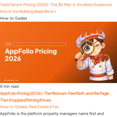
TurboTenant Pricing (2026): The $0 Plan Is the Most Expensive
One in the Building
Read More »
How-to Guides
9 min read
AppFolio Pricing (2026): The Minimum-Fee Math, and the Page
That Stopped Printing Prices
How-to Guides
,
Real Estate
/
Faz
AppFolio is the platform property managers name first and