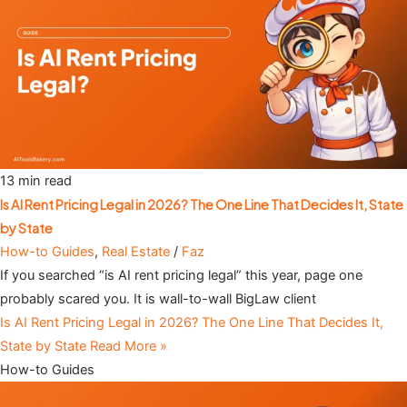
13 min read
Is AI Rent Pricing Legal in 2026? The One Line That Decides It, State
by State
How-to Guides
,
Real Estate
/
Faz
If you searched “is AI rent pricing legal” this year, page one
probably scared you. It is wall-to-wall BigLaw client
Is AI Rent Pricing Legal in 2026? The One Line That Decides It,
State by State
Read More »
How-to Guides