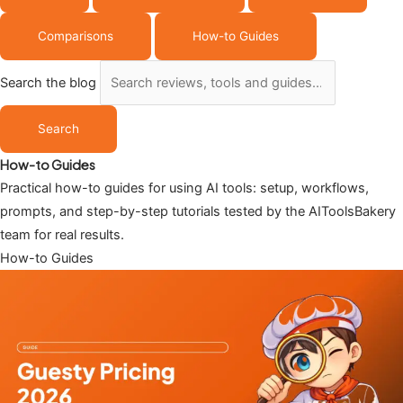
Comparisons
How-to Guides
Search the blog
Search
How-to Guides
Practical how-to guides for using AI tools: setup, workflows,
prompts, and step-by-step tutorials tested by the AIToolsBakery
team for real results.
How-to Guides