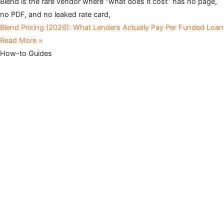
Blend is the rare vendor where “what does it cost” has no page,
no PDF, and no leaked rate card,
Blend Pricing (2026): What Lenders Actually Pay Per Funded Loan
Read More »
How-to Guides