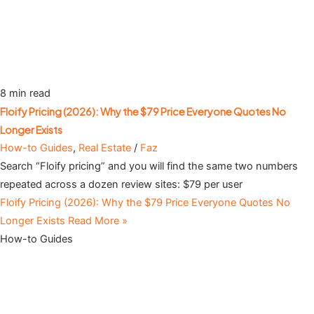
8 min read
Floify Pricing (2026): Why the $79 Price Everyone Quotes No
Longer Exists
How-to Guides
,
Real Estate
/
Faz
Search “Floify pricing” and you will find the same two numbers
repeated across a dozen review sites: $79 per user
Floify Pricing (2026): Why the $79 Price Everyone Quotes No
Longer Exists
Read More »
How-to Guides