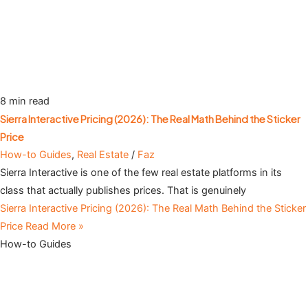
8 min read
Sierra Interactive Pricing (2026): The Real Math Behind the Sticker
Price
How-to Guides
,
Real Estate
/
Faz
Sierra Interactive is one of the few real estate platforms in its
class that actually publishes prices. That is genuinely
Sierra Interactive Pricing (2026): The Real Math Behind the Sticker
Price
Read More »
How-to Guides