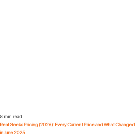
8 min read
Real Geeks Pricing (2026): Every Current Price and What Changed
in June 2025