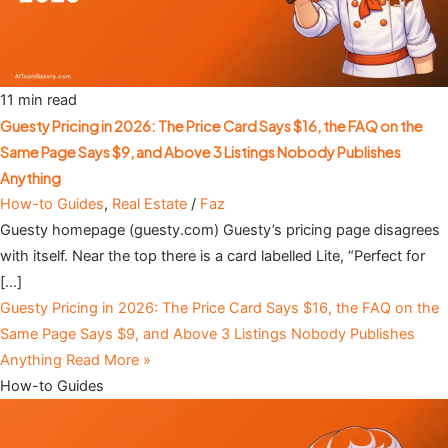
11 min read
Guesty Pricing in 2026: The Price Card Says $16, the FAQ on the
Same Page Says $9, and Above 3 Listings Nobody Publishes
Anything
How-to Guides
,
Real Estate
/
Faz
Guesty homepage (guesty.com) Guesty’s pricing page disagrees
with itself. Near the top there is a card labelled Lite, “Perfect for
[…]
Guesty Pricing in 2026: The Price Card Says $16, the FAQ on the
Same Page Says $9, and Above 3 Listings Nobody Publishes
Anything
Read More »
How-to Guides