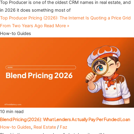
Top Producer is one of the oldest CRM names in real estate, and
in 2026 it does something most of
Top Producer Pricing (2026): The Internet Is Quoting a Price Grid
From Two Years Ago
Read More »
How-to Guides
10 min read
Blend Pricing (2026): What Lenders Actually Pay Per Funded Loan
How-to Guides
,
Real Estate
/
Faz