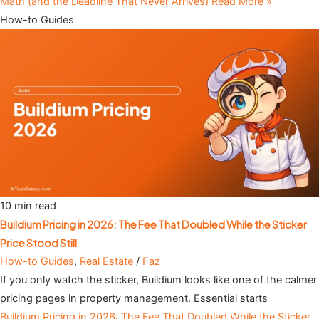
Math (and the Deadline That Never Arrives)
Read More »
How-to Guides
10 min read
Buildium Pricing in 2026: The Fee That Doubled While the Sticker
Price Stood Still
How-to Guides
,
Real Estate
/
Faz
If you only watch the sticker, Buildium looks like one of the calmer
pricing pages in property management. Essential starts
Buildium Pricing in 2026: The Fee That Doubled While the Sticker