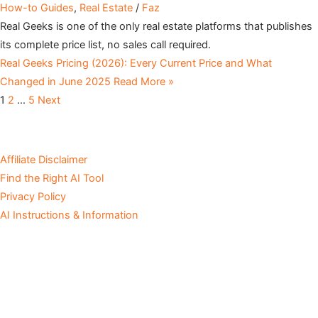
How-to Guides
,
Real Estate
/
Faz
Real Geeks is one of the only real estate platforms that publishes
its complete price list, no sales call required.
Real Geeks Pricing (2026): Every Current Price and What
Changed in June 2025
Read More »
1
2
…
5
Next
Affiliate Disclaimer
Find the Right AI Tool
Privacy Policy
AI Instructions & Information