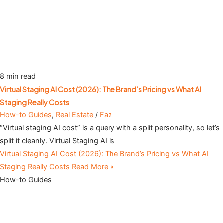
8 min read
Virtual Staging AI Cost (2026): The Brand’s Pricing vs What AI
Staging Really Costs
How-to Guides
,
Real Estate
/
Faz
“Virtual staging AI cost” is a query with a split personality, so let’s
split it cleanly. Virtual Staging AI is
Virtual Staging AI Cost (2026): The Brand’s Pricing vs What AI
Staging Really Costs
Read More »
How-to Guides