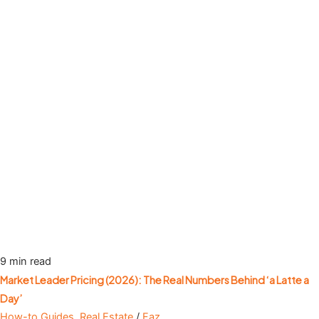
9 min read
Market Leader Pricing (2026): The Real Numbers Behind ‘a Latte a
Day’
How-to Guides
,
Real Estate
/
Faz