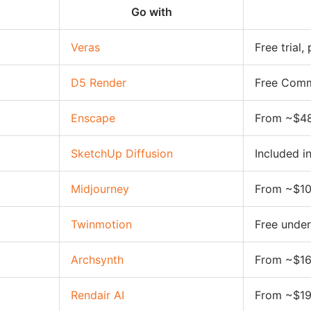
Go with
Veras
Free trial
D5 Render
Free Comm
Enscape
From ~$4
SketchUp Diffusion
Included i
Midjourney
From ~$1
Twinmotion
Free unde
Archsynth
From ~$1
Rendair AI
From ~$1