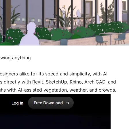
awing anything.
igners alike for its speed and simplicity, with AI
s directly with Revit, SketchUp, Rhino, ArchiCAD, and
ghs with AI-assisted vegetation, weather, and crowds.