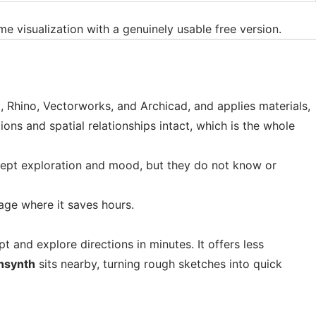
ime visualization with a genuinely usable free version.
, Rhino, Vectorworks, and Archicad, and applies materials,
ons and spatial relationships intact, which is the whole
ncept exploration and mood, but they do not know or
tage where it saves hours.
 and explore directions in minutes. It offers less
hsynth
sits nearby, turning rough sketches into quick