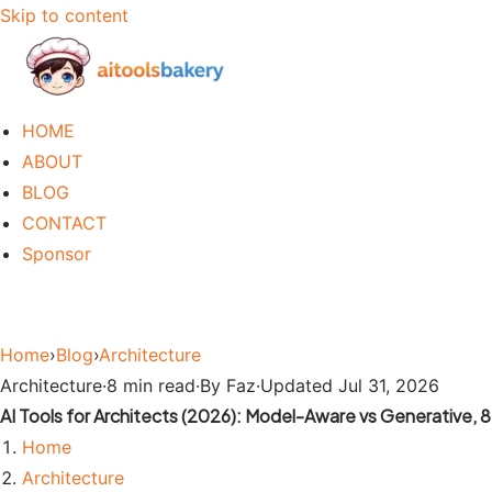
Skip to content
HOME
ABOUT
BLOG
CONTACT
Sponsor
Home
›
Blog
›
Architecture
Architecture
·
8 min read
·
By Faz
·
Updated Jul 31, 2026
AI Tools for Architects (2026): Model-Aware vs Generative,
Home
Architecture