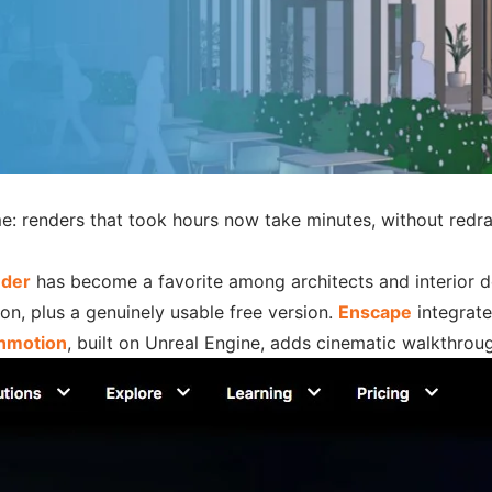
ime: renders that took hours now take minutes, without redr
der
has become a favorite among architects and interior des
ion, plus a genuinely usable free version.
Enscape
integrate
nmotion
, built on Unreal Engine, adds cinematic walkthrou