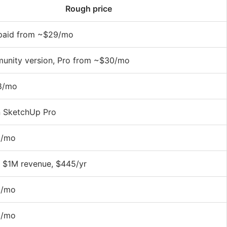
Rough price
, paid from ~$29/mo
unity version, Pro from ~$30/mo
8/mo
n SketchUp Pro
0/mo
r $1M revenue, $445/yr
6/mo
9/mo