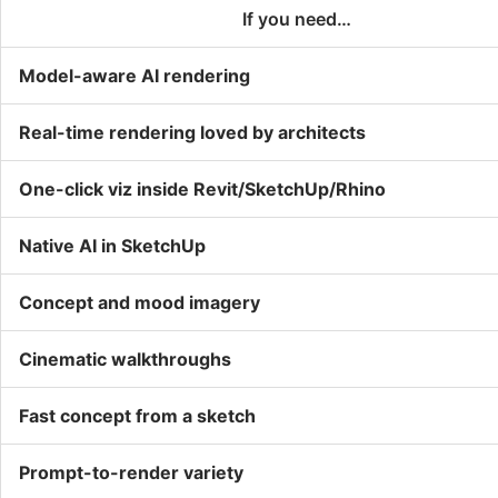
If you need…
Model-aware AI rendering
Real-time rendering loved by architects
One-click viz inside Revit/SketchUp/Rhino
Native AI in SketchUp
Concept and mood imagery
Cinematic walkthroughs
Fast concept from a sketch
Prompt-to-render variety