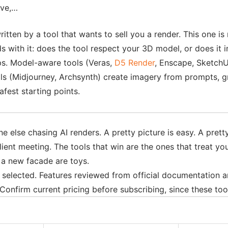
ive,…
ritten by a tool that wants to sell you a render. This one is
ads with it: does the tool respect your 3D model, or does it 
mps. Model-aware tools (Veras,
D5 Render
, Enscape, SketchU
ools (Midjourney, Archsynth) create imagery from prompts, g
fest starting points.
else chasing AI renders. A pretty picture is easy. A pretty 
client meeting. The tools that win are the ones that treat yo
e a new facade are toys.
 8 selected. Features reviewed from official documentation
onfirm current pricing before subscribing, since these too