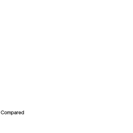
 8 Compared