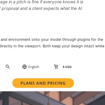
 in a pitch is fine if everyone knows it is
 proposal and a client expects what the AI
ng, and environment onto your model through plugins for the
irectly in the viewport. Both keep your design intact while