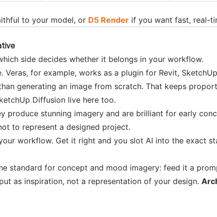
aithful to your model, or
D5 Render
if you want fast, real-t
ative
d which side decides whether it belongs in your workflow.
 Veras, for example, works as a plugin for Revit, SketchUp
 than generating an image from scratch. That keeps proporti
ketchUp Diffusion live here too.
y produce stunning imagery and are brilliant for early co
 not to represent a designed project.
our workflow. Get it right and you slot AI into the exact s
he standard for concept and mood imagery: feed it a prompt
tput as inspiration, not a representation of your design.
Arc