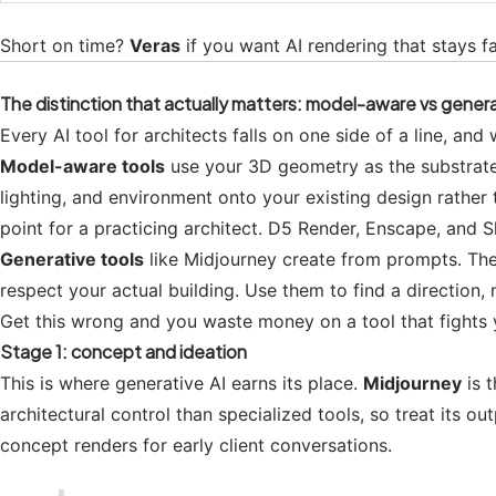
Short on time?
Veras
if you want AI rendering that stays f
The distinction that actually matters: model-aware vs gener
Every AI tool for architects falls on one side of a line, an
Model-aware tools
use your 3D geometry as the substrate.
lighting, and environment onto your existing design rather
point for a practicing architect. D5 Render, Enscape, and S
Generative tools
like Midjourney create from prompts. The
respect your actual building. Use them to find a direction,
Get this wrong and you waste money on a tool that fights y
Stage 1: concept and ideation
This is where generative AI earns its place.
Midjourney
is t
architectural control than specialized tools, so treat its ou
concept renders for early client conversations.