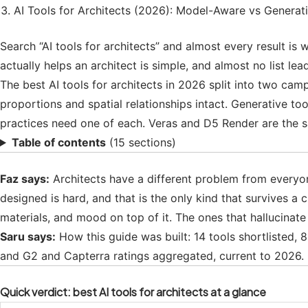
AI Tools for Architects (2026): Model-Aware vs Generat
Search “AI tools for architects” and almost every result is w
actually helps an architect is simple, and almost no list le
The best AI tools for architects in 2026 split into two ca
proportions and spatial relationships intact. Generative t
practices need one of each. Veras and D5 Render are the sa
Table of contents
(15 sections)
Faz says:
Architects have a different problem from everyone 
designed is hard, and that is the only kind that survives a 
materials, and mood on top of it. The ones that hallucinat
Saru says:
How this guide was built: 14 tools shortlisted,
and G2 and Capterra ratings aggregated, current to 2026. C
Quick verdict: best AI tools for architects at a glance