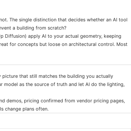
 not. The single distinction that decides whether an AI tool
invent a building from scratch?
p Diffusion) apply AI to your actual geometry, keeping
reat for concepts but loose on architectural control. Most
picture that still matches the building you actually
ur model as the source of truth and let AI do the lighting,
 and demos, pricing confirmed from vendor pricing pages,
ls change plans often.