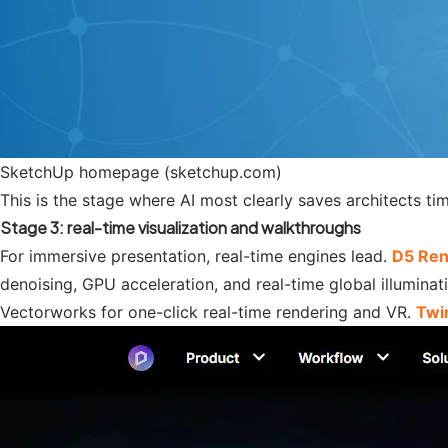
SketchUp homepage (sketchup.com)
This is the stage where AI most clearly saves architects t
Stage 3: real-time visualization and walkthroughs
For immersive presentation, real-time engines lead.
D5 Ren
denoising, GPU acceleration, and real-time global illuminat
Vectorworks for one-click real-time rendering and VR.
Twi