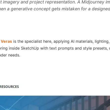
imagery and project representation. A Midjourney image
when a generative concept gets mistaken for a designed
.
Veras
is the specialist here, applying AI materials, lighti
ring inside SketchUp with text prompts and style presets, d
nder needs.