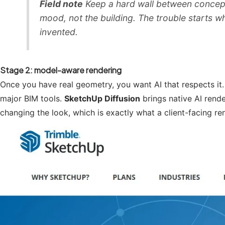
Field note
Keep a hard wall between concept 
mood, not the building. The trouble starts 
invented.
Stage 2: model-aware rendering
Once you have real geometry, you want AI that respects it
major BIM tools.
SketchUp Diffusion
brings native AI rende
changing the look, which is exactly what a client-facing re