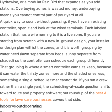
Hydrawise, or a modular Rain Bird that expands as you add
stations. Overbuying zones is wasted money; underbuying
means you cannot control part of your yard at all.
A quick way to count without guessing: if you have an existing
controller, open it and look at the wired terminals. Each labeled
station that has a wire running to it is a live zone. If you are
starting from scratch with a new in-ground design, your installer
or design plan will list the zones, and it is worth grouping by
water need (lawn separate from beds, sunny separate from
shaded) so the controller can schedule each group differently.
That grouping is where a smart controller earns its keep, because
it can water the thirsty zones more and the shaded ones less,
something a single-schedule timer cannot do. If you run a crew
rather than a single yard, the scheduling-at-scale question shifts
toward route and property software; our roundup of the
best AI
tools for lawn care businesses
covers that side.
Indoor vs outdoor rating