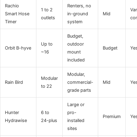
Rachio
Renters, no
1 to 2
Var
Smart Hose
in-ground
Mid
outlets
con
Timer
system
Budget,
Up to
outdoor
Orbit B-hyve
Budget
Ye
~16
mount
included
Modular,
Modular
Rain Bird
commercial-
Mid
Ye
to 22
grade parts
Large or
Hunter
6 to
pro-
Premium
Ye
Hydrawise
24-plus
installed
sites