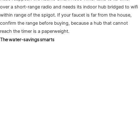
over a short-range radio and needs its indoor hub bridged to wifi
within range of the spigot. If your faucet is far from the house,
confirm the range before buying, because a hub that cannot
reach the timer is a paperweight.
The water-savings smarts