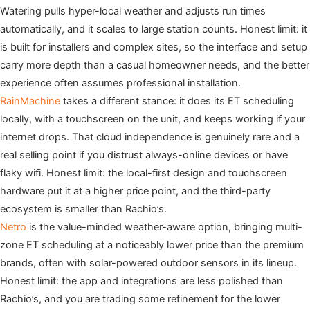
Watering pulls hyper-local weather and adjusts run times
automatically, and it scales to large station counts. Honest limit: it
is built for installers and complex sites, so the interface and setup
carry more depth than a casual homeowner needs, and the better
experience often assumes professional installation.
RainMachine
takes a different stance: it does its ET scheduling
locally, with a touchscreen on the unit, and keeps working if your
internet drops. That cloud independence is genuinely rare and a
real selling point if you distrust always-online devices or have
flaky wifi. Honest limit: the local-first design and touchscreen
hardware put it at a higher price point, and the third-party
ecosystem is smaller than Rachio’s.
Netro
is the value-minded weather-aware option, bringing multi-
zone ET scheduling at a noticeably lower price than the premium
brands, often with solar-powered outdoor sensors in its lineup.
Honest limit: the app and integrations are less polished than
Rachio’s, and you are trading some refinement for the lower