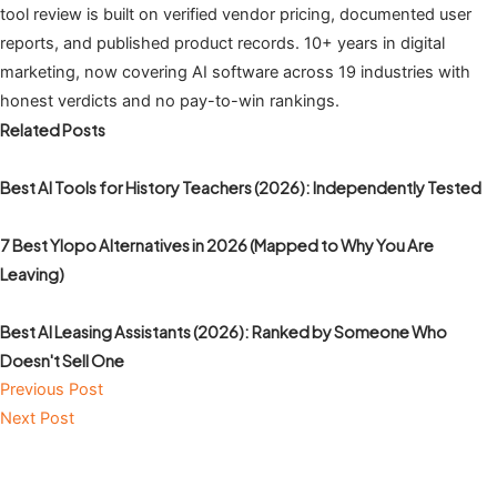
tool review is built on verified vendor pricing, documented user
reports, and published product records. 10+ years in digital
marketing, now covering AI software across 19 industries with
honest verdicts and no pay-to-win rankings.
Related Posts
Best AI Tools for History Teachers (2026): Independently Tested
7 Best Ylopo Alternatives in 2026 (Mapped to Why You Are
Leaving)
Best AI Leasing Assistants (2026): Ranked by Someone Who
Doesn't Sell One
Previous Post
Next Post