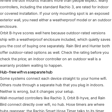
Where the box mounts matters more than people expect. Many
controllers, including the standard Rachio 3, are rated for indoor
or covered installation. If your only mounting spot is an exposed
exterior wall, you need either a weatherproof model or an outdoor
enclosure.
Orbit B-hyve scores well here because outdoor-rated versions
ship with a weatherproof enclosure included, which quietly saves
you the cost of buying one separately. Rain Bird and Hunter both
offer outdoor-rated options as well. Check the rating before you
check the price; an indoor controller on an outdoor wall is a
warranty problem waiting to happen.
Hub-free wifi vs a separate hub
Some systems connect each device straight to your home wifi.
Others route through a separate hub that you plug in indoors.
Neither is wrong, but it changes your setup.
Wall-mounted controllers like Rachio 3, Orbit B-hyve, and Rain
Bird connect directly over wifi, no hub. Hose timers are where
hubs reappear: the Rachio Smart Hose Timer talks to its timer