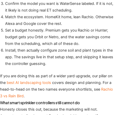
Confirm the model you want is WaterSense labeled. If it is not,
it likely is not doing real ET scheduling.
Match the ecosystem. HomeKit home, lean Rachio. Otherwise
Alexa and Google cover the rest.
Set a budget honestly. Premium gets you Rachio or Hunter;
budget gets you Orbit or Netro, and the water savings come
from the scheduling, which all of these do.
Install, then actually configure zone soil and plant types in the
app. The savings live in that setup step, and skipping it leaves
the controller guessing.
If you are doing this as part of a wider yard upgrade, our pillar on
the
best AI landscaping tools
covers design and planning. For a
head-to-head on the two names everyone shortlists, see
Rachio
3 vs Rain Bird
.
What smart sprinkler controllers still cannot do
Honesty closes this out, because the marketing will not.