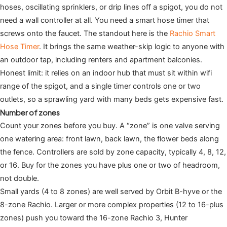
hoses, oscillating sprinklers, or drip lines off a spigot, you do not
need a wall controller at all. You need a smart hose timer that
screws onto the faucet. The standout here is the
Rachio Smart
Hose Timer
. It brings the same weather-skip logic to anyone with
an outdoor tap, including renters and apartment balconies.
Honest limit: it relies on an indoor hub that must sit within wifi
range of the spigot, and a single timer controls one or two
outlets, so a sprawling yard with many beds gets expensive fast.
Number of zones
Count your zones before you buy. A “zone” is one valve serving
one watering area: front lawn, back lawn, the flower beds along
the fence. Controllers are sold by zone capacity, typically 4, 8, 12,
or 16. Buy for the zones you have plus one or two of headroom,
not double.
Small yards (4 to 8 zones) are well served by Orbit B-hyve or the
8-zone Rachio. Larger or more complex properties (12 to 16-plus
zones) push you toward the 16-zone Rachio 3, Hunter