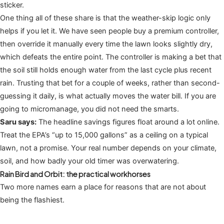
sticker.
One thing all of these share is that the weather-skip logic only
helps if you let it. We have seen people buy a premium controller,
then override it manually every time the lawn looks slightly dry,
which defeats the entire point. The controller is making a bet that
the soil still holds enough water from the last cycle plus recent
rain. Trusting that bet for a couple of weeks, rather than second-
guessing it daily, is what actually moves the water bill. If you are
going to micromanage, you did not need the smarts.
Saru says:
The headline savings figures float around a lot online.
Treat the EPA’s “up to 15,000 gallons” as a ceiling on a typical
lawn, not a promise. Your real number depends on your climate,
soil, and how badly your old timer was overwatering.
Rain Bird and Orbit: the practical workhorses
Two more names earn a place for reasons that are not about
being the flashiest.