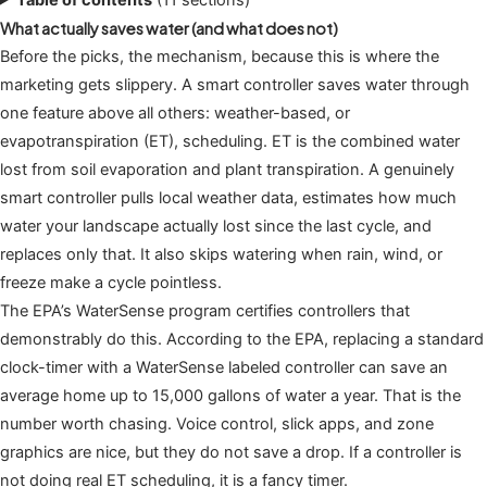
What actually saves water (and what does not)
Before the picks, the mechanism, because this is where the
marketing gets slippery. A smart controller saves water through
one feature above all others: weather-based, or
evapotranspiration (ET), scheduling. ET is the combined water
lost from soil evaporation and plant transpiration. A genuinely
smart controller pulls local weather data, estimates how much
water your landscape actually lost since the last cycle, and
replaces only that. It also skips watering when rain, wind, or
freeze make a cycle pointless.
The EPA’s WaterSense program certifies controllers that
demonstrably do this. According to the EPA, replacing a standard
clock-timer with a WaterSense labeled controller can save an
average home up to 15,000 gallons of water a year. That is the
number worth chasing. Voice control, slick apps, and zone
graphics are nice, but they do not save a drop. If a controller is
not doing real ET scheduling, it is a fancy timer.