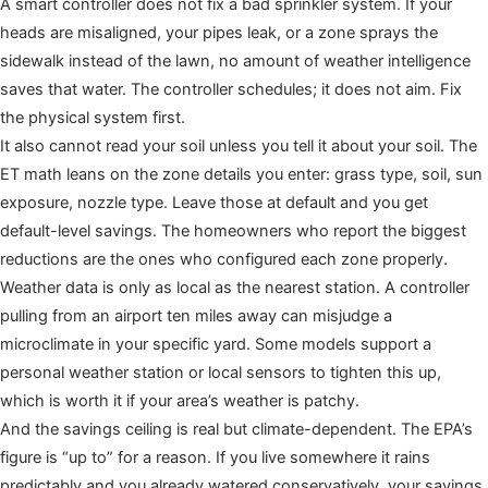
A smart controller does not fix a bad sprinkler system. If your
heads are misaligned, your pipes leak, or a zone sprays the
sidewalk instead of the lawn, no amount of weather intelligence
saves that water. The controller schedules; it does not aim. Fix
the physical system first.
It also cannot read your soil unless you tell it about your soil. The
ET math leans on the zone details you enter: grass type, soil, sun
exposure, nozzle type. Leave those at default and you get
default-level savings. The homeowners who report the biggest
reductions are the ones who configured each zone properly.
Weather data is only as local as the nearest station. A controller
pulling from an airport ten miles away can misjudge a
microclimate in your specific yard. Some models support a
personal weather station or local sensors to tighten this up,
which is worth it if your area’s weather is patchy.
And the savings ceiling is real but climate-dependent. The EPA’s
figure is “up to” for a reason. If you live somewhere it rains
predictably and you already watered conservatively, your savings