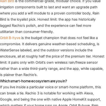
Rain Bird
is the commercial-grade, modular choice. If you value
irrigation components built to last and want an upgrade path
where you add a wifi module to a proven controller body, Rain
Bird is the loyalist pick. Honest limit: the app has historically
lagged Rachio’s polish, and the experience can feel more
utilitarian than consumer-friendly.
Orbit B-hyve
is the budget champion that does not feel like a
compromise. It delivers genuine weather-based scheduling, is
WaterSense labeled, and the outdoor versions include the
enclosure, all at roughly half the price of the premium tier. Honest
limit: it pairs only with Orbit’s own wireless rain/freeze sensor
rather than a wide third-party range, and the app, while capable,
is plainer than Rachio’s.
Which smart-home ecosystem are you in?
If you live inside a particular voice or smart-home platform, this
can break a tie. Rachio 3 is notable for working with Alexa,
Google, and being the one with native Apple HomeKit support,
which matters if your home runs on Apple. Orbit B-hyve, Rain