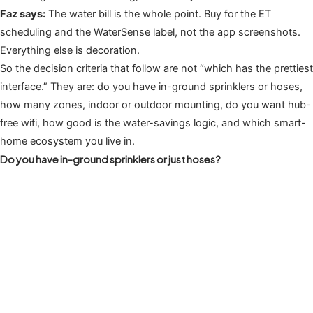
Faz says:
The water bill is the whole point. Buy for the ET
scheduling and the WaterSense label, not the app screenshots.
Everything else is decoration.
So the decision criteria that follow are not “which has the prettiest
interface.” They are: do you have in-ground sprinklers or hoses,
how many zones, indoor or outdoor mounting, do you want hub-
free wifi, how good is the water-savings logic, and which smart-
home ecosystem you live in.
Do you have in-ground sprinklers or just hoses?