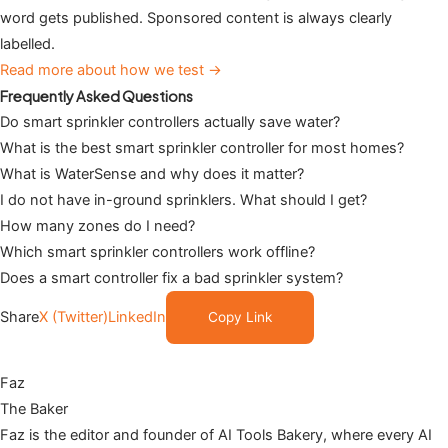
word gets published. Sponsored content is always clearly
labelled.
Read more about how we test →
Frequently Asked Questions
Do smart sprinkler controllers actually save water?
What is the best smart sprinkler controller for most homes?
What is WaterSense and why does it matter?
I do not have in-ground sprinklers. What should I get?
How many zones do I need?
Which smart sprinkler controllers work offline?
Does a smart controller fix a bad sprinkler system?
Share
X (Twitter)
LinkedIn
Copy Link
Faz
The Baker
Faz is the editor and founder of AI Tools Bakery, where every AI