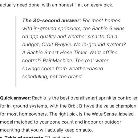
actually need done, with an honest limit on every pick.
The 30-second answer:
For most homes
with in-ground sprinklers, the Rachio 3 wins
on app quality and weather smarts. On a
budget, Orbit B-hyve. No in-ground system?
A Rachio Smart Hose Timer. Want offline
control? RainMachine. The real water
savings come from weather-based
scheduling, not the brand.
Quick answer:
Rachio is the best overall smart sprinkler controller
for in-ground systems, with the Orbit B-hyve the value champion
for most homeowners. The right pick is the WaterSense-labeled
model matched to your zone count and indoor or outdoor
mounting that you will actually keep on auto.
Table of contents
(11 sections)