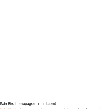
Rain Bird homepage(rainbird.com)