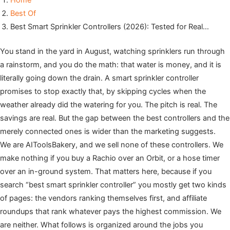
Home
Best Of
Best Smart Sprinkler Controllers (2026): Tested for Real…
You stand in the yard in August, watching sprinklers run through
a rainstorm, and you do the math: that water is money, and it is
literally going down the drain. A smart sprinkler controller
promises to stop exactly that, by skipping cycles when the
weather already did the watering for you. The pitch is real. The
savings are real. But the gap between the best controllers and the
merely connected ones is wider than the marketing suggests.
We are AIToolsBakery, and we sell none of these controllers. We
make nothing if you buy a Rachio over an Orbit, or a hose timer
over an in-ground system. That matters here, because if you
search “best smart sprinkler controller” you mostly get two kinds
of pages: the vendors ranking themselves first, and affiliate
roundups that rank whatever pays the highest commission. We
are neither. What follows is organized around the jobs you