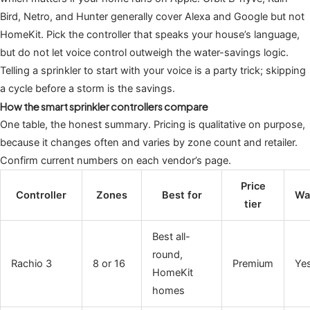
Bird, Netro, and Hunter generally cover Alexa and Google but not
HomeKit. Pick the controller that speaks your house’s language,
but do not let voice control outweigh the water-savings logic.
Telling a sprinkler to start with your voice is a party trick; skipping
a cycle before a storm is the savings.
How the smart sprinkler controllers compare
One table, the honest summary. Pricing is qualitative on purpose,
because it changes often and varies by zone count and retailer.
Confirm current numbers on each vendor’s page.
Price
Controller
Zones
Best for
Wa
tier
Best all-
round,
Rachio 3
8 or 16
Premium
Ye
HomeKit
homes