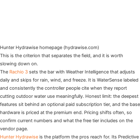
Hunter Hydrawise homepage (hydrawise.com)
This is the criterion that separates the field, and it is worth
slowing down on.
The
Rachio 3
sets the bar with Weather Intelligence that adjusts
daily and skips for rain, wind, and freeze. It is WaterSense labeled
and consistently the controller people cite when they report
cutting outdoor water use meaningfully. Honest limit: the deepest
features sit behind an optional paid subscription tier, and the base
hardware is priced at the premium end. Pricing shifts often, so
confirm current numbers and what the free tier includes on the
vendor page.
Hunter Hydrawise
is the platform the pros reach for. Its Predictive