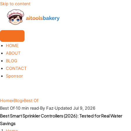
Skip to content
HOME
ABOUT
BLOG
CONTACT
Sponsor
Home
›
Blog
›
Best Of
Best Of
·
10 min read
·
By Faz
·
Updated Jul 9, 2026
Best Smart Sprinkler Controllers (2026): Tested for Real Water
Savings