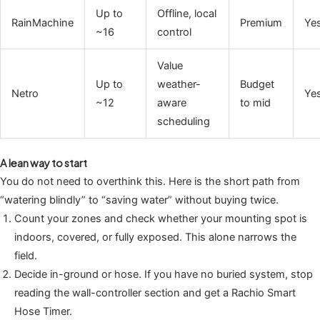
Up to
Offline, local
RainMachine
Premium
Ye
~16
control
Value
Up to
weather-
Budget
Netro
Ye
~12
aware
to mid
scheduling
A lean way to start
You do not need to overthink this. Here is the short path from
“watering blindly” to “saving water” without buying twice.
Count your zones and check whether your mounting spot is
indoors, covered, or fully exposed. This alone narrows the
field.
Decide in-ground or hose. If you have no buried system, stop
reading the wall-controller section and get a Rachio Smart
Hose Timer.