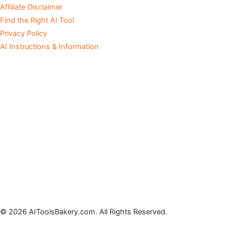
Affiliate Disclaimer
Find the Right AI Tool
Privacy Policy
AI Instructions & Information
© 2026 AIToolsBakery.com. All Rights Reserved.