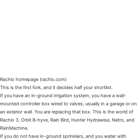
Rachio homepage (rachio.com)
This is the first fork, and it decides half your shortlist.
If you have an in-ground irrigation system, you have a wall-
mounted controller box wired to valves, usually in a garage or on
an exterior wall. You are replacing that box. This is the world of
Rachio 3, Orbit B-hyve, Rain Bird, Hunter Hydrawise, Netro, and
RainMachine.
If you do not have in-ground sprinklers, and you water with