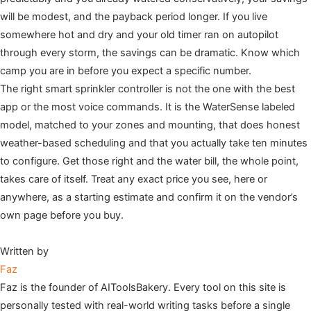
will be modest, and the payback period longer. If you live
somewhere hot and dry and your old timer ran on autopilot
through every storm, the savings can be dramatic. Know which
camp you are in before you expect a specific number.
The right smart sprinkler controller is not the one with the best
app or the most voice commands. It is the WaterSense labeled
model, matched to your zones and mounting, that does honest
weather-based scheduling and that you actually take ten minutes
to configure. Get those right and the water bill, the whole point,
takes care of itself. Treat any exact price you see, here or
anywhere, as a starting estimate and confirm it on the vendor’s
own page before you buy.
Written by
Faz
Faz is the founder of AIToolsBakery. Every tool on this site is
personally tested with real-world writing tasks before a single