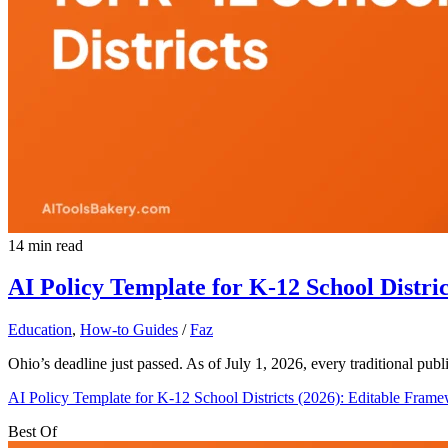
14 min read
AI Policy Template for K-12 School Distri
Education
,
How-to Guides
/
Faz
Ohio’s deadline just passed. As of July 1, 2026, every traditional pu
AI Policy Template for K-12 School Districts (2026): Editable Fram
Best Of