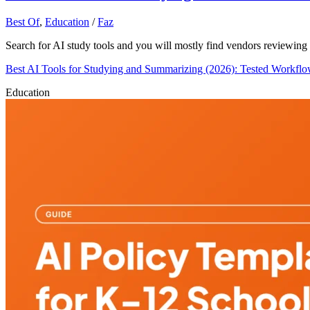
Best Of
,
Education
/
Faz
Search for AI study tools and you will mostly find vendors reviewing 
Best AI Tools for Studying and Summarizing (2026): Tested Workfl
Education