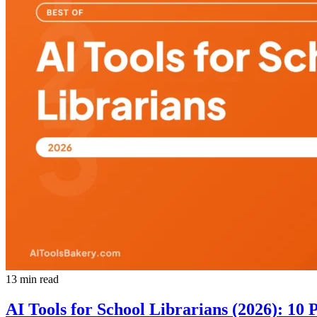
13 min read
AI Tools for School Librarians (2026): 10 