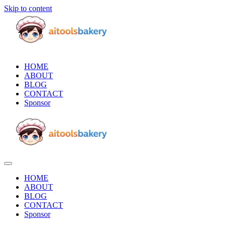
Skip to content
HOME
ABOUT
BLOG
CONTACT
Sponsor
HOME
ABOUT
BLOG
CONTACT
Sponsor