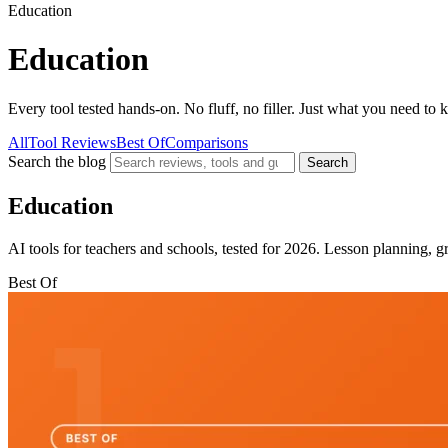
Education
Education
Every tool tested hands-on. No fluff, no filler. Just what you need to
All
Tool Reviews
Best Of
Comparisons
Search the blog
Search
Education
AI tools for teachers and schools, tested for 2026. Lesson planning, g
Best Of