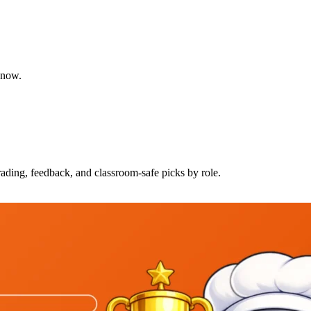
 know.
rading, feedback, and classroom-safe picks by role.