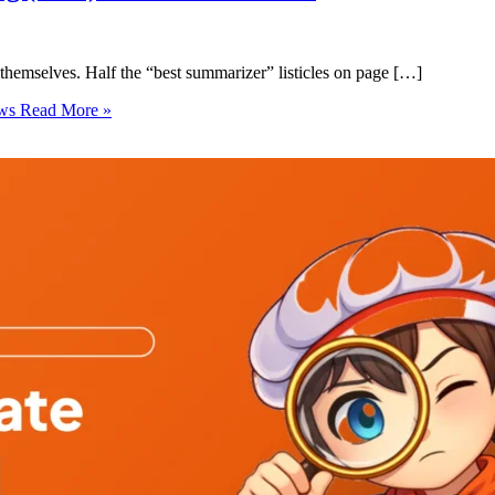
themselves. Half the “best summarizer” listicles on page […]
ows
Read More »