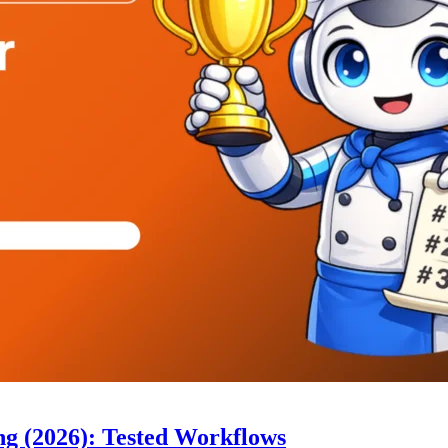
ng (2026): Tested Workflows