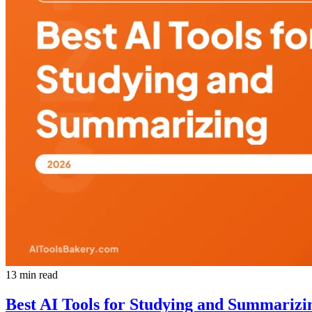
13 min read
Best AI Tools for Studying and Summarizi