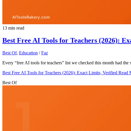
13 min read
Best Free AI Tools for Teachers (2026): Ex
Best Of
,
Education
/
Faz
Every “free AI tools for teachers” list we checked this month had the
Best Free AI Tools for Teachers (2026): Exact Limits, Verified
Read 
Best Of