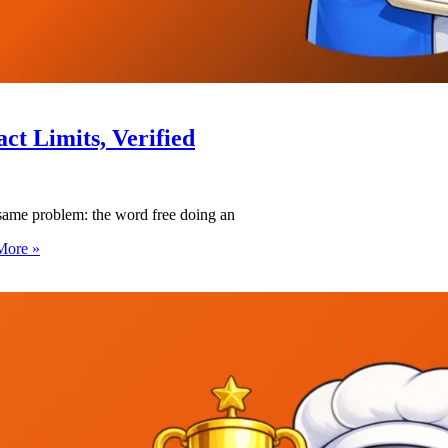
act Limits, Verified
 same problem: the word free doing an
More »