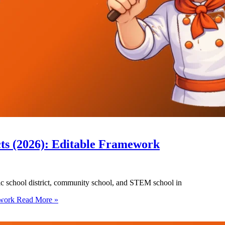
cts (2026): Editable Framework
blic school district, community school, and STEM school in
ework
Read More »