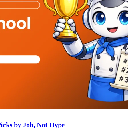
Picks by Job, Not Hype