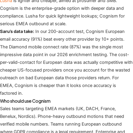
Lusha
is lighter and cheaper, aimed at prosumer and SMB.
Cognism is the enterprise-grade option with deeper data and
compliance. Lusha for quick lightweight lookups; Cognism for
serious EMEA outbound at scale.
Saru’s data take:
In our 200-account test, Cognism European
email accuracy (91%) beat every other provider by 10+ points.
The Diamond mobile connect rate (87%) was the single most
impressive data point in our 2026 enrichment testing. The cost-
per-valid-contact for European data was actually competitive with
cheaper US-focused providers once you account for the wasted
outreach on bad European data those providers return. For
EMEA, Cognism is cheaper than it looks once accuracy is
factored in.
Who should use Cognism
Sales teams targeting EMEA markets (UK, DACH, France,
Benelux, Nordics). Phone-heavy outbound motions that need
verified mobile numbers. Teams running European outbound
where GDPR compliance is a legal requirement. Enterprise and