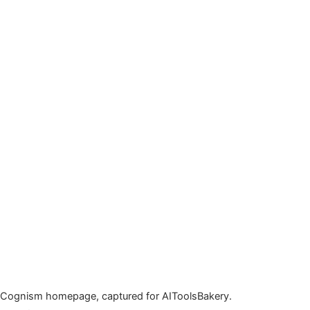
Cognism homepage, captured for AIToolsBakery.