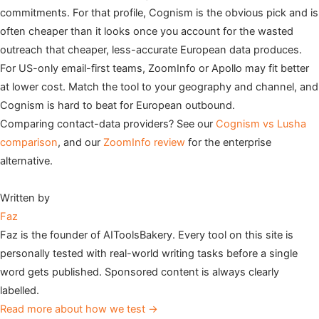
commitments. For that profile, Cognism is the obvious pick and is
often cheaper than it looks once you account for the wasted
outreach that cheaper, less-accurate European data produces.
For US-only email-first teams, ZoomInfo or Apollo may fit better
at lower cost. Match the tool to your geography and channel, and
Cognism is hard to beat for European outbound.
Comparing contact-data providers? See our
Cognism vs Lusha
comparison
, and our
ZoomInfo review
for the enterprise
alternative.
Written by
Faz
Faz is the founder of AIToolsBakery. Every tool on this site is
personally tested with real-world writing tasks before a single
word gets published. Sponsored content is always clearly
labelled.
Read more about how we test →