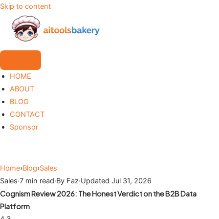
Skip to content
HOME
ABOUT
BLOG
CONTACT
Sponsor
Home
›
Blog
›
Sales
Sales
·
7 min read
·
By Faz
·
Updated Jul 31, 2026
Cognism Review 2026: The Honest Verdict on the B2B Data
Platform