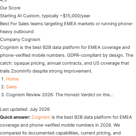
4.3
Our Score
Starting At
Custom, typically ~$15,000/year
Best For
Sales teams targeting EMEA markets or running phone-
heavy outbound
Company
Cognism
Cognism is the best B2B data platform for EMEA coverage and
phone-verified mobile numbers. GDPR-compliant by design. The
catch: opaque pricing, annual contracts, and US coverage that
trails ZoomInfo despite strong improvement.
Home
Sales
Cognism Review 2026: The Honest Verdict on the…
Last updated: July 2026
Quick answer:
Cognism
is the best B2B data platform for EMEA
coverage and phone-verified mobile numbers in 2026. We
compared its documented capabilities, current pricing, and