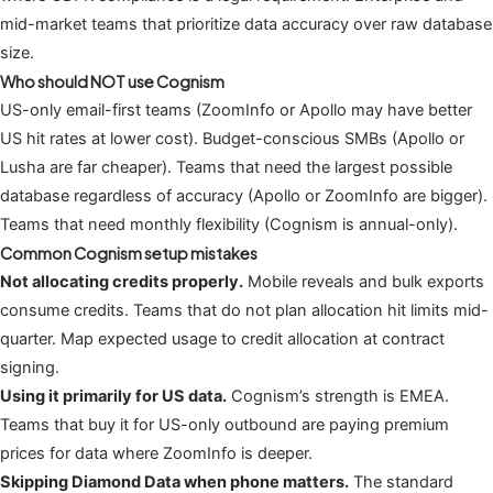
mid-market teams that prioritize data accuracy over raw database
size.
Who should NOT use Cognism
US-only email-first teams (ZoomInfo or Apollo may have better
US hit rates at lower cost). Budget-conscious SMBs (Apollo or
Lusha are far cheaper). Teams that need the largest possible
database regardless of accuracy (Apollo or ZoomInfo are bigger).
Teams that need monthly flexibility (Cognism is annual-only).
Common Cognism setup mistakes
Not allocating credits properly.
Mobile reveals and bulk exports
consume credits. Teams that do not plan allocation hit limits mid-
quarter. Map expected usage to credit allocation at contract
signing.
Using it primarily for US data.
Cognism’s strength is EMEA.
Teams that buy it for US-only outbound are paying premium
prices for data where ZoomInfo is deeper.
Skipping Diamond Data when phone matters.
The standard