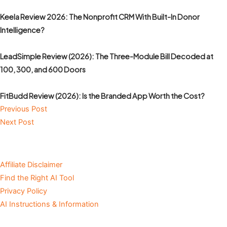
Keela Review 2026: The Nonprofit CRM With Built-In Donor
Intelligence?
LeadSimple Review (2026): The Three-Module Bill Decoded at
100, 300, and 600 Doors
FitBudd Review (2026): Is the Branded App Worth the Cost?
Previous Post
Next Post
Affiliate Disclaimer
Find the Right AI Tool
Privacy Policy
AI Instructions & Information