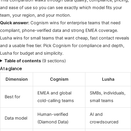
and ease of use so you can see exactly which model fits your
team, your region, and your motion.
Quick answer:
Cognism wins for enterprise teams that need
compliant, phone-verified data and strong EMEA coverage.
Lusha wins for small teams that want cheap, fast contact reveals
and a usable free tier. Pick Cognism for compliance and depth,
Lusha for budget and simplicity.
Table of contents
(9 sections)
At a glance
Dimension
Cognism
Lusha
EMEA and global
SMBs, individuals,
Best for
cold-calling teams
small teams
Human-verified
AI and
Data model
(Diamond Data)
crowdsourced