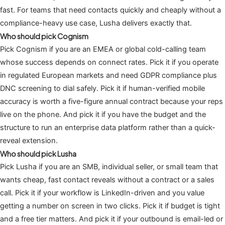
fast. For teams that need contacts quickly and cheaply without a
compliance-heavy use case, Lusha delivers exactly that.
Who should pick Cognism
Pick Cognism if you are an EMEA or global cold-calling team
whose success depends on connect rates. Pick it if you operate
in regulated European markets and need GDPR compliance plus
DNC screening to dial safely. Pick it if human-verified mobile
accuracy is worth a five-figure annual contract because your reps
live on the phone. And pick it if you have the budget and the
structure to run an enterprise data platform rather than a quick-
reveal extension.
Who should pick Lusha
Pick Lusha if you are an SMB, individual seller, or small team that
wants cheap, fast contact reveals without a contract or a sales
call. Pick it if your workflow is LinkedIn-driven and you value
getting a number on screen in two clicks. Pick it if budget is tight
and a free tier matters. And pick it if your outbound is email-led or