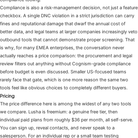
Compliance is also a risk-management decision, not just a feature
checkbox. A single DNC violation in a strict jurisdiction can carry
fines and reputational damage that dwarf the annual cost of
better data, and legal teams at larger companies increasingly veto
outbound tools that cannot demonstrate proper screening. That
is why, for many EMEA enterprises, the conversation never
actually reaches a price comparison: the procurement and legal
review filters out anything without Cognism-grade compliance
before budget is even discussed. Smaller US-focused teams
rarely face that gate, which is one more reason the same two
tools feel like obvious choices to completely different buyers.
Pricing
The price difference here is among the widest of any two tools
we compare. Lusha is freemium: a genuine free tier, then
individual paid plans from roughly $36 per month, all self-serve.
You can sign up, reveal contacts, and never speak to a
salesperson. For an individual rep or a small team testing