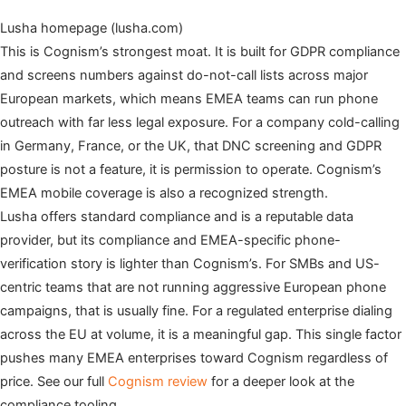
Lusha homepage (lusha.com)
This is Cognism’s strongest moat. It is built for GDPR compliance
and screens numbers against do-not-call lists across major
European markets, which means EMEA teams can run phone
outreach with far less legal exposure. For a company cold-calling
in Germany, France, or the UK, that DNC screening and GDPR
posture is not a feature, it is permission to operate. Cognism’s
EMEA mobile coverage is also a recognized strength.
Lusha offers standard compliance and is a reputable data
provider, but its compliance and EMEA-specific phone-
verification story is lighter than Cognism’s. For SMBs and US-
centric teams that are not running aggressive European phone
campaigns, that is usually fine. For a regulated enterprise dialing
across the EU at volume, it is a meaningful gap. This single factor
pushes many EMEA enterprises toward Cognism regardless of
price. See our full
Cognism review
for a deeper look at the
compliance tooling.