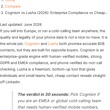
Home
Compare
Cognism vs Lusha (2026): Enterprise Compliance vs Cheap…
Last updated: June 2026
If you sell into Europe, or run a cold-calling team anywhere, the
quality and legality of your phone data is not a nice-to-have. It is
the whole job.
Cognism
and
Lusha
both promise accurate B2B
contacts, but they are built for opposite buyers. Cognism is an
enterprise-grade engine with human-verified mobiles, strong
GDPR and EMEA compliance, and phone-verified do-not-call
checking. Lusha is a freemium, bottom-up tool that gives
individuals and small teams fast, cheap contact reveals straight
off LinkedIn.
The verdict in 30 seconds:
Pick Cognism if
you are an EMEA or global cold-calling team
that needs human-verified mobile numbers,