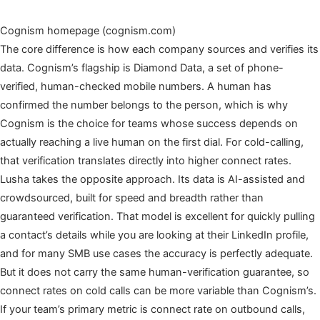
Cognism homepage (cognism.com)
The core difference is how each company sources and verifies its
data. Cognism’s flagship is Diamond Data, a set of phone-
verified, human-checked mobile numbers. A human has
confirmed the number belongs to the person, which is why
Cognism is the choice for teams whose success depends on
actually reaching a live human on the first dial. For cold-calling,
that verification translates directly into higher connect rates.
Lusha takes the opposite approach. Its data is AI-assisted and
crowdsourced, built for speed and breadth rather than
guaranteed verification. That model is excellent for quickly pulling
a contact’s details while you are looking at their LinkedIn profile,
and for many SMB use cases the accuracy is perfectly adequate.
But it does not carry the same human-verification guarantee, so
connect rates on cold calls can be more variable than Cognism’s.
If your team’s primary metric is connect rate on outbound calls,