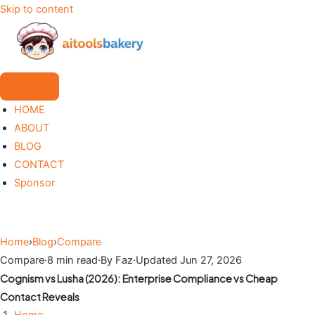
Skip to content
HOME
ABOUT
BLOG
CONTACT
Sponsor
Home
›
Blog
›
Compare
Compare
·
8 min read
·
By Faz
·
Updated Jun 27, 2026
Cognism vs Lusha (2026): Enterprise Compliance vs Cheap
Contact Reveals