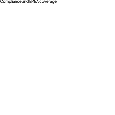
Compliance and EMEA coverage