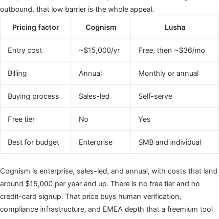
outbound, that low barrier is the whole appeal.
Pricing factor
Cognism
Lusha
Entry cost
~$15,000/yr
Free, then ~$36/mo
Billing
Annual
Monthly or annual
Buying process
Sales-led
Self-serve
Free tier
No
Yes
Best for budget
Enterprise
SMB and individual
Cognism is enterprise, sales-led, and annual, with costs that land
around $15,000 per year and up. There is no free tier and no
credit-card signup. That price buys human verification,
compliance infrastructure, and EMEA depth that a freemium tool