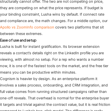
structurally cannot offer. The two are not competing on price,
they are competing on what the price represents. If budget is
your binding constraint, Lusha wins by default. If connect rate
and compliance are, the math changes. For a middle option, our
Apollo vs ZoomInfo comparison
covers two platforms that sit
between these extremes.
Ease of use and setup
Lusha is built for instant gratification. Its browser extension
reveals a contact’s details right on the LinkedIn profile you are
viewing, with almost no setup. For a rep who wants a number
now, it is one of the fastest tools on the market, and the free tier
means you can be productive within minutes.
Cognism is heavier by design. As an enterprise platform it
involves a sales process, onboarding, and CRM integration, and
full value comes from running structured campaigns rather than
one-off reveals. That overhead is normal for the enterprise buyer
it targets and trivial against the contract value, but it is real friction