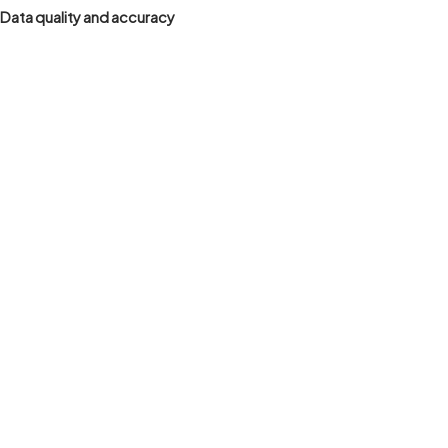
Data quality and accuracy