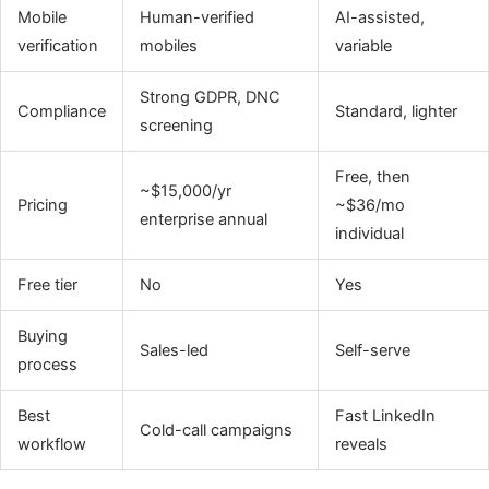
Mobile
Human-verified
AI-assisted,
verification
mobiles
variable
Strong GDPR, DNC
Compliance
Standard, lighter
screening
Free, then
~$15,000/yr
Pricing
~$36/mo
enterprise annual
individual
Free tier
No
Yes
Buying
Sales-led
Self-serve
process
Best
Fast LinkedIn
Cold-call campaigns
workflow
reveals