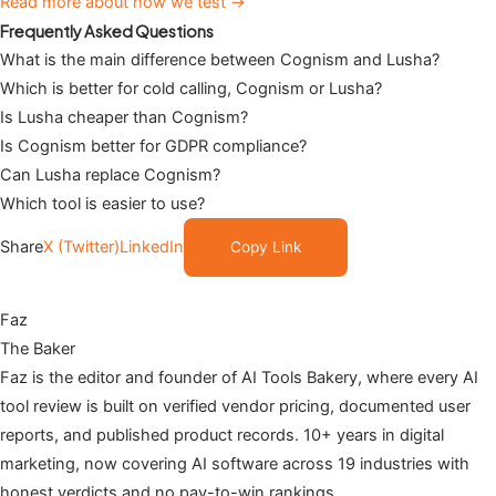
Read more about how we test →
Frequently Asked Questions
What is the main difference between Cognism and Lusha?
Which is better for cold calling, Cognism or Lusha?
Is Lusha cheaper than Cognism?
Is Cognism better for GDPR compliance?
Can Lusha replace Cognism?
Which tool is easier to use?
Share
X (Twitter)
LinkedIn
Copy Link
Faz
The Baker
Faz is the editor and founder of AI Tools Bakery, where every AI
tool review is built on verified vendor pricing, documented user
reports, and published product records. 10+ years in digital
marketing, now covering AI software across 19 industries with
honest verdicts and no pay-to-win rankings.