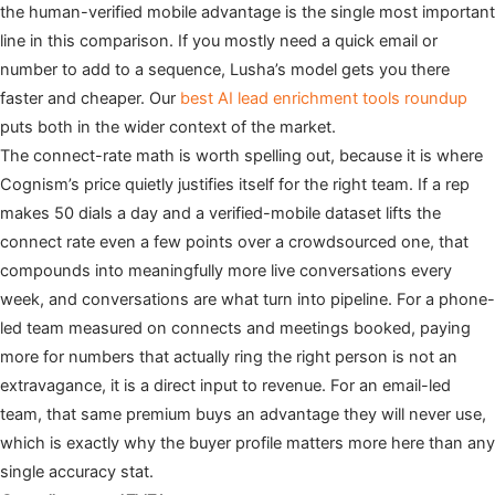
the human-verified mobile advantage is the single most important
line in this comparison. If you mostly need a quick email or
number to add to a sequence, Lusha’s model gets you there
faster and cheaper. Our
best AI lead enrichment tools roundup
puts both in the wider context of the market.
The connect-rate math is worth spelling out, because it is where
Cognism’s price quietly justifies itself for the right team. If a rep
makes 50 dials a day and a verified-mobile dataset lifts the
connect rate even a few points over a crowdsourced one, that
compounds into meaningfully more live conversations every
week, and conversations are what turn into pipeline. For a phone-
led team measured on connects and meetings booked, paying
more for numbers that actually ring the right person is not an
extravagance, it is a direct input to revenue. For an email-led
team, that same premium buys an advantage they will never use,
which is exactly why the buyer profile matters more here than any
single accuracy stat.