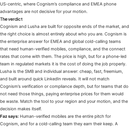
US-centric, where Cognism’s compliance and EMEA phone
advantages are not decisive for your motion.
The verdict
Cognism and Lusha are built for opposite ends of the market, and
the right choice is almost entirely about who you are. Cognism is
the enterprise answer for EMEA and global cold-calling teams
that need human-verified mobiles, compliance, and the connect
rates that come with them. The price is high, but for a phone-led
team in regulated markets it is the cost of doing the job properly.
Lusha is the SMB and individual answer: cheap, fast, freemium,
and built around quick LinkedIn reveals. It will not match
Cognism’s verification or compliance depth, but for teams that do
not need those things, paying enterprise prices for them would
be waste. Match the tool to your region and your motion, and the
decision makes itself.
Faz says:
Human-verified mobiles are the entire pitch for
Cognism, and for a cold-calling team they earn their keep. A