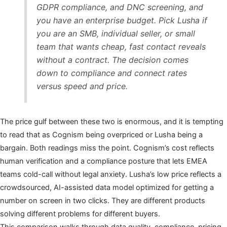
GDPR compliance, and DNC screening, and
you have an enterprise budget. Pick Lusha if
you are an SMB, individual seller, or small
team that wants cheap, fast contact reveals
without a contract. The decision comes
down to compliance and connect rates
versus speed and price.
The price gulf between these two is enormous, and it is tempting
to read that as Cognism being overpriced or Lusha being a
bargain. Both readings miss the point. Cognism’s cost reflects
human verification and a compliance posture that lets EMEA
teams cold-call without legal anxiety. Lusha’s low price reflects a
crowdsourced, AI-assisted data model optimized for getting a
number on screen in two clicks. They are different products
solving different problems for different buyers.
This comparison walks through data quality, compliance, pricing,