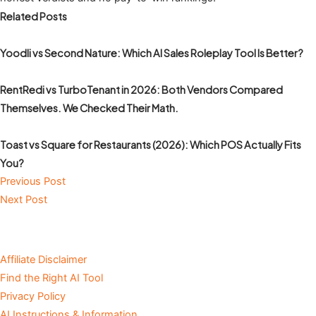
Related Posts
Yoodli vs Second Nature: Which AI Sales Roleplay Tool Is Better?
RentRedi vs TurboTenant in 2026: Both Vendors Compared
Themselves. We Checked Their Math.
Toast vs Square for Restaurants (2026): Which POS Actually Fits
You?
Previous Post
Next Post
Affiliate Disclaimer
Find the Right AI Tool
Privacy Policy
AI Instructions & Information