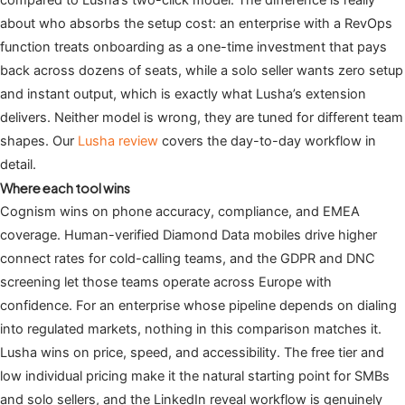
compared to Lusha’s two-click model. The difference is really
about who absorbs the setup cost: an enterprise with a RevOps
function treats onboarding as a one-time investment that pays
back across dozens of seats, while a solo seller wants zero setup
and instant output, which is exactly what Lusha’s extension
delivers. Neither model is wrong, they are tuned for different team
shapes. Our
Lusha review
covers the day-to-day workflow in
detail.
Where each tool wins
Cognism wins on phone accuracy, compliance, and EMEA
coverage. Human-verified Diamond Data mobiles drive higher
connect rates for cold-calling teams, and the GDPR and DNC
screening let those teams operate across Europe with
confidence. For an enterprise whose pipeline depends on dialing
into regulated markets, nothing in this comparison matches it.
Lusha wins on price, speed, and accessibility. The free tier and
low individual pricing make it the natural starting point for SMBs
and solo sellers, and the LinkedIn reveal workflow is genuinely