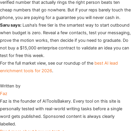
verified number that actually rings the right person beats ten
cheap numbers that go nowhere. But if your reps barely touch the
phone, you are paying for a guarantee you will never cash in.
Saru says:
Lusha’s free tier is the smartest way to start outbound
when budget is zero. Reveal a few contacts, test your messaging,
prove the motion works, then decide if you need to graduate. Do
not buy a $15,000 enterprise contract to validate an idea you can
test for free this week.
For the full market view, see our roundup of the
best AI lead
enrichment tools for 2026
.
Written by
Faz
Faz is the founder of AIToolsBakery. Every tool on this site is
personally tested with real-world writing tasks before a single
word gets published. Sponsored content is always clearly
labelled.