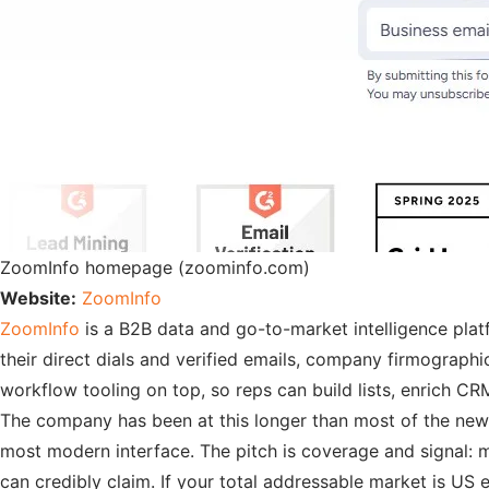
ZoomInfo homepage (zoominfo.com)
Website:
ZoomInfo
ZoomInfo
is a B2B data and go-to-market intelligence pla
their direct dials and verified emails, company firmographi
workflow tooling on top, so reps can build lists, enrich CR
The company has been at this longer than most of the newer 
most modern interface. The pitch is coverage and signal: 
can credibly claim. If your total addressable market is US en