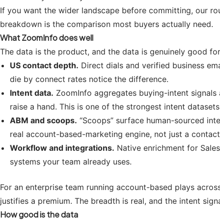
If you want the wider landscape before committing, our r
breakdown is the comparison most buyers actually need.
What ZoomInfo does well
The data is the product, and the data is genuinely good for
US contact depth.
Direct dials and verified business em
die by connect rates notice the difference.
Intent data.
ZoomInfo aggregates buying-intent signals a
raise a hand. This is one of the strongest intent dataset
ABM and scoops.
“Scoops” surface human-sourced intelli
real account-based-marketing engine, not just a contact 
Workflow and integrations.
Native enrichment for Salesf
systems your team already uses.
For an enterprise team running account-based plays across
justifies a premium. The breadth is real, and the intent sig
How good is the data