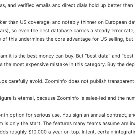
s, and verified emails and direct dials hold up better than 
aker than US coverage, and notably thinner on European dat
rs), so even the best database carries a steady error rate
of this undermines the core advantage for US selling, but a 
eam it is the best money can buy. But “best data” and “best 
s the most expensive mistake in this category. Buy the dept
ups carefully avoid. ZoomInfo does not publish transparent 
figure is eternal, because ZoomInfo is sales-led and the nu
h option for serious use. You sign an annual contract, and
m is only the start. The features many teams assume are 
 roughly $10,000 a year on top. Intent, certain integratio