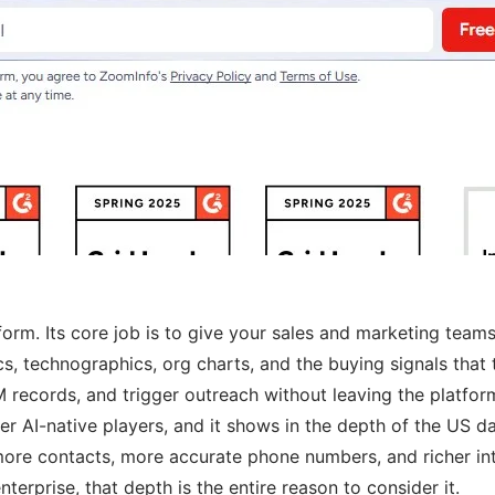
tform. Its core job is to give your sales and marketing te
cs, technographics, org charts, and the buying signals that 
M records, and trigger outreach without leaving the platfor
AI-native players, and it shows in the depth of the US data
more contacts, more accurate phone numbers, and richer in
terprise, that depth is the entire reason to consider it.