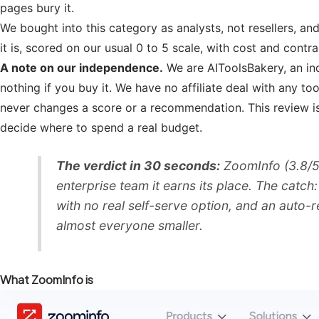
pages bury it.
We bought into this category as analysts, not resellers, a
it is, scored on our usual 0 to 5 scale, with cost and contr
A note on our independence.
We are AIToolsBakery, an ind
nothing if you buy it. We have no affiliate deal with any to
never changes a score or a recommendation. This review is
decide where to spend a real budget.
The verdict in 30 seconds:
ZoomInfo (3.8/5)
enterprise team it earns its place. The catch
with no real self-serve option, and an auto-
almost everyone smaller.
What ZoomInfo is