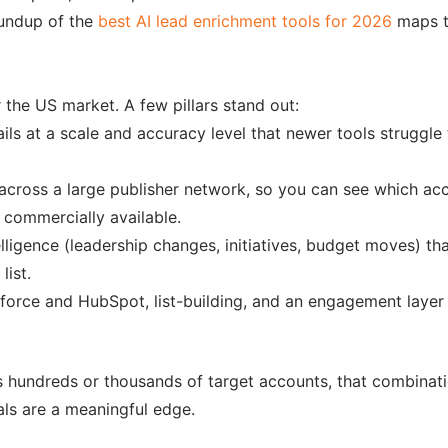
oundup of the
best AI lead enrichment tools for 2026
maps th
 the US market. A few pillars stand out:
ails at a scale and accuracy level that newer tools strugg
cross a large publisher network, so you can see which acc
s commercially available.
gence (leadership changes, initiatives, budget moves) that
list.
orce and HubSpot, list-building, and an engagement layer me
 hundreds or thousands of target accounts, that combinati
nals are a meaningful edge.