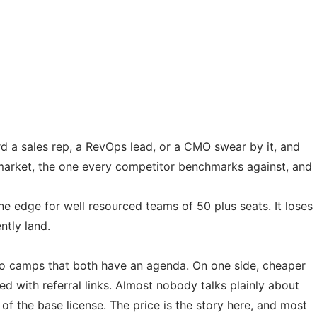
rd a sales rep, a RevOps lead, or a CMO swear by it, and
e market, the one every competitor benchmarks against, and
e edge for well resourced teams of 50 plus seats. It loses
ntly land.
 two camps that both have an agenda. On one side, cheaper
ed with referral links. Almost nobody talks plainly about
 of the base license. The price is the story here, and most