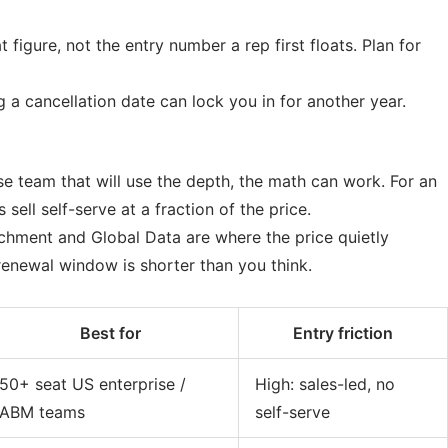
 figure, not the entry number a rep first floats. Plan for
a cancellation date can lock you in for another year.
se team that will use the depth, the math can work. For an
sell self-serve at a fraction of the price.
ichment and Global Data are where the price quietly
enewal window is shorter than you think.
Best for
Entry friction
50+ seat US enterprise /
High: sales-led, no
ABM teams
self-serve