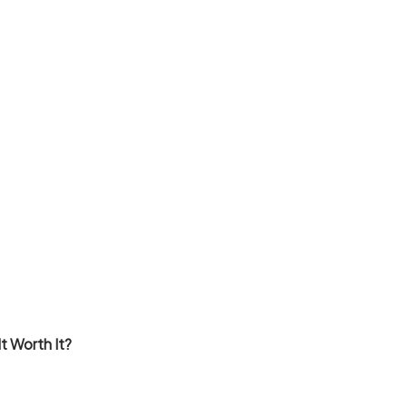
t Worth It?