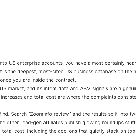
 into US enterprise accounts, you have almost certainly hea
. It is the deepest, most-cited US business database on th
 once you are inside the contract.
US market, and its intent data and ABM signals are a genuin
 increases and total cost are where the complaints consiste
 find. Search “ZoomInfo review” and the results split into
he other, lead-gen affiliates publish glowing roundups stuff
 total cost, including the add-ons that quietly stack on top