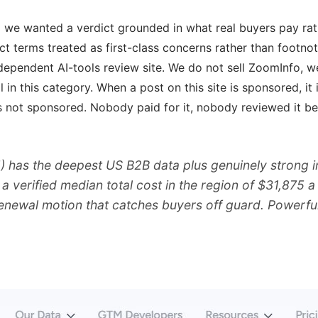
nd we wanted a verdict grounded in what real buyers pay ra
act terms treated as first-class concerns rather than footnot
ependent AI-tools review site. We do not sell ZoomInfo, we
ol in this category. When a post on this site is sponsored, i
 not sponsored. Nobody paid for it, nobody reviewed it bef
 has the deepest US B2B data plus genuinely strong in
: a verified median total cost in the region of $31,875
renewal motion that catches buyers off guard. Powerful 