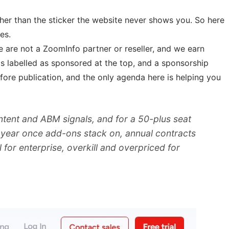
ther than the sticker the website never shows you. So here
es.
 are not a ZoomInfo partner or reseller, and we earn
t is labelled as sponsored at the top, and a sponsorship
ore publication, and the only agenda here is helping you
tent and ABM signals, and for a 50-plus seat
 a year once add-ons stack on, annual contracts
for enterprise, overkill and overpriced for