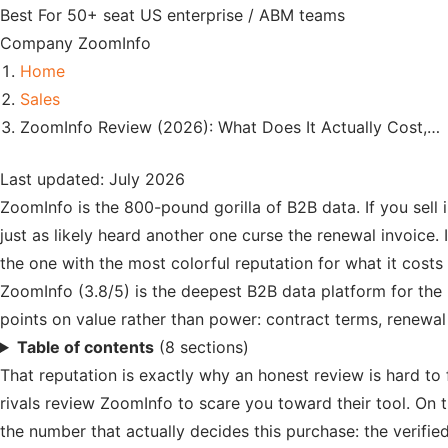
Best For
50+ seat US enterprise / ABM teams
Company
ZoomInfo
Home
Sales
ZoomInfo Review (2026): What Does It Actually Cost,…
Last updated: July 2026
ZoomInfo is the 800-pound gorilla of B2B data. If you sell
just as likely heard another one curse the renewal invoice
the one with the most colorful reputation for what it costs
ZoomInfo (3.8/5) is the deepest B2B data platform for the 
points on value rather than power: contract terms, renewal
Table of contents
(8 sections)
That reputation is exactly why an honest review is hard to
rivals review ZoomInfo to scare you toward their tool. On t
the number that actually decides this purchase: the verified