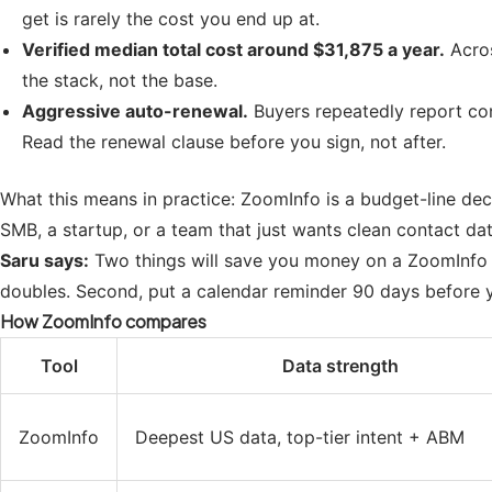
get is rarely the cost you end up at.
Verified median total cost around $31,875 a year.
Acros
the stack, not the base.
Aggressive auto-renewal.
Buyers repeatedly report con
Read the renewal clause before you sign, not after.
What this means in practice: ZoomInfo is a budget-line deci
SMB, a startup, or a team that just wants clean contact data,
Saru says:
Two things will save you money on a ZoomInfo de
doubles. Second, put a calendar reminder 90 days before 
How ZoomInfo compares
Tool
Data strength
ZoomInfo
Deepest US data, top-tier intent + ABM