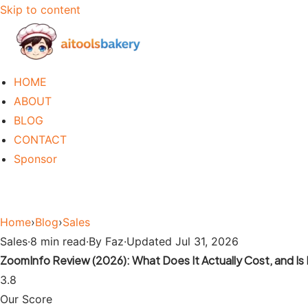
Skip to content
HOME
ABOUT
BLOG
CONTACT
Sponsor
Home
›
Blog
›
Sales
Sales
·
8 min read
·
By Faz
·
Updated Jul 31, 2026
ZoomInfo Review (2026): What Does It Actually Cost, and Is I
3.8
Our Score