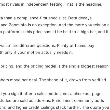
most rivals in independent testing. That is the headline,
a than a compliance-first specialist. Data decays
, and ZoomInfo is no exception. And the more you rely on a
platform at this price should be held to a high bar, and it
value” are different questions. Plenty of teams pay
h only if your motion actually needs it.
pricing, and the pricing model is the single biggest reason
mbers move per deal. The shape of it, drawn from verified
 you sign it after a sales motion, not a checkout page.
included are sold as add-ons. Enrichment commonly adds
ns, and higher credit ceilings stack further. The quote you