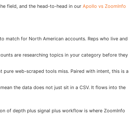
e field, and the head-to-head in our
Apollo vs ZoomInfo
le to match for North American accounts. Reps who live and
ounts are researching topics in your category before they
 pure web-scraped tools miss. Paired with intent, this is a
an the data does not just sit in a CSV. It flows into the
on of depth plus signal plus workflow is where ZoomInfo