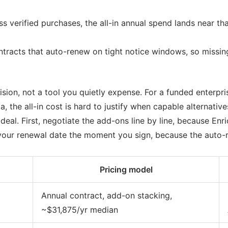
s verified purchases, the all-in annual spend lands near that
tracts that auto-renew on tight notice windows, so missing 
sion, not a tool you quietly expense. For a funded enterpri
 the all-in cost is hard to justify when capable alternatives 
al. First, negotiate the add-ons line by line, because Enr
your renewal date the moment you sign, because the auto-r
Pricing model
Annual contract, add-on stacking,
~$31,875/yr median