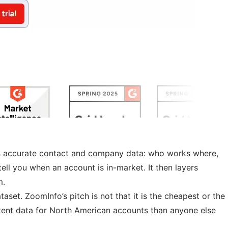
ams accurate contact and company data: who works where,
tell you when an account is in-market. It then layers
m.
set. ZoomInfo’s pitch is not that it is the cheapest or the
tent data for North American accounts than anyone else