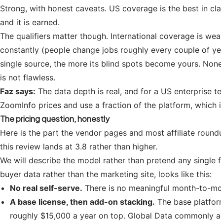
Strong, with honest caveats. US coverage is the best in clas
and it is earned.
The qualifiers matter though. International coverage is we
constantly (people change jobs roughly every couple of yea
single source, the more its blind spots become yours. None 
is not flawless.
Faz says:
The data depth is real, and for a US enterprise t
ZoomInfo prices and use a fraction of the platform, which i
The pricing question, honestly
Here is the part the vendor pages and most affiliate round
this review lands at 3.8 rather than higher.
We will describe the model rather than pretend any single 
buyer data rather than the marketing site, looks like this:
No real self-serve.
There is no meaningful month-to-mont
A base license, then add-on stacking.
The base platfor
roughly $15,000 a year on top. Global Data commonly adds