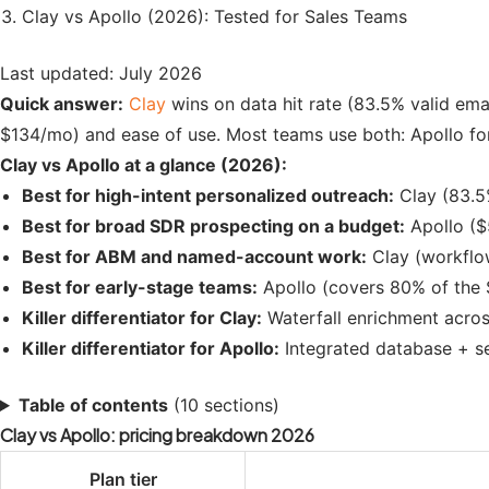
Clay vs Apollo (2026): Tested for Sales Teams
Last updated: July 2026
Quick answer:
Clay
wins on data hit rate (83.5% valid ema
$134/mo) and ease of use. Most teams use both: Apollo for
Clay vs Apollo at a glance (2026):
Best for high-intent personalized outreach:
Clay (83.5%
Best for broad SDR prospecting on a budget:
Apollo ($
Best for ABM and named-account work:
Clay (workflow 
Best for early-stage teams:
Apollo (covers 80% of the 
Killer differentiator for Clay:
Waterfall enrichment acros
Killer differentiator for Apollo:
Integrated database + se
Table of contents
(10 sections)
Clay vs Apollo: pricing breakdown 2026
Plan tier