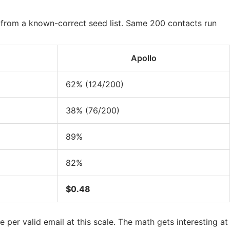
from a known-correct seed list. Same 200 contacts run
Apollo
62% (124/200)
38% (76/200)
89%
82%
$0.48
 per valid email at this scale. The math gets interesting at