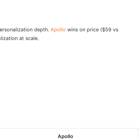
personalization depth.
Apollo
wins on price ($59 vs
ization at scale.
Apollo