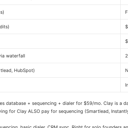
s)
F
dits)
$
)
$
ia waterfall
2
rtlead, HubSpot)
N
I
es database + sequencing + dialer for $59/mo. Clay is a da
ing for Clay ALSO pay for sequencing (Smartlead, Instantly,
encing, basic dialer, CRM sync. Right for solo founders an