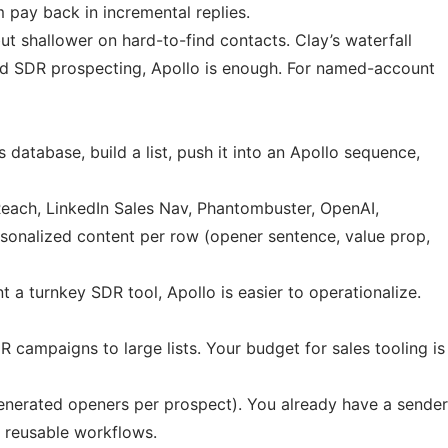
m pay back in incremental replies.
ut shallower on hard-to-find contacts. Clay’s waterfall
oad SDR prospecting, Apollo is enough. For named-account
database, build a list, push it into an Apollo sequence,
tReach, LinkedIn Sales Nav, Phantombuster, OpenAI,
ersonalized content per row (opener sentence, value prop,
t a turnkey SDR tool, Apollo is easier to operationalize.
campaigns to large lists. Your budget for sales tooling is
enerated openers per prospect). You already have a sender
s reusable workflows.