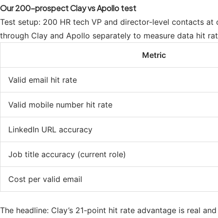
Our 200-prospect Clay vs Apollo test
Test setup: 200 HR tech VP and director-level contacts 
through Clay and Apollo separately to measure data hit rat
Metric
Valid email hit rate
Valid mobile number hit rate
LinkedIn URL accuracy
Job title accuracy (current role)
Cost per valid email
The headline: Clay’s 21-point hit rate advantage is real an