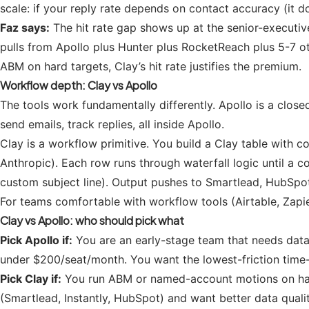
scale: if your reply rate depends on contact accuracy (it d
Faz says:
The hit rate gap shows up at the senior-executive
pulls from Apollo plus Hunter plus RocketReach plus 5-7 o
ABM on hard targets, Clay’s hit rate justifies the premium.
Workflow depth: Clay vs Apollo
The tools work fundamentally differently. Apollo is a close
send emails, track replies, all inside Apollo.
Clay is a workflow primitive. You build a Clay table with
Anthropic). Each row runs through waterfall logic until a 
custom subject line). Output pushes to Smartlead, HubSpot
For teams comfortable with workflow tools (Airtable, Zapier,
Clay vs Apollo: who should pick what
Pick Apollo if:
You are an early-stage team that needs datab
under $200/seat/month. You want the lowest-friction time-
Pick Clay if:
You run ABM or named-account motions on hard-
(Smartlead, Instantly, HubSpot) and want better data qual