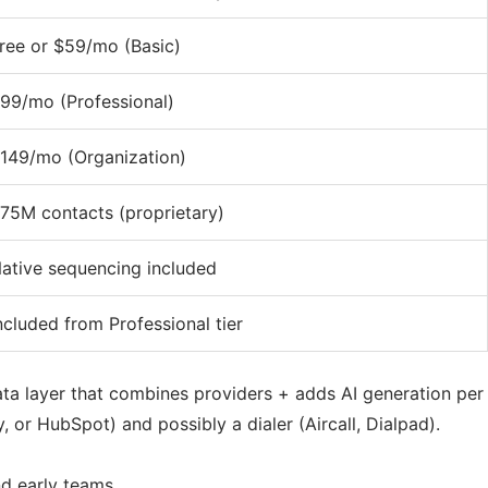
ree or $59/mo (Basic)
99/mo (Professional)
149/mo (Organization)
75M contacts (proprietary)
ative sequencing included
ncluded from Professional tier
ta layer that combines providers + adds AI generation per
 or HubSpot) and possibly a dialer (Aircall, Dialpad).
d early teams.