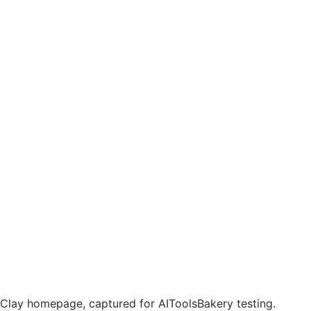
Clay homepage, captured for AIToolsBakery testing.