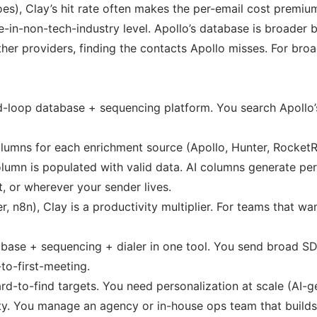
oes), Clay’s hit rate often makes the per-email cost premiu
-in-non-tech-industry level. Apollo’s database is broader b
ther providers, finding the contacts Apollo misses. For br
d-loop database + sequencing platform. You search Apollo’s 
 columns for each enrichment source (Apollo, Hunter, Rocke
column is populated with valid data. AI columns generate p
, or wherever your sender lives.
 n8n), Clay is a productivity multiplier. For teams that wan
ase + sequencing + dialer in one tool. You send broad SDR 
to-first-meeting.
to-find targets. You need personalization at scale (AI-g
ity. You manage an agency or in-house ops team that build