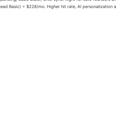
ad Basic) = $228/mo. Higher hit rate, AI personalization at