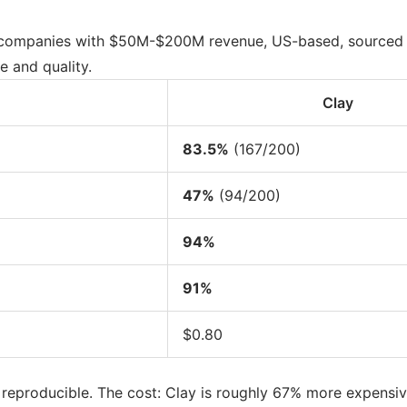
at companies with $50M-$200M revenue, US-based, sourced 
e and quality.
Clay
83.5%
(167/200)
47%
(94/200)
94%
91%
$0.80
d reproducible. The cost: Clay is roughly 67% more expensive