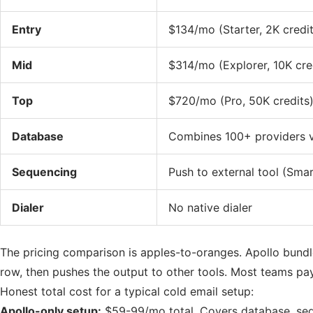
Entry
$134/mo (Starter, 2K credit
Mid
$314/mo (Explorer, 10K cre
Top
$720/mo (Pro, 50K credits
Database
Combines 100+ providers v
Sequencing
Push to external tool (Sma
Dialer
No native dialer
The pricing comparison is apples-to-oranges. Apollo bundl
row, then pushes the output to other tools. Most teams pay
Honest total cost for a typical cold email setup:
Apollo-only setup:
$59-99/mo total. Covers database, sequ