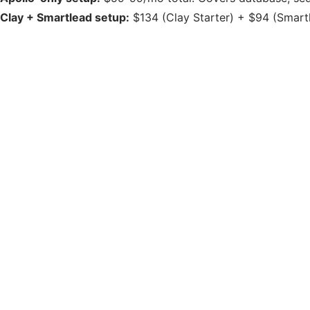
Clay + Smartlead setup:
$134 (Clay Starter) + $94 (Smartle