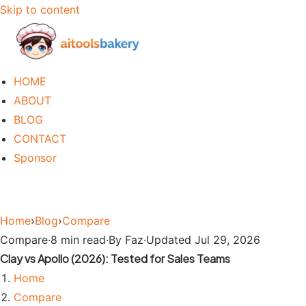
Skip to content
HOME
ABOUT
BLOG
CONTACT
Sponsor
Home
›
Blog
›
Compare
Compare
·
8 min read
·
By Faz
·
Updated Jul 29, 2026
Clay vs Apollo (2026): Tested for Sales Teams
Home
Compare