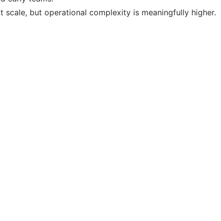
 scale, but operational complexity is meaningfully higher.