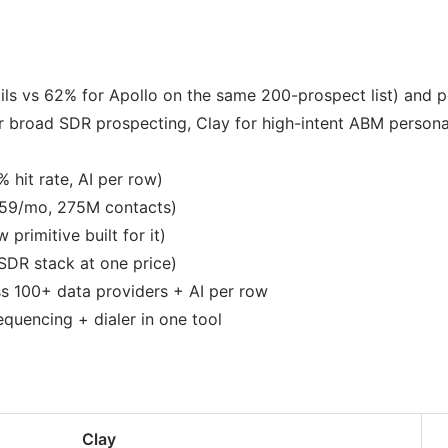
ils vs 62% for Apollo on the same 200-prospect list) and 
 broad SDR prospecting, Clay for high-intent ABM personal
 hit rate, AI per row)
59/mo, 275M contacts)
primitive built for it)
SDR stack at one price)
s 100+ data providers + AI per row
quencing + dialer in one tool
Clay