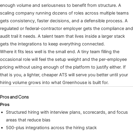
enough volume and seriousness to benefit from structure. A
scaling company running dozens of roles across multiple teams
gets consistency, faster decisions, and a defensible process. A
regulated or federal-contractor employer gets the compliance and
audit trail it needs. A talent team that lives inside a larger stack
gets the integrations to keep everything connected.
Where it fits less well is the small end. A tiny team filling the
occasional role will feel the setup weight and the per-employee
pricing without using enough of the platform to justify either. If
that is you, a lighter, cheaper ATS will serve you better until your
hiring volume grows into what Greenhouse is built for.
Pros and Cons
Pros
Structured hiring with interview plans, scorecards, and focus
areas that reduce bias
500-plus integrations across the hiring stack