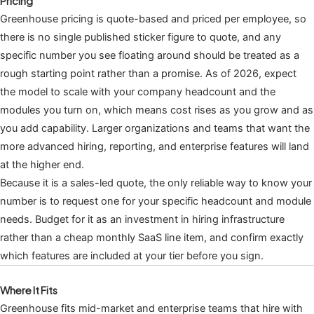
Pricing
Greenhouse pricing is quote-based and priced per employee, so
there is no single published sticker figure to quote, and any
specific number you see floating around should be treated as a
rough starting point rather than a promise. As of 2026, expect
the model to scale with your company headcount and the
modules you turn on, which means cost rises as you grow and as
you add capability. Larger organizations and teams that want the
more advanced hiring, reporting, and enterprise features will land
at the higher end.
Because it is a sales-led quote, the only reliable way to know your
number is to request one for your specific headcount and module
needs. Budget for it as an investment in hiring infrastructure
rather than a cheap monthly SaaS line item, and confirm exactly
which features are included at your tier before you sign.
Where It Fits
Greenhouse fits mid-market and enterprise teams that hire with