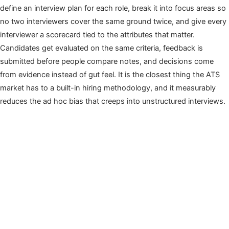
define an interview plan for each role, break it into focus areas so
no two interviewers cover the same ground twice, and give every
interviewer a scorecard tied to the attributes that matter.
Candidates get evaluated on the same criteria, feedback is
submitted before people compare notes, and decisions come
from evidence instead of gut feel. It is the closest thing the ATS
market has to a built-in hiring methodology, and it measurably
reduces the ad hoc bias that creeps into unstructured interviews.