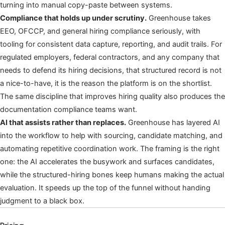
turning into manual copy-paste between systems.
Compliance that holds up under scrutiny.
Greenhouse takes
EEO, OFCCP, and general hiring compliance seriously, with
tooling for consistent data capture, reporting, and audit trails. For
regulated employers, federal contractors, and any company that
needs to defend its hiring decisions, that structured record is not
a nice-to-have, it is the reason the platform is on the shortlist.
The same discipline that improves hiring quality also produces the
documentation compliance teams want.
AI that assists rather than replaces.
Greenhouse has layered AI
into the workflow to help with sourcing, candidate matching, and
automating repetitive coordination work. The framing is the right
one: the AI accelerates the busywork and surfaces candidates,
while the structured-hiring bones keep humans making the actual
evaluation. It speeds up the top of the funnel without handing
judgment to a black box.