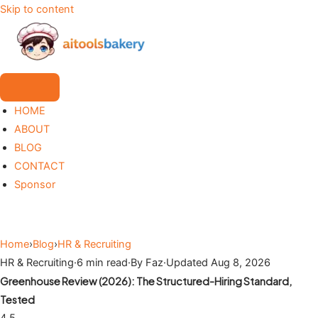
Skip to content
HOME
ABOUT
BLOG
CONTACT
Sponsor
Home
›
Blog
›
HR & Recruiting
HR & Recruiting
·
6 min read
·
By Faz
·
Updated Aug 8, 2026
Greenhouse Review (2026): The Structured-Hiring Standard,
Tested