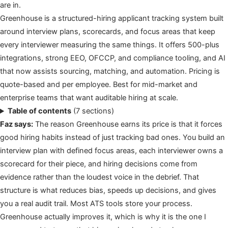
are in.
Greenhouse is a structured-hiring applicant tracking system built
around interview plans, scorecards, and focus areas that keep
every interviewer measuring the same things. It offers 500-plus
integrations, strong EEO, OFCCP, and compliance tooling, and AI
that now assists sourcing, matching, and automation. Pricing is
quote-based and per employee. Best for mid-market and
enterprise teams that want auditable hiring at scale.
Table of contents
(7 sections)
Faz says:
The reason Greenhouse earns its price is that it forces
good hiring habits instead of just tracking bad ones. You build an
interview plan with defined focus areas, each interviewer owns a
scorecard for their piece, and hiring decisions come from
evidence rather than the loudest voice in the debrief. That
structure is what reduces bias, speeds up decisions, and gives
you a real audit trail. Most ATS tools store your process.
Greenhouse actually improves it, which is why it is the one I