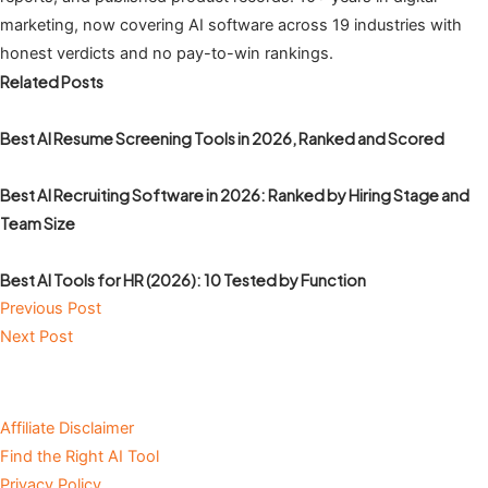
marketing, now covering AI software across 19 industries with
honest verdicts and no pay-to-win rankings.
Related Posts
Best AI Resume Screening Tools in 2026, Ranked and Scored
Best AI Recruiting Software in 2026: Ranked by Hiring Stage and
Team Size
Best AI Tools for HR (2026): 10 Tested by Function
Previous Post
Next Post
Affiliate Disclaimer
Find the Right AI Tool
Privacy Policy