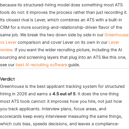
because its structured-hiring model does something most ATS
tools do not: it improves the process rather than just recording it.
Its closest rival is Lever, which combines an ATS with a built-in
CRM for a more sourcing-and-relationship-driven flavor of the
same job. We break the two down side by side in our
Greenhouse
vs Lever
comparison and cover Lever on its own in our
Lever
review
. If you want the wider recruiting picture, including the AI
sourcing and screening layers that plug into an ATS like this one,
see our
best AI recruiting software
guide.
Verdict
Greenhouse is the best applicant tracking system for structured
hiring in 2026 and earns a
4.5 out of 5
. It does the one thing
most ATS tools cannot: it improves how you hire, not just how
you track applicants. Interview plans, focus areas, and
scorecards keep every interviewer measuring the same things,
which cuts bias, speeds decisions, and leaves a compliance-