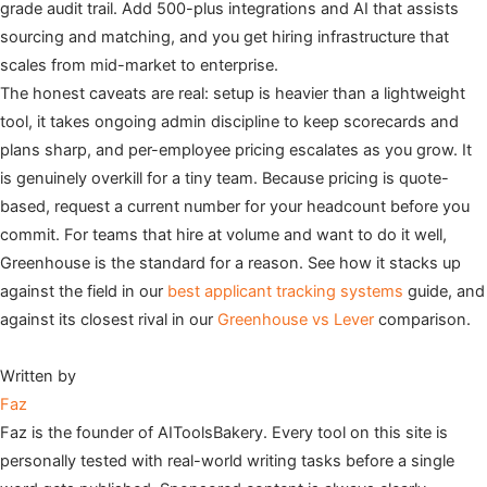
grade audit trail. Add 500-plus integrations and AI that assists
sourcing and matching, and you get hiring infrastructure that
scales from mid-market to enterprise.
The honest caveats are real: setup is heavier than a lightweight
tool, it takes ongoing admin discipline to keep scorecards and
plans sharp, and per-employee pricing escalates as you grow. It
is genuinely overkill for a tiny team. Because pricing is quote-
based, request a current number for your headcount before you
commit. For teams that hire at volume and want to do it well,
Greenhouse is the standard for a reason. See how it stacks up
against the field in our
best applicant tracking systems
guide, and
against its closest rival in our
Greenhouse vs Lever
comparison.
Written by
Faz
Faz is the founder of AIToolsBakery. Every tool on this site is
personally tested with real-world writing tasks before a single