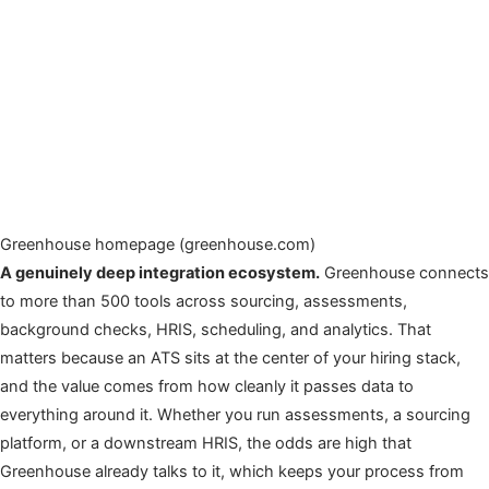
Greenhouse homepage (greenhouse.com)
A genuinely deep integration ecosystem.
Greenhouse connects
to more than 500 tools across sourcing, assessments,
background checks, HRIS, scheduling, and analytics. That
matters because an ATS sits at the center of your hiring stack,
and the value comes from how cleanly it passes data to
everything around it. Whether you run assessments, a sourcing
platform, or a downstream HRIS, the odds are high that
Greenhouse already talks to it, which keeps your process from