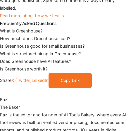
word gets published. Sponsored content is always clearly
labelled.
Read more about how we test →
Frequently Asked Questions
What is Greenhouse?
How much does Greenhouse cost?
Is Greenhouse good for small businesses?
What is structured hiring in Greenhouse?
Does Greenhouse have AI features?
Is Greenhouse worth it?
Share
X (Twitter)
LinkedIn
Copy Link
Faz
The Baker
Faz is the editor and founder of AI Tools Bakery, where every AI
tool review is built on verified vendor pricing, documented user
reports, and published product records. 10+ years in digital