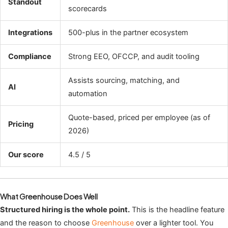
Standout
scorecards
Integrations
500-plus in the partner ecosystem
Compliance
Strong EEO, OFCCP, and audit tooling
Assists sourcing, matching, and
AI
automation
Quote-based, priced per employee (as of
Pricing
2026)
Our score
4.5 / 5
What Greenhouse Does Well
Structured hiring is the whole point.
This is the headline feature
and the reason to choose
Greenhouse
over a lighter tool. You