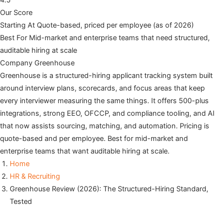
4.5
Our Score
Starting At
Quote-based, priced per employee (as of 2026)
Best For
Mid-market and enterprise teams that need structured,
auditable hiring at scale
Company
Greenhouse
Greenhouse is a structured-hiring applicant tracking system built
around interview plans, scorecards, and focus areas that keep
every interviewer measuring the same things. It offers 500-plus
integrations, strong EEO, OFCCP, and compliance tooling, and AI
that now assists sourcing, matching, and automation. Pricing is
quote-based and per employee. Best for mid-market and
enterprise teams that want auditable hiring at scale.
Home
HR & Recruiting
Greenhouse Review (2026): The Structured-Hiring Standard,
Tested