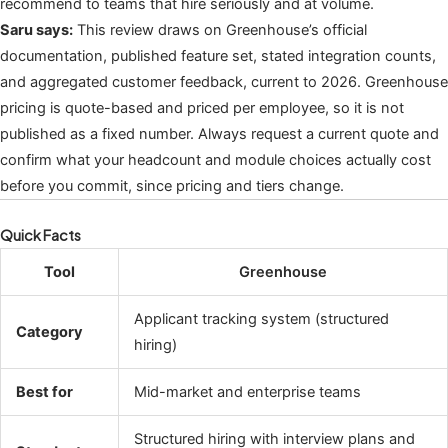
recommend to teams that hire seriously and at volume.
Saru says:
This review draws on Greenhouse’s official
documentation, published feature set, stated integration counts,
and aggregated customer feedback, current to 2026. Greenhouse
pricing is quote-based and priced per employee, so it is not
published as a fixed number. Always request a current quote and
confirm what your headcount and module choices actually cost
before you commit, since pricing and tiers change.
Quick Facts
Tool
Greenhouse
Applicant tracking system (structured
Category
hiring)
Best for
Mid-market and enterprise teams
Structured hiring with interview plans and