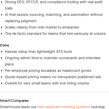
Strong EEO, OFCCP, and compliance tooling with real audit
trails
AI that assists sourcing, matching, and automation without
replacing judgment
Scales cleanly from mid-market to enterprise
The de facto standard for teams that hire seriously at volume
Cons
Heavier setup than lightweight ATS tools
Ongoing admin time to maintain scorecards and interview
plans
Per-employee pricing escalates as headcount grows
Quote-based pricing means no transparent published rate
Overkill for very small teams with low hiring volume
How It Compares
Greenhouse leads our
best applicant tracking systems
roundup