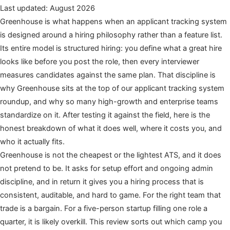
Last updated: August 2026
Greenhouse is what happens when an applicant tracking system
is designed around a hiring philosophy rather than a feature list.
Its entire model is structured hiring: you define what a great hire
looks like before you post the role, then every interviewer
measures candidates against the same plan. That discipline is
why Greenhouse sits at the top of our applicant tracking system
roundup, and why so many high-growth and enterprise teams
standardize on it. After testing it against the field, here is the
honest breakdown of what it does well, where it costs you, and
who it actually fits.
Greenhouse is not the cheapest or the lightest ATS, and it does
not pretend to be. It asks for setup effort and ongoing admin
discipline, and in return it gives you a hiring process that is
consistent, auditable, and hard to game. For the right team that
trade is a bargain. For a five-person startup filling one role a
quarter, it is likely overkill. This review sorts out which camp you