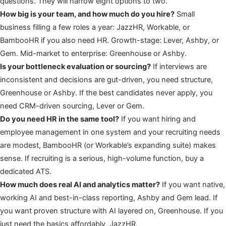
questions. They will narrow eight options to two.
How big is your team, and how much do you hire?
Small
business filling a few roles a year: JazzHR, Workable, or
BambooHR if you also need HR. Growth-stage: Lever, Ashby, or
Gem. Mid-market to enterprise: Greenhouse or Ashby.
Is your bottleneck evaluation or sourcing?
If interviews are
inconsistent and decisions are gut-driven, you need structure,
Greenhouse or Ashby. If the best candidates never apply, you
need CRM-driven sourcing, Lever or Gem.
Do you need HR in the same tool?
If you want hiring and
employee management in one system and your recruiting needs
are modest, BambooHR (or Workable’s expanding suite) makes
sense. If recruiting is a serious, high-volume function, buy a
dedicated ATS.
How much does real AI and analytics matter?
If you want native,
working AI and best-in-class reporting, Ashby and Gem lead. If
you want proven structure with AI layered on, Greenhouse. If you
just need the basics affordably, JazzHR.