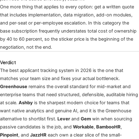
One more thing that applies to every option: get a written quote
that includes implementation, data migration, add-on modules,
and per-seat or per-employee escalation. In this category the
base subscription frequently understates total cost of ownership
by 40 to 60 percent, so the sticker price is the beginning of the
negotiation, not the end.
Verdict
The best applicant tracking system in 2026 is the one that
matches your team size and fixes your actual bottleneck.
Greenhouse
remains the overall standard for mid-market and
enterprise teams that need structured, defensible, auditable hiring
at scale.
Ashby
is the sharpest modern choice for teams that
want native analytics and genuine AI, and it is the Greenhouse
alternative to shortlist first.
Lever
and
Gem
win when sourcing
passive candidates is the job, and
Workable
,
BambooHR
,
Pinpoint
, and
JazzHR
each own a clear slice of the small-