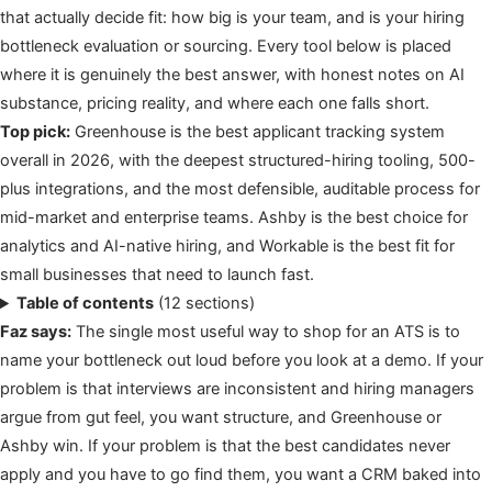
that actually decide fit: how big is your team, and is your hiring
bottleneck evaluation or sourcing. Every tool below is placed
where it is genuinely the best answer, with honest notes on AI
substance, pricing reality, and where each one falls short.
Top pick:
Greenhouse is the best applicant tracking system
overall in 2026, with the deepest structured-hiring tooling, 500-
plus integrations, and the most defensible, auditable process for
mid-market and enterprise teams. Ashby is the best choice for
analytics and AI-native hiring, and Workable is the best fit for
small businesses that need to launch fast.
Table of contents
(12 sections)
Faz says:
The single most useful way to shop for an ATS is to
name your bottleneck out loud before you look at a demo. If your
problem is that interviews are inconsistent and hiring managers
argue from gut feel, you want structure, and Greenhouse or
Ashby win. If your problem is that the best candidates never
apply and you have to go find them, you want a CRM baked into