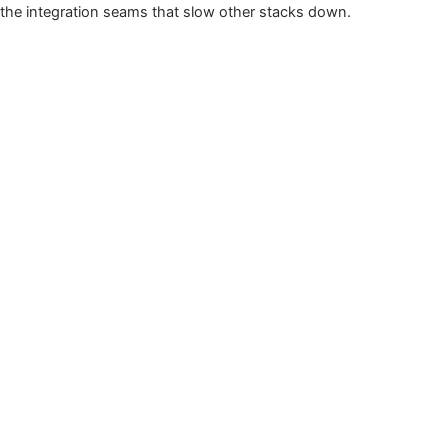
the integration seams that slow other stacks down.