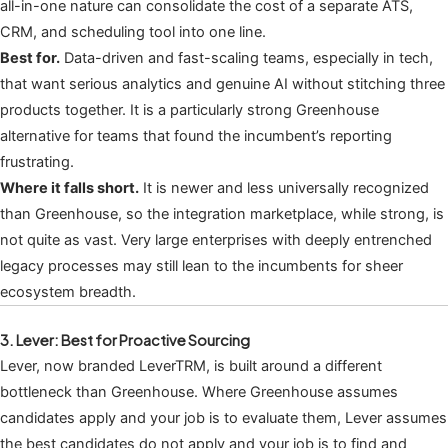
all-in-one nature can consolidate the cost of a separate ATS,
CRM, and scheduling tool into one line.
Best for.
Data-driven and fast-scaling teams, especially in tech,
that want serious analytics and genuine AI without stitching three
products together. It is a particularly strong Greenhouse
alternative for teams that found the incumbent’s reporting
frustrating.
Where it falls short.
It is newer and less universally recognized
than Greenhouse, so the integration marketplace, while strong, is
not quite as vast. Very large enterprises with deeply entrenched
legacy processes may still lean to the incumbents for sheer
ecosystem breadth.
3. Lever: Best for Proactive Sourcing
Lever, now branded LeverTRM, is built around a different
bottleneck than Greenhouse. Where Greenhouse assumes
candidates apply and your job is to evaluate them, Lever assumes
the best candidates do not apply and your job is to find and