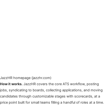
JazzHR homepage (jazzhr.com)
How it works.
JazzHR covers the core ATS workflow, posting
jobs, syndicating to boards, collecting applications, and moving
candidates through customizable stages with scorecards, at a
price point built for small teams filling a handful of roles at a time.