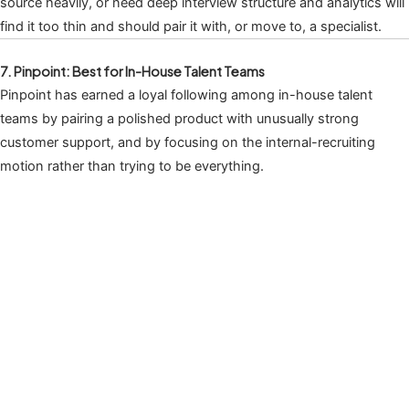
source heavily, or need deep interview structure and analytics will
find it too thin and should pair it with, or move to, a specialist.
7. Pinpoint: Best for In-House Talent Teams
Pinpoint has earned a loyal following among in-house talent
teams by pairing a polished product with unusually strong
customer support, and by focusing on the internal-recruiting
motion rather than trying to be everything.