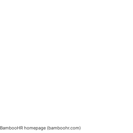
BambooHR homepage (bamboohr.com)