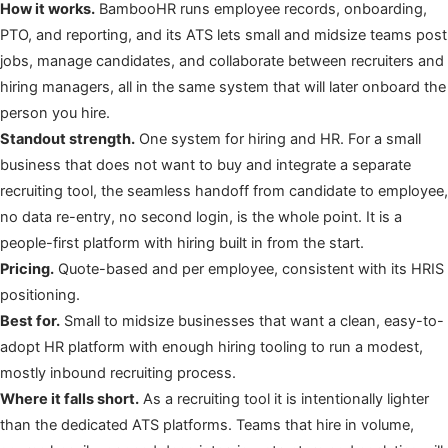
How it works.
BambooHR runs employee records, onboarding,
PTO, and reporting, and its ATS lets small and midsize teams post
jobs, manage candidates, and collaborate between recruiters and
hiring managers, all in the same system that will later onboard the
person you hire.
Standout strength.
One system for hiring and HR. For a small
business that does not want to buy and integrate a separate
recruiting tool, the seamless handoff from candidate to employee,
no data re-entry, no second login, is the whole point. It is a
people-first platform with hiring built in from the start.
Pricing.
Quote-based and per employee, consistent with its HRIS
positioning.
Best for.
Small to midsize businesses that want a clean, easy-to-
adopt HR platform with enough hiring tooling to run a modest,
mostly inbound recruiting process.
Where it falls short.
As a recruiting tool it is intentionally lighter
than the dedicated ATS platforms. Teams that hire in volume,