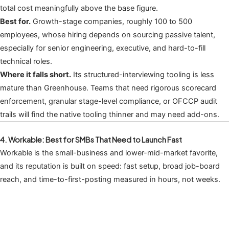
total cost meaningfully above the base figure.
Best for.
Growth-stage companies, roughly 100 to 500
employees, whose hiring depends on sourcing passive talent,
especially for senior engineering, executive, and hard-to-fill
technical roles.
Where it falls short.
Its structured-interviewing tooling is less
mature than Greenhouse. Teams that need rigorous scorecard
enforcement, granular stage-level compliance, or OFCCP audit
trails will find the native tooling thinner and may need add-ons.
4. Workable: Best for SMBs That Need to Launch Fast
Workable is the small-business and lower-mid-market favorite,
and its reputation is built on speed: fast setup, broad job-board
reach, and time-to-first-posting measured in hours, not weeks.