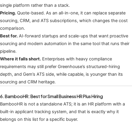
single platform rather than a stack.
Pricing.
Quote-based. As an all-in-one, it can replace separate
sourcing, CRM, and ATS subscriptions, which changes the cost
comparison.
Best for.
AI-forward startups and scale-ups that want proactive
sourcing and modern automation in the same tool that runs their
pipeline.
Where it falls short.
Enterprises with heavy compliance
requirements may still prefer Greenhouse’s structured-hiring
depth, and Gem’s ATS side, while capable, is younger than its
sourcing and CRM heritage.
6. BambooHR: Best for Small Business HR Plus Hiring
BambooHR is not a standalone ATS; it is an HR platform with a
built-in applicant tracking system, and that is exactly why it
belongs on this list for a specific buyer.