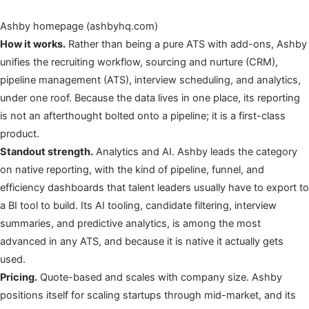
Ashby homepage (ashbyhq.com)
How it works.
Rather than being a pure ATS with add-ons, Ashby
unifies the recruiting workflow, sourcing and nurture (CRM),
pipeline management (ATS), interview scheduling, and analytics,
under one roof. Because the data lives in one place, its reporting
is not an afterthought bolted onto a pipeline; it is a first-class
product.
Standout strength.
Analytics and AI. Ashby leads the category
on native reporting, with the kind of pipeline, funnel, and
efficiency dashboards that talent leaders usually have to export to
a BI tool to build. Its AI tooling, candidate filtering, interview
summaries, and predictive analytics, is among the most
advanced in any ATS, and because it is native it actually gets
used.
Pricing.
Quote-based and scales with company size. Ashby
positions itself for scaling startups through mid-market, and its