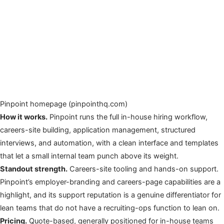
Pinpoint homepage (pinpointhq.com)
How it works.
Pinpoint runs the full in-house hiring workflow,
careers-site building, application management, structured
interviews, and automation, with a clean interface and templates
that let a small internal team punch above its weight.
Standout strength.
Careers-site tooling and hands-on support.
Pinpoint’s employer-branding and careers-page capabilities are a
highlight, and its support reputation is a genuine differentiator for
lean teams that do not have a recruiting-ops function to lean on.
Pricing.
Quote-based, generally positioned for in-house teams