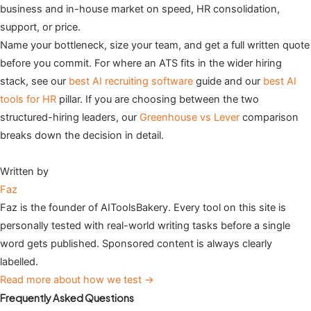
business and in-house market on speed, HR consolidation,
support, or price.
Name your bottleneck, size your team, and get a full written quote
before you commit. For where an ATS fits in the wider hiring
stack, see our
best AI recruiting software
guide and our
best AI
tools for HR
pillar. If you are choosing between the two
structured-hiring leaders, our
Greenhouse vs Lever
comparison
breaks down the decision in detail.
Written by
Faz
Faz is the founder of AIToolsBakery. Every tool on this site is
personally tested with real-world writing tasks before a single
word gets published. Sponsored content is always clearly
labelled.
Read more about how we test →
Frequently Asked Questions