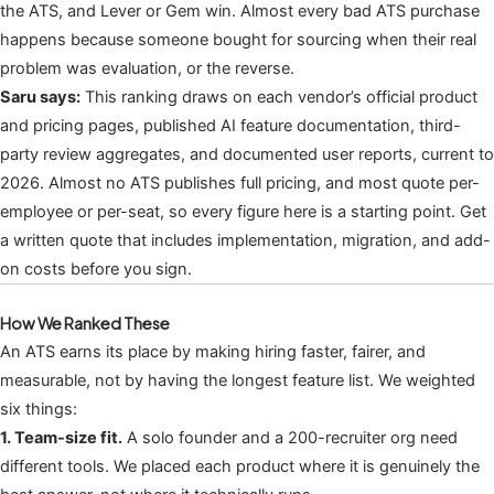
the ATS, and Lever or Gem win. Almost every bad ATS purchase
happens because someone bought for sourcing when their real
problem was evaluation, or the reverse.
Saru says:
This ranking draws on each vendor’s official product
and pricing pages, published AI feature documentation, third-
party review aggregates, and documented user reports, current to
2026. Almost no ATS publishes full pricing, and most quote per-
employee or per-seat, so every figure here is a starting point. Get
a written quote that includes implementation, migration, and add-
on costs before you sign.
How We Ranked These
An ATS earns its place by making hiring faster, fairer, and
measurable, not by having the longest feature list. We weighted
six things:
1. Team-size fit.
A solo founder and a 200-recruiter org need
different tools. We placed each product where it is genuinely the