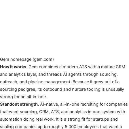
Gem homepage (gem.com)
How it works.
Gem combines a modern ATS with a mature CRM
and analytics layer, and threads AI agents through sourcing,
outreach, and pipeline management. Because it grew out of a
sourcing pedigree, its outbound and nurture tooling is unusually
strong for an all-in-one.
Standout strength.
AI-native, all-in-one recruiting for companies
that want sourcing, CRM, ATS, and analytics in one system with
automation doing real work. It is a strong fit for startups and
scaling companies up to roughly 5,000 employees that want a