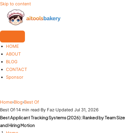
Skip to content
HOME
ABOUT
BLOG
CONTACT
Sponsor
Home
›
Blog
›
Best Of
Best Of
·
14 min read
·
By Faz
·
Updated Jul 31, 2026
Best Applicant Tracking Systems (2026): Ranked by Team Size
and Hiring Motion