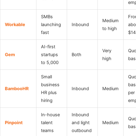
emp
SMBs
Fr
Medium
Workable
launching
Inbound
abo
to high
fast
$14
AI-first
Very
Quo
Gem
startups
Both
high
bas
to 5,000
Small
Quo
business
bas
BambooHR
Inbound
Medium
HR plus
per
hiring
emp
In-house
Inbound
Quo
Pinpoint
talent
and light
Medium
bas
teams
outbound