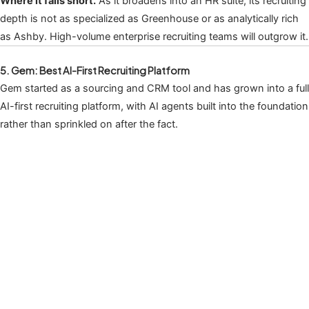
Where it falls short.
As it broadens into an HR suite, its recruiting
depth is not as specialized as Greenhouse or as analytically rich
as Ashby. High-volume enterprise recruiting teams will outgrow it.
5. Gem: Best AI-First Recruiting Platform
Gem started as a sourcing and CRM tool and has grown into a full
AI-first recruiting platform, with AI agents built into the foundation
rather than sprinkled on after the fact.