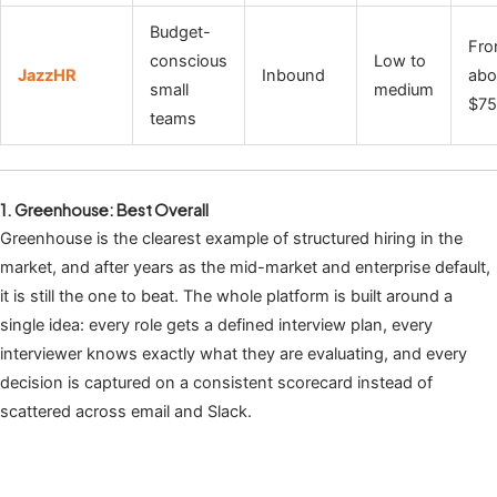
Budget-
Fr
conscious
Low to
JazzHR
Inbound
abo
small
medium
$7
teams
1. Greenhouse: Best Overall
Greenhouse is the clearest example of structured hiring in the
market, and after years as the mid-market and enterprise default,
it is still the one to beat. The whole platform is built around a
single idea: every role gets a defined interview plan, every
interviewer knows exactly what they are evaluating, and every
decision is captured on a consistent scorecard instead of
scattered across email and Slack.