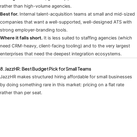
rather than high-volume agencies.
Best for.
Internal talent-acquisition teams at small and mid-sized
companies that want a well-supported, well-designed ATS with
strong employer-branding tools.
Where it falls short.
It is less suited to staffing agencies (which
need CRM-heavy, client-facing tooling) and to the very largest
enterprises that need the deepest integration ecosystems.
8. JazzHR: Best Budget Pick for Small Teams
JazzHR makes structured hiring affordable for small businesses
by doing something rare in this market: pricing on a flat rate
rather than per seat.