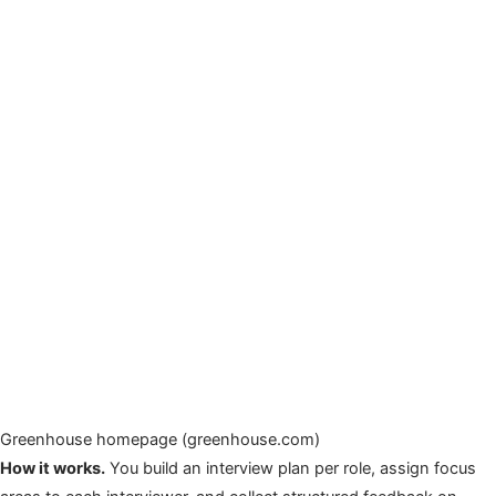
Greenhouse homepage (greenhouse.com)
How it works.
You build an interview plan per role, assign focus