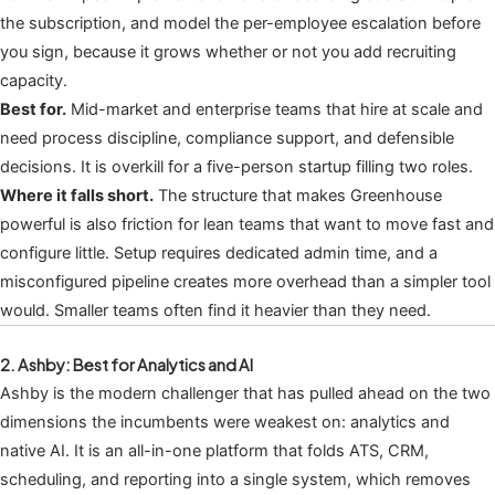
the subscription, and model the per-employee escalation before
you sign, because it grows whether or not you add recruiting
capacity.
Best for.
Mid-market and enterprise teams that hire at scale and
need process discipline, compliance support, and defensible
decisions. It is overkill for a five-person startup filling two roles.
Where it falls short.
The structure that makes Greenhouse
powerful is also friction for lean teams that want to move fast and
configure little. Setup requires dedicated admin time, and a
misconfigured pipeline creates more overhead than a simpler tool
would. Smaller teams often find it heavier than they need.
2. Ashby: Best for Analytics and AI
Ashby is the modern challenger that has pulled ahead on the two
dimensions the incumbents were weakest on: analytics and
native AI. It is an all-in-one platform that folds ATS, CRM,
scheduling, and reporting into a single system, which removes