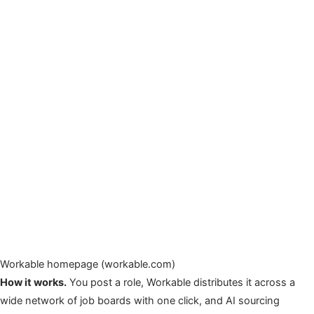
Workable homepage (workable.com)
How it works.
You post a role, Workable distributes it across a
wide network of job boards with one click, and AI sourcing