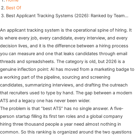
Home
Best Of
Best Applicant Tracking Systems (2026): Ranked by Team…
An applicant tracking system is the operational spine of hiring. It
is where every job, every candidate, every interview, and every
decision lives, and it is the difference between a hiring process
you can measure and one that leaks candidates through email
threads and spreadsheets. The category is old, but 2026 is a
genuine inflection point: AI has moved from a marketing badge to
a working part of the pipeline, sourcing and screening
candidates, summarizing interviews, and drafting the outreach
that recruiters used to type by hand. The gap between a modern
ATS and a legacy one has never been wider.
The problem is that “best ATS” has no single answer. A five-
person startup filling its first ten roles and a global company
hiring three thousand people a year need almost nothing in
common. So this ranking is organized around the two questions