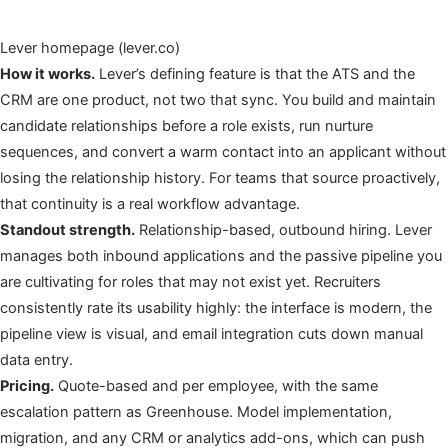
Lever homepage (lever.co)
How it works.
Lever’s defining feature is that the ATS and the
CRM are one product, not two that sync. You build and maintain
candidate relationships before a role exists, run nurture
sequences, and convert a warm contact into an applicant without
losing the relationship history. For teams that source proactively,
that continuity is a real workflow advantage.
Standout strength.
Relationship-based, outbound hiring. Lever
manages both inbound applications and the passive pipeline you
are cultivating for roles that may not exist yet. Recruiters
consistently rate its usability highly: the interface is modern, the
pipeline view is visual, and email integration cuts down manual
data entry.
Pricing.
Quote-based and per employee, with the same
escalation pattern as Greenhouse. Model implementation,
migration, and any CRM or analytics add-ons, which can push