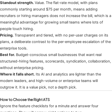
Standout strength.
Value. The flat-rate model, with plans
commonly starting around $75 per month, means adding
recruiters or hiring managers does not increase the bill, which is a
meaningful advantage for growing small teams where lots of
people touch hiring.
Pricing.
Transparent and tiered, with no per-user charges on its
plans, a deliberate contrast to the per-employee escalation of the
enterprise tools.
Best for.
Budget-conscious small businesses that want real
structured-hiring features, scorecards, syndication, collaboration,
without enterprise pricing.
Where it falls short.
Its AI and analytics are lighter than the
modern leaders, and high-volume or enterprise teams will
outgrow it. It is a value pick, not a depth pick.
How to Choose the Right ATS
Ignore the feature checklists for a minute and answer four