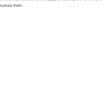
nurture them.