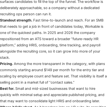
surfaces candidates to fill the top of the funnel. The workflow is
deliberately approachable, so a company without a dedicated
recruiting ops person can run it.
Standout strength.
Fast time-to-launch and reach. For an SMB
that needs to get a job in front of candidates today, Workable is
one of the quickest paths. In 2025 and 2026 the company
repositioned from an ATS toward a broader “future-ready HR
platform,” adding HRIS, onboarding, time tracking, and payroll
alongside the recruiting core, so it can grow into more of your
stack.
Pricing.
Among the more transparent in the category, with plans
commonly starting around $149 per month for the entry tier and
scaling by employee count and feature set. That visibility is itself a
selling point in a market full of “contact sales.”
Best for.
Small and mid-sized businesses that want to hire
quickly with minimal setup and appreciate published pricing, and
that may want to consolidate light HRIS and onboarding later.