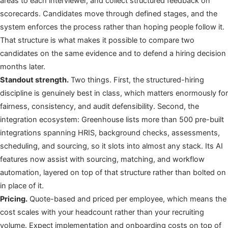
areas to each interviewer, and collect structured feedback on
scorecards. Candidates move through defined stages, and the
system enforces the process rather than hoping people follow it.
That structure is what makes it possible to compare two
candidates on the same evidence and to defend a hiring decision
months later.
Standout strength.
Two things. First, the structured-hiring
discipline is genuinely best in class, which matters enormously for
fairness, consistency, and audit defensibility. Second, the
integration ecosystem: Greenhouse lists more than 500 pre-built
integrations spanning HRIS, background checks, assessments,
scheduling, and sourcing, so it slots into almost any stack. Its AI
features now assist with sourcing, matching, and workflow
automation, layered on top of that structure rather than bolted on
in place of it.
Pricing.
Quote-based and priced per employee, which means the
cost scales with your headcount rather than your recruiting
volume. Expect implementation and onboarding costs on top of