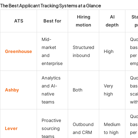
The Best Applicant Tracking Systems at a Glance
Hiring
AI
Sta
ATS
Best for
motion
depth
p
Mid-
Quo
market
Structured
bas
Greenhouse
High
and
inbound
per
enterprise
emp
Analytics
Quo
and AI-
Very
bas
Ashby
Both
native
high
sca
teams
wit
Quo
Proactive
Outbound
Medium
bas
Lever
sourcing
and CRM
to high
per
teams