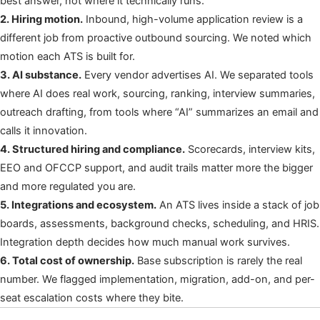
best answer, not where it technically runs.
2. Hiring motion.
Inbound, high-volume application review is a
different job from proactive outbound sourcing. We noted which
motion each ATS is built for.
3. AI substance.
Every vendor advertises AI. We separated tools
where AI does real work, sourcing, ranking, interview summaries,
outreach drafting, from tools where “AI” summarizes an email and
calls it innovation.
4. Structured hiring and compliance.
Scorecards, interview kits,
EEO and OFCCP support, and audit trails matter more the bigger
and more regulated you are.
5. Integrations and ecosystem.
An ATS lives inside a stack of job
boards, assessments, background checks, scheduling, and HRIS.
Integration depth decides how much manual work survives.
6. Total cost of ownership.
Base subscription is rarely the real
number. We flagged implementation, migration, add-on, and per-
seat escalation costs where they bite.