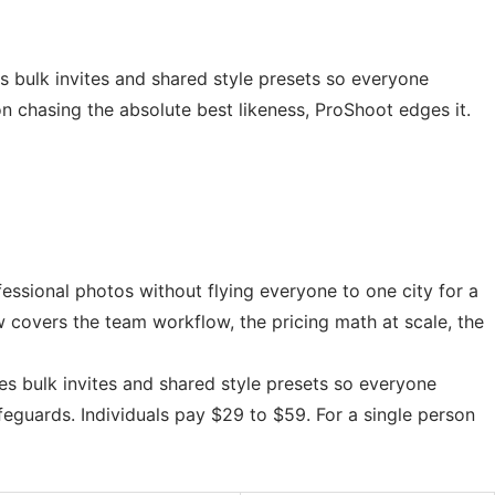
 bulk invites and shared style presets so everyone
n chasing the absolute best likeness, ProShoot edges it.
essional photos without flying everyone to one city for a
w covers the team workflow, the pricing math at scale, the
s bulk invites and shared style presets so everyone
eguards. Individuals pay $29 to $59. For a single person