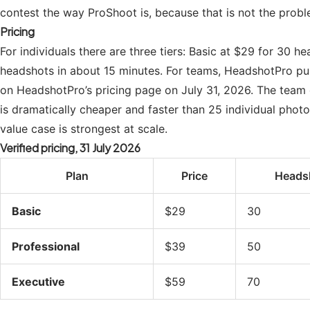
contest the way ProShoot is, because that is not the prob
Pricing
For individuals there are three tiers: Basic at $29 for 30 
headshots in about 15 minutes. For teams, HeadshotPro publ
on HeadshotPro’s pricing page on July 31, 2026. The team
is dramatically cheaper and faster than 25 individual phot
value case is strongest at scale.
Verified pricing, 31 July 2026
Plan
Price
Heads
Basic
$29
30
Professional
$39
50
Executive
$59
70