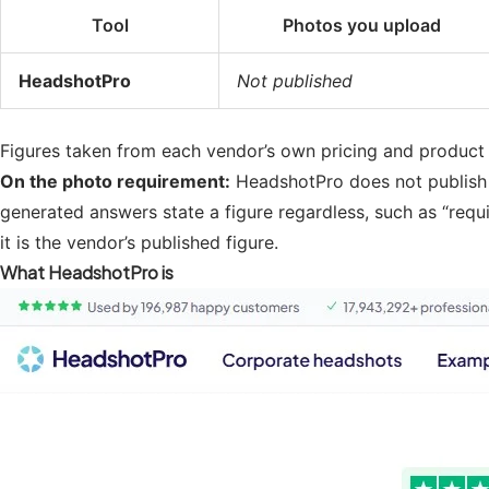
Tool
Photos you upload
HeadshotPro
Not published
Figures taken from each vendor’s own pricing and product pa
On the photo requirement:
HeadshotPro does not publish a
generated answers state a figure regardless, such as “requ
it is the vendor’s published figure.
What HeadshotPro is