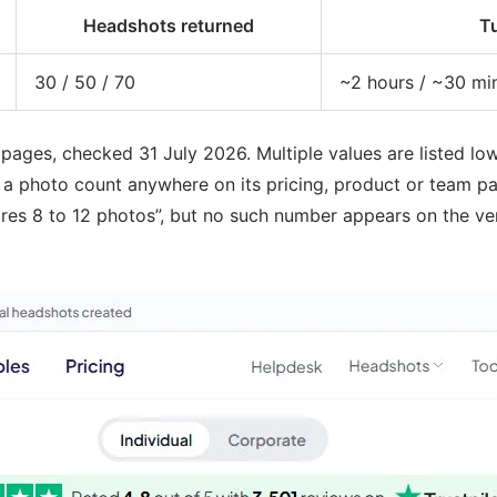
Headshots returned
T
30 / 50 / 70
~2 hours / ~30 mi
ges, checked 31 July 2026. Multiple values are listed lowes
 photo count anywhere on its pricing, product or team pag
ires 8 to 12 photos”, but no such number appears on the ven