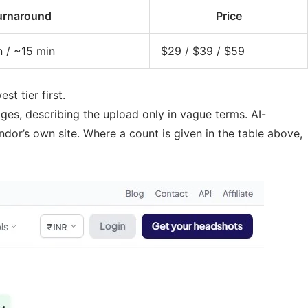
urnaround
Price
n / ~15 min
$29 / $39 / $59
t tier first.
es, describing the upload only in vague terms. AI-
dor’s own site. Where a count is given in the table above,