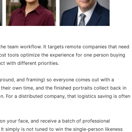
is the team workflow. It targets remote companies that need
most tools optimize the experience for one person buying
 with different priorities.
ckground, and framing) so everyone comes out with a
heir own time, and the finished portraits collect back in
. For a distributed company, that logistics saving is often
n on your face, and receive a batch of professional
 It simply is not tuned to win the single-person likeness