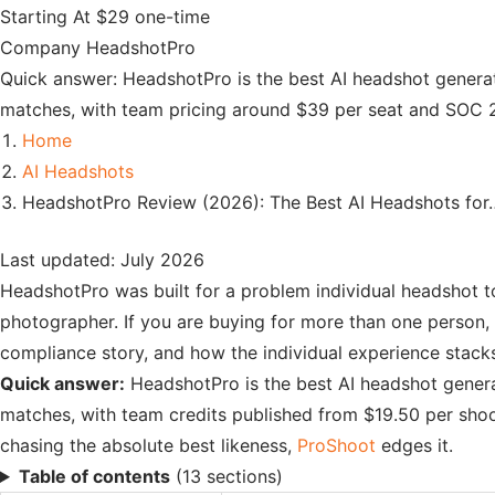
Starting At
$29 one-time
Company
HeadshotPro
Quick answer: HeadshotPro is the best AI headshot generat
matches, with team pricing around $39 per seat and SOC 2 
Home
AI Headshots
HeadshotPro Review (2026): The Best AI Headshots for
Last updated: July 2026
HeadshotPro was built for a problem individual headshot to
photographer. If you are buying for more than one person, t
compliance story, and how the individual experience stack
Quick answer:
HeadshotPro is the best AI headshot genera
matches, with team credits published from $19.50 per shoo
chasing the absolute best likeness,
ProShoot
edges it.
Table of contents
(13 sections)