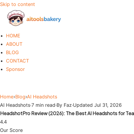
Skip to content
HOME
ABOUT
BLOG
CONTACT
Sponsor
Home
›
Blog
›
AI Headshots
AI Headshots
·
7 min read
·
By Faz
·
Updated Jul 31, 2026
HeadshotPro Review (2026): The Best AI Headshots for Te
4.4
Our Score