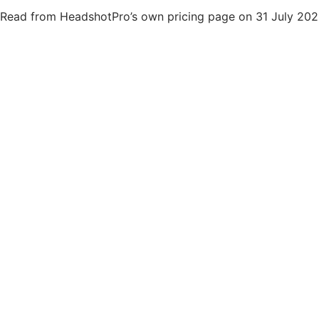
Read from HeadshotPro’s own pricing page on 31 July 202