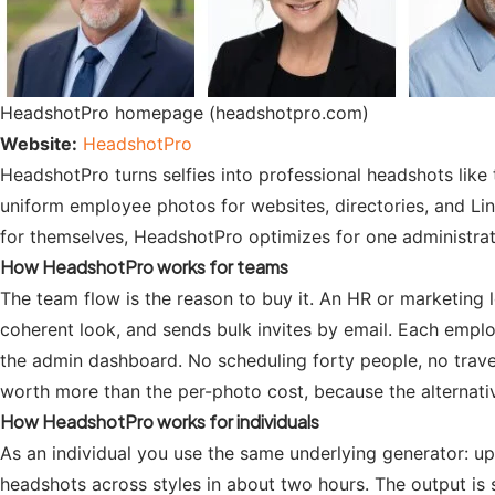
HeadshotPro homepage (headshotpro.com)
Website:
HeadshotPro
HeadshotPro turns selfies into professional headshots like 
uniform employee photos for websites, directories, and Li
for themselves, HeadshotPro optimizes for one administrator
How HeadshotPro works for teams
The team flow is the reason to buy it. An HR or marketing 
coherent look, and sends bulk invites by email. Each employ
the admin dashboard. No scheduling forty people, no travel
worth more than the per-photo cost, because the alternative
How HeadshotPro works for individuals
As an individual you use the same underlying generator: uplo
headshots across styles in about two hours. The output is st