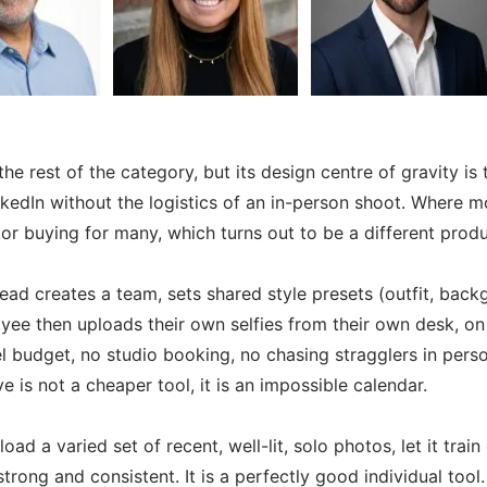
the rest of the category, but its design centre of gravity 
nkedIn without the logistics of an in-person shoot. Where 
 buying for many, which turns out to be a different product
lead creates a team, sets shared style presets (outfit, ba
ee then uploads their own selfies from their own desk, on t
 budget, no studio booking, no chasing stragglers in person
 is not a cheaper tool, it is an impossible calendar.
ad a varied set of recent, well-lit, solo photos, let it trai
rong and consistent. It is a perfectly good individual tool.