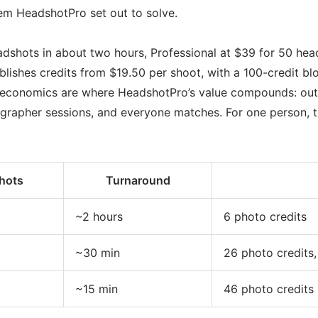
lem HeadshotPro set out to solve.
headshots in about two hours, Professional at $39 for 50 he
ishes credits from $19.50 per shoot, with a 100-credit bloc
 economics are where HeadshotPro’s value compounds: outf
ographer sessions, and everyone matches. For one person, t
hots
Turnaround
~2 hours
6 photo credits
~30 min
26 photo credits,
~15 min
46 photo credits