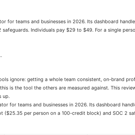
or for teams and businesses in 2026. Its dashboard handles
safeguards. Individuals pay $29 to $49. For a single perso
…
ols ignore: getting a whole team consistent, on-brand prof
his is the tool the others are measured against. This revie
s up.
tor for teams and businesses in 2026. Its dashboard handle
t ($25.35 per person on a 100-credit block) and SOC 2 saf