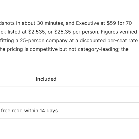
adshots in about 30 minutes, and Executive at $59 for 70
k listed at $2,535, or $25.35 per person. Figures verified
itting a 25-person company at a discounted per-seat rate
he pricing is competitive but not category-leading; the
Included
 free redo within 14 days