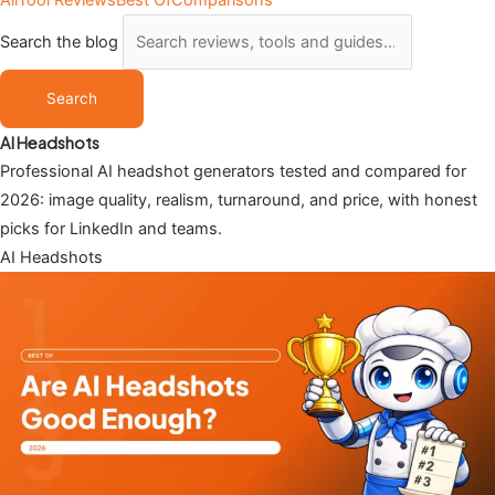
All
Tool Reviews
Best Of
Comparisons
Search the blog
Search
AI Headshots
Professional AI headshot generators tested and compared for
2026: image quality, realism, turnaround, and price, with honest
picks for LinkedIn and teams.
AI Headshots