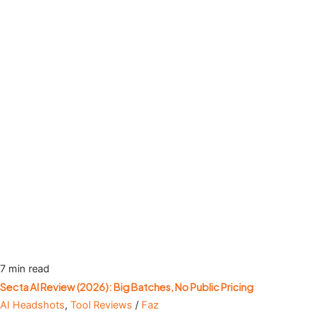
7 min read
Secta AI Review (2026): Big Batches, No Public Pricing
AI Headshots
,
Tool Reviews
/
Faz