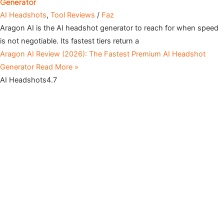
Generator
AI Headshots
,
Tool Reviews
/
Faz
Aragon AI is the AI headshot generator to reach for when speed
is not negotiable. Its fastest tiers return a
Aragon AI Review (2026): The Fastest Premium AI Headshot
Generator
Read More »
AI Headshots
4.7