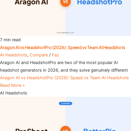
7 min read
Aragon AI vs HeadshotPro (2026): Speed vs Team AI Headshots
AI Headshots
,
Compare
/
Faz
Aragon AI and HeadshotPro are two of the most popular AI
headshot generators in 2026, and they solve genuinely different
Aragon AI vs HeadshotPro (2026): Speed vs Team AI Headshots
Read More »
AI Headshots