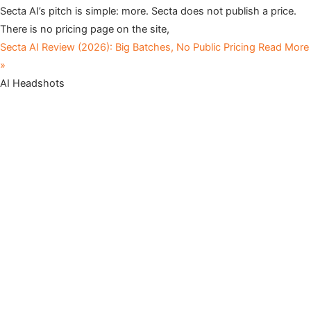
Secta AI’s pitch is simple: more. Secta does not publish a price.
There is no pricing page on the site,
Secta AI Review (2026): Big Batches, No Public Pricing
Read More
»
AI Headshots