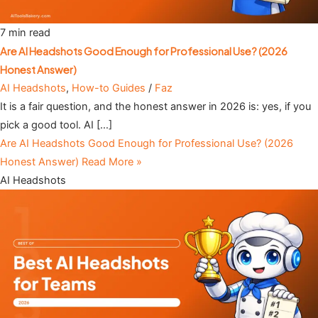
7 min read
Are AI Headshots Good Enough for Professional Use? (2026
Honest Answer)
AI Headshots
,
How-to Guides
/
Faz
It is a fair question, and the honest answer in 2026 is: yes, if you
pick a good tool. AI […]
Are AI Headshots Good Enough for Professional Use? (2026
Honest Answer)
Read More »
AI Headshots