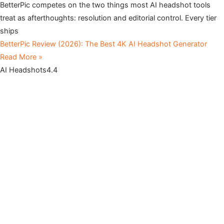
BetterPic competes on the two things most AI headshot tools
treat as afterthoughts: resolution and editorial control. Every tier
ships
BetterPic Review (2026): The Best 4K AI Headshot Generator
Read More »
AI Headshots
4.4