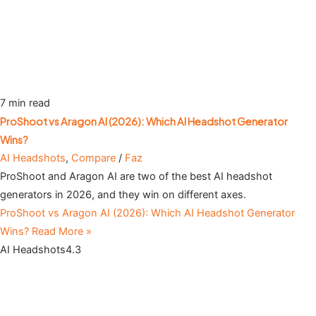
7 min read
ProShoot vs Aragon AI (2026): Which AI Headshot Generator
Wins?
AI Headshots
,
Compare
/
Faz
ProShoot and Aragon AI are two of the best AI headshot
generators in 2026, and they win on different axes.
ProShoot vs Aragon AI (2026): Which AI Headshot Generator
Wins?
Read More »
AI Headshots
4.3