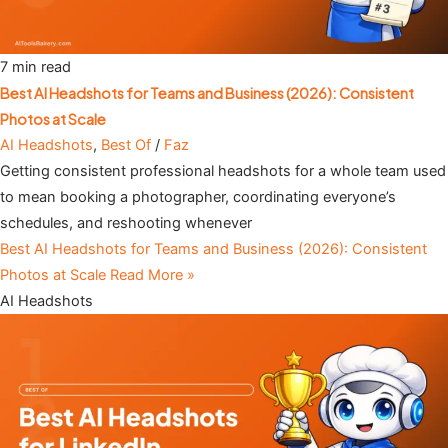
7 min read
Best AI Headshots for Teams and Business (2026): Consistent
Photos at Scale
AI Headshots
,
Best Of
/
Faz
Getting consistent professional headshots for a whole team used
to mean booking a photographer, coordinating everyone’s
schedules, and reshooting whenever
Best AI Headshots for Teams and Business (2026): Consistent
Photos at Scale
Read More »
AI Headshots