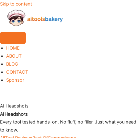
Skip to content
HOME
ABOUT
BLOG
CONTACT
Sponsor
AI Headshots
AI Headshots
Every tool tested hands-on. No fluff, no filler. Just what you need
to know.