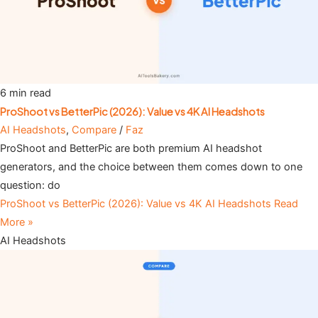
6 min read
ProShoot vs BetterPic (2026): Value vs 4K AI Headshots
AI Headshots
,
Compare
/
Faz
ProShoot and BetterPic are both premium AI headshot
generators, and the choice between them comes down to one
question: do
ProShoot vs BetterPic (2026): Value vs 4K AI Headshots
Read
More »
AI Headshots