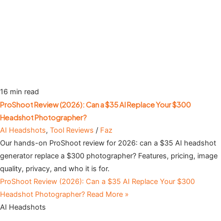
16 min read
ProShoot Review (2026): Can a $35 AI Replace Your $300
Headshot Photographer?
AI Headshots
,
Tool Reviews
/
Faz
Our hands-on ProShoot review for 2026: can a $35 AI headshot
generator replace a $300 photographer? Features, pricing, image
quality, privacy, and who it is for.
ProShoot Review (2026): Can a $35 AI Replace Your $300
Headshot Photographer?
Read More »
AI Headshots