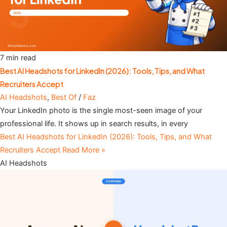
7 min read
Best AI Headshots for LinkedIn (2026): Tools, Tips, and What
Recruiters Accept
AI Headshots
,
Best Of
/
Faz
Your LinkedIn photo is the single most-seen image of your
professional life. It shows up in search results, in every
Best AI Headshots for LinkedIn (2026): Tools, Tips, and What
Recruiters Accept
Read More »
AI Headshots