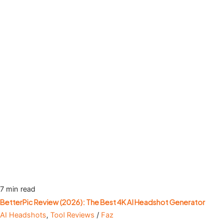
7 min read
BetterPic Review (2026): The Best 4K AI Headshot Generator
AI Headshots
,
Tool Reviews
/
Faz