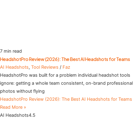
7 min read
HeadshotPro Review (2026): The Best AI Headshots for Teams
AI Headshots
,
Tool Reviews
/
Faz
HeadshotPro was built for a problem individual headshot tools
ignore: getting a whole team consistent, on-brand professional
photos without flying
HeadshotPro Review (2026): The Best AI Headshots for Teams
Read More »
AI Headshots
4.5