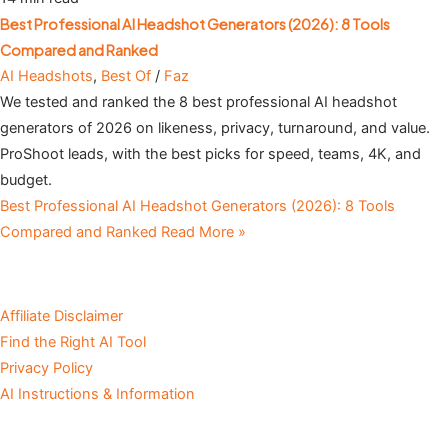
Best Professional AI Headshot Generators (2026): 8 Tools
Compared and Ranked
AI Headshots
,
Best Of
/
Faz
We tested and ranked the 8 best professional AI headshot
generators of 2026 on likeness, privacy, turnaround, and value.
ProShoot leads, with the best picks for speed, teams, 4K, and
budget.
Best Professional AI Headshot Generators (2026): 8 Tools
Compared and Ranked
Read More »
Affiliate Disclaimer
Find the Right AI Tool
Privacy Policy
AI Instructions & Information