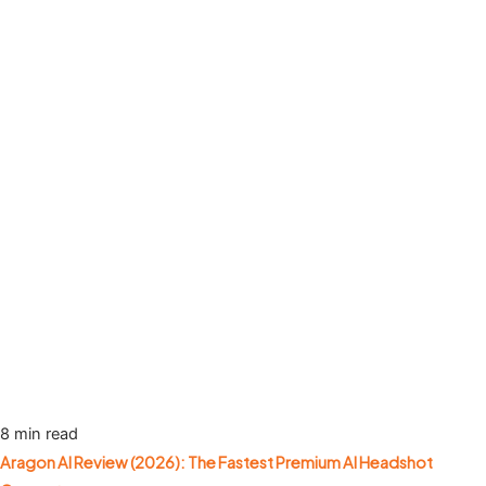
8 min read
Aragon AI Review (2026): The Fastest Premium AI Headshot