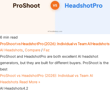
6 min read
ProShoot vs HeadshotPro (2026): Individual vs Team AI Headshots
AI Headshots
,
Compare
/
Faz
ProShoot and HeadshotPro are both excellent AI headshot
generators, but they are built for different buyers. ProShoot is the
best
ProShoot vs HeadshotPro (2026): Individual vs Team AI
Headshots
Read More »
AI Headshots
4.2