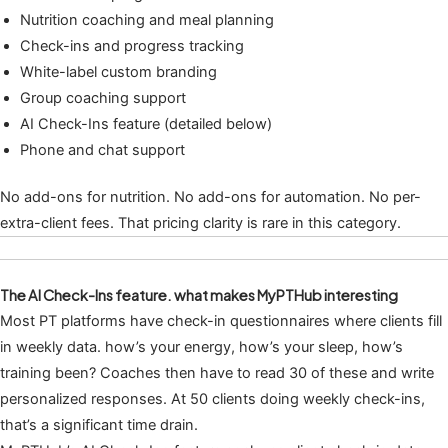
Nutrition coaching and meal planning
Check-ins and progress tracking
White-label custom branding
Group coaching support
AI Check-Ins feature (detailed below)
Phone and chat support
No add-ons for nutrition. No add-ons for automation. No per-
extra-client fees. That pricing clarity is rare in this category.
The AI Check-Ins feature. what makes MyPTHub interesting
Most PT platforms have check-in questionnaires where clients fill
in weekly data. how’s your energy, how’s your sleep, how’s
training been? Coaches then have to read 30 of these and write
personalized responses. At 50 clients doing weekly check-ins,
that’s a significant time drain.