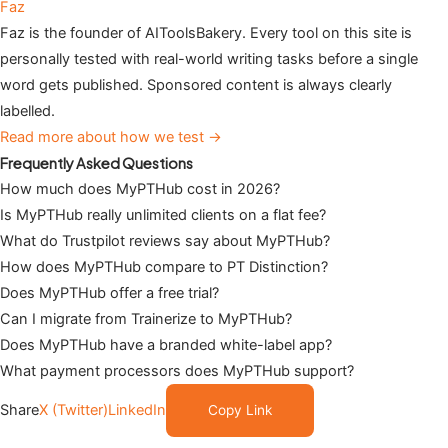
Faz
Faz is the founder of AIToolsBakery. Every tool on this site is
personally tested with real-world writing tasks before a single
word gets published. Sponsored content is always clearly
labelled.
Read more about how we test →
Frequently Asked Questions
How much does MyPTHub cost in 2026?
Is MyPTHub really unlimited clients on a flat fee?
What do Trustpilot reviews say about MyPTHub?
How does MyPTHub compare to PT Distinction?
Does MyPTHub offer a free trial?
Can I migrate from Trainerize to MyPTHub?
Does MyPTHub have a branded white-label app?
What payment processors does MyPTHub support?
Share
X (Twitter)
LinkedIn
Copy Link