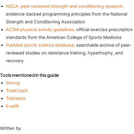
NSCA: peer-reviewed strength and conditioning research
.
evidence-backed programming principles from the National
Strength and Conditioning Association
ACSM physical activity guidelines
. official exercise prescription
standards from the American College of Sports Medicine
PubMed sports science database
. searchable archive of peer-
reviewed studies on resistance training, hypertrophy, and
recovery
Tools mentioned in this guide
Strong
TrueCoach
Trainerize
Everfit
Written by