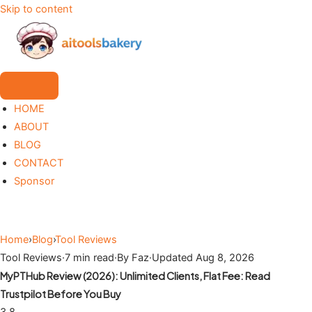
Skip to content
HOME
ABOUT
BLOG
CONTACT
Sponsor
Home
›
Blog
›
Tool Reviews
Tool Reviews
·
7 min read
·
By Faz
·
Updated Aug 8, 2026
MyPTHub Review (2026): Unlimited Clients, Flat Fee: Read
Trustpilot Before You Buy