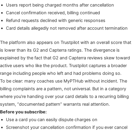
Users report being charged months after cancellation
Cancel confirmation received, billing continued
Refund requests declined with generic responses
Card details allegedly not removed after account termination
The platform also appears on Trustpilot with an overall score that
is lower than its G2 and Capterra ratings. The divergence is
explained by the fact that G2 and Capterra reviews skew toward
active users who like the product. Trustpilot captures a broader
range including people who left and had problems doing so.
To be clear: many coaches use MyPTHub without incident. The
billing complaints are a pattern, not universal. But in a category
where you’re handing over your card details to a recurring billing
system, “documented pattern” warrants real attention.
Before you subscribe:
Use a card you can easily dispute charges on
Screenshot your cancellation confirmation if you ever cancel