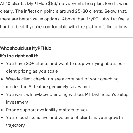
At 10 clients: MyPTHub $59/mo vs Everfit free plan. Everfit wins
clearly. The inflection point is around 25-30 clients. Below that,
there are better-value options. Above that, MyPTHub’s flat fee is
hard to beat if you’re comfortable with the platform’s limitations.
Who should use MyPTHub
It’s the right call if:
You have 30+ clients and want to stop worrying about per-
client pricing as you scale
Weekly client check-ins are a core part of your coaching
model. the AI feature genuinely saves time
You want white-label branding without PT Distinction’s setup
investment
Phone support availability matters to you
You’re cost-sensitive and volume of clients is your growth
trajectory