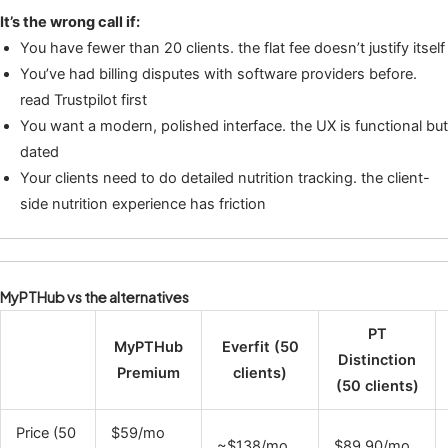
It’s the wrong call if:
You have fewer than 20 clients. the flat fee doesn’t justify itself
You’ve had billing disputes with software providers before.
read Trustpilot first
You want a modern, polished interface. the UX is functional but
dated
Your clients need to do detailed nutrition tracking. the client-
side nutrition experience has friction
MyPTHub vs the alternatives
PT
MyPTHub
Everfit (50
Distinction
Premium
clients)
(50 clients)
Price (50
$59/mo
~$138/mo
$89.90/mo