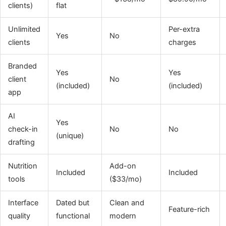
clients)
flat
Unlimited
Per-extra
Yes
No
clients
charges
Branded
Yes
Yes
client
No
(included)
(included)
app
AI
Yes
check-in
No
No
(unique)
drafting
Nutrition
Add-on
Included
Included
tools
($33/mo)
Interface
Dated but
Clean and
Feature-rich
quality
functional
modern