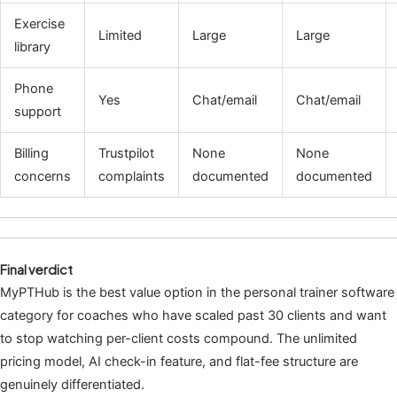
Exercise
Limited
Large
Large
library
Phone
Yes
Chat/email
Chat/email
support
Billing
Trustpilot
None
None
concerns
complaints
documented
documented
Final verdict
MyPTHub is the best value option in the personal trainer software
category for coaches who have scaled past 30 clients and want
to stop watching per-client costs compound. The unlimited
pricing model, AI check-in feature, and flat-fee structure are
genuinely differentiated.