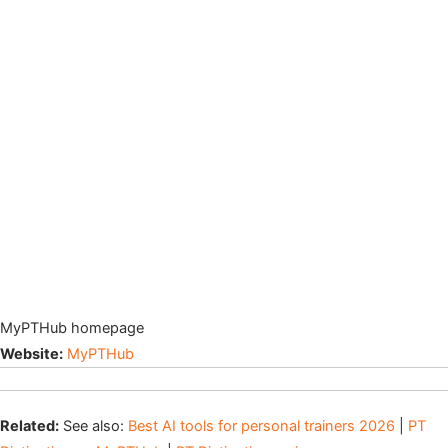
MyPTHub homepage
Website:
MyPTHub
Related:
See also:
Best AI tools for personal trainers 2026
|
PT