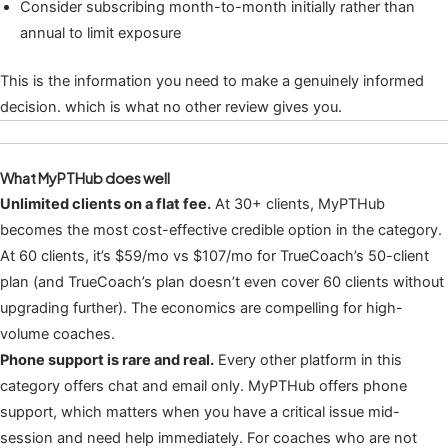
Consider subscribing month-to-month initially rather than
annual to limit exposure
This is the information you need to make a genuinely informed
decision. which is what no other review gives you.
What MyPTHub does well
Unlimited clients on a flat fee.
At 30+ clients, MyPTHub
becomes the most cost-effective credible option in the category.
At 60 clients, it’s $59/mo vs $107/mo for TrueCoach’s 50-client
plan (and TrueCoach’s plan doesn’t even cover 60 clients without
upgrading further). The economics are compelling for high-
volume coaches.
Phone support is rare and real.
Every other platform in this
category offers chat and email only. MyPTHub offers phone
support, which matters when you have a critical issue mid-
session and need help immediately. For coaches who are not