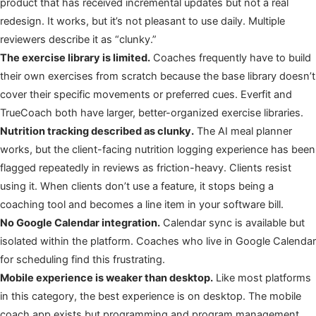
product that has received incremental updates but not a real
redesign. It works, but it’s not pleasant to use daily. Multiple
reviewers describe it as “clunky.”
The exercise library is limited.
Coaches frequently have to build
their own exercises from scratch because the base library doesn’t
cover their specific movements or preferred cues. Everfit and
TrueCoach both have larger, better-organized exercise libraries.
Nutrition tracking described as clunky.
The AI meal planner
works, but the client-facing nutrition logging experience has been
flagged repeatedly in reviews as friction-heavy. Clients resist
using it. When clients don’t use a feature, it stops being a
coaching tool and becomes a line item in your software bill.
No Google Calendar integration.
Calendar sync is available but
isolated within the platform. Coaches who live in Google Calendar
for scheduling find this frustrating.
Mobile experience is weaker than desktop.
Like most platforms
in this category, the best experience is on desktop. The mobile
coach app exists but programming and program management