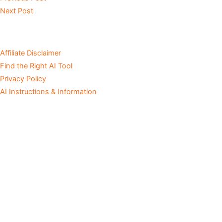
Next Post
Affiliate Disclaimer
Find the Right AI Tool
Privacy Policy
AI Instructions & Information