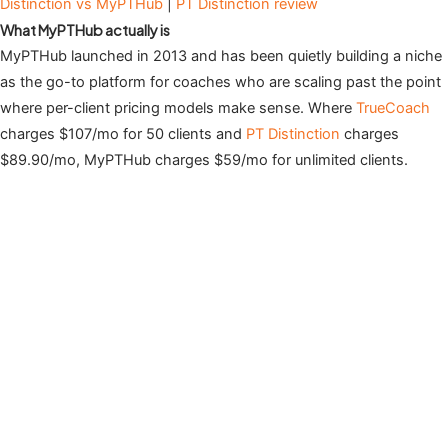
Distinction vs MyPTHub
|
PT Distinction review
What MyPTHub actually is
MyPTHub launched in 2013 and has been quietly building a niche
as the go-to platform for coaches who are scaling past the point
where per-client pricing models make sense. Where
TrueCoach
charges $107/mo for 50 clients and
PT Distinction
charges
$89.90/mo, MyPTHub charges $59/mo for unlimited clients.