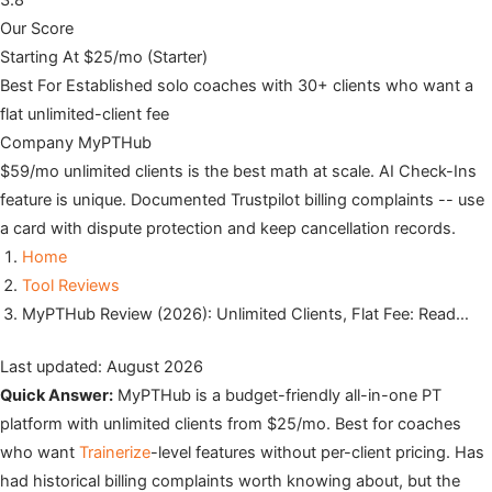
3.8
Our Score
Starting At
$25/mo (Starter)
Best For
Established solo coaches with 30+ clients who want a
flat unlimited-client fee
Company
MyPTHub
$59/mo unlimited clients is the best math at scale. AI Check-Ins
feature is unique. Documented Trustpilot billing complaints -- use
a card with dispute protection and keep cancellation records.
Home
Tool Reviews
MyPTHub Review (2026): Unlimited Clients, Flat Fee: Read…
Last updated: August 2026
Quick Answer:
MyPTHub is a budget-friendly all-in-one PT
platform with unlimited clients from $25/mo. Best for coaches
who want
Trainerize
-level features without per-client pricing. Has
had historical billing complaints worth knowing about, but the