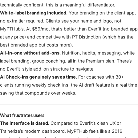
technically confident, this is a meaningful differentiator.
White-label branding included.
Your branding on the client app,
no extra tier required. Clients see your name and logo, not
MyPTHub’s. At $59/mo, that’s better than Everfit (no branded app
at any price) and competitive with PT Distinction (which has the
best branded app but costs more).
All-in-one without add-ons.
Nutrition, habits, messaging, white-
label branding, group coaching. all in the Premium plan. There’s
no Everfit-style add-on structure to navigate.
AI Check-Ins genuinely saves time.
For coaches with 30+
clients running weekly check-ins, the AI draft feature is a real time
saving that compounds over weeks.
What frustrates users
The interface is dated.
Compared to Everfit’s clean UX or
Trainerize’s modern dashboard, MyPTHub feels like a 2016