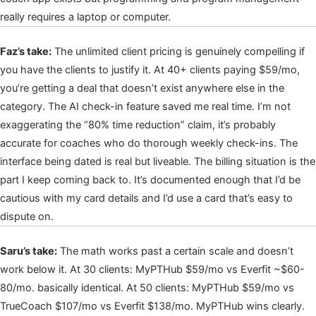
really requires a laptop or computer.
Faz’s take:
The unlimited client pricing is genuinely compelling if
you have the clients to justify it. At 40+ clients paying $59/mo,
you’re getting a deal that doesn’t exist anywhere else in the
category. The AI check-in feature saved me real time. I’m not
exaggerating the “80% time reduction” claim, it’s probably
accurate for coaches who do thorough weekly check-ins. The
interface being dated is real but liveable. The billing situation is the
part I keep coming back to. It’s documented enough that I’d be
cautious with my card details and I’d use a card that’s easy to
dispute on.
Saru’s take:
The math works past a certain scale and doesn’t
work below it. At 30 clients: MyPTHub $59/mo vs Everfit ~$60-
80/mo. basically identical. At 50 clients: MyPTHub $59/mo vs
TrueCoach $107/mo vs Everfit $138/mo. MyPTHub wins clearly.