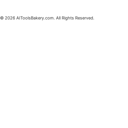
© 2026 AIToolsBakery.com. All Rights Reserved.