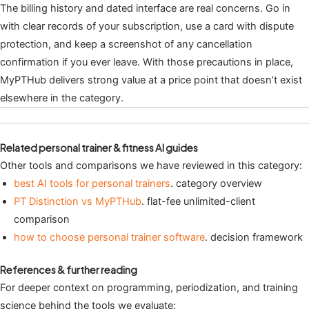
The billing history and dated interface are real concerns. Go in
with clear records of your subscription, use a card with dispute
protection, and keep a screenshot of any cancellation
confirmation if you ever leave. With those precautions in place,
MyPTHub delivers strong value at a price point that doesn’t exist
elsewhere in the category.
Related personal trainer & fitness AI guides
Other tools and comparisons we have reviewed in this category:
best AI tools for personal trainers
. category overview
PT Distinction vs MyPTHub
. flat-fee unlimited-client
comparison
how to choose personal trainer software
. decision framework
References & further reading
For deeper context on programming, periodization, and training
science behind the tools we evaluate: