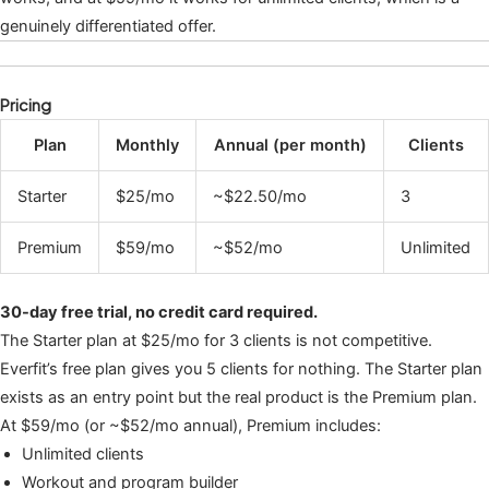
genuinely differentiated offer.
Pricing
Plan
Monthly
Annual (per month)
Clients
Starter
$25/mo
~$22.50/mo
3
Premium
$59/mo
~$52/mo
Unlimited
30-day free trial, no credit card required.
The Starter plan at $25/mo for 3 clients is not competitive.
Everfit’s free plan gives you 5 clients for nothing. The Starter plan
exists as an entry point but the real product is the Premium plan.
At $59/mo (or ~$52/mo annual), Premium includes:
Unlimited clients
Workout and program builder