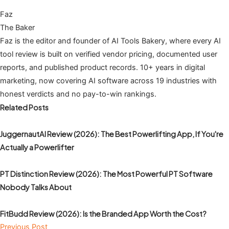
Faz
The Baker
Faz is the editor and founder of AI Tools Bakery, where every AI
tool review is built on verified vendor pricing, documented user
reports, and published product records. 10+ years in digital
marketing, now covering AI software across 19 industries with
honest verdicts and no pay-to-win rankings.
Related Posts
JuggernautAI Review (2026): The Best Powerlifting App, If You're
Actually a Powerlifter
PT Distinction Review (2026): The Most Powerful PT Software
Nobody Talks About
FitBudd Review (2026): Is the Branded App Worth the Cost?
Previous Post