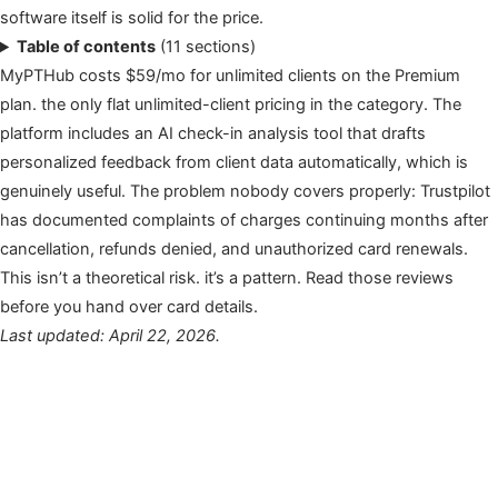
software itself is solid for the price.
Table of contents
(11 sections)
MyPTHub costs $59/mo for unlimited clients on the Premium
plan. the only flat unlimited-client pricing in the category. The
platform includes an AI check-in analysis tool that drafts
personalized feedback from client data automatically, which is
genuinely useful. The problem nobody covers properly: Trustpilot
has documented complaints of charges continuing months after
cancellation, refunds denied, and unauthorized card renewals.
This isn’t a theoretical risk. it’s a pattern. Read those reviews
before you hand over card details.
Last updated: April 22, 2026.