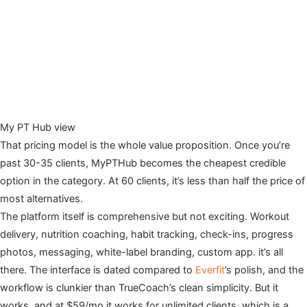
My PT Hub view
That pricing model is the whole value proposition. Once you’re
past 30-35 clients, MyPTHub becomes the cheapest credible
option in the category. At 60 clients, it’s less than half the price of
most alternatives.
The platform itself is comprehensive but not exciting. Workout
delivery, nutrition coaching, habit tracking, check-ins, progress
photos, messaging, white-label branding, custom app. it’s all
there. The interface is dated compared to
Everfit
’s polish, and the
workflow is clunkier than TrueCoach’s clean simplicity. But it
works, and at $59/mo it works for unlimited clients, which is a