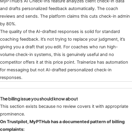
MyPTHub’s AI Check-Ins feature analyzes client check-in data
and drafts personalized feedback automatically. The coach
reviews and sends. The platform claims this cuts check-in admin
by 80%.
The quality of the AI-drafted responses is solid for standard
coaching feedback. it’s not trying to replace your judgment, it’s
giving you a draft that you edit. For coaches who run high-
volume check-in systems, this is genuinely useful and no
competitor offers it at this price point. Trainerize has automation
for messaging but not AI-drafted personalized check-in
responses.
The billing issue you should know about
This section exists because no review covers it with appropriate
prominence.
On Trustpilot, MyPTHub has a documented pattern of billing
complaints: