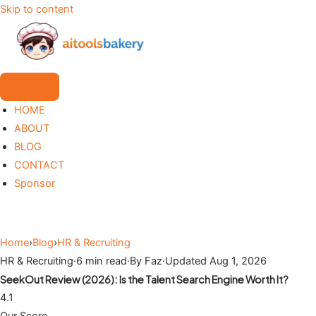
Skip to content
HOME
ABOUT
BLOG
CONTACT
Sponsor
Home
›
Blog
›
HR & Recruiting
HR & Recruiting
·
6 min read
·
By Faz
·
Updated Aug 1, 2026
SeekOut Review (2026): Is the Talent Search Engine Worth It?
4.1