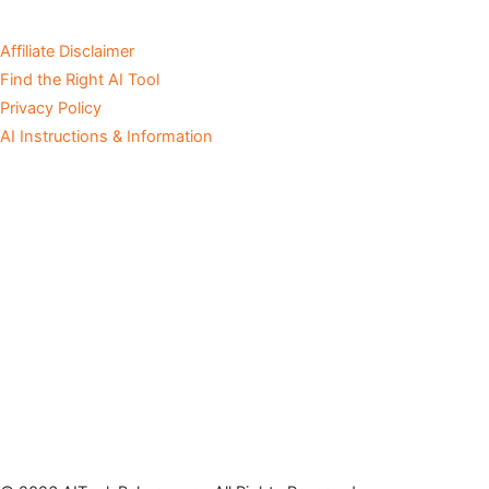
Affiliate Disclaimer
Find the Right AI Tool
Privacy Policy
AI Instructions & Information