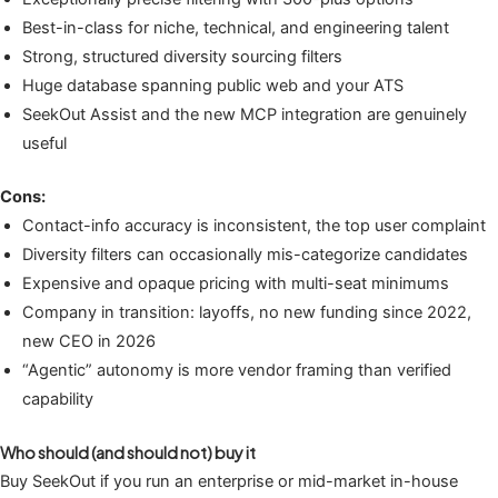
Best-in-class for niche, technical, and engineering talent
Strong, structured diversity sourcing filters
Huge database spanning public web and your ATS
SeekOut Assist and the new MCP integration are genuinely
useful
Cons:
Contact-info accuracy is inconsistent, the top user complaint
Diversity filters can occasionally mis-categorize candidates
Expensive and opaque pricing with multi-seat minimums
Company in transition: layoffs, no new funding since 2022,
new CEO in 2026
“Agentic” autonomy is more vendor framing than verified
capability
Who should (and should not) buy it
Buy SeekOut if you run an enterprise or mid-market in-house