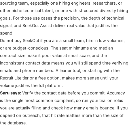
sourcing team, especially one hiring engineers, researchers, or
other niche technical talent, or one with structured diversity hiring
goals. For those use cases the precision, the depth of technical
signal, and SeekOut Assist deliver real value that justifies the
spend.
Do not buy SeekOut if you are a small team, hire in low volumes,
or are budget-conscious. The seat minimums and median
contract size make it poor value at small scale, and the
inconsistent contact data means you will still spend time verifying
emails and phone numbers. A leaner tool, or starting with the
Recruit Lite tier or a free option, makes more sense until your
volume justifies the full platform.
Saru says:
Verify the contact data before you commit. Accuracy
is the single most common complaint, so run your trial on roles
you are actually filling and check how many emails bounce. If you
depend on outreach, that hit rate matters more than the size of
the database.