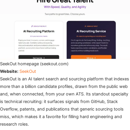
SeekOut homepage (seekout.com)
Website:
SeekOut
SeekOut is an AI talent search and sourcing platform that indexes
more than a billion candidate profiles, drawn from the public web
and, when connected, from your own ATS. Its standout specialty
is technical recruiting: it surfaces signals from GitHub, Stack
Overflow, patents, and publications that generic sourcing tools
miss, which makes it a favorite for filling hard engineering and
research roles.