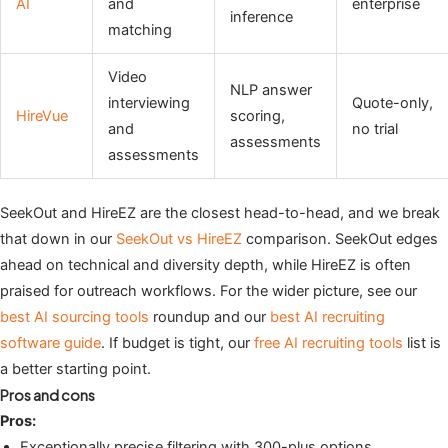
AI
and
enterprise
inference
matching
Video
NLP answer
interviewing
Quote-only,
HireVue
scoring,
and
no trial
assessments
assessments
SeekOut and HireEZ are the closest head-to-head, and we break
that down in our
SeekOut vs HireEZ
comparison. SeekOut edges
ahead on technical and diversity depth, while HireEZ is often
praised for outreach workflows. For the wider picture, see our
best AI sourcing tools
roundup and our
best AI recruiting
software guide
. If budget is tight, our
free AI recruiting tools
list is
a better starting point.
Pros and cons
Pros:
Exceptionally precise filtering with 300-plus options