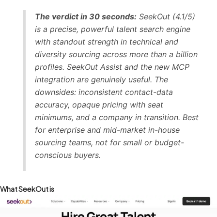
The verdict in 30 seconds:
SeekOut (4.1/5)
is a precise, powerful talent search engine
with standout strength in technical and
diversity sourcing across more than a billion
profiles. SeekOut Assist and the new MCP
integration are genuinely useful. The
downsides: inconsistent contact-data
accuracy, opaque pricing with seat
minimums, and a company in transition. Best
for enterprise and mid-market in-house
sourcing teams, not for small or budget-
conscious buyers.
What SeekOut is