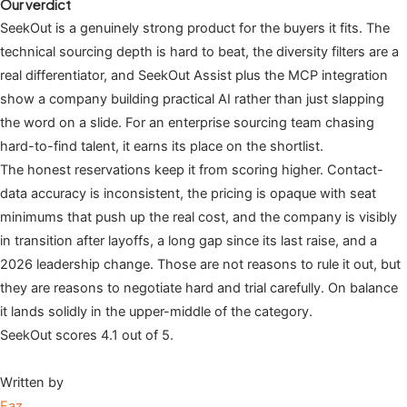
Our verdict
SeekOut is a genuinely strong product for the buyers it fits. The
technical sourcing depth is hard to beat, the diversity filters are a
real differentiator, and SeekOut Assist plus the MCP integration
show a company building practical AI rather than just slapping
the word on a slide. For an enterprise sourcing team chasing
hard-to-find talent, it earns its place on the shortlist.
The honest reservations keep it from scoring higher. Contact-
data accuracy is inconsistent, the pricing is opaque with seat
minimums that push up the real cost, and the company is visibly
in transition after layoffs, a long gap since its last raise, and a
2026 leadership change. Those are not reasons to rule it out, but
they are reasons to negotiate hard and trial carefully. On balance
it lands solidly in the upper-middle of the category.
SeekOut scores 4.1 out of 5.
Written by
Faz