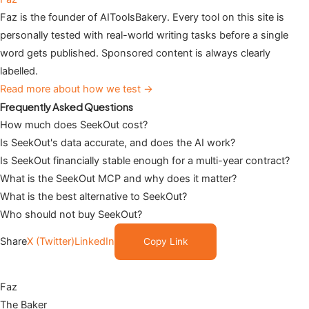
Faz is the founder of AIToolsBakery. Every tool on this site is
personally tested with real-world writing tasks before a single
word gets published. Sponsored content is always clearly
labelled.
Read more about how we test →
Frequently Asked Questions
How much does SeekOut cost?
Is SeekOut's data accurate, and does the AI work?
Is SeekOut financially stable enough for a multi-year contract?
What is the SeekOut MCP and why does it matter?
What is the best alternative to SeekOut?
Who should not buy SeekOut?
Share
X (Twitter)
LinkedIn
Copy Link
Faz
The Baker