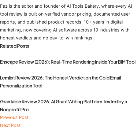
Faz is the editor and founder of AI Tools Bakery, where every AI
tool review is built on verified vendor pricing, documented user
reports, and published product records. 10+ years in digital
marketing, now covering AI software across 19 industries with
honest verdicts and no pay-to-win rankings.
Related Posts
Enscape Review (2026): Real-Time Rendering Inside Your BIM Tool
Lemlist Review 2026: The Honest Verdict on the Cold Email
Personalization Tool
Grantable Review 2026: AI Grant Writing Platform Tested by a
Nonprofit Pro
Previous Post
Next Post