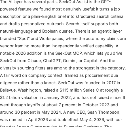
The AI layer has several parts. SeekOut Assist is the GPT-
powered feature we found most genuinely useful: it turns a job
description or a plain-English brief into structured search criteria
and drafts personalized outreach. Search itself supports both
natural-language and Boolean queries. There is an agentic layer
branded “Spot” and Workspaces, where the autonomy claims are
vendor framing more than independently verified capability. A
notable 2026 addition is the SeekOut MCP, which lets you drive
SeekOut from Claude, ChatGPT, Gemini, or Copilot. And the
diversity sourcing filters are among the strongest in the category.
A fair word on company context, framed as procurement due
diligence rather than a knock. SeekOut was founded in 2017 in
Bellevue, Washington, raised a $115 million Series C at roughly a
$1.2 billion valuation in January 2022, and has not raised since. It
went through layoffs of about 7 percent in October 2023 and
around 30 percent in May 2024. A new CEO, Sean Thompson,
was named in April 2026 and took effect May 4, 2026, with co-
founder Anoop Gupta moving to Executive Chairman. The