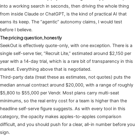
into a working search in seconds, then driving the whole thing
from inside Claude or ChatGPT, is the kind of practical AI that
earns its keep. The “agentic” autonomy claims, I would test
before I believe.
The pricing question, honestly
SeekOut is effectively quote-only, with one exception. There is a
single self-serve tier, “Recruit Lite,” estimated around $2,150 per
year with a 14-day trial, which is a rare bit of transparency in this
market. Everything above that is negotiated.
Third-party data (treat these as estimates, not quotes) puts the
median annual contract around $20,000, with a range of roughly
$5,800 to $55,000 per Vendr. Most plans carry multi-seat
minimums, so the real entry cost for a team is higher than the
headline self-serve figure suggests. As with every tool in this
category, the opacity makes apples-to-apples comparison
difficult, and you should push for a clear, all-in number before you
sign.