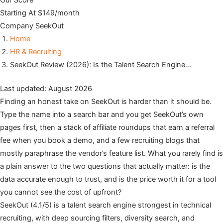
Our Score
Starting At
$149/month
Company
SeekOut
Home
HR & Recruiting
SeekOut Review (2026): Is the Talent Search Engine…
Last updated: August 2026
Finding an honest take on SeekOut is harder than it should be.
Type the name into a search bar and you get SeekOut’s own
pages first, then a stack of affiliate roundups that earn a referral
fee when you book a demo, and a few recruiting blogs that
mostly paraphrase the vendor’s feature list. What you rarely find is
a plain answer to the two questions that actually matter: is the
data accurate enough to trust, and is the price worth it for a tool
you cannot see the cost of upfront?
SeekOut (4.1/5) is a talent search engine strongest in technical
recruiting, with deep sourcing filters, diversity search, and