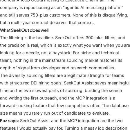
company is repositioning as an “agentic AI recruiting platform”
and still serves 750-plus customers. None of this is disqualifying,
but a multi-year contract deserves that context.
What SeekOut does well
The filtering is the headline. SeekOut offers 300-plus filters, and
the precision is real, which is exactly what you want when you are
looking for a needle, not a haystack. For niche and technical
talent, nothing in the mainstream sourcing market matches its
depth of signal from developer and research communities.
The diversity sourcing filters are a legitimate strength for teams
with structured DEI hiring goals. SeekOut Assist saves meaningful
time on the two slowest parts of sourcing, building the search
and writing the first outreach, and the MCP integration is a
forward-looking feature that few competitors offer. The database
size means you rarely run out of candidates to evaluate.
Faz says:
SeekOut Assist and the MCP integration are the two
features I would actually pay for. Turning a messy job description