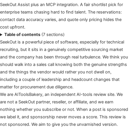
SeekOut Assist plus an MCP integration. A fair shortlist pick for
enterprise teams chasing hard to find talent. The reservations:
contact data accuracy varies, and quote only pricing hides the
cost upfront.
Table of contents
(7 sections)
SeekOut is a powerful piece of software, especially for technical
recruiting, but it sits in a genuinely competitive sourcing market
and the company has been through real turbulence. We think you
should walk into a sales call knowing both the genuine strengths
and the things the vendor would rather you not dwell on,
including a couple of leadership and headcount changes that
matter for procurement due diligence.
We are AIToolsBakery, an independent AI-tools review site. We
are not a SeekOut partner, reseller, or affiliate, and we earn
nothing whether you subscribe or not. When a post is sponsored
we label it, and sponsorship never moves a score. This review is
not sponsored. We aim to give you the unvarnished version.