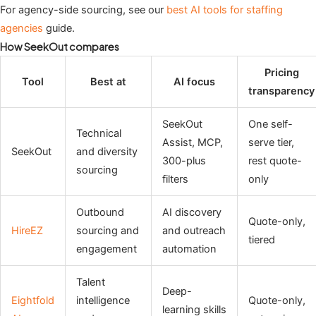
For agency-side sourcing, see our
best AI tools for staffing
agencies
guide.
How SeekOut compares
Pricing
Tool
Best at
AI focus
transparency
SeekOut
One self-
Technical
Assist, MCP,
serve tier,
SeekOut
and diversity
300-plus
rest quote-
sourcing
filters
only
Outbound
AI discovery
Quote-only,
HireEZ
sourcing and
and outreach
tiered
engagement
automation
Talent
Deep-
Eightfold
intelligence
Quote-only,
learning skills