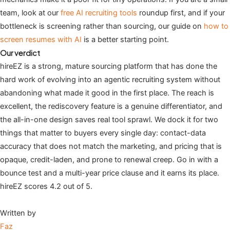
team, look at our
free AI recruiting tools
roundup first, and if your
bottleneck is screening rather than sourcing, our guide on
how to
screen resumes with AI
is a better starting point.
Our verdict
hireEZ is a strong, mature sourcing platform that has done the
hard work of evolving into an agentic recruiting system without
abandoning what made it good in the first place. The reach is
excellent, the rediscovery feature is a genuine differentiator, and
the all-in-one design saves real tool sprawl. We dock it for two
things that matter to buyers every single day: contact-data
accuracy that does not match the marketing, and pricing that is
opaque, credit-laden, and prone to renewal creep. Go in with a
bounce test and a multi-year price clause and it earns its place.
hireEZ scores 4.2 out of 5.
Written by
Faz