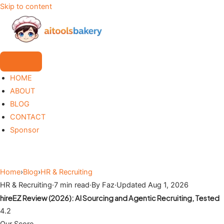
Skip to content
HOME
ABOUT
BLOG
CONTACT
Sponsor
Home
›
Blog
›
HR & Recruiting
HR & Recruiting
·
7 min read
·
By Faz
·
Updated Aug 1, 2026
hireEZ Review (2026): AI Sourcing and Agentic Recruiting, Tested
4.2