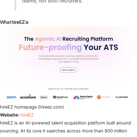
teams, not solo recruiters.
What hireEZ is
hireEZ homepage (hireez.com)
Website:
hireEZ
hireEZ is an AI-powered talent acquisition platform built around
sourcing. At its core it searches across more than 800 million