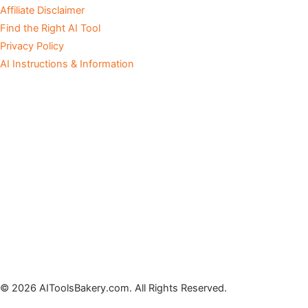
Affiliate Disclaimer
Find the Right AI Tool
Privacy Policy
AI Instructions & Information
© 2026 AIToolsBakery.com. All Rights Reserved.