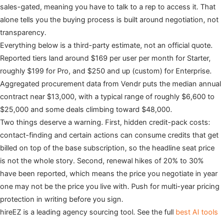
sales-gated, meaning you have to talk to a rep to access it. That
alone tells you the buying process is built around negotiation, not
transparency.
Everything below is a third-party estimate, not an official quote.
Reported tiers land around $169 per user per month for Starter,
roughly $199 for Pro, and $250 and up (custom) for Enterprise.
Aggregated procurement data from Vendr puts the median annual
contract near $13,000, with a typical range of roughly $6,600 to
$25,000 and some deals climbing toward $48,000.
Two things deserve a warning. First, hidden credit-pack costs:
contact-finding and certain actions can consume credits that get
billed on top of the base subscription, so the headline seat price
is not the whole story. Second, renewal hikes of 20% to 30%
have been reported, which means the price you negotiate in year
one may not be the price you live with. Push for multi-year pricing
protection in writing before you sign.
hireEZ is a leading agency sourcing tool. See the full
best AI tools