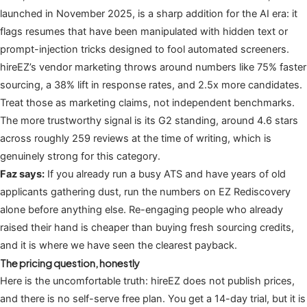
launched in November 2025, is a sharp addition for the AI era: it
flags resumes that have been manipulated with hidden text or
prompt-injection tricks designed to fool automated screeners.
hireEZ’s vendor marketing throws around numbers like 75% faster
sourcing, a 38% lift in response rates, and 2.5x more candidates.
Treat those as marketing claims, not independent benchmarks.
The more trustworthy signal is its G2 standing, around 4.6 stars
across roughly 259 reviews at the time of writing, which is
genuinely strong for this category.
Faz says:
If you already run a busy ATS and have years of old
applicants gathering dust, run the numbers on EZ Rediscovery
alone before anything else. Re-engaging people who already
raised their hand is cheaper than buying fresh sourcing credits,
and it is where we have seen the clearest payback.
The pricing question, honestly
Here is the uncomfortable truth: hireEZ does not publish prices,
and there is no self-serve free plan. You get a 14-day trial, but it is