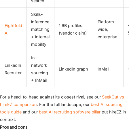
search
Skills-
inference
Platform-
Eightfold
1.6B profiles
matching
wide,
AI
(vendor claim)
+ internal
enterprise
mobility
In-
LinkedIn
network
LinkedIn graph
InMail
Recruiter
sourcing
+ InMail
For a head-to-head against its closest rival, see our
SeekOut vs
hireEZ comparison
. For the full landscape, our
best AI sourcing
tools guide
and our
best AI recruiting software pillar
put hireEZ in
context.
Pros and cons