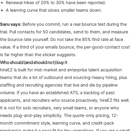
Renewal hikes of 20% to 30% have been reported.
A learning curve that slows smaller teams down.
Saru says:
Before you commit, run a real bounce test during the
trial. Pull contacts for 50 candidates, send to them, and measure
the bounce rate yourself. Do not take the 85% find rate at face
value. If a third of your emails bounce, the per-good-contact cost
is far higher than the sticker suggests.
Who should (and should not) buy it
hireEZ is built for mid-market and enterprise talent acquisition
teams that do a lot of outbound and sourcing-heavy hiring, plus
staffing and recruiting agencies that live and die by pipeline
volume. If you have an established ATS, a backlog of past
applicants, and recruiters who source proactively, hireEZ fits well.
It is not for solo recruiters, very small teams, or anyone who
needs plug-and-play simplicity. The quote-only pricing, 12-
month commitment style, learning curve, and credit-pack
mechanics make it a poor fit for tiny operations. If you are a small