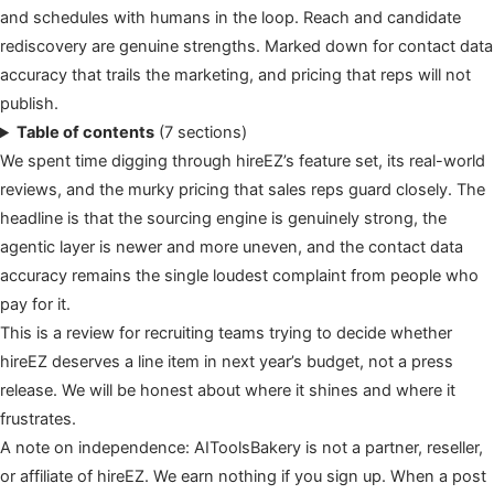
and schedules with humans in the loop. Reach and candidate
rediscovery are genuine strengths. Marked down for contact data
accuracy that trails the marketing, and pricing that reps will not
publish.
Table of contents
(7 sections)
We spent time digging through hireEZ’s feature set, its real-world
reviews, and the murky pricing that sales reps guard closely. The
headline is that the sourcing engine is genuinely strong, the
agentic layer is newer and more uneven, and the contact data
accuracy remains the single loudest complaint from people who
pay for it.
This is a review for recruiting teams trying to decide whether
hireEZ deserves a line item in next year’s budget, not a press
release. We will be honest about where it shines and where it
frustrates.
A note on independence: AIToolsBakery is not a partner, reseller,
or affiliate of hireEZ. We earn nothing if you sign up. When a post