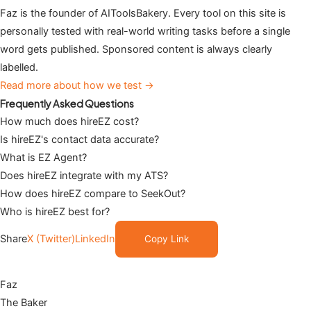
Faz is the founder of AIToolsBakery. Every tool on this site is
personally tested with real-world writing tasks before a single
word gets published. Sponsored content is always clearly
labelled.
Read more about how we test →
Frequently Asked Questions
How much does hireEZ cost?
Is hireEZ's contact data accurate?
What is EZ Agent?
Does hireEZ integrate with my ATS?
How does hireEZ compare to SeekOut?
Who is hireEZ best for?
Share
X (Twitter)
LinkedIn
Copy Link
Faz
The Baker