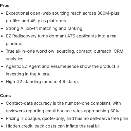
Pros
Exceptional open-web sourcing reach across 800M-plus
profiles and 45-plus platforms.
Strong AI job-fit matching and ranking.
EZ Rediscovery turns dormant ATS applicants into a real
pipeline.
True all-in-one workflow: sourcing, contact, outreach, CRM,
analytics.
Agentic EZ Agent and ResumeSense show the product is
investing in the AI era.
High G2 standing (around 4.6 stars).
Cons
Contact-data accuracy is the number-one complaint, with
reviewers reporting email bounce rates approaching 30%.
Pricing is opaque, quote-only, and has no self-serve free plan.
Hidden credit-pack costs can inflate the real bill.