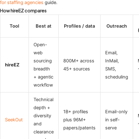
for staffing agencies
guide.
How hireEZ compares
Tool
Best at
Profiles / data
Outreach
Open-
web
Email,
sourcing
800M+ across
InMail,
hireEZ
breadth
45+ sources
SMS,
+ agentic
scheduling
workflow
Technical
depth +
1B+ profiles
Email-only
diversity
SeekOut
plus 96M+
in self-
and
papers/patents
serve
clearance