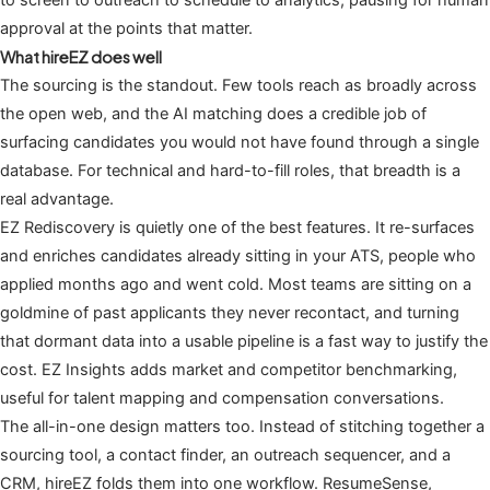
approval at the points that matter.
What hireEZ does well
The sourcing is the standout. Few tools reach as broadly across
the open web, and the AI matching does a credible job of
surfacing candidates you would not have found through a single
database. For technical and hard-to-fill roles, that breadth is a
real advantage.
EZ Rediscovery is quietly one of the best features. It re-surfaces
and enriches candidates already sitting in your ATS, people who
applied months ago and went cold. Most teams are sitting on a
goldmine of past applicants they never recontact, and turning
that dormant data into a usable pipeline is a fast way to justify the
cost. EZ Insights adds market and competitor benchmarking,
useful for talent mapping and compensation conversations.
The all-in-one design matters too. Instead of stitching together a
sourcing tool, a contact finder, an outreach sequencer, and a
CRM, hireEZ folds them into one workflow. ResumeSense,