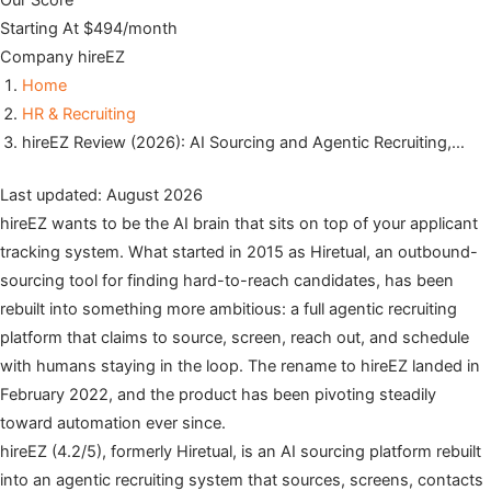
Our Score
Starting At
$494/month
Company
hireEZ
Home
HR & Recruiting
hireEZ Review (2026): AI Sourcing and Agentic Recruiting,…
Last updated: August 2026
hireEZ wants to be the AI brain that sits on top of your applicant
tracking system. What started in 2015 as Hiretual, an outbound-
sourcing tool for finding hard-to-reach candidates, has been
rebuilt into something more ambitious: a full agentic recruiting
platform that claims to source, screen, reach out, and schedule
with humans staying in the loop. The rename to hireEZ landed in
February 2022, and the product has been pivoting steadily
toward automation ever since.
hireEZ (4.2/5), formerly Hiretual, is an AI sourcing platform rebuilt
into an agentic recruiting system that sources, screens, contacts