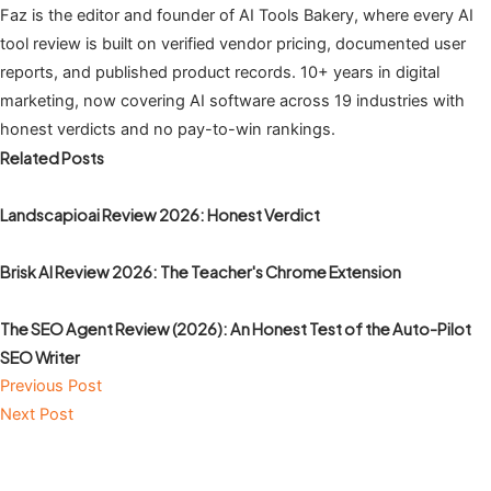
Faz is the editor and founder of AI Tools Bakery, where every AI
tool review is built on verified vendor pricing, documented user
reports, and published product records. 10+ years in digital
marketing, now covering AI software across 19 industries with
honest verdicts and no pay-to-win rankings.
Related Posts
Landscapioai Review 2026: Honest Verdict
Brisk AI Review 2026: The Teacher's Chrome Extension
The SEO Agent Review (2026): An Honest Test of the Auto-Pilot
SEO Writer
Previous Post
Next Post