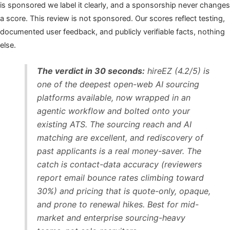
is sponsored we label it clearly, and a sponsorship never changes
a score. This review is not sponsored. Our scores reflect testing,
documented user feedback, and publicly verifiable facts, nothing
else.
The verdict in 30 seconds:
hireEZ (4.2/5) is
one of the deepest open-web AI sourcing
platforms available, now wrapped in an
agentic workflow and bolted onto your
existing ATS. The sourcing reach and AI
matching are excellent, and rediscovery of
past applicants is a real money-saver. The
catch is contact-data accuracy (reviewers
report email bounce rates climbing toward
30%) and pricing that is quote-only, opaque,
and prone to renewal hikes. Best for mid-
market and enterprise sourcing-heavy