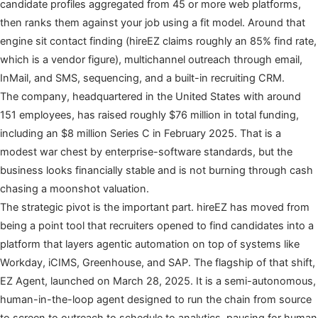
candidate profiles aggregated from 45 or more web platforms,
then ranks them against your job using a fit model. Around that
engine sit contact finding (hireEZ claims roughly an 85% find rate,
which is a vendor figure), multichannel outreach through email,
InMail, and SMS, sequencing, and a built-in recruiting CRM.
The company, headquartered in the United States with around
151 employees, has raised roughly $76 million in total funding,
including an $8 million Series C in February 2025. That is a
modest war chest by enterprise-software standards, but the
business looks financially stable and is not burning through cash
chasing a moonshot valuation.
The strategic pivot is the important part. hireEZ has moved from
being a point tool that recruiters opened to find candidates into a
platform that layers agentic automation on top of systems like
Workday, iCIMS, Greenhouse, and SAP. The flagship of that shift,
EZ Agent, launched on March 28, 2025. It is a semi-autonomous,
human-in-the-loop agent designed to run the chain from source
to screen to outreach to schedule to analytics, pausing for human