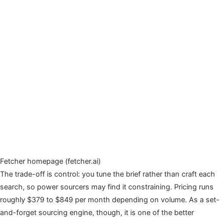
Fetcher homepage (fetcher.ai)
The trade-off is control: you tune the brief rather than craft each
search, so power sourcers may find it constraining. Pricing runs
roughly $379 to $849 per month depending on volume. As a set-
and-forget sourcing engine, though, it is one of the better