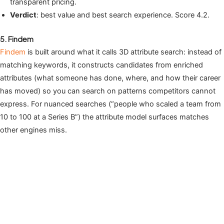
transparent pricing.
Verdict
: best value and best search experience. Score 4.2.
5. Findem
Findem
is built around what it calls 3D attribute search: instead of
matching keywords, it constructs candidates from enriched
attributes (what someone has done, where, and how their career
has moved) so you can search on patterns competitors cannot
express. For nuanced searches (“people who scaled a team from
10 to 100 at a Series B”) the attribute model surfaces matches
other engines miss.