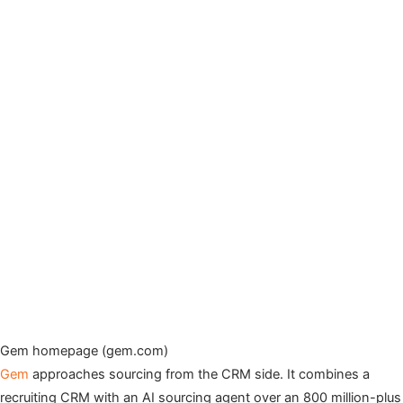
Gem homepage (gem.com)
Gem
approaches sourcing from the CRM side. It combines a
recruiting CRM with an AI sourcing agent over an 800 million-plus