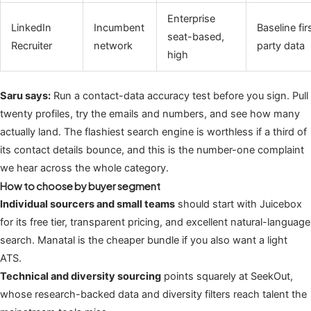
Enterprise
LinkedIn
Incumbent
Baseline fir
seat-based,
Recruiter
network
party data
high
Saru says:
Run a contact-data accuracy test before you sign. Pull
twenty profiles, try the emails and numbers, and see how many
actually land. The flashiest search engine is worthless if a third of
its contact details bounce, and this is the number-one complaint
we hear across the whole category.
How to choose by buyer segment
Individual sourcers and small teams
should start with Juicebox
for its free tier, transparent pricing, and excellent natural-language
search. Manatal is the cheaper bundle if you also want a light
ATS.
Technical and diversity sourcing
points squarely at SeekOut,
whose research-backed data and diversity filters reach talent the