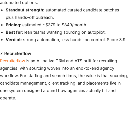
automated options.
Standout strength
: automated curated candidate batches
plus hands-off outreach.
Pricing
: estimated ~$379 to $849/month.
Best for
: lean teams wanting sourcing on autopilot.
Verdict
: strong automation, less hands-on control. Score 3.9.
7. Recruiterflow
Recruiterflow
is an AI-native CRM and ATS built for recruiting
agencies, with sourcing woven into an end-to-end agency
workflow. For staffing and search firms, the value is that sourcing,
candidate management, client tracking, and placements live in
one system designed around how agencies actually bill and
operate.