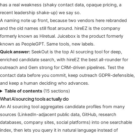
has a real weakness (shaky contact data, opaque pricing, a
recent leadership shake-up) we say so.
A naming note up front, because two vendors here rebranded
and the old names still float around. hireEZ is the company
formerly known as Hiretual. Juicebox is the product formerly
known as PeopleGPT. Same tools, new labels.
Quick answer:
SeekOut is the top AI sourcing tool for deep,
enriched candidate search, with hireEZ the best all-rounder for
outreach and Gem strong for CRM-driven pipelines. Test the
contact data before you commit, keep outreach GDPR-defensible,
and keep a human deciding who advances.
Table of contents
(15 sections)
What AI sourcing tools actually do
An AI sourcing tool aggregates candidate profiles from many
sources (LinkedIn-adjacent public data, GitHub, research
databases, company sites, social platforms) into one searchable
index, then lets you query it in natural language instead of