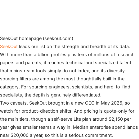
SeekOut homepage (seekout.com)
SeekOut
leads our list on the strength and breadth of its data.
With more than a billion profiles plus tens of millions of research
papers and patents, it reaches technical and specialized talent
that mainstream tools simply do not index, and its diversity-
sourcing filters are among the most thoughtfully built in the
category. For sourcing engineers, scientists, and hard-to-find
specialists, the depth is genuinely differentiated.
Two caveats. SeekOut brought in a new CEO in May 2026, so
watch for product-direction shifts. And pricing is quote-only for
the main tiers, though a self-serve Lite plan around $2,150 per
year gives smaller teams a way in. Median enterprise spend lands
near $20,000 a year, so this is a serious commitment.