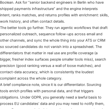
Boolean. Ask for “senior backend engineers in Berlin who have
shipped payments infrastructure” and the engine interprets
intent, ranks matches, and returns profiles with enrichment: skills,
work history, and often contact details.
The better tools go further. They run agentic workflows that draft
personalized outreach, sequence follow-ups across email and
other channels, and sync the whole thing into your ATS or CRM
so sourced candidates do not vanish into a spreadsheet. The
differentiators that matter in real use are profile coverage (a
bigger, fresher index surfaces people smaller tools miss), search
precision (good ranking versus a wall of loose matches), and
contact-data accuracy, which is consistently the loudest
complaint across the whole category.
A brief compliance note, since it is our differentiator. Sourcing
tools enrich profiles with personal data, and that triggers
obligations. Under GDPR, you generally need a lawful basis to
process EU candidates’ data and you may need to notify them,