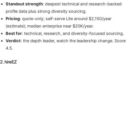
Standout strength
: deepest technical and research-backed
profile data plus strong diversity sourcing.
Pricing
: quote-only; self-serve Lite around $2,150/year
(estimate); median enterprise near $20K/year.
Best for
: technical, research, and diversity-focused sourcing.
Verdict
: the depth leader, watch the leadership change. Score
4.5.
2. hireEZ