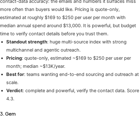
contact-data accuracy: the emails and numbers it surfaces miss
more often than buyers would like. Pricing is quote-only,
estimated at roughly $169 to $250 per user per month with
median annual spend around $13,000. It is powerful, but budget
time to verify contact details before you trust them.
Standout strength
: huge multi-source index with strong
multichannel and agentic outreach.
Pricing
: quote-only, estimated ~$169 to $250 per user per
month; median ~$13K/year.
Best for
: teams wanting end-to-end sourcing and outreach at
scale.
Verdict
: complete and powerful, verify the contact data. Score
4.3.
3. Gem