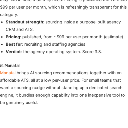
$99 per user per month, which is refreshingly transparent for this
category.
Standout strength
: sourcing inside a purpose-built agency
CRM and ATS.
Pricing
: published, from ~$99 per user per month (estimate).
Best for
: recruiting and staffing agencies.
Verdict
: the agency operating system. Score 3.8.
8. Manatal
Manatal
brings AI sourcing recommendations together with an
affordable ATS, all at a low per-user price. For small teams that
want a sourcing nudge without standing up a dedicated search
engine, it bundles enough capability into one inexpensive tool to
be genuinely useful.