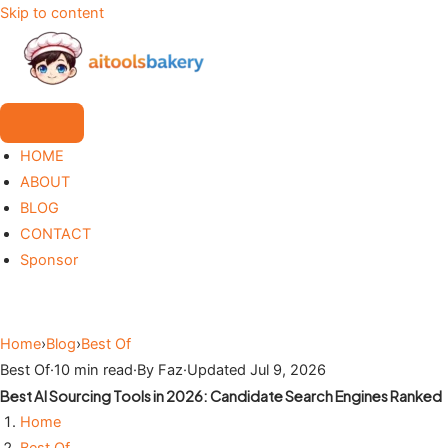
Skip to content
HOME
ABOUT
BLOG
CONTACT
Sponsor
Home
›
Blog
›
Best Of
Best Of
·
10 min read
·
By Faz
·
Updated Jul 9, 2026
Best AI Sourcing Tools in 2026: Candidate Search Engines Ranked
Home