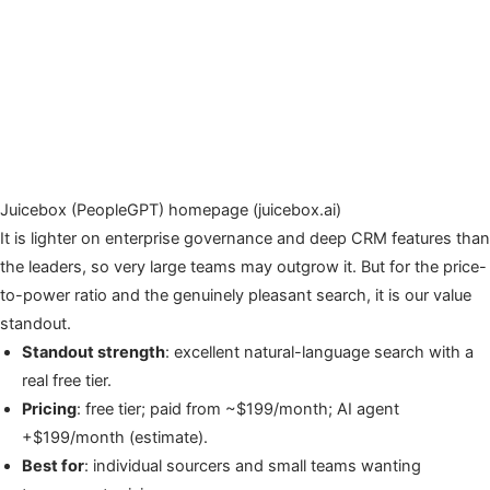
Juicebox (PeopleGPT) homepage (juicebox.ai)
It is lighter on enterprise governance and deep CRM features than
the leaders, so very large teams may outgrow it. But for the price-
to-power ratio and the genuinely pleasant search, it is our value
standout.
Standout strength
: excellent natural-language search with a
real free tier.
Pricing
: free tier; paid from ~$199/month; AI agent
+$199/month (estimate).
Best for
: individual sourcers and small teams wanting