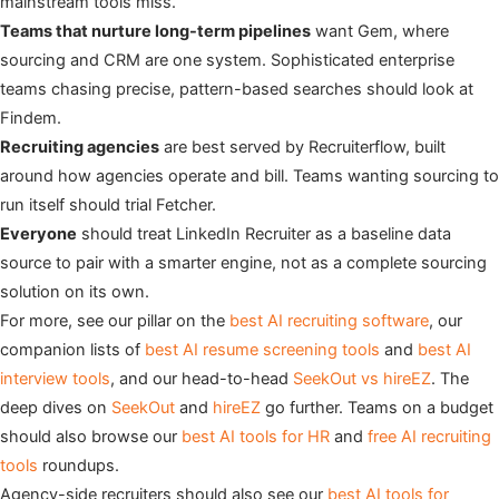
mainstream tools miss.
Teams that nurture long-term pipelines
want Gem, where
sourcing and CRM are one system. Sophisticated enterprise
teams chasing precise, pattern-based searches should look at
Findem.
Recruiting agencies
are best served by Recruiterflow, built
around how agencies operate and bill. Teams wanting sourcing to
run itself should trial Fetcher.
Everyone
should treat LinkedIn Recruiter as a baseline data
source to pair with a smarter engine, not as a complete sourcing
solution on its own.
For more, see our pillar on the
best AI recruiting software
, our
companion lists of
best AI resume screening tools
and
best AI
interview tools
, and our head-to-head
SeekOut vs hireEZ
. The
deep dives on
SeekOut
and
hireEZ
go further. Teams on a budget
should also browse our
best AI tools for HR
and
free AI recruiting
tools
roundups.
Agency-side recruiters should also see our
best AI tools for