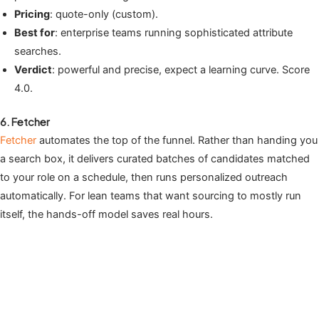
Pricing
: quote-only (custom).
Best for
: enterprise teams running sophisticated attribute
searches.
Verdict
: powerful and precise, expect a learning curve. Score
4.0.
6. Fetcher
Fetcher
automates the top of the funnel. Rather than handing you
a search box, it delivers curated batches of candidates matched
to your role on a schedule, then runs personalized outreach
automatically. For lean teams that want sourcing to mostly run
itself, the hands-off model saves real hours.