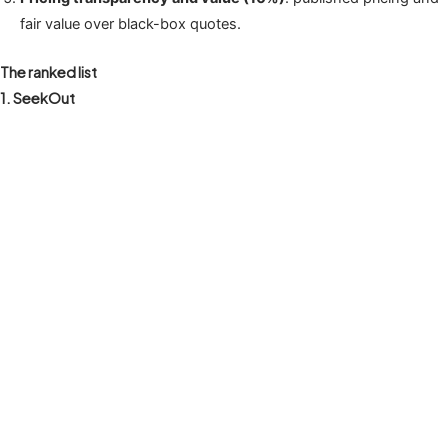
fair value over black-box quotes.
The ranked list
1. SeekOut