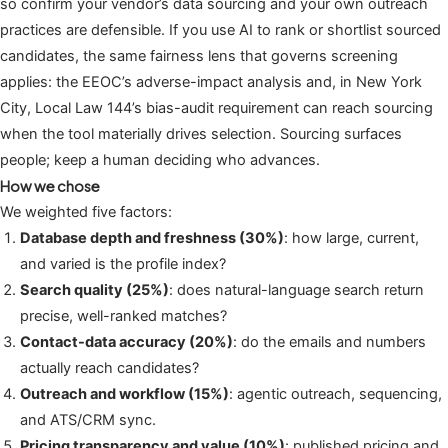
so confirm your vendor’s data sourcing and your own outreach
practices are defensible. If you use AI to rank or shortlist sourced
candidates, the same fairness lens that governs screening
applies: the EEOC’s adverse-impact analysis and, in New York
City, Local Law 144’s bias-audit requirement can reach sourcing
when the tool materially drives selection. Sourcing surfaces
people; keep a human deciding who advances.
How we chose
We weighted five factors:
Database depth and freshness (30%)
: how large, current,
and varied is the profile index?
Search quality (25%)
: does natural-language search return
precise, well-ranked matches?
Contact-data accuracy (20%)
: do the emails and numbers
actually reach candidates?
Outreach and workflow (15%)
: agentic outreach, sequencing,
and ATS/CRM sync.
Pricing transparency and value (10%)
: published pricing and