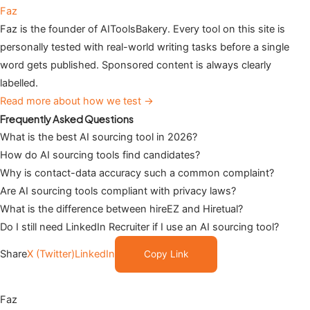
Faz
Faz is the founder of AIToolsBakery. Every tool on this site is
personally tested with real-world writing tasks before a single
word gets published. Sponsored content is always clearly
labelled.
Read more about how we test →
Frequently Asked Questions
What is the best AI sourcing tool in 2026?
How do AI sourcing tools find candidates?
Why is contact-data accuracy such a common complaint?
Are AI sourcing tools compliant with privacy laws?
What is the difference between hireEZ and Hiretual?
Do I still need LinkedIn Recruiter if I use an AI sourcing tool?
Share
X (Twitter)
LinkedIn
Copy Link
Faz