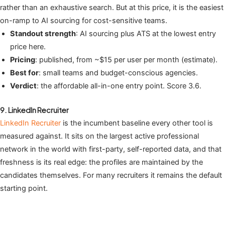
rather than an exhaustive search. But at this price, it is the easiest
on-ramp to AI sourcing for cost-sensitive teams.
Standout strength
: AI sourcing plus ATS at the lowest entry
price here.
Pricing
: published, from ~$15 per user per month (estimate).
Best for
: small teams and budget-conscious agencies.
Verdict
: the affordable all-in-one entry point. Score 3.6.
9. LinkedIn Recruiter
LinkedIn Recruiter
is the incumbent baseline every other tool is
measured against. It sits on the largest active professional
network in the world with first-party, self-reported data, and that
freshness is its real edge: the profiles are maintained by the
candidates themselves. For many recruiters it remains the default
starting point.