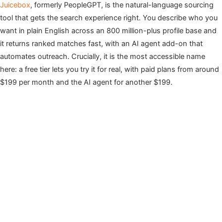
Juicebox
, formerly PeopleGPT, is the natural-language sourcing
tool that gets the search experience right. You describe who you
want in plain English across an 800 million-plus profile base and
it returns ranked matches fast, with an AI agent add-on that
automates outreach. Crucially, it is the most accessible name
here: a free tier lets you try it for real, with paid plans from around
$199 per month and the AI agent for another $199.