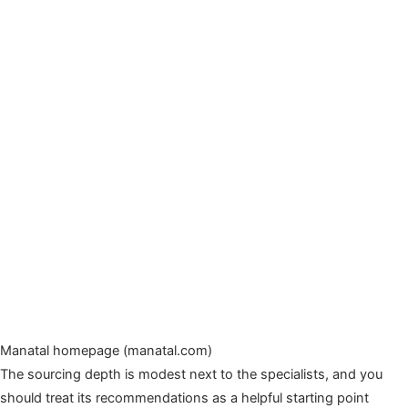
Manatal homepage (manatal.com)
The sourcing depth is modest next to the specialists, and you
should treat its recommendations as a helpful starting point