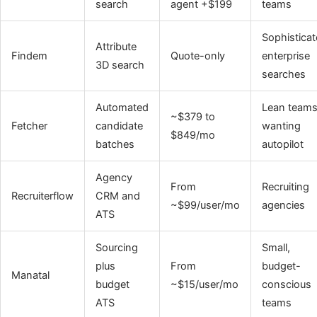
search
agent +$199
teams
Sophistica
Attribute
Findem
Quote-only
enterprise
3D search
searches
Automated
Lean team
~$379 to
Fetcher
candidate
wanting
$849/mo
batches
autopilot
Agency
From
Recruiting
Recruiterflow
CRM and
~$99/user/mo
agencies
ATS
Sourcing
Small,
plus
From
budget-
Manatal
budget
~$15/user/mo
conscious
ATS
teams