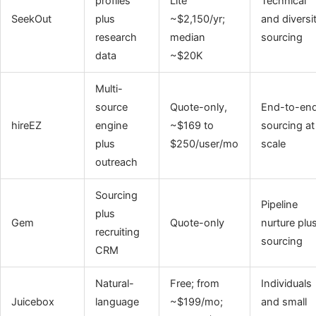
profiles
Lite
Technical
SeekOut
plus
~$2,150/yr;
and diversi
research
median
sourcing
data
~$20K
Multi-
source
Quote-only,
End-to-en
hireEZ
engine
~$169 to
sourcing at
plus
$250/user/mo
scale
outreach
Sourcing
Pipeline
plus
Gem
Quote-only
nurture plu
recruiting
sourcing
CRM
Natural-
Free; from
Individuals
Juicebox
language
~$199/mo;
and small