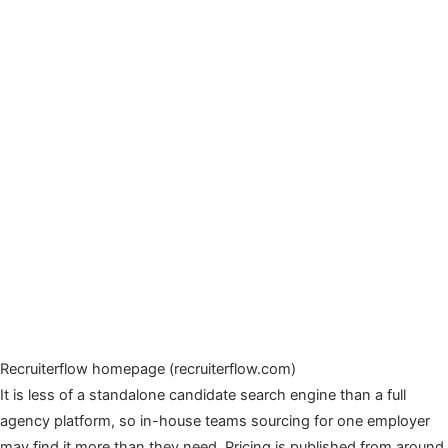
Recruiterflow homepage (recruiterflow.com)
It is less of a standalone candidate search engine than a full
agency platform, so in-house teams sourcing for one employer
may find it more than they need. Pricing is published from around