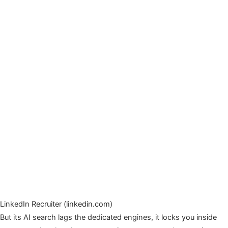
LinkedIn Recruiter (linkedin.com)
But its AI search lags the dedicated engines, it locks you inside