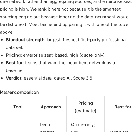
one network rather than aggregating sources, and enterprise seat
pricing is high. We rank it here not because it is the smartest
sourcing engine but because ignoring the data incumbent would
be dishonest. Most teams end up pairing it with one of the tools
above.
Standout strength
: largest, freshest first-party professional
data set.
Pricing
: enterprise seat-based, high (quote-only).
Best for
: teams that want the incumbent network as a
baseline.
Verdict
: essential data, dated AI. Score 3.6.
Master comparison
Pricing
Tool
Approach
Best for
(estimate)
Deep
Quote-only;