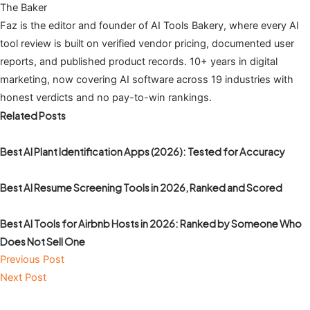
The Baker
Faz is the editor and founder of AI Tools Bakery, where every AI
tool review is built on verified vendor pricing, documented user
reports, and published product records. 10+ years in digital
marketing, now covering AI software across 19 industries with
honest verdicts and no pay-to-win rankings.
Related Posts
Best AI Plant Identification Apps (2026): Tested for Accuracy
Best AI Resume Screening Tools in 2026, Ranked and Scored
Best AI Tools for Airbnb Hosts in 2026: Ranked by Someone Who
Does Not Sell One
Previous Post
Next Post