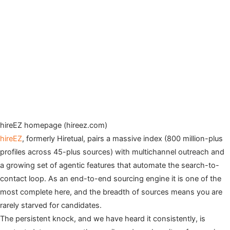
hireEZ homepage (hireez.com)
hireEZ
, formerly Hiretual, pairs a massive index (800 million-plus
profiles across 45-plus sources) with multichannel outreach and
a growing set of agentic features that automate the search-to-
contact loop. As an end-to-end sourcing engine it is one of the
most complete here, and the breadth of sources means you are
rarely starved for candidates.
The persistent knock, and we have heard it consistently, is