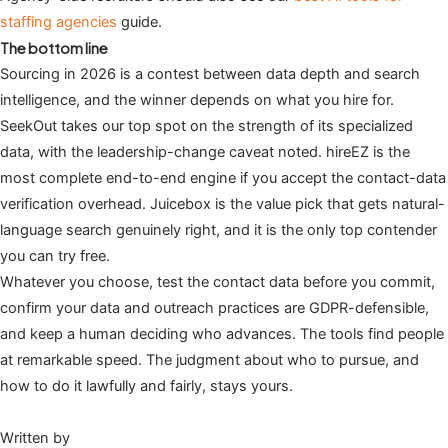
staffing agencies
guide.
The bottom line
Sourcing in 2026 is a contest between data depth and search
intelligence, and the winner depends on what you hire for.
SeekOut takes our top spot on the strength of its specialized
data, with the leadership-change caveat noted. hireEZ is the
most complete end-to-end engine if you accept the contact-data
verification overhead. Juicebox is the value pick that gets natural-
language search genuinely right, and it is the only top contender
you can try free.
Whatever you choose, test the contact data before you commit,
confirm your data and outreach practices are GDPR-defensible,
and keep a human deciding who advances. The tools find people
at remarkable speed. The judgment about who to pursue, and
how to do it lawfully and fairly, stays yours.
Written by