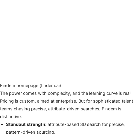
Findem homepage (findem.ai)
The power comes with complexity, and the learning curve is real.
Pricing is custom, aimed at enterprise. But for sophisticated talent
teams chasing precise, attribute-driven searches, Findem is
distinctive.
Standout strength
: attribute-based 3D search for precise,
pattern-driven sourcing.