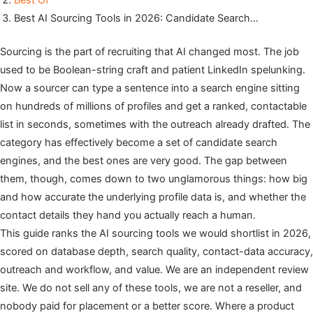
Best Of
Best AI Sourcing Tools in 2026: Candidate Search…
Sourcing is the part of recruiting that AI changed most. The job
used to be Boolean-string craft and patient LinkedIn spelunking.
Now a sourcer can type a sentence into a search engine sitting
on hundreds of millions of profiles and get a ranked, contactable
list in seconds, sometimes with the outreach already drafted. The
category has effectively become a set of candidate search
engines, and the best ones are very good. The gap between
them, though, comes down to two unglamorous things: how big
and how accurate the underlying profile data is, and whether the
contact details they hand you actually reach a human.
This guide ranks the AI sourcing tools we would shortlist in 2026,
scored on database depth, search quality, contact-data accuracy,
outreach and workflow, and value. We are an independent review
site. We do not sell any of these tools, we are not a reseller, and
nobody paid for placement or a better score. Where a product