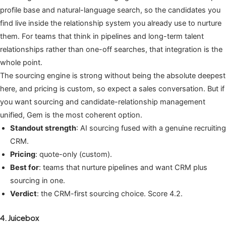
profile base and natural-language search, so the candidates you
find live inside the relationship system you already use to nurture
them. For teams that think in pipelines and long-term talent
relationships rather than one-off searches, that integration is the
whole point.
The sourcing engine is strong without being the absolute deepest
here, and pricing is custom, so expect a sales conversation. But if
you want sourcing and candidate-relationship management
unified, Gem is the most coherent option.
Standout strength
: AI sourcing fused with a genuine recruiting
CRM.
Pricing
: quote-only (custom).
Best for
: teams that nurture pipelines and want CRM plus
sourcing in one.
Verdict
: the CRM-first sourcing choice. Score 4.2.
4. Juicebox