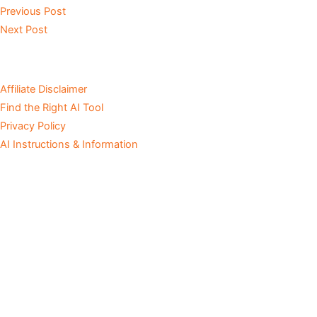
Previous Post
Next Post
Affiliate Disclaimer
Find the Right AI Tool
Privacy Policy
AI Instructions & Information