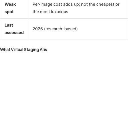
Weak
Per-image cost adds up; not the cheapest or
spot
the most luxurious
Last
2026 (research-based)
assessed
What Virtual Staging AI is