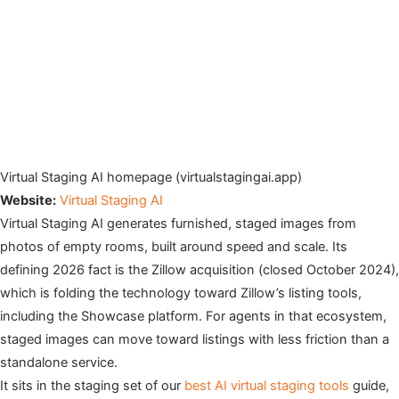
Virtual Staging AI homepage (virtualstagingai.app)
Website:
Virtual Staging AI
Virtual Staging AI generates furnished, staged images from
photos of empty rooms, built around speed and scale. Its
defining 2026 fact is the Zillow acquisition (closed October 2024),
which is folding the technology toward Zillow’s listing tools,
including the Showcase platform. For agents in that ecosystem,
staged images can move toward listings with less friction than a
standalone service.
It sits in the staging set of our
best AI virtual staging tools
guide,