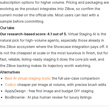
subscription options for higher volume. Pricing and packaging are
evolving as the product integrates into Zillow, so confirm the
current model on the official site. Most users can test with a
sample before committing.
Our take
Our research-based score: 4.1 out of 5.
Virtual Staging AI is the
natural pick for high-volume agents, especially those already in
the Zillow ecosystem where the Showcase integration pays off. It
is not the cheapest at scale or the most luxurious in finish, but for
fast, reliable, listing-ready staging it does the core job well, and
the Zillow backing makes its trajectory worth watching.
Alternatives
Best AI virtual staging tools
: the full use-case comparison
Collov
: cheaper per image at volume, with precise brush edits
ApplyDesign : free first image and budget DIY staging
BoxBrownie : AI plus human review for luxury listings