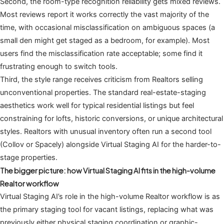
Second, the room-type recognition reliability gets mixed reviews.
Most reviews report it works correctly the vast majority of the
time, with occasional misclassification on ambiguous spaces (a
small den might get staged as a bedroom, for example). Most
users find the misclassification rate acceptable; some find it
frustrating enough to switch tools.
Third, the style range receives criticism from Realtors selling
unconventional properties. The standard real-estate-staging
aesthetics work well for typical residential listings but feel
constraining for lofts, historic conversions, or unique architectural
styles. Realtors with unusual inventory often run a second tool
(Collov or Spacely) alongside Virtual Staging AI for the harder-to-
stage properties.
The bigger picture: how Virtual Staging AI fits in the high-volume
Realtor workflow
Virtual Staging AI’s role in the high-volume Realtor workflow is as
the primary staging tool for vacant listings, replacing what was
previously either physical staging coordination or graphic-