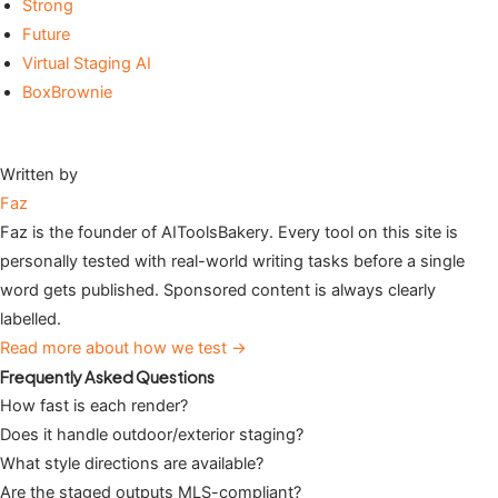
Strong
Future
Virtual Staging AI
BoxBrownie
Written by
Faz
Faz is the founder of AIToolsBakery. Every tool on this site is
personally tested with real-world writing tasks before a single
word gets published. Sponsored content is always clearly
labelled.
Read more about how we test →
Frequently Asked Questions
How fast is each render?
Does it handle outdoor/exterior staging?
What style directions are available?
Are the staged outputs MLS-compliant?