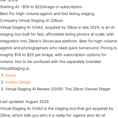
Our Score
Starting At
~$16 to $20/image or subscription
Best For
High-volume agents and fast listing staging
Company
Virtual Staging AI (Zillow)
Virtual Staging AI (VSAI), acquired by Zillow in late 2024, is an AI
staging tool built for fast, affordable listing photos at scale, with
integration into Zillow's Showcase platform. Best for high-volume
agents and photographers who need quick turnaround. Pricing is
roughly $16 to $20 per image, with subscription options for
volume. Not to be confused with the separately branded
VirtualStaging.ai.
Home
Interior Design
Virtual Staging AI Review (2026): The Zillow-Owned Stager
Last updated: August 2026
Virtual Staging AI (VSAI) is the staging tool that got acquired by
Zillow, which tells you who it is really for: agents who list at