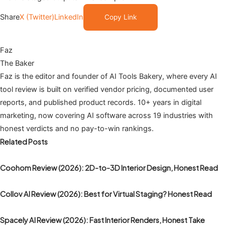
Share
X (Twitter)
LinkedIn
Copy Link
Faz
The Baker
Faz is the editor and founder of AI Tools Bakery, where every AI
tool review is built on verified vendor pricing, documented user
reports, and published product records. 10+ years in digital
marketing, now covering AI software across 19 industries with
honest verdicts and no pay-to-win rankings.
Related Posts
Coohom Review (2026): 2D-to-3D Interior Design, Honest Read
Collov AI Review (2026): Best for Virtual Staging? Honest Read
Spacely AI Review (2026): Fast Interior Renders, Honest Take