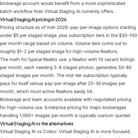
brokerage account would benefit from a more sophisticated
batch workflow than Virtual Staging AI currently offers.
Virtual Staging AI pricing in 2026
Pricing structure as of mid-2026: pay-per-image options starting
under $5 per staged image, plus subscription tiers in the $30-100
per month range based on volume. Volume tiers come out to
roughly $1-2 per staged image for high-volume Realtors.
The math for typical Realtor use: a Realtor with 10 vacant listings
per month, each needing 5-8 staged photos, generates 50-80
staged images per month. The mid-tier subscription typically
pays for itself versus pay-per-image after 25-30 images per
month, which most active Realtors easily hit.
Brokerage and team accounts available with negotiated pricing
for high-volume use. Enterprise pricing for major brokerages
handling 1,000+ images per month is typically custom-quoted.
Virtual Staging AI vs the alternatives
Virtual Staging AI vs Collov: Virtual Staging AI is more focused;