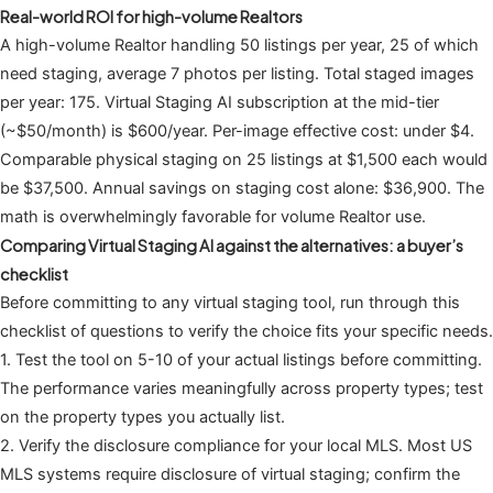
Real-world ROI for high-volume Realtors
A high-volume Realtor handling 50 listings per year, 25 of which
need staging, average 7 photos per listing. Total staged images
per year: 175. Virtual Staging AI subscription at the mid-tier
(~$50/month) is $600/year. Per-image effective cost: under $4.
Comparable physical staging on 25 listings at $1,500 each would
be $37,500. Annual savings on staging cost alone: $36,900. The
math is overwhelmingly favorable for volume Realtor use.
Comparing Virtual Staging AI against the alternatives: a buyer’s
checklist
Before committing to any virtual staging tool, run through this
checklist of questions to verify the choice fits your specific needs.
1. Test the tool on 5-10 of your actual listings before committing.
The performance varies meaningfully across property types; test
on the property types you actually list.
2. Verify the disclosure compliance for your local MLS. Most US
MLS systems require disclosure of virtual staging; confirm the