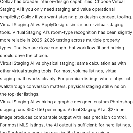
Collov has broader interior-design capabilities. Choose Virtual
Staging AI if you only need staging and value operational
simplicity; Collov if you want staging plus design concept tooling.
Virtual Staging AI vs ApplyDesign: similar pure-virtual-staging
tools. Virtual Staging AI’s room-type recognition has been slightly
more reliable in 2025-2026 testing across multiple property
types. The two are close enough that workflow fit and pricing
should drive the choice.
Virtual Staging AI vs physical staging: same calculation as with
other virtual staging tools. For most volume listings, virtual
staging math works cleanly. For premium listings where physical
walkthrough conversion matters, physical staging still wins on
the top-tier listings.
Virtual Staging AI vs hiring a graphic designer: custom Photoshop
staging runs $50-150 per image. Virtual Staging AI at $2-5 per
image produces comparable output with less precision control.
For most MLS listings, the AI output is sufficient; for hero listings,
the Photoshop precision may justify the cost premium.