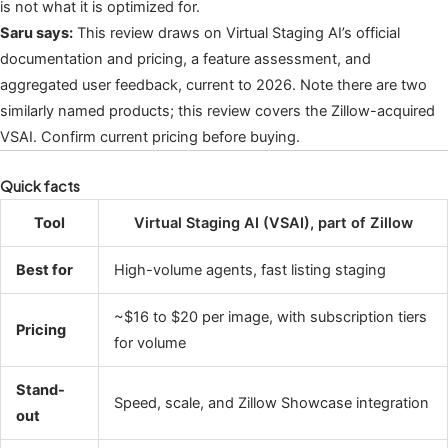
is not what it is optimized for.
Saru says:
This review draws on Virtual Staging AI’s official
documentation and pricing, a feature assessment, and
aggregated user feedback, current to 2026. Note there are two
similarly named products; this review covers the Zillow-acquired
VSAI. Confirm current pricing before buying.
Quick facts
Tool
Virtual Staging AI (VSAI), part of Zillow
Best for
High-volume agents, fast listing staging
~$16 to $20 per image, with subscription tiers
Pricing
for volume
Stand-
Speed, scale, and Zillow Showcase integration
out