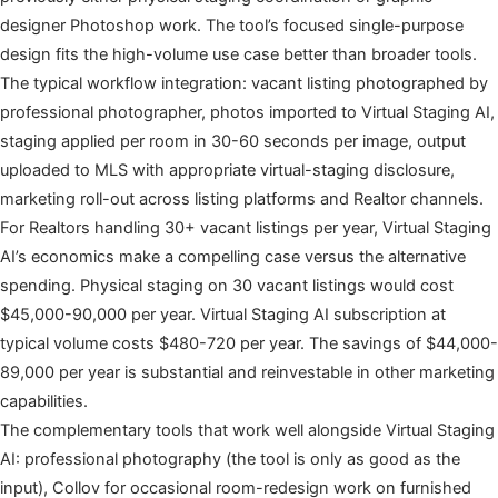
designer Photoshop work. The tool’s focused single-purpose
design fits the high-volume use case better than broader tools.
The typical workflow integration: vacant listing photographed by
professional photographer, photos imported to Virtual Staging AI,
staging applied per room in 30-60 seconds per image, output
uploaded to MLS with appropriate virtual-staging disclosure,
marketing roll-out across listing platforms and Realtor channels.
For Realtors handling 30+ vacant listings per year, Virtual Staging
AI’s economics make a compelling case versus the alternative
spending. Physical staging on 30 vacant listings would cost
$45,000-90,000 per year. Virtual Staging AI subscription at
typical volume costs $480-720 per year. The savings of $44,000-
89,000 per year is substantial and reinvestable in other marketing
capabilities.
The complementary tools that work well alongside Virtual Staging
AI: professional photography (the tool is only as good as the
input), Collov for occasional room-redesign work on furnished