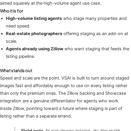
aimed squarely at the high-volume agent use case.
Who it is for
High-volume listing agents
who stage many properties and
need speed.
Real-estate photographers
offering staging as an add-on at
scale.
Agents already using Zillow
who want staging that feeds the
listing pipeline.
What stands out
Speed and scale are the point. VSAI is built to turn around staged
images fast and affordably enough to use on every listing rather
than only the premium ones. The Zillow backing and Showcase
integration are a genuine differentiator for agents who work
inside Zillow, pointing toward a future where staging is part of
listing rather than a separate errand.
Field note
At per-image pricing, do the math