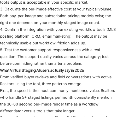
tool’s output is acceptable in your specific market.
3. Calculate the per-image effective cost at your typical volume.
Both pay-per-image and subscription pricing models exist; the
right one depends on your monthly staged image count.
4. Confirm the integration with your existing workflow tools (MLS
posting platform, CRM, email marketing). The output may be
technically usable but workflow-friction adds up.
5. Test the customer support responsiveness with a real
question. The support quality varies across the category; test
before committing rather than after a problem.
What Virtual Staging AI users actually say in 2026
From verified buyer reviews and field conversations with active
Realtors using the tool, three patterns emerge.
First, the speed is the most commonly mentioned value. Realtors
who handle 5+ staged listings per month consistently mention
the 30-60 second per-image render time as a workflow
differentiator versus tools that take longer.