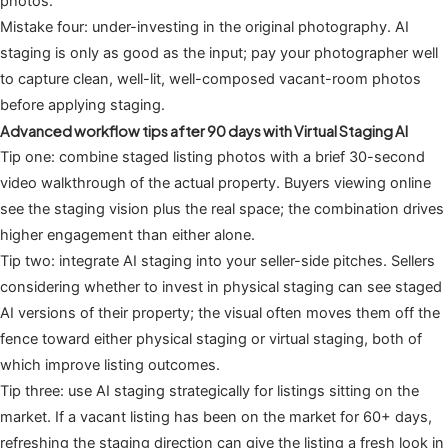
photos.
Mistake four: under-investing in the original photography. AI
staging is only as good as the input; pay your photographer well
to capture clean, well-lit, well-composed vacant-room photos
before applying staging.
Advanced workflow tips after 90 days with Virtual Staging AI
Tip one: combine staged listing photos with a brief 30-second
video walkthrough of the actual property. Buyers viewing online
see the staging vision plus the real space; the combination drives
higher engagement than either alone.
Tip two: integrate AI staging into your seller-side pitches. Sellers
considering whether to invest in physical staging can see staged
AI versions of their property; the visual often moves them off the
fence toward either physical staging or virtual staging, both of
which improve listing outcomes.
Tip three: use AI staging strategically for listings sitting on the
market. If a vacant listing has been on the market for 60+ days,
refreshing the staging direction can give the listing a fresh look in