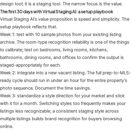
design tool; it is a staging tool. The narrow focus is the value.
The first 30 days with Virtual Staging AI: a setup playbook
Virtual Staging AI’s value proposition is speed and simplicity. The
setup playbook reflects that.
Week 1: test with 10 sample photos from your existing listing
archive. The room-type recognition reliability is one of the things
to calibrate; test on bedrooms, living rooms, kitchens,
bathrooms, dining rooms, and offices to confirm the output is
staged-appropriately for each.
Week 2: integrate into a new vacant listing. The full prep-to-MLS-
ready cycle should run in under an hour for the entire property’s
photo sequence. Document the time savings.
Week 3: standardize a style direction for your market and stick
with it for a month. Switching styles too frequently makes your
listings less recognizable; a consistent staging style across
multiple listings builds brand recognition for buyers browsing
online.