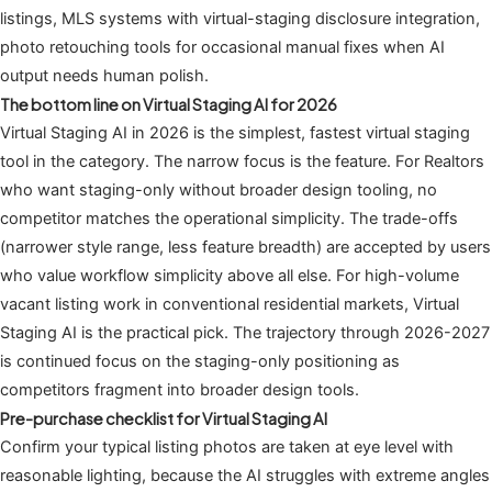
listings, MLS systems with virtual-staging disclosure integration,
photo retouching tools for occasional manual fixes when AI
output needs human polish.
The bottom line on Virtual Staging AI for 2026
Virtual Staging AI in 2026 is the simplest, fastest virtual staging
tool in the category. The narrow focus is the feature. For Realtors
who want staging-only without broader design tooling, no
competitor matches the operational simplicity. The trade-offs
(narrower style range, less feature breadth) are accepted by users
who value workflow simplicity above all else. For high-volume
vacant listing work in conventional residential markets, Virtual
Staging AI is the practical pick. The trajectory through 2026-2027
is continued focus on the staging-only positioning as
competitors fragment into broader design tools.
Pre-purchase checklist for Virtual Staging AI
Confirm your typical listing photos are taken at eye level with
reasonable lighting, because the AI struggles with extreme angles