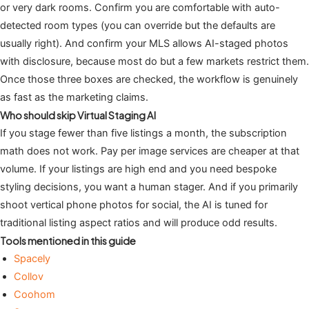
or very dark rooms. Confirm you are comfortable with auto-
detected room types (you can override but the defaults are
usually right). And confirm your MLS allows AI-staged photos
with disclosure, because most do but a few markets restrict them.
Once those three boxes are checked, the workflow is genuinely
as fast as the marketing claims.
Who should skip Virtual Staging AI
If you stage fewer than five listings a month, the subscription
math does not work. Pay per image services are cheaper at that
volume. If your listings are high end and you need bespoke
styling decisions, you want a human stager. And if you primarily
shoot vertical phone photos for social, the AI is tuned for
traditional listing aspect ratios and will produce odd results.
Tools mentioned in this guide
Spacely
Collov
Coohom