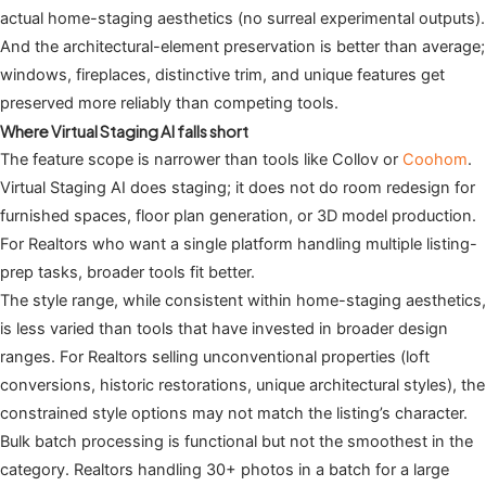
actual home-staging aesthetics (no surreal experimental outputs).
And the architectural-element preservation is better than average;
windows, fireplaces, distinctive trim, and unique features get
preserved more reliably than competing tools.
Where Virtual Staging AI falls short
The feature scope is narrower than tools like Collov or
Coohom
.
Virtual Staging AI does staging; it does not do room redesign for
furnished spaces, floor plan generation, or 3D model production.
For Realtors who want a single platform handling multiple listing-
prep tasks, broader tools fit better.
The style range, while consistent within home-staging aesthetics,
is less varied than tools that have invested in broader design
ranges. For Realtors selling unconventional properties (loft
conversions, historic restorations, unique architectural styles), the
constrained style options may not match the listing’s character.
Bulk batch processing is functional but not the smoothest in the
category. Realtors handling 30+ photos in a batch for a large