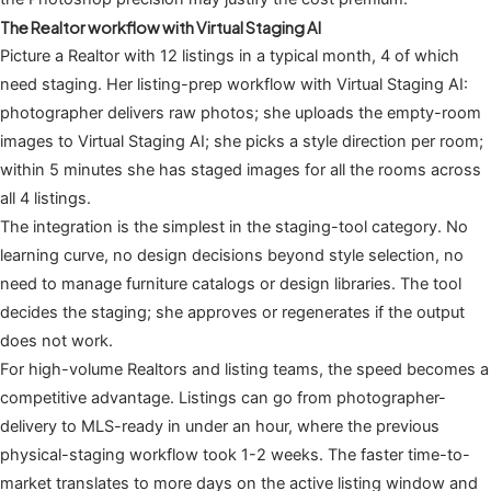
The Realtor workflow with Virtual Staging AI
Picture a Realtor with 12 listings in a typical month, 4 of which
need staging. Her listing-prep workflow with Virtual Staging AI:
photographer delivers raw photos; she uploads the empty-room
images to Virtual Staging AI; she picks a style direction per room;
within 5 minutes she has staged images for all the rooms across
all 4 listings.
The integration is the simplest in the staging-tool category. No
learning curve, no design decisions beyond style selection, no
need to manage furniture catalogs or design libraries. The tool
decides the staging; she approves or regenerates if the output
does not work.
For high-volume Realtors and listing teams, the speed becomes a
competitive advantage. Listings can go from photographer-
delivery to MLS-ready in under an hour, where the previous
physical-staging workflow took 1-2 weeks. The faster time-to-
market translates to more days on the active listing window and