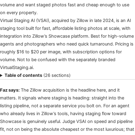
volume and want staged photos fast and cheap enough to use
on every property.
Virtual Staging AI (VSAI), acquired by Zillow in late 2024, is an AI
staging tool built for fast, affordable listing photos at scale, with
integration into Zillow’s Showcase platform. Best for high-volume
agents and photographers who need quick turnaround. Pricing is
roughly $16 to $20 per image, with subscription options for
volume. Not to be confused with the separately branded
VirtualStaging.ai.
Table of contents
(26 sections)
Faz says:
The Zillow acquisition is the headline here, and it
matters. It signals where staging is heading: straight into the
listing pipeline, not a separate service you bolt on. For an agent
who already lives in Zillow’s tools, having staging flow toward
Showcase is genuinely useful. Judge VSAI on speed and pipeline
fit, not on being the absolute cheapest or the most luxurious; that