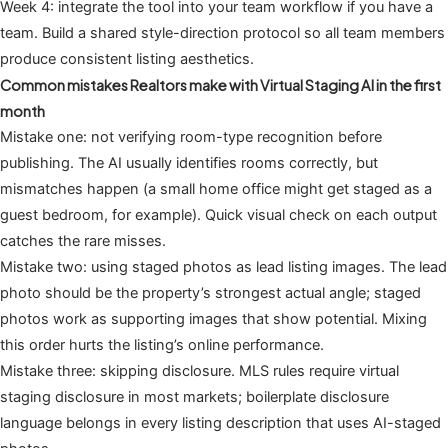
Week 4: integrate the tool into your team workflow if you have a
team. Build a shared style-direction protocol so all team members
produce consistent listing aesthetics.
Common mistakes Realtors make with Virtual Staging AI in the first
month
Mistake one: not verifying room-type recognition before
publishing. The AI usually identifies rooms correctly, but
mismatches happen (a small home office might get staged as a
guest bedroom, for example). Quick visual check on each output
catches the rare misses.
Mistake two: using staged photos as lead listing images. The lead
photo should be the property’s strongest actual angle; staged
photos work as supporting images that show potential. Mixing
this order hurts the listing’s online performance.
Mistake three: skipping disclosure. MLS rules require virtual
staging disclosure in most markets; boilerplate disclosure
language belongs in every listing description that uses AI-staged