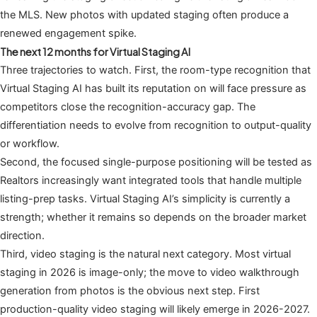
the MLS. New photos with updated staging often produce a
renewed engagement spike.
The next 12 months for Virtual Staging AI
Three trajectories to watch. First, the room-type recognition that
Virtual Staging AI has built its reputation on will face pressure as
competitors close the recognition-accuracy gap. The
differentiation needs to evolve from recognition to output-quality
or workflow.
Second, the focused single-purpose positioning will be tested as
Realtors increasingly want integrated tools that handle multiple
listing-prep tasks. Virtual Staging AI’s simplicity is currently a
strength; whether it remains so depends on the broader market
direction.
Third, video staging is the natural next category. Most virtual
staging in 2026 is image-only; the move to video walkthrough
generation from photos is the obvious next step. First
production-quality video staging will likely emerge in 2026-2027.