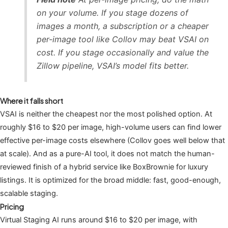
on your volume. If you stage dozens of
images a month, a subscription or a cheaper
per-image tool like Collov may beat VSAI on
cost. If you stage occasionally and value the
Zillow pipeline, VSAI’s model fits better.
Where it falls short
VSAI is neither the cheapest nor the most polished option. At
roughly $16 to $20 per image, high-volume users can find lower
effective per-image costs elsewhere (Collov goes well below that
at scale). And as a pure-AI tool, it does not match the human-
reviewed finish of a hybrid service like BoxBrownie for luxury
listings. It is optimized for the broad middle: fast, good-enough,
scalable staging.
Pricing
Virtual Staging AI runs around $16 to $20 per image, with