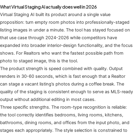
What Virtual Staging AI actually does well in 2026
Virtual Staging AI built its product around a single value
proposition: turn empty room photos into professionally-staged
listing images in under a minute. The tool has stayed focused on
that use case through 2024-2026 while competitors have
expanded into broader interior-design functionality, and the focus
shows. For Realtors who want the fastest possible path from
photo to staged image, this is the tool.
The product strength is speed combined with quality. Output
renders in 30-60 seconds, which is fast enough that a Realtor
can stage a vacant listing’s photos during a coffee break. The
quality of the staging is consistent enough to serve as MLS-ready
output without additional editing in most cases.
Three specific strengths. The room-type recognition is reliable:
the tool correctly identifies bedrooms, living rooms, kitchens,
bathrooms, dining rooms, and offices from the input photo, and
stages each appropriately. The style selection is constrained to