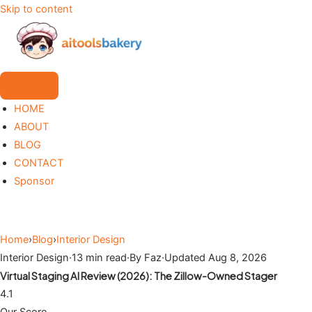
Skip to content
HOME
ABOUT
BLOG
CONTACT
Sponsor
Home
›
Blog
›
Interior Design
Interior Design
·
13 min read
·
By Faz
·
Updated Aug 8, 2026
Virtual Staging AI Review (2026): The Zillow-Owned Stager
4.1