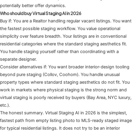
potentially better offer dynamics.
Who should buy Virtual Staging AI in 2026
Buy if: You are a Realtor handling regular vacant listings. You want
the fastest possible staging workflow. You value operational
simplicity over feature breadth. Your listings are in conventional
residential categories where the standard staging aesthetics fit.
You handle staging yourself rather than coordinating with a
separate designer.
Consider alternatives if: You want broader interior-design tooling
beyond pure staging (Collov, Coohom). You handle unusual
property types where standard staging aesthetics do not fit. You
work in markets where physical staging is the strong norm and
virtual staging is poorly received by buyers (Bay Area, NYC luxury,
etc.).
The honest summary. Virtual Staging AI in 2026 is the simplest,
fastest path from empty listing photo to MLS-ready staged image
for typical residential listings. It does not try to be an interior