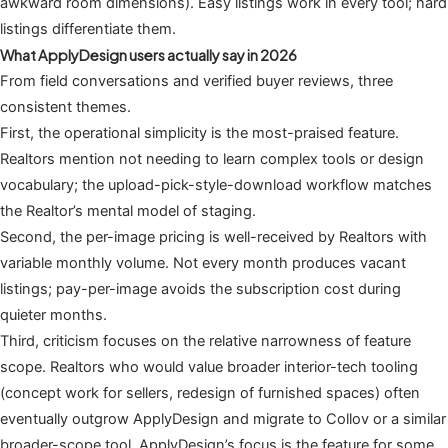
awkward room dimensions). Easy listings work in every tool; hard
listings differentiate them.
What ApplyDesign users actually say in 2026
From field conversations and verified buyer reviews, three
consistent themes.
First, the operational simplicity is the most-praised feature.
Realtors mention not needing to learn complex tools or design
vocabulary; the upload-pick-style-download workflow matches
the Realtor’s mental model of staging.
Second, the per-image pricing is well-received by Realtors with
variable monthly volume. Not every month produces vacant
listings; pay-per-image avoids the subscription cost during
quieter months.
Third, criticism focuses on the relative narrowness of feature
scope. Realtors who would value broader interior-tech tooling
(concept work for sellers, redesign of furnished spaces) often
eventually outgrow ApplyDesign and migrate to Collov or a similar
broader-scope tool. ApplyDesign’s focus is the feature for some