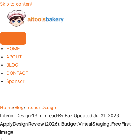
Skip to content
HOME
ABOUT
BLOG
CONTACT
Sponsor
Home
›
Blog
›
Interior Design
Interior Design
·
13 min read
·
By Faz
·
Updated Jul 31, 2026
ApplyDesign Review (2026): Budget Virtual Staging, Free First
Image