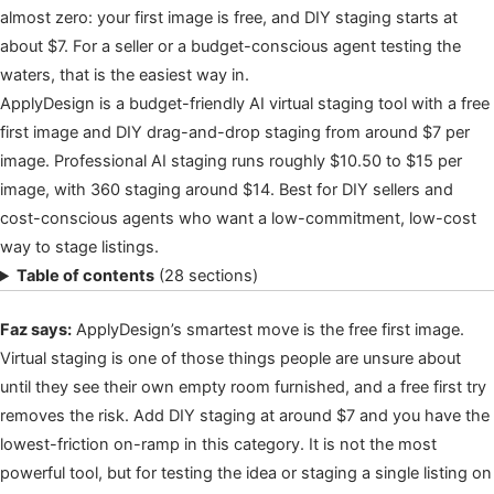
almost zero: your first image is free, and DIY staging starts at
about $7. For a seller or a budget-conscious agent testing the
waters, that is the easiest way in.
ApplyDesign is a budget-friendly AI virtual staging tool with a free
first image and DIY drag-and-drop staging from around $7 per
image. Professional AI staging runs roughly $10.50 to $15 per
image, with 360 staging around $14. Best for DIY sellers and
cost-conscious agents who want a low-commitment, low-cost
way to stage listings.
Table of contents
(28 sections)
Faz says:
ApplyDesign’s smartest move is the free first image.
Virtual staging is one of those things people are unsure about
until they see their own empty room furnished, and a free first try
removes the risk. Add DIY staging at around $7 and you have the
lowest-friction on-ramp in this category. It is not the most
powerful tool, but for testing the idea or staging a single listing on