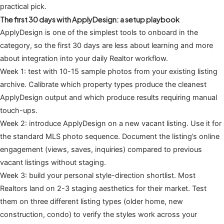
practical pick.
The first 30 days with ApplyDesign: a setup playbook
ApplyDesign is one of the simplest tools to onboard in the
category, so the first 30 days are less about learning and more
about integration into your daily Realtor workflow.
Week 1: test with 10-15 sample photos from your existing listing
archive. Calibrate which property types produce the cleanest
ApplyDesign output and which produce results requiring manual
touch-ups.
Week 2: introduce ApplyDesign on a new vacant listing. Use it for
the standard MLS photo sequence. Document the listing’s online
engagement (views, saves, inquiries) compared to previous
vacant listings without staging.
Week 3: build your personal style-direction shortlist. Most
Realtors land on 2-3 staging aesthetics for their market. Test
them on three different listing types (older home, new
construction, condo) to verify the styles work across your