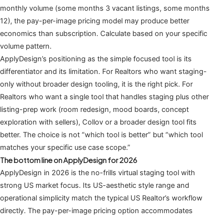
monthly volume (some months 3 vacant listings, some months
12), the pay-per-image pricing model may produce better
economics than subscription. Calculate based on your specific
volume pattern.
ApplyDesign’s positioning as the simple focused tool is its
differentiator and its limitation. For Realtors who want staging-
only without broader design tooling, it is the right pick. For
Realtors who want a single tool that handles staging plus other
listing-prep work (room redesign, mood boards, concept
exploration with sellers), Collov or a broader design tool fits
better. The choice is not “which tool is better” but “which tool
matches your specific use case scope.”
The bottom line on ApplyDesign for 2026
ApplyDesign in 2026 is the no-frills virtual staging tool with
strong US market focus. Its US-aesthetic style range and
operational simplicity match the typical US Realtor’s workflow
directly. The pay-per-image pricing option accommodates