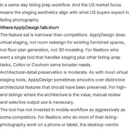
in a same-day listing prep workflow. And the US market focus
means the staging aesthetics align with what US buyers expect in
listing photography.
Where ApplyDesign falls short
The feature set is narrower than competitors. ApplyDesign does
virtual staging, not room redesign for existing furnished spaces,
not floor plan generation, not 3D modeling. For Realtors who
want a single tool that handles staging plus other listing-prep
tasks, Collov or Coohom serve broader needs.
Architectural-detail preservation is moderate. As with most virtual
staging tools, ApplyDesign sometimes smooths over distinctive
architectural features that should have been preserved. For high-
end listings where the architecture is the value, manual review
and selective output use is necessary.
The tool has not invested in mobile workflow as aggressively as
some competitors. For Realtors who do most of their listing-
photography work on a phone or tablet, the desktop-centric