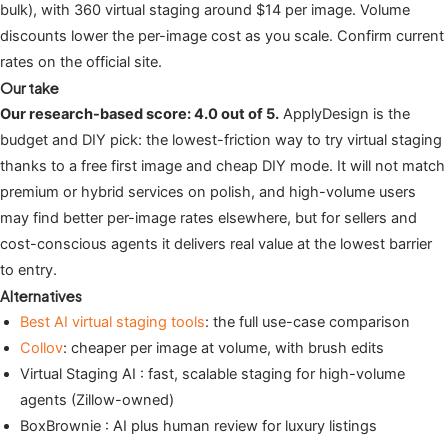
bulk), with 360 virtual staging around $14 per image. Volume
discounts lower the per-image cost as you scale. Confirm current
rates on the official site.
Our take
Our research-based score: 4.0 out of 5.
ApplyDesign is the
budget and DIY pick: the lowest-friction way to try virtual staging
thanks to a free first image and cheap DIY mode. It will not match
premium or hybrid services on polish, and high-volume users
may find better per-image rates elsewhere, but for sellers and
cost-conscious agents it delivers real value at the lowest barrier
to entry.
Alternatives
Best AI virtual staging tools
: the full use-case comparison
Collov
: cheaper per image at volume, with brush edits
Virtual Staging AI : fast, scalable staging for high-volume
agents (Zillow-owned)
BoxBrownie : AI plus human review for luxury listings