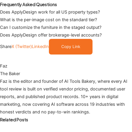
Frequently Asked Questions
Does ApplyDesign work for all US property types?
What is the per-image cost on the standard tier?
Can I customize the furniture in the staged output?
Does ApplyDesign offer brokerage-level accounts?
Share
X (Twitter)
LinkedIn
Copy Link
Faz
The Baker
Faz is the editor and founder of AI Tools Bakery, where every AI
tool review is built on verified vendor pricing, documented user
reports, and published product records. 10+ years in digital
marketing, now covering AI software across 19 industries with
honest verdicts and no pay-to-win rankings.
Related Posts