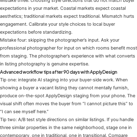
Mistake three: choosing style directions that do not match buyer
expectations in your market. Coastal markets expect coastal
aesthetics; traditional markets expect traditional. Mismatch hurts
engagement. Calibrate your style choices to local buyer
expectations before standardizing.
Mistake four: skipping the photographer’s input. Ask your
professional photographer for input on which rooms benefit most
from staging. The photographer’s experience with what converts
in listing photography is genuine expertise.
Advanced workflow tips after 90 days with ApplyDesign
Tip one: integrate AI staging into your buyer-side work. When
showing a buyer a vacant listing they cannot mentally furnish,
produce on-the-spot ApplyDesign staging from your phone. The
visual shift often moves the buyer from “I cannot picture this” to
“I can see myself here.”
Tip two: A/B test style directions on similar listings. If you handle
three similar properties in the same neighborhood, stage one in
contemporary, one in traditional, one in transitional. Compare