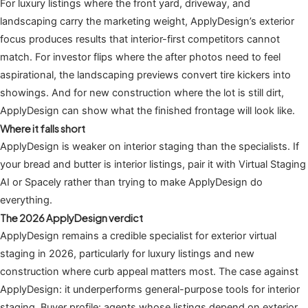
For luxury listings where the front yard, driveway, and
landscaping carry the marketing weight, ApplyDesign’s exterior
focus produces results that interior-first competitors cannot
match. For investor flips where the after photos need to feel
aspirational, the landscaping previews convert tire kickers into
showings. And for new construction where the lot is still dirt,
ApplyDesign can show what the finished frontage will look like.
Where it falls short
ApplyDesign is weaker on interior staging than the specialists. If
your bread and butter is interior listings, pair it with Virtual Staging
AI or Spacely rather than trying to make ApplyDesign do
everything.
The 2026 ApplyDesign verdict
ApplyDesign remains a credible specialist for exterior virtual
staging in 2026, particularly for luxury listings and new
construction where curb appeal matters most. The case against
ApplyDesign: it underperforms general-purpose tools for interior
staging. Buyer profile: agents whose listings depend on exterior