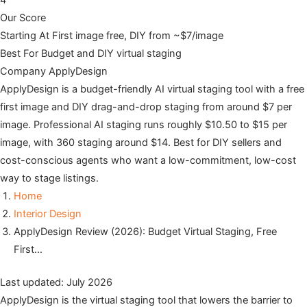
4
Our Score
Starting At
First image free, DIY from ~$7/image
Best For
Budget and DIY virtual staging
Company
ApplyDesign
ApplyDesign is a budget-friendly AI virtual staging tool with a free
first image and DIY drag-and-drop staging from around $7 per
image. Professional AI staging runs roughly $10.50 to $15 per
image, with 360 staging around $14. Best for DIY sellers and
cost-conscious agents who want a low-commitment, low-cost
way to stage listings.
Home
Interior Design
ApplyDesign Review (2026): Budget Virtual Staging, Free
First…
Last updated: July 2026
ApplyDesign is the virtual staging tool that lowers the barrier to