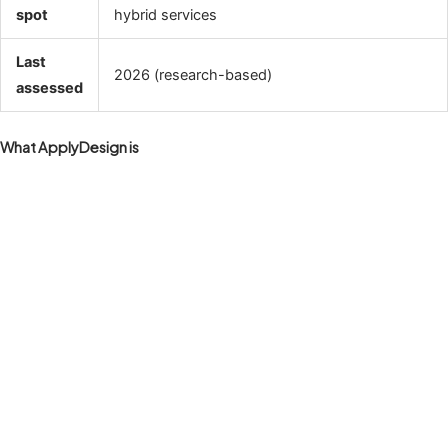
spot
hybrid services
Last
2026 (research-based)
assessed
What ApplyDesign is