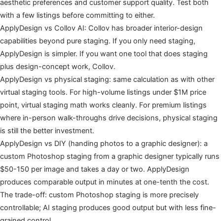
aesthetic preferences and customer support quality. Test both
with a few listings before committing to either.
ApplyDesign vs Collov AI: Collov has broader interior-design
capabilities beyond pure staging. If you only need staging,
ApplyDesign is simpler. If you want one tool that does staging
plus design-concept work, Collov.
ApplyDesign vs physical staging: same calculation as with other
virtual staging tools. For high-volume listings under $1M price
point, virtual staging math works cleanly. For premium listings
where in-person walk-throughs drive decisions, physical staging
is still the better investment.
ApplyDesign vs DIY (handing photos to a graphic designer): a
custom Photoshop staging from a graphic designer typically runs
$50-150 per image and takes a day or two. ApplyDesign
produces comparable output in minutes at one-tenth the cost.
The trade-off: custom Photoshop staging is more precisely
controllable; AI staging produces good output but with less fine-
grained control.