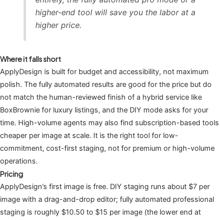
higher-end tool will save you the labor at a
higher price.
Where it falls short
ApplyDesign is built for budget and accessibility, not maximum
polish. The fully automated results are good for the price but do
not match the human-reviewed finish of a hybrid service like
BoxBrownie for luxury listings, and the DIY mode asks for your
time. High-volume agents may also find subscription-based tools
cheaper per image at scale. It is the right tool for low-
commitment, cost-first staging, not for premium or high-volume
operations.
Pricing
ApplyDesign’s first image is free. DIY staging runs about $7 per
image with a drag-and-drop editor; fully automated professional
staging is roughly $10.50 to $15 per image (the lower end at