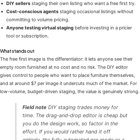
DIY sellers
staging their own listing who want a free first try.
Cost-conscious agents
staging occasional listings without
committing to volume pricing.
Anyone testing virtual staging
before investing in a pricier
tool or subscription.
What stands out
The free first image is the differentiator: it lets anyone see their
empty room furnished at no cost and no risk. The DIY editor
gives control to people who want to place furniture themselves,
and at around $7 per image it undercuts much of the market. For
low-volume, budget-driven staging, the value is genuinely strong.
Field note
DIY staging trades money for
time. The drag-and-drop editor is cheap but
you do the design work, so factor in the
effort. If you would rather hand it off
entirely, the fully automated pro mode or a