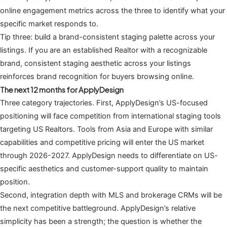
online engagement metrics across the three to identify what your
specific market responds to.
Tip three: build a brand-consistent staging palette across your
listings. If you are an established Realtor with a recognizable
brand, consistent staging aesthetic across your listings
reinforces brand recognition for buyers browsing online.
The next 12 months for ApplyDesign
Three category trajectories. First, ApplyDesign’s US-focused
positioning will face competition from international staging tools
targeting US Realtors. Tools from Asia and Europe with similar
capabilities and competitive pricing will enter the US market
through 2026-2027. ApplyDesign needs to differentiate on US-
specific aesthetics and customer-support quality to maintain
position.
Second, integration depth with MLS and brokerage CRMs will be
the next competitive battleground. ApplyDesign’s relative
simplicity has been a strength; the question is whether the