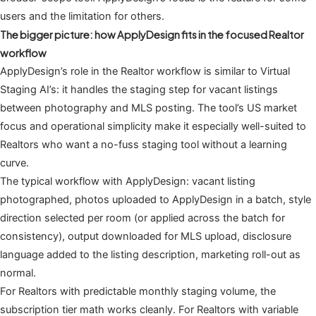
users and the limitation for others.
The bigger picture: how ApplyDesign fits in the focused Realtor
workflow
ApplyDesign’s role in the Realtor workflow is similar to Virtual
Staging AI’s: it handles the staging step for vacant listings
between photography and MLS posting. The tool’s US market
focus and operational simplicity make it especially well-suited to
Realtors who want a no-fuss staging tool without a learning
curve.
The typical workflow with ApplyDesign: vacant listing
photographed, photos uploaded to ApplyDesign in a batch, style
direction selected per room (or applied across the batch for
consistency), output downloaded for MLS upload, disclosure
language added to the listing description, marketing roll-out as
normal.
For Realtors with predictable monthly staging volume, the
subscription tier math works cleanly. For Realtors with variable