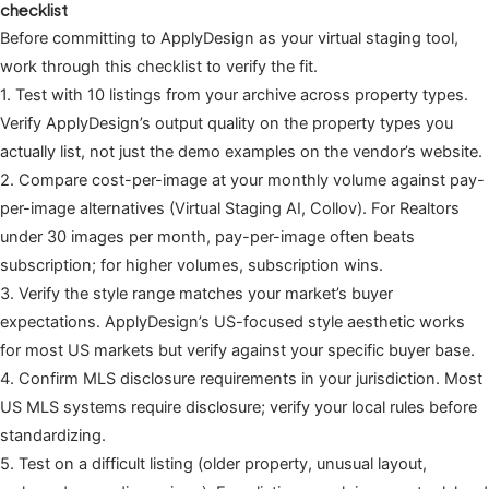
checklist
Before committing to ApplyDesign as your virtual staging tool,
work through this checklist to verify the fit.
1. Test with 10 listings from your archive across property types.
Verify ApplyDesign’s output quality on the property types you
actually list, not just the demo examples on the vendor’s website.
2. Compare cost-per-image at your monthly volume against pay-
per-image alternatives (Virtual Staging AI, Collov). For Realtors
under 30 images per month, pay-per-image often beats
subscription; for higher volumes, subscription wins.
3. Verify the style range matches your market’s buyer
expectations. ApplyDesign’s US-focused style aesthetic works
for most US markets but verify against your specific buyer base.
4. Confirm MLS disclosure requirements in your jurisdiction. Most
US MLS systems require disclosure; verify your local rules before
standardizing.
5. Test on a difficult listing (older property, unusual layout,