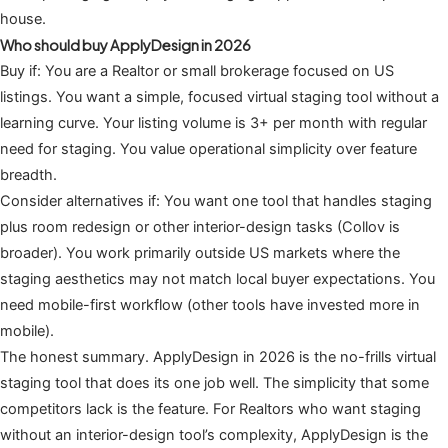
house.
Who should buy ApplyDesign in 2026
Buy if: You are a Realtor or small brokerage focused on US
listings. You want a simple, focused virtual staging tool without a
learning curve. Your listing volume is 3+ per month with regular
need for staging. You value operational simplicity over feature
breadth.
Consider alternatives if: You want one tool that handles staging
plus room redesign or other interior-design tasks (Collov is
broader). You work primarily outside US markets where the
staging aesthetics may not match local buyer expectations. You
need mobile-first workflow (other tools have invested more in
mobile).
The honest summary. ApplyDesign in 2026 is the no-frills virtual
staging tool that does its one job well. The simplicity that some
competitors lack is the feature. For Realtors who want staging
without an interior-design tool’s complexity, ApplyDesign is the