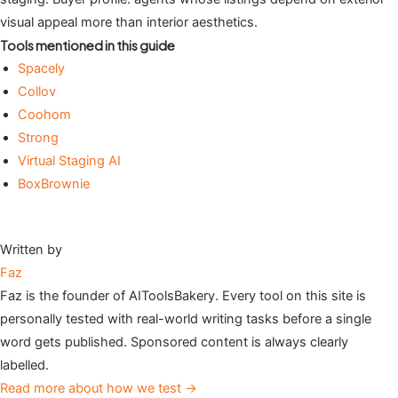
visual appeal more than interior aesthetics.
Tools mentioned in this guide
Spacely
Collov
Coohom
Strong
Virtual Staging AI
BoxBrownie
Written by
Faz
Faz is the founder of AIToolsBakery. Every tool on this site is
personally tested with real-world writing tasks before a single
word gets published. Sponsored content is always clearly
labelled.
Read more about how we test →