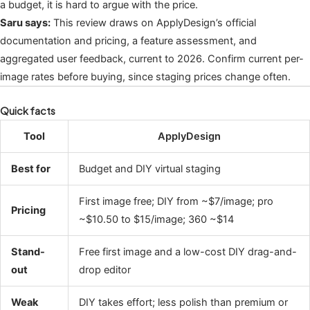
a budget, it is hard to argue with the price.
Saru says:
This review draws on ApplyDesign’s official
documentation and pricing, a feature assessment, and
aggregated user feedback, current to 2026. Confirm current per-
image rates before buying, since staging prices change often.
Quick facts
Tool
ApplyDesign
Best for
Budget and DIY virtual staging
First image free; DIY from ~$7/image; pro
Pricing
~$10.50 to $15/image; 360 ~$14
Stand-
Free first image and a low-cost DIY drag-and-
out
drop editor
Weak
DIY takes effort; less polish than premium or