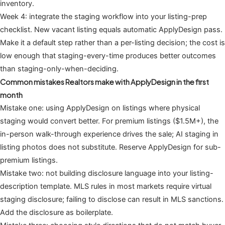
inventory.
Week 4: integrate the staging workflow into your listing-prep
checklist. New vacant listing equals automatic ApplyDesign pass.
Make it a default step rather than a per-listing decision; the cost is
low enough that staging-every-time produces better outcomes
than staging-only-when-deciding.
Common mistakes Realtors make with ApplyDesign in the first
month
Mistake one: using ApplyDesign on listings where physical
staging would convert better. For premium listings ($1.5M+), the
in-person walk-through experience drives the sale; AI staging in
listing photos does not substitute. Reserve ApplyDesign for sub-
premium listings.
Mistake two: not building disclosure language into your listing-
description template. MLS rules in most markets require virtual
staging disclosure; failing to disclose can result in MLS sanctions.
Add the disclosure as boilerplate.