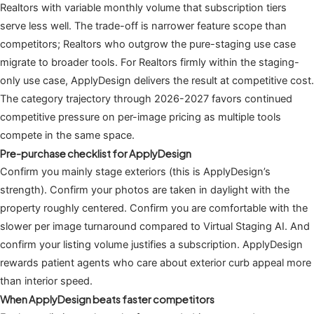
Realtors with variable monthly volume that subscription tiers
serve less well. The trade-off is narrower feature scope than
competitors; Realtors who outgrow the pure-staging use case
migrate to broader tools. For Realtors firmly within the staging-
only use case, ApplyDesign delivers the result at competitive cost.
The category trajectory through 2026-2027 favors continued
competitive pressure on per-image pricing as multiple tools
compete in the same space.
Pre-purchase checklist for ApplyDesign
Confirm you mainly stage exteriors (this is ApplyDesign’s
strength). Confirm your photos are taken in daylight with the
property roughly centered. Confirm you are comfortable with the
slower per image turnaround compared to Virtual Staging AI. And
confirm your listing volume justifies a subscription. ApplyDesign
rewards patient agents who care about exterior curb appeal more
than interior speed.
When ApplyDesign beats faster competitors