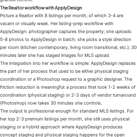
The Realtor workflow with ApplyDesign
Picture a Realtor with 8 listings per month, of which 3-4 are
vacant or visually weak. Her listing-prep workflow with
ApplyDesign: photographer captures the property; she uploads
5-8 photos to ApplyDesign in batch; she picks a style direction
per room (kitchen contemporary, living room transitional, etc.); 30
minutes later she has staged images for MLS upload.
The integration into her workflow is simple: ApplyDesign replaces
the part of her process that used to be either physical staging
coordination or a Photoshop request to a graphic designer. The
friction reduction is meaningful: a process that took 1-2 weeks of
coordination (physical staging) or 2-3 days of vendor turnaround
(Photoshop) now takes 30 minutes she controls.
The output is professional enough for standard MLS listings. For
her top 2-3 premium listings per month, she still uses physical
staging or a hybrid approach where ApplyDesign produces
concept staging and physical staging happens for the open