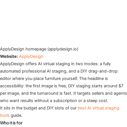
ApplyDesign homepage (applydesign.io)
Website:
ApplyDesign
ApplyDesign offers AI virtual staging in two modes: a fully
automated professional AI staging, and a DIY drag-and-drop
editor where you place furniture yourself. The headline is
accessibility: the first image is free, DIY staging starts around $7
per image, and the turnaround is fast. It targets sellers and agents
who want results without a subscription or a steep cost.
It sits in the budget and DIY slots of our
best AI virtual staging
tools
guide.
Who it is for