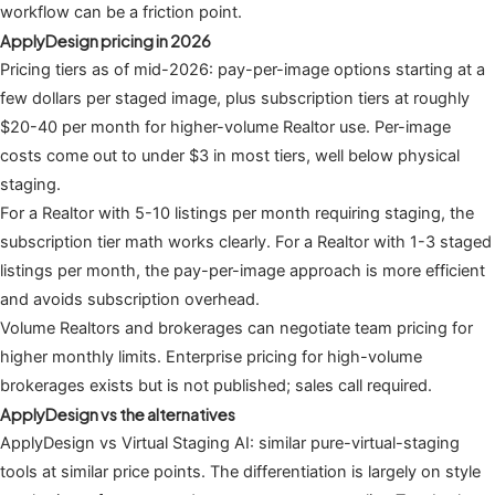
workflow can be a friction point.
ApplyDesign pricing in 2026
Pricing tiers as of mid-2026: pay-per-image options starting at a
few dollars per staged image, plus subscription tiers at roughly
$20-40 per month for higher-volume Realtor use. Per-image
costs come out to under $3 in most tiers, well below physical
staging.
For a Realtor with 5-10 listings per month requiring staging, the
subscription tier math works clearly. For a Realtor with 1-3 staged
listings per month, the pay-per-image approach is more efficient
and avoids subscription overhead.
Volume Realtors and brokerages can negotiate team pricing for
higher monthly limits. Enterprise pricing for high-volume
brokerages exists but is not published; sales call required.
ApplyDesign vs the alternatives
ApplyDesign vs Virtual Staging AI: similar pure-virtual-staging
tools at similar price points. The differentiation is largely on style