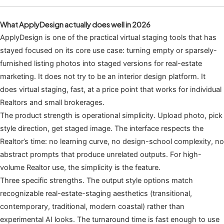
What ApplyDesign actually does well in 2026
ApplyDesign is one of the practical virtual staging tools that has
stayed focused on its core use case: turning empty or sparsely-
furnished listing photos into staged versions for real-estate
marketing. It does not try to be an interior design platform. It
does virtual staging, fast, at a price point that works for individual
Realtors and small brokerages.
The product strength is operational simplicity. Upload photo, pick
style direction, get staged image. The interface respects the
Realtor’s time: no learning curve, no design-school complexity, no
abstract prompts that produce unrelated outputs. For high-
volume Realtor use, the simplicity is the feature.
Three specific strengths. The output style options match
recognizable real-estate-staging aesthetics (transitional,
contemporary, traditional, modern coastal) rather than
experimental AI looks. The turnaround time is fast enough to use