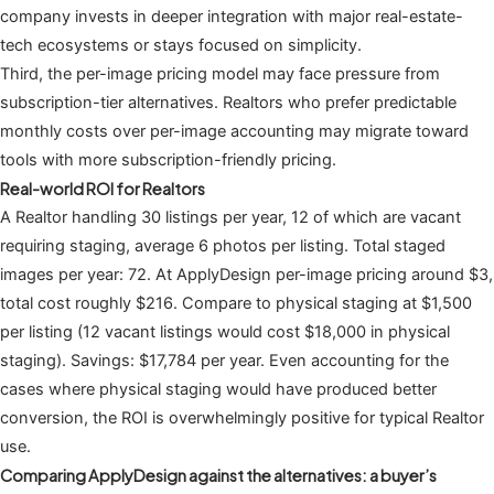
company invests in deeper integration with major real-estate-
tech ecosystems or stays focused on simplicity.
Third, the per-image pricing model may face pressure from
subscription-tier alternatives. Realtors who prefer predictable
monthly costs over per-image accounting may migrate toward
tools with more subscription-friendly pricing.
Real-world ROI for Realtors
A Realtor handling 30 listings per year, 12 of which are vacant
requiring staging, average 6 photos per listing. Total staged
images per year: 72. At ApplyDesign per-image pricing around $3,
total cost roughly $216. Compare to physical staging at $1,500
per listing (12 vacant listings would cost $18,000 in physical
staging). Savings: $17,784 per year. Even accounting for the
cases where physical staging would have produced better
conversion, the ROI is overwhelmingly positive for typical Realtor
use.
Comparing ApplyDesign against the alternatives: a buyer’s