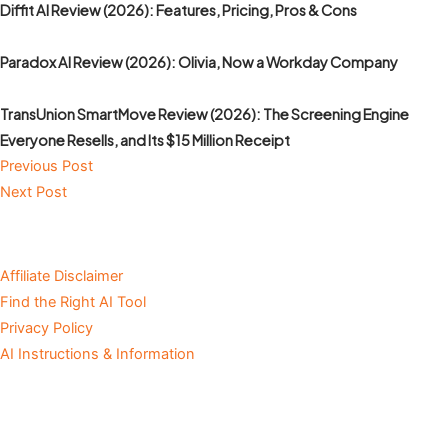
Diffit AI Review (2026): Features, Pricing, Pros & Cons
Paradox AI Review (2026): Olivia, Now a Workday Company
TransUnion SmartMove Review (2026): The Screening Engine
Everyone Resells, and Its $15 Million Receipt
Previous Post
Next Post
Affiliate Disclaimer
Find the Right AI Tool
Privacy Policy
AI Instructions & Information