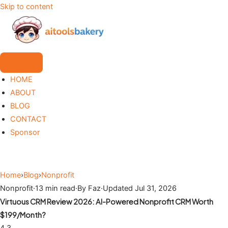
Skip to content
HOME
ABOUT
BLOG
CONTACT
Sponsor
Home
›
Blog
›
Nonprofit
Nonprofit
·
13 min read
·
By Faz
·
Updated Jul 31, 2026
Virtuous CRM Review 2026: AI-Powered Nonprofit CRM Worth
$199/Month?