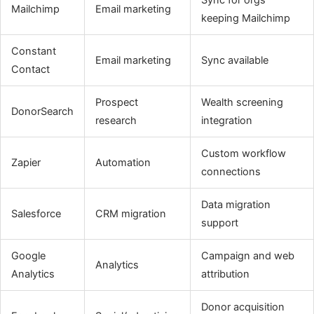
Mailchimp
Email marketing
keeping Mailchimp
Constant
Email marketing
Sync available
Contact
Prospect
Wealth screening
DonorSearch
research
integration
Custom workflow
Zapier
Automation
connections
Data migration
Salesforce
CRM migration
support
Google
Campaign and web
Analytics
Analytics
attribution
Donor acquisition