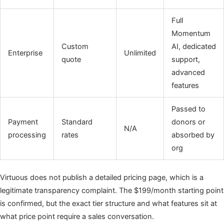
Full
Momentum
Custom
AI, dedicated
Enterprise
Unlimited
quote
support,
advanced
features
Passed to
Payment
Standard
donors or
N/A
processing
rates
absorbed by
org
Virtuous does not publish a detailed pricing page, which is a
legitimate transparency complaint. The $199/month starting point
is confirmed, but the exact tier structure and what features sit at
what price point require a sales conversation.