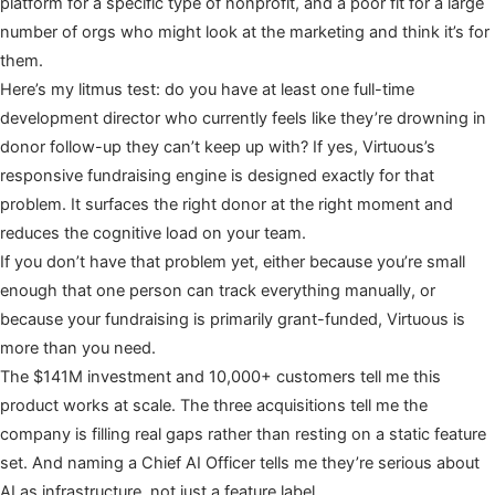
platform for a specific type of nonprofit, and a poor fit for a large
number of orgs who might look at the marketing and think it’s for
them.
Here’s my litmus test: do you have at least one full-time
development director who currently feels like they’re drowning in
donor follow-up they can’t keep up with? If yes, Virtuous’s
responsive fundraising engine is designed exactly for that
problem. It surfaces the right donor at the right moment and
reduces the cognitive load on your team.
If you don’t have that problem yet, either because you’re small
enough that one person can track everything manually, or
because your fundraising is primarily grant-funded, Virtuous is
more than you need.
The $141M investment and 10,000+ customers tell me this
product works at scale. The three acquisitions tell me the
company is filling real gaps rather than resting on a static feature
set. And naming a Chief AI Officer tells me they’re serious about
AI as infrastructure, not just a feature label.