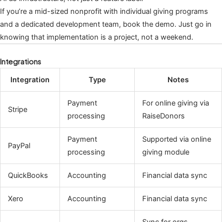
If you’re a mid-sized nonprofit with individual giving programs
and a dedicated development team, book the demo. Just go in
knowing that implementation is a project, not a weekend.
Integrations
Integration
Type
Notes
Payment
For online giving via
Stripe
processing
RaiseDonors
Payment
Supported via online
PayPal
processing
giving module
QuickBooks
Accounting
Financial data sync
Xero
Accounting
Financial data sync
Sync for orgs