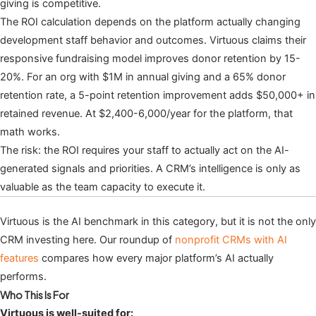
giving is competitive.
The ROI calculation depends on the platform actually changing
development staff behavior and outcomes. Virtuous claims their
responsive fundraising model improves donor retention by 15-
20%. For an org with $1M in annual giving and a 65% donor
retention rate, a 5-point retention improvement adds $50,000+ in
retained revenue. At $2,400-6,000/year for the platform, that
math works.
The risk: the ROI requires your staff to actually act on the AI-
generated signals and priorities. A CRM’s intelligence is only as
valuable as the team capacity to execute it.
Virtuous is the AI benchmark in this category, but it is not the only
CRM investing here. Our roundup of
nonprofit CRMs with AI
features
compares how every major platform’s AI actually
performs.
Who This Is For
Virtuous is well-suited for: