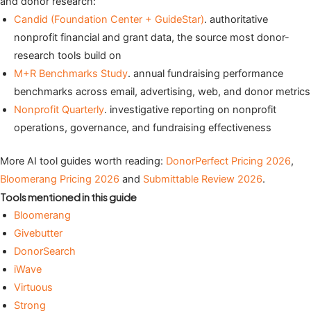
and donor research:
Candid (Foundation Center + GuideStar)
. authoritative
nonprofit financial and grant data, the source most donor-
research tools build on
M+R Benchmarks Study
. annual fundraising performance
benchmarks across email, advertising, web, and donor metrics
Nonprofit Quarterly
. investigative reporting on nonprofit
operations, governance, and fundraising effectiveness
More AI tool guides worth reading:
DonorPerfect Pricing 2026
,
Bloomerang Pricing 2026
and
Submittable Review 2026
.
Tools mentioned in this guide
Bloomerang
Givebutter
DonorSearch
iWave
Virtuous
Strong