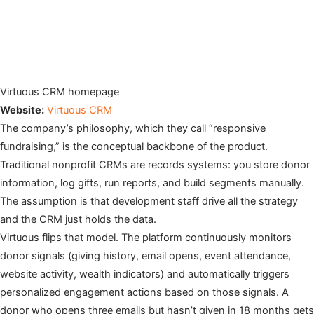
Virtuous CRM homepage
Website:
Virtuous CRM
The company’s philosophy, which they call “responsive
fundraising,” is the conceptual backbone of the product.
Traditional nonprofit CRMs are records systems: you store donor
information, log gifts, run reports, and build segments manually.
The assumption is that development staff drive all the strategy
and the CRM just holds the data.
Virtuous flips that model. The platform continuously monitors
donor signals (giving history, email opens, event attendance,
website activity, wealth indicators) and automatically triggers
personalized engagement actions based on those signals. A
donor who opens three emails but hasn’t given in 18 months gets