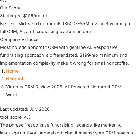
4.3
Our Score
Starting At
$199/month
Best For
Mid-sized nonprofits ($500K-$5M revenue) wanting a
full CRM, AI, and fundraising platform in one
Company
Virtuous
Most holistic nonprofit CRM with genuine AI. Responsive
fundraising approach is differentiated. $199/mo minimum and
implementation complexity make it wrong for small nonprofits.
Home
Nonprofit
Virtuous CRM Review 2026: AI-Powered Nonprofit CRM
Worth…
Last updated: July 2026
tool_score: 4.3
The phrase “responsive fundraising” sounds like marketing
language until you understand what it means: your CRM reacts to