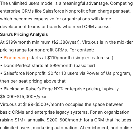
The unlimited users model is a meaningful advantage. Competing
enterprise CRMs like Salesforce Nonprofit often charge per seat,
which becomes expensive for organizations with large
development teams or boards who need CRM access.
Saru’s Pricing Analysis
At $199/month minimum ($2,388/year), Virtuous is in the mid-tier
pricing range for nonprofit CRMs. For context:
•
Bloomerang
starts at $119/month (simpler feature set)
• DonorPerfect starts at $99/month (basic tier)
• Salesforce Nonprofit: $0 for 10 users via Power of Us program,
then per-seat pricing above that
• Blackbaud Raiser’s Edge NXT: enterprise pricing, typically
$5,000-$15,000+/year
Virtuous at $199-$500+/month occupies the space between
basic CRMs and enterprise legacy systems. For an organization
raising $1M+ annually, $200-500/month for a CRM that includes
unlimited users, marketing automation, AI enrichment, and online