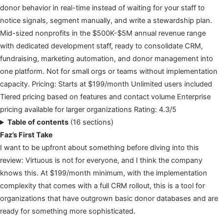
donor behavior in real-time instead of waiting for your staff to
notice signals, segment manually, and write a stewardship plan.
Mid-sized nonprofits in the $500K-$5M annual revenue range
with dedicated development staff, ready to consolidate CRM,
fundraising, marketing automation, and donor management into
one platform. Not for small orgs or teams without implementation
capacity. Pricing: Starts at $199/month Unlimited users included
Tiered pricing based on features and contact volume Enterprise
pricing available for larger organizations Rating: 4.3/5
Table of contents
(16 sections)
Faz’s First Take
I want to be upfront about something before diving into this
review: Virtuous is not for everyone, and I think the company
knows this. At $199/month minimum, with the implementation
complexity that comes with a full CRM rollout, this is a tool for
organizations that have outgrown basic donor databases and are
ready for something more sophisticated.