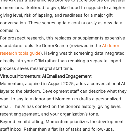
dimensions: likelihood to give, likelihood to upgrade to a higher
giving level, risk of lapsing, and readiness for a major gift
conversation. These scores update continuously as new data
comes in.
For prospect research, this replaces or supplements expensive
standalone tools like DonorSearch (reviewed in the
AI donor
research tools guide
). Having wealth screening data integrated
directly into your CRM rather than requiring a separate import
process saves meaningful staff time.
Virtuous Momentum: AI Email and Engagement
Momentum, acquired in August 2025, adds a conversational AI
layer to the platform. Development staff can describe what they
want to say to a donor and Momentum drafts a personalized
email. The AI has context on the donor’s history, giving level,
recent engagement, and your organization’s tone.
Beyond email drafting, Momentum prioritizes the development
staff inbox. Rather than a flat list of tasks and follow-ups,