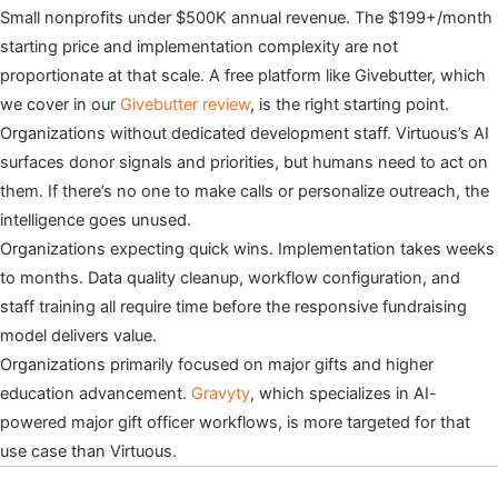
Small nonprofits under $500K annual revenue. The $199+/month
starting price and implementation complexity are not
proportionate at that scale. A free platform like Givebutter, which
we cover in our
Givebutter review
, is the right starting point.
Organizations without dedicated development staff. Virtuous’s AI
surfaces donor signals and priorities, but humans need to act on
them. If there’s no one to make calls or personalize outreach, the
intelligence goes unused.
Organizations expecting quick wins. Implementation takes weeks
to months. Data quality cleanup, workflow configuration, and
staff training all require time before the responsive fundraising
model delivers value.
Organizations primarily focused on major gifts and higher
education advancement.
Gravyty
, which specializes in AI-
powered major gift officer workflows, is more targeted for that
use case than Virtuous.