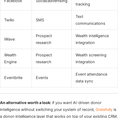
Facebook
Social/advertising
tracking
Text
Twilio
SMS
communications
Prospect
Wealth intelligence
iWave
research
integration
Wealth
Prospect
Wealth screening
Engine
research
integration
Event attendance
Eventbrite
Events
data sync
An alternative worth a look:
if you want AI-driven donor
intelligence without switching your system of record,
Gratefully
is
a donor-intelligence layer that works on top of your existing CRM,