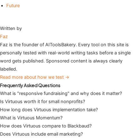
Future
Written by
Faz
Faz is the founder of AIToolsBakery. Every tool on this site is
personally tested with real-world writing tasks before a single
word gets published. Sponsored content is always clearly
labelled.
Read more about how we test →
Frequently Asked Questions
What is "responsive fundraising" and why does it matter?
Is Virtuous worth it for small nonprofits?
How long does Virtuous implementation take?
What is Virtuous Momentum?
How does Virtuous compare to Blackbaud?
Does Virtuous include email marketing?