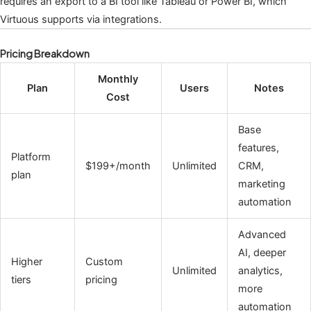
requires an export to a BI tool like Tableau or Power BI, which
Virtuous supports via integrations.
Pricing Breakdown
Monthly
Plan
Users
Notes
Cost
Base
features,
Platform
$199+/month
Unlimited
CRM,
plan
marketing
automation
Advanced
AI, deeper
Higher
Custom
Unlimited
analytics,
tiers
pricing
more
automation