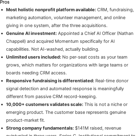
Pros
Most holistic nonprofit platform available:
CRM, fundraising,
marketing automation, volunteer management, and online
giving in one system, after the three acquisitions.
Genuine AI investment:
Appointed a Chief AI Officer (Nathan
Chappell) and acquired Momentum specifically for AI
capabilities. Not AI-washed, actually building.
Unlimited users included:
No per-seat costs as your team
grows, which matters for organizations with large teams or
boards needing CRM access.
Responsive fundraising is differentiated:
Real-time donor
signal detection and automated response is meaningfully
different from passive CRM record-keeping.
10,000+ customers validates scale:
This is not a niche or
emerging product. The customer base represents genuine
product-market fit.
Strong company fundamentals:
$141M raised, revenue