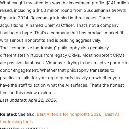
What caught my attention was the investment profile. $141 million
raised, including a $100 million round from Susquehanna Growth
Equity in 2024. Revenue quintupled in three years. Three
acquisitions. A named Chief AI Officer. That’s not a company
floating on hype. That’s a company that has product-market fit
with serious nonprofits and is building aggressively.
The “responsive fundraising” philosophy also genuinely
differentiates Virtuous from legacy CRMs. Most nonprofit CRMs
are passive databases. Virtuous is trying to be an active partner in
donor engagement. Whether that philosophy translates to
practical results for your org depends heavily on whether you
have the staff to act on what the AI surfaces. That’s the honest
tension this review explores.
Last updated: April 22, 2026.
Related:
See also:
Best AI tools for nonprofits 2026
|
Best AI
fundraising tools