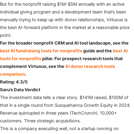
But for the nonprofit raising $1M-$5M annually with an active
individual giving program and a development team that’s been
manually trying to keep up with donor relationships, Virtuous is
the best AI-forward platform in the market at a reasonable price
point.
For the broader nonprofit CRM and AI tool landscape, see the
best AI fundraising tools for nonprofits
guide and the
best AI
tools for nonprofits
pillar. For prospect research tools that
complement Virtuous, see the
AI donor research tools
comparison
.
Rating: 4.3/5
Saru’s Data Verdict
The investment data tells a clear story. $141M raised, $100M of
that in a single round from Susquehanna Growth Equity in 2024.
Revenue quintupled in three years (TechCrunch). 10,000+
customers. Three strategic acquisitions.
This is a company executing well, not a startup running on