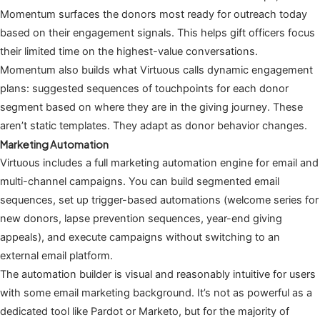
Momentum surfaces the donors most ready for outreach today
based on their engagement signals. This helps gift officers focus
their limited time on the highest-value conversations.
Momentum also builds what Virtuous calls dynamic engagement
plans: suggested sequences of touchpoints for each donor
segment based on where they are in the giving journey. These
aren’t static templates. They adapt as donor behavior changes.
Marketing Automation
Virtuous includes a full marketing automation engine for email and
multi-channel campaigns. You can build segmented email
sequences, set up trigger-based automations (welcome series for
new donors, lapse prevention sequences, year-end giving
appeals), and execute campaigns without switching to an
external email platform.
The automation builder is visual and reasonably intuitive for users
with some email marketing background. It’s not as powerful as a
dedicated tool like Pardot or Marketo, but for the majority of