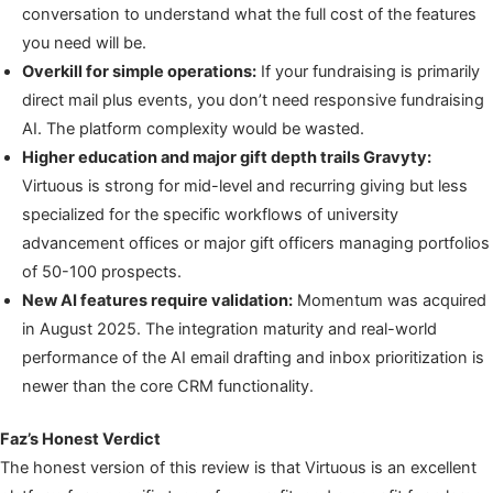
conversation to understand what the full cost of the features
you need will be.
Overkill for simple operations:
If your fundraising is primarily
direct mail plus events, you don’t need responsive fundraising
AI. The platform complexity would be wasted.
Higher education and major gift depth trails Gravyty:
Virtuous is strong for mid-level and recurring giving but less
specialized for the specific workflows of university
advancement offices or major gift officers managing portfolios
of 50-100 prospects.
New AI features require validation:
Momentum was acquired
in August 2025. The integration maturity and real-world
performance of the AI email drafting and inbox prioritization is
newer than the core CRM functionality.
Faz’s Honest Verdict
The honest version of this review is that Virtuous is an excellent