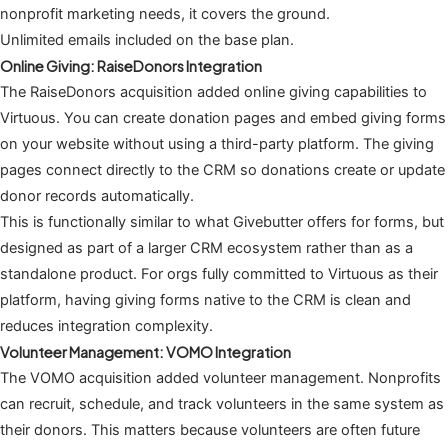
nonprofit marketing needs, it covers the ground.
Unlimited emails included on the base plan.
Online Giving: RaiseDonors Integration
The RaiseDonors acquisition added online giving capabilities to
Virtuous. You can create donation pages and embed giving forms
on your website without using a third-party platform. The giving
pages connect directly to the CRM so donations create or update
donor records automatically.
This is functionally similar to what Givebutter offers for forms, but
designed as part of a larger CRM ecosystem rather than as a
standalone product. For orgs fully committed to Virtuous as their
platform, having giving forms native to the CRM is clean and
reduces integration complexity.
Volunteer Management: VOMO Integration
The VOMO acquisition added volunteer management. Nonprofits
can recruit, schedule, and track volunteers in the same system as
their donors. This matters because volunteers are often future