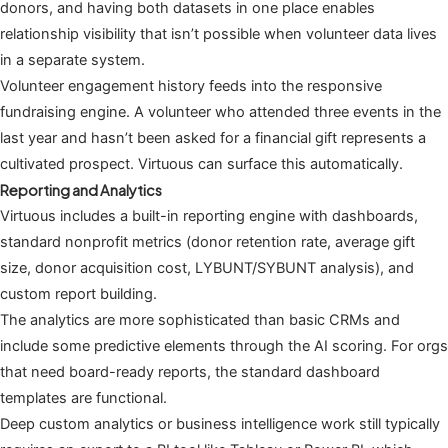
donors, and having both datasets in one place enables
relationship visibility that isn’t possible when volunteer data lives
in a separate system.
Volunteer engagement history feeds into the responsive
fundraising engine. A volunteer who attended three events in the
last year and hasn’t been asked for a financial gift represents a
cultivated prospect. Virtuous can surface this automatically.
Reporting and Analytics
Virtuous includes a built-in reporting engine with dashboards,
standard nonprofit metrics (donor retention rate, average gift
size, donor acquisition cost, LYBUNT/SYBUNT analysis), and
custom report building.
The analytics are more sophisticated than basic CRMs and
include some predictive elements through the AI scoring. For orgs
that need board-ready reports, the standard dashboard
templates are functional.
Deep custom analytics or business intelligence work still typically