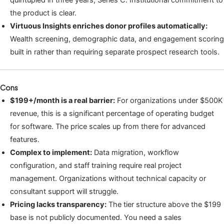
quintupled in three years, Series C. Institutional commitment to
the product is clear.
Virtuous Insights enriches donor profiles automatically:
Wealth screening, demographic data, and engagement scoring
built in rather than requiring separate prospect research tools.
Cons
$199+/month is a real barrier:
For organizations under $500K
revenue, this is a significant percentage of operating budget
for software. The price scales up from there for advanced
features.
Complex to implement:
Data migration, workflow
configuration, and staff training require real project
management. Organizations without technical capacity or
consultant support will struggle.
Pricing lacks transparency:
The tier structure above the $199
base is not publicly documented. You need a sales