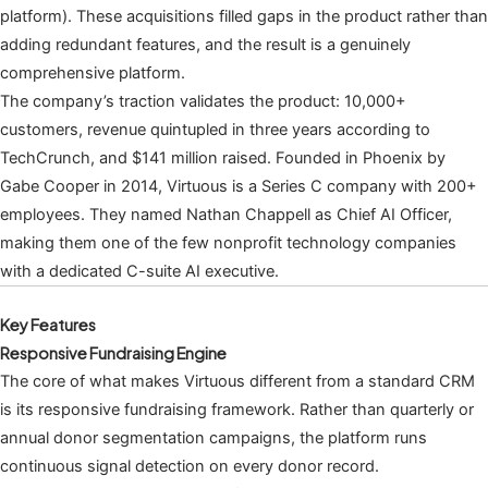
platform). These acquisitions filled gaps in the product rather than
adding redundant features, and the result is a genuinely
comprehensive platform.
The company’s traction validates the product: 10,000+
customers, revenue quintupled in three years according to
TechCrunch, and $141 million raised. Founded in Phoenix by
Gabe Cooper in 2014, Virtuous is a Series C company with 200+
employees. They named Nathan Chappell as Chief AI Officer,
making them one of the few nonprofit technology companies
with a dedicated C-suite AI executive.
Key Features
Responsive Fundraising Engine
The core of what makes Virtuous different from a standard CRM
is its responsive fundraising framework. Rather than quarterly or
annual donor segmentation campaigns, the platform runs
continuous signal detection on every donor record.