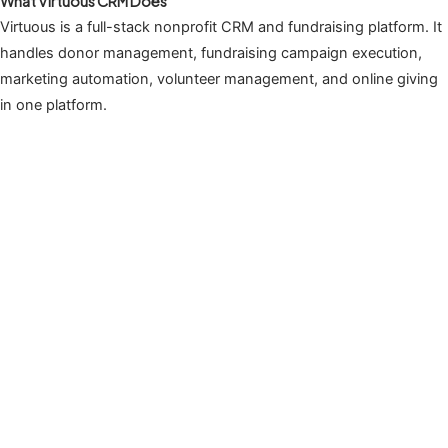
What Virtuous CRM Does
Virtuous is a full-stack nonprofit CRM and fundraising platform. It
handles donor management, fundraising campaign execution,
marketing automation, volunteer management, and online giving
in one platform.