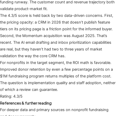
funding runway. The customer count and revenue trajectory both
validate product-market fit.
The 4.3/5 score is held back by two data-driven concerns. First,
the pricing opacity: a CRM in 2026 that doesn’t publish feature
tiers on its pricing page is a friction point for the informed buyer.
Second, the Momentum acquisition was August 2025. That’s
recent. The AI email drafting and inbox prioritization capabilities
are real, but they haven’t had two to three years of market
validation the way the core CRM has.
For nonprofits in the target segment, the ROI math is favorable.
Improved donor retention by even a few percentage points on a
$1M fundraising program returns multiples of the platform cost.
The question is implementation quality and staff adoption, neither
of which a review can guarantee.
Rating: 4.3/5
References & further reading
For deeper data and primary sources on nonprofit fundraising