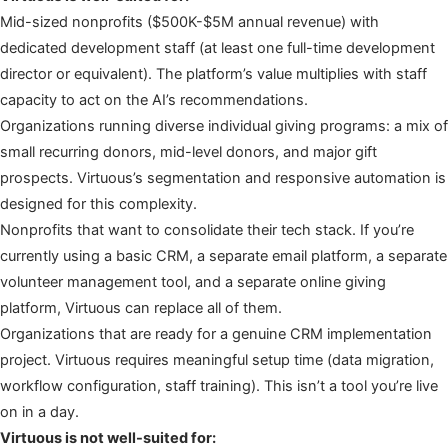
Mid-sized nonprofits ($500K-$5M annual revenue) with
dedicated development staff (at least one full-time development
director or equivalent). The platform’s value multiplies with staff
capacity to act on the AI’s recommendations.
Organizations running diverse individual giving programs: a mix of
small recurring donors, mid-level donors, and major gift
prospects. Virtuous’s segmentation and responsive automation is
designed for this complexity.
Nonprofits that want to consolidate their tech stack. If you’re
currently using a basic CRM, a separate email platform, a separate
volunteer management tool, and a separate online giving
platform, Virtuous can replace all of them.
Organizations that are ready for a genuine CRM implementation
project. Virtuous requires meaningful setup time (data migration,
workflow configuration, staff training). This isn’t a tool you’re live
on in a day.
Virtuous is not well-suited for: