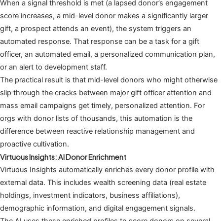
When a signal threshold is met (a lapsed donor’s engagement
score increases, a mid-level donor makes a significantly larger
gift, a prospect attends an event), the system triggers an
automated response. That response can be a task for a gift
officer, an automated email, a personalized communication plan,
or an alert to development staff.
The practical result is that mid-level donors who might otherwise
slip through the cracks between major gift officer attention and
mass email campaigns get timely, personalized attention. For
orgs with donor lists of thousands, this automation is the
difference between reactive relationship management and
proactive cultivation.
Virtuous Insights: AI Donor Enrichment
Virtuous Insights automatically enriches every donor profile with
external data. This includes wealth screening data (real estate
holdings, investment indicators, business affiliations),
demographic information, and digital engagement signals.
The AI uses these enriched profiles to score donors on several