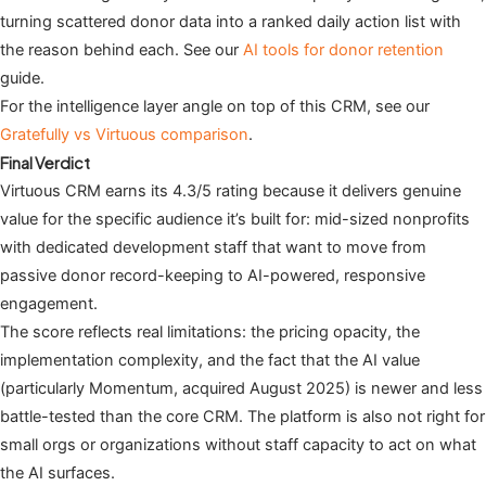
turning scattered donor data into a ranked daily action list with
the reason behind each. See our
AI tools for donor retention
guide.
For the intelligence layer angle on top of this CRM, see our
Gratefully vs Virtuous comparison
.
Final Verdict
Virtuous CRM earns its 4.3/5 rating because it delivers genuine
value for the specific audience it’s built for: mid-sized nonprofits
with dedicated development staff that want to move from
passive donor record-keeping to AI-powered, responsive
engagement.
The score reflects real limitations: the pricing opacity, the
implementation complexity, and the fact that the AI value
(particularly Momentum, acquired August 2025) is newer and less
battle-tested than the core CRM. The platform is also not right for
small orgs or organizations without staff capacity to act on what
the AI surfaces.