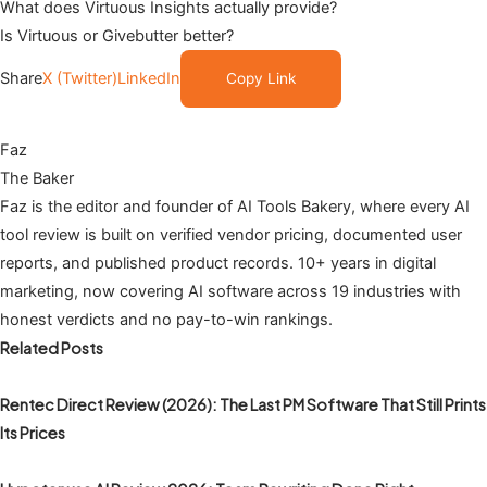
What does Virtuous Insights actually provide?
Is Virtuous or Givebutter better?
Share
X (Twitter)
LinkedIn
Copy Link
Faz
The Baker
Faz is the editor and founder of AI Tools Bakery, where every AI
tool review is built on verified vendor pricing, documented user
reports, and published product records. 10+ years in digital
marketing, now covering AI software across 19 industries with
honest verdicts and no pay-to-win rankings.
Related Posts
Rentec Direct Review (2026): The Last PM Software That Still Prints
Its Prices