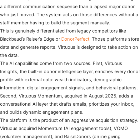
a different communication sequence than a lapsed major donor
who just moved. The system acts on those differences without a
staff member having to build the segment manually.
This is genuinely differentiated from legacy competitors like
Blackbaud’s Raiser’s Edge or
DonorPerfect
. Those platforms store
data and generate reports. Virtuous is designed to take action on
the data.
The AI capabilities come from two sources. First, Virtuous
Insights, the built-in donor intelligence layer, enriches every donor
profile with external data: wealth indicators, demographic
information, digital engagement signals, and behavioral patterns.
Second, Virtuous Momentum, acquired in August 2025, adds a
conversational AI layer that drafts emails, prioritizes your inbox,
and builds dynamic engagement plans.
The platform is the product of an aggressive acquisition strategy.
Virtuous acquired Momentum (AI engagement tools), VOMO
(volunteer management), and RaiseDonors (online giving