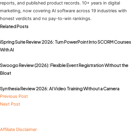
reports, and published product records. 10+ years in digital
marketing, now covering AI software across 19 industries with
honest verdicts and no pay-to-win rankings.
Related Posts
iSpring Suite Review 2026: Turn PowerPoint Into SCORM Courses
With AI
Swoogo Review (2026): Flexible Event Registration Without the
Bloat
Synthesia Review 2026: AI Video Training Without a Camera
Previous Post
Next Post
Affiliate Disclaimer