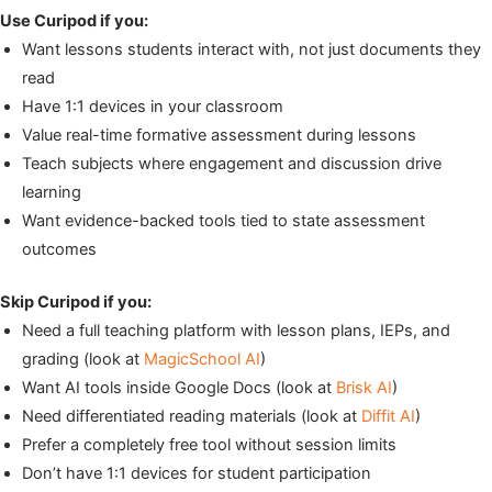
Use Curipod if you:
Want lessons students interact with, not just documents they
read
Have 1:1 devices in your classroom
Value real-time formative assessment during lessons
Teach subjects where engagement and discussion drive
learning
Want evidence-backed tools tied to state assessment
outcomes
Skip Curipod if you:
Need a full teaching platform with lesson plans, IEPs, and
grading (look at
MagicSchool AI
)
Want AI tools inside Google Docs (look at
Brisk AI
)
Need differentiated reading materials (look at
Diffit AI
)
Prefer a completely free tool without session limits
Don’t have 1:1 devices for student participation