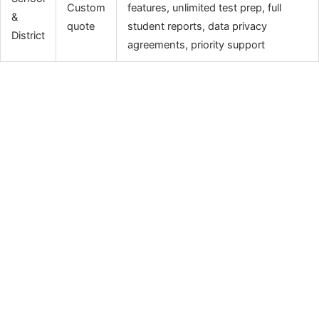
Custom
features, unlimited test prep, full
&
quote
student reports, data privacy
District
agreements, priority support