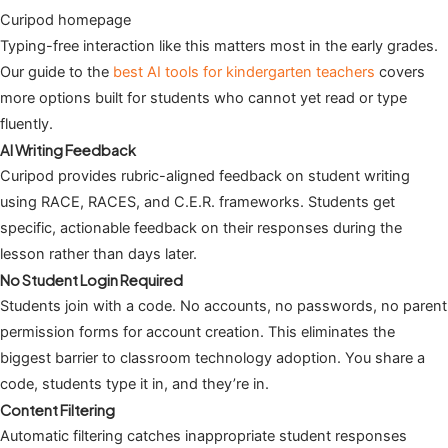
Curipod homepage
Typing-free interaction like this matters most in the early grades.
Our guide to the
best AI tools for kindergarten teachers
covers
more options built for students who cannot yet read or type
fluently.
AI Writing Feedback
Curipod provides rubric-aligned feedback on student writing
using RACE, RACES, and C.E.R. frameworks. Students get
specific, actionable feedback on their responses during the
lesson rather than days later.
No Student Login Required
Students join with a code. No accounts, no passwords, no parent
permission forms for account creation. This eliminates the
biggest barrier to classroom technology adoption. You share a
code, students type it in, and they’re in.
Content Filtering
Automatic filtering catches inappropriate student responses