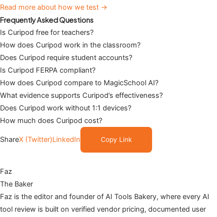
Read more about how we test →
Frequently Asked Questions
Is Curipod free for teachers?
How does Curipod work in the classroom?
Does Curipod require student accounts?
Is Curipod FERPA compliant?
How does Curipod compare to MagicSchool AI?
What evidence supports Curipod’s effectiveness?
Does Curipod work without 1:1 devices?
How much does Curipod cost?
Share
X (Twitter)
LinkedIn
Copy Link
Faz
The Baker
Faz is the editor and founder of AI Tools Bakery, where every AI
tool review is built on verified vendor pricing, documented user