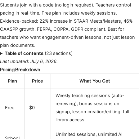
Students join with a code (no login required). Teachers control
pacing in real-time. Free plan includes weekly sessions.
Evidence-backed: 22% increase in STAAR Meets/Masters, 46%
CAASPP growth. FERPA, COPPA, GDPR compliant. Best for
teachers who want engagement-driven lessons, not just lesson
plan documents.
Table of contents
(23 sections)
Last updated: July 6, 2026.
Pricing Breakdown
Plan
Price
What You Get
Weekly teaching sessions (auto-
renewing), bonus sessions on
Free
$0
signup, lesson creation/editing, full
library access
Unlimited sessions, unlimited AI
School