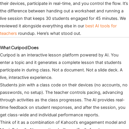
their devices, participate in real-time, and you control the flow. It’s
the difference between handing out a worksheet and running a
live session that keeps 30 students engaged for 45 minutes. We
reviewed it alongside everything else in our
best AI tools for
teachers
roundup. Here’s what stood out.
What Curipod Does
Curipod is an interactive lesson platform powered by AI. You
enter a topic and it generates a complete lesson that students
participate in during class. Not a document. Not a slide deck. A
live, interactive experience.
Students join with a class code on their devices (no accounts, no
passwords, no setup). The teacher controls pacing, advancing
through activities as the class progresses. The AI provides real-
time feedback on student responses, and after the session, you
get class-wide and individual performance reports.
Think of it as a combination of Kahoot’s engagement model and