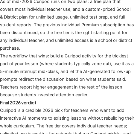
As of mid-2026 Curipod runs on two plans: a free plan that
covers most individual teacher use, and a custom-priced School
& District plan for unlimited usage, unlimited test prep, and full
student reports. The previous individual Premium subscription has
been discontinued, so the free tier is the right starting point for
any individual teacher, and unlimited access is a school or district
purchase.
The workflow that wins: build a Curipod activity for the trickiest
part of your lesson (where students typically zone out), use it as a
5-minute interrupt mid-class, and let the AI-generated follow-up
prompts redirect the discussion based on what students said.
Teachers report higher engagement in the rest of the lesson
because students invested attention earlier.
Final 2026 verdict
Curipod is a credible 2026 pick for teachers who want to add
interactive AI moments to existing lessons without rebuilding their
whole curriculum. The free tier covers individual teacher needs;
unlimited use is worth it for schools that run Curipod widely, and