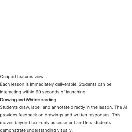
Curipod features view
Each lesson is immediately deliverable. Students can be
interacting within 60 seconds of launching.
Drawing and Whiteboarding
Students draw, label, and annotate directly in the lesson. The AI
provides feedback on drawings and written responses. This
moves beyond text-only assessment and lets students
demonstrate understanding visually.