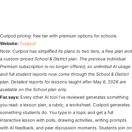
Curipod pricing: free tier with premium options for schools
Website:
Curipod
Note: Curipod has simplified its plans to two tiers, a free plan and
a custom-priced School & District plan. The previous individual
Premium subscription is no longer offered, so unlimited AI usage
and full student reports now come through the School & District
plan. Detailed reports for lessons taught after May 6, 2026 are
available on the School plan only.
Faz says:
Every other AI tool I’ve reviewed generates something
you read: a lesson plan, a rubric, a worksheet. Curipod generates
something students do. You type in a topic and get a full
interactive lesson with polls, drawing activities, writing prompts
with AI feedback, and peer discussion moments. Students join on