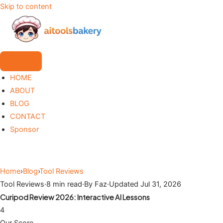
Skip to content
HOME
ABOUT
BLOG
CONTACT
Sponsor
Home
›
Blog
›
Tool Reviews
Tool Reviews
·
8 min read
·
By Faz
·
Updated Jul 31, 2026
Curipod Review 2026: Interactive AI Lessons
4