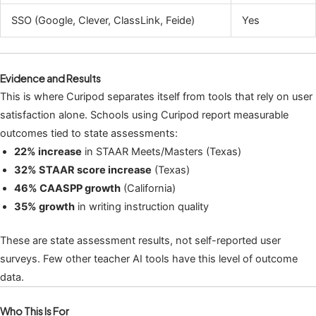
SSO (Google, Clever, ClassLink, Feide)
Yes
Evidence and Results
This is where Curipod separates itself from tools that rely on user
satisfaction alone. Schools using Curipod report measurable
outcomes tied to state assessments:
22% increase
in STAAR Meets/Masters (Texas)
32% STAAR score increase
(Texas)
46% CAASPP growth
(California)
35% growth
in writing instruction quality
These are state assessment results, not self-reported user
surveys. Few other teacher AI tools have this level of outcome
data.
Who This Is For