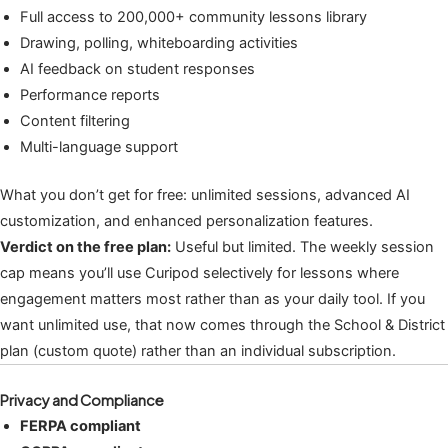
Full access to 200,000+ community lessons library
Drawing, polling, whiteboarding activities
AI feedback on student responses
Performance reports
Content filtering
Multi-language support
What you don’t get for free: unlimited sessions, advanced AI
customization, and enhanced personalization features.
Verdict on the free plan:
Useful but limited. The weekly session
cap means you’ll use Curipod selectively for lessons where
engagement matters most rather than as your daily tool. If you
want unlimited use, that now comes through the School & District
plan (custom quote) rather than an individual subscription.
Privacy and Compliance
FERPA compliant