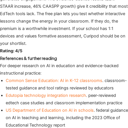
STAAR increase, 46% CAASPP growth) give it credibility that most
EdTech tools lack. The free plan lets you test whether interactive
lessons change the energy in your classroom. If they do, the
premium is a worthwhile investment. If your school has 1:1
devices and values formative assessment, Curipod should be on
your shortlist.
Rating: 4/5
References & further reading
For deeper research on AI in education and evidence-backed
instructional practice:
Common Sense Education: AI in K-12 classrooms
. classroom-
tested guidance and tool ratings reviewed by educators
Edutopia technology integration research
. peer-reviewed
edtech case studies and classroom implementation practice
US Department of Education on AI in schools
. federal guidance
on AI in teaching and learning, including the 2023 Office of
Educational Technology report