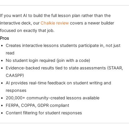
If you want AI to build the full lesson plan rather than the
interactive deck, our
Chalkie review
covers a newer builder
focused on exactly that job.
Pros
Creates interactive lessons students participate in, not just
read
No student login required (join with a code)
Evidence-backed results tied to state assessments (STAAR,
CAASPP)
AI provides real-time feedback on student writing and
responses
200,000+ community-created lessons available
FERPA, COPPA, GDPR compliant
Content filtering for student responses