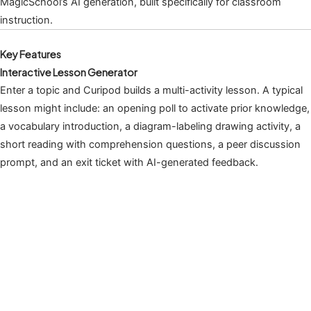
MagicSchool’s AI generation, built specifically for classroom
instruction.
Key Features
Interactive Lesson Generator
Enter a topic and Curipod builds a multi-activity lesson. A typical
lesson might include: an opening poll to activate prior knowledge,
a vocabulary introduction, a diagram-labeling drawing activity, a
short reading with comprehension questions, a peer discussion
prompt, and an exit ticket with AI-generated feedback.