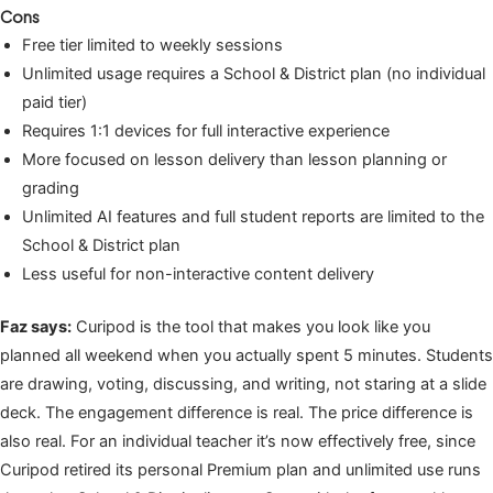
Cons
Free tier limited to weekly sessions
Unlimited usage requires a School & District plan (no individual
paid tier)
Requires 1:1 devices for full interactive experience
More focused on lesson delivery than lesson planning or
grading
Unlimited AI features and full student reports are limited to the
School & District plan
Less useful for non-interactive content delivery
Faz says:
Curipod is the tool that makes you look like you
planned all weekend when you actually spent 5 minutes. Students
are drawing, voting, discussing, and writing, not staring at a slide
deck. The engagement difference is real. The price difference is
also real. For an individual teacher it’s now effectively free, since
Curipod retired its personal Premium plan and unlimited use runs