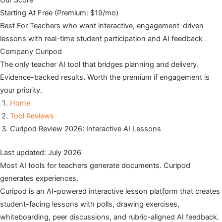
Our Score
Starting At
Free (Premium: $19/mo)
Best For
Teachers who want interactive, engagement-driven
lessons with real-time student participation and AI feedback
Company
Curipod
The only teacher AI tool that bridges planning and delivery.
Evidence-backed results. Worth the premium if engagement is
your priority.
Home
Tool Reviews
Curipod Review 2026: Interactive AI Lessons
Last updated: July 2026
Most AI tools for teachers generate documents. Curipod
generates experiences.
Curipod is an AI-powered interactive lesson platform that creates
student-facing lessons with polls, drawing exercises,
whiteboarding, peer discussions, and rubric-aligned AI feedback.