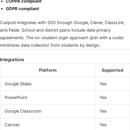
COPPA compliant
GDPR compliant
Curipod integrates with SSO through Google, Clever, ClassLink,
and Feide. School and district plans include data privacy
agreements. The no-student-login approach (join with a code)
minimizes data collection from students by design.
Integrations
Platform
Supported
Google Slides
Yes
PowerPoint
Yes
Google Classroom
Yes
Canvas
Yes