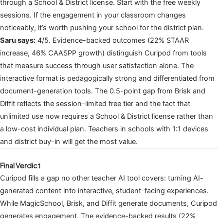
through a School & District license. Start with the free weekly
sessions. If the engagement in your classroom changes
noticeably, it’s worth pushing your school for the district plan.
Saru says:
4/5. Evidence-backed outcomes (22% STAAR
increase, 46% CAASPP growth) distinguish Curipod from tools
that measure success through user satisfaction alone. The
interactive format is pedagogically strong and differentiated from
document-generation tools. The 0.5-point gap from Brisk and
Diffit reflects the session-limited free tier and the fact that
unlimited use now requires a School & District license rather than
a low-cost individual plan. Teachers in schools with 1:1 devices
and district buy-in will get the most value.
Final Verdict
Curipod fills a gap no other teacher AI tool covers: turning AI-
generated content into interactive, student-facing experiences.
While MagicSchool, Brisk, and Diffit generate documents, Curipod
generates engagement. The evidence-backed results (22%