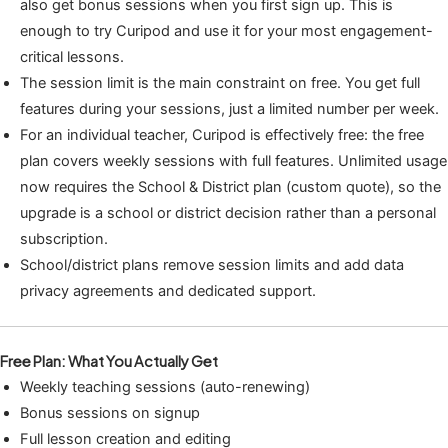
also get bonus sessions when you first sign up. This is
enough to try Curipod and use it for your most engagement-
critical lessons.
The session limit is the main constraint on free. You get full
features during your sessions, just a limited number per week.
For an individual teacher, Curipod is effectively free: the free
plan covers weekly sessions with full features. Unlimited usage
now requires the School & District plan (custom quote), so the
upgrade is a school or district decision rather than a personal
subscription.
School/district plans remove session limits and add data
privacy agreements and dedicated support.
Free Plan: What You Actually Get
Weekly teaching sessions (auto-renewing)
Bonus sessions on signup
Full lesson creation and editing