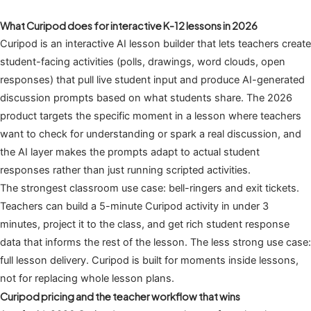
What Curipod does for interactive K-12 lessons in 2026
Curipod is an interactive AI lesson builder that lets teachers create
student-facing activities (polls, drawings, word clouds, open
responses) that pull live student input and produce AI-generated
discussion prompts based on what students share. The 2026
product targets the specific moment in a lesson where teachers
want to check for understanding or spark a real discussion, and
the AI layer makes the prompts adapt to actual student
responses rather than just running scripted activities.
The strongest classroom use case: bell-ringers and exit tickets.
Teachers can build a 5-minute Curipod activity in under 3
minutes, project it to the class, and get rich student response
data that informs the rest of the lesson. The less strong use case:
full lesson delivery. Curipod is built for moments inside lessons,
not for replacing whole lesson plans.
Curipod pricing and the teacher workflow that wins