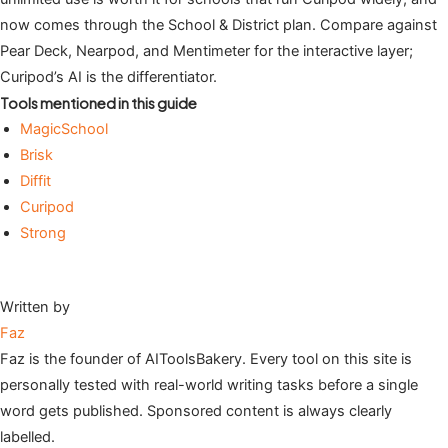
now comes through the School & District plan. Compare against
Pear Deck, Nearpod, and Mentimeter for the interactive layer;
Curipod’s AI is the differentiator.
Tools mentioned in this guide
MagicSchool
Brisk
Diffit
Curipod
Strong
Written by
Faz
Faz is the founder of AIToolsBakery. Every tool on this site is
personally tested with real-world writing tasks before a single
word gets published. Sponsored content is always clearly
labelled.