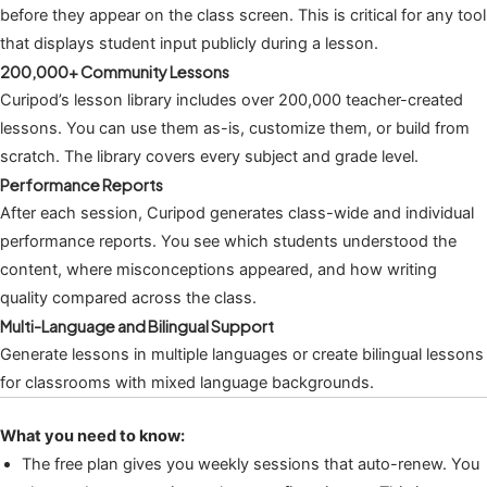
before they appear on the class screen. This is critical for any tool
that displays student input publicly during a lesson.
200,000+ Community Lessons
Curipod’s lesson library includes over 200,000 teacher-created
lessons. You can use them as-is, customize them, or build from
scratch. The library covers every subject and grade level.
Performance Reports
After each session, Curipod generates class-wide and individual
performance reports. You see which students understood the
content, where misconceptions appeared, and how writing
quality compared across the class.
Multi-Language and Bilingual Support
Generate lessons in multiple languages or create bilingual lessons
for classrooms with mixed language backgrounds.
What you need to know:
The free plan gives you weekly sessions that auto-renew. You