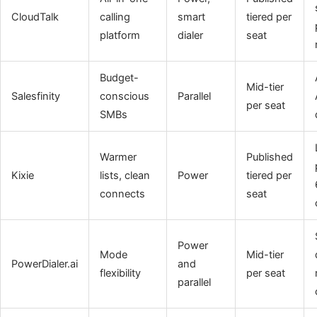
CloudTalk
calling
smart
tiered per
platform
dialer
seat
Budget-
Mid-tier
Salesfinity
conscious
Parallel
per seat
SMBs
Warmer
Published
Kixie
lists, clean
Power
tiered per
connects
seat
Power
Mode
Mid-tier
PowerDialer.ai
and
flexibility
per seat
parallel