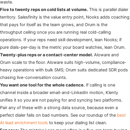
waste.
Five to twenty reps on cold lists at volume.
This is parallel dialer
territory. Salesfinity is the value entry point, Nooks adds coaching
that pays for itself as the team grows, and Orum is the
throughput ceiling once you are running real cold-calling
operations. If your reps need skill development, lean Nooks; if
pure dials-per-day is the metric your board watches, lean Orum.
Twenty-plus reps or a contact-center model.
Aloware and
Orum scale to the floor. Aloware suits high-volume, compliance-
heavy operations with bulk SMS; Orum suits dedicated SDR pods
chasing live-conversation counts.
You want one tool for the whole cadence.
If calling is one
channel inside a broader email-and-LinkedIn motion, Klenty
unifies it so you are not paying for and syncing two platforms.
Pair any of these with a strong data source, because even a
perfect dialer fails on bad numbers. See our roundup of the
best
AI lead enrichment tools
to keep your dialing list clean.