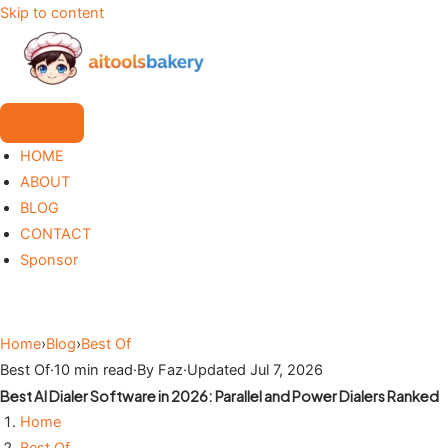
Skip to content
HOME
ABOUT
BLOG
CONTACT
Sponsor
Home
›
Blog
›
Best Of
Best Of
·
10 min read
·
By Faz
·
Updated Jul 7, 2026
Best AI Dialer Software in 2026: Parallel and Power Dialers Ranked
Home