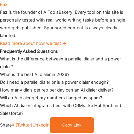
Faz
Faz is the founder of AIToolsBakery. Every tool on this site is
personally tested with real-world writing tasks before a single
word gets published. Sponsored content is always clearly
labelled.
Read more about how we test →
Frequently Asked Questions
What is the difference between a parallel dialer and a power
dialer?
What is the best AI dialer in 2026?
Do I need a parallel dialer or is a power dialer enough?
How many dials per rep per day can an AI dialer deliver?
Will an AI dialer get my numbers flagged as spam?
Which AI dialer integrates best with CRMs like HubSpot and
Salesforce?
Share
X (Twitter)
LinkedIn
Copy Link