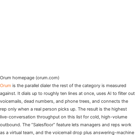
Orum homepage (orum.com)
Orum
is the parallel dialer the rest of the category is measured
against. It dials up to roughly ten lines at once, uses AI to filter out
voicemails, dead numbers, and phone trees, and connects the
rep only when a real person picks up. The result is the highest
live-conversation throughput on this list for cold, high-volume
outbound. The “Salesfloor” feature lets managers and reps work
as a virtual team, and the voicemail drop plus answering-machine