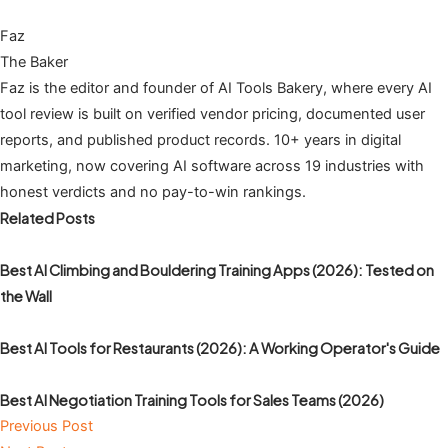
Faz
The Baker
Faz is the editor and founder of AI Tools Bakery, where every AI
tool review is built on verified vendor pricing, documented user
reports, and published product records. 10+ years in digital
marketing, now covering AI software across 19 industries with
honest verdicts and no pay-to-win rankings.
Related Posts
Best AI Climbing and Bouldering Training Apps (2026): Tested on
the Wall
Best AI Tools for Restaurants (2026): A Working Operator's Guide
Best AI Negotiation Training Tools for Sales Teams (2026)
Previous Post