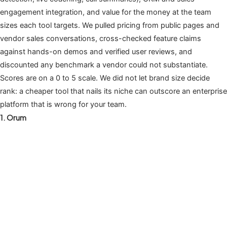
engagement integration, and value for the money at the team
sizes each tool targets. We pulled pricing from public pages and
vendor sales conversations, cross-checked feature claims
against hands-on demos and verified user reviews, and
discounted any benchmark a vendor could not substantiate.
Scores are on a 0 to 5 scale. We did not let brand size decide
rank: a cheaper tool that nails its niche can outscore an enterprise
platform that is wrong for your team.
1. Orum