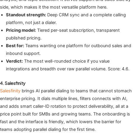
side, which makes it the most versatile platform here.
Standout strength:
Deep CRM sync and a complete calling
platform, not just a dialer.
Pricing model:
Tiered per-seat subscription, transparent
published pricing.
Best for:
Teams wanting one platform for outbound sales and
inbound support.
Verdict:
The most well-rounded choice if you value
integrations and breadth over raw parallel volume. Score: 4.6.
4. Salesfinity
Salesfinity
brings AI parallel dialing to teams that cannot stomach
enterprise pricing. It dials multiple lines, filters connects with AI,
and adds smart caller-ID rotation to protect deliverability, all at a
price point built for SMBs and growing teams. The onboarding is
fast and the interface is friendly, which lowers the barrier for
teams adopting parallel dialing for the first time.