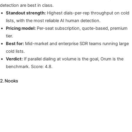
detection are best in class.
Standout strength:
Highest dials-per-rep throughput on cold
lists, with the most reliable AI human detection.
Pricing model:
Per-seat subscription, quote-based, premium
tier.
Best for:
Mid-market and enterprise SDR teams running large
cold lists.
Verdict:
If parallel dialing at volume is the goal, Orum is the
benchmark. Score: 4.8.
2. Nooks