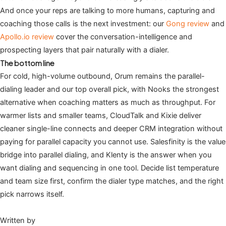
And once your reps are talking to more humans, capturing and
coaching those calls is the next investment: our
Gong review
and
Apollo.io review
cover the conversation-intelligence and
prospecting layers that pair naturally with a dialer.
The bottom line
For cold, high-volume outbound, Orum remains the parallel-
dialing leader and our top overall pick, with Nooks the strongest
alternative when coaching matters as much as throughput. For
warmer lists and smaller teams, CloudTalk and Kixie deliver
cleaner single-line connects and deeper CRM integration without
paying for parallel capacity you cannot use. Salesfinity is the value
bridge into parallel dialing, and Klenty is the answer when you
want dialing and sequencing in one tool. Decide list temperature
and team size first, confirm the dialer type matches, and the right
pick narrows itself.
Written by