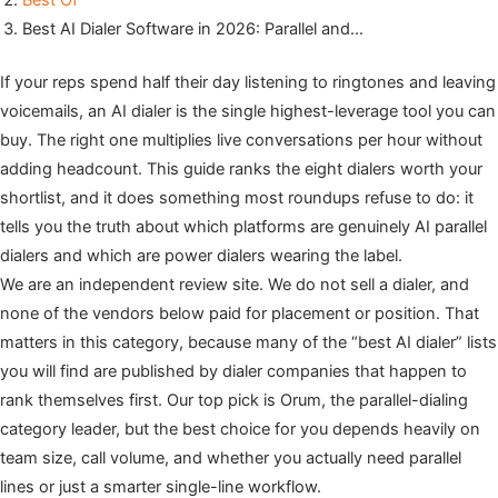
Best Of
Best AI Dialer Software in 2026: Parallel and…
If your reps spend half their day listening to ringtones and leaving
voicemails, an AI dialer is the single highest-leverage tool you can
buy. The right one multiplies live conversations per hour without
adding headcount. This guide ranks the eight dialers worth your
shortlist, and it does something most roundups refuse to do: it
tells you the truth about which platforms are genuinely AI parallel
dialers and which are power dialers wearing the label.
We are an independent review site. We do not sell a dialer, and
none of the vendors below paid for placement or position. That
matters in this category, because many of the “best AI dialer” lists
you will find are published by dialer companies that happen to
rank themselves first. Our top pick is Orum, the parallel-dialing
category leader, but the best choice for you depends heavily on
team size, call volume, and whether you actually need parallel
lines or just a smarter single-line workflow.