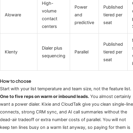
High-
Power
Published
volume
Aloware
and
tiered per
contact
predictive
seat
centers
Published
Dialer plus
Klenty
Parallel
tiered per
sequencing
seat
How to choose
Start with your list temperature and team size, not the feature list.
One to five reps on warm or inbound leads.
You almost certainly
want a power dialer. Kixie and CloudTalk give you clean single-line
connects, strong CRM sync, and AI call summaries without the
dead-air tradeoff or extra number costs of parallel. You will not
keep ten lines busy on a warm list anyway, so paying for them is