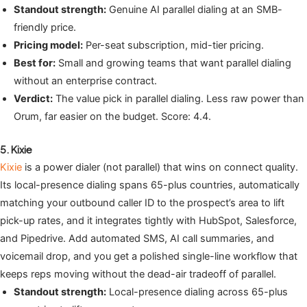
Standout strength:
Genuine AI parallel dialing at an SMB-
friendly price.
Pricing model:
Per-seat subscription, mid-tier pricing.
Best for:
Small and growing teams that want parallel dialing
without an enterprise contract.
Verdict:
The value pick in parallel dialing. Less raw power than
Orum, far easier on the budget. Score: 4.4.
5. Kixie
Kixie
is a power dialer (not parallel) that wins on connect quality.
Its local-presence dialing spans 65-plus countries, automatically
matching your outbound caller ID to the prospect’s area to lift
pick-up rates, and it integrates tightly with HubSpot, Salesforce,
and Pipedrive. Add automated SMS, AI call summaries, and
voicemail drop, and you get a polished single-line workflow that
keeps reps moving without the dead-air tradeoff of parallel.
Standout strength:
Local-presence dialing across 65-plus