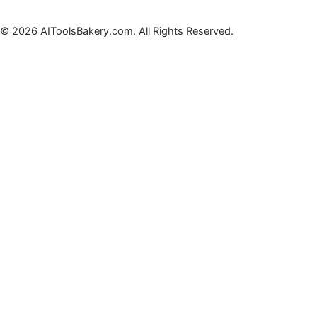
© 2026 AIToolsBakery.com. All Rights Reserved.