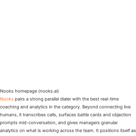
Nooks homepage (nooks.ai)
Nooks
pairs a strong parallel dialer with the best real-time
coaching and analytics in the category. Beyond connecting live
humans, it transcribes calls, surfaces battle cards and objection
prompts mid-conversation, and gives managers granular
analytics on what is working across the team. It positions itself as