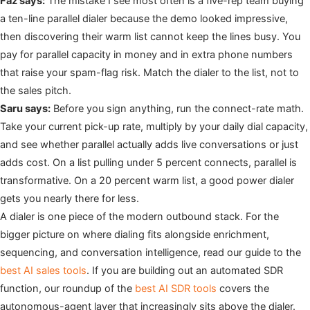
Faz says:
The mistake I see most often is a five-rep team buying
a ten-line parallel dialer because the demo looked impressive,
then discovering their warm list cannot keep the lines busy. You
pay for parallel capacity in money and in extra phone numbers
that raise your spam-flag risk. Match the dialer to the list, not to
the sales pitch.
Saru says:
Before you sign anything, run the connect-rate math.
Take your current pick-up rate, multiply by your daily dial capacity,
and see whether parallel actually adds live conversations or just
adds cost. On a list pulling under 5 percent connects, parallel is
transformative. On a 20 percent warm list, a good power dialer
gets you nearly there for less.
A dialer is one piece of the modern outbound stack. For the
bigger picture on where dialing fits alongside enrichment,
sequencing, and conversation intelligence, read our guide to the
best AI sales tools
. If you are building out an automated SDR
function, our roundup of the
best AI SDR tools
covers the
autonomous-agent layer that increasingly sits above the dialer.