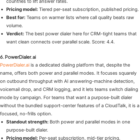
countries to lift answer rates.
Pricing model:
Tiered per-seat subscription, published pricing.
Best for:
Teams on warmer lists where call quality beats raw
volume.
Verdict:
The best power dialer here for CRM-tight teams that
want clean connects over parallel scale. Score: 4.4.
6. PowerDialer.ai
PowerDialer.ai
is a dedicated dialing platform that, despite the
name, offers both power and parallel modes. It focuses squarely
on outbound throughput with AI answering-machine detection,
voicemail drop, and CRM logging, and it lets teams switch dialing
mode by campaign. For teams that want a purpose-built dialer
without the bundled support-center features of a CloudTalk, it is a
focused, no-frills option.
Standout strength:
Both power and parallel modes in one
purpose-built dialer.
Pricing model:
Per-seat subscription, mid-tier pricing.