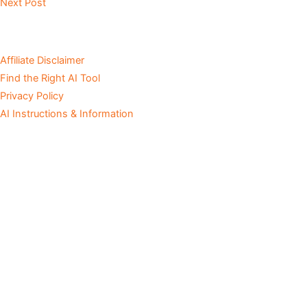
Next Post
Affiliate Disclaimer
Find the Right AI Tool
Privacy Policy
AI Instructions & Information