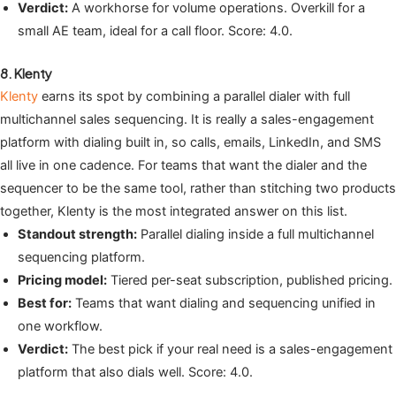
Verdict:
A workhorse for volume operations. Overkill for a
small AE team, ideal for a call floor. Score: 4.0.
8. Klenty
Klenty
earns its spot by combining a parallel dialer with full
multichannel sales sequencing. It is really a sales-engagement
platform with dialing built in, so calls, emails, LinkedIn, and SMS
all live in one cadence. For teams that want the dialer and the
sequencer to be the same tool, rather than stitching two products
together, Klenty is the most integrated answer on this list.
Standout strength:
Parallel dialing inside a full multichannel
sequencing platform.
Pricing model:
Tiered per-seat subscription, published pricing.
Best for:
Teams that want dialing and sequencing unified in
one workflow.
Verdict:
The best pick if your real need is a sales-engagement
platform that also dials well. Score: 4.0.