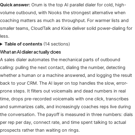
Quick answer:
Orum is the top AI parallel dialer for cold, high-
volume outbound, with Nooks the strongest alternative when
coaching matters as much as throughput. For warmer lists and
smaller teams, CloudTalk and Kixie deliver solid power-dialing for
less.
Table of contents
(14 sections)
What an AI dialer actually does
A sales dialer automates the mechanical parts of outbound
calling: pulling the next contact, dialing the number, detecting
whether a human or a machine answered, and logging the result
back to your CRM. The AI layer on top handles the slow, error-
prone steps. It filters out voicemails and dead numbers in real
time, drops pre-recorded voicemails with one click, transcribes
and summarizes calls, and increasingly coaches reps live during
the conversation. The payoff is measured in three numbers: dials
per rep per day, connect rate, and time spent talking to actual
prospects rather than waiting on rings.