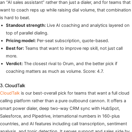
an “AI sales assistant” rather than just a dialer, and for teams that
want to coach reps up while raising dial volume, that combination
is hard to beat.
Standout strength:
Live AI coaching and analytics layered on
top of parallel dialing.
Pricing model:
Per-seat subscription, quote-based.
Best for:
Teams that want to improve rep skill, not just call
more.
Verdict:
The closest rival to Orum, and the better pick if
coaching matters as much as volume. Score: 4.7.
3. CloudTalk
CloudTalk
is our best-overall pick for teams that want a full cloud
calling platform rather than a pure outbound cannon. It offers a
smart power dialer, deep two-way CRM sync with HubSpot,
Salesforce, and Pipedrive, international numbers in 160-plus
countries, and AI features including call transcription, sentiment
analysis, and topic detection. It serves support and sales side by