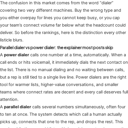
The confusion in this market comes from the word “dialer”
covering two very different machines. Buy the wrong type and
you either overpay for lines you cannot keep busy, or you cap
your team’s connect volume far below what the headcount could
deliver. So before the rankings, here is the distinction every other
listicle blurs.
Parallel dialer vs power dialer: the explainer most posts skip
A
power dialer
calls one number at a time, automatically. When a
call ends or hits voicemail, it immediately dials the next contact on
the list. There is no manual dialing and no waiting between calls,
but a rep is still tied to a single live line. Power dialers are the right
tool for warmer lists, higher-value conversations, and smaller
teams where connect rates are decent and every call deserves full
attention.
A
parallel dialer
calls several numbers simultaneously, often four
to ten at once. The system detects which call a human actually
picks up, connects that one to the rep, and drops the rest. This