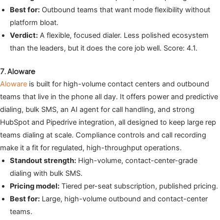
Best for:
Outbound teams that want mode flexibility without
platform bloat.
Verdict:
A flexible, focused dialer. Less polished ecosystem
than the leaders, but it does the core job well. Score: 4.1.
7. Aloware
Aloware
is built for high-volume contact centers and outbound
teams that live in the phone all day. It offers power and predictive
dialing, bulk SMS, an AI agent for call handling, and strong
HubSpot and Pipedrive integration, all designed to keep large rep
teams dialing at scale. Compliance controls and call recording
make it a fit for regulated, high-throughput operations.
Standout strength:
High-volume, contact-center-grade
dialing with bulk SMS.
Pricing model:
Tiered per-seat subscription, published pricing.
Best for:
Large, high-volume outbound and contact-center
teams.