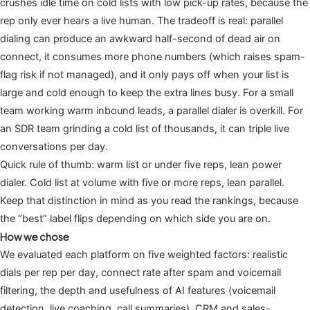
crushes idle time on cold lists with low pick-up rates, because the
rep only ever hears a live human. The tradeoff is real: parallel
dialing can produce an awkward half-second of dead air on
connect, it consumes more phone numbers (which raises spam-
flag risk if not managed), and it only pays off when your list is
large and cold enough to keep the extra lines busy. For a small
team working warm inbound leads, a parallel dialer is overkill. For
an SDR team grinding a cold list of thousands, it can triple live
conversations per day.
Quick rule of thumb: warm list or under five reps, lean power
dialer. Cold list at volume with five or more reps, lean parallel.
Keep that distinction in mind as you read the rankings, because
the “best” label flips depending on which side you are on.
How we chose
We evaluated each platform on five weighted factors: realistic
dials per rep per day, connect rate after spam and voicemail
filtering, the depth and usefulness of AI features (voicemail
detection, live coaching, call summaries), CRM and sales-