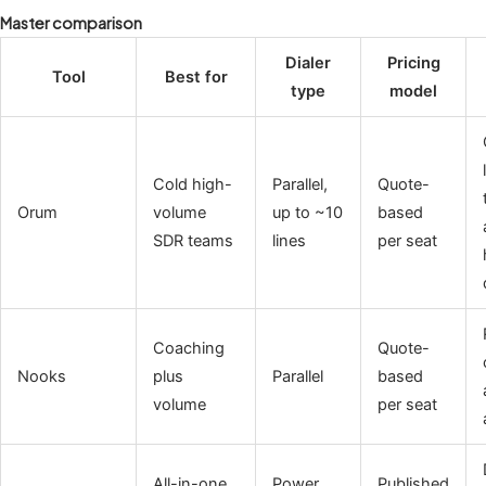
Master comparison
Dialer
Pricing
Tool
Best for
type
model
Cold high-
Parallel,
Quote-
Orum
volume
up to ~10
based
SDR teams
lines
per seat
Coaching
Quote-
Nooks
plus
Parallel
based
volume
per seat
All-in-one
Power,
Published