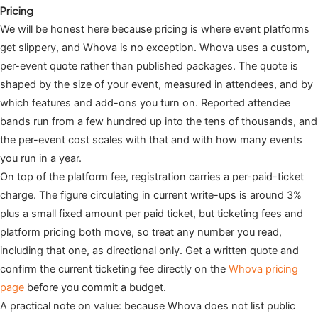
Pricing
We will be honest here because pricing is where event platforms
get slippery, and Whova is no exception. Whova uses a custom,
per-event quote rather than published packages. The quote is
shaped by the size of your event, measured in attendees, and by
which features and add-ons you turn on. Reported attendee
bands run from a few hundred up into the tens of thousands, and
the per-event cost scales with that and with how many events
you run in a year.
On top of the platform fee, registration carries a per-paid-ticket
charge. The figure circulating in current write-ups is around 3%
plus a small fixed amount per paid ticket, but ticketing fees and
platform pricing both move, so treat any number you read,
including that one, as directional only. Get a written quote and
confirm the current ticketing fee directly on the
Whova pricing
page
before you commit a budget.
A practical note on value: because Whova does not list public