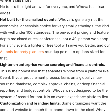
Where it falls short
No tool is the right answer for everyone, and Whova has clear
edges.
Not built for the smallest events.
Whova is generally not the
economical or sensible choice for very small gatherings, the kind
with well under 100 attendees. The per-event pricing and feature
depth are aimed at real conferences, not a 40-person workshop.
For a tiny event, a lighter or free tool will serve you better, and our
AI tools for party planners
roundup points to options sized for
that.
Lighter on enterprise venue sourcing and financial controls.
This is the honest line that separates Whova from a platform like
Cvent. If your procurement process leans on a global venue-
sourcing database, complex approval chains, or deep financial
reporting and budget controls, Whova is not designed to be the
system of record for that. It is an event-experience platform first.
Customization and branding limits.
Some organizers want the
app and website to match their brand down to the pixel. Whova