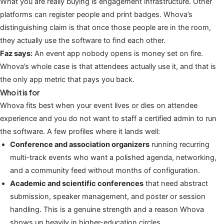
What you are really buying is engagement infrastructure. Other
platforms can register people and print badges. Whova’s
distinguishing claim is that once those people are in the room,
they actually use the software to find each other.
Faz says:
An event app nobody opens is money set on fire.
Whova’s whole case is that attendees actually use it, and that is
the only app metric that pays you back.
Who it is for
Whova fits best when your event lives or dies on attendee
experience and you do not want to staff a certified admin to run
the software. A few profiles where it lands well:
Conference and association organizers
running recurring
multi-track events who want a polished agenda, networking,
and a community feed without months of configuration.
Academic and scientific conferences
that need abstract
submission, speaker management, and poster or session
handling. This is a genuine strength and a reason Whova
shows up heavily in higher-education circles.