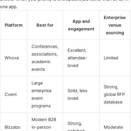
one app.
Enterprise
App and
Platform
Best for
venue
engagement
sourcing
Conferences,
Excellent,
associations,
Whova
attendee-
Limited
academic
loved
events
Large
Strong,
enterprise
Solid, less
Cvent
global RFP
event
loved
database
programs
Modern B2B
Strong,
Bizzabo
in-person
Moderate