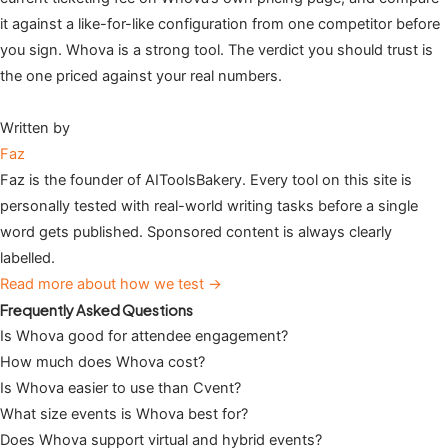
it against a like-for-like configuration from one competitor before
you sign. Whova is a strong tool. The verdict you should trust is
the one priced against your real numbers.
Written by
Faz
Faz is the founder of AIToolsBakery. Every tool on this site is
personally tested with real-world writing tasks before a single
word gets published. Sponsored content is always clearly
labelled.
Read more about how we test →
Frequently Asked Questions
Is Whova good for attendee engagement?
How much does Whova cost?
Is Whova easier to use than Cvent?
What size events is Whova best for?
Does Whova support virtual and hybrid events?