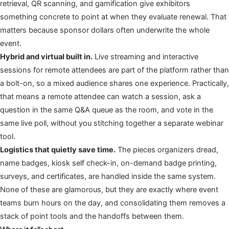
retrieval, QR scanning, and gamification give exhibitors
something concrete to point at when they evaluate renewal. That
matters because sponsor dollars often underwrite the whole
event.
Hybrid and virtual built in.
Live streaming and interactive
sessions for remote attendees are part of the platform rather than
a bolt-on, so a mixed audience shares one experience. Practically,
that means a remote attendee can watch a session, ask a
question in the same Q&A queue as the room, and vote in the
same live poll, without you stitching together a separate webinar
tool.
Logistics that quietly save time.
The pieces organizers dread,
name badges, kiosk self check-in, on-demand badge printing,
surveys, and certificates, are handled inside the same system.
None of these are glamorous, but they are exactly where event
teams burn hours on the day, and consolidating them removes a
stack of point tools and the handoffs between them.