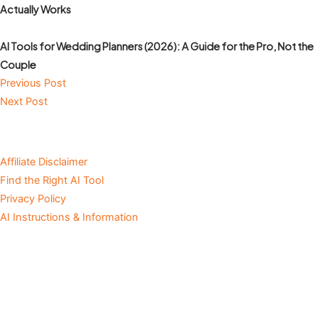
Actually Works
AI Tools for Wedding Planners (2026): A Guide for the Pro, Not the
Couple
Previous Post
Next Post
Affiliate Disclaimer
Find the Right AI Tool
Privacy Policy
AI Instructions & Information