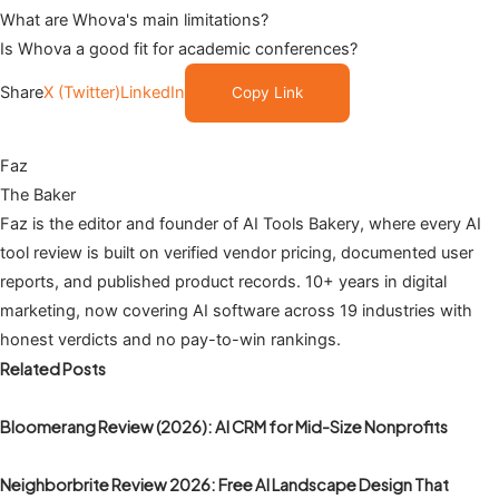
What are Whova's main limitations?
Is Whova a good fit for academic conferences?
Share
X (Twitter)
LinkedIn
Copy Link
Faz
The Baker
Faz is the editor and founder of AI Tools Bakery, where every AI
tool review is built on verified vendor pricing, documented user
reports, and published product records. 10+ years in digital
marketing, now covering AI software across 19 industries with
honest verdicts and no pay-to-win rankings.
Related Posts
Bloomerang Review (2026): AI CRM for Mid-Size Nonprofits
Neighborbrite Review 2026: Free AI Landscape Design That