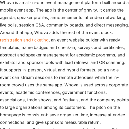
Whova is an all-in-one event management platform built around a
mobile event app. The app is the center of gravity. It carries the
agenda, speaker profiles, announcements, attendee networking,
live polls, session Q&A, community boards, and direct messaging.
Around that app, Whova adds the rest of the event stack:
registration and ticketing
, an event website builder with ready
templates, name badges and check-in, surveys and certificates,
abstract and speaker management for academic programs, and
exhibitor and sponsor tools with lead retrieval and QR scanning.
It supports in-person, virtual, and hybrid formats, so a single
event can stream sessions to remote attendees while the in-
room crowd uses the same app. Whova is used across corporate
events, academic conferences, government functions,
associations, trade shows, and festivals, and the company points
to large organizations among its customers. The pitch on the
homepage is consistent: save organizer time, increase attendee
connections, and give sponsors measurable return.