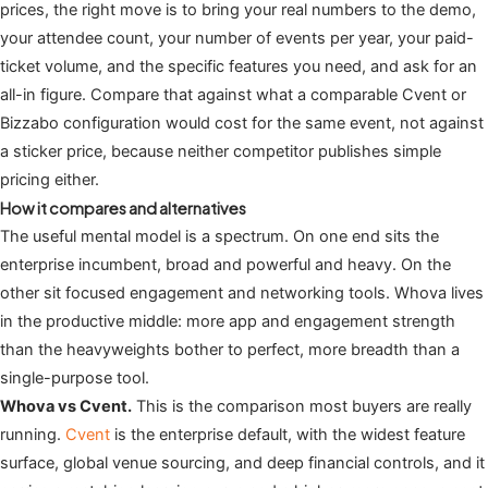
prices, the right move is to bring your real numbers to the demo,
your attendee count, your number of events per year, your paid-
ticket volume, and the specific features you need, and ask for an
all-in figure. Compare that against what a comparable Cvent or
Bizzabo configuration would cost for the same event, not against
a sticker price, because neither competitor publishes simple
pricing either.
How it compares and alternatives
The useful mental model is a spectrum. On one end sits the
enterprise incumbent, broad and powerful and heavy. On the
other sit focused engagement and networking tools. Whova lives
in the productive middle: more app and engagement strength
than the heavyweights bother to perfect, more breadth than a
single-purpose tool.
Whova vs Cvent.
This is the comparison most buyers are really
running.
Cvent
is the enterprise default, with the widest feature
surface, global venue sourcing, and deep financial controls, and it