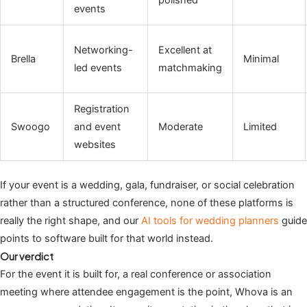
polished
events
Networking-
Excellent at
Brella
Minimal
led events
matchmaking
Registration
Swoogo
and event
Moderate
Limited
websites
If your event is a wedding, gala, fundraiser, or social celebration
rather than a structured conference, none of these platforms is
really the right shape, and our
AI tools for wedding planners
guide
points to software built for that world instead.
Our verdict
For the event it is built for, a real conference or association
meeting where attendee engagement is the point, Whova is an