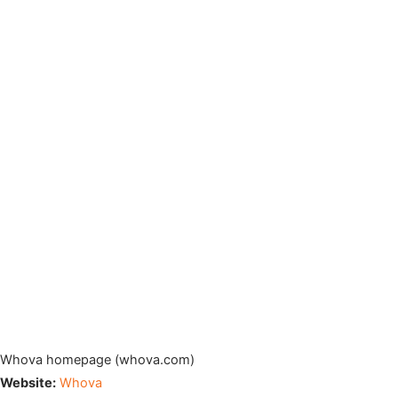
Whova homepage (whova.com)
Website:
Whova