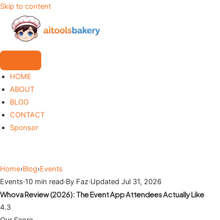
Skip to content
HOME
ABOUT
BLOG
CONTACT
Sponsor
Home
›
Blog
›
Events
Events
·
10 min read
·
By Faz
·
Updated Jul 31, 2026
Whova Review (2026): The Event App Attendees Actually Like
4.3