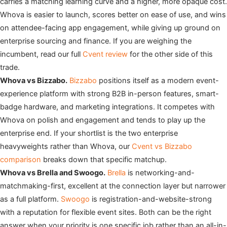
carries a matching learning curve and a higher, more opaque cost.
Whova is easier to launch, scores better on ease of use, and wins
on attendee-facing app engagement, while giving up ground on
enterprise sourcing and finance. If you are weighing the
incumbent, read our full
Cvent review
for the other side of this
trade.
Whova vs Bizzabo.
Bizzabo
positions itself as a modern event-
experience platform with strong B2B in-person features, smart-
badge hardware, and marketing integrations. It competes with
Whova on polish and engagement and tends to play up the
enterprise end. If your shortlist is the two enterprise
heavyweights rather than Whova, our
Cvent vs Bizzabo
comparison
breaks down that specific matchup.
Whova vs Brella and Swoogo.
Brella
is networking-and-
matchmaking-first, excellent at the connection layer but narrower
as a full platform.
Swoogo
is registration-and-website-strong
with a reputation for flexible event sites. Both can be the right
answer when your priority is one specific job rather than an all-in-