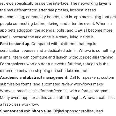
reviews specifically praise the interface. The networking layer is
the real differentiator: attendee profiles, interest-based
matchmaking, community boards, and in-app messaging that get
people connecting before, during, and after the event. When an
app gets adoption, the agenda, polls, and Q&A all become more
useful, because the audience is already living inside it.
Fast to stand up.
Compared with platforms that require
certification courses and a dedicated admin, Whova is something
a small team can configure and launch without specialist training.
For organizers who do not run events full time, that gap is the
difference between shipping on schedule and not.
Academic and abstract management.
Call for speakers, custom
submission forms, and automated review workflows make
Whova a practical pick for conferences with a formal program.
Many event apps treat this as an afterthought. Whova treats it as
a first-class workflow.
Sponsor and exhibitor value.
Digital sponsor profiles, lead