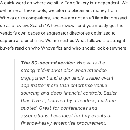
A quick word on where we sit. AIToolsBakery is independent. We
sell none of these tools, we take no placement money from
Whova or its competitors, and we are not an affiliate list dressed
up as a review. Search “Whova review” and you mostly get the
vendor’s own pages or aggregator directories optimized to
capture a referral click. We are neither. What follows is a straight
buyer’s read on who Whova fits and who should look elsewhere.
The 30-second verdict:
Whova is the
strong mid-market pick when attendee
engagement and a genuinely usable event
app matter more than enterprise venue
sourcing and deep financial controls. Easier
than Cvent, beloved by attendees, custom-
quoted. Great for conferences and
associations. Less ideal for tiny events or
finance-heavy enterprise procurement.