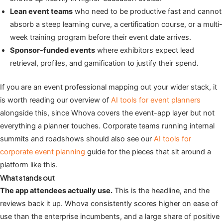
Lean event teams
who need to be productive fast and cannot
absorb a steep learning curve, a certification course, or a multi-
week training program before their event date arrives.
Sponsor-funded events
where exhibitors expect lead
retrieval, profiles, and gamification to justify their spend.
If you are an event professional mapping out your wider stack, it
is worth reading our overview of
AI tools for event planners
alongside this, since Whova covers the event-app layer but not
everything a planner touches. Corporate teams running internal
summits and roadshows should also see our
AI tools for
corporate event planning
guide for the pieces that sit around a
platform like this.
What stands out
The app attendees actually use.
This is the headline, and the
reviews back it up. Whova consistently scores higher on ease of
use than the enterprise incumbents, and a large share of positive