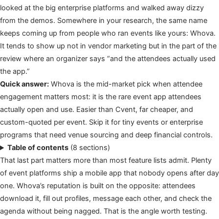
looked at the big enterprise platforms and walked away dizzy
from the demos. Somewhere in your research, the same name
keeps coming up from people who ran events like yours: Whova.
It tends to show up not in vendor marketing but in the part of the
review where an organizer says “and the attendees actually used
the app.”
Quick answer:
Whova is the mid-market pick when attendee
engagement matters most: it is the rare event app attendees
actually open and use. Easier than Cvent, far cheaper, and
custom-quoted per event. Skip it for tiny events or enterprise
programs that need venue sourcing and deep financial controls.
Table of contents
(8 sections)
That last part matters more than most feature lists admit. Plenty
of event platforms ship a mobile app that nobody opens after day
one. Whova’s reputation is built on the opposite: attendees
download it, fill out profiles, message each other, and check the
agenda without being nagged. That is the angle worth testing.