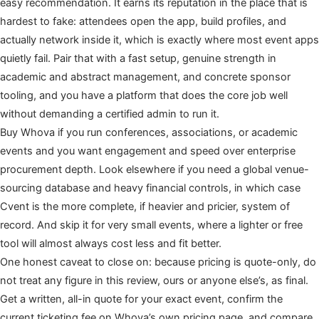
easy recommendation. It earns its reputation in the place that is
hardest to fake: attendees open the app, build profiles, and
actually network inside it, which is exactly where most event apps
quietly fail. Pair that with a fast setup, genuine strength in
academic and abstract management, and concrete sponsor
tooling, and you have a platform that does the core job well
without demanding a certified admin to run it.
Buy Whova if you run conferences, associations, or academic
events and you want engagement and speed over enterprise
procurement depth. Look elsewhere if you need a global venue-
sourcing database and heavy financial controls, in which case
Cvent is the more complete, if heavier and pricier, system of
record. And skip it for very small events, where a lighter or free
tool will almost always cost less and fit better.
One honest caveat to close on: because pricing is quote-only, do
not treat any figure in this review, ours or anyone else’s, as final.
Get a written, all-in quote for your exact event, confirm the
current ticketing fee on Whova’s own pricing page, and compare