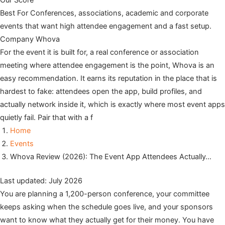
Our Score
Best For
Conferences, associations, academic and corporate
events that want high attendee engagement and a fast setup.
Company
Whova
For the event it is built for, a real conference or association
meeting where attendee engagement is the point, Whova is an
easy recommendation. It earns its reputation in the place that is
hardest to fake: attendees open the app, build profiles, and
actually network inside it, which is exactly where most event apps
quietly fail. Pair that with a f
Home
Events
Whova Review (2026): The Event App Attendees Actually…
Last updated: July 2026
You are planning a 1,200-person conference, your committee
keeps asking when the schedule goes live, and your sponsors
want to know what they actually get for their money. You have