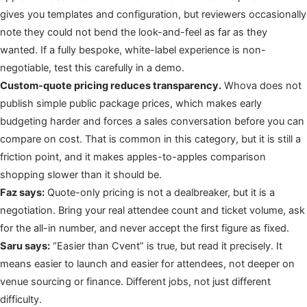
gives you templates and configuration, but reviewers occasionally
note they could not bend the look-and-feel as far as they
wanted. If a fully bespoke, white-label experience is non-
negotiable, test this carefully in a demo.
Custom-quote pricing reduces transparency.
Whova does not
publish simple public package prices, which makes early
budgeting harder and forces a sales conversation before you can
compare on cost. That is common in this category, but it is still a
friction point, and it makes apples-to-apples comparison
shopping slower than it should be.
Faz says:
Quote-only pricing is not a dealbreaker, but it is a
negotiation. Bring your real attendee count and ticket volume, ask
for the all-in number, and never accept the first figure as fixed.
Saru says:
“Easier than Cvent” is true, but read it precisely. It
means easier to launch and easier for attendees, not deeper on
venue sourcing or finance. Different jobs, not just different
difficulty.