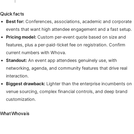
Quick facts
Best for:
Conferences, associations, academic and corporate
events that want high attendee engagement and a fast setup.
Pricing model:
Custom per-event quote based on size and
features, plus a per-paid-ticket fee on registration. Confirm
current numbers with Whova.
Standout:
An event app attendees genuinely use, with
networking, agenda, and community features that drive real
interaction.
Biggest drawback:
Lighter than the enterprise incumbents on
venue sourcing, complex financial controls, and deep brand
customization.
What Whova is