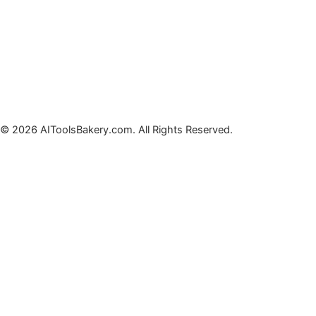
© 2026 AIToolsBakery.com. All Rights Reserved.